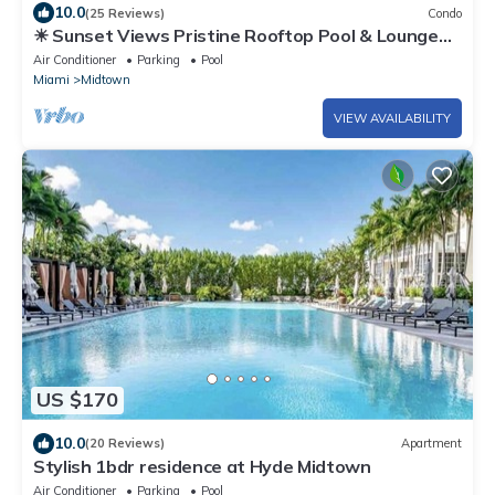
10.0
(25 Reviews)
Condo
☀ Sunset Views Pristine Rooftop Pool & Lounge
Chic MIA Parking Included
Air Conditioner
Parking
Pool
Miami
Midtown
VIEW AVAILABILITY
US $170
10.0
(20 Reviews)
Apartment
Stylish 1bdr residence at Hyde Midtown
Air Conditioner
Parking
Pool