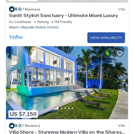
8.6
(7 Reviews)
Villa
Sunlit Stylish Sanctuary - Ultimate Miami Luxury
Air Conditioner
Parking
Pet Friendly
Miami
Bayside Historic District
VIEW AVAILABILITY
US $7,150
9.0
(7 Reviews)
Villa
Villa Shore - Stunning Modern Villa on the Shores