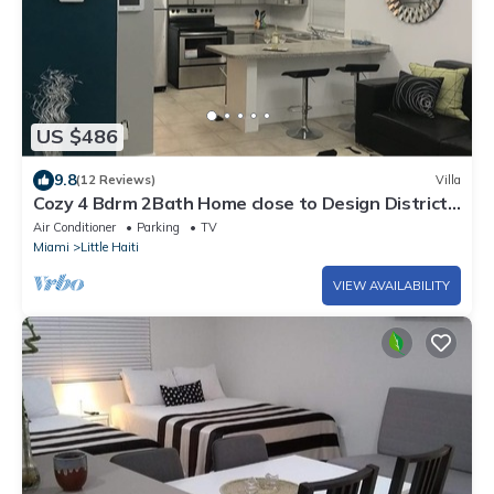
US $486
9.8
(12 Reviews)
Villa
Cozy 4 Bdrm 2Bath Home close to Design District,
Wynwood #ArtBasel #MiamiBeach
Air Conditioner
Parking
TV
Miami
Little Haiti
VIEW AVAILABILITY