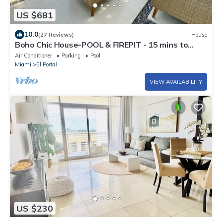
US $681
10.0
(27 Reviews)
House
Boho Chic House-POOL & FIREPIT - 15 mins to
South Beach
Air Conditioner
Parking
Pool
Miami
El Portal
VIEW AVAILABILITY
US $230