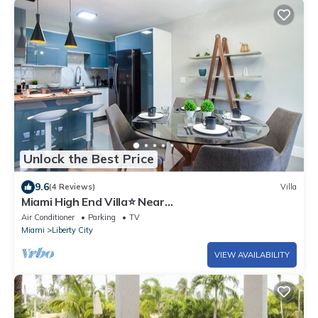
Unlock the Best Price
9.6
(4 Reviews)
Villa
Miami High End Villa⭐️ Near
Beach/Airport/Wynwood/D. District/3 Free gated
Air Conditioner
Parking
TV
Park.
Miami
Liberty City
VIEW AVAILABILITY