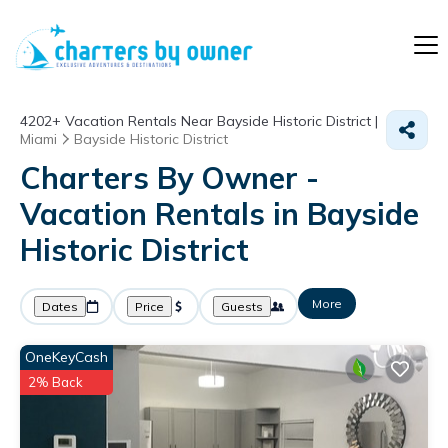
4202+
Vacation Rentals Near Bayside Historic District |
Miami
Bayside Historic District
Charters By Owner -
Vacation Rentals in Bayside
Historic District
More
Dates
Price
Guests
OneKeyCash
2% Back