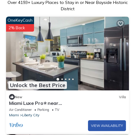
Over
4193
+ Luxury Places to Stay in or Near Bayside Historic
District
OneKeyCash
2% Back
Unlock the Best Price
New
Villa
Miami Luxe Pro⭐️ near
Beach/Airport/Wynwood/Design District/free
Air Conditioner
Parking
TV
gated parking.
Miami
Liberty City
VIEW AVAILABILITY