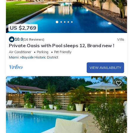
US $2,769
10.0
(16 Reviews)
Villa
Private Oasis with Pool sleeps 12, Brand new !
Air Conditioner
Parking
Pet Friendly
Miami
Bayside Historic District
VIEW AVAILABILITY