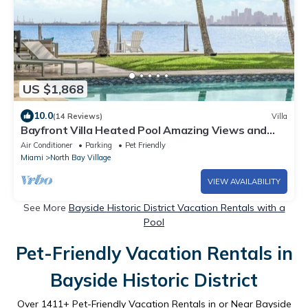
US $1,868
10.0
(14 Reviews)
Villa
Bayfront Villa Heated Pool Amazing Views and
Beach Access
Air Conditioner
Parking
Pet Friendly
Miami
North Bay Village
VIEW AVAILABILITY
See More
Bayside Historic District Vacation Rentals with a
Pool
Pet-Friendly Vacation Rentals in
Bayside Historic District
Over
1411
+ Pet-Friendly Vacation Rentals in or Near Bayside