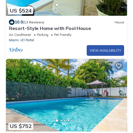
US $524
10.0
(13 Reviews)
House
Resort-Style Home with Pool House
Air Conditioner
Parking
Pet Friendly
Miami
El Portal
VIEW AVAILABILITY
US $752