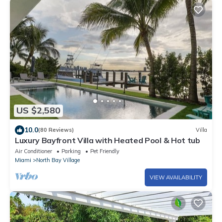
US $2,580
10.0
(80 Reviews)
Villa
Luxury Bayfront Villa with Heated Pool & Hot tub
Air Conditioner
Parking
Pet Friendly
Miami
North Bay Village
VIEW AVAILABILITY