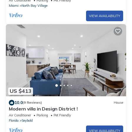
Air Conditioner
Parking
Pet Friendly
Miami
North Bay Village
VIEW AVAILABILITY
US $413
10.0
(9 Reviews)
House
Modern villa in Design District !
Air Conditioner
Parking
Pet Friendly
Florida
Seybold
VIEW AVAILABILITY