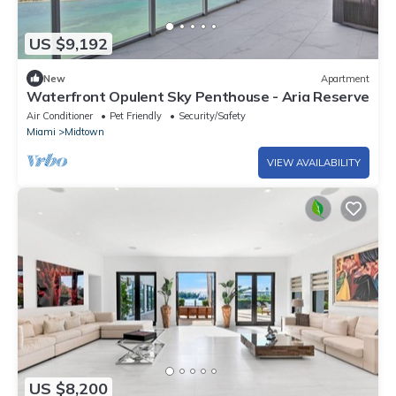
US $9,192
New
Apartment
Waterfront Opulent Sky Penthouse - Aria Reserve
Air Conditioner
Pet Friendly
Security/Safety
Miami
Midtown
VIEW AVAILABILITY
US $8,200