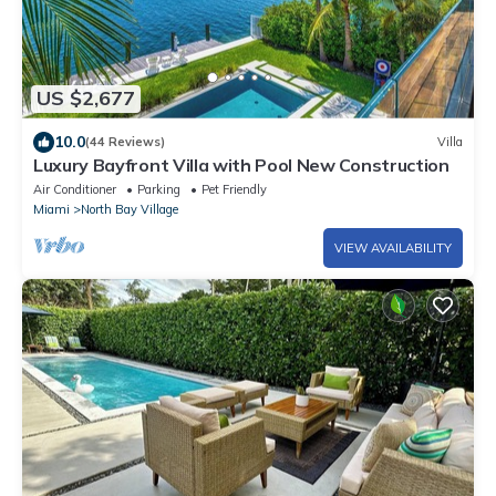
US $2,677
10.0
(44 Reviews)
Villa
Luxury Bayfront Villa with Pool New Construction
Air Conditioner
Parking
Pet Friendly
Miami
North Bay Village
VIEW AVAILABILITY