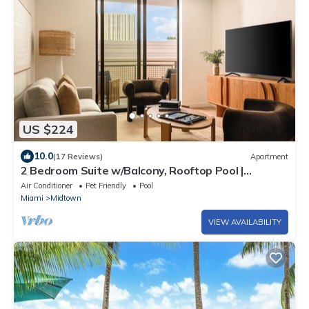
US $224
10.0
(17 Reviews)
Apartment
2 Bedroom Suite w/Balcony, Rooftop Pool |
Boutique Hotel in Edgewater | Sense28
Air Conditioner
Pet Friendly
Pool
Miami
Midtown
VIEW AVAILABILITY