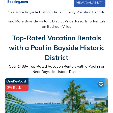
VIEW AVAILABILITY
See More
Bayside Historic District Luxury Vacation Rentals
Find More
Bayside Historic District Villas, Resorts, & Rentals
on BedroomVillas
Top-Rated Vacation Rentals
with a Pool in Bayside Historic
District
Over
1488
+ Top-Rated Vacation Rentals with a Pool in or
Near Bayside Historic District
OneKeyCash
2% Back