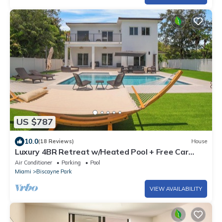
US $787
10.0
(18 Reviews)
House
Luxury 4BR Retreat w/Heated Pool + Free Car
Rental – Near Miami & Beaches
Air Conditioner
Parking
Pool
Miami
Biscayne Park
VIEW AVAILABILITY