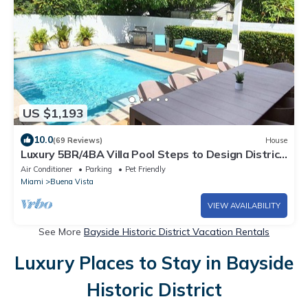
US $1,193
10.0
(69 Reviews)
House
Luxury 5BR/4BA Villa Pool Steps to Design District
Shopping & Dinning!
Air Conditioner
Parking
Pet Friendly
Miami
Buena Vista
VIEW AVAILABILITY
See More
Bayside Historic District Vacation Rentals
Luxury Places to Stay in Bayside
Historic District