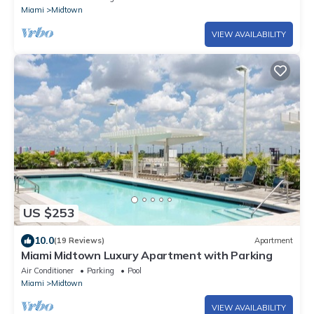
Miami
Midtown
VIEW AVAILABILITY
US $253
10.0
(19 Reviews)
Apartment
Miami Midtown Luxury Apartment with Parking
Air Conditioner
Parking
Pool
Miami
Midtown
VIEW AVAILABILITY