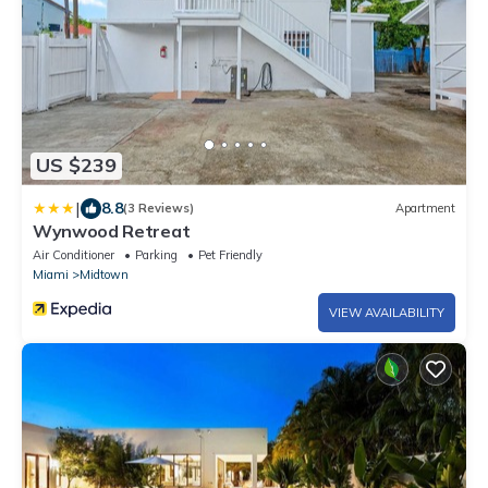
US $239
|
8.8
(3 Reviews)
Apartment
Wynwood Retreat
Air Conditioner
Parking
Pet Friendly
Miami
Midtown
VIEW AVAILABILITY