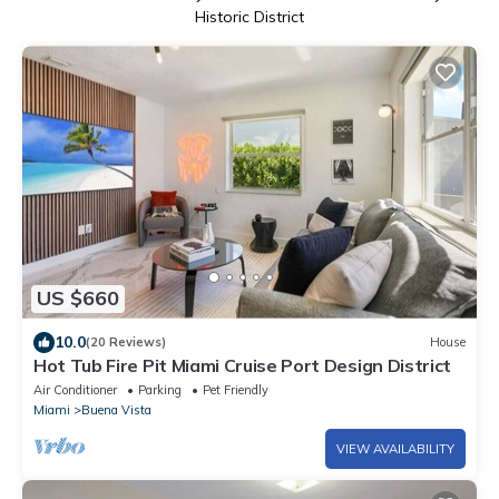
Historic District
US $660
10.0
(20 Reviews)
House
Hot Tub Fire Pit Miami Cruise Port Design District
Air Conditioner
Parking
Pet Friendly
Miami
Buena Vista
VIEW AVAILABILITY