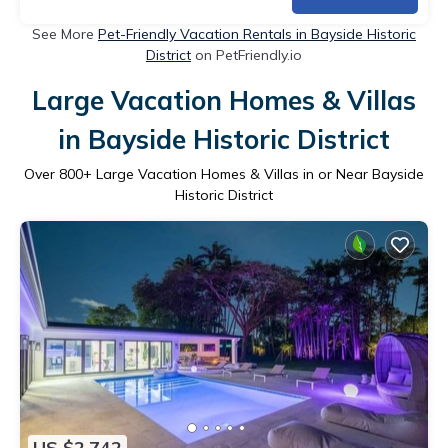
See More
Pet-Friendly Vacation Rentals in Bayside Historic
District
on PetFriendly.io
Large Vacation Homes & Villas
in Bayside Historic District
Over
800
+ Large Vacation Homes & Villas in or Near Bayside
Historic District
US $2,742