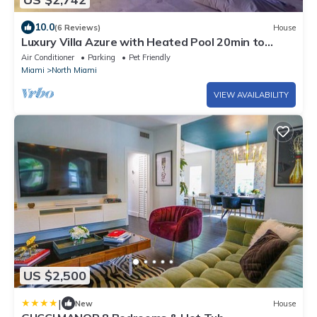
10.0
(6 Reviews)
House
Luxury Villa Azure with Heated Pool 20min to
Beach
Air Conditioner
Parking
Pet Friendly
Miami
North Miami
VIEW AVAILABILITY
US $2,500
|
New
House