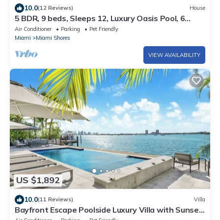
10.0
(12 Reviews)
House
5 BDR, 9 beds, Sleeps 12, Luxury Oasis Pool, 6
miles to beach
Air Conditioner
Parking
Pet Friendly
Miami
Miami Shores
VIEW AVAILABILITY
US $1,892
10.0
(11 Reviews)
Villa
Bayfront Escape Poolside Luxury Villa with Sunset
Views