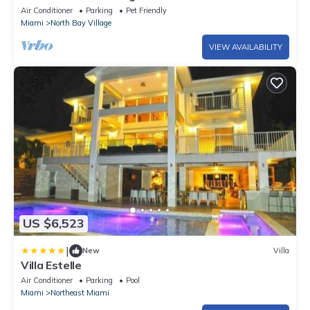
of Biscayne Bay
Air Conditioner
Parking
Pet Friendly
Miami
North Bay Village
VIEW AVAILABILITY
US $6,523
|
New
Villa
Villa Estelle
Air Conditioner
Parking
Pool
Miami
Northeast Miami