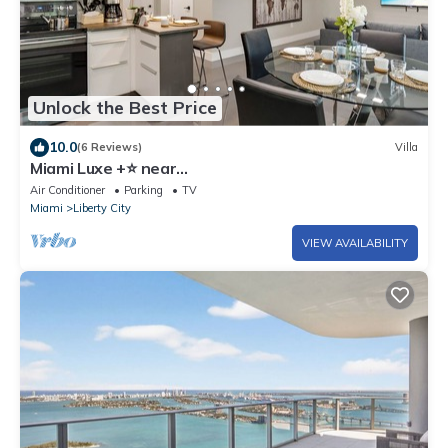
Unlock the Best Price
10.0
(6 Reviews)
Villa
Miami Luxe +⭐️ near
Beach/Wynwood/Airport/Design District/3 free
Air Conditioner
Parking
TV
gated parking
Miami
Liberty City
VIEW AVAILABILITY