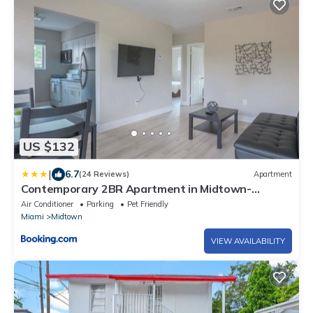
US $132
|
6.7
(24 Reviews)
Apartment
Contemporary 2BR Apartment in Midtown-
Wynwood
Air Conditioner
Parking
Pet Friendly
Miami
Midtown
VIEW AVAILABILITY