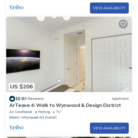
VIEW AVAILABILITY
US $206
10.0
(5 Reviews)
Apartment
ArTease 4: Walk to Wynwood & Design District
Air Conditioner
Parking
TV
Miami
Wynwood Art District
VIEW AVAILABILITY