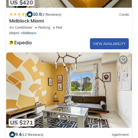
US $420
|
10.0
(2 Reviews)
Condo
Midblock Miami
Air Conditioner
Parking
Pool
Miami
Midtown
VIEW AVAILABILITY
US $271
9.4
(12 Reviews)
Apartment