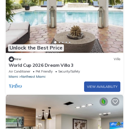
Unlock the Best Price
New
Villa
World Cup 2026 Dream Villa 3
Air Conditioner
Pet Friendly
Security/Safety
Miami
Northeast Miami
VIEW AVAILABILITY