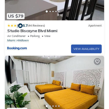
US $79
|
8.7
(44 Reviews)
Apartment
Studio Biscayne Blvd Miami
Air Conditioner
Parking
View
Miami
Midtown
VIEW AVAILABILITY