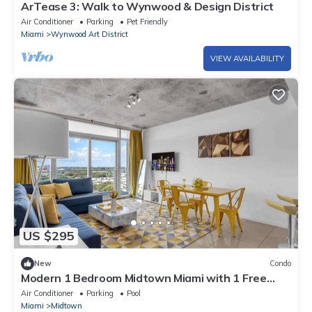
ArTease 3: Walk to Wynwood & Design District
Air Conditioner
Parking
Pet Friendly
Miami
Wynwood Art District
VIEW AVAILABILITY
US $295
New
Condo
Modern 1 Bedroom Midtown Miami with 1 Free
Parking
Air Conditioner
Parking
Pool
Miami
Midtown