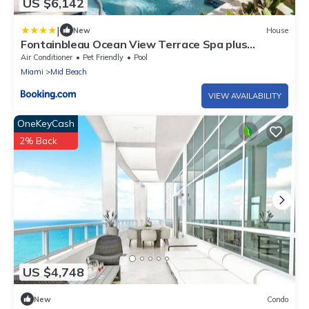
US $6,142
|
New
House
Fontainbleau Ocean View Terrace Spa plus
Private Pool
Air Conditioner
Pet Friendly
Pool
Miami
Mid Beach
VIEW AVAILABILITY
OneKeyCash
2% Back
US $4,748
New
Condo