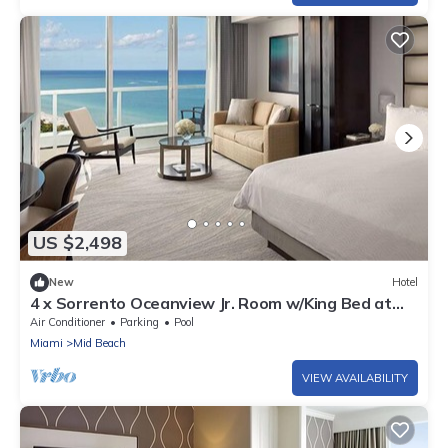
US $2,498
New
Hotel
4 x Sorrento Oceanview Jr. Room w/King Bed at
Fontainebleau Miami Beach
Air Conditioner
Parking
Pool
Miami
Mid Beach
VIEW AVAILABILITY