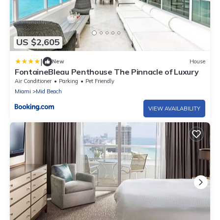
US $2,605
|
New
House
FontaineBleau Penthouse The Pinnacle of Luxury
Air Conditioner
Parking
Pet Friendly
Miami
Mid Beach
VIEW AVAILABILITY