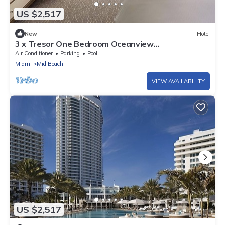
US $2,517
New
Hotel
3 x Tresor One Bedroom Oceanview
Accommodations at Fontainebleau Miami Beach
Air Conditioner
Parking
Pool
Miami
Mid Beach
VIEW AVAILABILITY
US $2,517