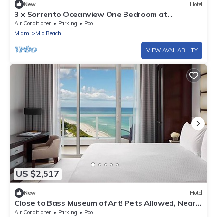
New
Hotel
3 x Sorrento Oceanview One Bedroom at
Fontainebleau Miami Beach
Air Conditioner
Parking
Pool
Miami
Mid Beach
VIEW AVAILABILITY
US $2,517
New
Hotel
Close to Bass Museum of Art! Pets Allowed, Near
Miami Beach, 3 Spacious Units
Air Conditioner
Parking
Pool