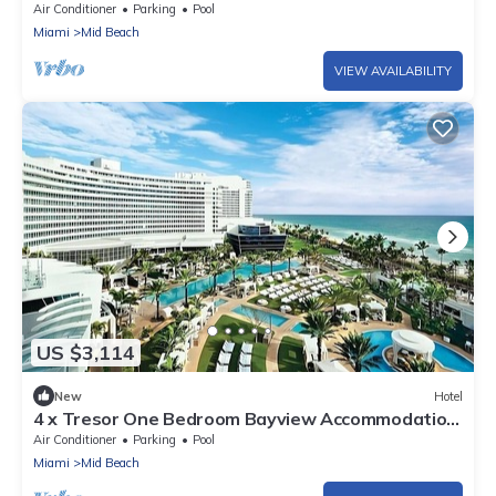
Pools, Near Bass Museum of Art
Air Conditioner
Parking
Pool
Miami
Mid Beach
VIEW AVAILABILITY
US $3,114
New
Hotel
4 x Tresor One Bedroom Bayview Accommodation
at Fontainebleau Miami Beach
Air Conditioner
Parking
Pool
Miami
Mid Beach