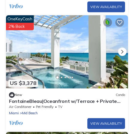
VIEW AVAILABILITY
OneKeyCash
2% Back
US $3,378
New
Condo
FontaineBleau|Oceanfront w/Terrace + Private
Pool
Air Conditioner
Pet Friendly
TV
Miami
Mid Beach
VIEW AVAILABILITY