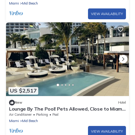
Miami
Mid Beach
VIEW AVAILABILITY
US $2,517
New
Hotel
Lounge By The Pool! Pets Allowed, Close to Miami
Beach, 3 Spacious Units
Air Conditioner
Parking
Pool
Miami
Mid Beach
VIEW AVAILABILITY