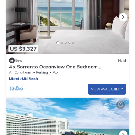
US $3,327
New
Hotel
4 x Sorrento Oceanview One Bedroom
Accommodation at Fontainebleau Miami Beach
Air Conditioner
Parking
Pool
Miami
Mid Beach
VIEW AVAILABILITY