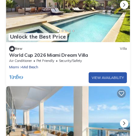
Unlock the Best Price
New
Villa
World Cup 2026 Miami Dream Villa
Air Conditioner
Pet Friendly
Security/Safety
Miami
Mid Beach
VIEW AVAILABILITY