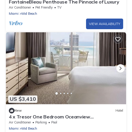
FontaineBleau Penthouse The Pinnacle of Luxury
Air Conditioner
Pet Friendly
TV
Miami
Mid Beach
VIEW AVAILABILITY
US $3,410
New
Hotel
4 x Tresor One Bedroom Oceanview
Accommodation at Fontainebleau Miami Beach
Air Conditioner
Parking
Pool
Miami
Mid Beach