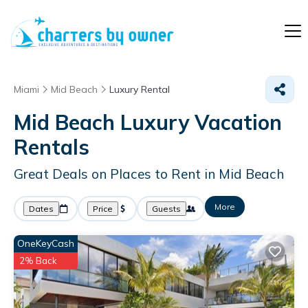
Miami
Mid Beach
Luxury Rental
Mid Beach
Luxury Vacation
Rentals
Great Deals on Places to Rent in Mid Beach
More
Dates
Price
Guests
OneKeyCash
2% Back