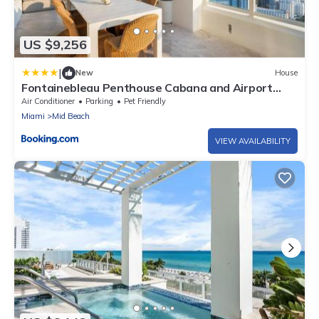
US $9,256
|
New
House
Fontainebleau Penthouse Cabana and Airport
Shuttle
Air Conditioner
Parking
Pet Friendly
Miami
Mid Beach
VIEW AVAILABILITY