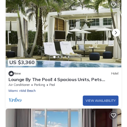
US $3,360
New
Hotel
Lounge By The Pool! 4 Spacious Units, Pets
Allowed, Close to Miami Beach
Air Conditioner
Parking
Pool
Miami
Mid Beach
VIEW AVAILABILITY