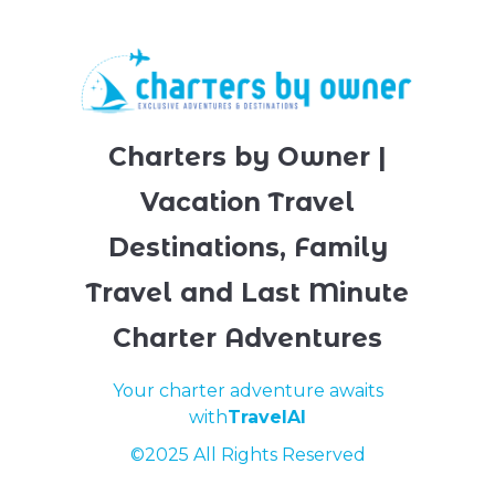
Charters by Owner |
Vacation Travel
Destinations, Family
Travel and Last Minute
Charter Adventures
Your charter adventure awaits
with
TravelAI
©2025 All Rights Reserved