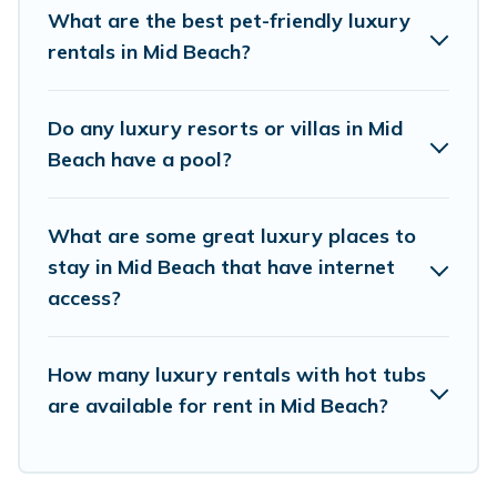
the top places and they come with luxury
What are the best pet-friendly luxury
features throughout the living areas, kitchens,
rentals in Mid Beach?
and bedrooms, including private pools, hot tubs,
home theatres, amazing views, and plenty of
Do any luxury resorts or villas in Mid
space to relax.
Beach have a pool?
What are some great luxury places to
stay in Mid Beach that have internet
access?
How many luxury rentals with hot tubs
are available for rent in Mid Beach?