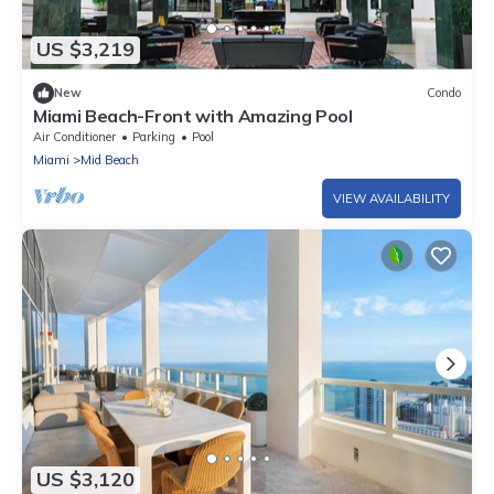
US $3,219
New
Condo
Miami Beach-Front with Amazing Pool
Air Conditioner
Parking
Pool
Miami
Mid Beach
VIEW AVAILABILITY
US $3,120