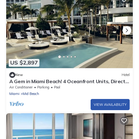
US $2,897
New
Hotel
A Gem in Miami Beach! 4 Oceanfront Units, Direct
Beach Access, Outdoor Pools
Air Conditioner
Parking
Pool
Miami
Mid Beach
VIEW AVAILABILITY