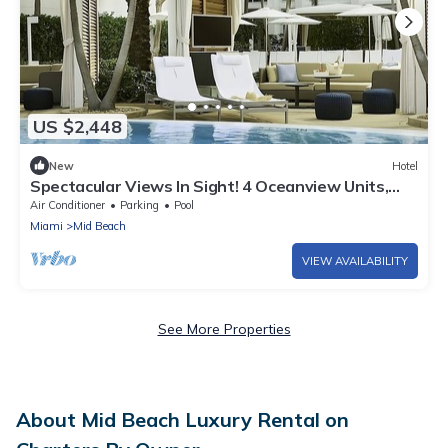
US $2,448
New
Hotel
Spectacular Views In Sight! 4 Oceanview Units,
Outdoor Pools, Bass Museum of Art
Air Conditioner
Parking
Pool
Miami
Mid Beach
VIEW AVAILABILITY
See More Properties
About Mid Beach Luxury Rental on