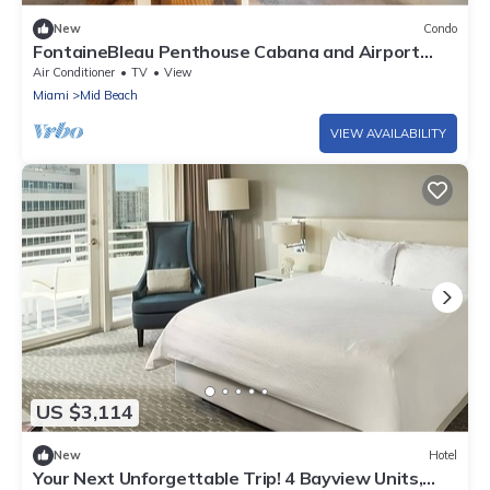
New
Condo
FontaineBleau Penthouse Cabana and Airport
Service
Air Conditioner
TV
View
Miami
Mid Beach
VIEW AVAILABILITY
US $3,114
New
Hotel
Your Next Unforgettable Trip! 4 Bayview Units,