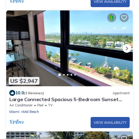
VIEW AVAILABILITY
US $2,947
10.0
(3 Reviews)
Apartment
Large Connected Spacious 5-Bedroom Sunset
Suite 141921
Air Conditioner
Pool
TV
Miami
Mid Beach
VIEW AVAILABILITY