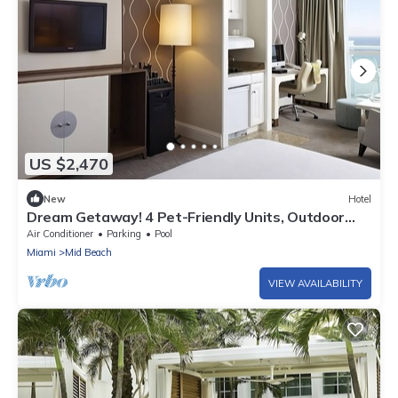
US $2,470
New
Hotel
Dream Getaway! 4 Pet-Friendly Units, Outdoor
Swimming Pools, Beach Access
Air Conditioner
Parking
Pool
Miami
Mid Beach
VIEW AVAILABILITY