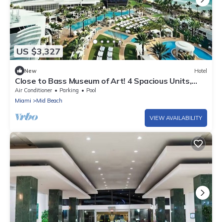
US $3,327
New
Hotel
Close to Bass Museum of Art! 4 Spacious Units,
Pets Allowed, Near Miami Beach
Air Conditioner
Parking
Pool
Miami
Mid Beach
VIEW AVAILABILITY