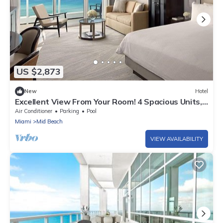
US $2,873
New
Hotel
Excellent View From Your Room! 4 Spacious Units,
Outdoor Pools, Miami Beach
Air Conditioner
Parking
Pool
Miami
Mid Beach
VIEW AVAILABILITY