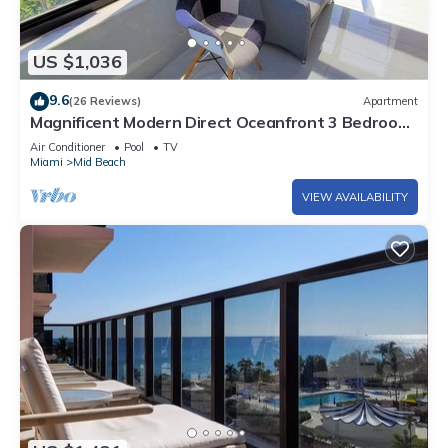
US $1,036
9.6
(26 Reviews)
Apartment
Magnificent Modern Direct Oceanfront 3 Bedroom
- 1401
Air Conditioner
Pool
TV
Miami
Mid Beach
VIEW AVAILABILITY