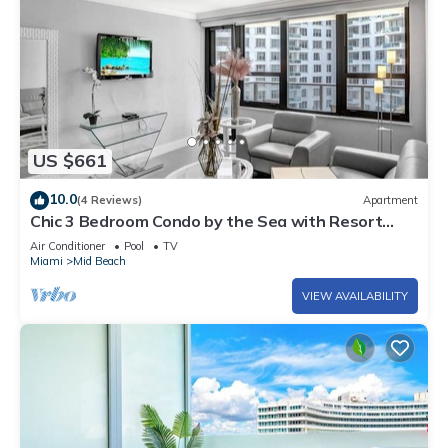
US $661
10.0
(4 Reviews)
Apartment
Chic 3 Bedroom Condo by the Sea with Resort
Amenities, Pools and Gym 715
Air Conditioner
Pool
TV
Miami
Mid Beach
VIEW AVAILABILITY