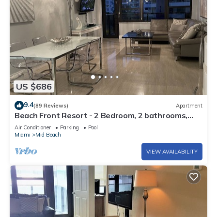
US $686
9.4
(89 Reviews)
Apartment
Beach Front Resort - 2 Bedroom, 2 bathrooms,
Sleeps 6, 2 Pools- at The Alexander
Air Conditioner
Parking
Pool
Miami
Mid Beach
VIEW AVAILABILITY