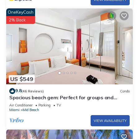
OneKeyCash
2% Back
US $549
9.8
(46 Reviews)
Condo
Spacious beach gem: Perfect for groups and
couples
Air Conditioner
Parking
TV
Miami
Mid Beach
VIEW AVAILABILITY