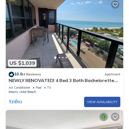
US $1,039
10.0
(4 Reviews)
Apartment
NEWLY RENOVATED! 4 Bed 3 Bath Bachelorette
Beach Pad w/Stunning Views 2 Pools! - 903
Air Conditioner
Pool
TV
Miami
Mid Beach
VIEW AVAILABILITY