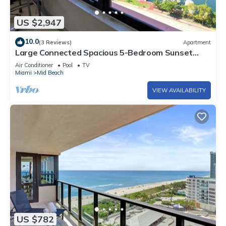
US $2,947
10.0
(3 Reviews)
Apartment
Large Connected Spacious 5-Bedroom Sunset
Suite 141921
Air Conditioner
Pool
TV
Miami
Mid Beach
VIEW AVAILABILITY
US $782