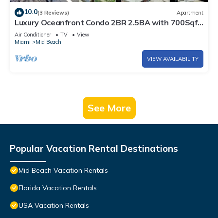
10.0
(3 Reviews)
Apartment
Luxury Oceanfront Condo 2BR 2.5BA with 700Sqft
Terrace, Sauna, Resort Amenities & Pools 1501
Air Conditioner
TV
View
Miami
Mid Beach
VIEW AVAILABILITY
See More
Popular Vacation Rental Destinations
Mid Beach Vacation Rentals
Florida Vacation Rentals
USA Vacation Rentals