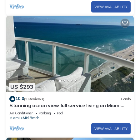
VIEW AVAILABILITY
US $293
10.0
(9 Reviews)
Condo
Stunning ocean view full service living on Miami
Beach.
Air Conditioner
Parking
Pool
Miami
Mid Beach
VIEW AVAILABILITY