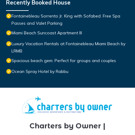
Recently Booked House
Fontainebleau Sorrento Jr. King with Sofabed. Free Spa
Passes and Valet Parking
Miami Beach Suncoast Apartment III
Luxury Vacation Rentals at Fontainebleau Miami Beach by
LRMB
Spacious beach gem: Perfect for groups and couples
Ocean Spray Hotel by Rabbu
Charters by Owner |