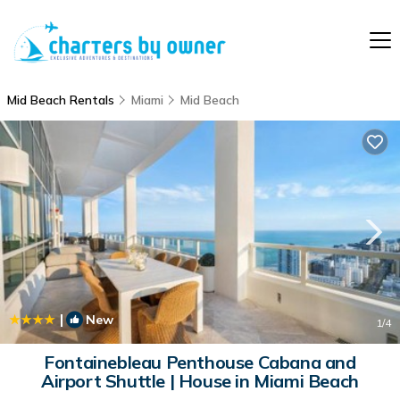
Mid Beach Rentals
Miami
Mid Beach
|
New
1
/4
Fontainebleau Penthouse Cabana and
Airport Shuttle | House in Miami Beach