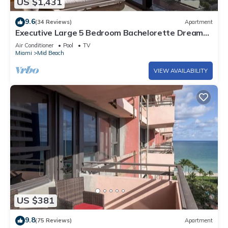
US $1,431
9.6
(34 Reviews)
Apartment
Executive Large 5 Bedroom Bachelorette Dream
Vacation - 807
Air Conditioner
Pool
TV
Miami
Mid Beach
VIEW AVAILABILITY
US $381
9.8
(75 Reviews)
Apartment