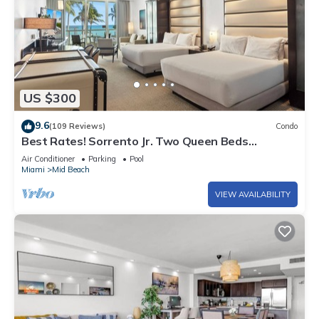
US $300
9.6
(109 Reviews)
Condo
Best Rates! Sorrento Jr. Two Queen Beds
w/Sofabed. Free Spa Passes and Valet
Air Conditioner
Parking
Pool
Miami
Mid Beach
VIEW AVAILABILITY