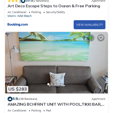
10.0
|
(2 Reviews)
Apartment
Art Deco Escape Steps to Ocean & Free Parking
Air Conditioner
Parking
Security/Safety
Miami
Mid Beach
VIEW AVAILABILITY
US $283
8.8
(138 Reviews)
Apartment
AMAZING BCHFRNT UNIT WITH POOL,TIKKI BAR,
FREE PARKNG, WI-Fi, GYM & TENNIS COURT
Air Conditioner
Parking
Pool