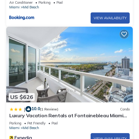
Air Conditioner
Parking
Pool
Miami
Mid Beach
VIEW AVAILABILITY
US $626
10.0
|
(1 Review)
Condo
Luxury Vacation Rentals at Fontainebleau Miami
Beach by LRMB
Parking
Pet Friendly
Pool
Miami
Mid Beach
VIEW AVAILABILITY