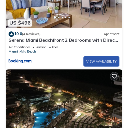
US $496
10.0
(4 Reviews)
Apartment
Serena Miami Beachfront 2 Bedrooms with Direct
OceanView and Parking
Air Conditioner
Parking
Pool
Miami
Mid Beach
VIEW AVAILABILITY