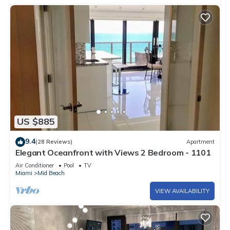
US $885
9.4
(28 Reviews)
Apartment
Elegant Oceanfront with Views 2 Bedroom - 1101
Air Conditioner
Pool
TV
Miami
Mid Beach
VIEW AVAILABILITY