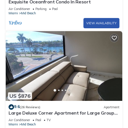
Exquisite Oceanfront Condo In Resort
Air Conditioner
Parking
Pool
Miami
Mid Beach
VIEW AVAILABILITY
US $876
9.6
(26 Reviews)
Apartment
Large Deluxe Corner Apartment for Large Groups
- 521
Air Conditioner
Pool
TV
Miami
Mid Beach