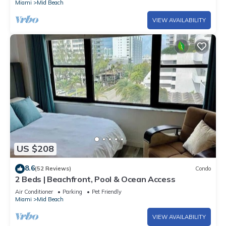
Miami
Mid Beach
VIEW AVAILABILITY
US $208
8.6
(52 Reviews)
Condo
2 Beds | Beachfront, Pool & Ocean Access
Air Conditioner
Parking
Pet Friendly
Miami
Mid Beach
VIEW AVAILABILITY