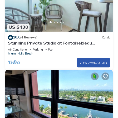
US $430
10.0
(4 Reviews)
Condo
Stunning Private Studio at Fontainebleau
Sorrento - 802
Air Conditioner
Parking
Pool
Miami
Mid Beach
VIEW AVAILABILITY