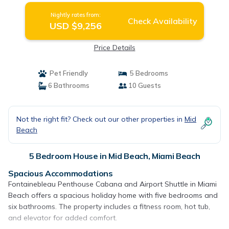
Nightly rates from:
Check Availability
USD $9,256
Price Details
Pet Friendly
5 Bedrooms
6 Bathrooms
10 Guests
Not the right fit? Check out our other properties in
Mid
Beach
5 Bedroom House in Mid Beach, Miami Beach
Spacious Accommodations
Fontainebleau Penthouse Cabana and Airport Shuttle in Miami
Beach offers a spacious holiday home with five bedrooms and
six bathrooms. The property includes a fitness room, hot tub,
and elevator for added comfort.