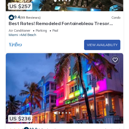
US $257
9.4
(99 Reviews)
Condo
Best Rates! Remodeled Fontainebleau Tresor
Ocean View Jr Suite with Spa Passes
Air Conditioner
Parking
Pool
Miami
Mid Beach
VIEW AVAILABILITY
US $236