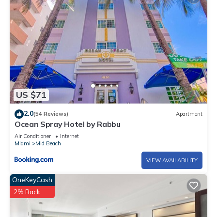
US $71
2.0
(54 Reviews)
Apartment
Ocean Spray Hotel by Rabbu
Air Conditioner
Internet
Miami
Mid Beach
VIEW AVAILABILITY
OneKeyCash
2% Back