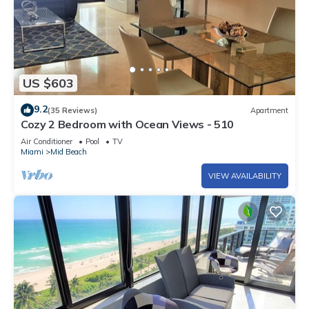
US $603
9.2
(35 Reviews)
Apartment
Cozy 2 Bedroom with Ocean Views - 510
Air Conditioner
Pool
TV
Miami
Mid Beach
VIEW AVAILABILITY