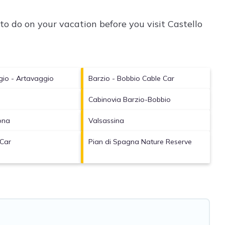
to do on your vacation before you visit
Castello
gio - Artavaggio
Barzio - Bobbio Cable Car
Cabinovia Barzio-Bobbio
ona
Valsassina
 Car
Pian di Spagna Nature Reserve