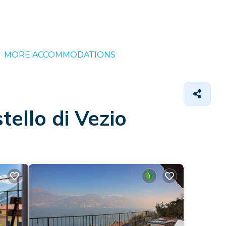
MORE ACCOMMODATIONS
ello di Vezio