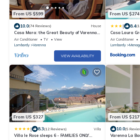
From US $599
From US $274
|
10.0
8.4
(74 Reviews)
House
(1
Casa Mara: the Great Beauty of Varenna -
Casa Laura Gr
Lakefront Haven, Stunning Views [A/C]
Air Conditioner
TV
View
Air Conditioner
Lombardy
Varenna
Lombardy
Menag
VIEW AVAILABILITY
From US $327
From US $217
|
8.3
10.0
(12 Reviews)
Villa
(5 Revie
Villa le Rose sleeps 6 - FAMILIES ONLY
Varenna La B