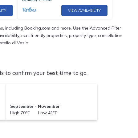
LITY
VIEW AVAILABILITY
s, including Booking.com and more. Use the Advanced Filter
ilability, eco-friendly properties, property type, cancellation
stello di Vezio.
s to confirm your best time to go.
September - November
High 70°F Low 41°F