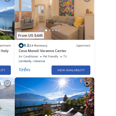
From US $445
9.2
artment
(14 Reviews)
Apartment
Italy
Casa Manoli Varenna Center
Air Conditioner
Pet Friendly
TV
Lombardy
Varenna
LITY
VIEW AVAILABILITY