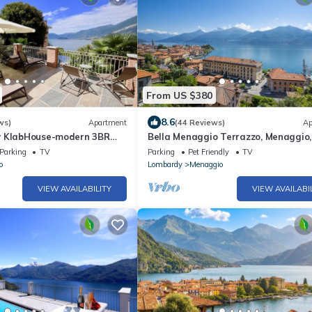
From US $380
8.6
ws)
Apartment
(44 Reviews)
Ap
y KlabHouse-modern 3BR
Bella Menaggio Terrazzo, Menaggio, 
errace & AC
Parking
TV
Parking
Pet Friendly
TV
o
Lombardy
Menaggio
VIEW AVAILABILITY
VIEW AVAILABI