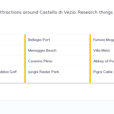
attractions around
Castello di Vezio.
Research things 
Bellagio Port
Funivia Mog
Menaggio Beach
Villa Melzi
Corenno Plinio
Abbey of Pi
bbia Golf
Jungle Raider Park
Pigra Cable