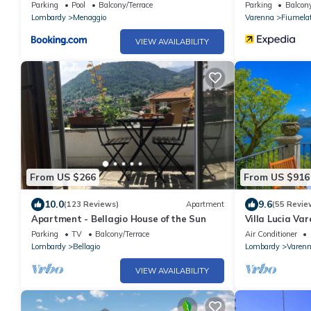
please
Parking
Pool
Balcony/Terrace
Parking
Balcony
Lombardy
Menaggio
Varenna
Fiumelat
VIEW AVAILABILITY
From US $266
From US $916
10.0
9.6
(123 Reviews)
Apartment
(55 Revie
Apartment - Bellagio House of the Sun
Villa Lucia Var
Parking
TV
Balcony/Terrace
Air Conditioner
Lombardy
Bellagio
Lombardy
Varen
VIEW AVAILABILITY