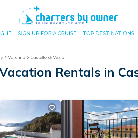
IGHT
SIGN UP FOR A CRUISE
TOP DESTINATIONS
dy
Varenna
Castello di Vezio
acation Rentals in Cast