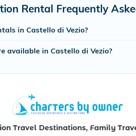
ation Rental Frequently Ask
als in Castello di Vezio?
 available in Castello di Vezio?
ion Travel Destinations, Family Trav