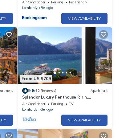
Air Conditioner
Parking
Pet Friendly
Lombardy
Bellagio
LITY
VIEW AVAILABILITY
From US $709
9.6
artment
(60 Reviews)
Apartment
Splendor Luxury Penthouse (cir n.
013250CNI00157)
Air Conditioner
Parking
TV
Lombardy
Bellagio
LITY
VIEW AVAILABILITY