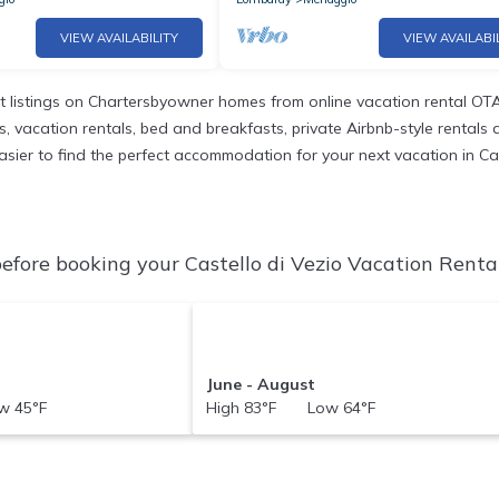
VIEW AVAILABILITY
VIEW AVAILABI
 listings on Chartersbyowner homes from online vacation rental OTA
vacation rentals, bed and breakfasts, private Airbnb-style rentals ava
 easier to find the perfect accommodation for your next vacation in Ca
efore booking your Castello di Vezio Vacation Rental
June - August
 45°F
High 83°F Low 64°F