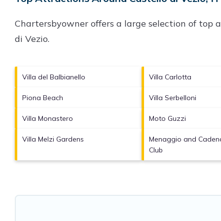
Chartersbyowner offers a large selection of top 
di Vezio
.
Villa del Balbianello
Villa Carlotta
Piona Beach
Villa Serbelloni
Villa Monastero
Moto Guzzi
Villa Melzi Gardens
Menaggio and Cadena
Club