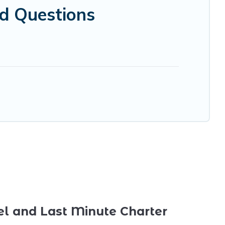
ed Questions
el and Last Minute Charter