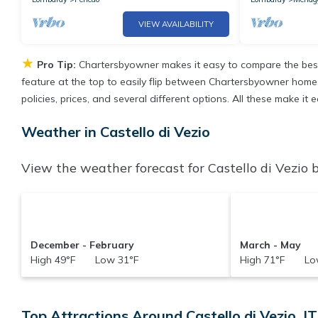
VIEW AVAILABILITY
★
Pro Tip:
Chartersbyowner makes it easy to compare the best
feature at the top to easily flip between Chartersbyowner homes, 
policies, prices, and several different options. All these make it
Weather in Castello di Vezio
View the weather forecast for Castello di Vezio b
December - February
March - May
High 49°F Low 31°F
High 71°F Low
Top Attractions Around Castello di Vezio, IT