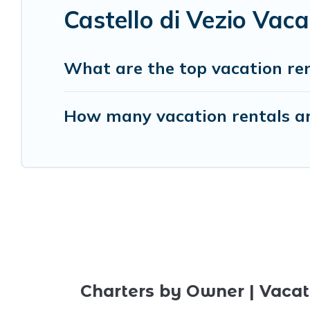
Castello di Vezio Vac
What are the top vacation rent
How many vacation rentals are
Charters by Owner | Vacat