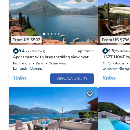
From US $507
From US $736
9.4
9.8
(72 Reviews)
Apartment
(25 Revie
Apartment with breathtaking view over
LISZT HOME b
the lake, no car needed
Lakefront w/T
Pet Friendly
View
Ocean View
Air Conditioner
Lombardy
Varenna
Lombardy
Bellagi
VIEW AVAILABILITY