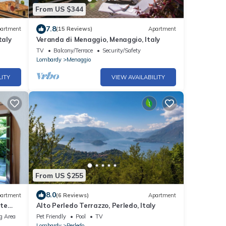
From US $344
7.8
artment
(15 Reviews)
Apartment
taly
Veranda di Menaggio, Menaggio, Italy
TV
Balcony/Terrace
Security/Safety
Lombardy
Menaggio
LITY
VIEW AVAILABILITY
From US $255
8.0
artment
(6 Reviews)
Apartment
ate
Alto Perledo Terrazzo, Perledo, Italy
g Area
Pet Friendly
Pool
TV
Lombardy
Perledo