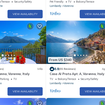
/Terrace
Security/Safety
Pet Friendly
TV
Balcony/Terrace
te
Lombardy
Varenna
VIEW AVAILABILITY
VIEW AVAILABI
From US $340
8.8
ws)
Villa
(55 Reviews)
Ap
enna, Varenna, Italy
Casa Al Prato Apt. A, Varenna, Italy
Parking
TV
TV
Balcony/Terrace
Security/Safety
na
Lombardy
Varenna
VIEW AVAILABILITY
VIEW AVAILABI