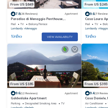
From US $849
From US $245
7.8
9.6
(26 Reviews)
Apartment
(7 Review
Paradiso di Menaggio Penthouse,
Casa Laura Apt.
Menaggio, Italy
Pool
TV
Balcony/Terrace
Pool
TV
Balc
Lombardy
Menaggio
Lombardy
Naggio
VIEW AVAILABILITY
From US $185
From US $393
9.6
9.4
(12 Reviews)
Apartment
(19 Revie
Goldenlake Apartment
Casa Daniele, 
Parking
Designated Smoking Area
TV
Air Conditioner
Lombardy
Perledo
Lombardy
Menag