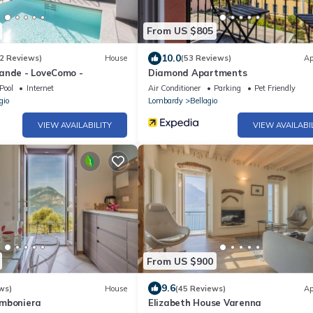
From US $805
10.0
2 Reviews)
House
(53 Reviews)
Ap
ande - LoveComo -
Diamond Apartments
Pool
Internet
Air Conditioner
Parking
Pet Friendly
gio
Lombardy
Bellagio
VIEW AVAILABILITY
VIEW AVAILABI
From US $900
9.6
ws)
House
(45 Reviews)
Ap
omboniera
Elizabeth House Varenna