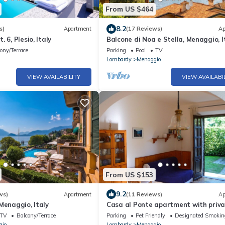
From US $464
8.2
s)
Apartment
(17 Reviews)
Ap
 6, Plesio, Italy
Balcone di Noa e Stella, Menaggio, I
ony/Terrace
Parking
Pool
TV
Lombardy
Menaggio
VIEW AVAILABILITY
VIEW AVAILABI
From US $153
9.2
ws)
Apartment
(11 Reviews)
Ap
Menaggio, Italy
Casa al Ponte apartment with priv
garden, Wifi Internet!
TV
Balcony/Terrace
Parking
Pet Friendly
Designated Smokin
gio
Lombardy
Menaggio