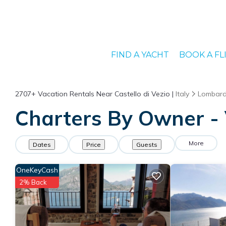
FIND A YACHT
BOOK A FL
2707+
Vacation Rentals Near Castello di Vezio |
Italy
Lombar
Charters By Owner - V
More
Dates
Price
Guests
OneKeyCash
2% Back