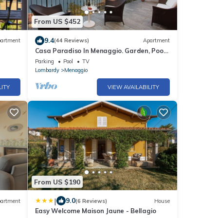
From US $452
9.4
artment
(44 Reviews)
Apartment
Casa Paradiso In Menaggio. Garden, Pool
sleeps 6 by Italian Apartments.
Parking
Pool
TV
Lombardy
Menaggio
LITY
VIEW AVAILABILITY
From US $190
|
9.0
artment
(6 Reviews)
House
Easy Welcome Maison Jaune - Bellagio