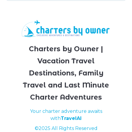
Charters by Owner |
Vacation Travel
Destinations, Family
Travel and Last Minute
Charter Adventures
Your charter adventure awaits
with
TravelAI
©2025 All Rights Reserved