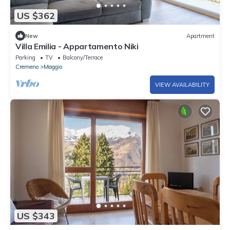
US $362
New
Apartment
Villa Emilia - Appartamento Niki
Parking
TV
Balcony/Terrace
Cremeno
Maggio
VIEW AVAILABILITY
US $343