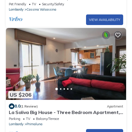
Pet Friendly
TV
Security/Safety
Lombardy
Cassina Valsassina
VIEW AVAILABILITY
US $206
8.0
(1 Review)
Apartment
La Soliva Big House - Three Bedroom Apartment,
Sleeps 6
Parking
TV
Balcony/Terrace
Lombardy
Primaluna