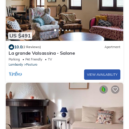
US $491
10.0
(2 Reviews)
Apartment
La grande Valsassina - Salone
Parking
Pet Friendly
TV
Lombardy
Pasturo
VIEW AVAILABILITY