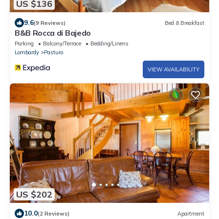
US $136
9.6
(9 Reviews)
Bed & Breakfast
B&B Rocca di Bajedo
Parking
Balcony/Terrace
Bedding/Linens
Lombardy
Pasturo
VIEW AVAILABILITY
US $202
10.0
(2 Reviews)
Apartment