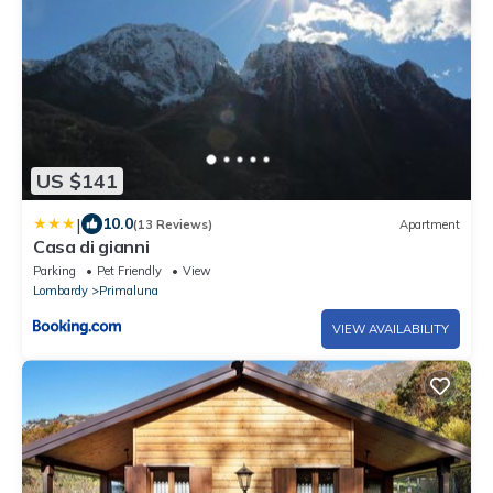
US $141
|
10.0
(13 Reviews)
Apartment
Casa di gianni
Parking
Pet Friendly
View
Lombardy
Primaluna
VIEW AVAILABILITY