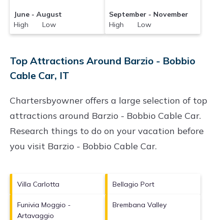
June - August
September - November
High Low
High Low
Top Attractions Around Barzio - Bobbio
Cable Car, IT
Chartersbyowner offers a large selection of top
attractions around
Barzio - Bobbio Cable Car.
Research things to do on your vacation before
you visit
Barzio - Bobbio Cable Car
.
Villa Carlotta
Bellagio Port
Funivia Moggio -
Brembana Valley
Artavaggio