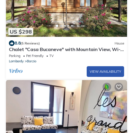
US $298
8.8
(5 Reviews)
House
Chalet "Casa Bucaneve" with Mountain View, Wi-Fi
& Garden
Parking
Pet Friendly
TV
Lombardy
Barzio
VIEW AVAILABILITY