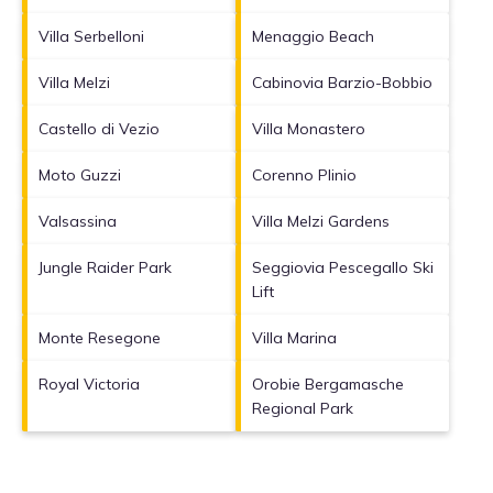
Villa Serbelloni
Menaggio Beach
Villa Melzi
Cabinovia Barzio-Bobbio
Castello di Vezio
Villa Monastero
Moto Guzzi
Corenno Plinio
Valsassina
Villa Melzi Gardens
Jungle Raider Park
Seggiovia Pescegallo Ski
Lift
Monte Resegone
Villa Marina
Royal Victoria
Orobie Bergamasche
Regional Park