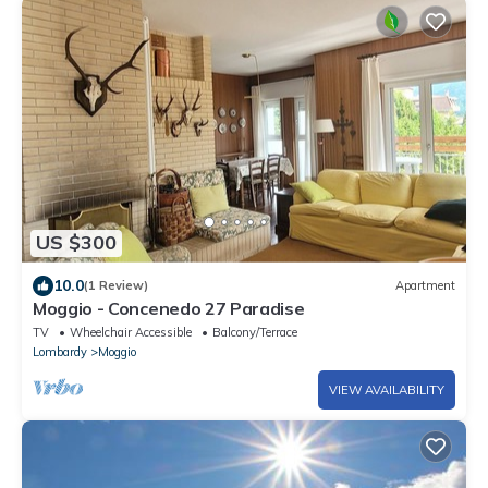
US $300
10.0
(1 Review)
Apartment
Moggio - Concenedo 27 Paradise
TV
Wheelchair Accessible
Balcony/Terrace
Lombardy
Moggio
VIEW AVAILABILITY