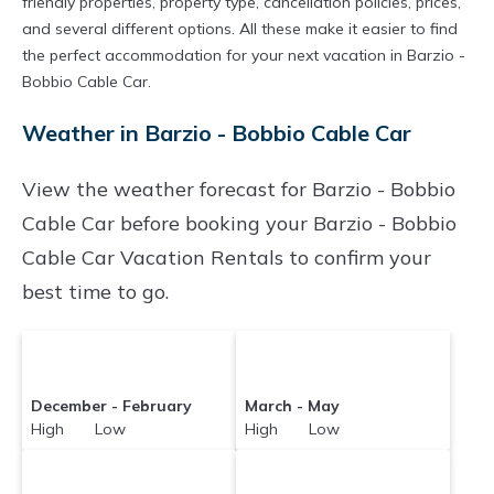
friendly properties, property type, cancellation policies, prices,
and several different options. All these make it easier to find
the perfect accommodation for your next vacation in Barzio -
Bobbio Cable Car.
Weather in Barzio - Bobbio Cable Car
View the weather forecast for Barzio - Bobbio
Cable Car before booking your Barzio - Bobbio
Cable Car Vacation Rentals to confirm your
best time to go.
December - February
March - May
High Low
High Low