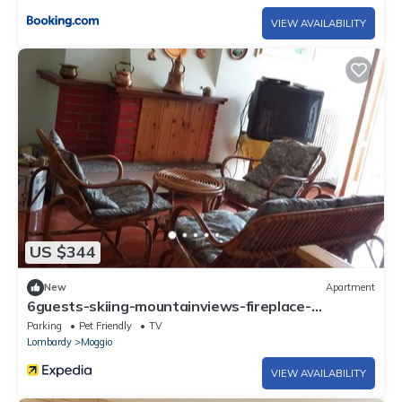
VIEW AVAILABILITY
US $344
New
Apartment
6guests-skiing-mountainviews-fireplace-
freeparking
Parking
Pet Friendly
TV
Lombardy
Moggio
VIEW AVAILABILITY