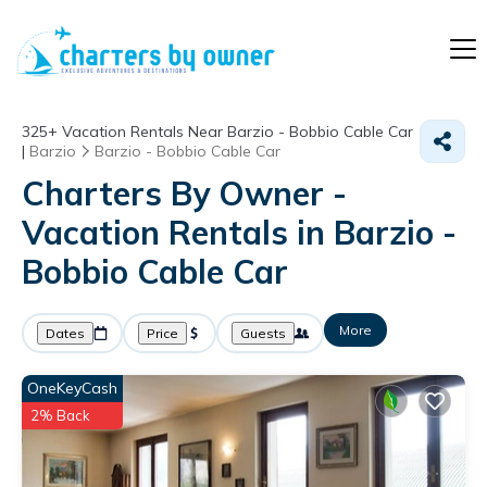
325+
Vacation Rentals Near Barzio - Bobbio Cable Car
|
Barzio
Barzio - Bobbio Cable Car
Charters By Owner -
Vacation Rentals in Barzio -
Bobbio Cable Car
More
Dates
Price
Guests
OneKeyCash
2% Back