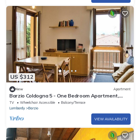
US $312
New
Apartment
Barzio Coldogna 5 - One Bedroom Apartment,
Sleeps 4
TV
Wheelchair Accessible
Balcony/Terrace
Lombardy
Barzio
VIEW AVAILABILITY