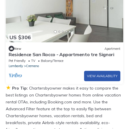
US $306
New
Apartment
Residence San Rocco - Appartmento tre Signori
Pet Friendly
TV
Balcony/Terrace
Lombardy
Cremeno
VIEW AVAILABILITY
★
Pro Tip:
Chartersbyowner makes it easy to compare the
best listings on Chartersbyowner homes from online vacation
rental OTAs, including Booking.com and more. Use the
Advanced Filter feature at the top to easily flip between
Chartersbyowner homes, vacation rentals, bed and
breakfasts, private Airbnb-style rentals availability, eco-