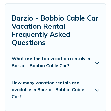
Barzio - Bobbio Cable Car
Vacation Rental
Frequently Asked
Questions
What are the top vacation rentals in
Barzio - Bobbio Cable Car?
How many vacation rentals are
available in Barzio - Bobbio Cable
Car?