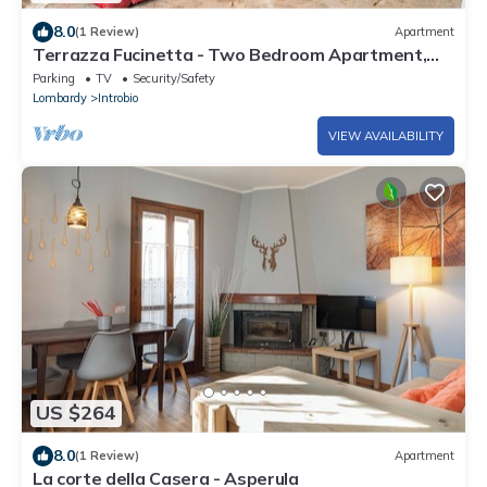
8.0
(1 Review)
Apartment
Terrazza Fucinetta - Two Bedroom Apartment,
Sleeps 6
Parking
TV
Security/Safety
Lombardy
Introbio
VIEW AVAILABILITY
US $264
8.0
(1 Review)
Apartment
La corte della Casera - Asperula