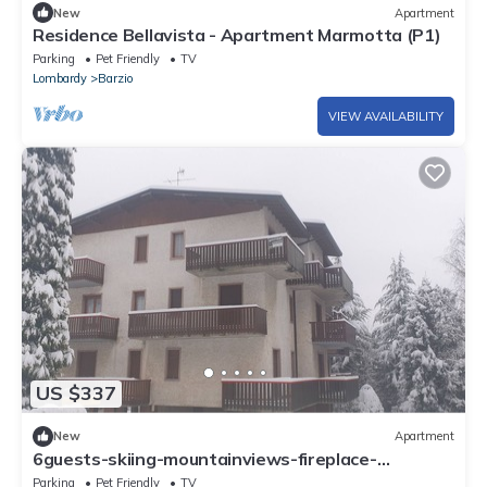
New
Apartment
Residence Bellavista - Apartment Marmotta (P1)
Parking
Pet Friendly
TV
Lombardy
Barzio
VIEW AVAILABILITY
US $337
New
Apartment
6guests-skiing-mountainviews-fireplace-
freeparking
Parking
Pet Friendly
TV