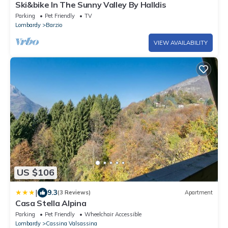
Ski&bike In The Sunny Valley By Halldis
Parking
Pet Friendly
TV
Lombardy
Barzio
VIEW AVAILABILITY
US $106
|
9.3
(3 Reviews)
Apartment
Casa Stella Alpina
Parking
Pet Friendly
Wheelchair Accessible
Lombardy
Cassina Valsassina