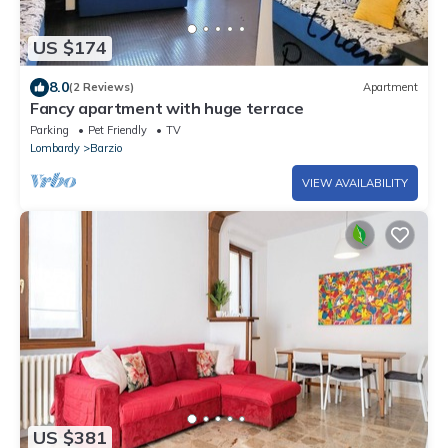
US $174
8.0
(2 Reviews)
Apartment
Fancy apartment with huge terrace
Parking
Pet Friendly
TV
Lombardy
Barzio
VIEW AVAILABILITY
US $381