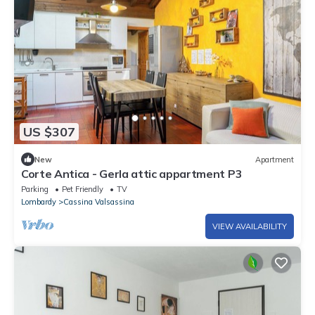
US $307
New
Apartment
Corte Antica - Gerla attic appartment P3
Parking
Pet Friendly
TV
Lombardy
Cassina Valsassina
VIEW AVAILABILITY