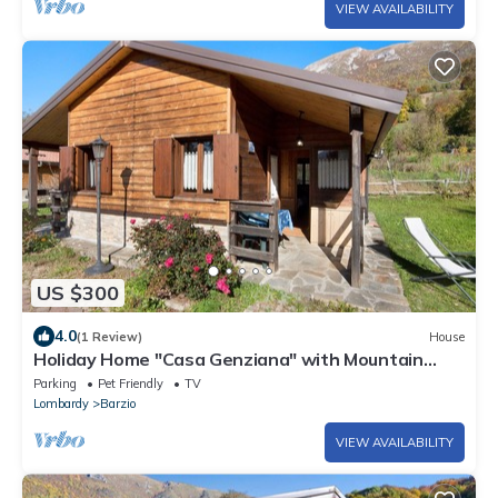
VIEW AVAILABILITY
US $300
4.0
(1 Review)
House
Holiday Home "Casa Genziana" with Mountain
View, Wi-Fi & Garden
Parking
Pet Friendly
TV
Lombardy
Barzio
VIEW AVAILABILITY