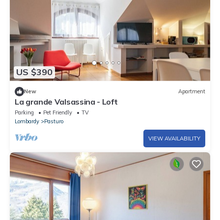
US $390
New
Apartment
La grande Valsassina - Loft
Parking
Pet Friendly
TV
Lombardy
Pasturo
VIEW AVAILABILITY