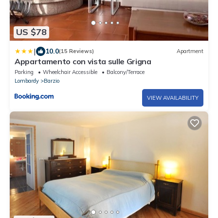
US $78
|
10.0
(15 Reviews)
Apartment
Appartamento con vista sulle Grigna
Parking
Wheelchair Accessible
Balcony/Terrace
Lombardy
Barzio
VIEW AVAILABILITY