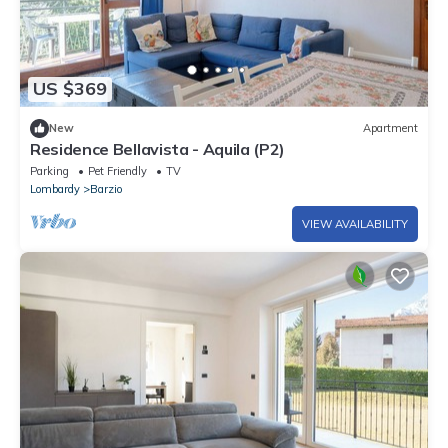
US $369
New
Apartment
Residence Bellavista - Aquila (P2)
Parking
Pet Friendly
TV
Lombardy
Barzio
VIEW AVAILABILITY