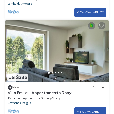
Lombardy
Moggio
VIEW AVAILABILITY
US $336
New
Apartment
Villa Emilia - Appartamento Roby
TV
Balcony/Terrace
Security/Safety
Cremeno
Maggio
VIEW AVAILABILITY