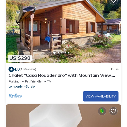
US $298
4.0
(1 Review)
House
Chalet "Casa Rododendro" with Mountain View,
Wi-Fi & Garden
Parking
Pet Friendly
TV
Lombardy
Barzio
VIEW AVAILABILITY