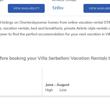
VIEW AVAILABILITY
VIEW AVAILABI
 listings on Chartersbyowner homes from online vacation rental OTA
vacation rentals, bed and breakfasts, private Airbnb-style rentals ava
 easier to find the perfect accommodation for your next vacation in Vill
fore booking your Villa Serbelloni Vacation Rentals t
June - August
High Low