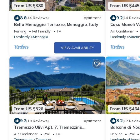
From US $380
From US $445
8.6
9.2
(44 Reviews)
Apartment
(14 Revie
Bella Menaggio Terrazzo, Menaggio, Italy
Casa Manoli V
Parking
Pet Friendly
TV
Air Conditioner
Lombardy
Menaggio
Lombardy
Varen
VIEW AVAILABILITY
From US $326
From US $464
9.2
8.2
(19 Reviews)
Apartment
(17 Revie
Tremezzo Ulivi Apt. 7, Tremezzina
Balcone di Noa
(Tremezzo), Italy
Air Conditioner
Pool
TV
Parking
Pool
Tremezzina
Tremezzo
Lombardy
Menag