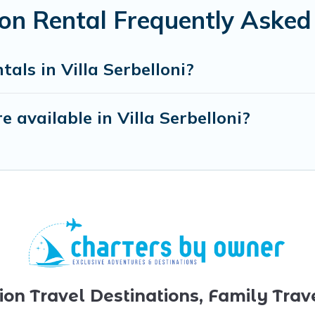
tion Rental Frequently Aske
als in Villa Serbelloni?
available in Villa Serbelloni?
ion Travel Destinations, Family Trav