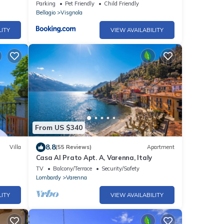
Parking
Pet Friendly
Child Friendly
Bellagio
Visgnola
LITY
VIEW AVAILABILITY
From US $340
8.8
Villa
(55 Reviews)
Apartment
Casa Al Prato Apt. A, Varenna, Italy
TV
Balcony/Terrace
Security/Safety
Lombardy
Varenna
LITY
VIEW AVAILABILITY