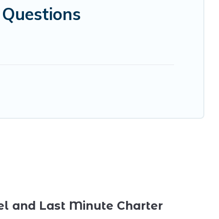
d Questions
el and Last Minute Charter