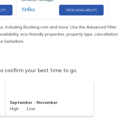
LITY
VIEW AVAILABILITY
s, including Booking.com and more. Use the Advanced Filter
ilability, eco-friendly properties, property type, cancellation
a Serbelloni.
o confirm your best time to go.
September - November
High Low