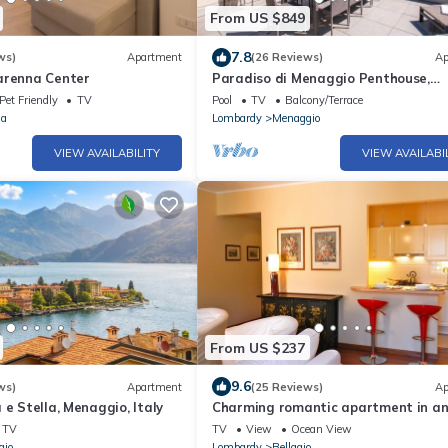
From US $849
7.8
ws)
Apartment
(26 Reviews)
Ap
arenna Center
Paradiso di Menaggio Penthouse,
Menaggio, Italy
Pet Friendly
TV
Pool
TV
Balcony/Terrace
na
Lombardy
Menaggio
VIEW AVAILABILITY
VIEW AVAILABI
From US $237
9.6
ws)
Apartment
(25 Reviews)
Ap
 e Stella, Menaggio, Italy
Charming romantic apartment in a
ancient villa in Bellagio, close to la
TV
TV
View
Ocean View
gio
Lombardy
Bellagio