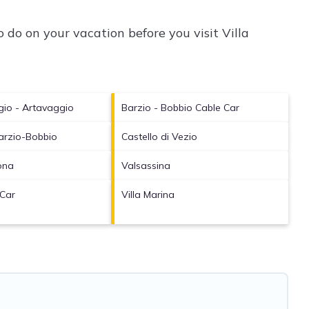
 do on your vacation before you visit
Villa
gio - Artavaggio
Barzio - Bobbio Cable Car
arzio-Bobbio
Castello di Vezio
ona
Valsassina
 Car
Villa Marina