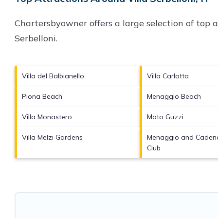
Chartersbyowner offers a large selection of top 
Serbelloni
.
Villa del Balbianello
Villa Carlotta
Piona Beach
Menaggio Beach
Villa Monastero
Moto Guzzi
Villa Melzi Gardens
Menaggio and Cadena
Club