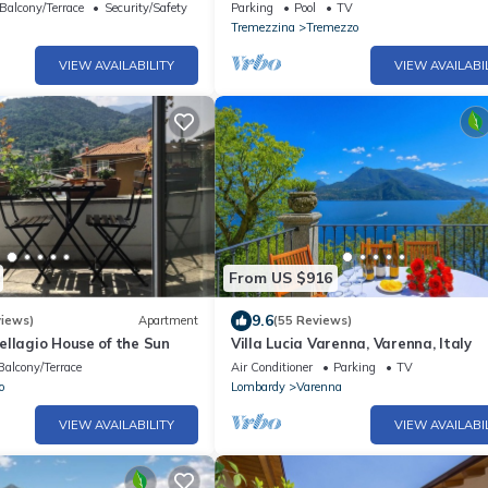
pool and spa by Italian Apartments.
Balcony/Terrace
Security/Safety
Parking
Pool
TV
Tremezzina
Tremezzo
VIEW AVAILABILITY
VIEW AVAILABI
From US $916
9.6
views)
Apartment
(55 Reviews)
llagio House of the Sun
Villa Lucia Varenna, Varenna, Italy
Balcony/Terrace
Air Conditioner
Parking
TV
o
Lombardy
Varenna
VIEW AVAILABILITY
VIEW AVAILABI