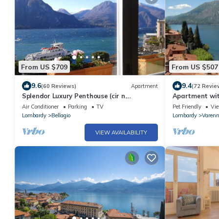
From US $709
From US $507
9.6
9.4
(60 Reviews)
Apartment
(72 Revie
Splendor Luxury Penthouse (cir n.
Apartment wit
013250CNI00157)
the lake, no c
Air Conditioner
Parking
TV
Pet Friendly
Vi
Lombardy
Bellagio
Lombardy
Varen
VIEW AVAILABILITY