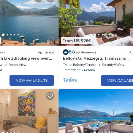
From US $266
8.8
ws)
Apartment
(55 Reviews)
Ap
h breathtaking view over
Bellavista Mezzegra, Tremezzina
ar needed
(Mezzegra), Italy
ew
Ocean View
TV
Balcony/Terrace
Security/Safety
na
Tremezzina
Azzano
VIEW AVAILABILITY
VIEW AVAILABI