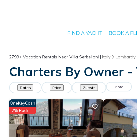
FIND A YACHT
BOOK A FL
2799+
Vacation Rentals Near Villa Serbelloni |
Italy
Lombardy
Charters By Owner - V
More
Dates
Price
Guests
OneKeyCash
2% Back