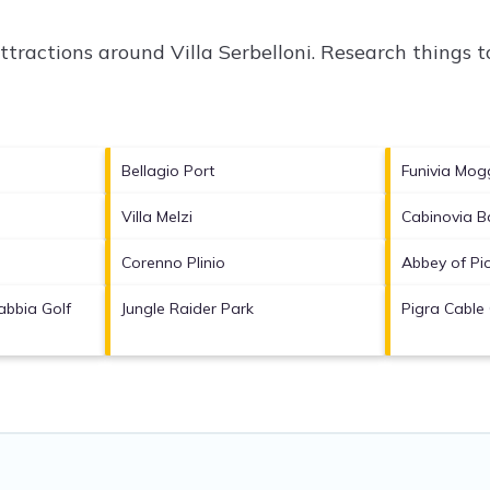
attractions around
Villa Serbelloni.
Research things to
Bellagio Port
Funivia Mog
Villa Melzi
Cabinovia B
Corenno Plinio
Abbey of Pi
bbia Golf
Jungle Raider Park
Pigra Cable