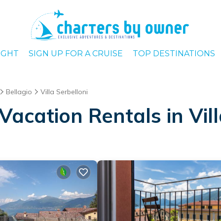
IGHT
SIGN UP FOR A CRUISE
TOP DESTINATIONS
Bellagio
Villa Serbelloni
acation Rentals in Vill