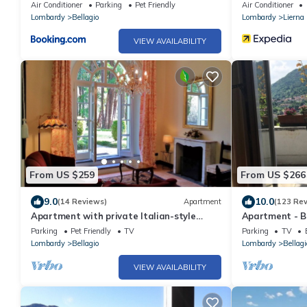
Air Conditioner
Parking
Pet Friendly
Air Conditioner
Lombardy
Bellagio
Lombardy
Lierna
VIEW AVAILABILITY
From US $259
From US $266
9.0
10.0
(14 Reviews)
Apartment
(123 Re
Apartment with private Italian-style
Apartment - Be
garden, a few steps from the lake.
Parking
Pet Friendly
TV
Parking
TV
Lombardy
Bellagio
Lombardy
Bellagi
VIEW AVAILABILITY