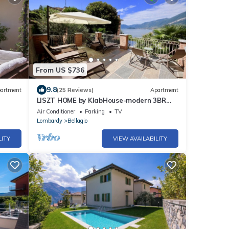
From US $736
9.8
artment
(25 Reviews)
Apartment
LISZT HOME by KlabHouse-modern 3BR
Lakefront w/Terrace & AC
Air Conditioner
Parking
TV
Lombardy
Bellagio
LITY
VIEW AVAILABILITY