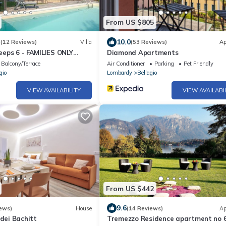
From US $805
3
10.0
(12 Reviews)
Villa
(53 Reviews)
Ap
leeps 6 - FAMILIES ONLY
Diamond Apartments
Balcony/Terrace
Air Conditioner
Parking
Pet Friendly
gio
Lombardy
Bellagio
VIEW AVAILABILITY
VIEW AVAILABI
From US $442
9.6
ews)
House
(14 Reviews)
Ap
 dei Bachitt
Tremezzo Residence apartment no 6