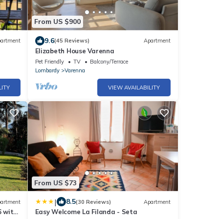
From US $900
9.6
artment
(45 Reviews)
Apartment
Elizabeth House Varenna
Pet Friendly
TV
Balcony/Terrace
Lombardy
Varenna
LITY
VIEW AVAILABILITY
From US $73
|
8.5
artment
(30 Reviews)
Apartment
 with
Easy Welcome La Filanda - Seta