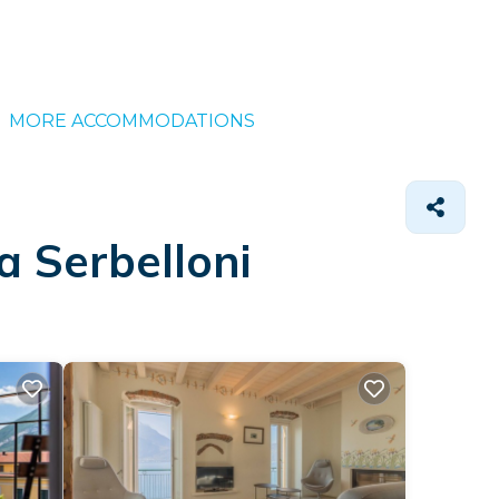
MORE ACCOMMODATIONS
a Serbelloni