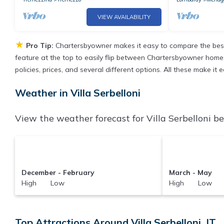
VIEW AVAILABILITY
★
Pro Tip:
Chartersbyowner makes it easy to compare the best
feature at the top to easily flip between Chartersbyowner homes, 
policies, prices, and several different options. All these make it
Weather in Villa Serbelloni
View the weather forecast for Villa Serbelloni be
December - February
March - May
High Low
High Low
Top Attractions Around Villa Serbelloni, IT