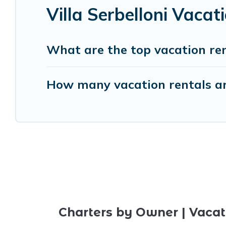
Villa Serbelloni Vaca
What are the top vacation rent
How many vacation rentals are 
Charters by Owner | Vacat