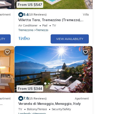
From US $547
9.4
artment
(10 Reviews)
Villa
Villetta Tara, Tremezzina (Tremezzo),
Italy
Air Conditioner
Pool
TV
Tremezzina
Tremezzo
LITY
VIEW AVAILABILITY
From US $344
7.8
artment
(15 Reviews)
Apartment
n
Veranda di Menaggio, Menaggio, Italy
keshore
TV
Balcony/Terrace
Security/Safety
Lombardy
Menaggio