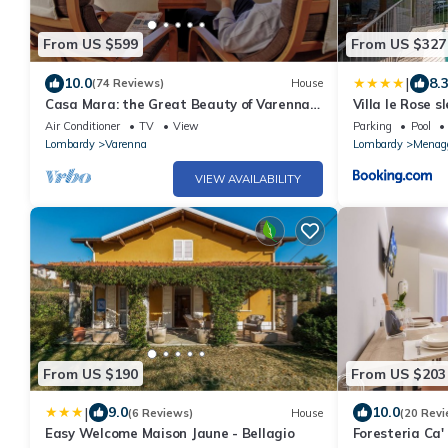
From US $599
From US $327
|
10.0
8.
(74 Reviews)
House
Casa Mara: the Great Beauty of Varenna -
Villa le Rose s
Lakefront Haven, Stunning Views [A/C]
please
Air Conditioner
TV
View
Parking
Pool
Lombardy
Varenna
Lombardy
Menag
VIEW AVAILABILITY
From US $190
From US $203
|
9.0
10.0
(6 Reviews)
House
(20 Revi
Easy Welcome Maison Jaune - Bellagio
Foresteria Ca'