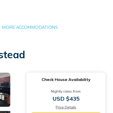
MORE ACCOMMODATIONS
estead
Check House Availability
Nightly rates from:
USD $435
Price Details