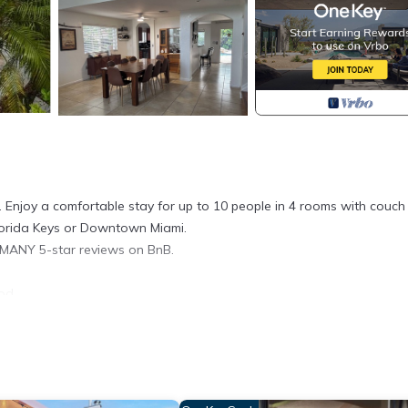
 Enjoy a comfortable stay for up to 10 people in 4 rooms with couch
Florida Keys or Downtown Miami.
 MANY 5-star reviews on BnB.
od.
r visit the keys and Miami all in one trip.
Paradise! Extra Clean provides accommodation, featuring Air Conditi
tioner, Parking and Pool to make your stay a comfortable one.
d max occupancy of 10 people. The minimum rental for this property 