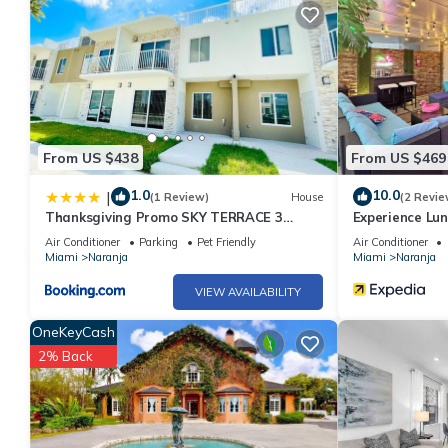
nights, but this can change depending on the season you plan o
a top-rated House because of the excellent services rendered 
great experiences for their guests. Most families or guests that
House has a friendly neighborhood, and the Homestead has inter
Homestead, such as places to visit and things to do nearby, yo
From US $438
From US $469
1.0
10.0
|
(1 Review)
House
(2 Revie
Thanksgiving Promo SKY TERRACE 3
Experience Lun
FLOORS NEW Home BY MIA!
Keys
Air Conditioner
Parking
Pet Friendly
Air Conditioner
Miami
Naranja
Miami
Naranja
VIEW AVAILABILITY
OneKeyCash
2% Back