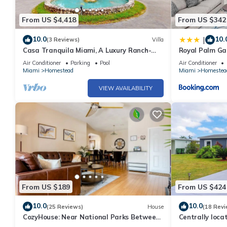
From US $4,418
From US $342
10.0
10.
|
(3 Reviews)
Villa
Casa Tranquila Miami, A Luxury Ranch-
Royal Palm Ga
Style Retreat
Retreat in Su
Air Conditioner
Parking
Pool
Air Conditioner
Miami
Homestead
Miami
Homestea
VIEW AVAILABILITY
From US $189
From US $424
10.0
10.0
(25 Reviews)
House
(18 Revi
CozyHouse: Near National Parks Between
Centrally loc
Miami & The Keys