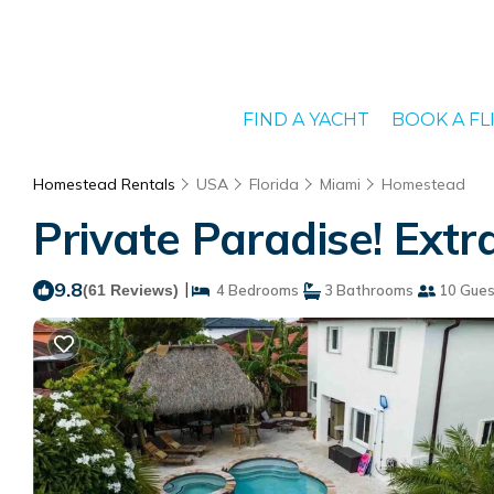
FIND A YACHT
BOOK A FL
Homestead Rentals
USA
Florida
Miami
Homestead
Private Paradise! Ext
9.8
|
(61 Reviews)
4 Bedrooms
3 Bathrooms
10 Gues