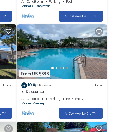
Air Conditioner
Parking
Pool
Miami
Homestead
LITY
VIEW AVAILABILITY
From US $338
10.0
House
(1 Review)
House
El Descanso
Air Conditioner
Parking
Pet Friendly
Miami
Naranja
LITY
VIEW AVAILABILITY