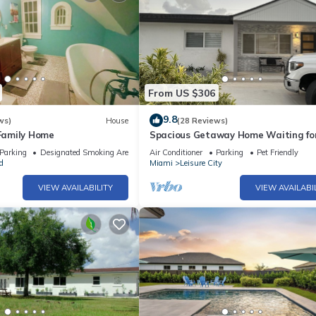
From US $306
9.8
ws)
House
(28 Reviews)
 Family Home
Spacious Getaway Home Waiting for
Parking
Designated Smoking Area
Air Conditioner
Parking
Pet Friendly
d
Miami
Leisure City
VIEW AVAILABILITY
VIEW AVAILABI