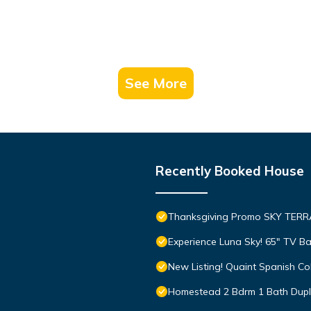
See More
Recently Booked House
Thanksgiving Promo SKY TER
Experience Luna Sky! 65" TV B
New Listing! Quaint Spanish C
Homestead 2 Bdrm 1 Bath Duple