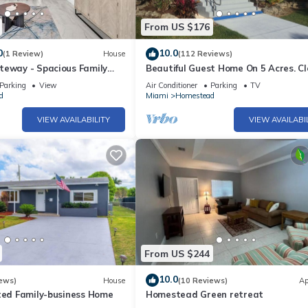
From US $176
0
10.0
(1 Review)
House
(112 Reviews)
teway - Spacious Family
Beautiful Guest Home On 5 Acres. Cl
nny Homestead
Everglades, Biscayne Bay, Fl Keys
Parking
View
Air Conditioner
Parking
TV
d
Miami
Homestead
VIEW AVAILABILITY
VIEW AVAILABI
From US $244
10.0
ews)
House
(10 Reviews)
Ap
ated Family-business Home
Homestead Green retreat