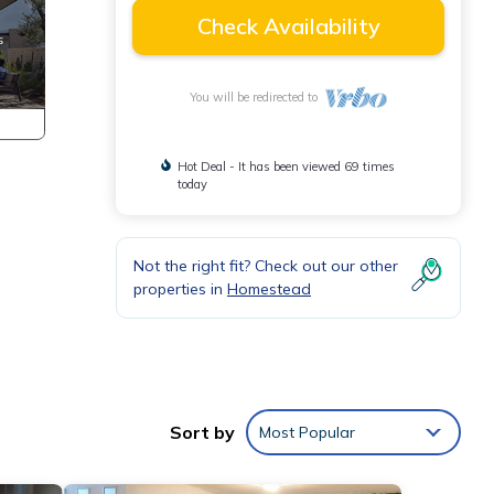
Check Availability
You will be redirected to
Hot Deal - It has been viewed 69 times
today
Not the right fit? Check out our other
properties in
Homestead
oner,
Sort by
Most Popular
is 1