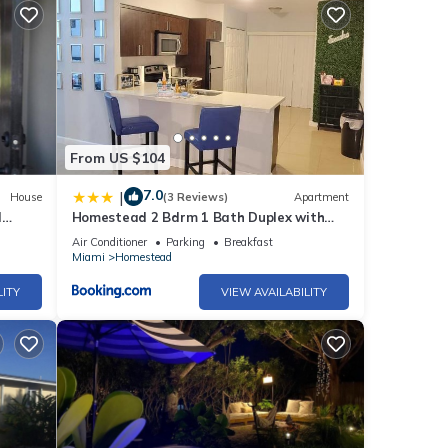
ed it
d
sts.
From US $104
7.0
|
House
(3 Reviews)
Apartment
l
Homestead 2 Bdrm 1 Bath Duplex with
Free Parking
Air Conditioner
Parking
Breakfast
Miami
Homestead
LITY
VIEW AVAILABILITY