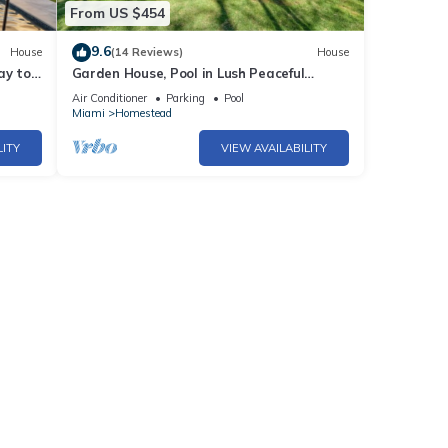
From US $454
9.6
House
(14 Reviews)
House
ay to
Garden House, Pool in Lush Peaceful
Homestead
Air Conditioner
Parking
Pool
Miami
Homestead
LITY
VIEW AVAILABILITY