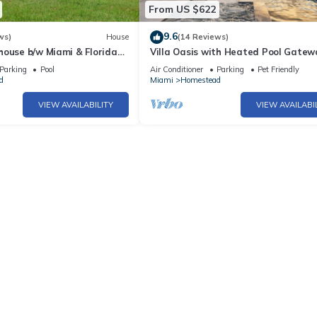
From US $622
9.6
ws)
House
(14 Reviews)
house b/w Miami & Florida
Villa Oasis with Heated Pool Gatew
enovated Family/Pet-
Miami & Keys
Parking
Pool
Air Conditioner
Parking
Pet Friendly
d
Miami
Homestead
VIEW AVAILABILITY
VIEW AVAILABI