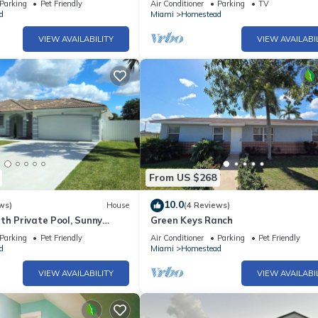
Parking
Pet Friendly
Air Conditioner
Parking
TV
d
Miami
Homestead
VIEW AVAILABILITY
VIEW AVAILABI
From US $268
10.0
ws)
House
(4 Reviews)
th Private Pool, Sunny
Green Keys Ranch
vate Pool
Parking
Pet Friendly
Air Conditioner
Parking
Pet Friendly
d
Miami
Homestead
VIEW AVAILABILITY
VIEW AVAILABI