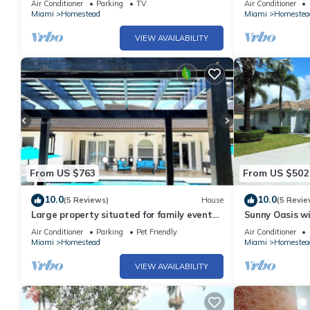
Air Conditioner
Parking
TV
Air Conditioner
Miami
Homestead
Miami
Homestea
VIEW AVAILABILITY
From US $763
From US $502
10.0
10.0
(5 Reviews)
House
(5 Revie
Large property situated for family events,
Sunny Oasis wi
access to Miami and Florida Keys.
Oasis with Pri
Air Conditioner
Parking
Pet Friendly
Air Conditioner
Miami
Homestead
Miami
Homestea
VIEW AVAILABILITY