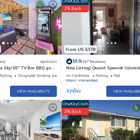
OneKeyCash
n staying. Previous guests have given good rated it, and VRBO label
2% Back
by the owner or manager of this House, and has consistently provide
 use it recommend it to their friends and some of them are repeat gue
esting places to visit. If you want to learn more about the House in
u can check below to learn more.
From US $378
10.0
ws)
Apartment
(207 Reviews)
a Sky! 65" TV Bar BBQ go FL
New Listing! Quaint Spanish Colonia
House Gateway to the FL Keys &
Parking
Designated Smoking Area
Air Conditioner
Parking
Pool
Everglades
Miami
Homestead
VIEW AVAILABILITY
VIEW AVAILABI
OneKeyCash
2% Back