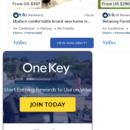
From US $307
From US $390
9.8
9.6
(6 Reviews)
House
(39 Revie
Modern comfortable brand new home in
Relaxing Farm
South Florida
Keys! Newly R
Air Conditioner
Parking
Pet Friendly
Air Conditioner
Friendly
Miami
Homestead
Miami
Homestea
VIEW AVAILABILITY
Start Earning Rewards to Use on Vrbo
JOIN TODAY