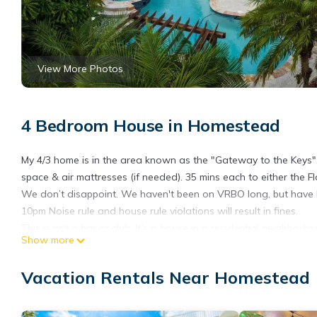
View More Photos
4 Bedroom House in Homestead
My 4/3 home is in the area known as the "Gateway to the Keys".
space & air mattresses (if needed). 35 mins each to either the 
We don’t disappoint. We haven't been on VRBO long, but have
10pm Noise rule and house rule violations will result in fines.
This is not a bar or club. It’s a house in a residential neighborho
Show more
Perfect place to visit and explore South Florida, the everglades, o
Private Paradise! Extra Clean is located in Homestead. Private 
Vacation Rentals Near Homestead
Pool, TV, among other amenities. This House features Air Condi
Private Paradise! Extra Clean has 4 Bedrooms , 3 Bathrooms, an