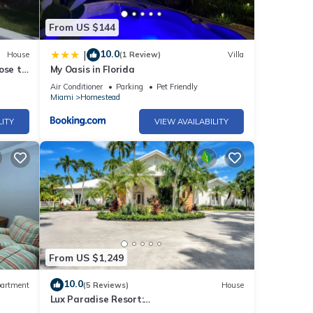
From US $144
10.0
|
House
(1 Review)
Villa
ose to
My Oasis in Florida
Air Conditioner
Parking
Pet Friendly
Miami
Homestead
LITY
VIEW AVAILABILITY
From US $1,249
10.0
artment
(5 Reviews)
House
Lux Paradise Resort:
Courts/Pickleball/Paddle/Pool