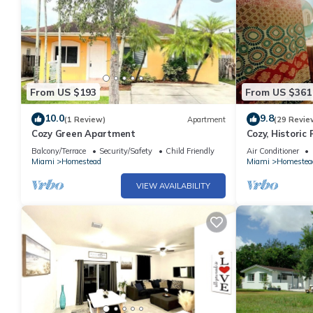
From US $193
From US $361
10.0
9.8
(1 Review)
Apartment
(29 Revie
Cozy Green Apartment
Cozy, Historic
Balcony/Terrace
Security/Safety
Child Friendly
Air Conditioner
Miami
Homestead
Miami
Homestea
VIEW AVAILABILITY