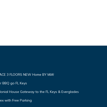
RACE 3 FLOORS NEW Home BY MIA!
ar BBQ go FL Keys
olonial House Gateway to the FL Keys & Everglades
x with Free Parking