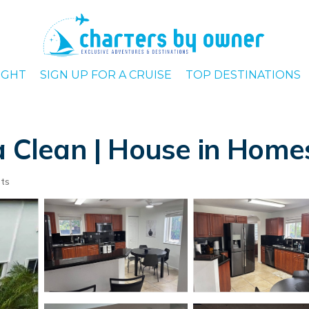
IGHT
SIGN UP FOR A CRUISE
TOP DESTINATIONS
ra Clean | House in Hom
ts