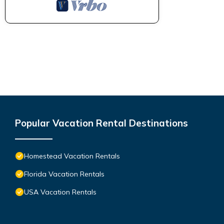
Popular Vacation Rental Destinations
Homestead Vacation Rentals
Florida Vacation Rentals
USA Vacation Rentals