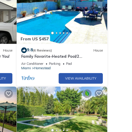
From US $457
9.8
House
(6 Reviews)
House
 You!
Family Favorite-Heated Pool/2
Kings/Everglades
Air Conditioner
Parking
Pool
Miami
Homestead
LITY
VIEW AVAILABILITY