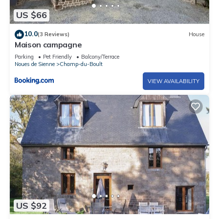
US $66
10.0
(3 Reviews)
House
Maison campagne
Parking
Pet Friendly
Balcony/Terrace
Noues de Sienne
Champ-du-Boult
VIEW AVAILABILITY
US $92