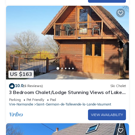
US $163
10.0
(6 Reviews)
Ski Chalet
3 Bedroom Chalet/Lodge Stunning Views of Lake
& Golf Course. Pool (May to Sept)
Parking
Pet Friendly
Pool
Vire-Normandie
Saint-Germain-de-Tallevende-la-Lande-Vaumont
VIEW AVAILABILITY