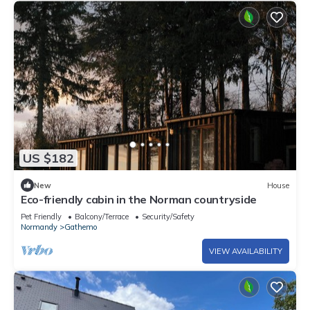
US $182
New
House
Eco-friendly cabin in the Norman countryside
Pet Friendly
Balcony/Terrace
Security/Safety
Normandy
Gathemo
VIEW AVAILABILITY