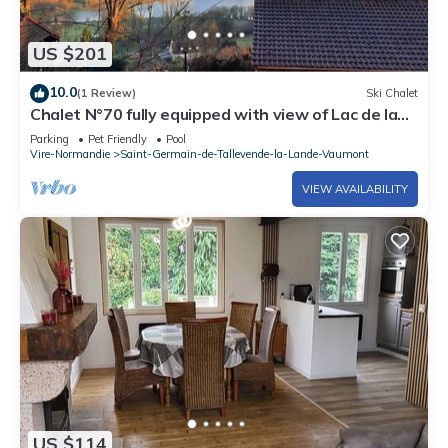
US $201
10.0
(1 Review)
Ski Chalet
Chalet N°70 fully equipped with view of Lac de la
Dathée
Parking
Pet Friendly
Pool
Vire-Normandie
Saint-Germain-de-Tallevende-la-Lande-Vaumont
VIEW AVAILABILITY
US $114