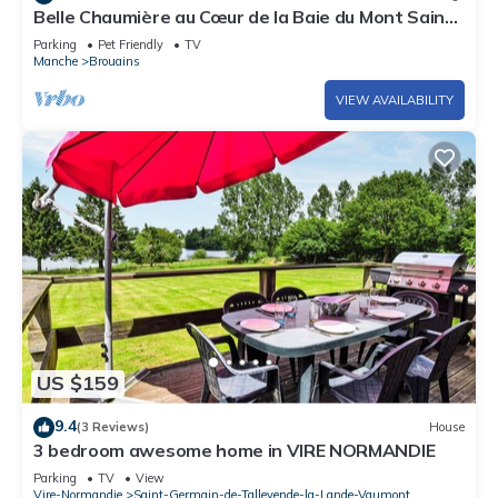
Belle Chaumière au Cœur de la Baie du Mont Saint
Michel,
Parking
Pet Friendly
TV
Manche
Brouains
VIEW AVAILABILITY
US $159
9.4
(3 Reviews)
House
3 bedroom awesome home in VIRE NORMANDIE
Parking
TV
View
Vire-Normandie
Saint-Germain-de-Tallevende-la-Lande-Vaumont