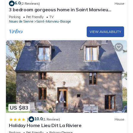
6.0
(2 Reviews)
House
3 bedroom gorgeous home in Saint Manvieu
Bocage
Parking
Pet Friendly
TV
Noues de Sienne
Saint-Manvieu-Bocage
VIEW AVAILABILITY
US $83
10.0
|
(1 Review)
House
Holiday Home Lieu Dit La Riviere
Parking
Pet Friendly
Balcony/Terrace