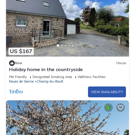
US $167
New
House
Holiday home in the countryside
Pet Friendly
Designated Smoking Area
Wellness Facilities
Noues de Sienne
Champ-du-Boult
VIEW AVAILABILITY