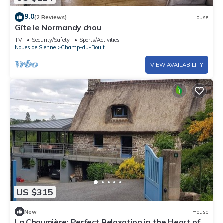
9.0
(2 Reviews)
House
Gîte le Normandy chou
TV
Security/Safety
Sports/Activities
Noues de Sienne
Champ-du-Boult
VIEW AVAILABILITY
US $315
New
House
La Chaumière: Perfect Relaxation in the Heart of