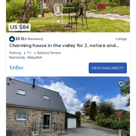
US $84
10.0
(4 Reviews)
Cottage
Charming house in the valley for 2, nature and
tranquility
Parking
TV
Balcony/Terrace
Normandy
Beauficel
VIEW AVAILABILITY