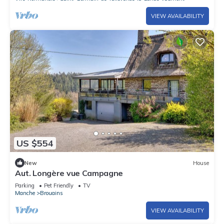
VIEW AVAILABILITY
US $554
New
House
Aut. Longère vue Campagne
Parking
Pet Friendly
TV
Manche
Brouains
VIEW AVAILABILITY