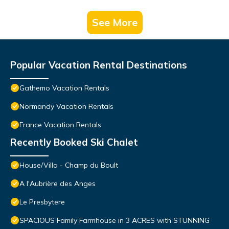
See More
Popular Vacation Rental Destinations
Gathemo Vacation Rentals
Normandy Vacation Rentals
France Vacation Rentals
Recently Booked Ski Chalet
House/Villa - Champ du Boult
A l'Aubrière des Anges
Le Presbytere
SPACIOUS Family Farmhouse in 3 ACRES with STUNNING