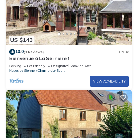
US $143
10.0
(3 Reviews)
House
Bienvenue à La Sélinière !
Parking
Pet Friendly
Designated Smoking Area
Noues de Sienne
Champ-du-Boult
VIEW AVAILABILITY