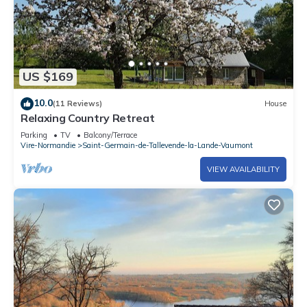
US $169
10.0
(11 Reviews)
House
Relaxing Country Retreat
Parking
TV
Balcony/Terrace
Vire-Normandie
Saint-Germain-de-Tallevende-la-Lande-Vaumont
VIEW AVAILABILITY