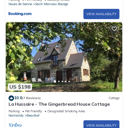
Noues de Sienne
Saint-Manvieu-Bocage
VIEW AVAILABILITY
US $198
10.0
(7 Reviews)
Cottage
La Hussaire - The Gingerbread House Cottage
Parking
Pet Friendly
Designated Smoking Area
Normandy
Beauficel
VIEW AVAILABILITY