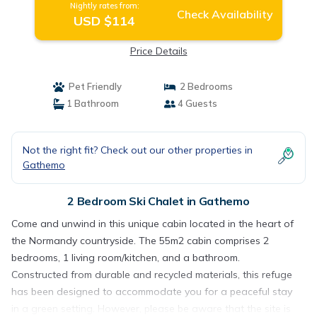
Nightly rates from:
Check Availability
USD $114
Price Details
Pet Friendly
2 Bedrooms
1 Bathroom
4 Guests
Not the right fit? Check out our other properties in
Gathemo
2 Bedroom Ski Chalet in Gathemo
Come and unwind in this unique cabin located in the heart of
the Normandy countryside. The 55m2 cabin comprises 2
bedrooms, 1 living room/kitchen, and a bathroom.
Constructed from durable and recycled materials, this refuge
has been designed to accommodate you for a peaceful stay
in a green setting. However, please be aware that the site is