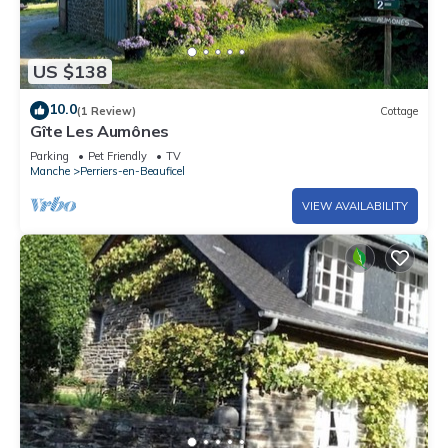
US $138
10.0
(1 Review)
Cottage
Gîte Les Aumônes
Parking
Pet Friendly
TV
Manche
Perriers-en-Beauficel
VIEW AVAILABILITY