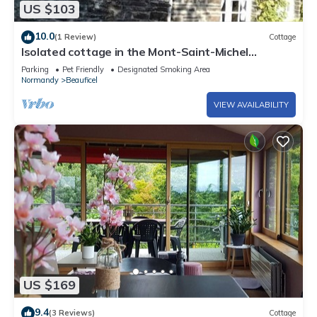
US $103
10.0
(1 Review)
Cottage
Isolated cottage in the Mont-Saint-Michel
mountains. Dogs welcome.
Parking
Pet Friendly
Designated Smoking Area
Normandy
Beauficel
VIEW AVAILABILITY
US $169
9.4
(3 Reviews)
Cottage