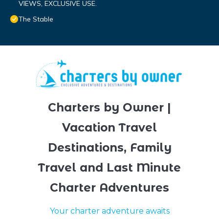
VIEWS, EXCLUSIVE USE.
The Stable
Charters by Owner |
Vacation Travel
Destinations, Family
Travel and Last Minute
Charter Adventures
Your charter adventure awaits