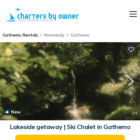
Gathemo Rentals
Normandy
Gathemo
New
1
/4
Lakeside getaway | Ski Chalet in Gathemo