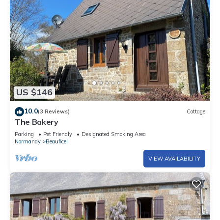
US $146
10.0
(3 Reviews)
Cottage
The Bakery
Parking
Pet Friendly
Designated Smoking Area
Normandy
Beauficel
VIEW AVAILABILITY