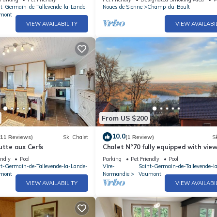
nt-Germain-de-Tallevende-la-Lande-
Noues de Sienne
Champ-du-Boult
mont
VIEW AVAILABILITY
VIEW AVAILABI
From US $200
10.0
(11 Reviews)
Ski Chalet
(1 Review)
Sk
utte aux Cerfs
Chalet N°70 fully equipped with view
Lac de la Dathée
endly
Pool
Parking
Pet Friendly
Pool
nt-Germain-de-Tallevende-la-Lande-
Vire-
Saint-Germain-de-Tallevende-l
mont
Normandie
Vaumont
VIEW AVAILABILITY
VIEW AVAILABI