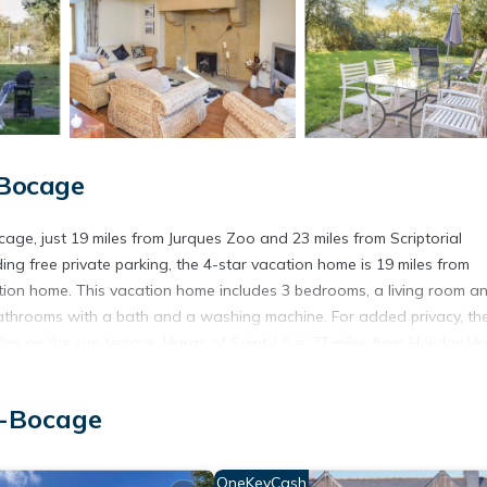
-Bocage
cage, just 19 miles from Jurques Zoo and 23 miles from Scriptorial
ng free private parking, the 4-star vacation home is 19 miles from
tion home. This vacation home includes 3 bedrooms, a living room a
bathrooms with a bath and a washing machine. For added privacy, th
ax on the sun terrace. Haras of Saint-Lô is 27 miles from Holiday H
y. Caen–Carpiquet Airport is 45 miles from the property.
ocage.
u-Bocage
t has several amenities that would guarantee your comfort. These ame
ers. This is a 4 star rated property and has over 1 review with the av
OneKeyCash