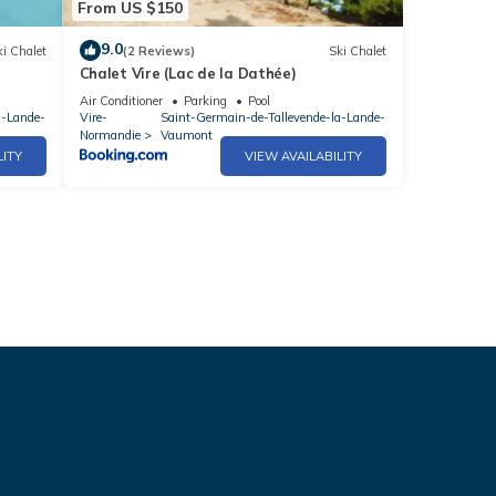
From US $150
9.0
i Chalet
(2 Reviews)
Ski Chalet
Chalet Vire (Lac de la Dathée)
Air Conditioner
Parking
Pool
a-Lande-
Vire-
Saint-Germain-de-Tallevende-la-Lande-
Normandie
Vaumont
LITY
VIEW AVAILABILITY