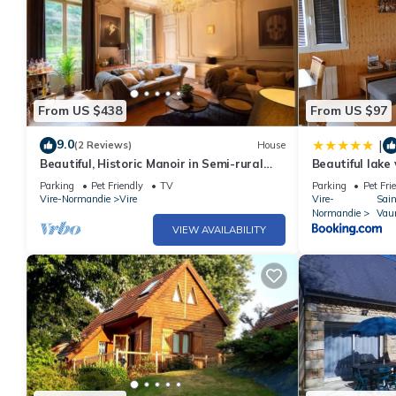
From US $438
From US $97
9.0
|
(2 Reviews)
House
Beautiful, Historic Manoir in Semi-rural
Beautiful lake
Setting, Central to Tourist Sites
Parking
Pet Friendly
TV
Parking
Pet Fri
Vire-Normandie
Vire
Vire-
Sai
Normandie
Vau
VIEW AVAILABILITY