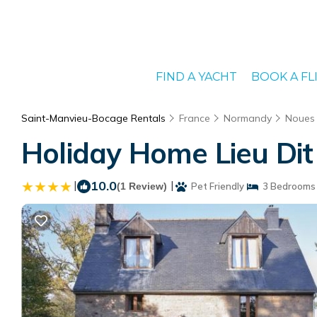
FIND A YACHT
BOOK A FL
Saint-Manvieu-Bocage Rentals
France
Normandy
Noues 
Holiday Home Lieu Dit
|
10.0
|
(1 Review)
Pet Friendly
3 Bedrooms