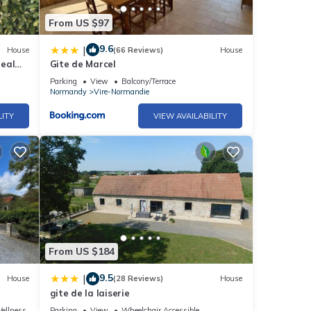
From US $97
9.6
|
House
(66 Reviews)
House
deal
Gite de Marcel
Parking
View
Balcony/Terrace
Normandy
Vire-Normandie
LITY
VIEW AVAILABILITY
From US $184
9.5
|
House
(28 Reviews)
House
gite de la laiserie
ellness Facilities
Parking
View
Wheelchair Accessible