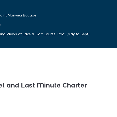
aint Manvieu Bocage
e
ng Views of Lake & Golf Course. Pool (May to Sept)
el and Last Minute Charter