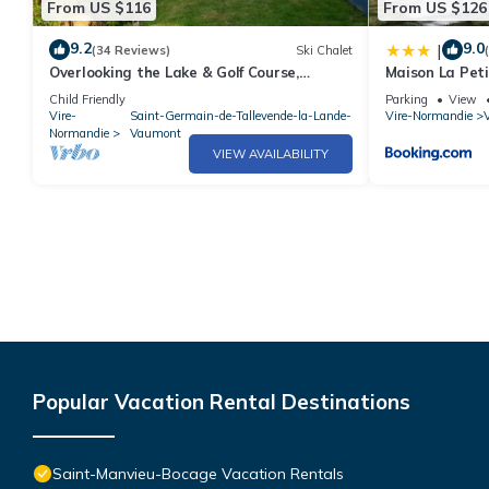
From US $116
From US $126
9.2
9.0
|
(34 Reviews)
Ski Chalet
Overlooking the Lake & Golf Course,
Maison La Pet
heated Swimming Pool (May to Sept),Play
Child Friendly
Parking
View
area
Vire-
Saint-Germain-de-Tallevende-la-Lande-
Vire-Normandie
V
Normandie
Vaumont
VIEW AVAILABILITY
Popular Vacation Rental Destinations
Saint-Manvieu-Bocage Vacation Rentals