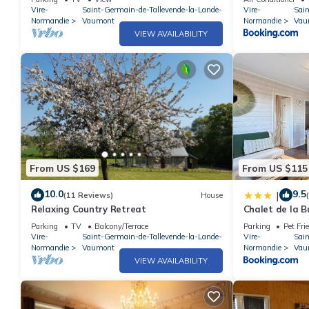
Vire-
Saint-Germain-de-Tallevende-la-Lande-
Vire-
Sai
Normandie
Vaumont
Normandie
Vau
VIEW AVAILABILITY
From US $169
From US $115
10.0
9.5
|
(11 Reviews)
House
Relaxing Country Retreat
Chalet de la B
Parking
TV
Balcony/Terrace
Parking
Pet Fri
Vire-
Saint-Germain-de-Tallevende-la-Lande-
Vire-
Sai
Normandie
Vaumont
Normandie
Vau
VIEW AVAILABILITY