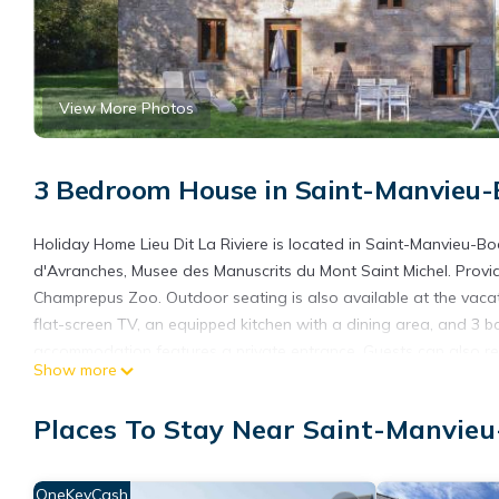
View More Photos
3 Bedroom House in Saint-Manvieu
Holiday Home Lieu Dit La Riviere is located in Saint-Manvieu-Bo
d'Avranches, Musee des Manuscrits du Mont Saint Michel. Providi
Champrepus Zoo. Outdoor seating is also available at the vaca
flat-screen TV, an equipped kitchen with a dining area, and 3 
accommodation features a private entrance. Guests can also rel
Show more
Lieu Dit La Riviere, while Granville Train Station is 31 miles awa
Holiday Home Lieu Dit La Riviere is located in Saint-Manvieu-B
Places To Stay Near Saint-Manvie
This 3 Bedrooms House is suitable for tourists and travelers. I
include: Parking, Pet Friendly, Balcony/Terrace, and several oth
OneKeyCash