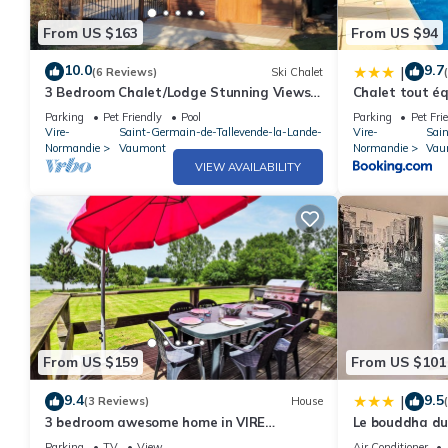
From US $163
From US $94
10.0
9.7
|
(6 Reviews)
Ski Chalet
3 Bedroom Chalet/Lodge Stunning Views
Chalet tout équ
of Lake & Golf Course. Pool (May to Sept)
Dathée Vire N
Parking
Pet Friendly
Pool
Parking
Pet Fri
Vire-
Saint-Germain-de-Tallevende-la-Lande-
Vire-
Sai
Normandie
Vaumont
Normandie
Vau
VIEW AVAILABILITY
From US $159
From US $101
9.4
9.5
|
(3 Reviews)
House
3 bedroom awesome home in VIRE
Le bouddha du
NORMANDIE
Parking
TV
View
Air Conditioner