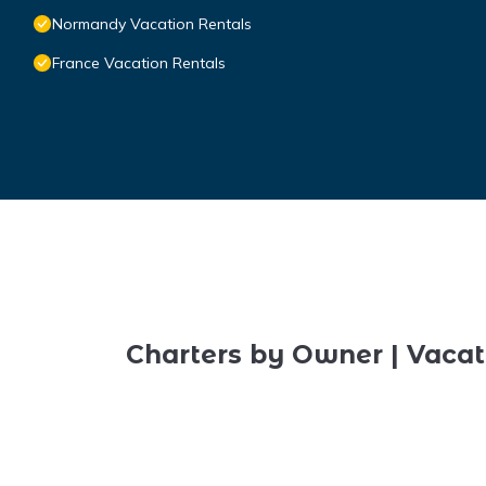
Normandy Vacation Rentals
France Vacation Rentals
Charters by Owner | Vacat