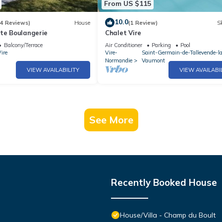
From US $115
10.0
(4 Reviews)
House
(1 Review)
Sk
ite Boulangerie
Chalet Vire
Balcony/Terrace
Air Conditioner
Parking
Pool
ire
Vire-
Saint-Germain-de-Tallevende-l
Normandie
Vaumont
VIEW AVAILABILITY
VIEW AVAILABI
See More
Recently Booked House
House/Villa - Champ du Boult