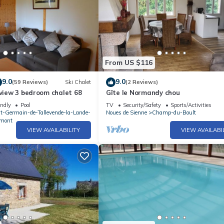
From US $116
9.0
9.0
(59 Reviews)
Ski Chalet
(2 Reviews)
 view 3 bedroom chalet 68
Gîte le Normandy chou
endly
Pool
TV
Security/Safety
Sports/Activities
nt-Germain-de-Tallevende-la-Lande-
Noues de Sienne
Champ-du-Boult
mont
VIEW AVAILABILITY
VIEW AVAILABI