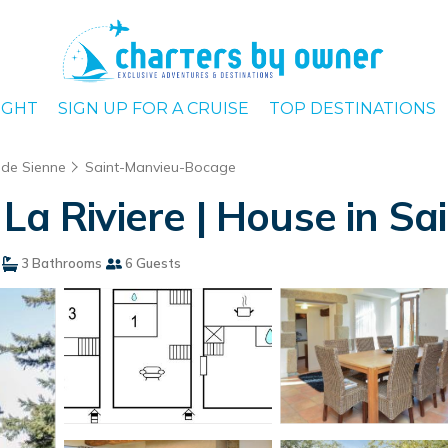
IGHT
SIGN UP FOR A CRUISE
TOP DESTINATIONS
de Sienne
Saint-Manvieu-Bocage
 La Riviere | House in 
3 Bathrooms
6 Guests