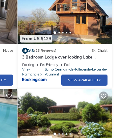
From US $129
9.0
House
(26 Reviews)
Ski Chalet
3 Bedroom Lodge over looking Lake
Dathee & Golf Course
Parking
Pet Friendly
Pool
Vire-
Saint-Germain-de-Tallevende-la-Lande-
Normandie
Vaumont
LITY
VIEW AVAILABILITY