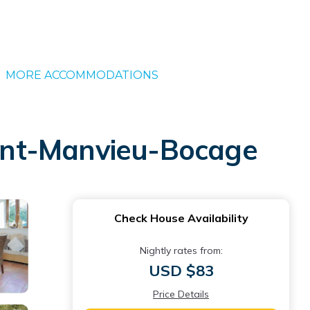
MORE ACCOMMODATIONS
Saint-Manvieu-Bocage
Check House Availability
Nightly rates from:
USD $83
Price Details