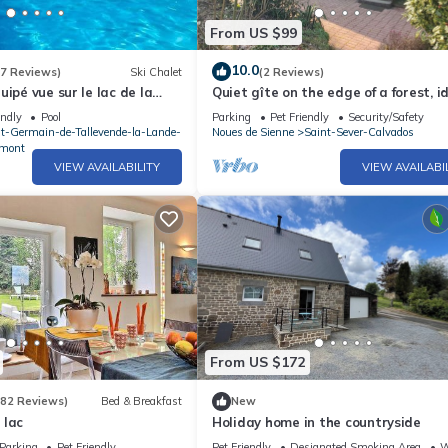
From US $99
10.0
(7 Reviews)
Ski Chalet
(2 Reviews)
ipé vue sur le lac de la
Quiet gîte on the edge of a forest, i
ormandie
for families with pets except cats.
endly
Pool
Parking
Pet Friendly
Security/Safety
nt-Germain-de-Tallevende-la-Lande-
Noues de Sienne
Saint-Sever-Calvados
mont
VIEW AVAILABILITY
VIEW AVAILABI
From US $172
(82 Reviews)
Bed & Breakfast
New
 lac
Holiday home in the countryside
Parking
Pet Friendly
Pet Friendly
Designated Smoking Area
W