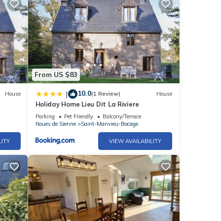
ouse
ease
hared
From US $83
t us
10.0
|
House
(1 Review)
House
Holiday Home Lieu Dit La Riviere
Parking
Pet Friendly
Balcony/Terrace
Noues de Sienne
Saint-Manvieu-Bocage
LITY
VIEW AVAILABILITY