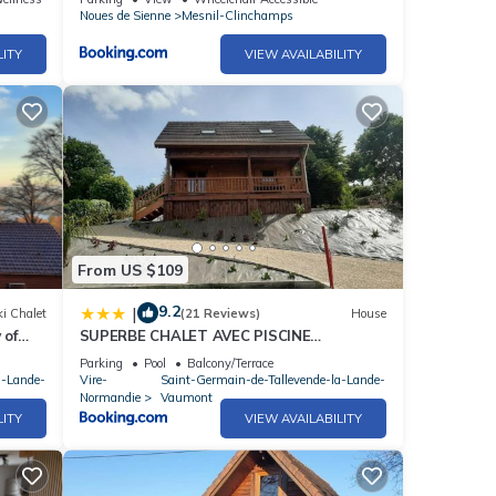
Noues de Sienne
Mesnil-Clinchamps
LITY
VIEW AVAILABILITY
From US $109
9.2
|
i Chalet
(21 Reviews)
House
 of
SUPERBE CHALET AVEC PISCINE
CHAUFFEE Juillet et Aout
Parking
Pool
Balcony/Terrace
a-Lande-
Vire-
Saint-Germain-de-Tallevende-la-Lande-
Normandie
Vaumont
LITY
VIEW AVAILABILITY