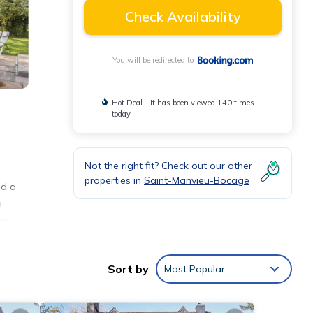
Check Availability
You will be redirected to
Hot Deal - It has been viewed 140 times
today
Not the right fit? Check out our other
properties in
Saint-Manvieu-Bocage
nd a
e
ome
Sort by
Most Popular
nities
erage