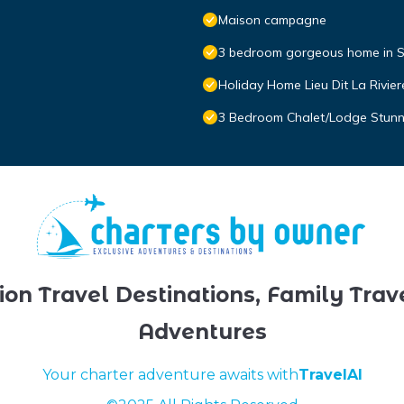
Maison campagne
3 bedroom gorgeous home in S
Holiday Home Lieu Dit La Rivier
3 Bedroom Chalet/Lodge Stunni
ion Travel Destinations, Family Trav
Adventures
Your charter adventure awaits with
TravelAI