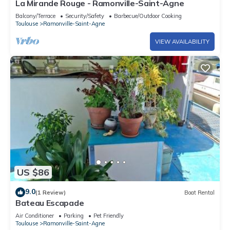
La Mirande Rouge - Ramonville-Saint-Agne
Balcony/Terrace
Security/Safety
Barbecue/Outdoor Cooking
Toulouse
Ramonville-Saint-Agne
VIEW AVAILABILITY
US $86
9.0
(1 Review)
Boat Rental
Bateau Escapade
Air Conditioner
Parking
Pet Friendly
Toulouse
Ramonville-Saint-Agne