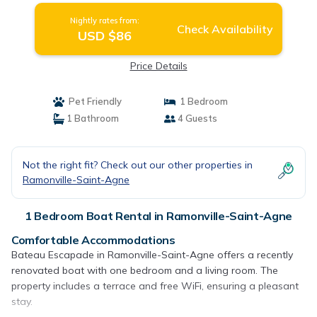
Nightly rates from:
Check Availability
USD $86
Price Details
Pet Friendly
1 Bedroom
1 Bathroom
4 Guests
Not the right fit? Check out our other properties in
Ramonville-Saint-Agne
1 Bedroom Boat Rental in Ramonville-Saint-Agne
Comfortable Accommodations
Bateau Escapade in Ramonville-Saint-Agne offers a recently
renovated boat with one bedroom and a living room. The
property includes a terrace and free WiFi, ensuring a pleasant
stay.