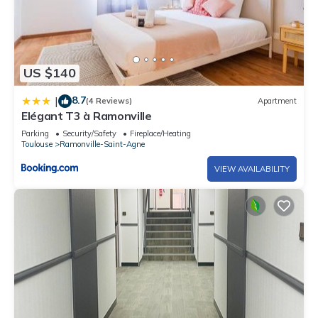
US $140
8.7
|
(4 Reviews)
Apartment
Elégant T3 à Ramonville
Parking
Security/Safety
Fireplace/Heating
Toulouse
Ramonville-Saint-Agne
VIEW AVAILABILITY