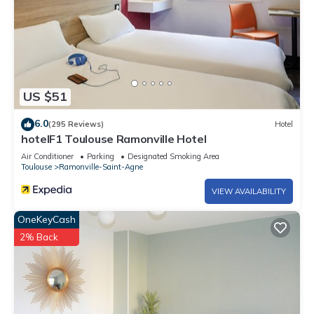
US $51
6.0
(295 Reviews)
Hotel
hotelF1 Toulouse Ramonville Hotel
Air Conditioner
Parking
Designated Smoking Area
Toulouse
Ramonville-Saint-Agne
VIEW AVAILABILITY
OneKeyCash
2% Back