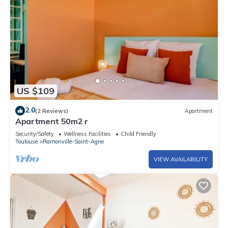
US $109
2.0
(2 Reviews)
Apartment
Apartment 50m2 r
Security/Safety
Wellness Facilities
Child Friendly
Toulouse
Ramonville-Saint-Agne
VIEW AVAILABILITY