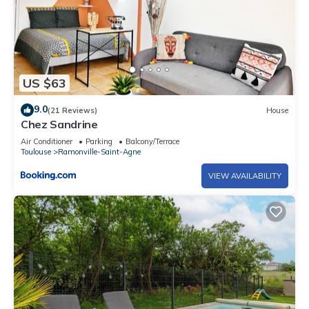
US $63
9.0
(21 Reviews)
House
Chez Sandrine
Air Conditioner
Parking
Balcony/Terrace
Toulouse
Ramonville-Saint-Agne
VIEW AVAILABILITY