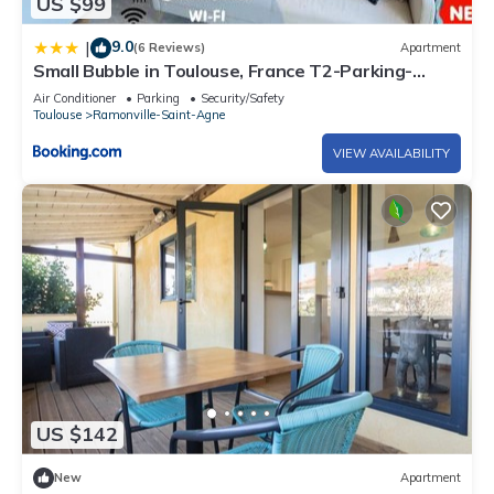
US $99
9.0
|
(6 Reviews)
Apartment
Small Bubble in Toulouse, France T2-Parking-
1KmMetro-WiFi-Cosy
Air Conditioner
Parking
Security/Safety
Toulouse
Ramonville-Saint-Agne
VIEW AVAILABILITY
US $142
New
Apartment