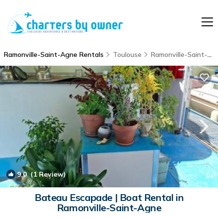
Ramonville-Saint-Agne Rentals
Toulouse
Ramonville-Saint-Agne
9.0
(1 Review)
1
/4
Bateau Escapade | Boat Rental in
Ramonville-Saint-Agne