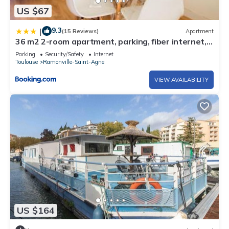
US $67
9.3
|
(15 Reviews)
Apartment
36 m2 2-room apartment, parking, fiber internet,
near metro, Literie Bultex
Parking
Security/Safety
Internet
Toulouse
Ramonville-Saint-Agne
VIEW AVAILABILITY
US $164