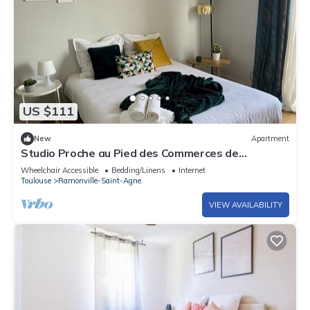
US $111
New
Apartment
Studio Proche au Pied des Commerces de
Proximité, des bus et Métro
Wheelchair Accessible
Bedding/Linens
Internet
Toulouse
Ramonville-Saint-Agne
VIEW AVAILABILITY