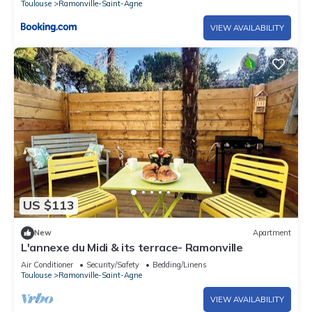
Toulouse
Ramonville-Saint-Agne
VIEW AVAILABILITY
US $113
New
Apartment
L'annexe du Midi & its terrace- Ramonville
Air Conditioner
Security/Safety
Bedding/Linens
Toulouse
Ramonville-Saint-Agne
VIEW AVAILABILITY