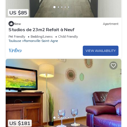
US $85
New
Apartment
Studios de 23m2 Refait à Neuf
Pet Friendly
Bedding/Linens
Child Friendly
Toulouse
Ramonville-Saint-Agne
VIEW AVAILABILITY
US $181