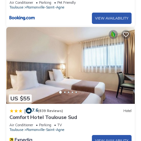
Air Conditioner
Parking
Pet Friendly
Toulouse
Ramonville-Saint-Agne
VIEW AVAILABILITY
US $55
7.6
|
(839 Reviews)
Hotel
Comfort Hotel Toulouse Sud
Air Conditioner
Parking
TV
Toulouse
Ramonville-Saint-Agne
VIEW AVAILABILITY