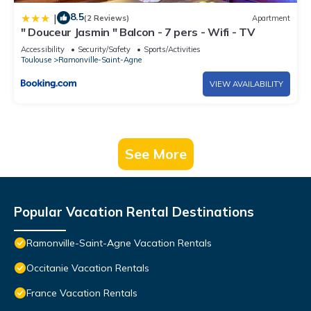
8.5
|
(2 Reviews)
Apartment
" Douceur Jasmin " Balcon - 7 pers - Wifi - TV
Accessibility
Security/Safety
Sports/Activities
Toulouse
Ramonville-Saint-Agne
VIEW AVAILABILITY
See More
Popular Vacation Rental Destinations
Ramonville-Saint-Agne Vacation Rentals
Occitanie Vacation Rentals
France Vacation Rentals