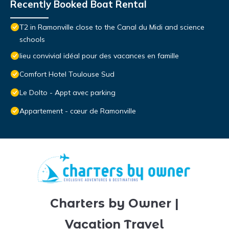
Recently Booked Boat Rental
T2 in Ramonville close to the Canal du Midi and science
schools
lieu convivial idéal pour des vacances en famille
Comfort Hotel Toulouse Sud
Le Dolto - Appt avec parking
Appartement - cœur de Ramonville
Charters by Owner |
Vacation Travel