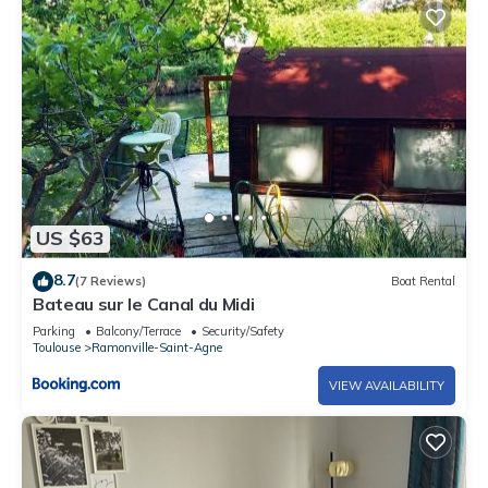
US $63
8.7
(7 Reviews)
Boat Rental
Bateau sur le Canal du Midi
Parking
Balcony/Terrace
Security/Safety
Toulouse
Ramonville-Saint-Agne
VIEW AVAILABILITY