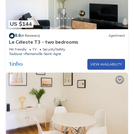
US $144
8.6
(4 Reviews)
Apartment
Le Céleste T3 - two bedrooms
Pet Friendly
TV
Security/Safety
Toulouse
Ramonville-Saint-Agne
VIEW AVAILABILITY