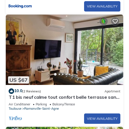
VIEW AVAILABILITY
US $67
10.0
(2 Reviews)
Apartment
T1 bis neuf calme tout confort belle terrasse sans
vis-à-vis, 2 voyageurs
Air Conditioner
Parking
Balcony/Terrace
Toulouse
Ramonville-Saint-Agne
VIEW AVAILABILITY