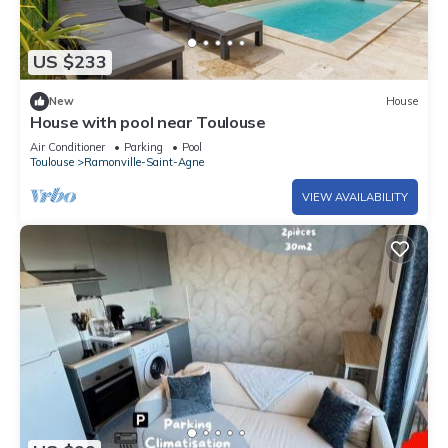
US $233
New
House
House with pool near Toulouse
Air Conditioner
Parking
Pool
Toulouse
Ramonville-Saint-Agne
VIEW AVAILABILITY