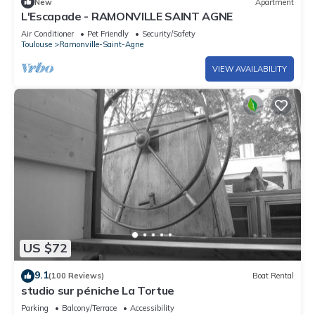
New
Apartment
L'Escapade - RAMONVILLE SAINT AGNE
Air Conditioner
Pet Friendly
Security/Safety
Toulouse
Ramonville-Saint-Agne
VIEW AVAILABILITY
US $72
9.1
(100 Reviews)
Boat Rental
studio sur péniche La Tortue
Parking
Balcony/Terrace
Accessibility