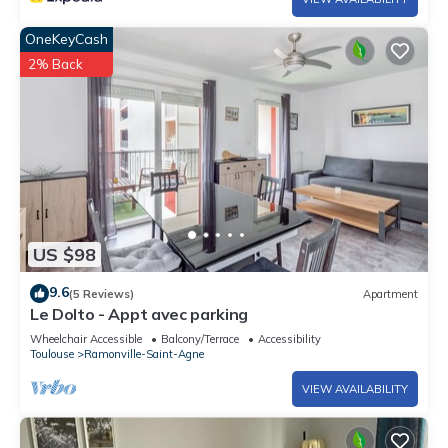
OneKeyCash
2% Back
US $98
9.6
(5 Reviews)
Apartment
Le Dolto - Appt avec parking
Wheelchair Accessible
Balcony/Terrace
Accessibility
Toulouse
Ramonville-Saint-Agne
VIEW AVAILABILITY