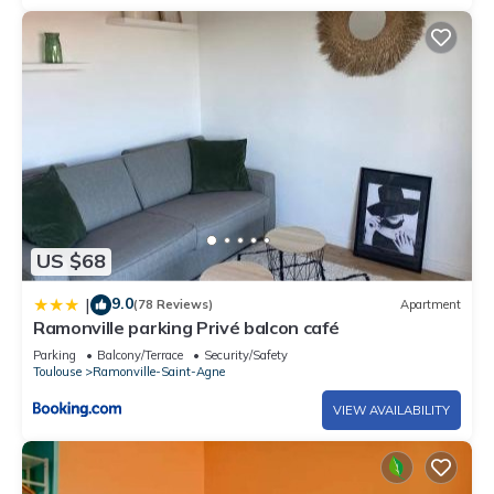
US $68
9.0
|
(78 Reviews)
Apartment
Ramonville parking Privé balcon café
Parking
Balcony/Terrace
Security/Safety
Toulouse
Ramonville-Saint-Agne
VIEW AVAILABILITY