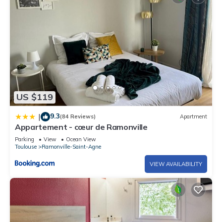
US $119
9.3
|
(84 Reviews)
Apartment
Appartement - cœur de Ramonville
Parking
View
Ocean View
Toulouse
Ramonville-Saint-Agne
VIEW AVAILABILITY