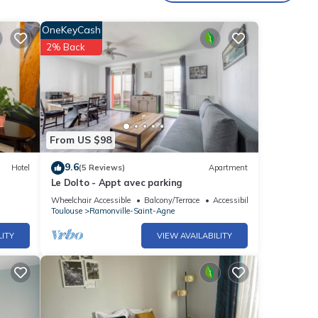
the
OneKeyCash
t this
2% Back
int-
From US $98
f you
9.6
Hotel
(5 Reviews)
Apartment
Le Dolto - Appt avec parking
Wheelchair Accessible
Balcony/Terrace
Accessibility
Toulouse
Ramonville-Saint-Agne
LITY
VIEW AVAILABILITY