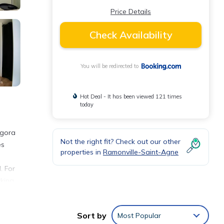
Price Details
Check Availability
You will be redirected to
Hot Deal - It has been viewed 121 times
today
agora
Not the right fit? Check out our other
es
properties in
Ramonville-Saint-Agne
. For
king,
Sort by
Most Popular