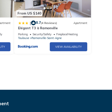
From US $140
8.7
|
artment
(4 Reviews)
Apartment
Elégant T3 à Ramonville
ly
Parking
Security/Safety
Fireplace/Heating
Toulouse
Ramonville-Saint-Agne
LITY
VIEW AVAILABILITY
ment