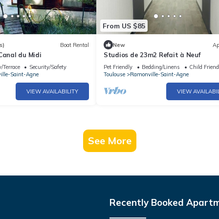
From US $85
s)
Boat Rental
New
Ap
Canal du Midi
Studios de 23m2 Refait à Neuf
/Terrace
Security/Safety
Pet Friendly
Bedding/Linens
Child Friend
lle-Saint-Agne
Toulouse
Ramonville-Saint-Agne
VIEW AVAILABILITY
VIEW AVAILABI
See More
Recently Booked Apart