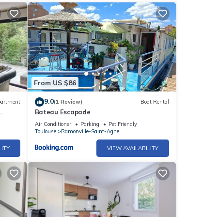
From US $86
9.0
artment
(1 Review)
Boat Rental
Bateau Escapade
Air Conditioner
Parking
Pet Friendly
Toulouse
Ramonville-Saint-Agne
LITY
VIEW AVAILABILITY