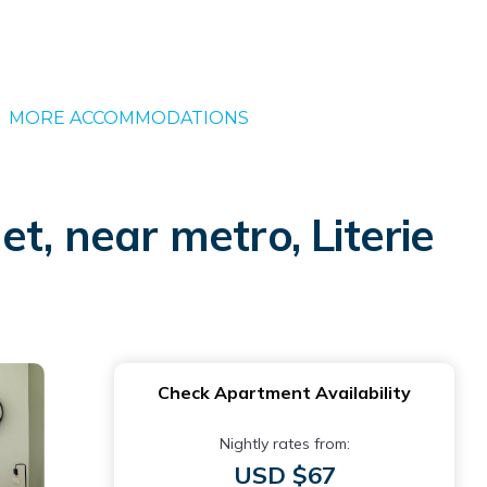
MORE ACCOMMODATIONS
t, near metro, Literie
Check Apartment Availability
Nightly rates from:
USD $67