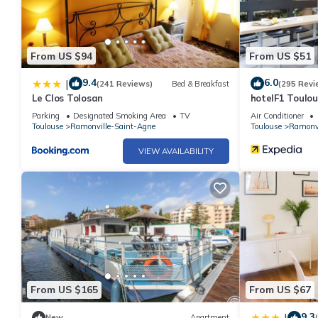
From US $94
From US $51
9.4
6.0
|
(241 Reviews)
Bed & Breakfast
(295 Revi
Le Clos Tolosan
hotelF1 Toulou
Parking
Designated Smoking Area
TV
Air Conditioner
Toulouse
Ramonville-Saint-Agne
Toulouse
Ramonvi
VIEW AVAILABILITY
From US $165
From US $67
9.3
|
New
Apartment