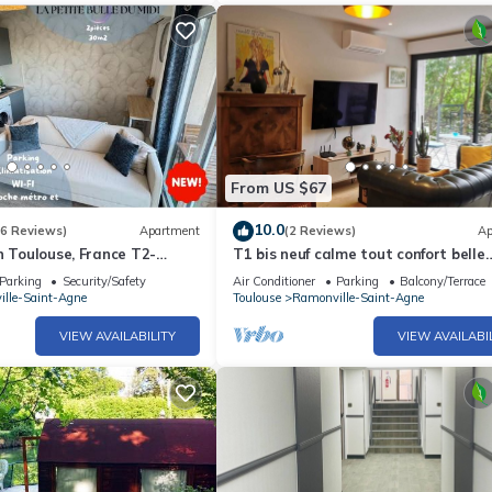
From US $67
10.0
(6 Reviews)
Apartment
(2 Reviews)
Ap
n Toulouse, France T2-
T1 bis neuf calme tout confort belle
etro-WiFi-Cosy
terrasse sans vis-à-vis, 2 voyageurs
Parking
Security/Safety
Air Conditioner
Parking
Balcony/Terrace
lle-Saint-Agne
Toulouse
Ramonville-Saint-Agne
VIEW AVAILABILITY
VIEW AVAILABI