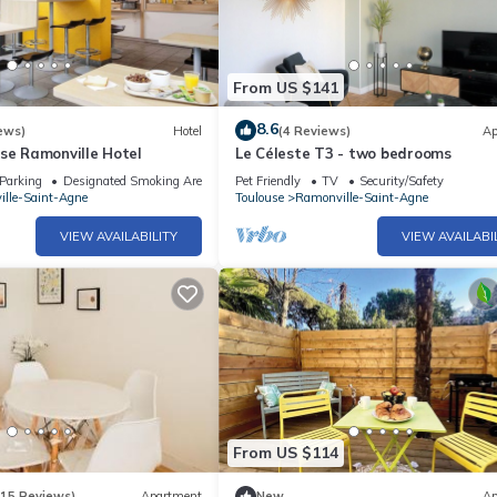
From US $141
8.6
ews)
Hotel
(4 Reviews)
Ap
se Ramonville Hotel
Le Céleste T3 - two bedrooms
Parking
Designated Smoking Area
Pet Friendly
TV
Security/Safety
lle-Saint-Agne
Toulouse
Ramonville-Saint-Agne
VIEW AVAILABILITY
VIEW AVAILABI
From US $114
(15 Reviews)
Apartment
New
Ap