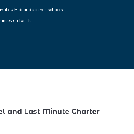
anal du Midi and science schools
cances en famille
el and Last Minute Charter