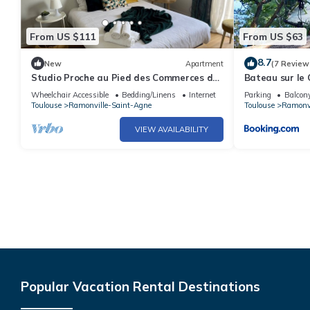
From US $111
From US $63
8.7
New
Apartment
(7 Review
Studio Proche au Pied des Commerces de
Bateau sur le 
Proximité, des bus et Métro
Wheelchair Accessible
Bedding/Linens
Internet
Parking
Balcony
Toulouse
Ramonville-Saint-Agne
Toulouse
Ramonvi
VIEW AVAILABILITY
Popular Vacation Rental Destinations