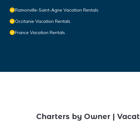
Ramonville-Saint-Agne Vacation Rentals
Occitanie Vacation Rentals
France Vacation Rentals
Charters by Owner | Vacat