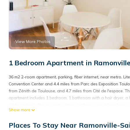
View More Photos
1 Bedroom Apartment in Ramonvill
36 m2 2-room apartment, parking, fiber internet, near metro, Lite
Convention Center and 4.4 miles from Parc des Exposition Toulou
from Zénith de Toulouse, and 4.7 miles from Cité de l'espace. T
apartment includes 1 bedroom, 1 bathroom with a hair dryer, a li
added privacy, the accommodation features a private entrance.
Show more
fiber internet, near metro, Literie Bultex, while Jardin Royal is 
36 m2 2-room apartment, parking, fiber internet, near metro, Lite
Places To Stay Near Ramonville-Sa