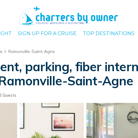
IGHT
SIGN UP FOR A CRUISE
TOP DESTINATIONS
se
Ramonville-Saint-Agne
, parking, fiber interne
 Ramonville-Saint-Agne
2 Guests