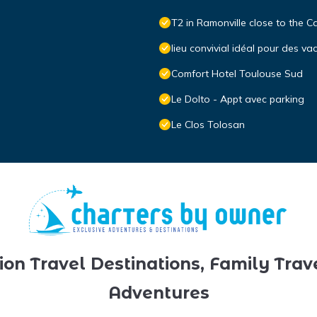
T2 in Ramonville close to the C
lieu convivial idéal pour des va
Comfort Hotel Toulouse Sud
Le Dolto - Appt avec parking
Le Clos Tolosan
ion Travel Destinations, Family Trav
Adventures