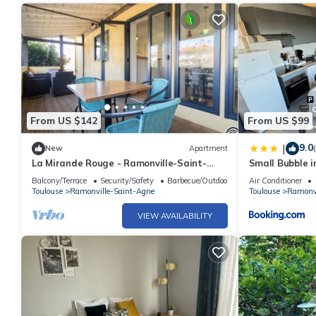
From US $142
From US $99
9.0
|
New
Apartment
La Mirande Rouge - Ramonville-Saint-
Small Bubble i
Agne
Parking-1KmM
Balcony/Terrace
Security/Safety
Barbecue/Outdoor Cooking
Air Conditioner
Toulouse
Ramonville-Saint-Agne
Toulouse
Ramonvi
VIEW AVAILABILITY