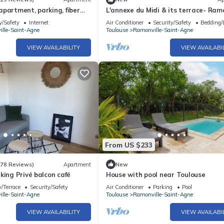
partment, parking, fiber
L'annexe du Midi & its terrace- Ramo
metro, Literie Bultex
y/Safety
Internet
Air Conditioner
Security/Safety
Bedding/
lle-Saint-Agne
Toulouse
Ramonville-Saint-Agne
VIEW AVAILABILITY
VIEW AVAILABI
From US $233
(78 Reviews)
Apartment
New
king Privé balcon café
House with pool near Toulouse
/Terrace
Security/Safety
Air Conditioner
Parking
Pool
lle-Saint-Agne
Toulouse
Ramonville-Saint-Agne
VIEW AVAILABILITY
VIEW AVAILABI