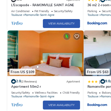
L'Escapade - RAMONVILLE SAINT AGNE
36 m2 2-room a
internet, near 
Air Conditioner
Pet Friendly
Security/Safety
Parking
Securit
Toulouse
Ramonville-Saint-Agne
Toulouse
Ramonvi
VIEW AVAILABILITY
From US $109
From US $63
2.0
9.0
|
(2 Reviews)
Apartment
Apartment 50m2 r
Ramonville par
Security/Safety
Wellness Facilities
Child Friendly
Parking
Balcony
Toulouse
Ramonville-Saint-Agne
Toulouse
Ramonvi
VIEW AVAILABILITY