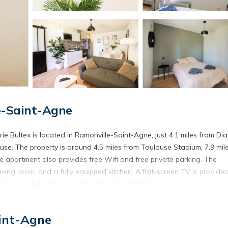
e-Saint-Agne
rie Bultex is located in Ramonville-Saint-Agne, just 4.1 miles from Di
se. The property is around 4.5 miles from Toulouse Stadium, 7.9 mil
he apartment also provides free Wifi and free private parking. The
ving room, and a fully equipped kitchen. A flat-screen TV is provided
 Carmes Metro Station is 5.1 miles from 36 m2 2-room apartment, par
5.3 miles away. Toulouse-Blagnac Airport is 10 miles from the property.
rie Bultex is located in Ramonville-Saint-Agne.
int-Agne