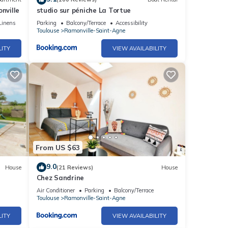
nville
studio sur péniche La Tortue
Linens
Parking
Balcony/Terrace
Accessibility
Toulouse
Ramonville-Saint-Agne
LITY
VIEW AVAILABILITY
From US $63
9.0
House
(21 Reviews)
House
Chez Sandrine
Air Conditioner
Parking
Balcony/Terrace
Toulouse
Ramonville-Saint-Agne
LITY
VIEW AVAILABILITY