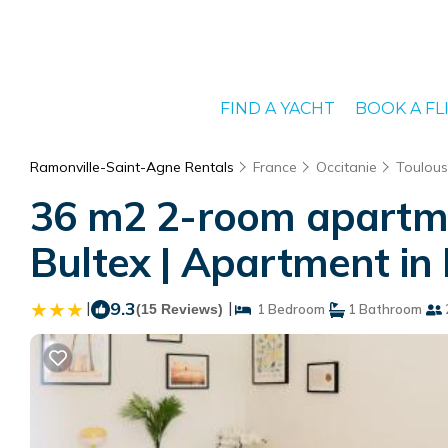
FIND A YACHT
BOOK A FL
Ramonville-Saint-Agne Rentals
France
Occitanie
Toulou
36 m2 2-room apartment
Bultex | Apartment in
|
9.3
|
(15 Reviews)
1 Bedroom
1 Bathroom