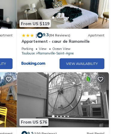
From US $119
9.3
|
artment
(84 Reviews)
Apartment
Appartement - cœur de Ramonville
Parking
View
Ocean View
Toulouse
Ramonville-Saint-Agne
LITY
VIEW AVAILABILITY
From US $76
9.1
artment
(100 Reviews)
Boat Rental