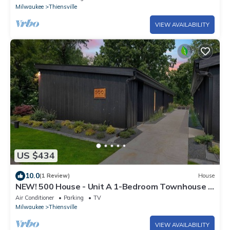
Milwaukee
Thiensville
VIEW AVAILABILITY
US $434
10.0
(1 Review)
House
NEW! 500 House - Unit A 1-Bedroom Townhouse -
Handicap accessible
Air Conditioner
Parking
TV
Milwaukee
Thiensville
VIEW AVAILABILITY