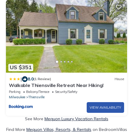
US $351
|
8.0
(1 Review)
House
Walkable Thiensville Retreat Near Hiking!
Parking
Balcony/Terrace
Security/Safety
Milwaukee
Thiensville
VIEW AVAILABILITY
See More
Mequon Luxury Vacation Rentals
Find More
Mequon Villas, Resorts, & Rentals
on BedroomVillas