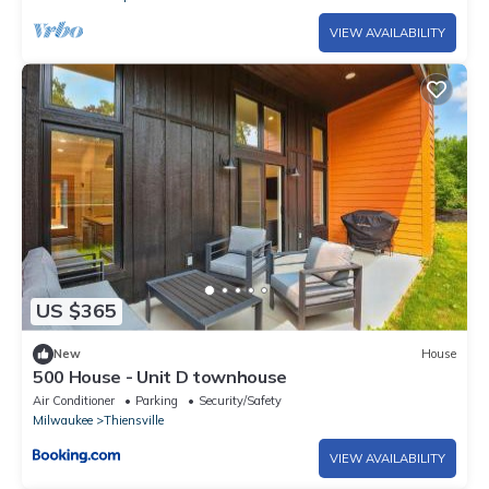
VIEW AVAILABILITY
US $365
New
House
500 House - Unit D townhouse
Air Conditioner
Parking
Security/Safety
Milwaukee
Thiensville
VIEW AVAILABILITY