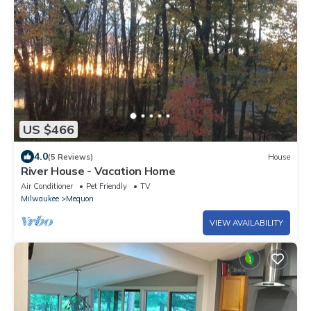
US $466
4.0
(5 Reviews)
House
River House - Vacation Home
Air Conditioner
Pet Friendly
TV
Milwaukee
Mequon
VIEW AVAILABILITY