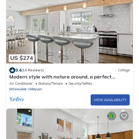
US $274
9.4
(10 Reviews)
Cottage
Modern style with nature around, a perfect
vacation home
Air Conditioner
Balcony/Terrace
Security/Safety
Milwaukee
Mequon
VIEW AVAILABILITY