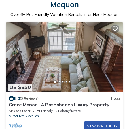
Mequon
Over
6
+ Pet-Friendly Vacation Rentals in or Near Mequon
US $850
5.0
(3 Reviews)
House
Grace Manor - A Poshabodes Luxury Property
Air Conditioner
Pet Friendly
Balcony/Terrace
Milwaukee
Mequon
VIEW AVAILABILITY