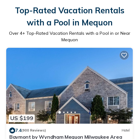
Top-Rated Vacation Rentals
with a Pool in Mequon
Over
4
+ Top-Rated Vacation Rentals with a Pool in or Near
Mequon
US $199
7.4
(900 Reviews)
Hotel
Baymont by Wyndham Mequon Milwaukee Area