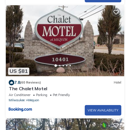
US $81
7.8
(60 Reviews)
Hotel
The Chalet Motel
Air Conditioner
Parking
Pet Friendly
Milwaukee
Mequon
VIEW AVAILABILITY