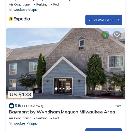
Air Conditioner
Parking
Pool
Milwaukee
Mequon
VIEW AVAILABILITY
US $133
6.6
(111 Reviews)
Hotel
Baymont by Wyndham Mequon Milwaukee Area
Air Conditioner
Parking
Pool
Milwaukee
Mequon