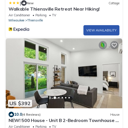
|
New
Cottage
Walkable Thiensville Retreat Near Hiking!
Air Conditioner
Parking
TV
Milwaukee
Thiensville
VIEW AVAILABILITY
US $392
10.0
(4 Reviews)
House
NEW! 500 House - Unit B 2-Bedroom Townhouse -
Handicap accessible
Air Conditioner
Parking
TV