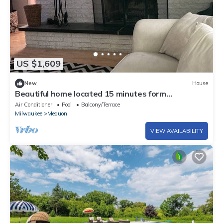
US $1,609
New
House
Beautiful home located 15 minutes form
downtown Milwaukee .
Air Conditioner
Pool
Balcony/Terrace
Milwaukee
Mequon
VIEW AVAILABILITY