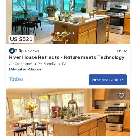
US $521
2.0
(1 Review)
House
River House Retreats - Nature meets Technology
Air Conditioner
Pet Friendly
TV
Milwaukee
Mequon
VIEW AVAILABILITY