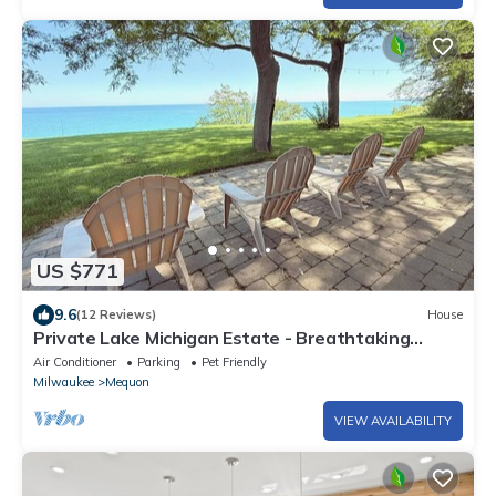
US $771
9.6
(12 Reviews)
House
Private Lake Michigan Estate - Breathtaking
views on 2.5-Acre Cozy Luxe Retreat
Air Conditioner
Parking
Pet Friendly
Milwaukee
Mequon
VIEW AVAILABILITY