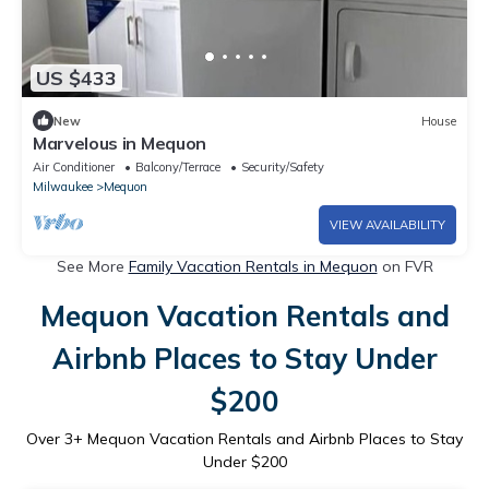
US $433
New
House
Marvelous in Mequon
Air Conditioner
Balcony/Terrace
Security/Safety
Milwaukee
Mequon
VIEW AVAILABILITY
See More
Family Vacation Rentals in Mequon
on FVR
Mequon Vacation Rentals and
Airbnb Places to Stay Under
$200
Over
3
+ Mequon Vacation Rentals and Airbnb Places to Stay
Under $200