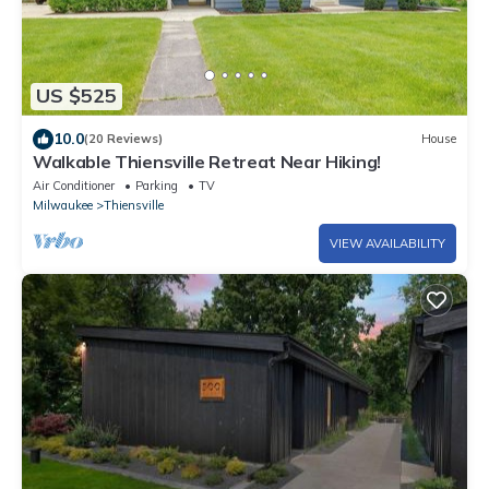
US $525
10.0
(20 Reviews)
House
Walkable Thiensville Retreat Near Hiking!
Air Conditioner
Parking
TV
Milwaukee
Thiensville
VIEW AVAILABILITY