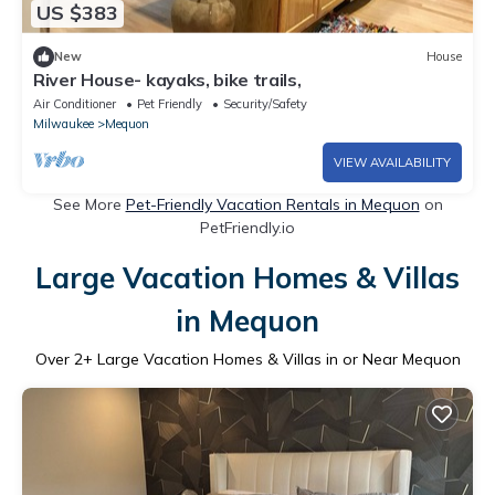
US $383
New
House
River House- kayaks, bike trails,
Air Conditioner
Pet Friendly
Security/Safety
Milwaukee
Mequon
VIEW AVAILABILITY
See More
Pet-Friendly Vacation Rentals in Mequon
on
PetFriendly.io
Large Vacation Homes & Villas
in Mequon
Over
2
+ Large Vacation Homes & Villas in or Near Mequon