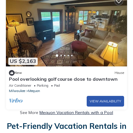
US $2,163
New
House
Pool overlooking golf course close to downtown
Air Conditioner
Parking
Pool
Milwaukee
Mequon
VIEW AVAILABILITY
See More
Mequon Vacation Rentals with a Pool
Pet-Friendly Vacation Rentals in