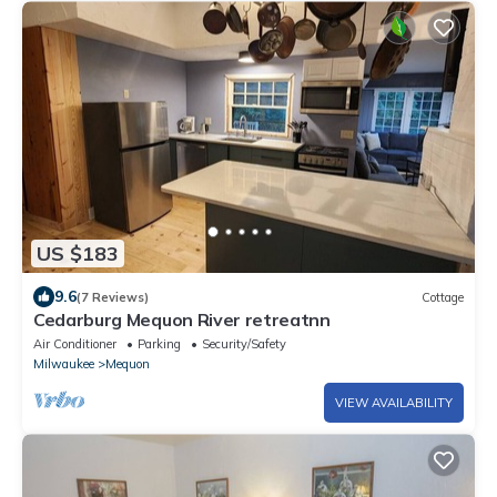
US $183
9.6
(7 Reviews)
Cottage
Cedarburg Mequon River retreatnn
Air Conditioner
Parking
Security/Safety
Milwaukee
Mequon
VIEW AVAILABILITY