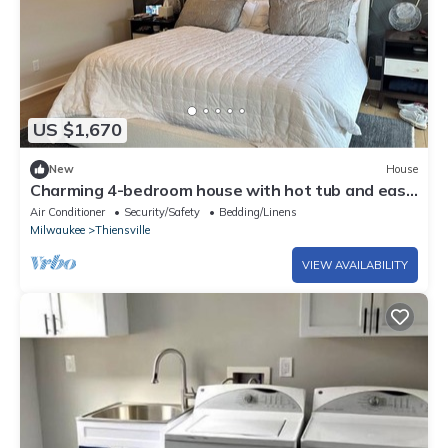
US $1,670
New
House
Charming 4-bedroom house with hot tub and easy
access to downtown Milwaukee.
Air Conditioner
Security/Safety
Bedding/Linens
Milwaukee
Thiensville
VIEW AVAILABILITY