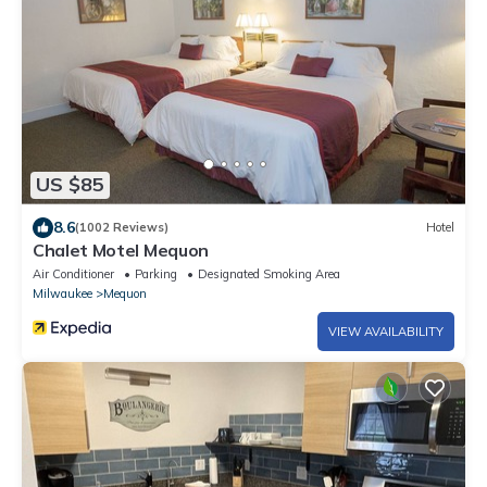
US $85
8.6
(1002 Reviews)
Hotel
Chalet Motel Mequon
Air Conditioner
Parking
Designated Smoking Area
Milwaukee
Mequon
VIEW AVAILABILITY