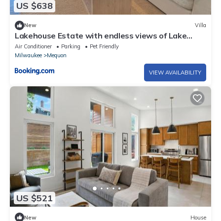
US $638
New
Villa
Lakehouse Estate with endless views of Lake
Michigan
Air Conditioner
Parking
Pet Friendly
Milwaukee
Mequon
VIEW AVAILABILITY
US $521
New
House