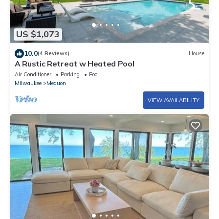
US $1,073
10.0
(4 Reviews)
House
A Rustic Retreat w Heated Pool
Air Conditioner
Parking
Pool
Milwaukee
Mequon
VIEW AVAILABILITY