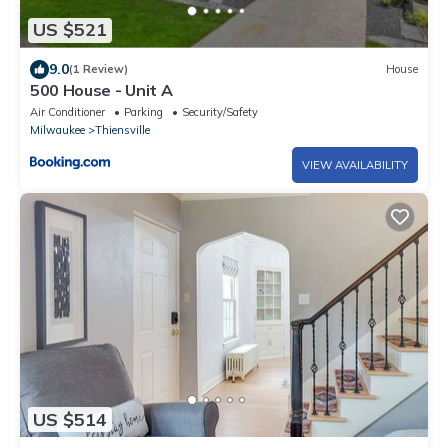
US $521
9.0
(1 Review)
House
500 House - Unit A
Air Conditioner
Parking
Security/Safety
Milwaukee
Thiensville
VIEW AVAILABILITY
US $514