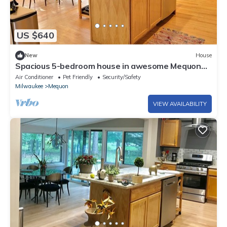
US $640
New
House
Spacious 5-bedroom house in awesome Mequon
with WiFi, fitness room
Air Conditioner
Pet Friendly
Security/Safety
Milwaukee
Mequon
VIEW AVAILABILITY