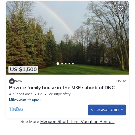
US $1,500
New
House
Private family house in the MKE suburb of DNC
Air Conditioner
TV
Security/Safety
Milwaukee
Mequon
VIEW AVAILABILITY
See More
Mequon Short-Term Vacation Rentals