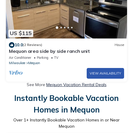
US $115
10.0
(2 Reviews)
House
Mequon area side by side ranch unit
Air Conditioner
Parking
TV
Milwaukee
Mequon
VIEW AVAILABILITY
See More
Mequon Vacation Rental Deals
Instantly Bookable Vacation
Homes in Mequon
Over
1
+ Instantly Bookable Vacation Homes in or Near
Mequon