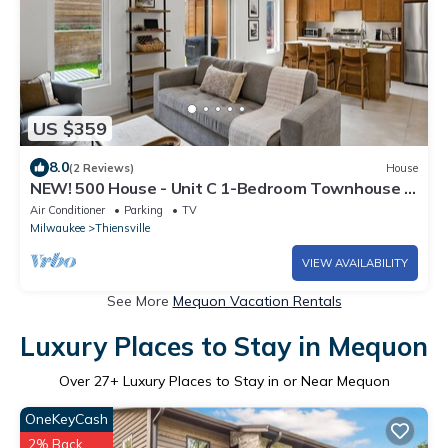
US $359
8.0
(2 Reviews)
House
NEW! 500 House - Unit C 1-Bedroom Townhouse -
Handicap accessible
Air Conditioner
Parking
TV
Milwaukee
Thiensville
VIEW AVAILABILITY
See More
Mequon Vacation Rentals
Luxury Places to Stay in Mequon
Over
27
+ Luxury Places to Stay in or Near Mequon
OneKeyCash
2% Back