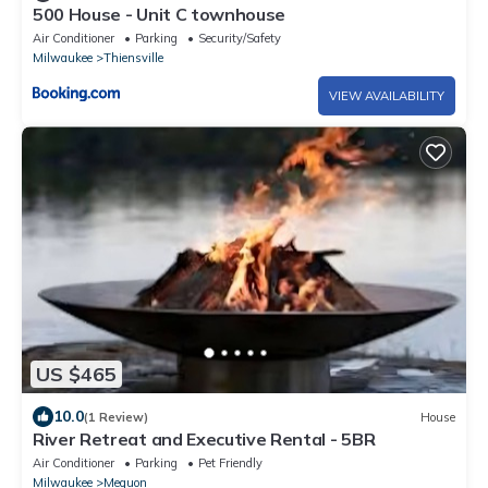
500 House - Unit C townhouse
Air Conditioner
Parking
Security/Safety
Milwaukee
Thiensville
VIEW AVAILABILITY
US $465
10.0
(1 Review)
House
River Retreat and Executive Rental - 5BR
Air Conditioner
Parking
Pet Friendly
Milwaukee
Mequon