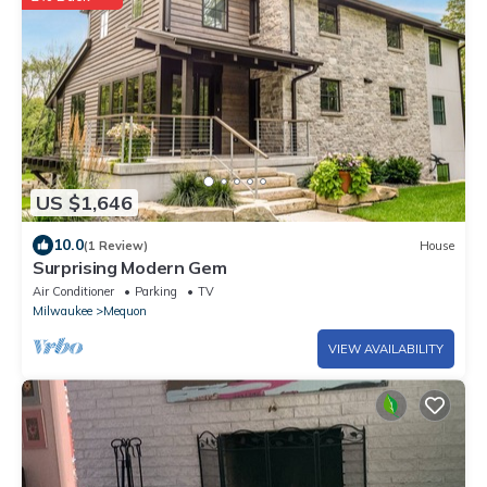
US $1,646
10.0
(1 Review)
House
Surprising Modern Gem
Air Conditioner
Parking
TV
Milwaukee
Mequon
VIEW AVAILABILITY