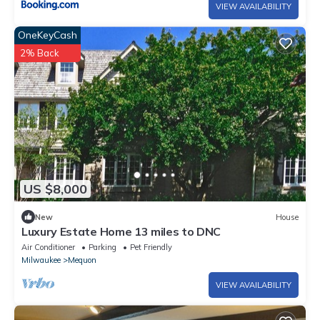
VIEW AVAILABILITY
OneKeyCash
2% Back
US $8,000
New
House
Luxury Estate Home 13 miles to DNC
Air Conditioner
Parking
Pet Friendly
Milwaukee
Mequon
VIEW AVAILABILITY