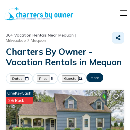
36+
Vacation Rentals Near Mequon |
Milwaukee
Mequon
Charters By Owner -
Vacation Rentals in Mequon
More
Dates
Price
Guests
OneKeyCash
2% Back