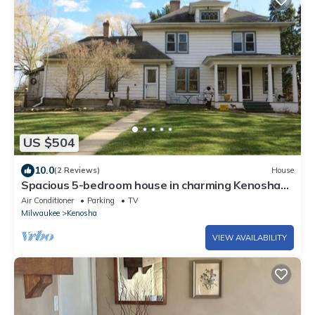
US $504
10.0
(2 Reviews)
House
Spacious 5-bedroom house in charming Kenosha
with AC, WiFi
Air Conditioner
Parking
TV
Milwaukee
Kenosha
VIEW AVAILABILITY