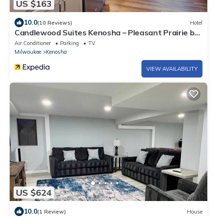
US $163
10.0
(10 Reviews)
Hotel
Candlewood Suites Kenosha – Pleasant Prairie by
IHG
Air Conditioner
Parking
TV
Milwaukee
Kenosha
VIEW AVAILABILITY
US $624
10.0
(1 Review)
House