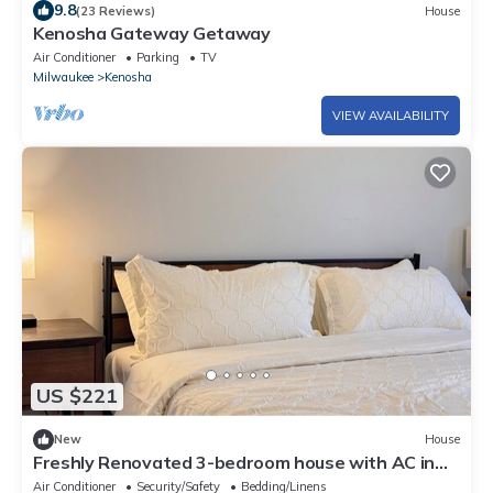
9.8
(23 Reviews)
House
Kenosha Gateway Getaway
Air Conditioner
Parking
TV
Milwaukee
Kenosha
VIEW AVAILABILITY
US $221
New
House
Freshly Renovated 3-bedroom house with AC in
charming Kenosha
Air Conditioner
Security/Safety
Bedding/Linens