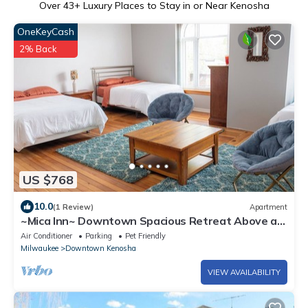
Over
43
+ Luxury Places to Stay in or Near Kenosha
OneKeyCash
2% Back
US $768
10.0
(1 Review)
Apartment
~Mica Inn~ Downtown Spacious Retreat Above a
Vintage/Coffee Shop.dog friendly!
Air Conditioner
Parking
Pet Friendly
Milwaukee
Downtown Kenosha
VIEW AVAILABILITY