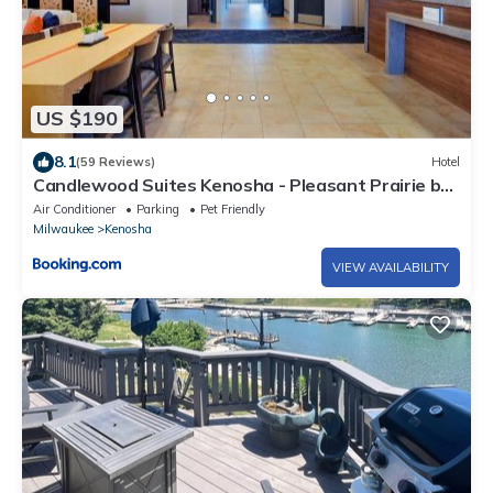
US $190
8.1
(59 Reviews)
Hotel
Candlewood Suites Kenosha - Pleasant Prairie by
IHG
Air Conditioner
Parking
Pet Friendly
Milwaukee
Kenosha
VIEW AVAILABILITY