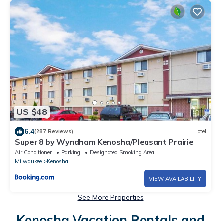
US $48
6.4
(287 Reviews)
Hotel
Super 8 by Wyndham Kenosha/Pleasant Prairie
Air Conditioner
Parking
Designated Smoking Area
Milwaukee
Kenosha
VIEW AVAILABILITY
See More Properties
Kenosha Vacation Rentals and