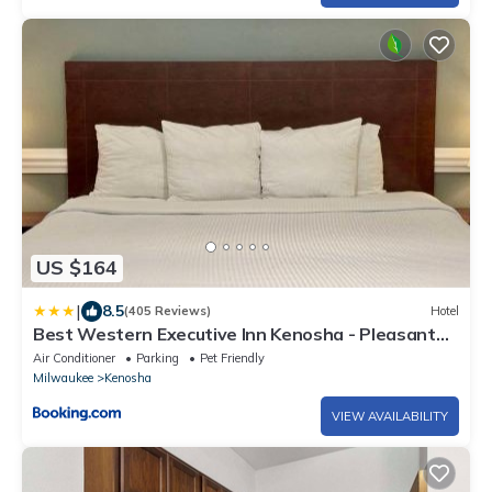
US $164
|
8.5
(405 Reviews)
Hotel
Best Western Executive Inn Kenosha - Pleasant
Prairie
Air Conditioner
Parking
Pet Friendly
Milwaukee
Kenosha
VIEW AVAILABILITY