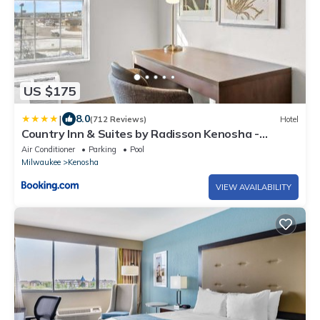
US $175
|
8.0
(712 Reviews)
Hotel
Country Inn & Suites by Radisson Kenosha -
Pleasant Prairie
Air Conditioner
Parking
Pool
Milwaukee
Kenosha
VIEW AVAILABILITY