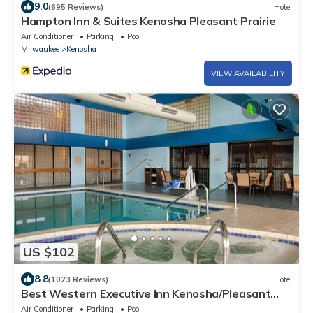
9.0
(695 Reviews)
Hotel
Hampton Inn & Suites Kenosha Pleasant Prairie
Air Conditioner
Parking
Pool
Milwaukee
Kenosha
VIEW AVAILABILITY
US $102
8.8
(1023 Reviews)
Hotel
Best Western Executive Inn Kenosha/Pleasant
Prairie
Air Conditioner
Parking
Pool