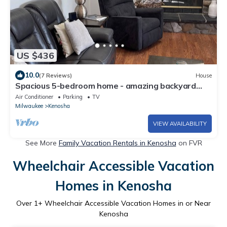
US $436
10.0
(7 Reviews)
House
Spacious 5-bedroom home - amazing backyard
with fire pit. Great for families
Air Conditioner
Parking
TV
Milwaukee
Kenosha
VIEW AVAILABILITY
See More
Family Vacation Rentals in Kenosha
on FVR
Wheelchair Accessible Vacation
Homes in Kenosha
Over
1
+ Wheelchair Accessible Vacation Homes in or Near
Kenosha