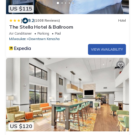
US $115
|
9.2
(1008 Reviews)
Hotel
The Stella Hotel & Ballroom
Air Conditioner
Parking
Pool
Milwaukee
Downtown Kenosha
VIEW AVAILABILITY
US $120