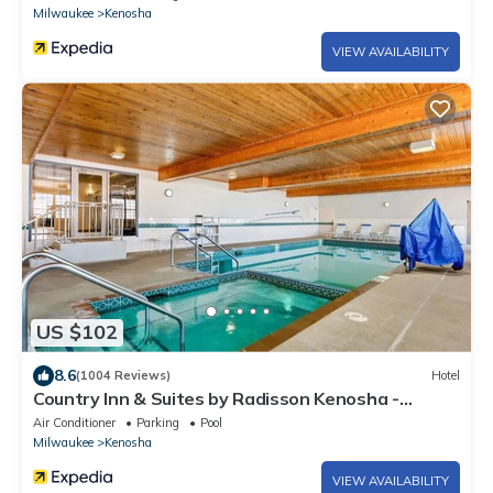
Milwaukee
Kenosha
VIEW AVAILABILITY
US $102
8.6
(1004 Reviews)
Hotel
Country Inn & Suites by Radisson Kenosha -
Pleasant Prairie
Air Conditioner
Parking
Pool
Milwaukee
Kenosha
VIEW AVAILABILITY