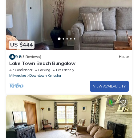
US $444
9.6
(8 Reviews)
House
Lake Town Beach Bungalow
Air Conditioner
Parking
Pet Friendly
Milwaukee
Downtown Kenosha
VIEW AVAILABILITY