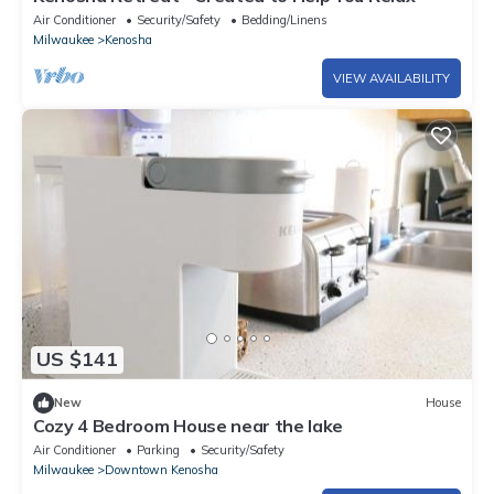
Air Conditioner
Security/Safety
Bedding/Linens
Milwaukee
Kenosha
VIEW AVAILABILITY
US $141
New
House
Cozy 4 Bedroom House near the lake
Air Conditioner
Parking
Security/Safety
Milwaukee
Downtown Kenosha