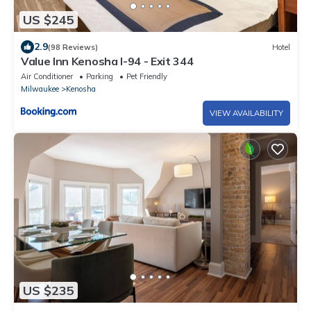
US $245
2.9
(98 Reviews)
Hotel
Value Inn Kenosha I-94 - Exit 344
Air Conditioner
Parking
Pet Friendly
Milwaukee
Kenosha
VIEW AVAILABILITY
US $235