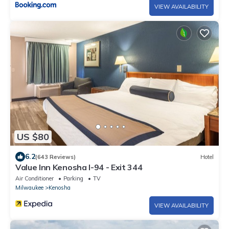
VIEW AVAILABILITY
US $80
6.2
(643 Reviews)
Hotel
Value Inn Kenosha I-94 - Exit 344
Air Conditioner
Parking
TV
Milwaukee
Kenosha
VIEW AVAILABILITY