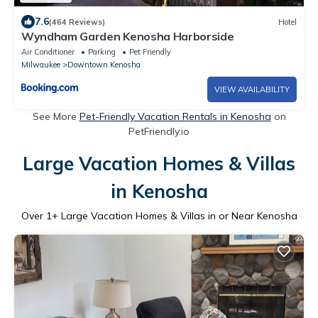
7.6
(464 Reviews)
Hotel
Wyndham Garden Kenosha Harborside
Air Conditioner
Parking
Pet Friendly
Milwaukee
Downtown Kenosha
VIEW AVAILABILITY
See More
Pet-Friendly Vacation Rentals in Kenosha
on
PetFriendly.io
Large Vacation Homes & Villas
in Kenosha
Over
1
+ Large Vacation Homes & Villas in or Near Kenosha