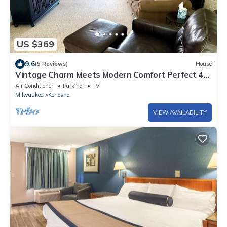
US $369
9.6
(5 Reviews)
House
Vintage Charm Meets Modern Comfort Perfect 4
Families & Traveling Professionals
Air Conditioner
Parking
TV
Milwaukee
Kenosha
VIEW AVAILABILITY