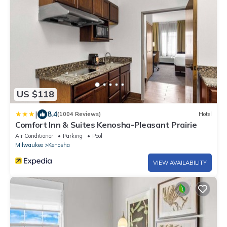
US $118
|
8.4
(1004 Reviews)
Hotel
Comfort Inn & Suites Kenosha-Pleasant Prairie
Air Conditioner
Parking
Pool
Milwaukee
Kenosha
VIEW AVAILABILITY