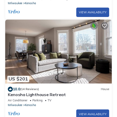
Milwaukee
Kenosha
VIEW AVAILABILITY
US $201
10.0
(14 Reviews)
House
Kenosha Lighthouse Retreat
Air Conditioner
Parking
TV
Milwaukee
Kenosha
VIEW AVAILABILITY