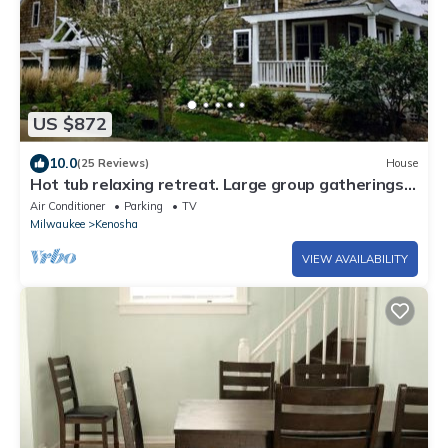
US $872
10.0
(25 Reviews)
House
Hot tub relaxing retreat. Large group gatherings!
Business travel.
Air Conditioner
Parking
TV
Milwaukee
Kenosha
VIEW AVAILABILITY