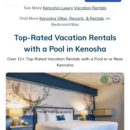
See More
Kenosha Luxury Vacation Rentals
Find More
Kenosha Villas, Resorts, & Rentals
on
BedroomVillas
Top-Rated Vacation Rentals
with a Pool in Kenosha
Over
11
+ Top-Rated Vacation Rentals with a Pool in or Near
Kenosha