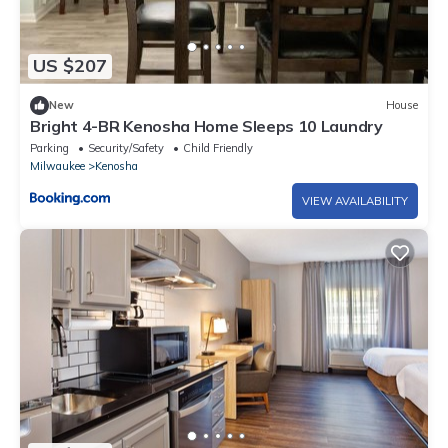
US $207
New
House
Bright 4-BR Kenosha Home Sleeps 10 Laundry
Parking
Security/Safety
Child Friendly
Milwaukee
Kenosha
VIEW AVAILABILITY