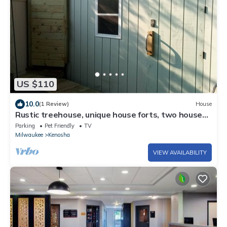
US $110
10.0
(1 Review)
House
Rustic treehouse, unique house forts, two houses,
1 Queen/1 futon/1 full/1 air
Parking
Pet Friendly
TV
Milwaukee
Kenosha
VIEW AVAILABILITY