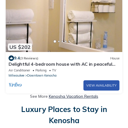
US $202
9.4
(3 Reviews)
House
Delightful 4-bedroom house with AC in peaceful
Kenosha
Air Conditioner
Parking
TV
Milwaukee
Downtown Kenosha
VIEW AVAILABILITY
See More
Kenosha Vacation Rentals
Luxury Places to Stay in
Kenosha