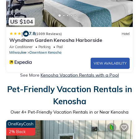
US $104
|
7.8
(1009 Reviews)
Hotel
Wyndham Garden Kenosha Harborside
Air Conditioner
Parking
Pool
Milwaukee
Downtown Kenosha
VIEW AVAILABILITY
See More
Kenosha Vacation Rentals with a Pool
Pet-Friendly Vacation Rentals in
Kenosha
Over
4
+ Pet-Friendly Vacation Rentals in or Near Kenosha
OneKeyCash
2% Back