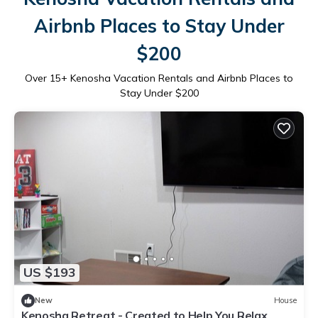
Airbnb Places to Stay Under
$200
Over
15
+ Kenosha Vacation Rentals and Airbnb Places to
Stay Under $200
US $193
New
House
Kenosha Retreat - Created to Help You Relax