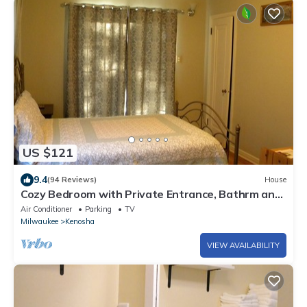
US $121
9.4
(94 Reviews)
House
Cozy Bedroom with Private Entrance, Bathrm and
nearby Lake Michigan View
Air Conditioner
Parking
TV
Milwaukee
Kenosha
VIEW AVAILABILITY