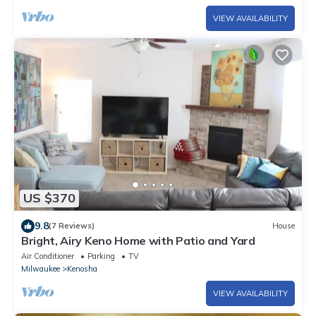
VIEW AVAILABILITY
US $370
9.8
(7 Reviews)
House
Bright, Airy Keno Home with Patio and Yard
Air Conditioner
Parking
TV
Milwaukee
Kenosha
VIEW AVAILABILITY