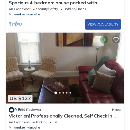
Spacious 4-bedroom house packed with
entertainment in charming Kenosha
Air Conditioner
Security/Safety
Bedding/Linens
Milwaukee
Kenosha
VIEW AVAILABILITY
US $127
9.8
(50 Reviews)
House
Victorian! Professionally Cleaned, Self Check In -
Sleeps 10
Air Conditioner
Parking
TV
Milwaukee
Kenosha