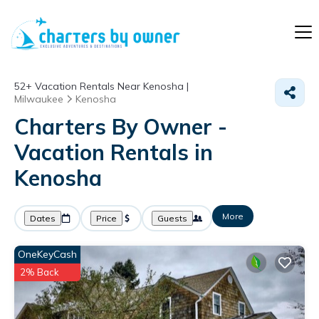
52+
Vacation Rentals Near Kenosha |
Milwaukee
Kenosha
Charters By Owner -
Vacation Rentals in
Kenosha
More
Dates
Price
Guests
OneKeyCash
2% Back