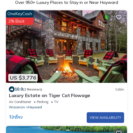
Over
950
+ Luxury Places to Stay in or Near Hayward
OneKeyCash
2% Back
US $3,776
10.0
(2 Reviews)
Cabin
Luxury Estate on Tiger Cat Flowage
Air Conditioner
Parking
TV
Wisconsin
Hayward
VIEW AVAILABILITY