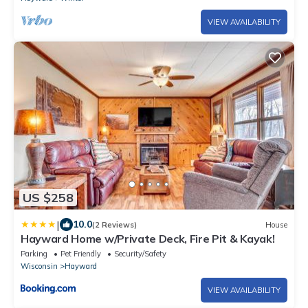
VIEW AVAILABILITY
US $258
|
10.0
(2 Reviews)
House
Hayward Home w/Private Deck, Fire Pit & Kayak!
Parking
Pet Friendly
Security/Safety
Wisconsin
Hayward
VIEW AVAILABILITY