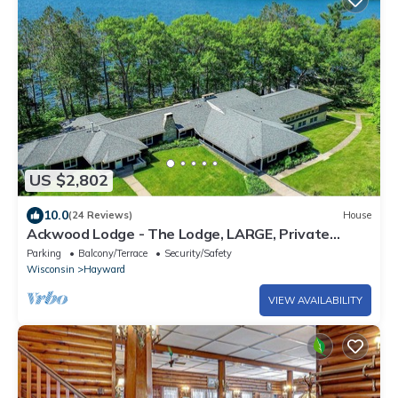
US $2,802
10.0
(24 Reviews)
House
Ackwood Lodge - The Lodge, LARGE, Private
Lakeshore Estate. Perfect for Family Reunions
Parking
Balcony/Terrace
Security/Safety
Wisconsin
Hayward
VIEW AVAILABILITY