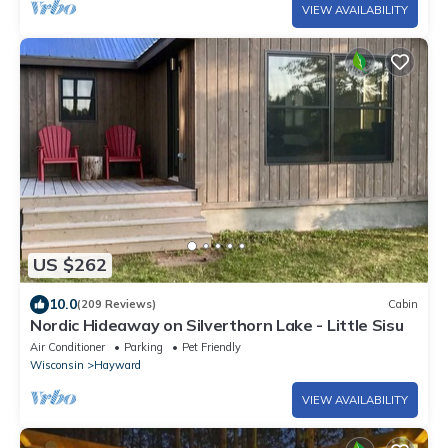
VIEW AVAILABILITY
US $262
10.0
(209 Reviews)
Cabin
Nordic Hideaway on Silverthorn Lake - Little Sisu
Air Conditioner
Parking
Pet Friendly
Wisconsin
Hayward
VIEW AVAILABILITY