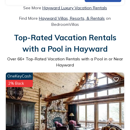
See More
Hayward Luxury Vacation Rentals
Find More
Hayward Villas, Resorts, & Rentals
on
BedroomVillas
Top-Rated Vacation Rentals
with a Pool in Hayward
Over
66
+ Top-Rated Vacation Rentals with a Pool in or Near
Hayward
OneKeyCash
2% Back