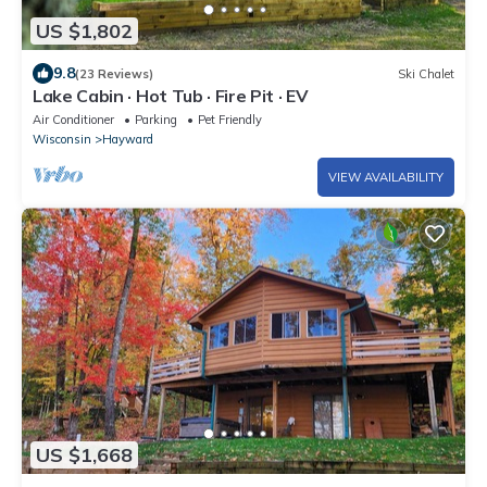
US $1,802
9.8
(23 Reviews)
Ski Chalet
Lake Cabin · Hot Tub · Fire Pit · EV
Air Conditioner
Parking
Pet Friendly
Wisconsin
Hayward
VIEW AVAILABILITY
US $1,668