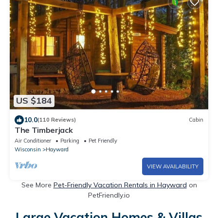
US $184
10.0
(110 Reviews)
Cabin
The Timberjack
Air Conditioner
Parking
Pet Friendly
Wisconsin
Hayward
VIEW AVAILABILITY
See More
Pet-Friendly Vacation Rentals in Hayward
on
PetFriendly.io
Large Vacation Homes & Villas