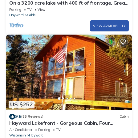
On a 3200 acre lake with 400 ft of frontage. Great
fishing kayaking boating fun
Parking
TV
View
Hayward
Cable
VIEW AVAILABILITY
US $252
9.6
(85 Reviews)
Cabin
Hayward Lakefront - Gorgeous Cabin, Four
Seasons of Fun for up to 21 guests
Air Conditioner
Parking
TV
Wisconsin
Hayward