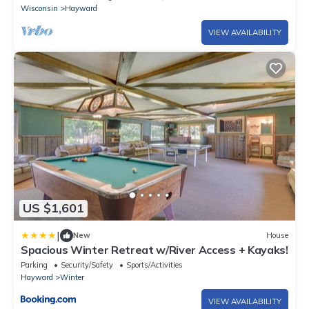
Wisconsin
Hayward
VIEW AVAILABILITY
US $1,601
|
New
House
Spacious Winter Retreat w/River Access + Kayaks!
Parking
Security/Safety
Sports/Activities
Hayward
Winter
VIEW AVAILABILITY