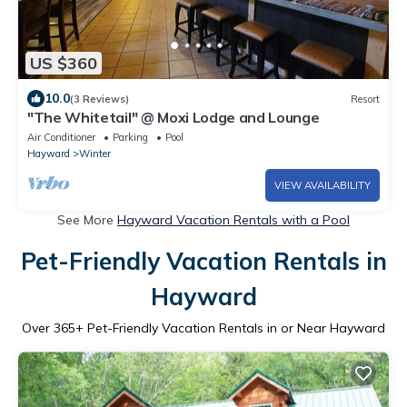
US $360
10.0
(3 Reviews)
Resort
"The Whitetail" @ Moxi Lodge and Lounge
Air Conditioner
Parking
Pool
Hayward
Winter
VIEW AVAILABILITY
See More
Hayward Vacation Rentals with a Pool
Pet-Friendly Vacation Rentals in
Hayward
Over
365
+ Pet-Friendly Vacation Rentals in or Near Hayward