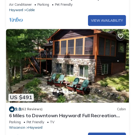
Snowmobile Trails | Dogs OK
Air Conditioner
Parking
Pet Friendly
Hayward
Cable
VIEW AVAILABILITY
US $491
9.8
(62 Reviews)
Cabin
6 Miles to Downtown Hayward! Full Recreation
500 Acre Lake; Quintessential Cabin
Parking
Pet Friendly
TV
Wisconsin
Hayward