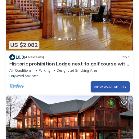
US $2,082
10.0
(4 Reviews)
Cabin
Historic prohibition Lodge next to golf course with
private beach
Air Conditioner
Parking
Designated Smoking Area
Hayward
Winter
VIEW AVAILABILITY