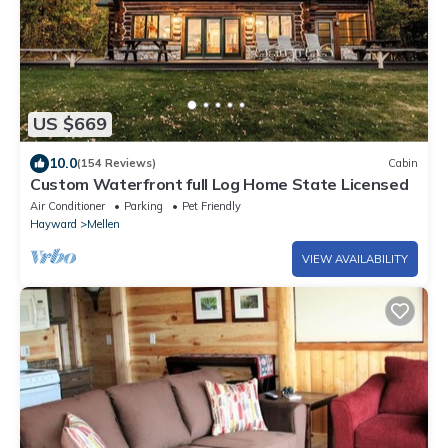
US $669
10.0
(154 Reviews)
Cabin
Custom Waterfront full Log Home State Licensed
Air Conditioner
Parking
Pet Friendly
Hayward
Mellen
VIEW AVAILABILITY