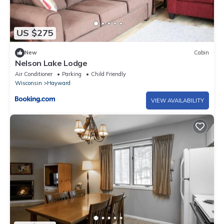
US $275
New
Cabin
Nelson Lake Lodge
Air Conditioner
Parking
Child Friendly
Wisconsin
Hayward
VIEW AVAILABILITY