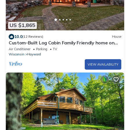
US $1,865
10.0
(12 Reviews)
House
Custom-Built Log Cabin Family Friendly home on
Round Lake, close to trails!
Air Conditioner
Parking
TV
Wisconsin
Hayward
VIEW AVAILABILITY