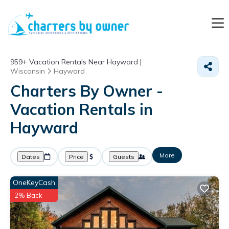
959+
Vacation Rentals Near Hayward |
Wisconsin
Hayward
Charters By Owner -
Vacation Rentals in
Hayward
More
Dates
Price
Guests
OneKeyCash
2% Back