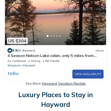
US $304
9.8
(91 Reviews)
House
4 Season Nelson Lake cabin, only 5 miles from
town, WIFI, AC,Dogs Welcome
Air Conditioner
Parking
Pet Friendly
Wisconsin
Hayward
VIEW AVAILABILITY
See More
Hayward Vacation Rentals
Luxury Places to Stay in
Hayward