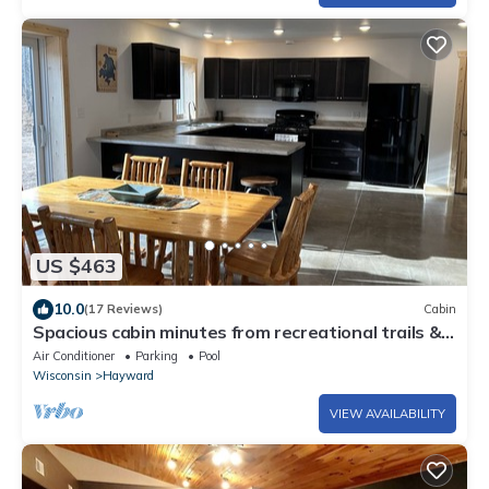
US $463
10.0
(17 Reviews)
Cabin
Spacious cabin minutes from recreational trails &
Round Lake
Air Conditioner
Parking
Pool
Wisconsin
Hayward
VIEW AVAILABILITY