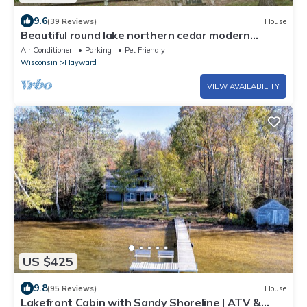
9.6
(39 Reviews)
House
Beautiful round lake northern cedar modern
vacation home
Air Conditioner
Parking
Pet Friendly
Wisconsin
Hayward
VIEW AVAILABILITY
US $425
9.8
(95 Reviews)
House
Lakefront Cabin with Sandy Shoreline | ATV &