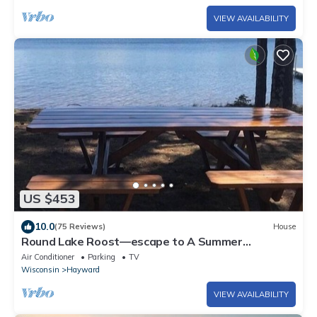
VIEW AVAILABILITY
US $453
10.0
(75 Reviews)
House
Round Lake Roost—escape to A Summer
Paradise!
Air Conditioner
Parking
TV
Wisconsin
Hayward
VIEW AVAILABILITY