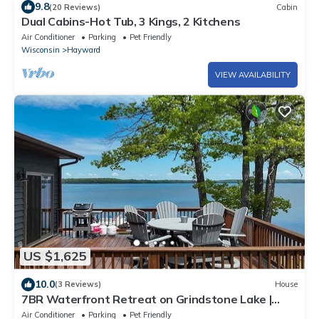
9.8
(20 Reviews)
Cabin
Dual Cabins-Hot Tub, 3 Kings, 2 Kitchens
Air Conditioner
Parking
Pet Friendly
Wisconsin
Hayward
VIEW AVAILABILITY
US $1,625
10.0
(3 Reviews)
House
7BR Waterfront Retreat on Grindstone Lake |
Sleeps 20+ | Endless Family Fun
Air Conditioner
Parking
Pet Friendly