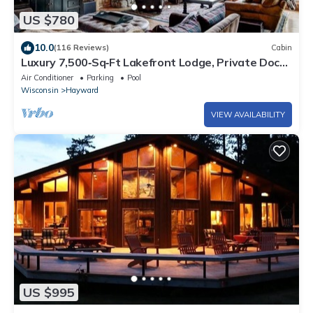
US $780
10.0
(116 Reviews)
Cabin
Luxury 7,500‑Sq‑Ft Lakefront Lodge, Private Dock
& Snowmobile Access
Air Conditioner
Parking
Pool
Wisconsin
Hayward
VIEW AVAILABILITY
US $995