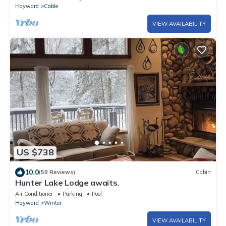
Hayward
Cable
VIEW AVAILABILITY
US $738
10.0
(59 Reviews)
Cabin
Hunter Lake Lodge awaits.
Air Conditioner
Parking
Pool
Hayward
Winter
VIEW AVAILABILITY