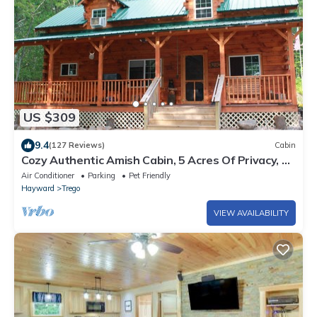
US $309
9.4
(127 Reviews)
Cabin
Cozy Authentic Amish Cabin, 5 Acres Of Privacy, 4
Wheel Trail, Snowmobile Trail
Air Conditioner
Parking
Pet Friendly
Hayward
Trego
VIEW AVAILABILITY