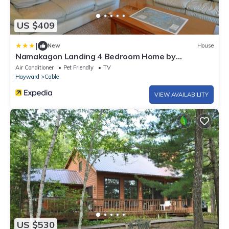
US $409
|
New
House
Namakagon Landing 4 Bedroom Home by
RedAwning
Air Conditioner
Pet Friendly
TV
Hayward
Cable
VIEW AVAILABILITY
US $530