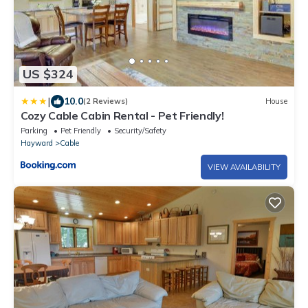
US $324
|
10.0
(2 Reviews)
House
Cozy Cable Cabin Rental - Pet Friendly!
Parking
Pet Friendly
Security/Safety
Hayward
Cable
VIEW AVAILABILITY