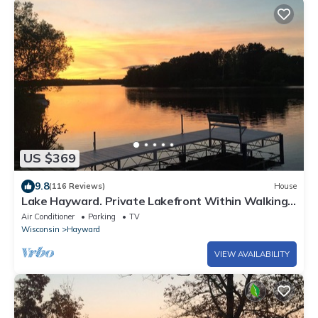
US $369
9.8
(116 Reviews)
House
Lake Hayward. Private Lakefront Within Walking
Distance To Downtown Hayward
Air Conditioner
Parking
TV
Wisconsin
Hayward
VIEW AVAILABILITY