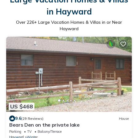
in Hayward
Over
226
+ Large Vacation Homes & Villas in or Near
Hayward
US $468
9.6
(29 Reviews)
House
Bears Den on the private lake
Parking
TV
Balcony/Terrace
Hayward
Winter