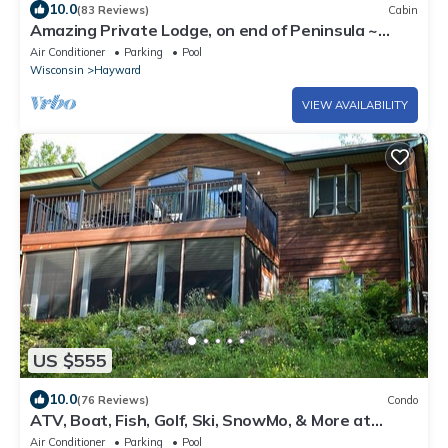
10.0
(83 Reviews)
Cabin
Amazing Private Lodge, on end of Peninsula ~
Sand Bottom lake.
Air Conditioner
Parking
Pool
Wisconsin
Hayward
VIEW AVAILABILITY
US $555
10.0
(76 Reviews)
Condo
ATV, Boat, Fish, Golf, Ski, SnowMo, & More at
Lakewoods Resort on Lake Namakagon
Air Conditioner
Parking
Pool