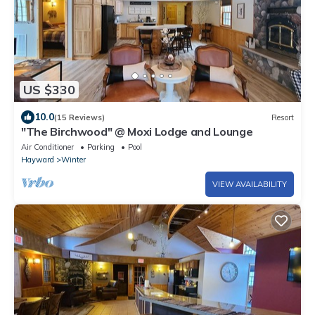
US $330
10.0
(15 Reviews)
Resort
"The Birchwood" @ Moxi Lodge and Lounge
Air Conditioner
Parking
Pool
Hayward
Winter
VIEW AVAILABILITY