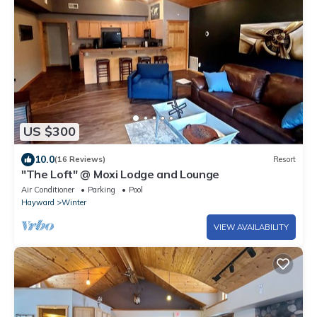
US $300
10.0
(16 Reviews)
Resort
"The Loft" @ Moxi Lodge and Lounge
Air Conditioner
Parking
Pool
Hayward
Winter
VIEW AVAILABILITY