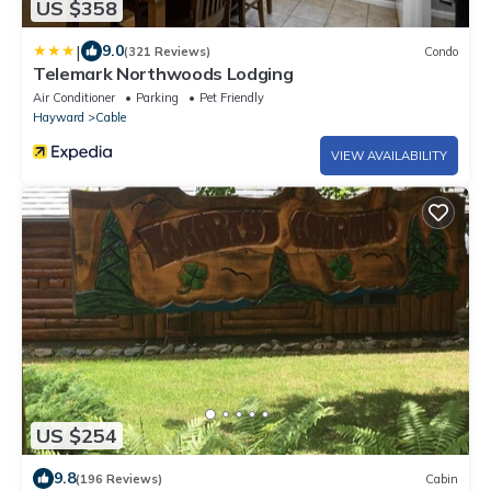
US $358
|
9.0
(321 Reviews)
Condo
Telemark Northwoods Lodging
Air Conditioner
Parking
Pet Friendly
Hayward
Cable
VIEW AVAILABILITY
US $254
9.8
(196 Reviews)
Cabin