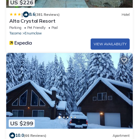
US $226
|
8.6
(381 Reviews)
Hotel
Alta Crystal Resort
Parking
Pet Friendly
Pool
Tacoma
Enumclaw
VIEW AVAILABILITY
US $299
10.0
(66 Reviews)
Apartment