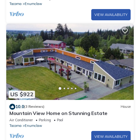
Tacoma
Enumclaw
VIEW AVAILABILITY
US $922
10.0
(3 Reviews)
House
Mountain View Home on Stunning Estate
Air Conditioner
Parking
Pool
Tacoma
Enumclaw
VIEW AVAILABILITY