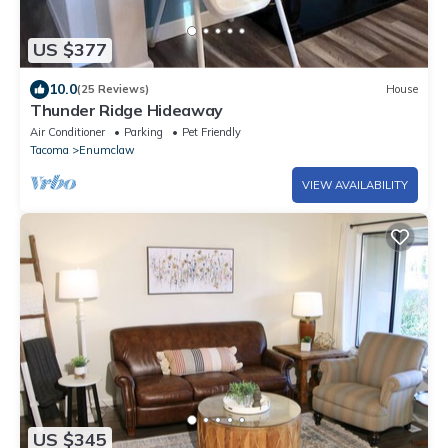
US $377
10.0
(25 Reviews)
House
Thunder Ridge Hideaway
Air Conditioner
Parking
Pet Friendly
Tacoma
Enumclaw
VIEW AVAILABILITY
US $345