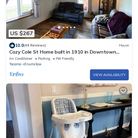
US $267
10.0
(49 Reviews)
House
Cozy Cole St Home built in 1910 in Downtown
Enumclaw
Air Conditioner
Parking
Pet Friendly
Tacoma
Enumclaw
VIEW AVAILABILITY