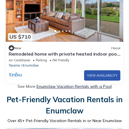
US $710
New
House
Remodeled home with private heated indoor pool,
deck, hot tub, fireplace, grill
Air Conditioner
Parking
Pet Friendly
Tacoma
Enumclaw
VIEW AVAILABILITY
See More
Enumclaw Vacation Rentals with a Pool
Pet-Friendly Vacation Rentals in
Enumclaw
Over
45
+ Pet-Friendly Vacation Rentals in or Near Enumclaw