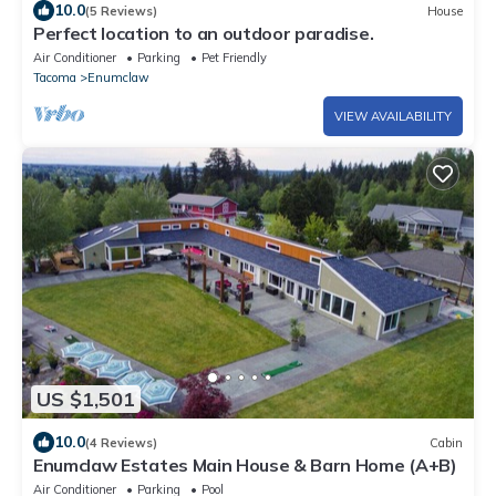
10.0
(5 Reviews)
House
Perfect location to an outdoor paradise.
Air Conditioner
Parking
Pet Friendly
Tacoma
Enumclaw
VIEW AVAILABILITY
US $1,501
10.0
(4 Reviews)
Cabin
Enumclaw Estates Main House & Barn Home (A+B)
Air Conditioner
Parking
Pool