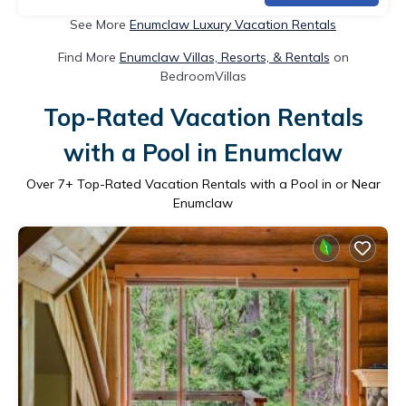
See More
Enumclaw Luxury Vacation Rentals
Find More
Enumclaw Villas, Resorts, & Rentals
on
BedroomVillas
Top-Rated Vacation Rentals
with a Pool in Enumclaw
Over
7
+ Top-Rated Vacation Rentals with a Pool in or Near
Enumclaw