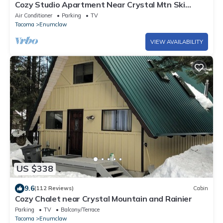
Cozy Studio Apartment Near Crystal Mtn Ski
Resort & Mt Rainier National Park
Air Conditioner
Parking
TV
Tacoma
Enumclaw
VIEW AVAILABILITY
US $338
9.6
(112 Reviews)
Cabin
Cozy Chalet near Crystal Mountain and Rainier
Parking
TV
Balcony/Terrace
Tacoma
Enumclaw