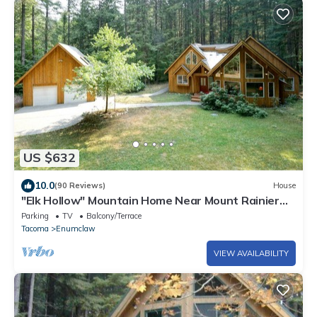
US $632
10.0
(90 Reviews)
House
"Elk Hollow" Mountain Home Near Mount Rainier
and Crystal Mountain Ski Area, WA
Parking
TV
Balcony/Terrace
Tacoma
Enumclaw
VIEW AVAILABILITY