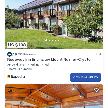
US $108
7.6
(653 Reviews)
Hotel
Rodeway Inn Enumclaw Mount Rainier-Crystal
Mountain Area
Air Conditioner
Parking
Pool
Tacoma
Enumclaw
VIEW AVAILABILITY