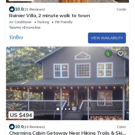
10.0
(21 Reviews)
Condo
Rainier Villa, 2 minute walk to town
Air Conditioner
Parking
Pet Friendly
Tacoma
Enumclaw
VIEW AVAILABILITY
US $494
10.0
(10 Reviews)
Cabin
Charming Cabin Getaway Near Hiking Trails & Ski