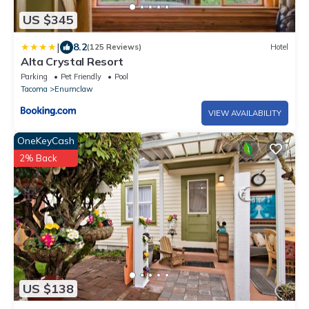
US $345
|
8.2
(125 Reviews)
Hotel
Alta Crystal Resort
Parking
Pet Friendly
Pool
Tacoma
Enumclaw
VIEW AVAILABILITY
OneKeyCash
2% Back
US $138