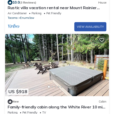
10.0
(3 Reviews)
House
Rustic villa vacation rental near Mount Rainier
with farm charm,
Air Conditioner
Parking
Pet Friendly
Tacoma
Enumclaw
VIEW AVAILABILITY
US $918
New
Cabin
Family-friendly cabin along the White River 10 min
to Crystal Mtn/Mt. Rainer NP
Parking
Pet Friendly
TV