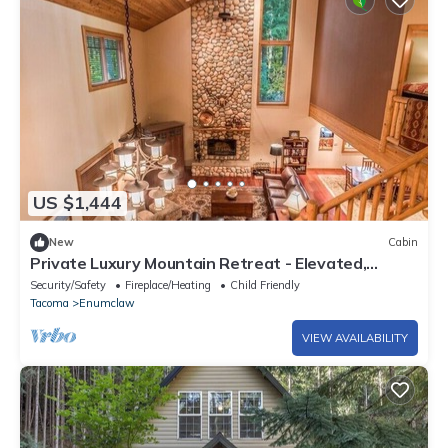
US $1,444
New
Cabin
Private Luxury Mountain Retreat - Elevated,
Refined, Exclusive
Security/Safety
Fireplace/Heating
Child Friendly
Tacoma
Enumclaw
VIEW AVAILABILITY