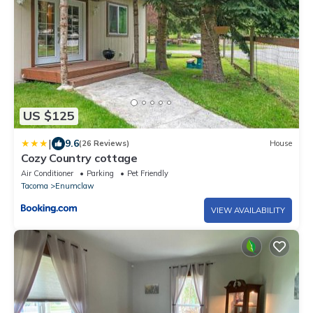
US $125
|
9.6
(26 Reviews)
House
Cozy Country cottage
Air Conditioner
Parking
Pet Friendly
Tacoma
Enumclaw
VIEW AVAILABILITY