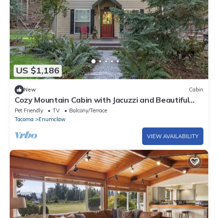
US $1,186
New
Cabin
Cozy Mountain Cabin with Jacuzzi and Beautiful
Outdoor Space in Enumclaw, Washington
Pet Friendly
TV
Balcony/Terrace
Tacoma
Enumclaw
VIEW AVAILABILITY