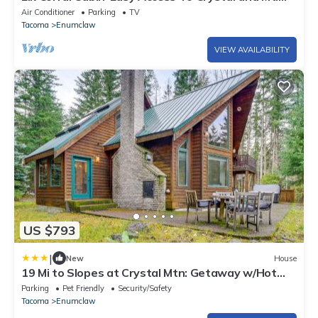
Rainier
Air Conditioner
Parking
TV
Tacoma
Enumclaw
VIEW AVAILABILITY
US $793
|
New
House
19 Mi to Slopes at Crystal Mtn: Getaway w/Hot
Tub
Parking
Pet Friendly
Security/Safety
Tacoma
Enumclaw