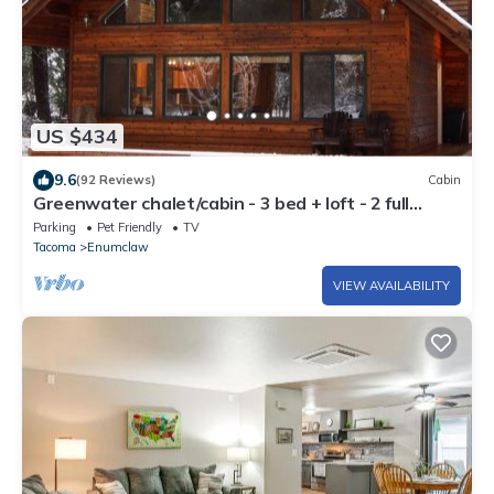
US $434
9.6
(92 Reviews)
Cabin
Greenwater chalet/cabin - 3 bed + loft - 2 full
baths
Parking
Pet Friendly
TV
Tacoma
Enumclaw
VIEW AVAILABILITY