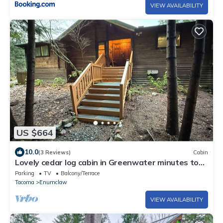
VIEW AVAILABILITY
US $664
10.0
(3 Reviews)
Cabin
Lovely cedar log cabin in Greenwater minutes to
Mount Rainier
Parking
TV
Balcony/Terrace
Tacoma
Enumclaw
VIEW AVAILABILITY