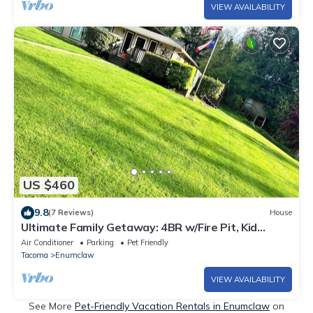
VIEW AVAILABILITY
US $460
9.8
(7 Reviews)
House
Ultimate Family Getaway: 4BR w/Fire Pit, Kid
Playground & Secure Dog Yard
Air Conditioner
Parking
Pet Friendly
Tacoma
Enumclaw
VIEW AVAILABILITY
See More
Pet-Friendly Vacation Rentals in Enumclaw
on