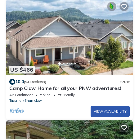
US $466
10.0
(54 Reviews)
House
Camp Claw. Home for all your PNW adventures!
Air Conditioner
Parking
Pet Friendly
Tacoma
Enumclaw
VIEW AVAILABILITY