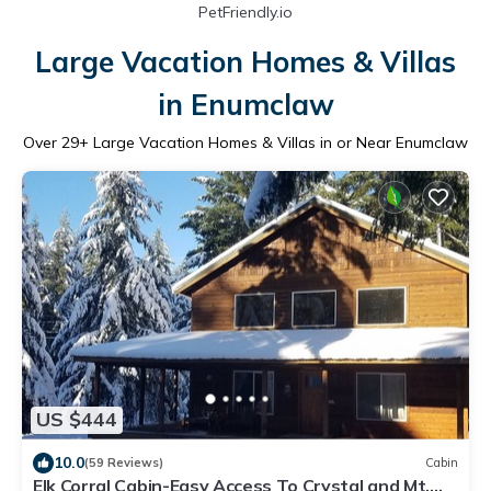
PetFriendly.io
Large Vacation Homes & Villas
in Enumclaw
Over
29
+ Large Vacation Homes & Villas in or Near Enumclaw
US $444
10.0
(59 Reviews)
Cabin
Elk Corral Cabin-Easy Access To Crystal and Mt.