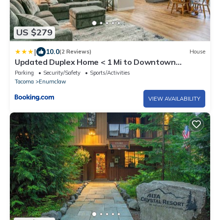
US $279
|
10.0
(2 Reviews)
House
Updated Duplex Home < 1 Mi to Downtown
Enumclaw!
Parking
Security/Safety
Sports/Activities
Tacoma
Enumclaw
VIEW AVAILABILITY