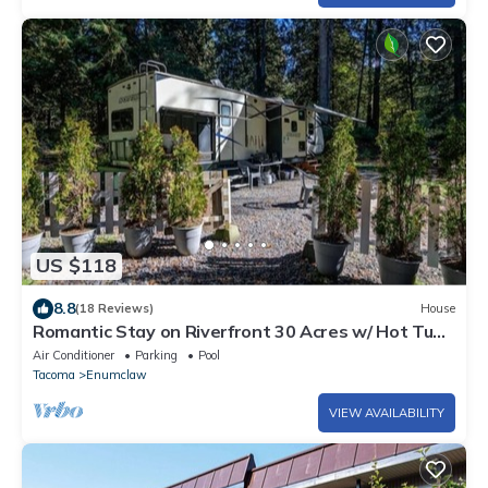
US $118
8.8
(18 Reviews)
House
Romantic Stay on Riverfront 30 Acres w/ Hot Tub.
Dog Friendly. LGBTQ Owned!
Air Conditioner
Parking
Pool
Tacoma
Enumclaw
VIEW AVAILABILITY