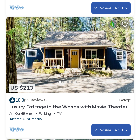
VIEW AVAILABILITY
US $213
10.0
(99 Reviews)
Cottage
Luxury Cottage in the Woods with Movie Theater!
Air Conditioner
Parking
TV
Tacoma
Enumclaw
VIEW AVAILABILITY