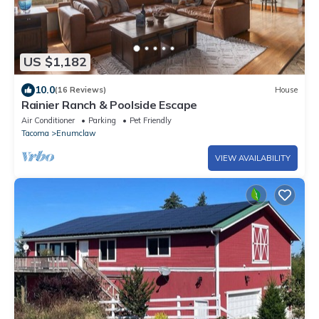
US $1,182
10.0
(16 Reviews)
House
Rainier Ranch & Poolside Escape
Air Conditioner
Parking
Pet Friendly
Tacoma
Enumclaw
VIEW AVAILABILITY