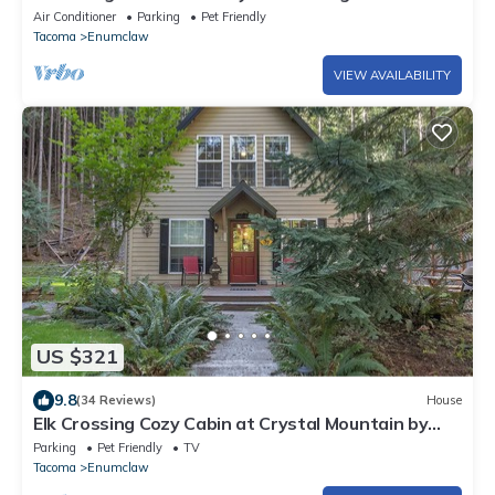
Slopes
Air Conditioner
Parking
Pet Friendly
Tacoma
Enumclaw
VIEW AVAILABILITY
US $321
9.8
(34 Reviews)
House
Elk Crossing Cozy Cabin at Crystal Mountain by
RedAwning
Parking
Pet Friendly
TV
Tacoma
Enumclaw