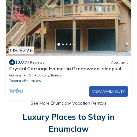
US $226
10.0
(74 Reviews)
Apartment
Crystal Carriage House- in Greenwood, sleeps 4
Parking
TV
Balcony/Terrace
Tacoma
Enumclaw
VIEW AVAILABILITY
See More
Enumclaw Vacation Rentals
Luxury Places to Stay in
Enumclaw