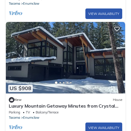
Tacoma
Enumclaw
VIEW AVAILABILITY
US $908
New
House
Luxury Mountain Getaway Minutes from Crystal
Mountain & Mount Rainier
Parking
TV
Balcony/Terrace
Tacoma
Enumclaw
VIEW AVAILABILITY