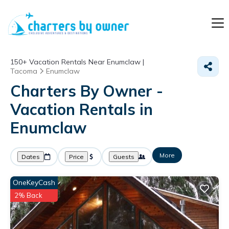
150+
Vacation Rentals Near Enumclaw |
Tacoma
Enumclaw
Charters By Owner -
Vacation Rentals in
Enumclaw
More
Dates
Price
Guests
OneKeyCash
2% Back