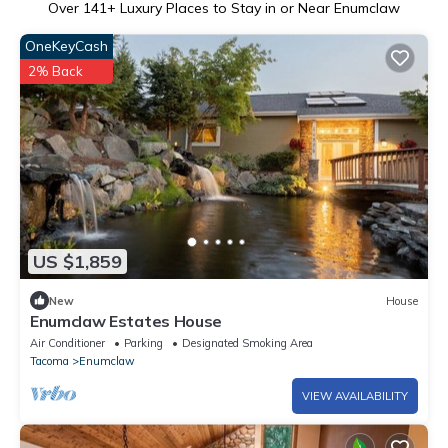
Over
141
+ Luxury Places to Stay in or Near Enumclaw
OneKeyCash
2% Back
US $1,859
New
House
Enumclaw Estates House
Air Conditioner
Parking
Designated Smoking Area
Tacoma
Enumclaw
VIEW AVAILABILITY