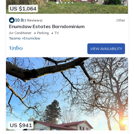
US $1,064
10.0
(3 Reviews)
Other
Enumclaw Estates Barndominium
Air Conditioner
Parking
TV
Tacoma
Enumclaw
VIEW AVAILABILITY
US $941