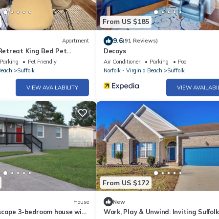
From US $185
9.6
Apartment
(91 Reviews)
 Retreat King Bed Pet
Decoys
Parking
Pet Friendly
Air Conditioner
Parking
Pool
Beach
Suffolk
Norfolk - Virginia Beach
Suffolk
VIEW AVAILABILITY
VIEW AVAILABI
From US $172
House
New
scape 3-bedroom house with
Work, Play & Unwind: Inviting Suffo