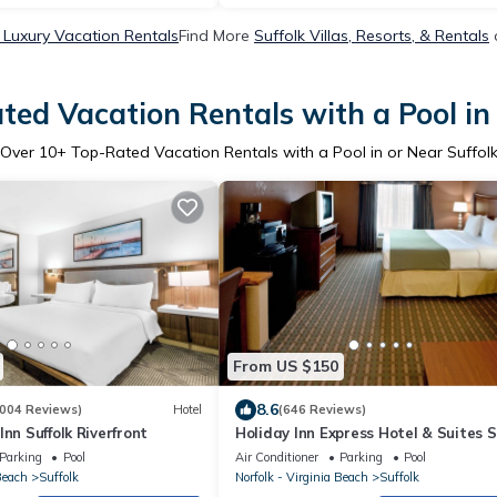
 Luxury Vacation Rentals
Find More
Suffolk Villas, Resorts, & Rentals
ted Vacation Rentals with a Pool in 
Over
10
+ Top-Rated Vacation Rentals with a Pool in or Near Suffol
From US $150
8.6
004 Reviews)
Hotel
(646 Reviews)
nn Suffolk Riverfront
Holiday Inn Express Hotel & Suites S
by IHG
Parking
Pool
Air Conditioner
Parking
Pool
Beach
Suffolk
Norfolk - Virginia Beach
Suffolk