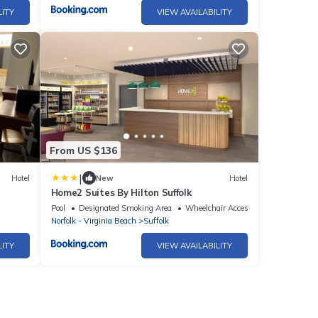
LITY
VIEW AVAILABILITY
From US $136
|
Hotel
New
Hotel
Home2 Suites By Hilton Suffolk
Pool
Designated Smoking Area
Wheelchair Accessible
Norfolk - Virginia Beach
Suffolk
LITY
VIEW AVAILABILITY