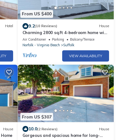
From US $400
9.2
Hotel
(10 Reviews)
House
Charming 2800 sq.ft 4-bedroom home with
AC and WiFi in Suffolk
Air Conditioner
Parking
Balcony/Terrace
Norfolk - Virginia Beach
Suffolk
LITY
VIEW AVAILABILITY
From US $307
10.0
House
(2 Reviews)
House
lk Home
Gorgeous and spacious home for long-