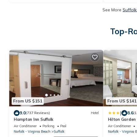
See More
Suffolk
Top-Ra
From US $151
From US $141
|
9.0
8.6
(737 Reviews)
Hotel
(1
Hampton Inn Suffolk
Hilton Garden I
Air Conditioner
Parking
Pool
Air Conditioner
Norfolk - Virginia Beach
Suffolk
Norfolk - Virginia 