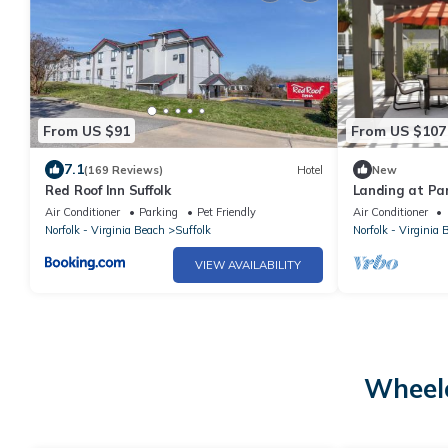
From US $91
From US $107
7.1
(169 Reviews)
Hotel
New
Red Roof Inn Suffolk
Landing at Pa
Bedroom in Do
Air Conditioner
Parking
Pet Friendly
Air Conditioner
Norfolk - Virginia Beach
Suffolk
Norfolk - Virginia 
VIEW AVAILABILITY
Wheelc