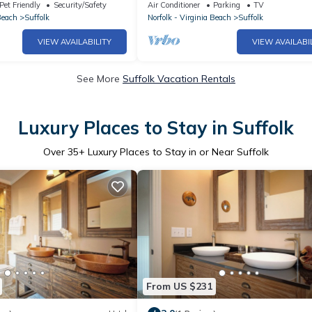
 Suffolk
Pet Friendly
Security/Safety
Air Conditioner
Parking
TV
Beach
Suffolk
Norfolk - Virginia Beach
Suffolk
VIEW AVAILABILITY
VIEW AVAILABI
See More
Suffolk Vacation Rentals
Luxury Places to Stay in Suffolk
Over
35
+ Luxury Places to Stay in or Near Suffolk
From US $231