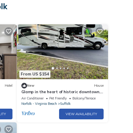
olk
From US $154
Hotel
New
House
Glamp in the heart of historic downtown.
Walk to the river and Main St.
Air Conditioner
Pet Friendly
Balcony/Terrace
Norfolk - Virginia Beach
Suffolk
LITY
VIEW AVAILABILITY