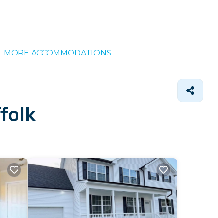
MORE ACCOMMODATIONS
folk