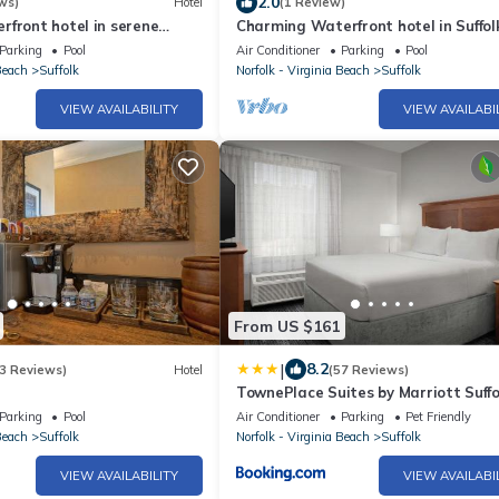
2.0
ws)
Hotel
(1 Review)
front hotel in serene
Charming Waterfront hotel in Suffol
Fi, AC
Balcony, WiFi and AC
Parking
Pool
Air Conditioner
Parking
Pool
Beach
Suffolk
Norfolk - Virginia Beach
Suffolk
VIEW AVAILABILITY
VIEW AVAILABI
From US $161
|
8.2
3 Reviews)
Hotel
(57 Reviews)
TownePlace Suites by Marriott Suffo
Chesapeake
Parking
Pool
Air Conditioner
Parking
Pet Friendly
Beach
Suffolk
Norfolk - Virginia Beach
Suffolk
VIEW AVAILABILITY
VIEW AVAILABI