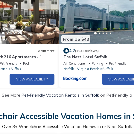
From US $48
4.7
Apartment
(104 Reviews)
rk 216 Apartments - 1
The Nest Hotel Suffolk
wntown Suffolk
Pet Friendly
Pool
Air Conditioner
Parking
Pet Friendly
Beach
Suffolk
Norfolk - Virginia Beach
Suffolk
VIEW AVAILABILITY
VIEW AVAILABI
See More
Pet-Friendly Vacation Rentals in Suffolk
on PetFriendly.io
hair Accessible Vacation Homes in 
Over
3
+ Wheelchair Accessible Vacation Homes in or Near Suffolk