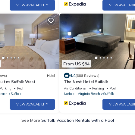
VIEW AVAILABILITY
VIEW AVAILABI
From US $94
4.4
ews)
Hotel
(388 Reviews)
Suites Suffolk West
The Nest Hotel Suffolk
Parking
Pool
Air Conditioner
Parking
Pool
Beach
Suffolk
Norfolk - Virginia Beach
Suffolk
VIEW AVAILABILITY
VIEW AVAILABI
See More
Suffolk Vacation Rentals with a Pool