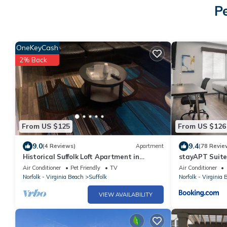
Pe
OneKeyCash
2% Back
From US $125
From US $126
9.0
9.4
(4 Reviews)
Apartment
(78 Revie
Historical Suffolk Loft Apartment in
stayAPT Suite
Downtown Area
Air Conditioner
Pet Friendly
TV
Air Conditioner
Norfolk - Virginia Beach
Suffolk
Norfolk - Virginia 
VIEW AVAILABILITY