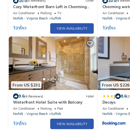
10.0
10.0
(5 Reviews)
Other
(4 Revie
Cozy Waterfront Barn Loft in Charming
Charming water
Suffolk—full Kitchen, AC, WiFi
Suffolk with Wi
Air Conditioner
Parking
TV
Air Conditioner
Norfolk - Virginia Beach
Suffolk
Norfolk - Virginia 
VIEW AVAILABILITY
From US $231
From US $226
|
9.6
8.6
(4 Reviews)
Hotel
(2
Waterfront Hotel Suite with Balcony
Decoys
Air Conditioner
Parking
Pool
Air Conditioner
Norfolk - Virginia Beach
Suffolk
Norfolk - Virginia 
VIEW AVAILABILITY