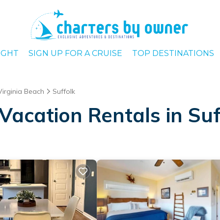
IGHT
SIGN UP FOR A CRUISE
TOP DESTINATIONS
Virginia Beach
Suffolk
Vacation Rentals in Suf