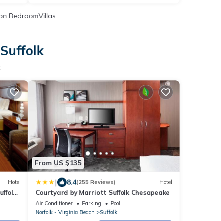
on BedroomVillas
Suffolk
k
From US $135
|
8.4
Hotel
(255 Reviews)
Hotel
uffolk
Courtyard by Marriott Suffolk Chesapeake
Air Conditioner
Parking
Pool
Norfolk - Virginia Beach
Suffolk