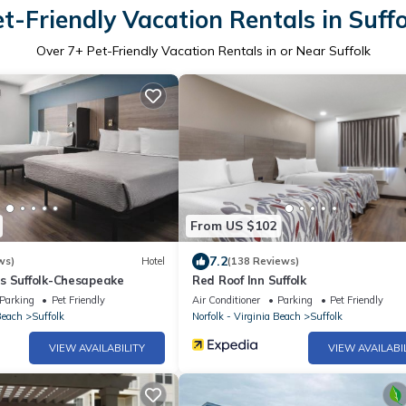
t-Friendly Vacation Rentals in Suff
Over
7
+ Pet-Friendly Vacation Rentals in or Near Suffolk
From US $102
7.2
ws)
Hotel
(138 Reviews)
s Suffolk-Chesapeake
Red Roof Inn Suffolk
Parking
Pet Friendly
Air Conditioner
Parking
Pet Friendly
Beach
Suffolk
Norfolk - Virginia Beach
Suffolk
VIEW AVAILABILITY
VIEW AVAILABI