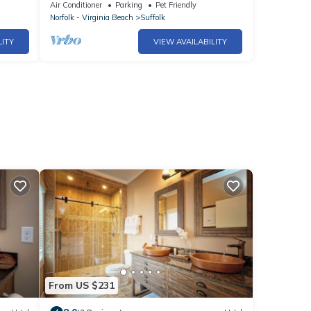
term stay in Suffolk
Air Conditioner
Parking
Pet Friendly
Norfolk - Virginia Beach
Suffolk
LITY
VIEW AVAILABILITY
From US $231