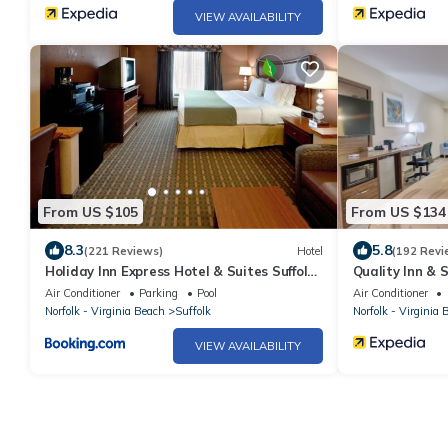
VIEW AVAILABILITY
From US $105
From US $134
8.3
5.8
(221 Reviews)
Hotel
(192 Revi
Holiday Inn Express Hotel & Suites Suffolk
Quality Inn & 
by IHG
Air Conditioner
Parking
Pool
Air Conditioner
Norfolk - Virginia Beach
Suffolk
Norfolk - Virginia 
VIEW AVAILABILITY