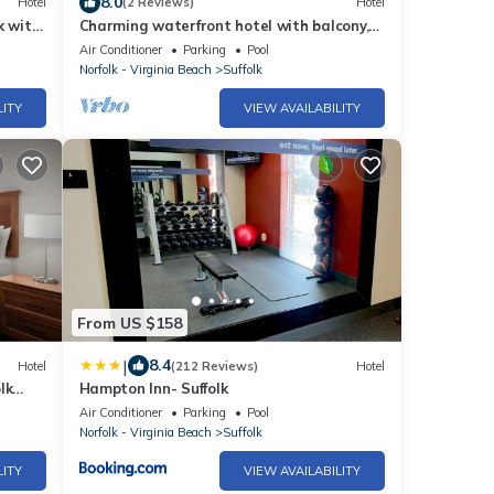
8.0
Hotel
(2 Reviews)
Hotel
k with
Charming waterfront hotel with balcony,
WiFi and AC in delightful Suffolk
Air Conditioner
Parking
Pool
Norfolk - Virginia Beach
Suffolk
LITY
VIEW AVAILABILITY
From US $158
|
8.4
Hotel
(212 Reviews)
Hotel
lk
Hampton Inn- Suffolk
Air Conditioner
Parking
Pool
Norfolk - Virginia Beach
Suffolk
LITY
VIEW AVAILABILITY