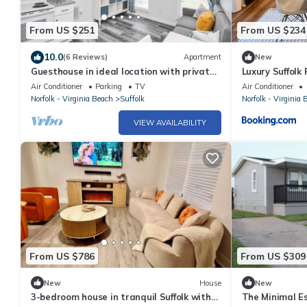
From US $251
From US $234
10.0
(6 Reviews)
Apartment
New
Guesthouse in ideal location with private
Luxury Suffolk
entrance
Friendly
Air Conditioner
Parking
TV
Air Conditioner
Norfolk - Virginia Beach
Suffolk
Norfolk - Virginia 
VIEW AVAILABILITY
From US $786
From US $309
New
House
New
3-bedroom house in tranquil Suffolk with
The Minimal E