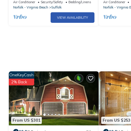
cool AC breeze
AC in charming
Air Conditioner
Security/Safety
Bedding/Linens
Air Conditioner
Norfolk - Virginia Beach
Suffolk
Norfolk - Virginia 
VIEW AVAILABILITY
OneKeyCash
2% Back
From US $301
From US $253