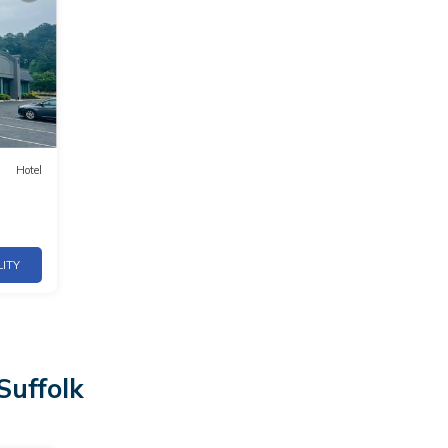
Hotel
LITY
Suffolk