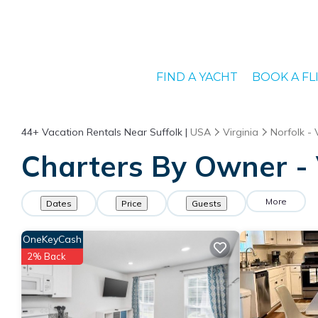
FIND A YACHT
BOOK A FL
44+
Vacation Rentals Near Suffolk |
USA
Virginia
Norfolk - 
Charters By Owner - 
More
Dates
Price
Guests
OneKeyCash
2% Back