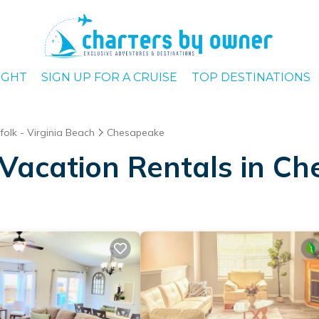
IGHT
SIGN UP FOR A CRUISE
TOP DESTINATIONS
folk - Virginia Beach
Chesapeake
Vacation Rentals in C