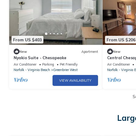
From US $403
From US $206
New
Apartment
New
Nyakio Suite - Chesapeake
Central Chesap
& parks
Air Conditioner
Parking
Pet Friendly
Air Conditioner
Norfolk - Virginia Beach
Greenbrier West
Norfolk - Virginia 
VIEW AVAILABILITY
S
Larg