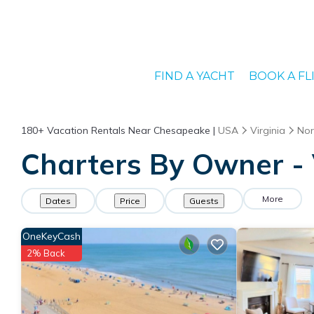
FIND A YACHT
BOOK A FL
180+
Vacation Rentals Near Chesapeake |
USA
Virginia
Nor
Charters By Owner - 
More
Dates
Price
Guests
OneKeyCash
2% Back