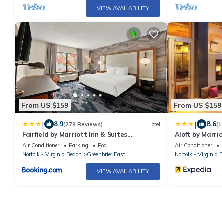
VIEW AVAILABILITY
From US $159
From US $159
|
|
8.9
8.6
(279 Reviews)
Hotel
(1
Fairfield by Marriott Inn & Suites
Aloft by Marr
Chesapeake
Air Conditioner
Parking
Pool
Air Conditioner
Norfolk - Virginia Beach
Greenbrier East
Norfolk - Virginia 
VIEW AVAILABILITY