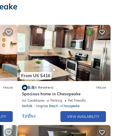
peake
From US $416
8.8
House
(5 Reviews)
House
Spacious home in Chesapeake
Air Conditioner
Parking
Pet Friendly
Norfolk - Virginia Beach
Chesapeake
LITY
VIEW AVAILABILITY