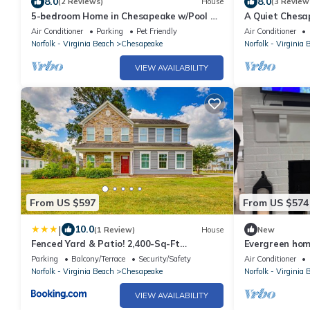
8.0
8.0
(2 Reviews)
House
(3 Review
5-bedroom Home in Chesapeake w/Pool &
A Quiet Chesa
Gym. Close to shopping and restaurants!
Rivers Casino!
Air Conditioner
Parking
Pet Friendly
Air Conditioner
Norfolk - Virginia Beach
Chesapeake
Norfolk - Virginia 
VIEW AVAILABILITY
From US $597
From US $574
|
10.0
(1 Review)
House
New
Fenced Yard & Patio! 2,400-Sq-Ft
Evergreen hom
Chesapeake Home
Parking
Balcony/Terrace
Security/Safety
Air Conditioner
Norfolk - Virginia Beach
Chesapeake
Norfolk - Virginia 
VIEW AVAILABILITY