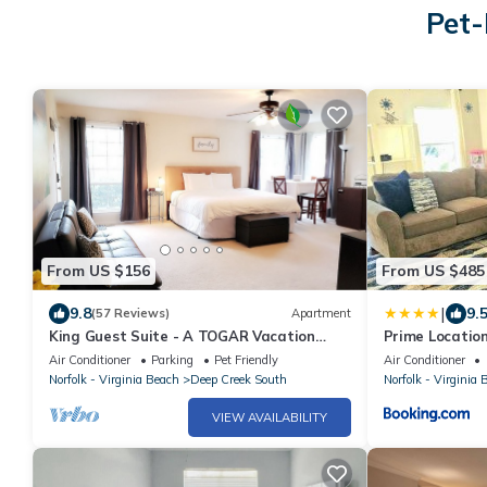
Pet-
From US $156
From US $485
|
9.8
9.
(57 Reviews)
Apartment
King Guest Suite - A TOGAR Vacation
Prime Locatio
Rental
Spacious 4BR 
Air Conditioner
Parking
Pet Friendly
Air Conditioner
Norfolk - Virginia Beach
Deep Creek South
Norfolk - Virginia 
VIEW AVAILABILITY