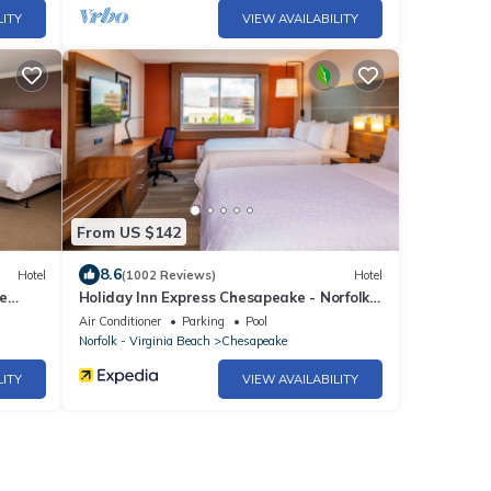
LITY
VIEW AVAILABILITY
From US $142
8.6
Hotel
(1002 Reviews)
Hotel
e
Holiday Inn Express Chesapeake - Norfolk
by IHG
Air Conditioner
Parking
Pool
Norfolk - Virginia Beach
Chesapeake
LITY
VIEW AVAILABILITY