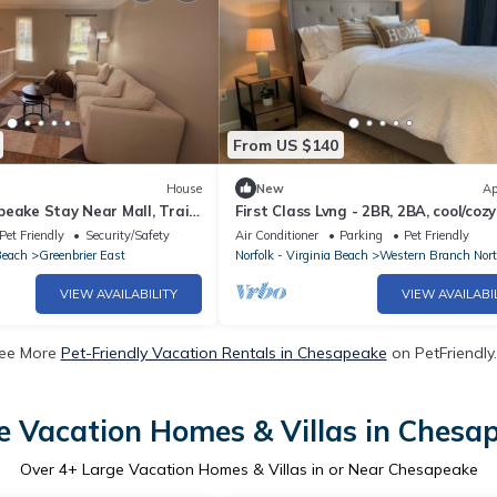
From US $140
House
New
Ap
eake Stay Near Mall, Trails
First Class Lvng - 2BR, 2BA, cool/cozy
Pet Friendly
Security/Safety
Air Conditioner
Parking
Pet Friendly
Beach
Greenbrier East
Norfolk - Virginia Beach
Western Branch Nor
VIEW AVAILABILITY
VIEW AVAILABI
ee More
Pet-Friendly Vacation Rentals in Chesapeake
on PetFriendly.
e Vacation Homes & Villas in Chesa
Over
4
+ Large Vacation Homes & Villas in or Near Chesapeake