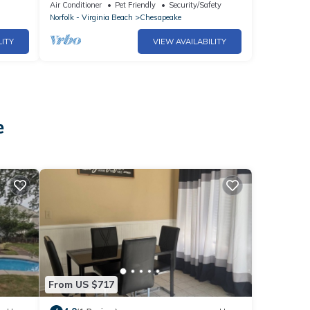
Air Conditioner
Pet Friendly
Security/Safety
Norfolk - Virginia Beach
Chesapeake
LITY
VIEW AVAILABILITY
e
From US $717