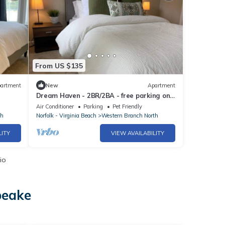
From US $135
artment
New
Apartment
Dream Haven - 2BR/2BA - free parking on
premises.
Air Conditioner
Parking
Pet Friendly
th
Norfolk - Virginia Beach
Western Branch North
LITY
VIEW AVAILABILITY
io
peake