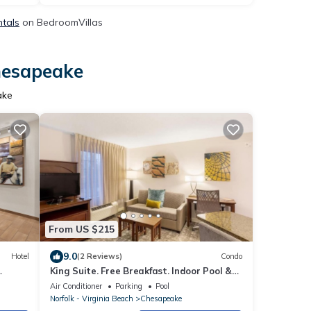
ntals
on BedroomVillas
Chesapeake
ake
From US $215
9.0
Hotel
(2 Reviews)
Condo
King Suite. Free Breakfast. Indoor Pool &
Hot Tub. Near the Virginia Beach business
Air Conditioner
Parking
Pool
district!
Norfolk - Virginia Beach
Chesapeake