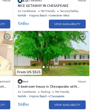
4.0
House
(1 Review)
House
NICE GETAWAY IN CHESAPEAKE
Air Conditioner
Pet Friendly
Security/Safety
Norfolk - Virginia Beach
Greenbrier West
LITY
VIEW AVAILABILITY
From US $521
artment
New
House
ent
3-bedroom house in Chesapeake with
workspace, ready-to-cook kitchen, and
Air Conditioner
Parking
Pet Friendly
yard
Norfolk - Virginia Beach
Chesapeake
LITY
VIEW AVAILABILITY