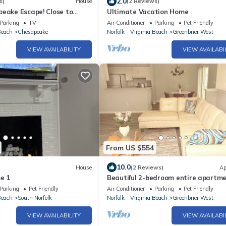
2.0
s)
House
(2 Reviews)
peake Escape! Close to
Ultimate Vacation Home
Parking
TV
Air Conditioner
Parking
Pet Friendly
Beach
Chesapeake
Norfolk - Virginia Beach
Greenbrier West
VIEW AVAILABILITY
VIEW AVAILABI
From US $554
10.0
House
(2 Reviews)
Ap
e 1
Beautiful 2-bedroom entire apartm
central to everything!
Parking
Pet Friendly
Air Conditioner
Parking
Pet Friendly
Beach
South Norfolk
Norfolk - Virginia Beach
Greenbrier West
VIEW AVAILABILITY
VIEW AVAILABI