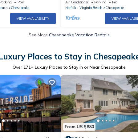
Vacation
Parking
Pool
Air Conditioner
Parking
Pool
Beach
Chesapeake
Norfolk - Virginia Beach
Chesapeake
VIEW AVAILABILITY
VIEW AVAILABI
See More
Chesapeake Vacation Rentals
Luxury Places to Stay in Chesapeak
Over
171
+ Luxury Places to Stay in or Near Chesapeake
From US $880