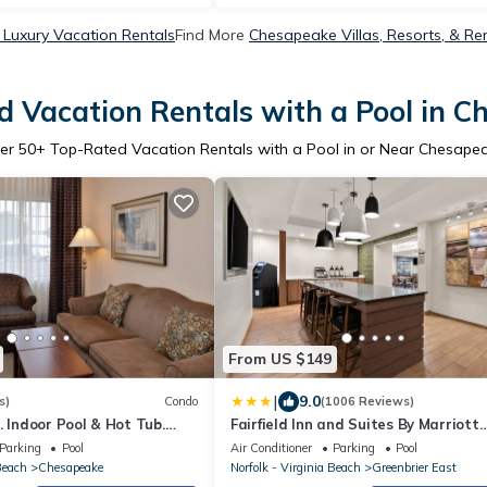
Luxury Vacation Rentals
Find More
Chesapeake Villas, Resorts, & Re
 Vacation Rentals with a Pool in 
er
50
+ Top-Rated Vacation Rentals with a Pool in or Near Chesape
From US $149
|
9.0
s)
Condo
(1006 Reviews)
. Indoor Pool & Hot Tub.
Fairfield Inn and Suites By Marriott
Chesapeake
Parking
Pool
Air Conditioner
Parking
Pool
Beach
Chesapeake
Norfolk - Virginia Beach
Greenbrier East