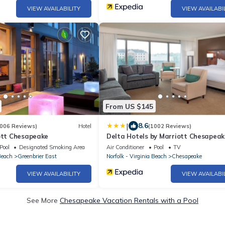
VIEW AVAILABILITY
VIEW AVAILABI
From US $145
|
8.6
006 Reviews)
Hotel
(1002 Reviews)
iott Chesapeake
Delta Hotels by Marriott Chesapeak
Norfolk
Pool
Designated Smoking Area
Air Conditioner
Pool
TV
Beach
Greenbrier East
Norfolk - Virginia Beach
Chesapeake
VIEW AVAILABILITY
VIEW AVAILABI
See More
Chesapeake Vacation Rentals with a Pool