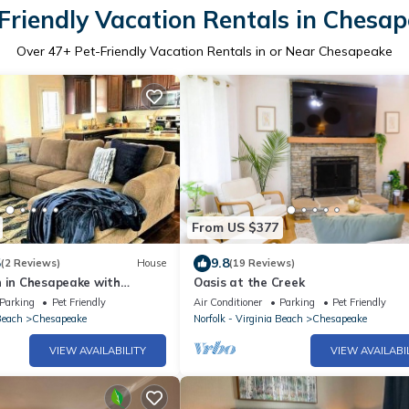
Friendly Vacation Rentals in Chesa
Over
47
+ Pet-Friendly Vacation Rentals in or Near Chesapeake
From US $377
5
9.8
(2 Reviews)
House
(19 Reviews)
n in Chesapeake with
Oasis at the Creek
& Big Kitchen
Parking
Pet Friendly
Air Conditioner
Parking
Pet Friendly
Beach
Chesapeake
Norfolk - Virginia Beach
Chesapeake
VIEW AVAILABILITY
VIEW AVAILABI