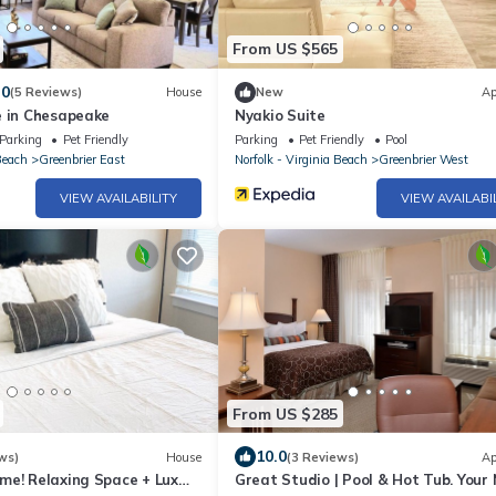
From US $565
.0
(5 Reviews)
House
New
Ap
e in Chesapeake
Nyakio Suite
Parking
Pet Friendly
Parking
Pet Friendly
Pool
Beach
Greenbrier East
Norfolk - Virginia Beach
Greenbrier West
VIEW AVAILABILITY
VIEW AVAILABI
From US $285
10.0
ws)
House
(3 Reviews)
Ap
me! Relaxing Space + Lux
Great Studio | Pool & Hot Tub. Your