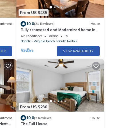
From US $435
10.0
artment
(21 Reviews)
House
Fully renovated and Modernized home in
Chesapeake
Air Conditioner
Parking
TV
Norfolk - Virginia Beach
South Norfolk
LITY
VIEW AVAILABILITY
From US $230
10.0
artment
(2 Reviews)
House
 Next
The Full House