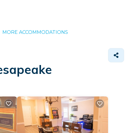
MORE ACCOMMODATIONS
hesapeake