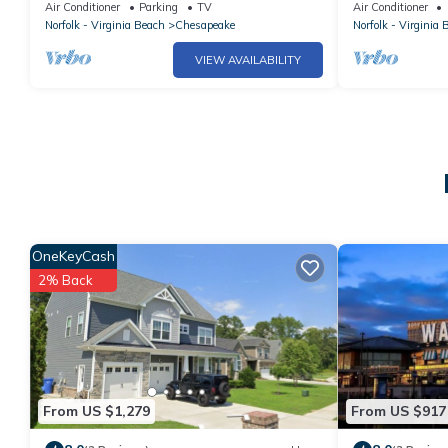
Chesapeake Home
Kitchen
Air Conditioner
Parking
TV
Air Conditioner
Norfolk - Virginia Beach
Chesapeake
Norfolk - Virginia 
VIEW AVAILABILITY
OneKeyCash
2% Back
From US $1,279
From US $917