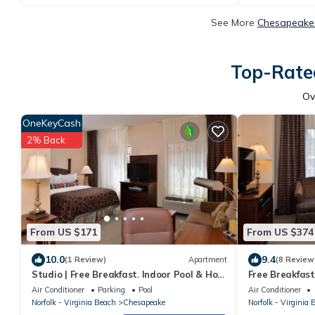
See More
Chesapeake 
Top-Rated
Ov
OneKeyCash
2% Back
From US $171
From US $374
10.0
9.4
(1 Review)
Apartment
(8 Review
Studio | Free Breakfast. Indoor Pool & Hot
Free Breakfast
Tub
Your Next Trip!
Air Conditioner
Parking
Pool
Air Conditioner
Norfolk - Virginia Beach
Chesapeake
Norfolk - Virginia 