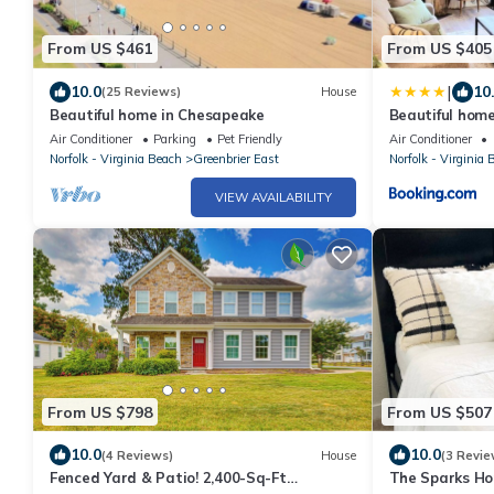
From US $461
From US $405
|
10.0
10
(25 Reviews)
House
Beautiful home in Chesapeake
Beautiful hom
Air Conditioner
Parking
Pet Friendly
Air Conditioner
Norfolk - Virginia Beach
Greenbrier East
Norfolk - Virginia 
VIEW AVAILABILITY
From US $798
From US $507
10.0
10.0
(4 Reviews)
House
(3 Revie
Fenced Yard & Patio! 2,400-Sq-Ft
The Sparks Ho