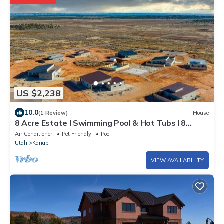
US $2,238
10.0
(1 Review)
House
8 Acre Estate I Swimming Pool & Hot Tubs I 8
Homes
Air Conditioner
Pet Friendly
Pool
Utah
Kanab
VIEW AVAILABILITY