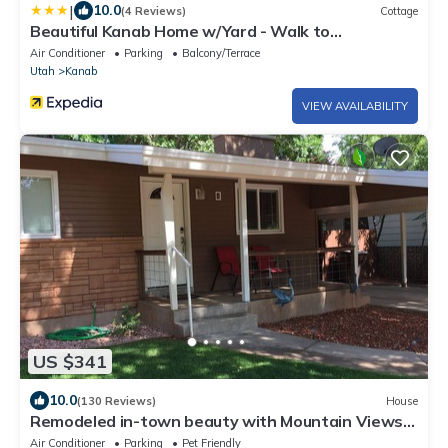
|
10.0
(4 Reviews)
Cottage
Beautiful Kanab Home w/Yard - Walk to
Restaurants
Air Conditioner
Parking
Balcony/Terrace
Utah
Kanab
VIEW AVAILABILITY
US $341
10.0
(130 Reviews)
House
Remodeled in-town beauty with Mountain Views!
Large, fully fenced back yard.
Air Conditioner
Parking
Pet Friendly