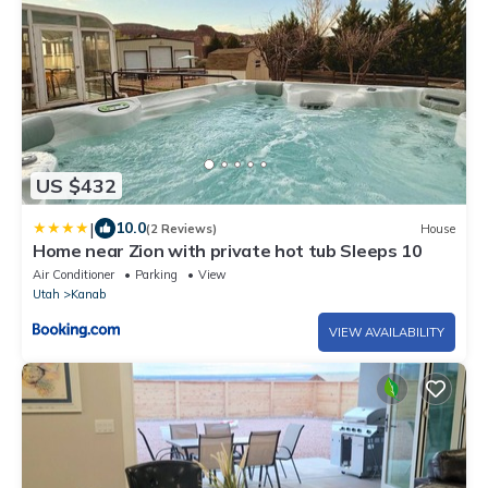
US $432
|
10.0
(2 Reviews)
House
Home near Zion with private hot tub Sleeps 10
Air Conditioner
Parking
View
Utah
Kanab
VIEW AVAILABILITY