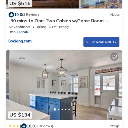
US $516
10.0
(3 Reviews)
House
-30 mins to Zion-Two Cabins w/Game Room-
Bryce/Lake Powell/Grand Canyon
Air Conditioner
Parking
Pet Friendly
Utah
Kanab
VIEW AVAILABILITY
US $134
|
10.0
(3 Reviews)
Cottage