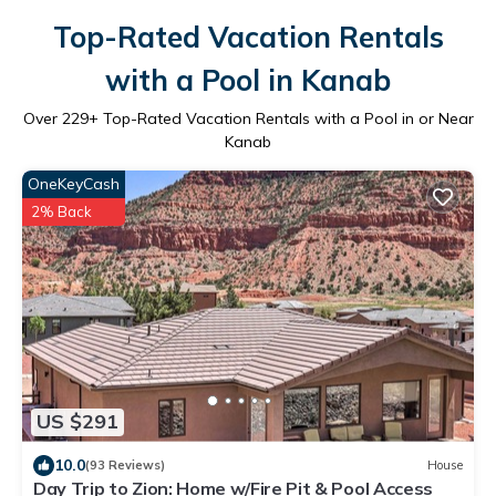
Top-Rated Vacation Rentals
with a Pool in Kanab
Over
229
+ Top-Rated Vacation Rentals with a Pool in or Near
Kanab
OneKeyCash
2% Back
US $291
10.0
(93 Reviews)
House
Day Trip to Zion: Home w/Fire Pit & Pool Access