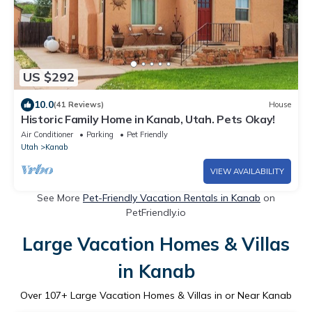
US $292
10.0
(41 Reviews)
House
Historic Family Home in Kanab, Utah. Pets Okay!
Air Conditioner
Parking
Pet Friendly
Utah
Kanab
VIEW AVAILABILITY
See More
Pet-Friendly Vacation Rentals in Kanab
on
PetFriendly.io
Large Vacation Homes & Villas
in Kanab
Over
107
+ Large Vacation Homes & Villas in or Near Kanab