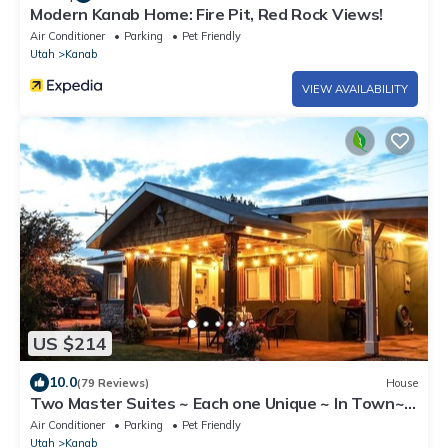
Modern Kanab Home: Fire Pit, Red Rock Views!
Air Conditioner
Parking
Pet Friendly
Utah
Kanab
VIEW AVAILABILITY
US $214
10.0
(79 Reviews)
House
Two Master Suites ~ Each one Unique ~ In Town~
Close To Restaurants
Air Conditioner
Parking
Pet Friendly
Utah
Kanab