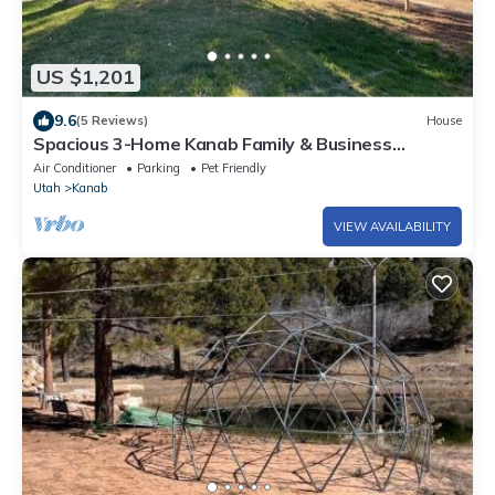
US $1,201
9.6
(5 Reviews)
House
Spacious 3-Home Kanab Family & Business
Retreat, Hot Tub Sauna Gym Firepits
Air Conditioner
Parking
Pet Friendly
Utah
Kanab
VIEW AVAILABILITY