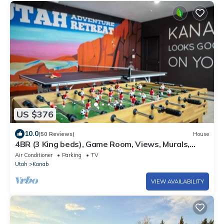
US $376
10.0
(50 Reviews)
House
4BR (3 King beds), Game Room, Views, Murals,
Steps to Hiking
Air Conditioner
Parking
TV
Utah
Kanab
VIEW AVAILABILITY