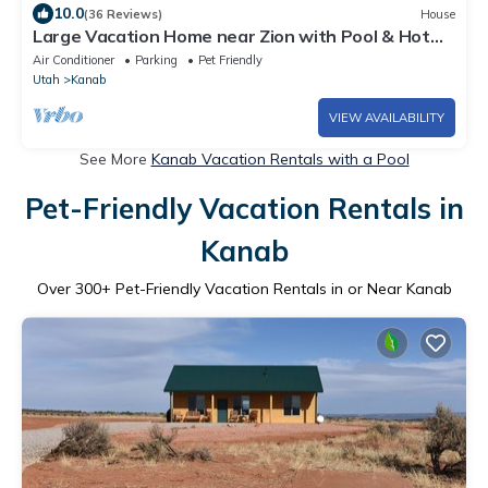
10.0
(36 Reviews)
House
Large Vacation Home near Zion with Pool & Hot
Tub!
Air Conditioner
Parking
Pet Friendly
Utah
Kanab
VIEW AVAILABILITY
See More
Kanab Vacation Rentals with a Pool
Pet-Friendly Vacation Rentals in
Kanab
Over
300
+ Pet-Friendly Vacation Rentals in or Near Kanab