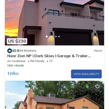
US $230
10.0
(44 Reviews)
House
Near Zion NP I Dark Skies I Garage & Trailer
Parking
Air Conditioner
Pet Friendly
TV
Utah
Kanab
VIEW AVAILABILITY