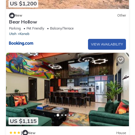
US $1,200
New
Other
Bear Hollow
Parking
Pet Friendly
Balcony/Terrace
Utah
Kanab
VIEW AVAILABILITY
US $1,115
|
New
House