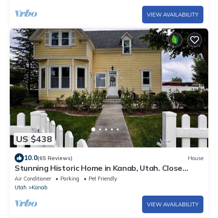
VIEW AVAILABILITY
US $438
10.0
(65 Reviews)
House
Stunning Historic Home in Kanab, Utah. Close
proximity to Zion and Bryce Canyon. Incredible
Air Conditioner
Parking
Pet Friendly
stargazing opportunities!
Utah
Kanab
VIEW AVAILABILITY