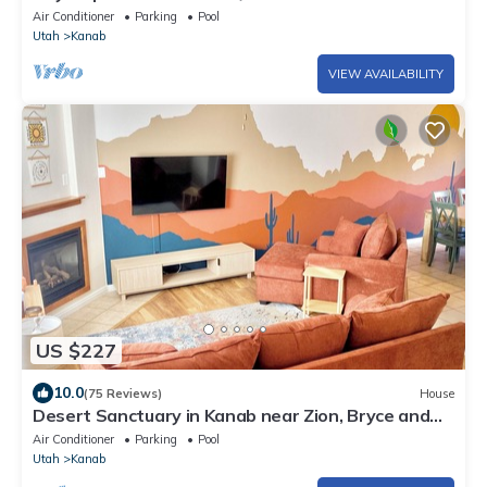
Air Conditioner
Parking
Pool
Utah
Kanab
VIEW AVAILABILITY
US $227
10.0
(75 Reviews)
House
Desert Sanctuary in Kanab near Zion, Bryce and
Grand Canyon National Parks
Air Conditioner
Parking
Pool
Utah
Kanab