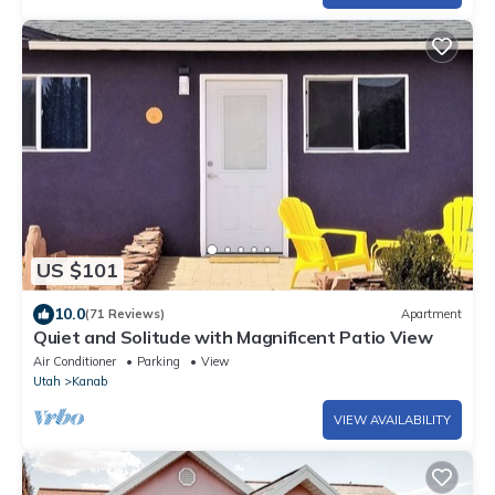
US $101
10.0
(71 Reviews)
Apartment
Quiet and Solitude with Magnificent Patio View
Air Conditioner
Parking
View
Utah
Kanab
VIEW AVAILABILITY