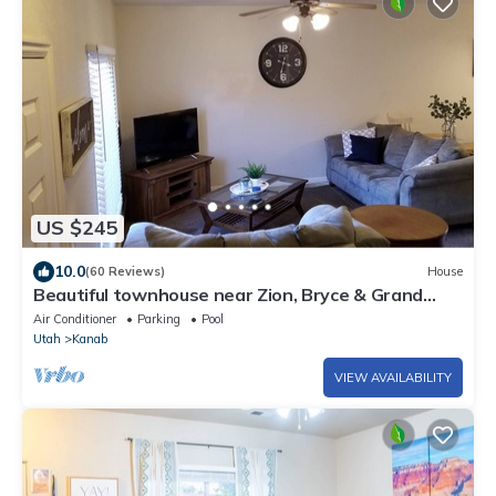
US $245
10.0
(60 Reviews)
House
Beautiful townhouse near Zion, Bryce & Grand
Canyon (Kanab, UT)
Air Conditioner
Parking
Pool
Utah
Kanab
VIEW AVAILABILITY