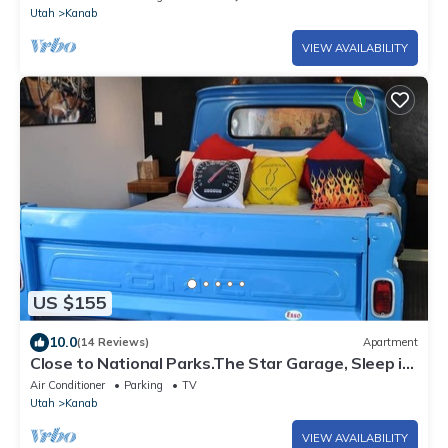
Utah
Kanab
VIEW AVAILABILITY
US $155
10.0
(14 Reviews)
Apartment
Close to National Parks.The Star Garage, Sleep in
a Vintage Truck Bed, Cool!
Air Conditioner
Parking
TV
Utah
Kanab
VIEW AVAILABILITY