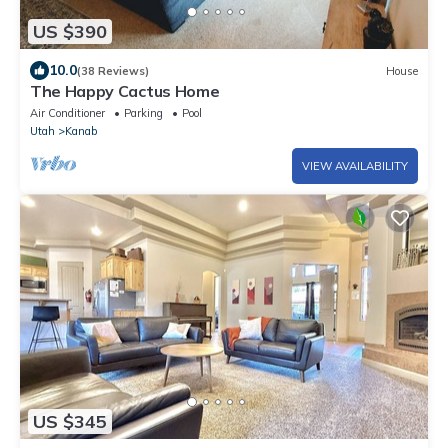
US $390
10.0
(38 Reviews)
House
The Happy Cactus Home
Air Conditioner
Parking
Pool
Utah
Kanab
VIEW AVAILABILITY
US $345