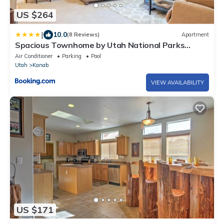
US $264
|
10.0
(8 Reviews)
Apartment
Spacious Townhome by Utah National Parks
Sleeps 8
Air Conditioner
Parking
Pool
Utah
Kanab
VIEW AVAILABILITY
US $171