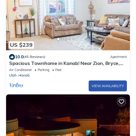
US $239
10.0
(45 Reviews)
Apartment
Spacious Townhome in Kanab! Near Zion, Bryce,
and more! Pool and Hot Tub. Sleeps 8!
Air Conditioner
Parking
Pool
Utah
Kanab
VIEW AVAILABILITY