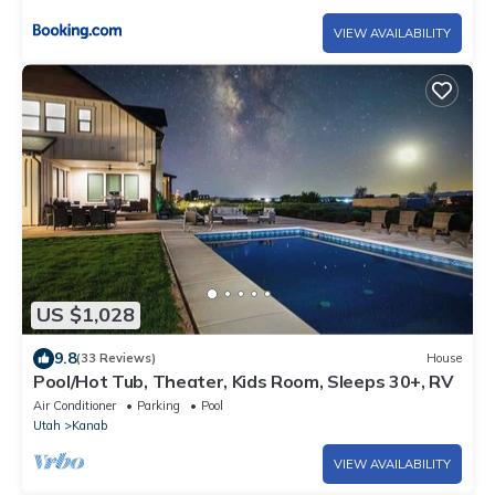
VIEW AVAILABILITY
US $1,028
9.8
(33 Reviews)
House
Pool/Hot Tub, Theater, Kids Room, Sleeps 30+, RV
Air Conditioner
Parking
Pool
Utah
Kanab
VIEW AVAILABILITY