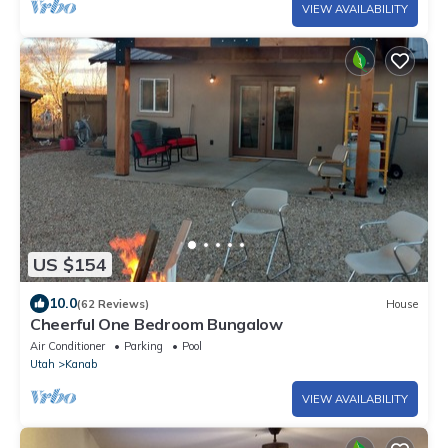
VIEW AVAILABILITY
US $154
10.0
(62 Reviews)
House
Cheerful One Bedroom Bungalow
Air Conditioner
Parking
Pool
Utah
Kanab
VIEW AVAILABILITY