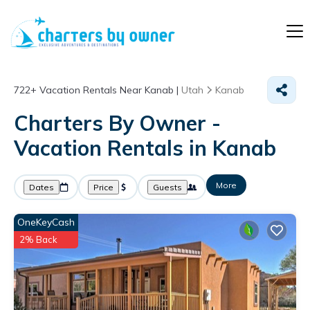
722+
Vacation Rentals Near Kanab |
Utah
Kanab
Charters By Owner -
Vacation Rentals in Kanab
More
Dates
Price
Guests
OneKeyCash
2% Back