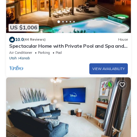
US $1,006
10.0
(44 Reviews)
House
Spectacular Home with Private Pool and Spa and
Million Dollar Views
Air Conditioner
Parking
Pool
Utah
Kanab
VIEW AVAILABILITY