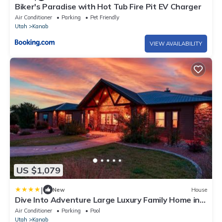
Biker's Paradise with Hot Tub Fire Pit EV Charger
Air Conditioner
Parking
Pet Friendly
Utah
Kanab
VIEW AVAILABILITY
US $1,079
|
New
House
Dive Into Adventure Large Luxury Family Home in
Kanab Pool Slide and Hot Tub
Air Conditioner
Parking
Pool
Utah
Kanab