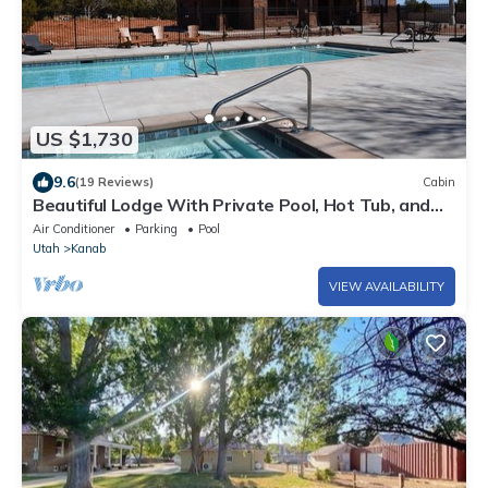
US $1,730
9.6
(19 Reviews)
Cabin
Beautiful Lodge With Private Pool, Hot Tub, and
Pickleball Court
Air Conditioner
Parking
Pool
Utah
Kanab
VIEW AVAILABILITY