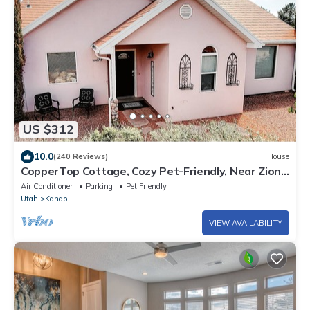
US $312
10.0
(240 Reviews)
House
CopperTop Cottage, Cozy Pet-Friendly, Near Zion
& Bryce
Air Conditioner
Parking
Pet Friendly
Utah
Kanab
VIEW AVAILABILITY