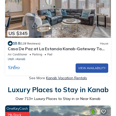
US $345
10.0
(128 Reviews)
House
Casa De Paz at La Estancia Kanab-Gateway To
National Parks & The Grand Circle!
Air Conditioner
Parking
Pool
Utah
Kanab
VIEW AVAILABILITY
See More
Kanab Vacation Rentals
Luxury Places to Stay in Kanab
Over
713
+ Luxury Places to Stay in or Near Kanab
OneKeyCash
2% Back