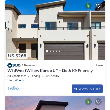
US $268
10.0
(45 Reviews)
House
WildWestWillow Kanab UT - Kid & K9 Friendly!
Air Conditioner
Parking
Pet Friendly
Utah
Kanab
VIEW AVAILABILITY