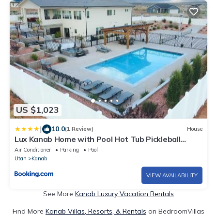
US $1,023
|
10.0
(1 Review)
House
Lux Kanab Home with Pool Hot Tub Pickleball
Courts
Air Conditioner
Parking
Pool
Utah
Kanab
VIEW AVAILABILITY
See More
Kanab Luxury Vacation Rentals
Find More
Kanab Villas, Resorts, & Rentals
on BedroomVillas