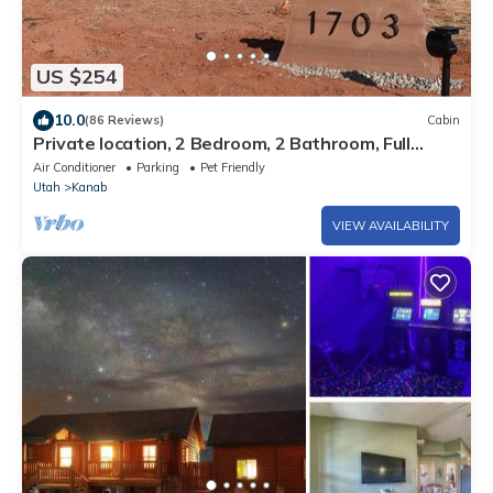
US $254
10.0
(86 Reviews)
Cabin
Private location, 2 Bedroom, 2 Bathroom, Full
Kitchen, Living & W/D. Sleeps 6
Air Conditioner
Parking
Pet Friendly
Utah
Kanab
VIEW AVAILABILITY