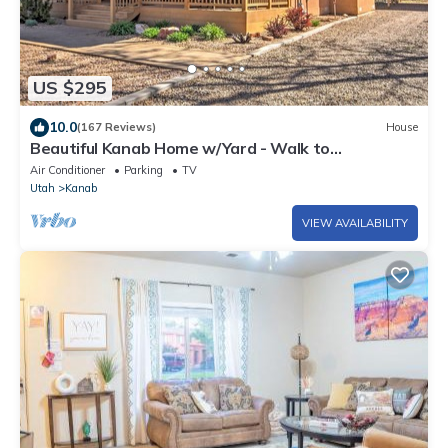
US $295
10.0
(167 Reviews)
House
Beautiful Kanab Home w/Yard - Walk to
Restaurants
Air Conditioner
Parking
TV
Utah
Kanab
VIEW AVAILABILITY