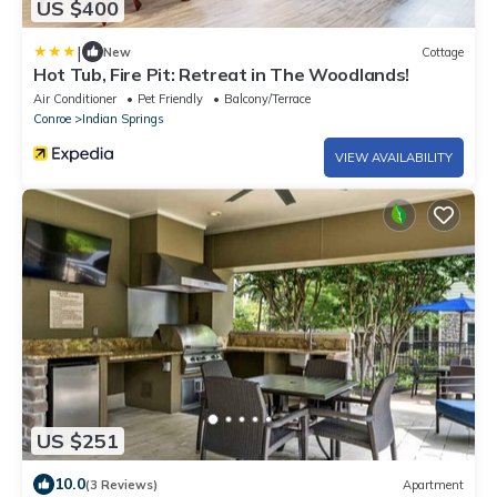
US $400
|
New
Cottage
Hot Tub, Fire Pit: Retreat in The Woodlands!
Air Conditioner
Pet Friendly
Balcony/Terrace
Conroe
Indian Springs
VIEW AVAILABILITY
US $251
10.0
(3 Reviews)
Apartment