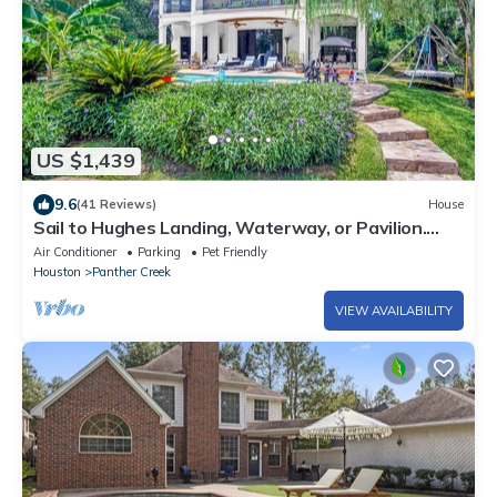
US $1,439
9.6
(41 Reviews)
House
Sail to Hughes Landing, Waterway, or Pavilion.
Heated Pool, Jacuzzi, & Cinema
Air Conditioner
Parking
Pet Friendly
Houston
Panther Creek
VIEW AVAILABILITY