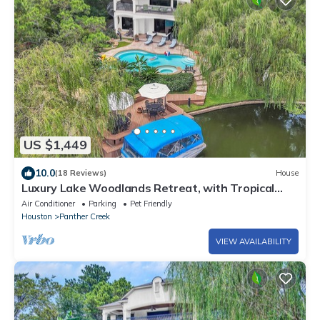
US $1,449
10.0
(18 Reviews)
House
Luxury Lake Woodlands Retreat, with Tropical
Heated Pool, Jacuzzi & Cinema!
Air Conditioner
Parking
Pet Friendly
Houston
Panther Creek
VIEW AVAILABILITY