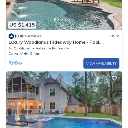
US $1,415
10.0
(15 Reviews)
House
Luxury Woodlands Hideaway Home - Pool,
Updated, & Close to Everything!
Air Conditioner
Parking
Pet Friendly
Conroe
Alden Bridge
VIEW AVAILABILITY