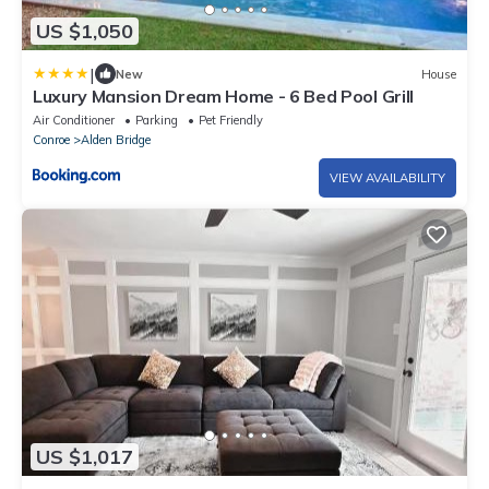
US $1,050
|
New
House
Luxury Mansion Dream Home - 6 Bed Pool Grill
Air Conditioner
Parking
Pet Friendly
Conroe
Alden Bridge
VIEW AVAILABILITY
US $1,017