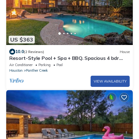
US $363
10.0
(2 Reviews)
House
Resort-Style Pool + Spa + BBQ. Spacious 4 bdr
Home @The Woodlands
Air Conditioner
Parking
Pool
Houston
Panther Creek
VIEW AVAILABILITY