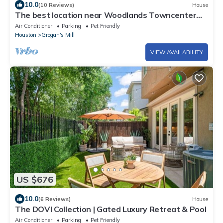
10.0
(10 Reviews)
House
The best location near Woodlands Towncenter
with Screened In Pool
Air Conditioner
Parking
Pet Friendly
Houston
Grogan's Mill
VIEW AVAILABILITY
US $676
10.0
(6 Reviews)
House
The DOVI Collection | Gated Luxury Retreat & Pool
Air Conditioner
Parking
Pet Friendly