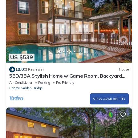
US $539
10.0
(2 Reviews)
House
5BD/3BA Stylish Home w Game Room, Backyard,
Pool
Air Conditioner
Parking
Pet Friendly
Conroe
Alden Bridge
VIEW AVAILABILITY