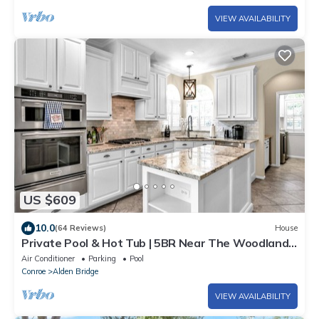
VIEW AVAILABILITY
US $609
10.0
(64 Reviews)
House
Private Pool & Hot Tub | 5BR Near The Woodlands
| Quiet Neighborhood | King Suite
Air Conditioner
Parking
Pool
Conroe
Alden Bridge
VIEW AVAILABILITY