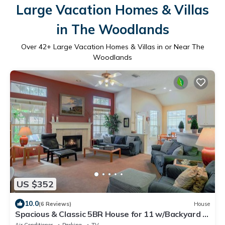
Large Vacation Homes & Villas
in The Woodlands
Over
42
+ Large Vacation Homes & Villas in or Near The
Woodlands
US $352
10.0
(6 Reviews)
House
Spacious & Classic 5BR House for 11 w/Backyard +
Covered Deck