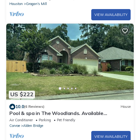
Houston
Grogan's Mill
VIEW AVAILABILITY
US $222
10.0
(6 Reviews)
House
Pool & spa in The Woodlands. Available
September 12th, 2026!
Air Conditioner
Parking
Pet Friendly
Conroe
Alden Bridge
VIEW AVAILABILITY