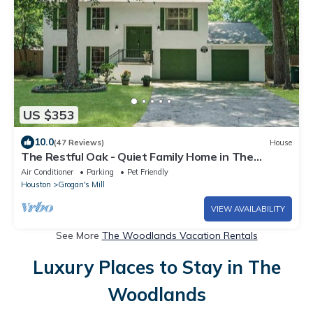
US $353
10.0
(47 Reviews)
House
The Restful Oak - Quiet Family Home in The
Woodlands
Air Conditioner
Parking
Pet Friendly
Houston
Grogan's Mill
VIEW AVAILABILITY
See More
The Woodlands Vacation Rentals
Luxury Places to Stay in The
Woodlands