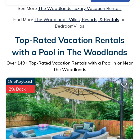
See More
The Woodlands Luxury Vacation Rentals
Find More
The Woodlands Villas, Resorts, & Rentals
on
BedroomVillas
Top-Rated Vacation Rentals
with a Pool in The Woodlands
Over
149
+ Top-Rated Vacation Rentals with a Pool in or Near
The Woodlands
OneKeyCash
2% Back