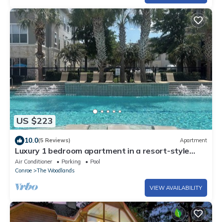
US $223
10.0
(5 Reviews)
Apartment
Luxury 1 bedroom apartment in a resort-style
gated community
Air Conditioner
Parking
Pool
Conroe
The Woodlands
VIEW AVAILABILITY