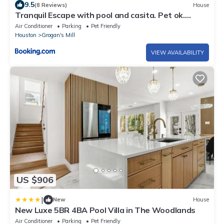
9.5
(8 Reviews)
House
Tranquil Escape with pool and casita. Pet ok.
Spring TX
Air Conditioner
Parking
Pet Friendly
Houston
Grogan's Mill
VIEW AVAILABILITY
US $906
|
New
House
New Luxe 5BR 4BA Pool Villa in The Woodlands
Air Conditioner
Parking
Pet Friendly