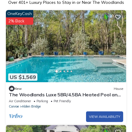
Over
401
+ Luxury Places to Stay in or Near The Woodlands
OneKeyCash
2% Back
US $1,569
New
House
The Woodlands Luxe 5BR/4.5BA Heated Pool and
Grill
Air Conditioner
Parking
Pet Friendly
Conroe
Alden Bridge
VIEW AVAILABILITY