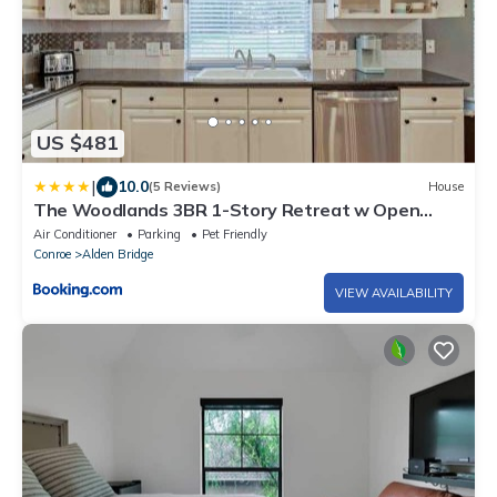
US $481
|
10.0
(5 Reviews)
House
The Woodlands 3BR 1-Story Retreat w Open
Kitchen, Grill, and Baby Friendly
Air Conditioner
Parking
Pet Friendly
Conroe
Alden Bridge
VIEW AVAILABILITY