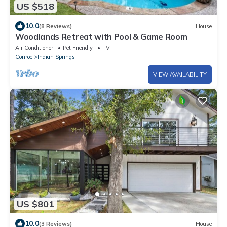
US $518
10.0
(8 Reviews)
House
Woodlands Retreat with Pool & Game Room
Air Conditioner
Pet Friendly
TV
Conroe
Indian Springs
VIEW AVAILABILITY
US $801
10.0
(3 Reviews)
House