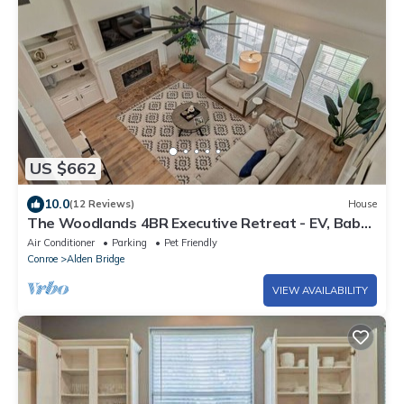
US $662
10.0
(12 Reviews)
House
The Woodlands 4BR Executive Retreat - EV, Baby
& Pet Friendly, Near Hospitals
Air Conditioner
Parking
Pet Friendly
Conroe
Alden Bridge
VIEW AVAILABILITY