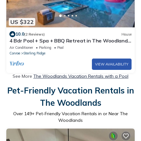
US $322
10.0
(2 Reviews)
House
4 Bdr Pool + Spa + BBQ Retreat in The Woodlands,
TX.
Air Conditioner
Parking
Pool
Conroe
Sterling Ridge
VIEW AVAILABILITY
See More
The Woodlands Vacation Rentals with a Pool
Pet-Friendly Vacation Rentals in
The Woodlands
Over
149
+ Pet-Friendly Vacation Rentals in or Near The
Woodlands