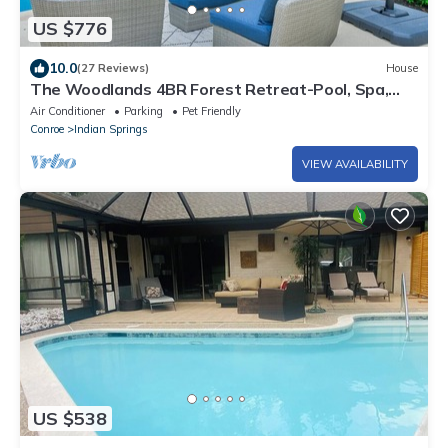
US $776
10.0
(27 Reviews)
House
The Woodlands 4BR Forest Retreat-Pool, Spa,
Grill, Nature Trails & Baby Friendly
Air Conditioner
Parking
Pet Friendly
Conroe
Indian Springs
VIEW AVAILABILITY
US $538