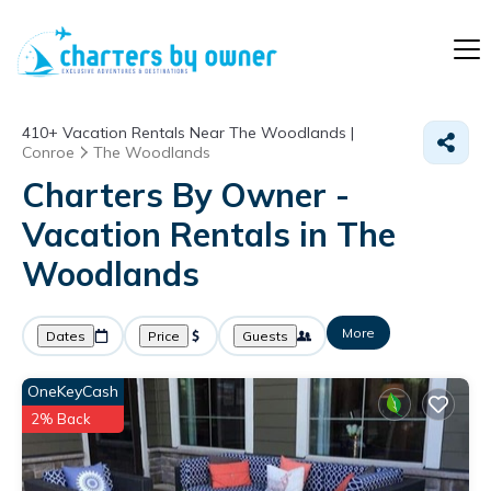
410+
Vacation Rentals Near The Woodlands |
Conroe
The Woodlands
Charters By Owner -
Vacation Rentals in The
Woodlands
More
Dates
Price
Guests
OneKeyCash
2% Back