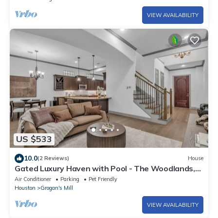
VIEW AVAILABILITY
US $533
10.0
(2 Reviews)
House
Gated Luxury Haven with Pool - The Woodlands,
TX
Air Conditioner
Parking
Pet Friendly
Houston
Grogan's Mill
VIEW AVAILABILITY