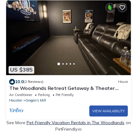
US $385
10.0
(2 Reviews)
House
The Woodlands Retreat Getaway & Theater
Luxury
Air Conditioner
Parking
Pet Friendly
Houston
Grogan's Mill
VIEW AVAILABILITY
See More
Pet-Friendly Vacation Rentals in The Woodlands
on
PetFriendly.io