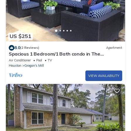
US $251
8.0
(2 Reviews)
Apartment
Spacious 1 Bedroom/1 Bath condo in The
Woodlands
Air Conditioner
Pool
TV
Houston
Grogan's Mill
VIEW AVAILABILITY