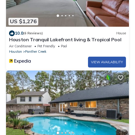
US $1,276
10.0
(6 Reviews)
House
Houston Tranquil Lakefront living & Tropical Pool
Air Conditioner
Pet Friendly
Pool
Houston
Panther Creek
VIEW AVAILABILITY