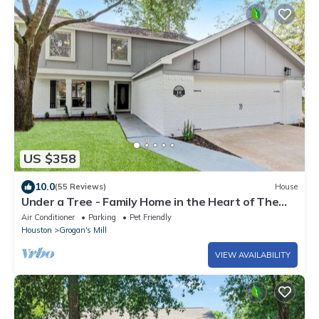
US $358
10.0
(55 Reviews)
House
Under a Tree - Family Home in the Heart of The
Woodlands
Air Conditioner
Parking
Pet Friendly
Houston
Grogan's Mill
VIEW AVAILABILITY