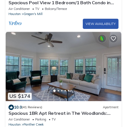
Spacious Pool View 1 Bedroom/1 Bath Condo in
The W
Air Conditioner
TV
Balcony/Terrace
Houston
Grogan's Mill
VIEW AVAILABILITY
US $174
10.0
(41 Reviews)
Apartment
Spacious 1BR Apt Retreat in The Woodlands:
Private, Peaceful, Great Location
Air Conditioner
Parking
TV
Houston
Panther Creek