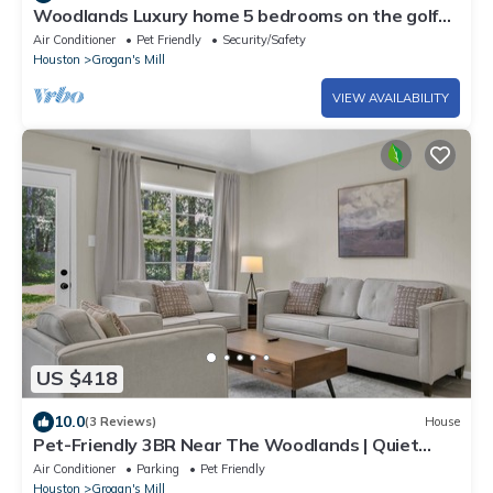
Woodlands Luxury home 5 bedrooms on the golf
course
Air Conditioner
Pet Friendly
Security/Safety
Houston
Grogan's Mill
VIEW AVAILABILITY
US $418
10.0
(3 Reviews)
House
Pet-Friendly 3BR Near The Woodlands | Quiet
Neighborhood | King Suite | Fenced Backyard
Air Conditioner
Parking
Pet Friendly
Houston
Grogan's Mill