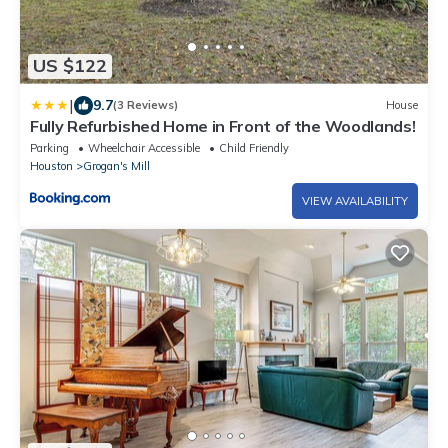
US $122
|
9.7
(3 Reviews)
House
Fully Refurbished Home in Front of the Woodlands!
Parking
Wheelchair Accessible
Child Friendly
Houston
Grogan's Mill
VIEW AVAILABILITY