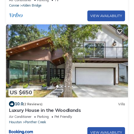
Air Conditioner
Parking
TV
Conroe
Alden Bridge
VIEW AVAILABILITY
US $650
10.0
(2 Reviews)
Villa
Luxury House in the Woodlands
Air Conditioner
Parking
Pet Friendly
Houston
Panther Creek
VIEW AVAILABILITY