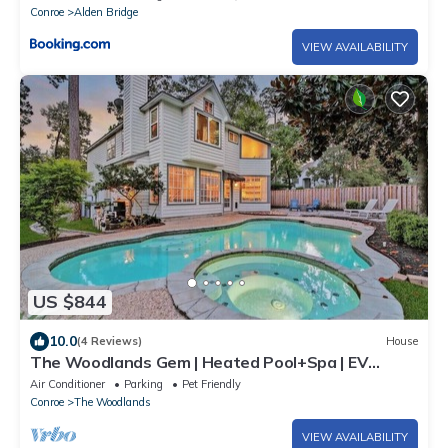
Conroe
Alden Bridge
VIEW AVAILABILITY
US $844
10.0
(4 Reviews)
House
The Woodlands Gem | Heated Pool+Spa | EV
Charging | Baby Crib | Ping Pong | Grill
Air Conditioner
Parking
Pet Friendly
Conroe
The Woodlands
VIEW AVAILABILITY