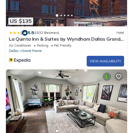
US $135
|
8.8
(1032 Reviews)
Hotel
La Quinta Inn & Suites by Wyndham Dallas Grand
Prairie North
Air Conditioner
Parking
Pet Friendly
Dallas
Grand Prairie
VIEW AVAILABILITY