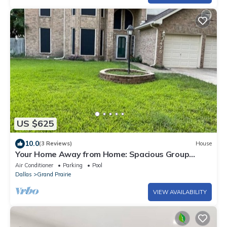
US $625
10.0
(3 Reviews)
House
Your Home Away from Home: Spacious Group
Getaway
Air Conditioner
Parking
Pool
Dallas
Grand Prairie
VIEW AVAILABILITY