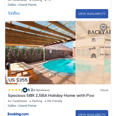
Air Conditioner
Parking
TV
Dallas
Grand Prairie
VIEW AVAILABILITY
US $355
|
9.2
(4 Reviews)
House
Spacious 5BR 2,5BA Holiday Home with Poo
Air Conditioner
Parking
Pet Friendly
Dallas
Grand Prairie
VIEW AVAILABILITY