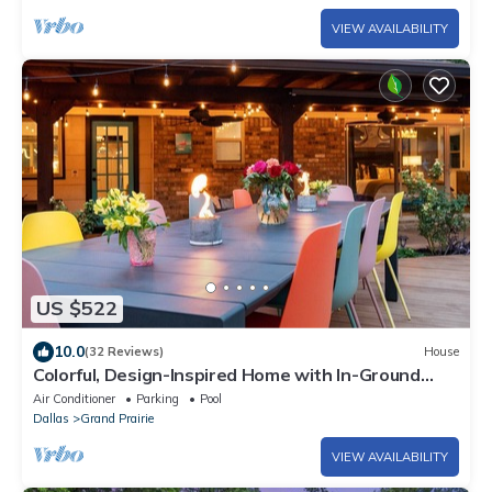
VIEW AVAILABILITY
US $522
10.0
(32 Reviews)
House
Colorful, Design-Inspired Home with In-Ground
Pool Near Cowboys Stadium
Air Conditioner
Parking
Pool
Dallas
Grand Prairie
VIEW AVAILABILITY