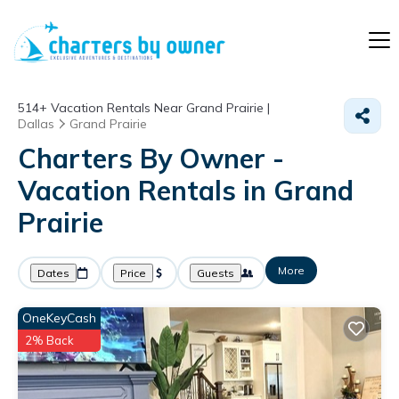
514+
Vacation Rentals Near Grand Prairie |
Dallas
Grand Prairie
Charters By Owner -
Vacation Rentals in Grand
Prairie
More
Dates
Price
Guests
OneKeyCash
2% Back