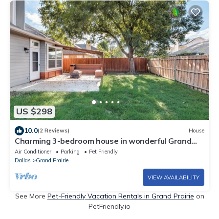
US $298
10.0
(2 Reviews)
House
Charming 3-bedroom house in wonderful Grand
Prairie with Pool Table and Office
Air Conditioner
Parking
Pet Friendly
Dallas
Grand Prairie
VIEW AVAILABILITY
See More
Pet-Friendly Vacation Rentals in Grand Prairie
on
PetFriendly.io