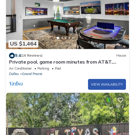
US $1,464
9.4
(16 Reviews)
House
Private pool, game room minutes from AT&T,
Globe Life and 6 flags.
Air Conditioner
Parking
Pool
Dallas
Grand Prairie
VIEW AVAILABILITY