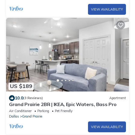
VIEW AVAILABILITY
US $189
10.0
(3 Reviews)
Apartment
Grand Prairie 2BR | IKEA, Epic Waters, Bass Pro
Air Conditioner
Parking
Pet Friendly
Dallas
Grand Prairie
VIEW AVAILABILITY