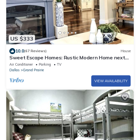
US $333
10.0
(67 Reviews)
House
Sweet Escape Homes: Rustic Modern Home next
to lake - Center of Dallas & FW
Air Conditioner
Parking
TV
Dallas
Grand Prairie
VIEW AVAILABILITY