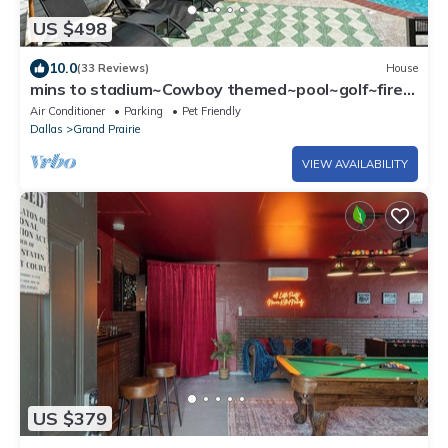
US $498
10.0
(33 Reviews)
House
mins to stadium~Cowboy themed~pool~golf~fire
pit~outdoor projector~games~arcade
Air Conditioner
Parking
Pet Friendly
Dallas
Grand Prairie
VIEW AVAILABILITY
US $379