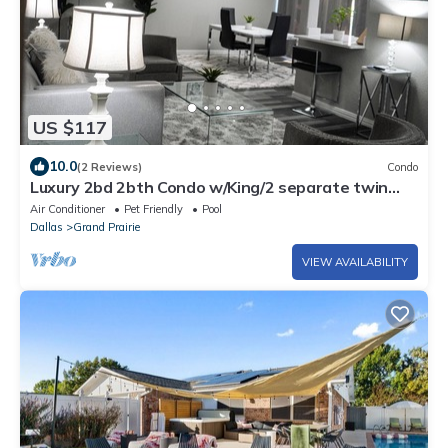
US $117
10.0
(2 Reviews)
Condo
Luxury 2bd 2bth Condo w/King/2 separate twin
beds
Air Conditioner
Pet Friendly
Pool
Dallas
Grand Prairie
VIEW AVAILABILITY