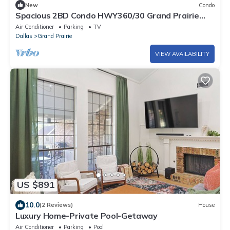
New
Condo
Spacious 2BD Condo HWY360/30 Grand Prairie
(GP22B)
Air Conditioner
Parking
TV
Dallas
Grand Prairie
VIEW AVAILABILITY
US $891
10.0
(2 Reviews)
House
Luxury Home-Private Pool-Getaway
Air Conditioner
Parking
Pool