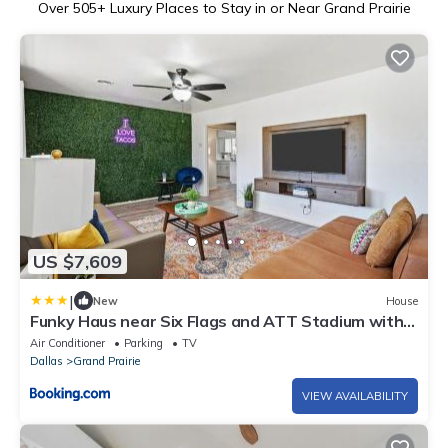
Over
505
+ Luxury Places to Stay in or Near Grand Prairie
US $7,609
|
New
House
Funky Haus near Six Flags and ATT Stadium with
Game & Movie room
Air Conditioner
Parking
TV
Dallas
Grand Prairie
VIEW AVAILABILITY