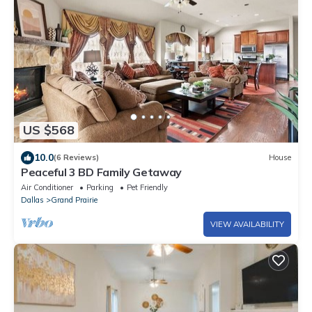
US $568
10.0
(6 Reviews)
House
Peaceful 3 BD Family Getaway
Air Conditioner
Parking
Pet Friendly
Dallas
Grand Prairie
VIEW AVAILABILITY