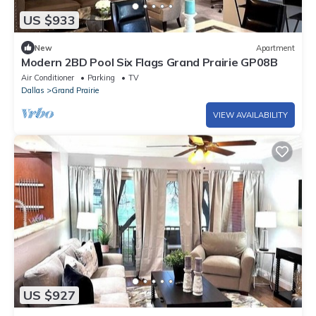
US $933
New
Apartment
Modern 2BD Pool Six Flags Grand Prairie GP08B
Air Conditioner
Parking
TV
Dallas
Grand Prairie
VIEW AVAILABILITY
US $927