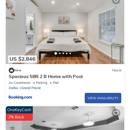
US $2,846
New
House
Spacious 5BR 2 B Home with Pool
Air Conditioner
Parking
Pool
Dallas
Grand Prairie
VIEW AVAILABILITY
OneKeyCash
2% Back