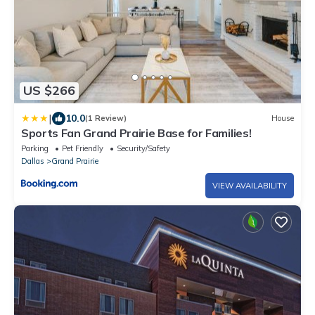
US $266
|
10.0
(1 Review)
House
Sports Fan Grand Prairie Base for Families!
Parking
Pet Friendly
Security/Safety
Dallas
Grand Prairie
VIEW AVAILABILITY