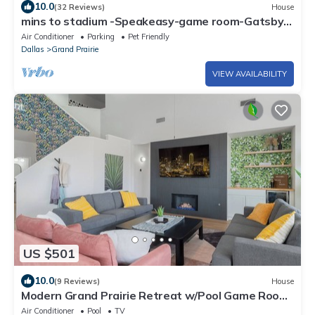
10.0
(32 Reviews)
House
mins to stadium -Speakeasy-game room-Gatsby
themed-heated cowboy pool-arcade
Air Conditioner
Parking
Pet Friendly
Dallas
Grand Prairie
VIEW AVAILABILITY
US $501
10.0
(9 Reviews)
House
Modern Grand Prairie Retreat w/Pool Game Room
-10 Min to Stadiums & More
Air Conditioner
Pool
TV