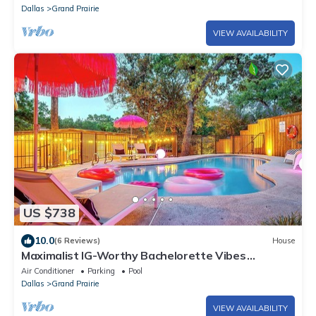
Dallas
Grand Prairie
VIEW AVAILABILITY
US $738
10.0
(6 Reviews)
House
Maximalist IG-Worthy Bachelorette Vibes
w/Virtue, Saltwater Pool & Poolhouse
Air Conditioner
Parking
Pool
Dallas
Grand Prairie
VIEW AVAILABILITY