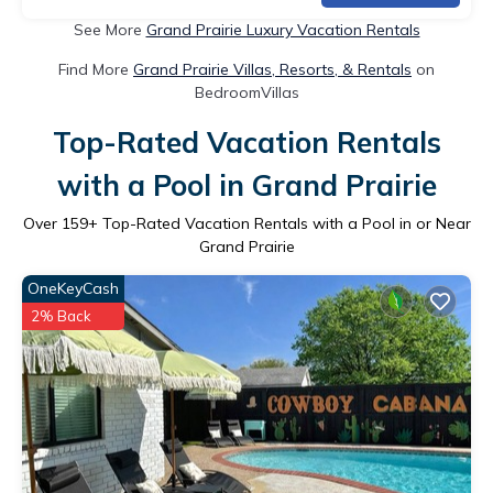
See More
Grand Prairie Luxury Vacation Rentals
Find More
Grand Prairie Villas, Resorts, & Rentals
on
BedroomVillas
Top-Rated Vacation Rentals
with a Pool in Grand Prairie
Over
159
+ Top-Rated Vacation Rentals with a Pool in or Near
Grand Prairie
OneKeyCash
2% Back