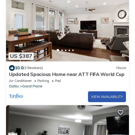
US $387
10.0
(3 Reviews)
House
Updated Spacious Home near ATT FIFA World Cup
Air Conditioner
Parking
Pool
Dallas
Grand Prairie
VIEW AVAILABILITY