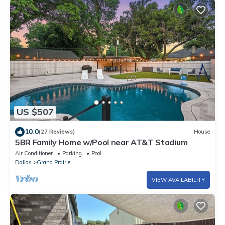
US $507
10.0
(27 Reviews)
House
5BR Family Home w/Pool near AT&T Stadium
Air Conditioner
Parking
Pool
Dallas
Grand Prairie
VIEW AVAILABILITY