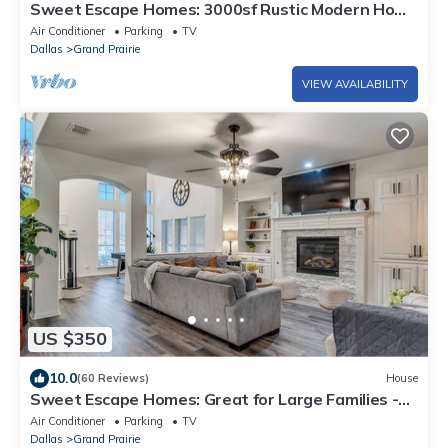
Sweet Escape Homes: 3000sf Rustic Modern Home
- Center of Dallas & FW
Air Conditioner
Parking
TV
Dallas
Grand Prairie
VIEW AVAILABILITY
US $350
10.0
(60 Reviews)
House
Sweet Escape Homes: Great for Large Families -
Beautifully Remodeled
Air Conditioner
Parking
TV
Dallas
Grand Prairie