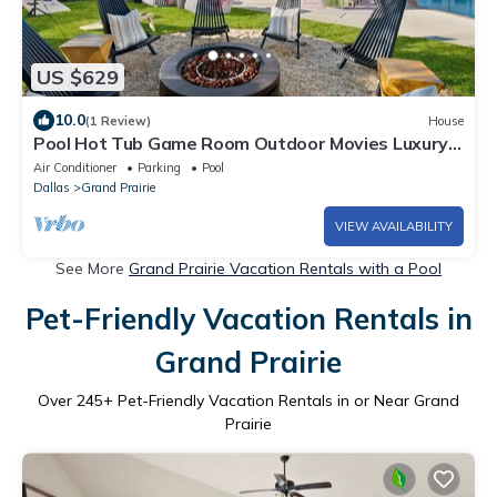
US $629
10.0
(1 Review)
House
Pool Hot Tub Game Room Outdoor Movies Luxury
Stay
Air Conditioner
Parking
Pool
Dallas
Grand Prairie
VIEW AVAILABILITY
See More
Grand Prairie Vacation Rentals with a Pool
Pet-Friendly Vacation Rentals in
Grand Prairie
Over
245
+ Pet-Friendly Vacation Rentals in or Near Grand
Prairie