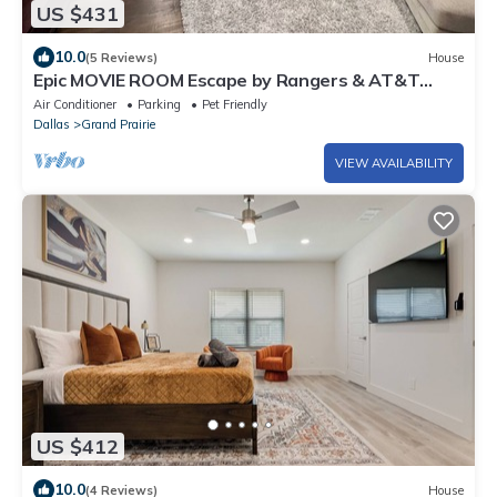
US $431
10.0
(5 Reviews)
House
Epic MOVIE ROOM Escape by Rangers & AT&T
Stadium, Six Flags, and DFW Airport!
Air Conditioner
Parking
Pet Friendly
Dallas
Grand Prairie
VIEW AVAILABILITY
US $412
10.0
(4 Reviews)
House