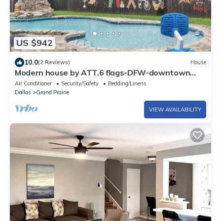
US $942
10.0
(2 Reviews)
House
Modern house by ATT,6 flags-DFW-downtown
Dallas
Air Conditioner
Security/Safety
Bedding/Linens
Dallas
Grand Prairie
VIEW AVAILABILITY