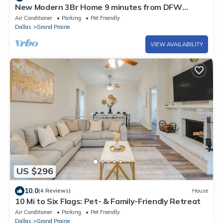
New Modern 3Br Home 9 minutes from DFW
Airport 12 minutes from AT&T Stadium
Air Conditioner
Parking
Pet Friendly
Dallas
Grand Prairie
VIEW AVAILABILITY
US $296
10.0
(4 Reviews)
House
10 Mi to Six Flags: Pet- & Family-Friendly Retreat
Air Conditioner
Parking
Pet Friendly
Dallas
Grand Prairie