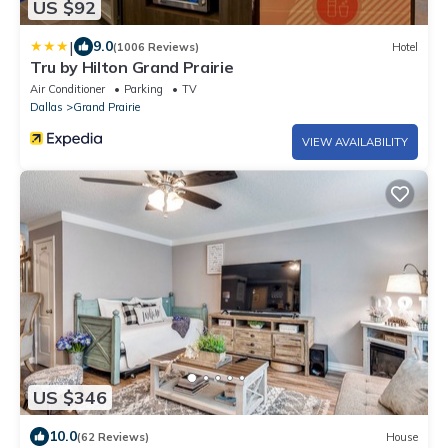
US $92
|
9.0
(1006 Reviews)
Hotel
Tru by Hilton Grand Prairie
Air Conditioner
Parking
TV
Dallas
Grand Prairie
VIEW AVAILABILITY
US $346
10.0
(62 Reviews)
House