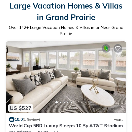
Large Vacation Homes & Villas
in Grand Prairie
Over
142
+ Large Vacation Homes & Villas in or Near Grand
Prairie
US $527
10.0
(1 Review)
House
World Cup 5BR Luxury Sleeps 10 By AT&T Stadium