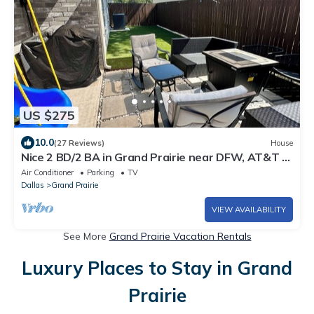
US $275
10.0
(27 Reviews)
House
Nice 2 BD/2 BA in Grand Prairie near DFW, AT&T &
Epic
Air Conditioner
Parking
TV
Dallas
Grand Prairie
VIEW AVAILABILITY
See More
Grand Prairie Vacation Rentals
Luxury Places to Stay in Grand
Prairie