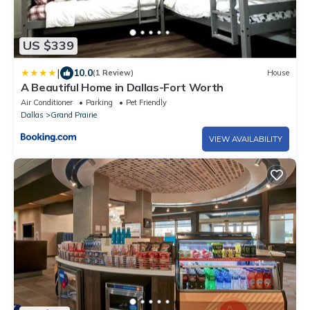
US $339
|
10.0
(1 Review)
House
A Beautiful Home in Dallas-Fort Worth
Air Conditioner
Parking
Pet Friendly
Dallas
Grand Prairie
VIEW AVAILABILITY