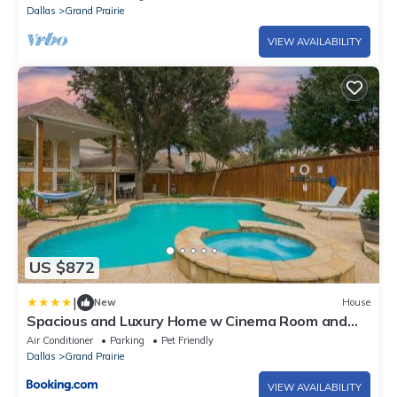
Dallas
Grand Prairie
VIEW AVAILABILITY
US $872
|
New
House
Spacious and Luxury Home w Cinema Room and
Pool
Air Conditioner
Parking
Pet Friendly
Dallas
Grand Prairie
VIEW AVAILABILITY