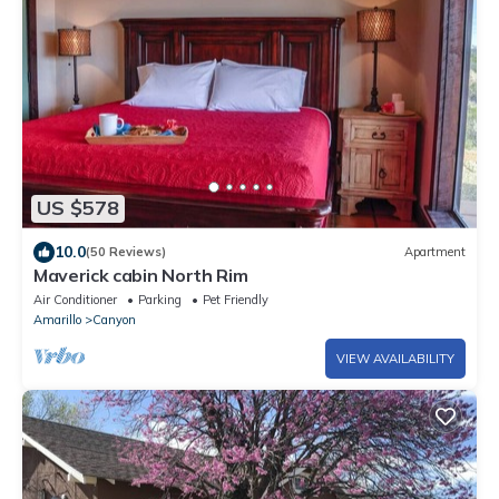
US $578
10.0
(50 Reviews)
Apartment
Maverick cabin North Rim
Air Conditioner
Parking
Pet Friendly
Amarillo
Canyon
VIEW AVAILABILITY