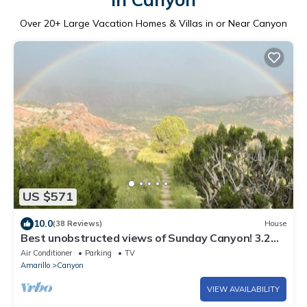
Over
20
+ Large Vacation Homes & Villas in or Near Canyon
US $571
10.0
(38 Reviews)
House
Best unobstructed views of Sunday Canyon! 3.2
miles from Palo Duro Canyon.
Air Conditioner
Parking
TV
Amarillo
Canyon
VIEW AVAILABILITY