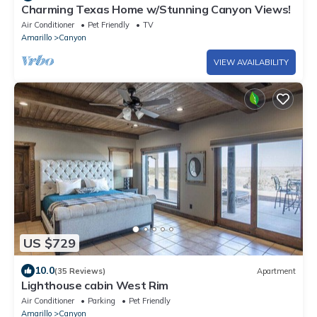
Charming Texas Home w/Stunning Canyon Views!
Air Conditioner
Pet Friendly
TV
Amarillo
Canyon
VIEW AVAILABILITY
US $729
10.0
(35 Reviews)
Apartment
Lighthouse cabin West Rim
Air Conditioner
Parking
Pet Friendly
Amarillo
Canyon