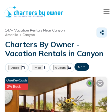
147+
Vacation Rentals Near Canyon |
Amarillo
Canyon
Charters By Owner -
Vacation Rentals in Canyon
More
Dates
Price
Guests
OneKeyCash
2% Back