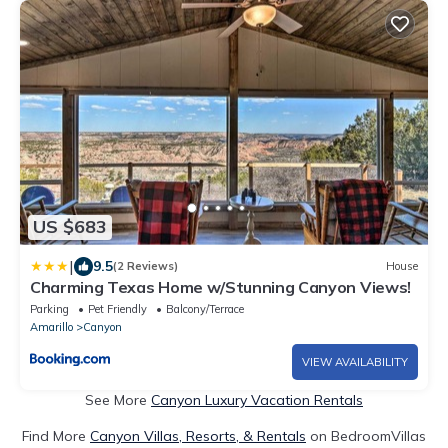
US $683
|
9.5
(2 Reviews)
House
Charming Texas Home w/Stunning Canyon Views!
Parking
Pet Friendly
Balcony/Terrace
Amarillo
Canyon
VIEW AVAILABILITY
See More
Canyon Luxury Vacation Rentals
Find More
Canyon Villas, Resorts, & Rentals
on BedroomVillas