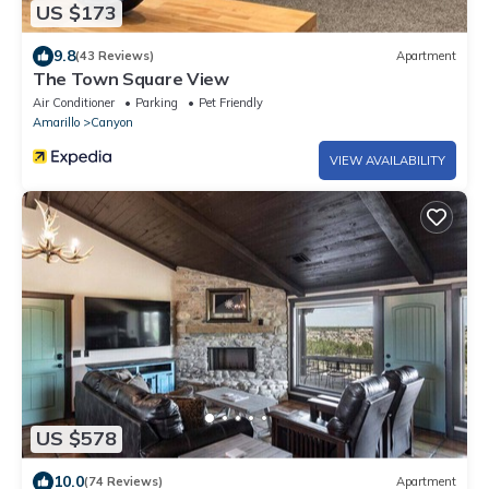
US $173
9.8
(43 Reviews)
Apartment
The Town Square View
Air Conditioner
Parking
Pet Friendly
Amarillo
Canyon
VIEW AVAILABILITY
US $578
10.0
(74 Reviews)
Apartment