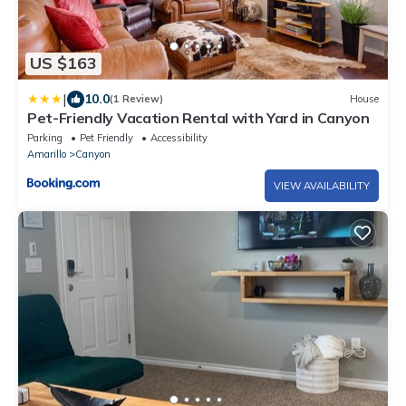
US $163
|
10.0
(1 Review)
House
Pet-Friendly Vacation Rental with Yard in Canyon
Parking
Pet Friendly
Accessibility
Amarillo
Canyon
VIEW AVAILABILITY