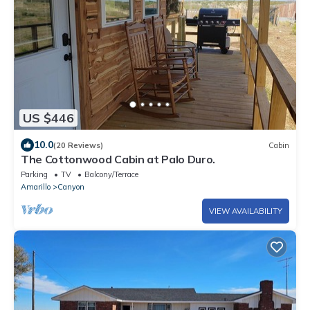
US $446
10.0
(20 Reviews)
Cabin
The Cottonwood Cabin at Palo Duro.
Parking
TV
Balcony/Terrace
Amarillo
Canyon
VIEW AVAILABILITY