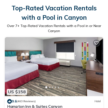
Top-Rated Vacation Rentals
with a Pool in Canyon
Over
7
+ Top-Rated Vacation Rentals with a Pool in or Near
Canyon
US $158
9.6
(463 Reviews)
Hotel
Hampton Inn & Suites Canyon