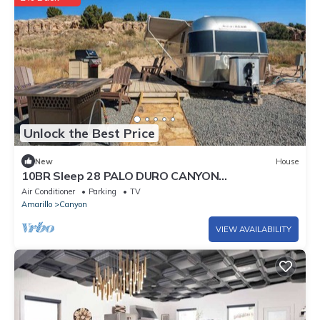
Unlock the Best Price
New
House
10BR Sleep 28 PALO DURO CANYON
Compound+Reunions
Air Conditioner
Parking
TV
Amarillo
Canyon
VIEW AVAILABILITY