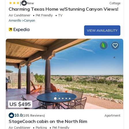
|
New
Cottage
Charming Texas Home w/Stunning Canyon Views!
Air Conditioner
Pet Friendly
TV
Amarillo
Canyon
VIEW AVAILABILITY
US $495
10.0
(105 Reviews)
Apartment
StageCoach cabin on the North Rim
Air Conditioner
Parking
Pet Friendly