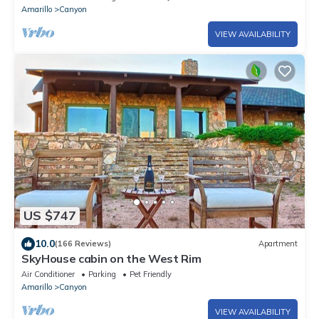
Amarillo
Canyon
VIEW AVAILABILITY
US $747
10.0
(166 Reviews)
Apartment
SkyHouse cabin on the West Rim
Air Conditioner
Parking
Pet Friendly
Amarillo
Canyon
VIEW AVAILABILITY