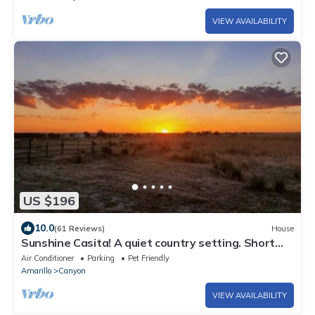
VIEW AVAILABILITY
US $196
10.0
(61 Reviews)
House
Sunshine Casita! A quiet country setting. Short
drive to Palo Duro Canyon.
Air Conditioner
Parking
Pet Friendly
Amarillo
Canyon
VIEW AVAILABILITY