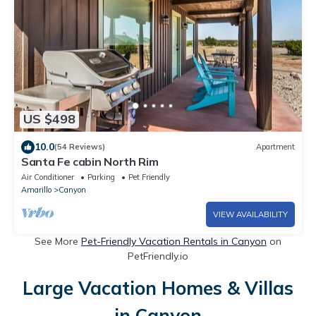
US $498
10.0
(54 Reviews)
Apartment
Santa Fe cabin North Rim
Air Conditioner
Parking
Pet Friendly
Amarillo
Canyon
VIEW AVAILABILITY
See More
Pet-Friendly Vacation Rentals in Canyon
on
PetFriendly.io
Large Vacation Homes & Villas
in Canyon