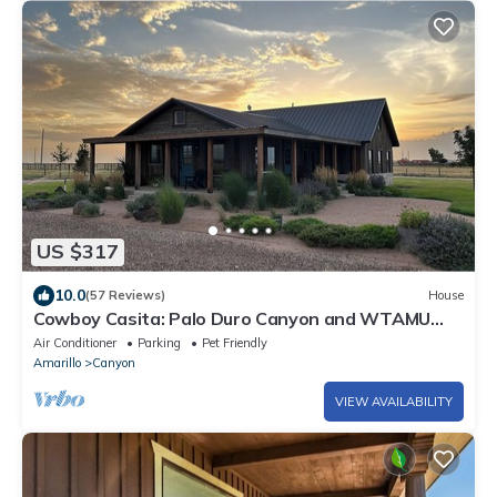
US $317
10.0
(57 Reviews)
House
Cowboy Casita: Palo Duro Canyon and WTAMU
minutes away
Air Conditioner
Parking
Pet Friendly
Amarillo
Canyon
VIEW AVAILABILITY