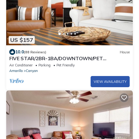
US $157
10.0
(88 Reviews)
House
FIVE STAR/2BR-1BA/DOWNTOWN/PET
FRIENDLY/SUPER CLEAN/HIKE PALO DURO CANYON
Air Conditioner
Parking
Pet Friendly
Amarillo
Canyon
VIEW AVAILABILITY