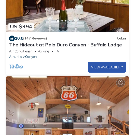
US $394
10.0
(147 Reviews)
Cabin
The Hideout at Palo Duro Canyon - Buffalo Lodge
Air Conditioner
Parking
TV
Amarillo
Canyon
VIEW AVAILABILITY