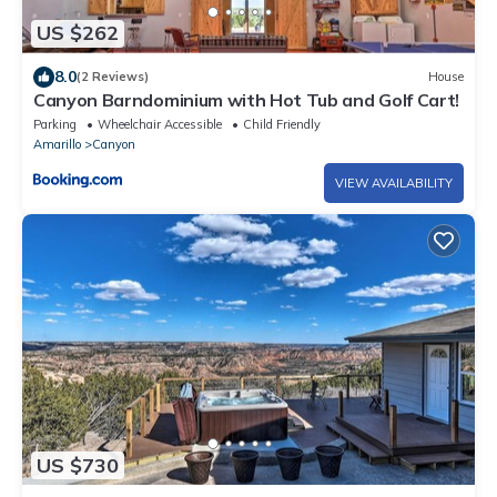
US $262
8.0
(2 Reviews)
House
Canyon Barndominium with Hot Tub and Golf Cart!
Parking
Wheelchair Accessible
Child Friendly
Amarillo
Canyon
VIEW AVAILABILITY
US $730