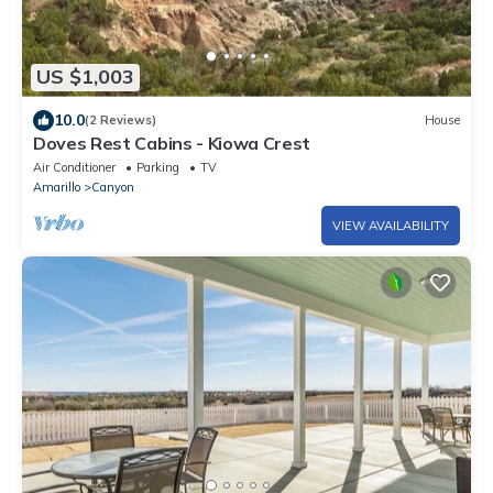
US $1,003
10.0
(2 Reviews)
House
Doves Rest Cabins - Kiowa Crest
Air Conditioner
Parking
TV
Amarillo
Canyon
VIEW AVAILABILITY