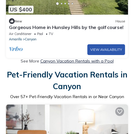
US $400
New
House
Gorgeous Home in Hunsley Hills by the golf course!
Air Conditioner
Pool
TV
Amarillo
Canyon
VIEW AVAILABILITY
See More
Canyon Vacation Rentals with a Pool
Pet-Friendly Vacation Rentals in
Canyon
Over
57
+ Pet-Friendly Vacation Rentals in or Near Canyon