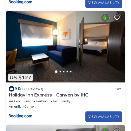
VIEW AVAILABILITY
US $127
9.0
(223 Reviews)
Hotel
Holiday Inn Express - Canyon by IHG
Air Conditioner
Parking
Pet Friendly
Amarillo
Canyon
VIEW AVAILABILITY