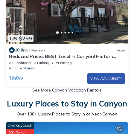
US $259
10.0
(153 Reviews)
House
Reduced Prices BEST Local in Canyon! Historic
Square, WT, PaloDuro Canyon, TEXAS
Air Conditioner
Parking
Pet Friendly
Amarillo
Canyon
VIEW AVAILABILITY
See More
Canyon Vacation Rentals
Luxury Places to Stay in Canyon
Over
138
+ Luxury Places to Stay in or Near Canyon
OneKeyCash
2% Back