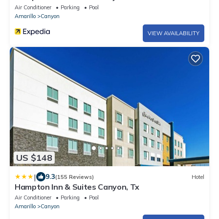
Air Conditioner
Parking
Pool
Amarillo
Canyon
VIEW AVAILABILITY
US $148
|
9.3
(155 Reviews)
Hotel
Hampton Inn & Suites Canyon, Tx
Air Conditioner
Parking
Pool
Amarillo
Canyon