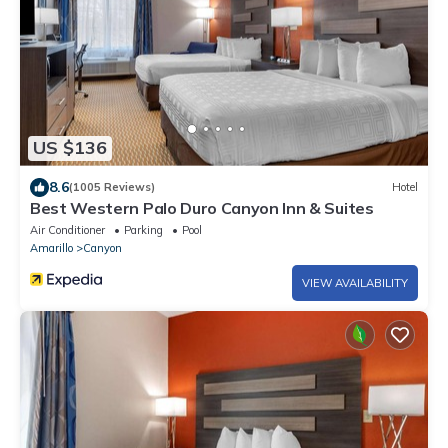
US $136
8.6
(1005 Reviews)
Hotel
Best Western Palo Duro Canyon Inn & Suites
Air Conditioner
Parking
Pool
Amarillo
Canyon
VIEW AVAILABILITY