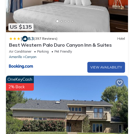
US $135
|
8.3
(397 Reviews)
Hotel
Best Western Palo Duro Canyon Inn & Suites
Air Conditioner
Parking
Pet Friendly
Amarillo
Canyon
VIEW AVAILABILITY
OneKeyCash
2% Back