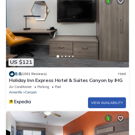
US $121
8.8
(1001 Reviews)
Hotel
Holiday Inn Express Hotel & Suites Canyon by IHG
Air Conditioner
Parking
Pool
Amarillo
Canyon
VIEW AVAILABILITY