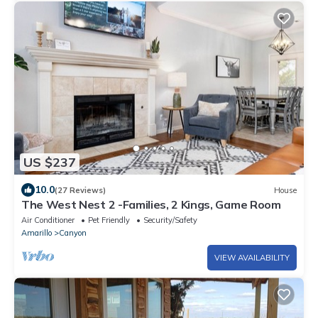
US $237
10.0
(27 Reviews)
House
The West Nest 2 -Families, 2 Kings, Game Room
Air Conditioner
Pet Friendly
Security/Safety
Amarillo
Canyon
VIEW AVAILABILITY