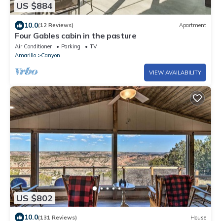
US $884
10.0
(12 Reviews)
Apartment
Four Gables cabin in the pasture
Air Conditioner
Parking
TV
Amarillo
Canyon
VIEW AVAILABILITY
US $802
10.0
(131 Reviews)
House