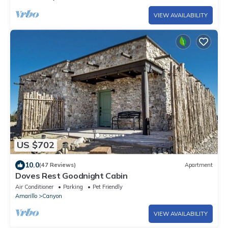
VIEW AVAILABILITY
US $702
10.0
(47 Reviews)
Apartment
Doves Rest Goodnight Cabin
Air Conditioner
Parking
Pet Friendly
Amarillo
Canyon
VIEW AVAILABILITY