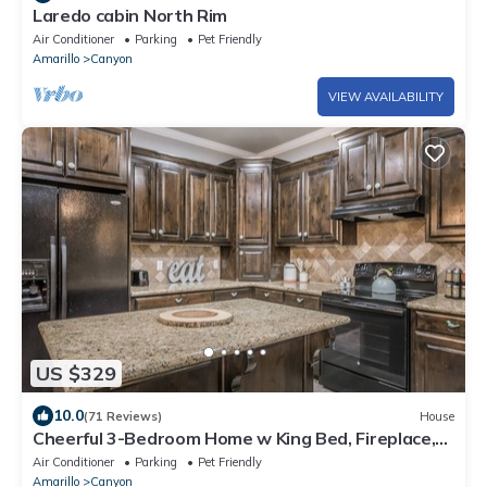
Laredo cabin North Rim
Air Conditioner
Parking
Pet Friendly
Amarillo
Canyon
VIEW AVAILABILITY
US $329
10.0
(71 Reviews)
House
Cheerful 3-Bedroom Home w King Bed, Fireplace,
W/D, 10 min from Palo Duro Canyon
Air Conditioner
Parking
Pet Friendly
Amarillo
Canyon