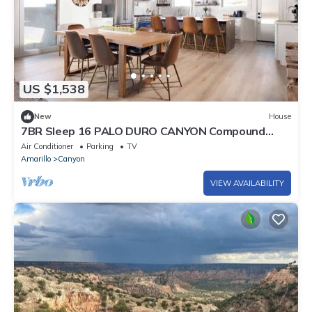
US $1,538
New
House
7BR Sleep 16 PALO DURO CANYON Compound
Reunions
Air Conditioner
Parking
TV
Amarillo
Canyon
VIEW AVAILABILITY