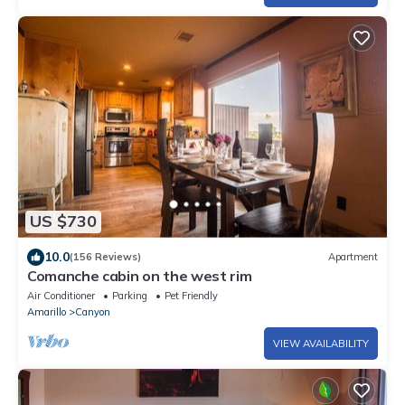
US $730
10.0
(156 Reviews)
Apartment
Comanche cabin on the west rim
Air Conditioner
Parking
Pet Friendly
Amarillo
Canyon
VIEW AVAILABILITY