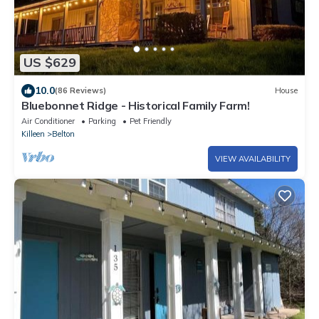
US $629
10.0
(86 Reviews)
House
Bluebonnet Ridge - Historical Family Farm!
Air Conditioner
Parking
Pet Friendly
Killeen
Belton
VIEW AVAILABILITY