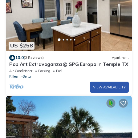
US $258
10.0
(2 Reviews)
Apartment
Pop Art Extravaganza @ SPG Europa in Temple TX
Air Conditioner
Parking
Pool
Killeen
Belton
VIEW AVAILABILITY