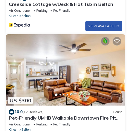
Creekside Cottage w/Deck & Hot Tub in Belton
Air Conditioner
Parking
Pet Friendly
Killeen
Belton
VIEW AVAILABILITY
US $300
10.0
(17 Reviews)
House
Pet-Friendly UMHB Walkable Downtown Fire Pit
Hot Tub
Air Conditioner
Parking
Pet Friendly
Killeen
Belton