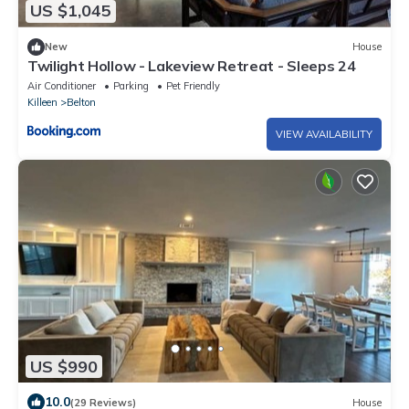
US $1,045
New
House
Twilight Hollow - Lakeview Retreat - Sleeps 24
Air Conditioner
Parking
Pet Friendly
Killeen
Belton
VIEW AVAILABILITY
US $990
10.0
(29 Reviews)
House