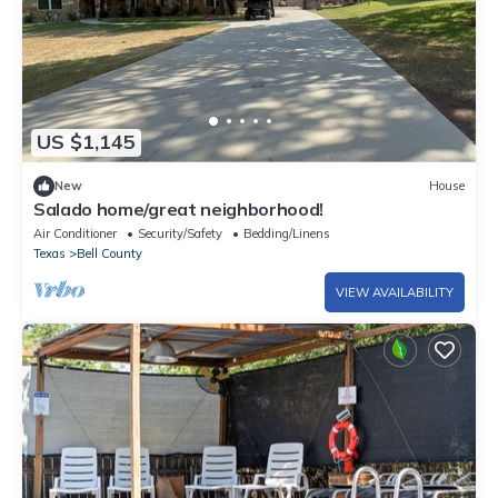
US $1,145
New
House
Salado home/great neighborhood!
Air Conditioner
Security/Safety
Bedding/Linens
Texas
Bell County
VIEW AVAILABILITY