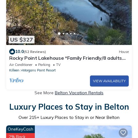
US $327
10.0
(52 Reviews)
House
Rocky Point Lakehouse *Family Friendly/8 adults
maximum*
Air Conditioner
Parking
TV
Killeen
Morgans Point Resort
VIEW AVAILABILITY
See More
Belton Vacation Rentals
Luxury Places to Stay in Belton
Over
215
+ Luxury Places to Stay in or Near Belton
OneKeyCash
2% Back