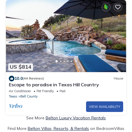
US $814
10.0
(44 Reviews)
House
Escape to paradise in Texas Hill Country
Air Conditioner
Pet Friendly
Pool
Texas
Bell County
VIEW AVAILABILITY
See More
Belton Luxury Vacation Rentals
Find More
Belton Villas, Resorts, & Rentals
on BedroomVillas