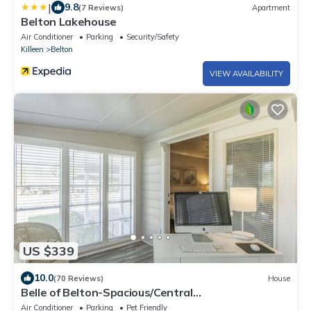
|
9.8
(7 Reviews)
Apartment
Belton Lakehouse
Air Conditioner
Parking
Security/Safety
Killeen
Belton
VIEW AVAILABILITY
US $339
10.0
(70 Reviews)
House
Belle of Belton-Spacious/Central
Location/Pool/Hot Tub/Game Room w/Pool Table
Air Conditioner
Parking
Pet Friendly