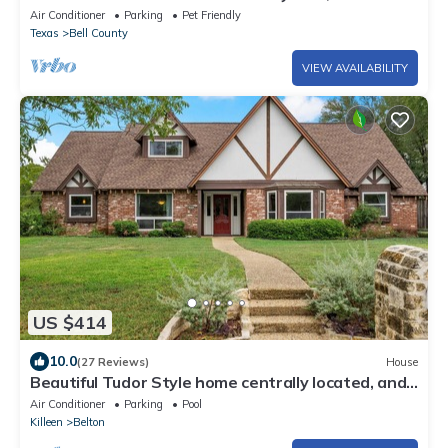
Pool, Hot Tub, Sleeps 9
Air Conditioner
Parking
Pet Friendly
Texas
Bell County
VIEW AVAILABILITY
US $414
10.0
(27 Reviews)
House
Beautiful Tudor Style home centrally located, and
packed with amenities!
Air Conditioner
Parking
Pool
Killeen
Belton