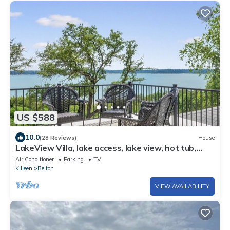
US $588
10.0
(28 Reviews)
House
LakeView Villa, lake access, lake view, hot tub,
game room, outdoor space
Air Conditioner
Parking
TV
Killeen
Belton
VIEW AVAILABILITY