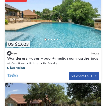
US $1,623
New
House
Wanderers Haven - pool + media room, gatherings
Air Conditioner
Parking
Pet Friendly
Killeen
Belton
VIEW AVAILABILITY