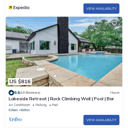
VIEW AVAILABILITY
US $816
8.6
(10 Reviews)
House
Lakeside Retreat | Rock Climbing Wall | Pool | Bar
Air Conditioner
Parking
Pool
Killeen
Belton
VIEW AVAILABILITY