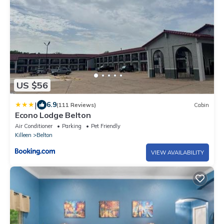
US $56
|
6.9
(111 Reviews)
Cabin
Econo Lodge Belton
Air Conditioner
Parking
Pet Friendly
Killeen
Belton
VIEW AVAILABILITY