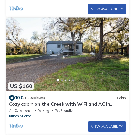
VIEW AVAILABILITY
US $160
10.0
(15 Reviews)
Cabin
Cozy cabin on the Creek with WiFi and AC in
delightful Belton
Air Conditioner
Parking
Pet Friendly
Killeen
Belton
VIEW AVAILABILITY