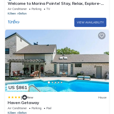
Welcome to Marina Pointe! Stay, Relax, Explore-
Your Perfect Getaway Starts Here!
Air Conditioner
Parking
TV
Killeen
Belton
VIEW AVAILABILITY
US $861
|
New
House
Haven Getaway
Air Conditioner
Parking
Pool
Killeen
Belton