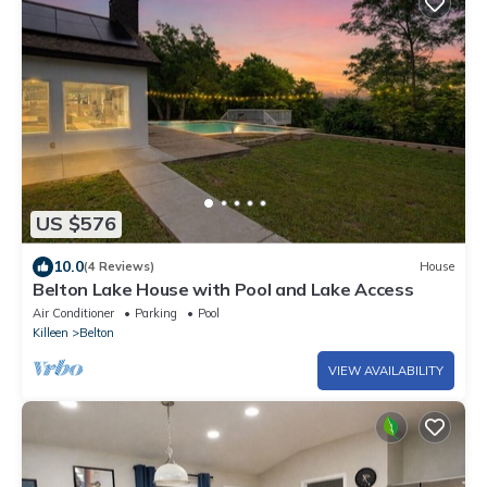
US $576
10.0
(4 Reviews)
House
Belton Lake House with Pool and Lake Access
Air Conditioner
Parking
Pool
Killeen
Belton
VIEW AVAILABILITY