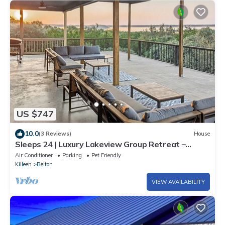
US $747
10.0
(3 Reviews)
House
Sleeps 24 | Luxury Lakeview Group Retreat –
Scenic Deck & Game Room
Air Conditioner
Parking
Pet Friendly
Killeen
Belton
VIEW AVAILABILITY