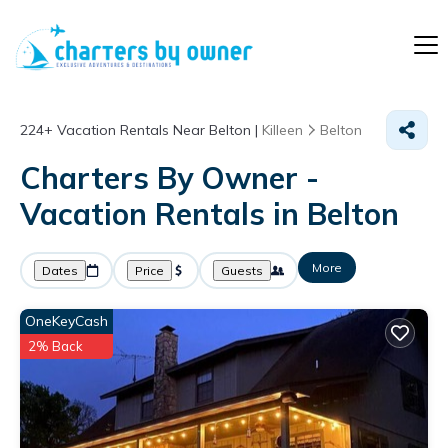
224+
Vacation Rentals Near Belton |
Killeen
Belton
Charters By Owner -
Vacation Rentals in Belton
More
Dates
Price
Guests
OneKeyCash
2% Back