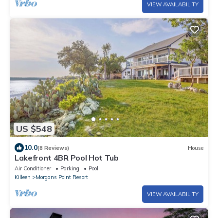
VIEW AVAILABILITY
US $548
10.0
(8 Reviews)
House
Lakefront 4BR Pool Hot Tub
Air Conditioner
Parking
Pool
Killeen
Morgans Point Resort
VIEW AVAILABILITY