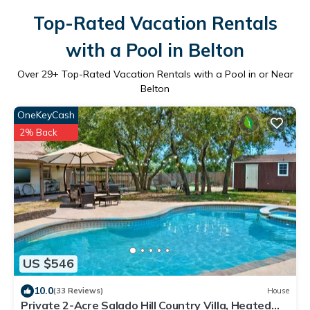
Top-Rated Vacation Rentals
with a Pool in Belton
Over
29
+ Top-Rated Vacation Rentals with a Pool in or Near
Belton
OneKeyCash
2% Back
US $546
10.0
(33 Reviews)
House
Private 2-Acre Salado Hill Country Villa, Heated