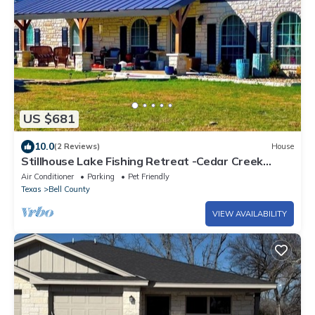
US $681
10.0
(2 Reviews)
House
Stillhouse Lake Fishing Retreat -Cedar Creek
Ranch, 10 Acres + Boat Parking
Air Conditioner
Parking
Pet Friendly
Texas
Bell County
VIEW AVAILABILITY