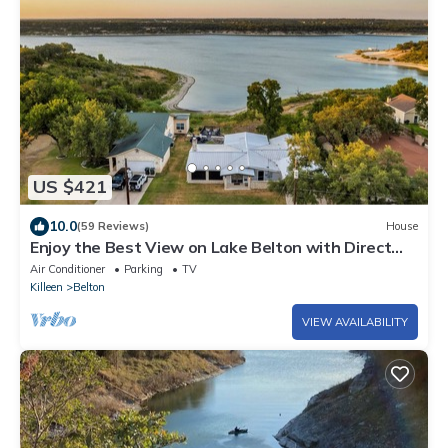
US $421
10.0
(59 Reviews)
House
Enjoy the Best View on Lake Belton with Direct
Lake Access
Air Conditioner
Parking
TV
Killeen
Belton
VIEW AVAILABILITY