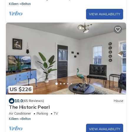
Killeen
Belton
VIEW AVAILABILITY
US $226
10.0
(65 Reviews)
House
The Historic Pearl
Air Conditioner
Parking
TV
Killeen
Belton
VIEW AVAILABILITY