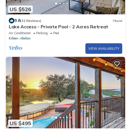
US $526
9.8
(32 Reviews)
House
Lake Access - Private Pool - 2 Acres Retreat
Air Conditioner
Parking
Pool
Killeen
Belton
VIEW AVAILABILITY
US $495