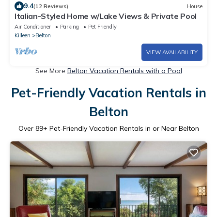
9.4
(12 Reviews)
House
Italian-Styled Home w/Lake Views & Private Pool
Air Conditioner
Parking
Pet Friendly
Killeen
Belton
VIEW AVAILABILITY
See More
Belton Vacation Rentals with a Pool
Pet-Friendly Vacation Rentals in
Belton
Over
89
+ Pet-Friendly Vacation Rentals in or Near Belton