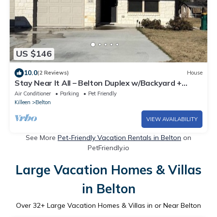
US $146
10.0
(2 Reviews)
House
Stay Near It All – Belton Duplex w/Backyard +
Parking
Air Conditioner
Parking
Pet Friendly
Killeen
Belton
VIEW AVAILABILITY
See More
Pet-Friendly Vacation Rentals in Belton
on
PetFriendly.io
Large Vacation Homes & Villas
in Belton
Over
32
+ Large Vacation Homes & Villas in or Near Belton