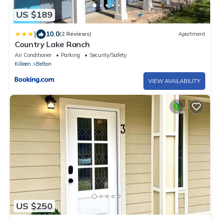
US $189
|
10.0
(2 Reviews)
Apartment
Country Lake Ranch
Air Conditioner
Parking
Security/Safety
Killeen
Belton
VIEW AVAILABILITY
US $250