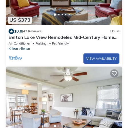
US $373
10.0
(47 Reviews)
House
Belton Lake View Remodeled Mid-Century Home
Pet-Friendly Sleeps 6 Garage Parking
Air Conditioner
Parking
Pet Friendly
Killeen
Belton
VIEW AVAILABILITY