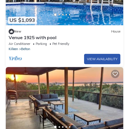
US $1,093
New
House
Venue 1925 with pool
Air Conditioner
Parking
Pet Friendly
Killeen
Belton
VIEW AVAILABILITY