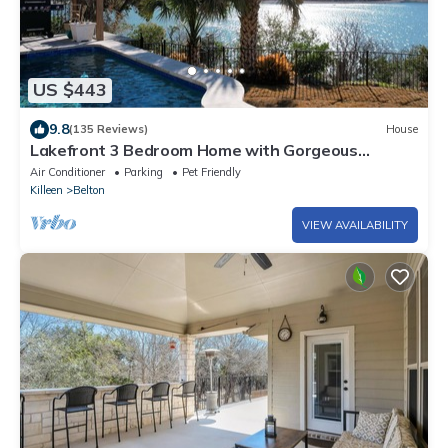
US $443
9.8
(135 Reviews)
House
Lakefront 3 Bedroom Home with Gorgeous
Sunsets and Private Pool & NEW Spa!
Air Conditioner
Parking
Pet Friendly
Killeen
Belton
VIEW AVAILABILITY