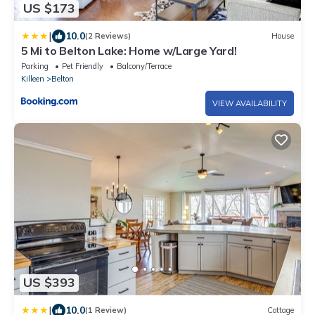
US $173
|
10.0
(2 Reviews)
House
5 Mi to Belton Lake: Home w/Large Yard!
Parking
Pet Friendly
Balcony/Terrace
Killeen
Belton
VIEW AVAILABILITY
US $393
|
10.0
(1 Review)
Cottage