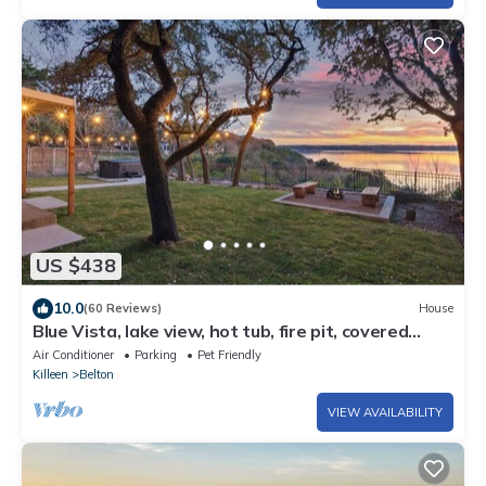
US $438
10.0
(60 Reviews)
House
Blue Vista, lake view, hot tub, fire pit, covered
patio
Air Conditioner
Parking
Pet Friendly
Killeen
Belton
VIEW AVAILABILITY