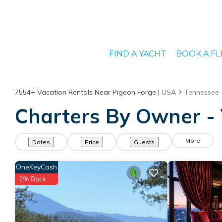
FIND A YACHT
BOOK A FL
7554+
Vacation Rentals Near Pigeon Forge |
USA
Tennessee
Charters By Owner - 
More
Dates
Price
Guests
OneKeyCash
2% Back