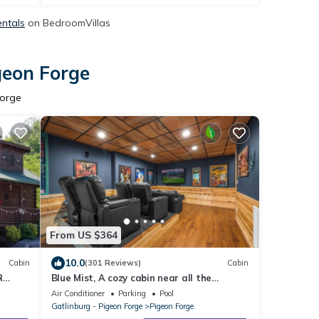
entals
on BedroomVillas
geon Forge
Forge
From US $364
10.0
Cabin
(301 Reviews)
Cabin
R
Blue Mist, A cozy cabin near all the
FOOT
attractions!
Air Conditioner
Parking
Pool
Gatlinburg - Pigeon Forge
Pigeon Forge