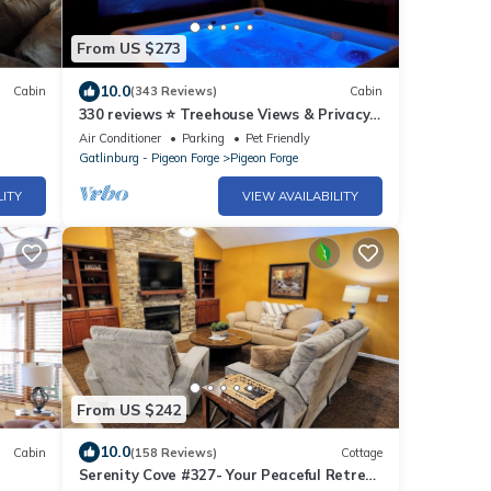
From US $273
10.0
Cabin
(343 Reviews)
Cabin
330 reviews ⭐️ Treehouse Views & Privacy!
Awesome Updates Only 5 Min to Parkway
Air Conditioner
Parking
Pet Friendly
Gatlinburg - Pigeon Forge
Pigeon Forge
LITY
VIEW AVAILABILITY
From US $242
10.0
Cabin
(158 Reviews)
Cottage
Serenity Cove #327- Your Peaceful Retreat