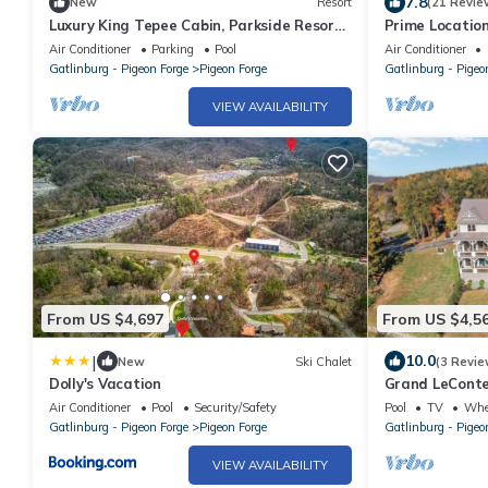
7.8
New
Resort
(21 Revie
Luxury King Tepee Cabin, Parkside Resort
Prime Locatio
Pigeon Forge Near Dollywood
Grill・Sleeps 8
Air Conditioner
Parking
Pool
Air Conditioner
Gatlinburg - Pigeon Forge
Pigeon Forge
Gatlinburg - Pigeo
VIEW AVAILABILITY
From US $4,697
From US $4,5
|
10.0
New
Ski Chalet
(3 Revie
Dolly's Vacation
Grand LeConte
Estate w/Pool,
Air Conditioner
Pool
Security/Safety
Pool
TV
Whee
Gatlinburg - Pigeon Forge
Pigeon Forge
Gatlinburg - Pigeo
VIEW AVAILABILITY