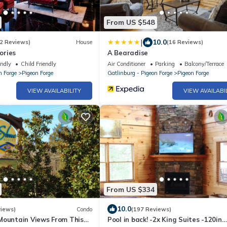
From US $548
|
10.0
2 Reviews)
House
(16 Reviews)
ories
A Bearadise
endly
Child Friendly
Air Conditioner
Parking
Balcony/Terrace
n Forge
Pigeon Forge
Gatlinburg - Pigeon Forge
Pigeon Forge
VIEW AVAILABILITY
VIEW AVAILABI
From US $334
10.0
views)
Condo
(197 Reviews)
Mountain Views From This
Pool in back! -2x King Suites -120in