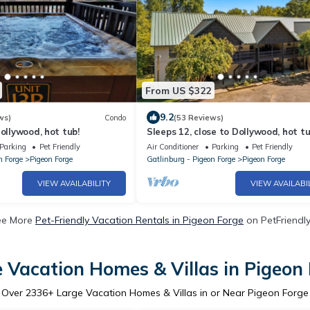
From US $322
9.2
ws)
Condo
(53 Reviews)
Dollywood, hot tub!
Sleeps 12, close to Dollywood, hot tu
Parking
Pet Friendly
Air Conditioner
Parking
Pet Friendly
n Forge
Pigeon Forge
Gatlinburg - Pigeon Forge
Pigeon Forge
VIEW AVAILABILITY
VIEW AVAILABI
ee More
Pet-Friendly Vacation Rentals in Pigeon Forge
on PetFriendly
 Vacation Homes & Villas in Pigeon
Over
2336
+ Large Vacation Homes & Villas in or Near Pigeon Forge