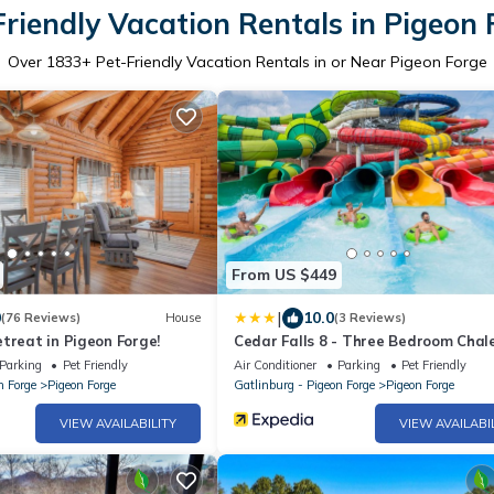
Friendly Vacation Rentals in Pigeon 
Over
1833
+ Pet-Friendly Vacation Rentals in or Near Pigeon Forge
From US $449
|
0
10.0
(76 Reviews)
House
(3 Reviews)
treat in Pigeon Forge!
Cedar Falls 8 - Three Bedroom Chal
Parking
Pet Friendly
Air Conditioner
Parking
Pet Friendly
n Forge
Pigeon Forge
Gatlinburg - Pigeon Forge
Pigeon Forge
VIEW AVAILABILITY
VIEW AVAILABI