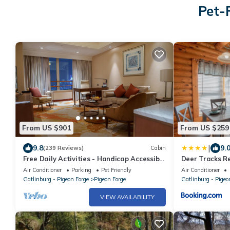
Pet-
From US $901
From US $259
|
9.8
9.
(239 Reviews)
Cabin
Free Daily Activities - Handicap Accessible
Deer Tracks Re
Elevator - Theater - Game Room
Air Conditioner
Parking
Pet Friendly
Air Conditioner
Gatlinburg - Pigeon Forge
Pigeon Forge
Gatlinburg - Pigeo
VIEW AVAILABILITY