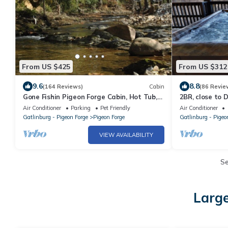
From US $425
From US $312
9.6
8.8
(164 Reviews)
Cabin
(86 Revie
Gone Fishin Pigeon Forge Cabin, Hot Tub,
2BR, close to 
Fire Pit, Creek View, Easy Access
Air Conditioner
Parking
Pet Friendly
Air Conditioner
Gatlinburg - Pigeon Forge
Pigeon Forge
Gatlinburg - Pigeo
VIEW AVAILABILITY
S
Large