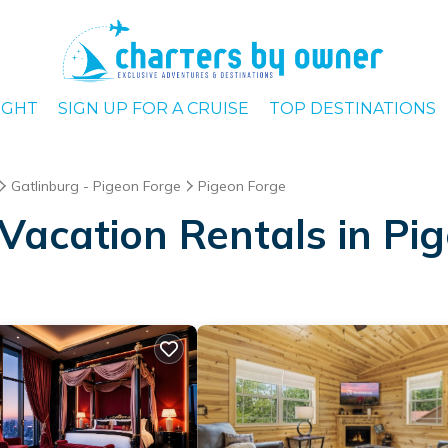
IGHT
SIGN UP FOR A CRUISE
TOP DESTINATIONS
Gatlinburg - Pigeon Forge
Pigeon Forge
Vacation Rentals in Pi