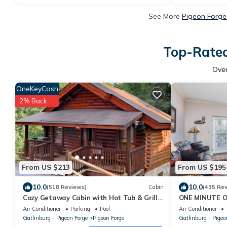
See More
Pigeon Forge
Top-Rated
Ove
OneKeyCash
2% Back
From US $213
From US $195
10.0
10.0
(518 Reviews)
Cabin
(435 Re
Cozy Getaway Cabin with Hot Tub & Grill
ONE MINUTE 
Great for Couples or Small Family 334
PEACEFUL, 3R
Air Conditioner
Parking
Pool
Air Conditioner
Gatlinburg - Pigeon Forge
Pigeon Forge
Gatlinburg - Pigeo