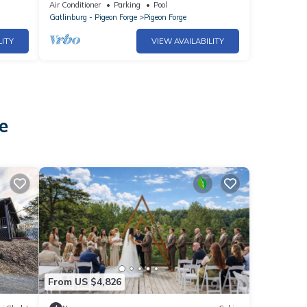
y
in the Heart of Pigeon Forge
Air Conditioner
Parking
Pool
Gatlinburg - Pigeon Forge
Pigeon Forge
LITY
VIEW AVAILABILITY
e
From US $4,826