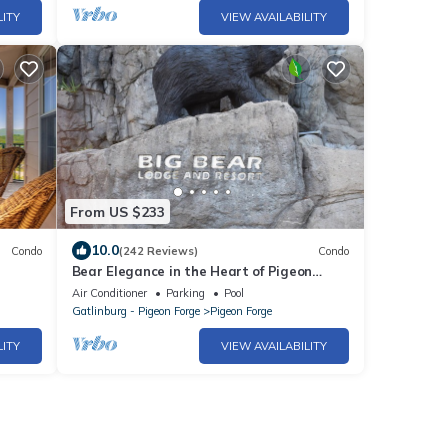
LITY
VIEW AVAILABILITY
From US $233
10.0
Condo
(242 Reviews)
Condo
Bear Elegance in the Heart of Pigeon
y 4005
Forge
Air Conditioner
Parking
Pool
Gatlinburg - Pigeon Forge
Pigeon Forge
LITY
VIEW AVAILABILITY