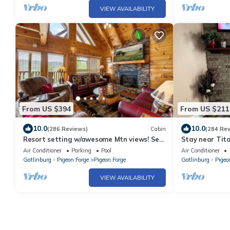
VIEW AVAILABILITY
From US $394
From US $211
10.0
10.0
(286 Reviews)
Cabin
(284 Re
Resort setting w/awesome Mtn views! Self
Stay near Tita
checkin, close to Nat’l Park! Sleeps 6
Air Conditioner
Parking
Pool
Air Conditioner
Gatlinburg - Pigeon Forge
Pigeon Forge
Gatlinburg - Pigeo
VIEW AVAILABILITY