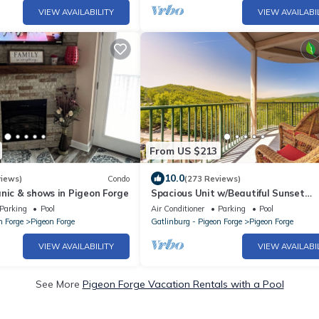
VIEW AVAILABILITY
VIEW AVAILABI
From US $213
10.0
views)
Condo
(273 Reviews)
nic & shows in Pigeon Forge
Spacious Unit w/Beautiful Sunset
Mountain Views Wraparound Balcon
Parking
Pool
Air Conditioner
Parking
Pool
n Forge
Pigeon Forge
Gatlinburg - Pigeon Forge
Pigeon Forge
VIEW AVAILABILITY
VIEW AVAILABI
See More
Pigeon Forge Vacation Rentals with a Pool