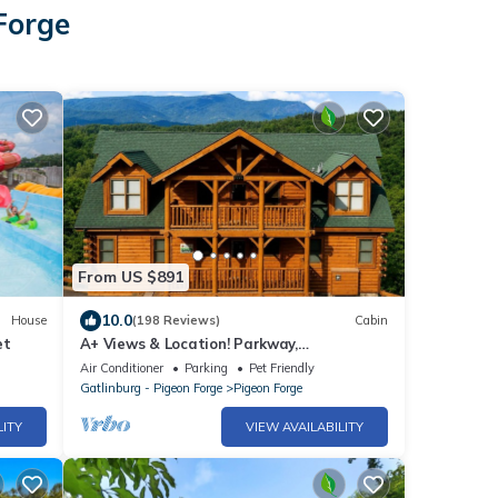
Forge
From US $891
10.0
House
(198 Reviews)
Cabin
et
A+ Views & Location! Parkway,
Dollywood/Hot Tub Games Pet Friendly
Air Conditioner
Parking
Pet Friendly
Resort Pool
Gatlinburg - Pigeon Forge
Pigeon Forge
LITY
VIEW AVAILABILITY