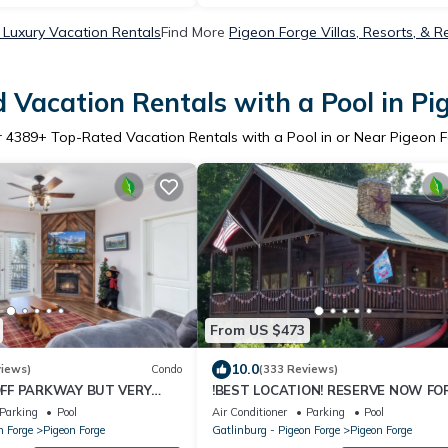
 Luxury Vacation Rentals
Find More
Pigeon Forge Villas, Resorts, & R
 Vacation Rentals with a Pool in Pi
r
4389
+ Top-Rated Vacation Rentals with a Pool in or Near Pigeon 
From US $473
10.0
views)
Condo
(333 Reviews)
OFF PARKWAY BUT VERY
!BEST LOCATION! RESERVE NOW FO
D FLOOR
SPRING BREAK AND SUMMER! BEAR
Parking
Pool
Air Conditioner
Parking
Pool
CORNER CABIN!
n Forge
Pigeon Forge
Gatlinburg - Pigeon Forge
Pigeon Forge