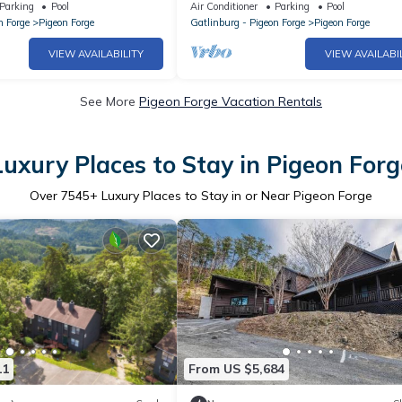
p Floor* Owner Managed
Projection -Pool Table -HotTub -Eas
Parking
Pool
Air Conditioner
Parking
Pool
Access
n Forge
Pigeon Forge
Gatlinburg - Pigeon Forge
Pigeon Forge
VIEW AVAILABILITY
VIEW AVAILABI
See More
Pigeon Forge Vacation Rentals
Luxury Places to Stay in Pigeon Forg
Over
7545
+ Luxury Places to Stay in or Near Pigeon Forge
11
From US $5,684