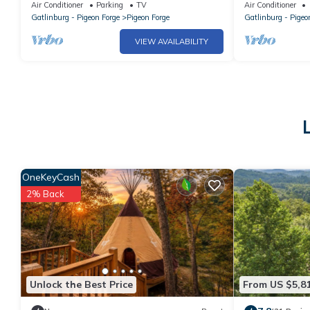
Game room - Large Porch- Picnic Area
Luxurious *To
Air Conditioner
Parking
TV
Air Conditioner
Condo
Gatlinburg - Pigeon Forge
Pigeon Forge
Gatlinburg - Pigeo
VIEW AVAILABILITY
OneKeyCash
2% Back
Unlock the Best Price
From US $5,8