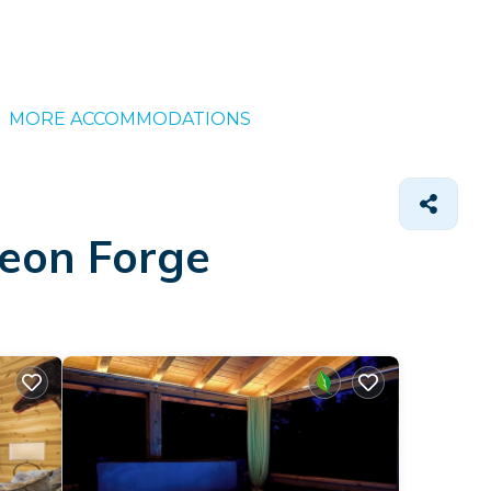
MORE ACCOMMODATIONS
geon Forge