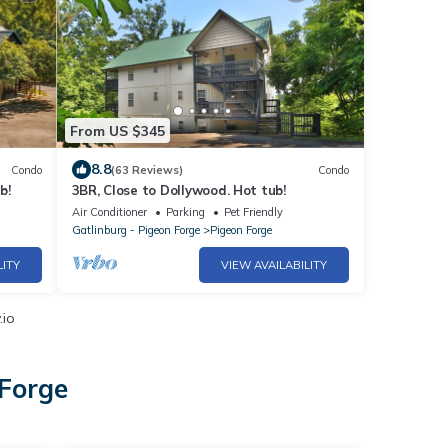
From US $345
8.8
Condo
(63 Reviews)
Condo
b!
3BR, Close to Dollywood. Hot tub!
Air Conditioner
Parking
Pet Friendly
Gatlinburg - Pigeon Forge
Pigeon Forge
LITY
VIEW AVAILABILITY
.io
 Forge