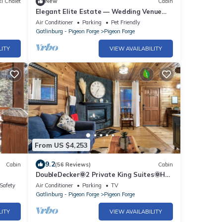
i Chalet
New
Cabin
Elegant Elite Estate — Wedding Venue
w/Lodging
Air Conditioner
Parking
Pet Friendly
Gatlinburg - Pigeon Forge
Pigeon Forge
LITY
VIEW AVAILABILITY
From US $4,253
9.2
Cabin
(56 Reviews)
Cabin
DoubleDecker🌞2 Private King Suites🌞Hot
Tub~5 Mins to DT
/Safety
Air Conditioner
Parking
TV
Gatlinburg - Pigeon Forge
Pigeon Forge
LITY
VIEW AVAILABILITY