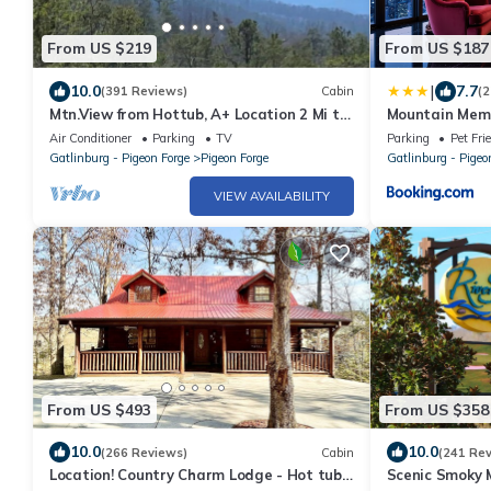
From US $219
From US $187
|
10.0
7.7
(391 Reviews)
Cabin
(2
Mtn.View from Hottub, A+ Location 2 Mi to
Mountain Mem
PF.Pkwy,Not up Mtn,Private,SUPERCLEAN
Air Conditioner
Parking
TV
Parking
Pet Fri
Gatlinburg - Pigeon Forge
Pigeon Forge
Gatlinburg - Pigeo
VIEW AVAILABILITY
From US $493
From US $358
10.0
10.0
(266 Reviews)
Cabin
(241 Re
Location! Country Charm Lodge - Hot tub -
Scenic Smoky 