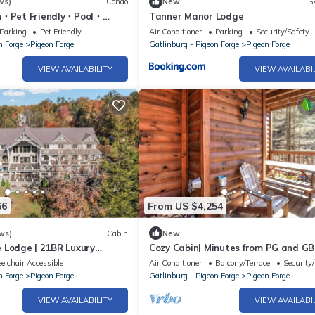
ws)
Condo
New
Sk
n・Pet Friendly・Pool・
Tanner Manor Lodge
Parking
Pet Friendly
Air Conditioner
Parking
Security/Safety
n Forge
Pigeon Forge
Gatlinburg - Pigeon Forge
Pigeon Forge
VIEW AVAILABILITY
VIEW AVAILABI
66
From US $4,254
ws)
Cabin
New
 Lodge | 21BR Luxury
Cozy Cabin| Minutes from PG and GB
 Theater, Arcade, Sleeps 96
lchair Accessible
Air Conditioner
Balcony/Terrace
Security
n Forge
Pigeon Forge
Gatlinburg - Pigeon Forge
Pigeon Forge
VIEW AVAILABILITY
VIEW AVAILABI