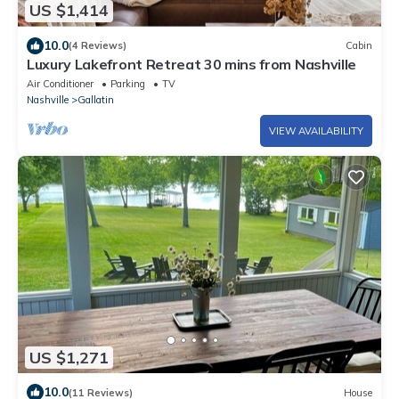
US $1,414
10.0
(4 Reviews)
Cabin
Luxury Lakefront Retreat 30 mins from Nashville
Air Conditioner
Parking
TV
Nashville
Gallatin
VIEW AVAILABILITY
US $1,271
10.0
(11 Reviews)
House