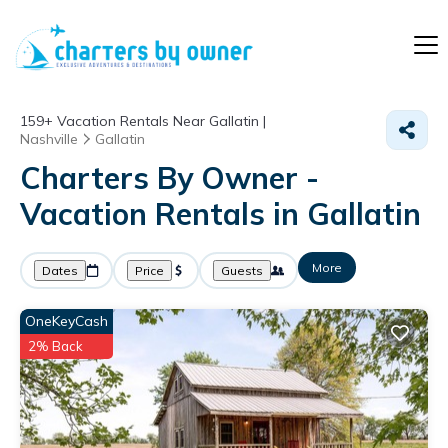
159+
Vacation Rentals Near Gallatin |
Nashville
Gallatin
Charters By Owner -
Vacation Rentals in Gallatin
More
Dates
Price
Guests
OneKeyCash
2% Back