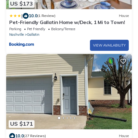
US $173
|
10.0
(1 Review)
House
Pet-Friendly Gallatin Home w/Deck, 1 Mi to Town!
Parking
Pet Friendly
Balcony/Terrace
Nashville
Gallatin
VIEW AVAILABILITY
US $171
10.0
(27 Reviews)
House