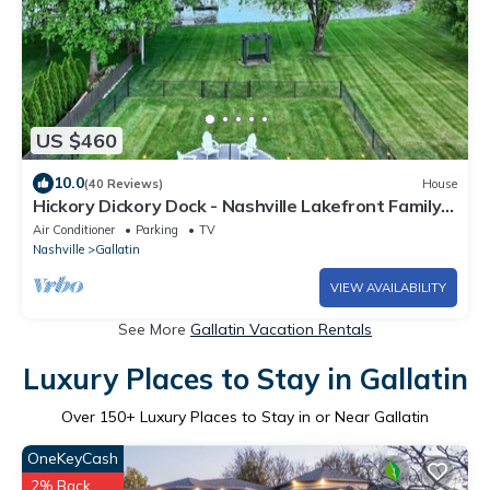
US $460
10.0
(40 Reviews)
House
Hickory Dickory Dock - Nashville Lakefront Family
Retreat
Air Conditioner
Parking
TV
Nashville
Gallatin
VIEW AVAILABILITY
See More
Gallatin Vacation Rentals
Luxury Places to Stay in Gallatin
Over
150
+ Luxury Places to Stay in or Near Gallatin
OneKeyCash
2% Back