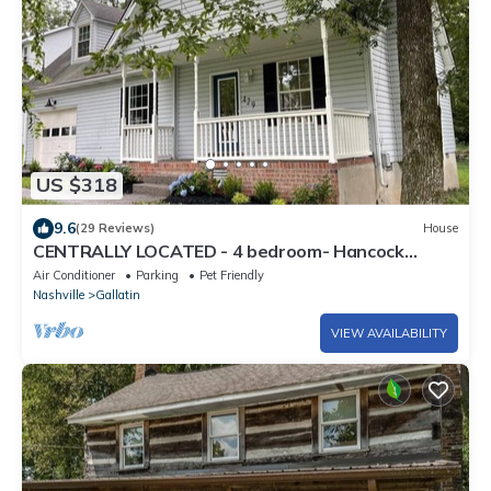
US $318
9.6
(29 Reviews)
House
CENTRALLY LOCATED - 4 bedroom- Hancock
House - Pet Friendly. 1 gig internet.
Air Conditioner
Parking
Pet Friendly
Nashville
Gallatin
VIEW AVAILABILITY