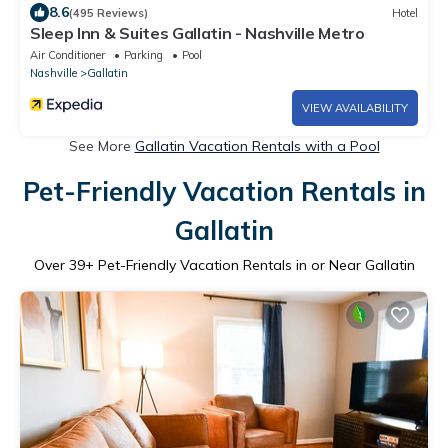
8.6
(495 Reviews)
Hotel
Sleep Inn & Suites Gallatin - Nashville Metro
Air Conditioner
Parking
Pool
Nashville
Gallatin
VIEW AVAILABILITY
See More
Gallatin Vacation Rentals with a Pool
Pet-Friendly Vacation Rentals in
Gallatin
Over
39
+ Pet-Friendly Vacation Rentals in or Near Gallatin