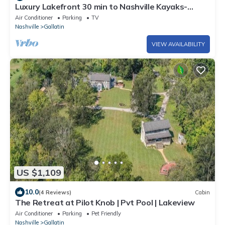
Luxury Lakefront 30 min to Nashville Kayaks-
Firepit-BBQ-PingPong-Foosball
Air Conditioner
Parking
TV
Nashville
Gallatin
VIEW AVAILABILITY
US $1,109
10.0
(4 Reviews)
Cabin
The Retreat at Pilot Knob | Pvt Pool | Lakeview
Air Conditioner
Parking
Pet Friendly
Nashville
Gallatin