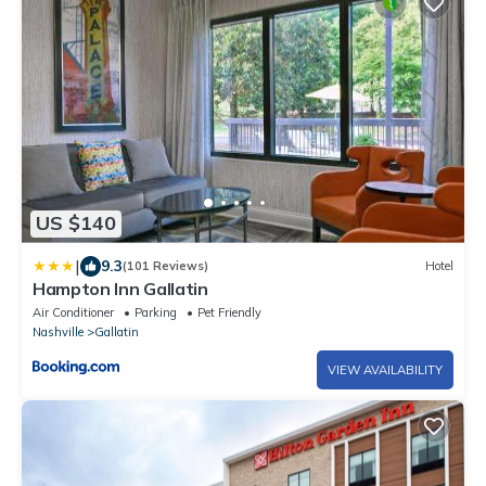
US $140
|
9.3
(101 Reviews)
Hotel
Hampton Inn Gallatin
Air Conditioner
Parking
Pet Friendly
Nashville
Gallatin
VIEW AVAILABILITY