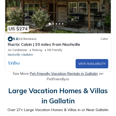
US $274
9.6
(10 Reviews)
Cabin
Rustic Cabin | 30 miles from Nashville
Air Conditioner
Parking
Pet Friendly
Nashville
Gallatin
VIEW AVAILABILITY
See More
Pet-Friendly Vacation Rentals in Gallatin
on
PetFriendly.io
Large Vacation Homes & Villas
in Gallatin
Over
27
+ Large Vacation Homes & Villas in or Near Gallatin