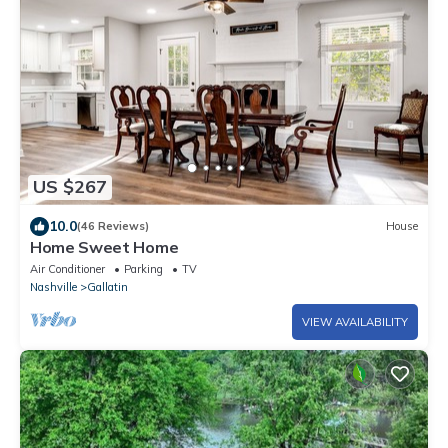
US $267
10.0
(46 Reviews)
House
Home Sweet Home
Air Conditioner
Parking
TV
Nashville
Gallatin
VIEW AVAILABILITY