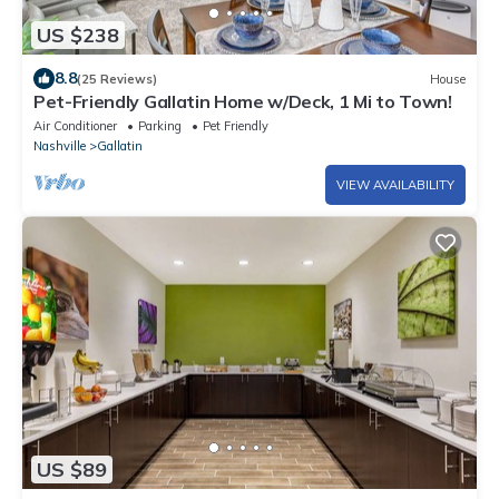
US $238
8.8
(25 Reviews)
House
Pet-Friendly Gallatin Home w/Deck, 1 Mi to Town!
Air Conditioner
Parking
Pet Friendly
Nashville
Gallatin
VIEW AVAILABILITY
US $89