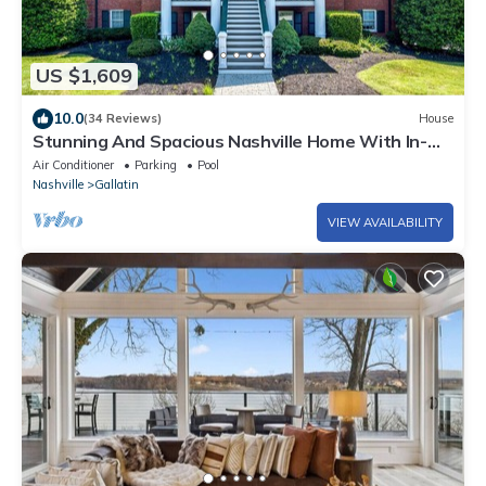
US $1,609
10.0
(34 Reviews)
House
Stunning And Spacious Nashville Home With In-
Ground Pool On The Lake!
Air Conditioner
Parking
Pool
Nashville
Gallatin
VIEW AVAILABILITY