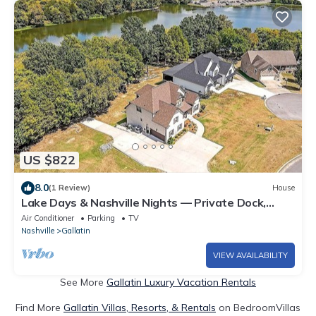
US $822
8.0
(1 Review)
House
Lake Days & Nashville Nights — Private Dock,
Game Room & Fire Pit - Room for 12
Air Conditioner
Parking
TV
Nashville
Gallatin
VIEW AVAILABILITY
See More
Gallatin Luxury Vacation Rentals
Find More
Gallatin Villas, Resorts, & Rentals
on BedroomVillas