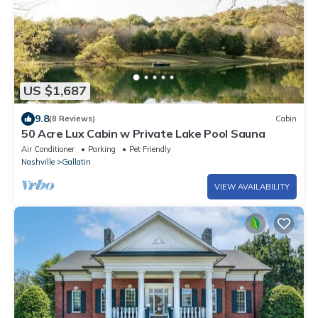
US $1,687
9.8
(8 Reviews)
Cabin
50 Acre Lux Cabin w Private Lake Pool Sauna
Air Conditioner
Parking
Pet Friendly
Nashville
Gallatin
VIEW AVAILABILITY