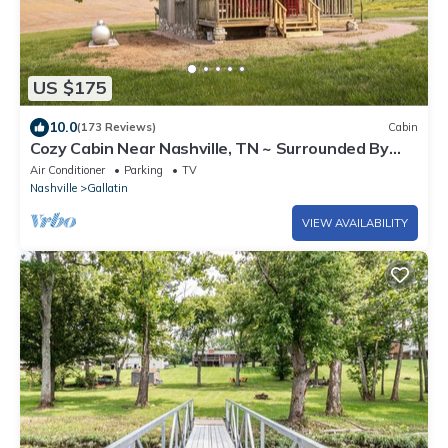
US $175
10.0
(173 Reviews)
Cabin
Cozy Cabin Near Nashville, TN ~ Surrounded By
Beautiful Farmland
Air Conditioner
Parking
TV
Nashville
Gallatin
VIEW AVAILABILITY