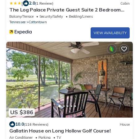
|
2.0
(1 Review)
Cabin
The Log Palace Private Guest Suite 2 Bedroom
Cabin by RedAwning
Balcony/Terrace
Security/Safety
Bedding/Linens
Tennessee
Cottontown
VIEW AVAILABILITY
US $386
10.0
(116 Reviews)
House
Gallatin House on Long Hollow Golf Course!
Air Conditioner
Parking
TV