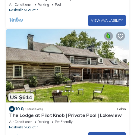
Air Conditioner
Parking
Pool
Nashville
Gallatin
VIEW AVAILABILITY
US $614
10.0
(3 Reviews)
Cabin
The Lodge at Pilot Knob | Private Pool | Lakeview
Air Conditioner
Parking
Pet Friendly
Nashville
Gallatin