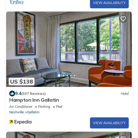
VIEW AVAILABILITY
US $138
9.4
(507 Reviews)
Hotel
Hampton Inn Gallatin
Air Conditioner
Parking
Pool
Nashville
Gallatin
VIEW AVAILABILITY