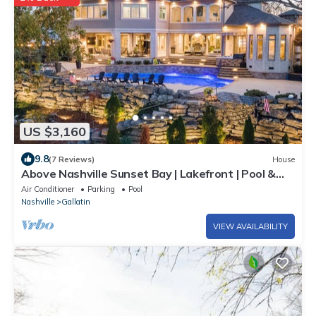
US $3,160
9.8
(7 Reviews)
House
Above Nashville Sunset Bay | Lakefront | Pool &
Spa | Golf Simulator
Air Conditioner
Parking
Pool
Nashville
Gallatin
VIEW AVAILABILITY