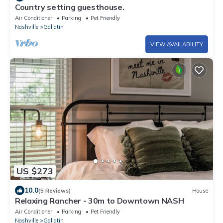
Country setting guesthouse.
Air Conditioner
Parking
Pet Friendly
Nashville
Gallatin
VIEW AVAILABILITY
US $273
10.0
(5 Reviews)
House
Relaxing Rancher - 30m to Downtown NASH
Air Conditioner
Parking
Pet Friendly
Nashville
Gallatin