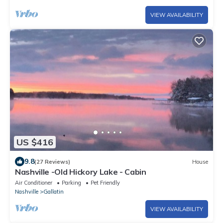
VIEW AVAILABILITY
US $416
9.8
(27 Reviews)
House
Nashville -Old Hickory Lake - Cabin
Air Conditioner
Parking
Pet Friendly
Nashville
Gallatin
VIEW AVAILABILITY