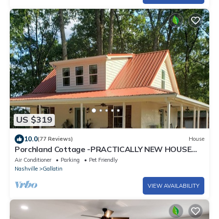
US $319
10.0
(77 Reviews)
House
Porchland Cottage -PRACTICALLY NEW HOUSE
with Countryside view -pet friendly
Air Conditioner
Parking
Pet Friendly
Nashville
Gallatin
VIEW AVAILABILITY