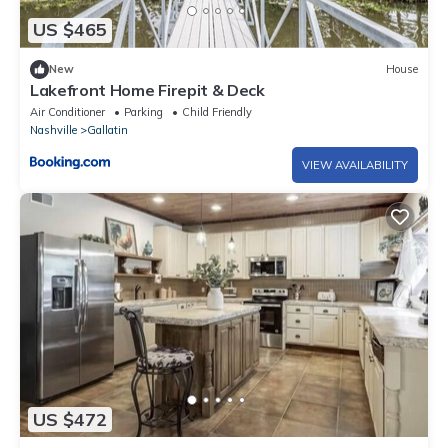
US $465
New
House
Lakefront Home Firepit & Deck
Air Conditioner
Parking
Child Friendly
Nashville
Gallatin
VIEW AVAILABILITY
US $472