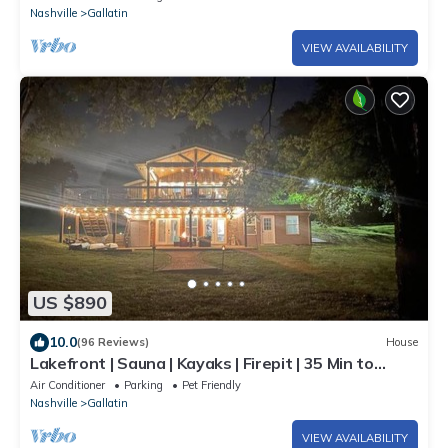
Nashville
Gallatin
VIEW AVAILABILITY
US $890
10.0
(96 Reviews)
House
Lakefront | Sauna | Kayaks | Firepit | 35 Min to
Nashville
Air Conditioner
Parking
Pet Friendly
Nashville
Gallatin
VIEW AVAILABILITY