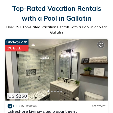
Top-Rated Vacation Rentals
with a Pool in Gallatin
Over
25
+ Top-Rated Vacation Rentals with a Pool in or Near
Gallatin
OneKeyCash
2% Back
US $250
10.0
(15 Reviews)
Apartment
Lakeshore Living- studio apartment