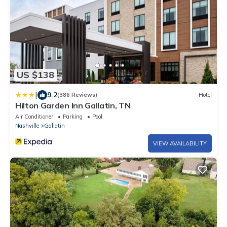
US $138
|
9.2
(386 Reviews)
Hotel
Hilton Garden Inn Gallatin, TN
Air Conditioner
Parking
Pool
Nashville
Gallatin
VIEW AVAILABILITY