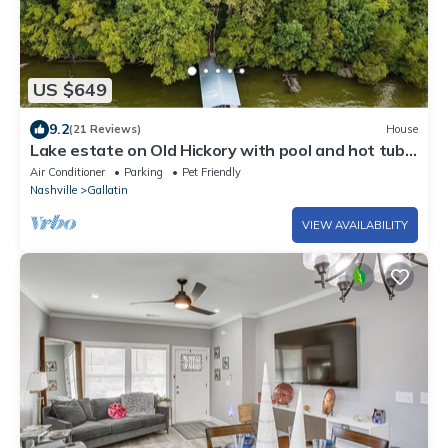
US $649
9.2
(21 Reviews)
House
Lake estate on Old Hickory with pool and hot tub,
convenient to Nashville
Air Conditioner
Parking
Pet Friendly
Nashville
Gallatin
VIEW AVAILABILITY