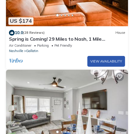
US $174
10.0
(28 Reviews)
House
Spring is Coming! 29 Miles to Nash, 1 Mile
Downtown Gallatin
Air Conditioner
Parking
Pet Friendly
Nashville
Gallatin
VIEW AVAILABILITY