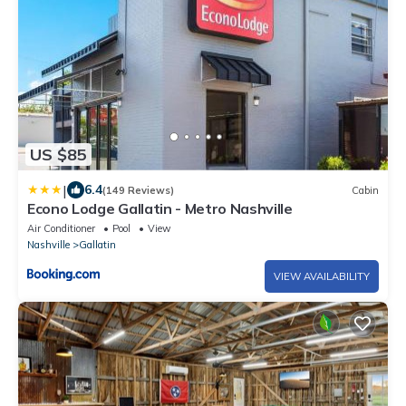
US $85
|
6.4
(149 Reviews)
Cabin
Econo Lodge Gallatin - Metro Nashville
Air Conditioner
Pool
View
Nashville
Gallatin
VIEW AVAILABILITY