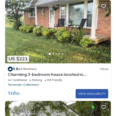
US $221
9.8
(10 Reviews)
House
Charming 3-bedroom house located in
Cottontown just 20 miles from Nashville
Air Conditioner
Parking
Pet Friendly
Tennessee
Cottontown
VIEW AVAILABILITY