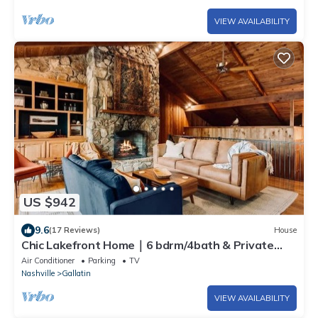
VIEW AVAILABILITY
US $942
9.6
(17 Reviews)
House
Chic Lakefront Home｜6 bdrm/4bath & Private
Dock!
Air Conditioner
Parking
TV
Nashville
Gallatin
VIEW AVAILABILITY