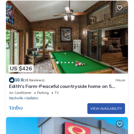
US $426
10.0
(28 Reviews)
House
Edith's Farm-Peaceful countryside home on 5
acres
Air Conditioner
Parking
TV
Nashville
Gallatin
VIEW AVAILABILITY