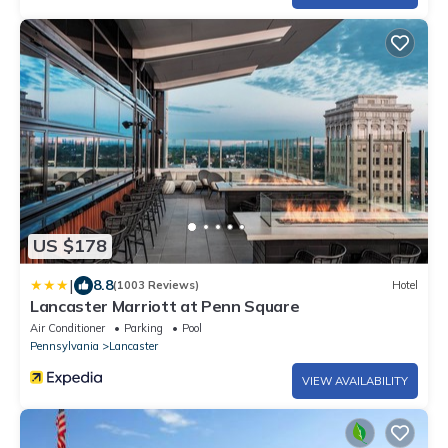
US $178
|
8.8
(1003 Reviews)
Hotel
Lancaster Marriott at Penn Square
Air Conditioner
Parking
Pool
Pennsylvania
Lancaster
VIEW AVAILABILITY