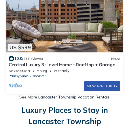
US $539
10.0
(23 Reviews)
House
Central Luxury 3-Level Home - Rooftop + Garage
Air Conditioner
Parking
Pet Friendly
Pennsylvania
Lancaster
VIEW AVAILABILITY
See More
Lancaster Township Vacation Rentals
Luxury Places to Stay in
Lancaster Township