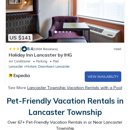
US $141
|
8.4
(1004 Reviews)
Hotel
Holiday Inn Lancaster by IHG
Air Conditioner
Parking
Pool
Lancaster
Historic Downtown Lancaster
VIEW AVAILABILITY
See More
Lancaster Township Vacation Rentals with a Pool
Pet-Friendly Vacation Rentals in
Lancaster Township
Over
67
+ Pet-Friendly Vacation Rentals in or Near Lancaster
Township