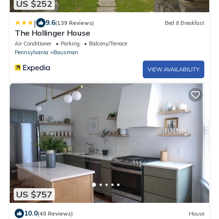
US $252
|
9.6
(139 Reviews)
Bed & Breakfast
The Hollinger House
Air Conditioner
Parking
Balcony/Terrace
Pennsylvania
Bausman
VIEW AVAILABILITY
US $757
10.0
(40 Reviews)
House