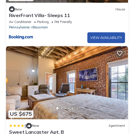
New
House
RiverFront Villa- Sleeps 11
Air Conditioner
Parking
Pet Friendly
Pennsylvania
Bausman
VIEW AVAILABILITY
US $675
|
New
Apartment
Sweet Lancaster Apt. B