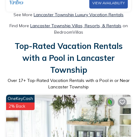
VIEW AVAILABILITY
See More
Lancaster Township Luxury Vacation Rentals
Find More
Lancaster Township Villas, Resorts, & Rentals
on
BedroomVillas
Top-Rated Vacation Rentals
with a Pool in Lancaster
Township
Over
17
+ Top-Rated Vacation Rentals with a Pool in or Near
Lancaster Township
OneKeyCash
2% Back