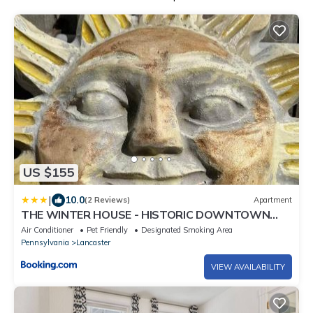
US $155
|
10.0
(2 Reviews)
Apartment
THE WINTER HOUSE - HISTORIC DOWNTOWN
LANCASTER
Air Conditioner
Pet Friendly
Designated Smoking Area
Pennsylvania
Lancaster
VIEW AVAILABILITY