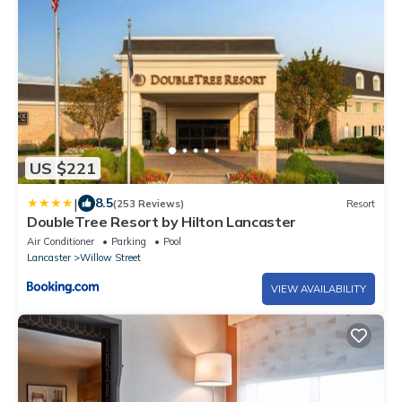
US $221
|
8.5
(253 Reviews)
Resort
DoubleTree Resort by Hilton Lancaster
Air Conditioner
Parking
Pool
Lancaster
Willow Street
VIEW AVAILABILITY