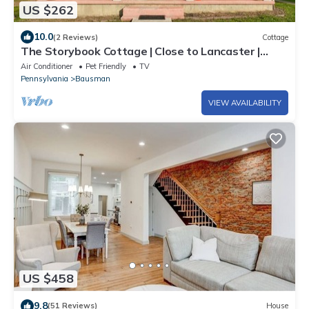
US $262
10.0
(2 Reviews)
Cottage
The Storybook Cottage | Close to Lancaster |
Secret Room
Air Conditioner
Pet Friendly
TV
Pennsylvania
Bausman
VIEW AVAILABILITY
US $458
9.8
(51 Reviews)
House