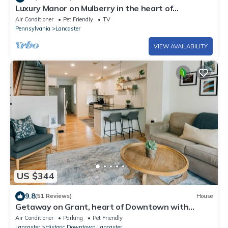
Luxury Manor on Mulberry in the heart of
Downtown Lanc
Air Conditioner
Pet Friendly
TV
Pennsylvania
Lancaster
VIEW AVAILABILITY
US $344
9.8
(51 Reviews)
House
Getaway on Grant, heart of Downtown with
parking
Air Conditioner
Parking
Pet Friendly
Lancaster
Historic Downtown Lancaster