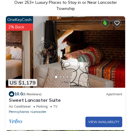
Over
253
+ Luxury Places to Stay in or Near Lancaster
Township
OneKeyCash
2% Back
US $1,179
10.0
(5 Reviews)
Apartment
Sweet Lancaster Suite
Air Conditioner
Parking
TV
Pennsylvania
Lancaster
VIEW AVAILABILITY