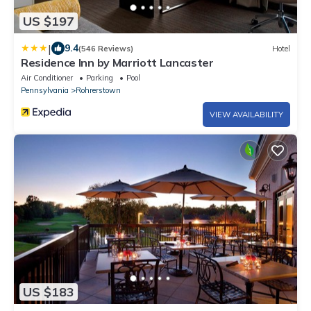
US $197
|
9.4
(546 Reviews)
Hotel
Residence Inn by Marriott Lancaster
Air Conditioner
Parking
Pool
Pennsylvania
Rohrerstown
VIEW AVAILABILITY
US $183