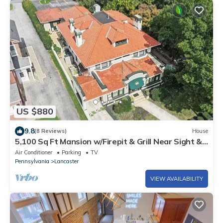
US $880
9.8
(8 Reviews)
House
5,100 Sq Ft Mansion w/Firepit & Grill Near Sight &
Sound In Lancaster
Air Conditioner
Parking
TV
Pennsylvania
Lancaster
VIEW AVAILABILITY