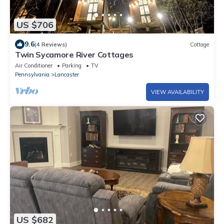
US $706
9.6
(4 Reviews)
Cottage
Twin Sycamore River Cottages
Air Conditioner
Parking
TV
Pennsylvania
Lancaster
VIEW AVAILABILITY
US $682