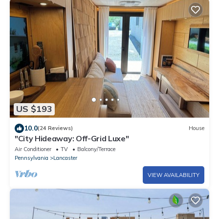
US $193
10.0
(24 Reviews)
House
"City Hideaway: Off-Grid Luxe"
Air Conditioner
TV
Balcony/Terrace
Pennsylvania
Lancaster
VIEW AVAILABILITY