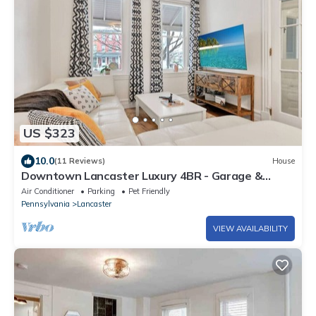
US $323
10.0
(11 Reviews)
House
Downtown Lancaster Luxury 4BR - Garage &
Parking
Air Conditioner
Parking
Pet Friendly
Pennsylvania
Lancaster
VIEW AVAILABILITY