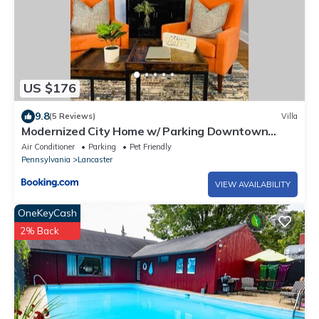
US $176
9.8
(5 Reviews)
Villa
Modernized City Home w/ Parking Downtown
Lancaster
Air Conditioner
Parking
Pet Friendly
Pennsylvania
Lancaster
VIEW AVAILABILITY
OneKeyCash
2% Back