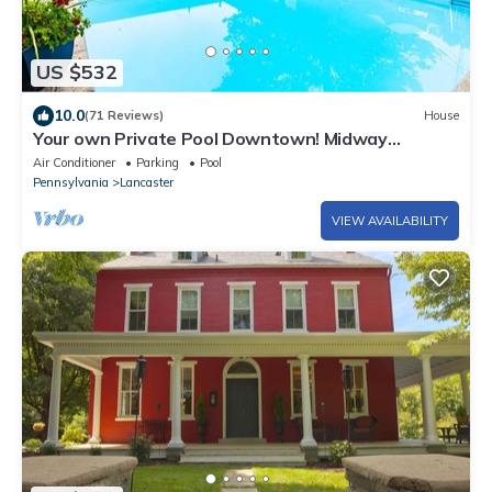
US $532
10.0
(71 Reviews)
House
Your own Private Pool Downtown! Midway
between Spooky Nook & Amish Country
Air Conditioner
Parking
Pool
Pennsylvania
Lancaster
VIEW AVAILABILITY