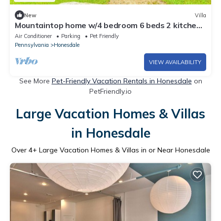
New
Villa
Mountaintop home w/4 bedroom 6 beds 2 kitchen
& 2 full bathroom
Air Conditioner
Parking
Pet Friendly
Pennsylvania
Honesdale
VIEW AVAILABILITY
See More
Pet-Friendly Vacation Rentals in Honesdale
on
PetFriendly.io
Large Vacation Homes & Villas
in Honesdale
Over
4
+ Large Vacation Homes & Villas in or Near Honesdale