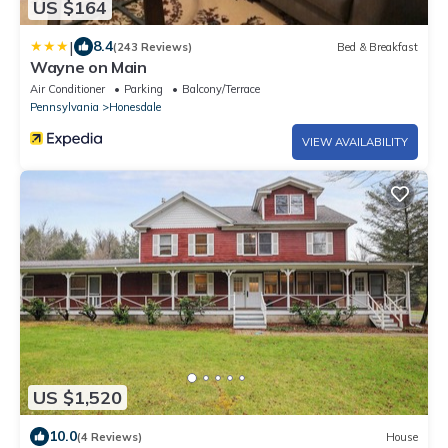
US $164
|
8.4
(243 Reviews)
Bed & Breakfast
Wayne on Main
Air Conditioner
Parking
Balcony/Terrace
Pennsylvania
Honesdale
VIEW AVAILABILITY
US $1,520
10.0
(4 Reviews)
House