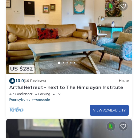
US $282
10.0
(10 Reviews)
House
Artful Retreat - next to The Himalayan Institute
Air Conditioner
Parking
TV
Pennsylvania
Honesdale
VIEW AVAILABILITY