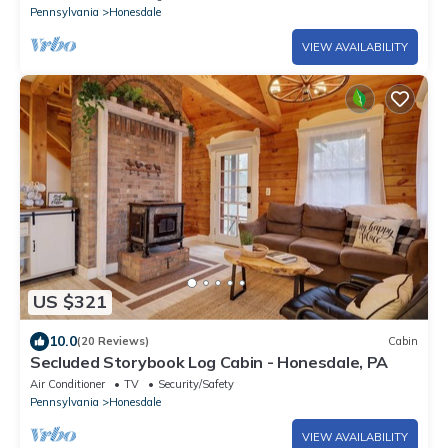
Pennsylvania
Honesdale
VIEW AVAILABILITY
US $321
10.0
(20 Reviews)
Cabin
Secluded Storybook Log Cabin - Honesdale, PA
Air Conditioner
TV
Security/Safety
Pennsylvania
Honesdale
VIEW AVAILABILITY