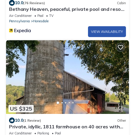
10.0
(76 Reviews)
Cabin
Bethany Heaven, peaceful, private pool and resort
like! Sleeps 12
Air Conditioner
Pool
TV
Pennsylvania
Honesdale
VIEW AVAILABILITY
US $325
10.0
(1 Review)
Other
Private, idyllic, 1811 farmhouse on 40 acres with
pool
Air Conditioner
Parking
Pool