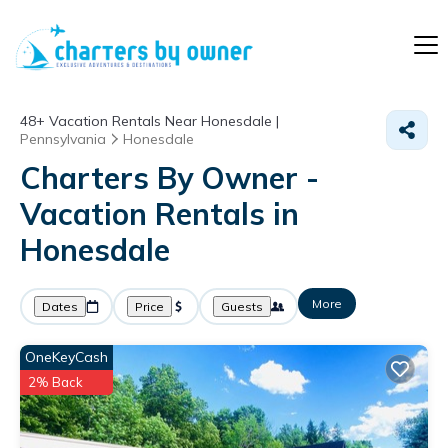
48+
Vacation Rentals Near Honesdale |
Pennsylvania
Honesdale
Charters By Owner -
Vacation Rentals in
Honesdale
More
Dates
Price
Guests
OneKeyCash
2% Back