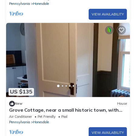
Pennsylvania
Honesdale
VIEW AVAILABILITY
US $135
New
House
Grove Cottage, near a small historic town, with
summer and winter activities.
Air Conditioner
Pet Friendly
Pool
Pennsylvania
Honesdale
VIEW AVAILABILITY