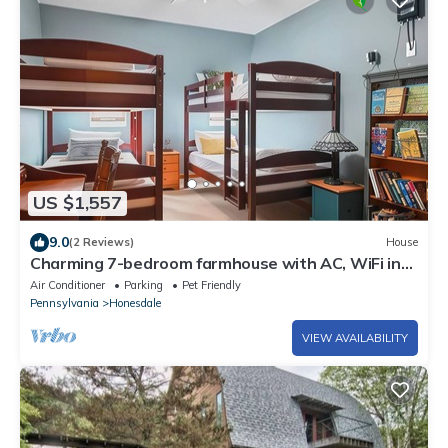
US $1,557
9.0
(2 Reviews)
House
Charming 7-bedroom farmhouse with AC, WiFi in
welcoming Honesdale
Air Conditioner
Parking
Pet Friendly
Pennsylvania
Honesdale
VIEW AVAILABILITY