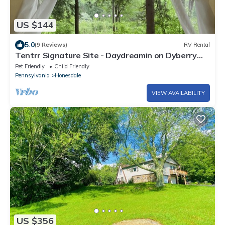
US $144
5.0
(9 Reviews)
RV Rental
Tentrr Signature Site - Daydreamin on Dyberry
Creek
Pet Friendly
Child Friendly
Pennsylvania
Honesdale
VIEW AVAILABILITY
US $356