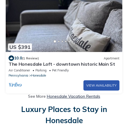
US $391
10.0
(1 Review)
Apartment
The Honesdale Loft - downtown historic Main St
Air Conditioner
Parking
Pet Friendly
Pennsylvania
Honesdale
VIEW AVAILABILITY
See More
Honesdale Vacation Rentals
Luxury Places to Stay in
Honesdale