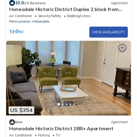
10.0
(10 Reviews)
Apartment
Honesdale Historic District Duplex 2 block from
Mainstreet.
Air Conditioner
Security/Safety
Bedding/Linens
Pennsylvania
Honesdale
VIEW AVAILABILITY
US $354
New
Apartment
Honesdale Historic District 2BR+ Apartment
Air Conditioner
Parking
TV