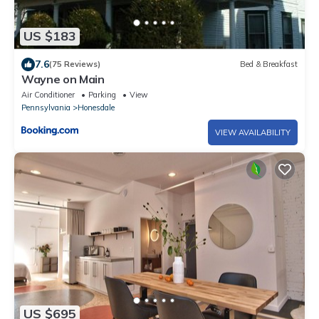
US $183
7.6
(75 Reviews)
Bed & Breakfast
Wayne on Main
Air Conditioner
Parking
View
Pennsylvania
Honesdale
VIEW AVAILABILITY
US $695