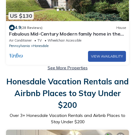
US $130
4.9
(28 Reviews)
House
Fabulous Mid-Century Modern family home in the
Poconos
Air Conditioner
TV
Wheelchair Accessible
Pennsylvania
Honesdale
VIEW AVAILABILITY
See More Properties
Honesdale Vacation Rentals and
Airbnb Places to Stay Under
$200
Over
3
+ Honesdale Vacation Rentals and Airbnb Places to
Stay Under $200