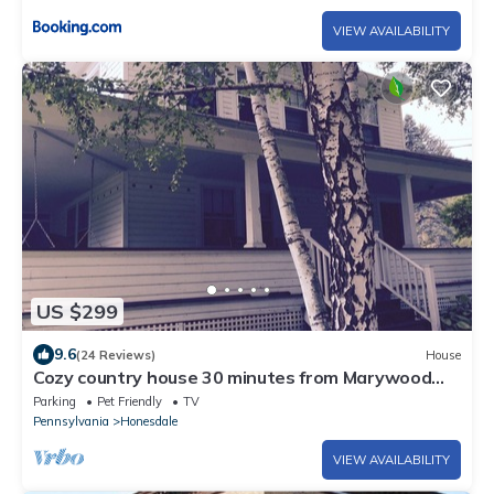
VIEW AVAILABILITY
US $299
9.6
(24 Reviews)
House
Cozy country house 30 minutes from Marywood
University
Parking
Pet Friendly
TV
Pennsylvania
Honesdale
VIEW AVAILABILITY