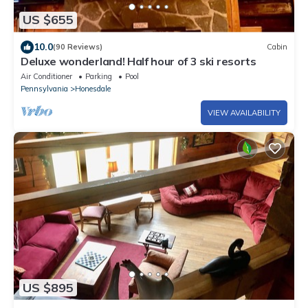
US $655
10.0
(90 Reviews)
Cabin
Deluxe wonderland! Half hour of 3 ski resorts
Air Conditioner
Parking
Pool
Pennsylvania
Honesdale
VIEW AVAILABILITY
US $895