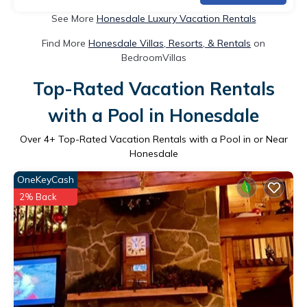
See More
Honesdale Luxury Vacation Rentals
Find More
Honesdale Villas, Resorts, & Rentals
on
BedroomVillas
Top-Rated Vacation Rentals
with a Pool in Honesdale
Over
4
+ Top-Rated Vacation Rentals with a Pool in or Near
Honesdale
OneKeyCash
2% Back