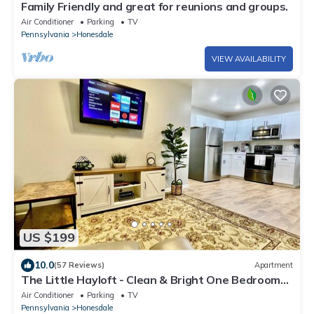
Family Friendly and great for reunions and groups.
Air Conditioner
Parking
TV
Pennsylvania
Honesdale
VIEW AVAILABILITY
US $199
10.0
(57 Reviews)
Apartment
The Little Hayloft - Clean & Bright One Bedroom
Loft in Honesdale, PA
Air Conditioner
Parking
TV
Pennsylvania
Honesdale