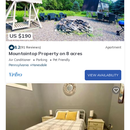
US $190
8.2
(91 Reviews)
Apartment
Mountaintop Property on 8 acres
Air Conditioner
Parking
Pet Friendly
Pennsylvania
Honesdale
VIEW AVAILABILITY