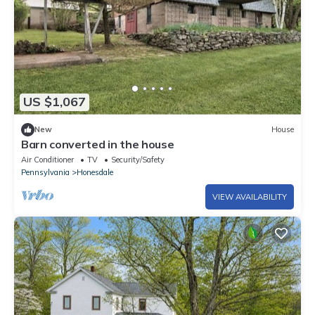
US $1,067
New
House
Barn converted in the house
Air Conditioner
TV
Security/Safety
Pennsylvania
Honesdale
VIEW AVAILABILITY