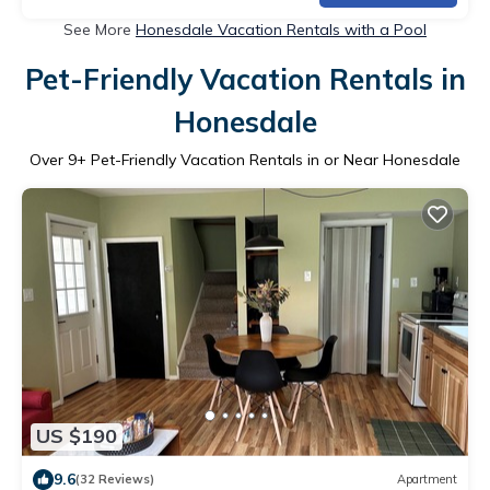
See More
Honesdale Vacation Rentals with a Pool
Pet-Friendly Vacation Rentals in
Honesdale
Over
9
+ Pet-Friendly Vacation Rentals in or Near Honesdale
US $190
9.6
(32 Reviews)
Apartment