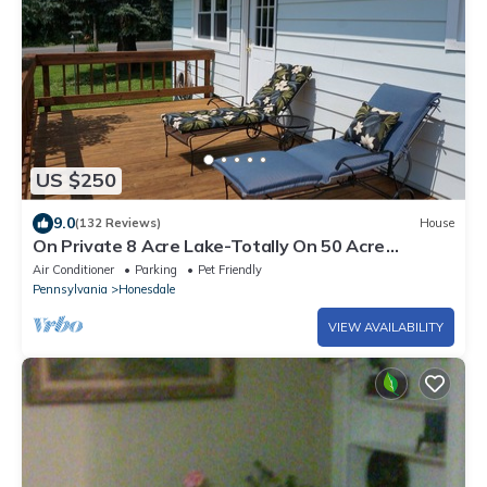
US $250
9.0
(132 Reviews)
House
On Private 8 Acre Lake-Totally On 50 Acre
Property. Pets Friendly
Air Conditioner
Parking
Pet Friendly
Pennsylvania
Honesdale
VIEW AVAILABILITY