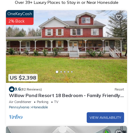
Over
39
+ Luxury Places to Stay in or Near Honesdale
OneKeyCash
2% Back
US $2,398
9.6
(82 Reviews)
Resort
Willow Pond Resort 18 Bedroom - Family Friendly,
Reunions.
Air Conditioner
Parking
TV
Pennsylvania
Honesdale
VIEW AVAILABILITY