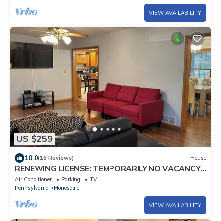
VIEW AVAILABILITY
US $259
10.0
(16 Reviews)
House
RENEWING LICENSE: TEMPORARILY NO VACANCY-
DO NOT AUTO BOOK3 BR Rambler Home -
Air Conditioner
Parking
TV
Pennsylvania
Honesdale
VIEW AVAILABILITY