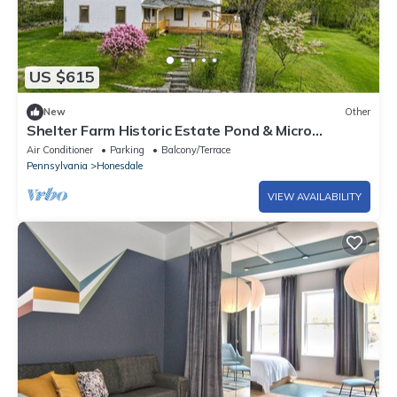
US $615
New
Other
Shelter Farm Historic Estate Pond & Micro
Weddings
Air Conditioner
Parking
Balcony/Terrace
Pennsylvania
Honesdale
VIEW AVAILABILITY