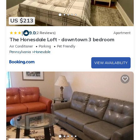
US $213
|
9.0
(2 Reviews)
Apartment
The Honesdale Loft - downtown 3 bedroom
Air Conditioner
Parking
Pet Friendly
Pennsylvania
Honesdale
VIEW AVAILABILITY