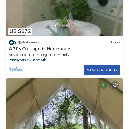
US $172
9.4
(45 Reviews)
House
A 20s Cottage in Honesdale
Air Conditioner
Parking
Pet Friendly
Pennsylvania
Honesdale
VIEW AVAILABILITY