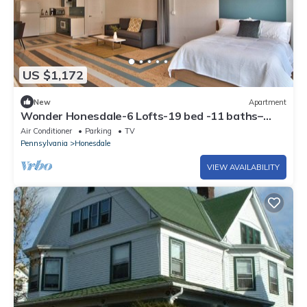
US $1,172
New
Apartment
Wonder Honesdale-6 Lofts-19 bed -11 baths–
sleeps 36
Air Conditioner
Parking
TV
Pennsylvania
Honesdale
VIEW AVAILABILITY