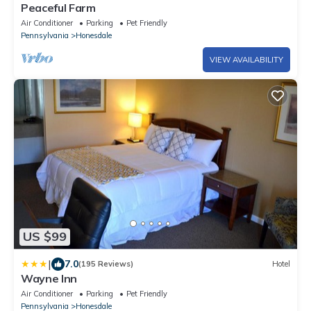
Peaceful Farm
Air Conditioner
Parking
Pet Friendly
Pennsylvania
Honesdale
VIEW AVAILABILITY
US $99
|
7.0
(195 Reviews)
Hotel
Wayne Inn
Air Conditioner
Parking
Pet Friendly
Pennsylvania
Honesdale