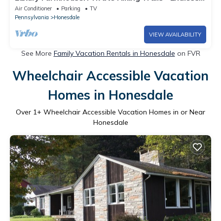
Views - Firepit - 4 Fireplaces
Air Conditioner
Parking
TV
Pennsylvania
Honesdale
VIEW AVAILABILITY
See More
Family Vacation Rentals in Honesdale
on FVR
Wheelchair Accessible Vacation
Homes in Honesdale
Over
1
+ Wheelchair Accessible Vacation Homes in or Near
Honesdale