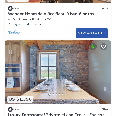
New
House
Wonder Honesdale-3rd floor-9 bed-6 baths–
sleeps 20
Air Conditioner
Parking
TV
Pennsylvania
Honesdale
VIEW AVAILABILITY
US $1,396
New
Other
Luxury Farmhouse! Private Hiking Trails - Endless