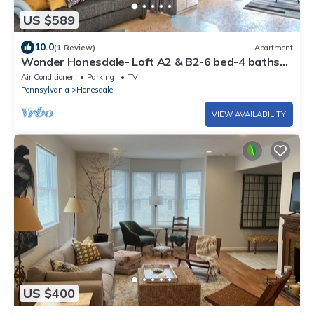
US $589
10.0
(1 Review)
Apartment
Wonder Honesdale- Loft A2 & B2-6 bed-4 baths–
sleeps 12
Air Conditioner
Parking
TV
Pennsylvania
Honesdale
VIEW AVAILABILITY
US $400