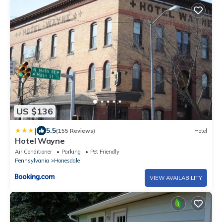
US $136
|
5.5
(155 Reviews)
Hotel
Hotel Wayne
Air Conditioner
Parking
Pet Friendly
Pennsylvania
Honesdale
VIEW AVAILABILITY