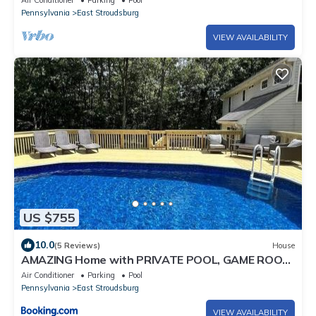
Air Conditioner
Parking
Pool
Pennsylvania
East Stroudsburg
VIEW AVAILABILITY
US $755
10.0
(5 Reviews)
House
AMAZING Home with PRIVATE POOL, GAME ROOM
& FIRE PIT!
Air Conditioner
Parking
Pool
Pennsylvania
East Stroudsburg
VIEW AVAILABILITY