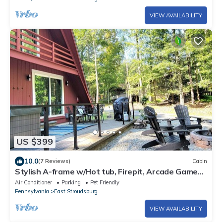
VIEW AVAILABILITY
US $399
10.0
(7 Reviews)
Cabin
Stylish A-frame w/Hot tub, Firepit, Arcade Games,
EV Charger, Fireplace
Air Conditioner
Parking
Pet Friendly
Pennsylvania
East Stroudsburg
VIEW AVAILABILITY