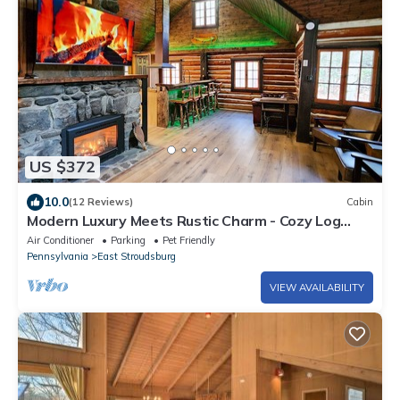
US $372
10.0
(12 Reviews)
Cabin
Modern Luxury Meets Rustic Charm - Cozy Log
Cabin
Air Conditioner
Parking
Pet Friendly
Pennsylvania
East Stroudsburg
VIEW AVAILABILITY