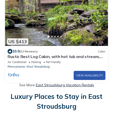
US $413
10.0
(52 Reviews)
Cabin
Rustic Rest Log Cabin, with hot tub and stream,
near Poconos attractions.
Air Conditioner
Parking
Pet Friendly
Pennsylvania
East Stroudsburg
VIEW AVAILABILITY
See More
East Stroudsburg Vacation Rentals
Luxury Places to Stay in East
Stroudsburg