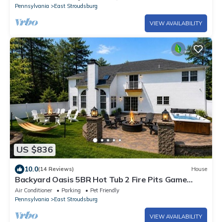
Pennsylvania
East Stroudsburg
VIEW AVAILABILITY
US $836
10.0
(14 Reviews)
House
Backyard Oasis 5BR Hot Tub 2 Fire Pits Game
Room
Air Conditioner
Parking
Pet Friendly
Pennsylvania
East Stroudsburg
VIEW AVAILABILITY