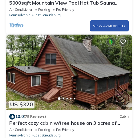
5000sqft Mountain View Pool Hot Tub Sauna
Firepit Games Multiple LARGE Deck
Air Conditioner
Parking
Pet Friendly
Pennsylvania
East Stroudsburg
VIEW AVAILABILITY
US $320
10.0
(79 Reviews)
Cabin
Perfect cozy cabin w/tree house on 3 acres of
woods near skiing, hiking & DWG
Air Conditioner
Parking
Pet Friendly
Pennsylvania
East Stroudsburg