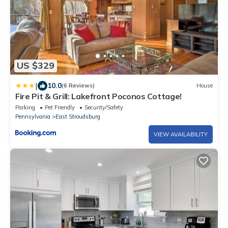
US $329
|
10.0
(6 Reviews)
House
Fire Pit & Grill: Lakefront Poconos Cottage!
Parking
Pet Friendly
Security/Safety
Pennsylvania
East Stroudsburg
VIEW AVAILABILITY