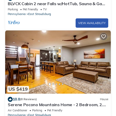
BLVCK Cabin 2 near Falls w/HotTub, Sauna & Game
Room
Parking
Pet Friendly
TV
Pennsylvania
East Stroudsburg
VIEW AVAILABILITY
US $419
10.0
(8 Reviews)
House
Serene Pocono Mountains Home - 2 Bedroom, 2.5
Bath, private townhome with wood-burning
Air Conditioner
Parking
Pet Friendly
fireplace
Pennsylvania
East Stroudsburg