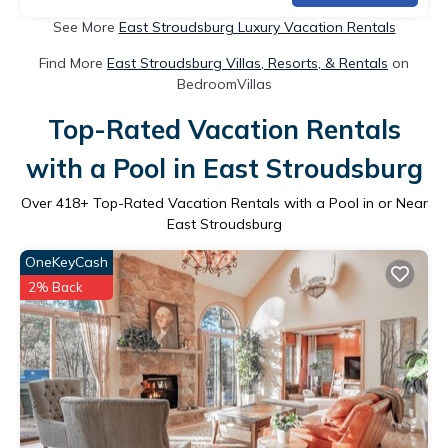
See More
East Stroudsburg Luxury Vacation Rentals
Find More
East Stroudsburg Villas, Resorts, & Rentals
on
BedroomVillas
Top-Rated Vacation Rentals
with a Pool in East Stroudsburg
Over
418
+ Top-Rated Vacation Rentals with a Pool in or Near
East Stroudsburg
OneKeyCash
2% Back