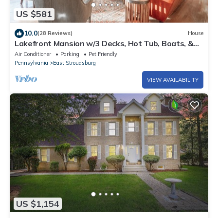
US $581
10.0
(28 Reviews)
House
Lakefront Mansion w/3 Decks, Hot Tub, Boats, &
Game Room!
Air Conditioner
Parking
Pet Friendly
Pennsylvania
East Stroudsburg
VIEW AVAILABILITY
US $1,154