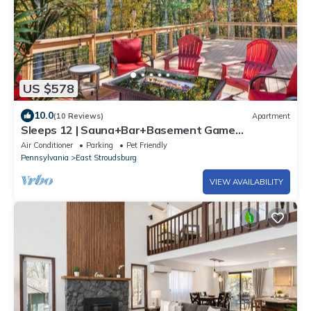
US $578
10.0
(10 Reviews)
Apartment
Sleeps 12 | Sauna+Bar+Basement Game
Room+Fire Pit
Air Conditioner
Parking
Pet Friendly
Pennsylvania
East Stroudsburg
VIEW AVAILABILITY