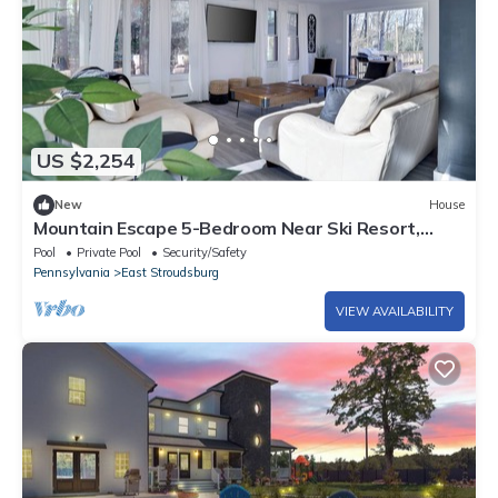
US $2,254
New
House
Mountain Escape 5-Bedroom Near Ski Resort,
Private Hot Tub in East Stroudsburg
Pool
Private Pool
Security/Safety
Pennsylvania
East Stroudsburg
VIEW AVAILABILITY