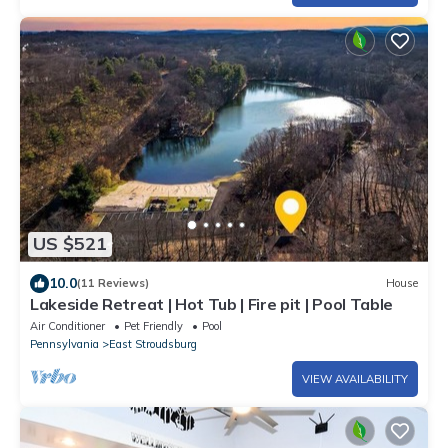
US $521
10.0
(11 Reviews)
House
Lakeside Retreat | Hot Tub | Fire pit | Pool Table
Air Conditioner
Pet Friendly
Pool
Pennsylvania
East Stroudsburg
VIEW AVAILABILITY