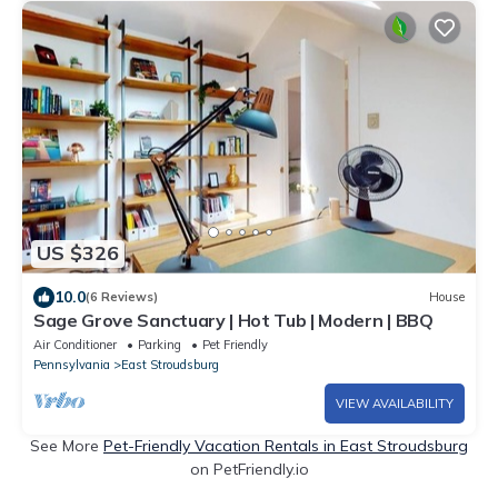
US $326
10.0
(6 Reviews)
House
Sage Grove Sanctuary | Hot Tub | Modern | BBQ
Air Conditioner
Parking
Pet Friendly
Pennsylvania
East Stroudsburg
VIEW AVAILABILITY
See More
Pet-Friendly Vacation Rentals in East Stroudsburg
on PetFriendly.io