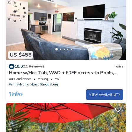
US $458
10.0
(11 Reviews)
House
Home w/Hot Tub, W&D + FREE access to Pools,
Lake, Fitness, Tennis, & More.
Air Conditioner
Parking
Pool
Pennsylvania
East Stroudsburg
VIEW AVAILABILITY