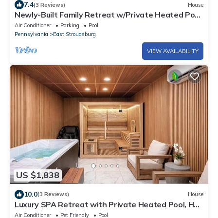
7.4
(3 Reviews)
House
Newly-Built Family Retreat w/Private Heated Pool,
Hot Tub, Sauna, Game Room
Air Conditioner
Parking
Pool
Pennsylvania
East Stroudsburg
VIEW AVAILABILITY
US $1,838
10.0
(3 Reviews)
House
Luxury SPA Retreat with Private Heated Pool, Hot
Tub, Sauna & Cold Plunge
Air Conditioner
Pet Friendly
Pool