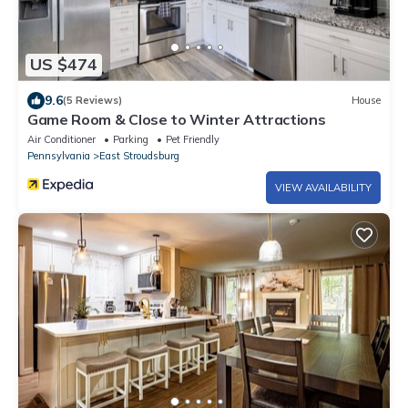
US $474
9.6
(5 Reviews)
House
Game Room & Close to Winter Attractions
Air Conditioner
Parking
Pet Friendly
Pennsylvania
East Stroudsburg
VIEW AVAILABILITY