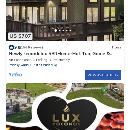
US $707
9.8
(156 Reviews)
House
Newly remodeled 5BRHome-Hot Tub, Game &
Poker rooms, Pool, Fire Pit, Kayaks, AC!
Air Conditioner
Parking
Pet Friendly
Pennsylvania
East Stroudsburg
VIEW AVAILABILITY