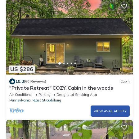
US $286
10.0
(60 Reviews)
Cabin
"Private Retreat" COZY, Cabin in the woods
Air Conditioner
Parking
Designated Smoking Area
Pennsylvania
East Stroudsburg
VIEW AVAILABILITY