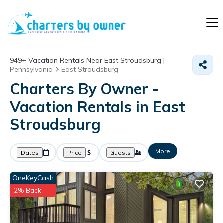
949+
Vacation Rentals Near East Stroudsburg |
Pennsylvania
East Stroudsburg
Charters By Owner -
Vacation Rentals in East
Stroudsburg
More
Dates
Price
Guests
OneKeyCash
2% Back