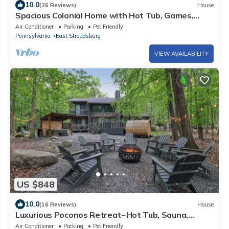
10.0
(26 Reviews)
House
Spacious Colonial Home with Hot Tub, Games,
Lake Club & Top Local Attractions
Air Conditioner
Parking
Pet Friendly
Pennsylvania
East Stroudsburg
VIEW AVAILABILITY
US $848
10.0
(16 Reviews)
House
Luxurious Poconos Retreat~Hot Tub, Sauna,
Games
Air Conditioner
Parking
Pet Friendly