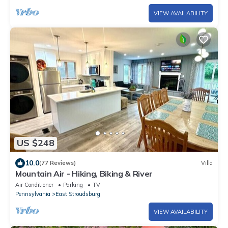
VIEW AVAILABILITY
US $248
10.0
(77 Reviews)
Villa
Mountain Air - Hiking, Biking & River
Air Conditioner
Parking
TV
Pennsylvania
East Stroudsburg
VIEW AVAILABILITY