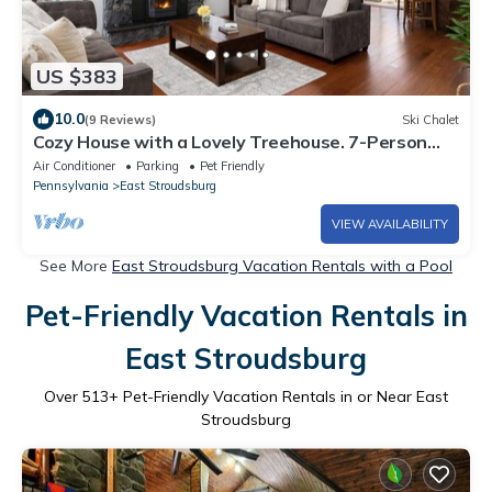
US $383
10.0
(9 Reviews)
Ski Chalet
Cozy House with a Lovely Treehouse. 7-Person
Hot Tub. Pet Friendly. Hiking. Lake
Air Conditioner
Parking
Pet Friendly
Pennsylvania
East Stroudsburg
VIEW AVAILABILITY
See More
East Stroudsburg Vacation Rentals with a Pool
Pet-Friendly Vacation Rentals in
East Stroudsburg
Over
513
+ Pet-Friendly Vacation Rentals in or Near East
Stroudsburg