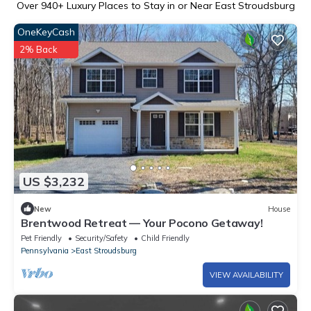
Over
940
+ Luxury Places to Stay in or Near East Stroudsburg
OneKeyCash
2% Back
US $3,232
New
House
Brentwood Retreat — Your Pocono Getaway!
Pet Friendly
Security/Safety
Child Friendly
Pennsylvania
East Stroudsburg
VIEW AVAILABILITY