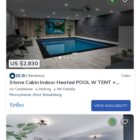
US $2,830
10.0
(2 Reviews)
Cabin
Stone Cabin Indoor Heated POOL W TENT +
Firepit
Air Conditioner
Parking
Pet Friendly
Pennsylvania
East Stroudsburg
VIEW AVAILABILITY