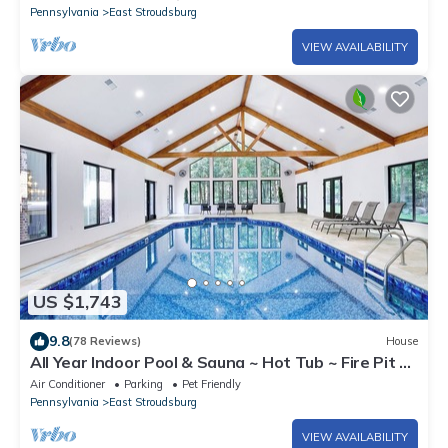
Pennsylvania
East Stroudsburg
VIEW AVAILABILITY
US $1,743
9.8
(78 Reviews)
House
All Year Indoor Pool & Sauna ~ Hot Tub ~ Fire Pit ~
Game Room ~
Air Conditioner
Parking
Pet Friendly
Pennsylvania
East Stroudsburg
VIEW AVAILABILITY