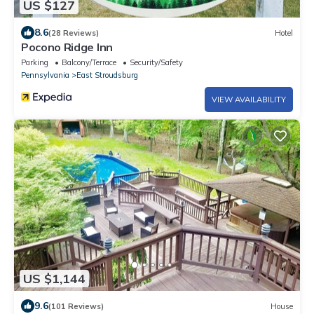
US $127
8.6
(28 Reviews)
Hotel
Pocono Ridge Inn
Parking
Balcony/Terrace
Security/Safety
Pennsylvania
East Stroudsburg
VIEW AVAILABILITY
US $1,144
9.6
(101 Reviews)
House