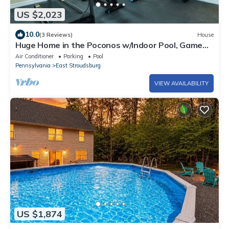
US $2,023
10.0
(3 Reviews)
House
Huge Home in the Poconos w/Indoor Pool, Game
Room, Movie Theater and Much More!
Air Conditioner
Parking
Pool
Pennsylvania
East Stroudsburg
VIEW AVAILABILITY
US $1,874