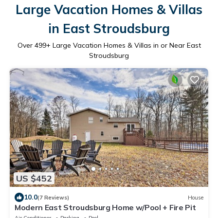
Large Vacation Homes & Villas
in East Stroudsburg
Over
499
+ Large Vacation Homes & Villas in or Near East
Stroudsburg
US $452
10.0
(7 Reviews)
House
Modern East Stroudsburg Home w/Pool + Fire Pit