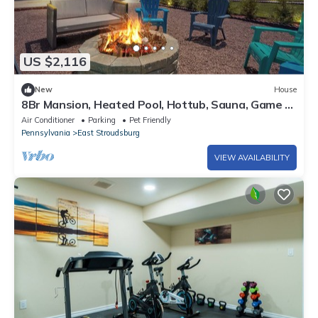
US $2,116
New
House
8Br Mansion, Heated Pool, Hottub, Sauna, Game &
Movie House - next to Everything
Air Conditioner
Parking
Pet Friendly
Pennsylvania
East Stroudsburg
VIEW AVAILABILITY