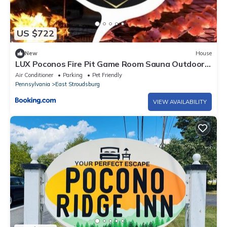
US $722
New
House
LUX Poconos Fire Pit Game Room Sauna Outdoor
Netflix Custom Bar
Air Conditioner
Parking
Pet Friendly
Pennsylvania
East Stroudsburg
VIEW AVAILABILITY