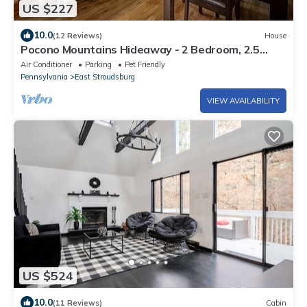
US $227
10.0
(12 Reviews)
House
Pocono Mountains Hideaway - 2 Bedroom, 2.5
Bath, private townhome with wood-burning
Air Conditioner
Parking
Pet Friendly
fireplace
Pennsylvania
East Stroudsburg
VIEW AVAILABILITY
US $524
10.0
(11 Reviews)
Cabin