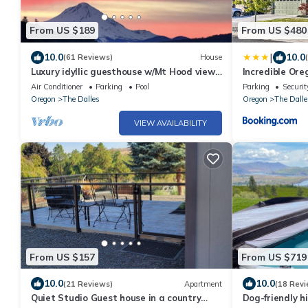
From US $189
From US $480
|
10.0
10.0
(61 Reviews)
House
Luxury idyllic guesthouse w/Mt Hood views,
Incredible Ore
patio w/gas fire-pit, and gardens!
Tub!
Air Conditioner
Parking
Pool
Parking
Securit
Oregon
The Dalles
Oregon
The Dalle
VIEW AVAILABILITY
From US $157
From US $719
10.0
10.0
(21 Reviews)
Apartment
(18 Revi
Quiet Studio Guest house in a country
Dog-friendly hi