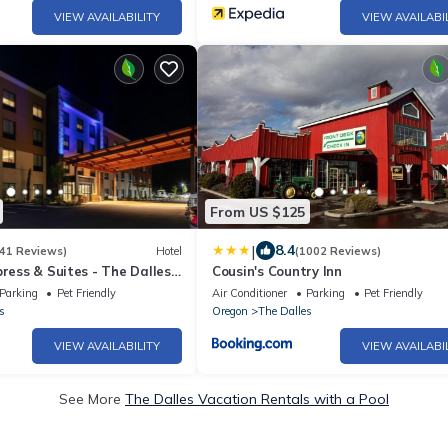
VIEW AVAILABILITY
VIEW AVAILABI
From US $125
|
8.4
41 Reviews)
Hotel
(1002 Reviews)
press & Suites - The Dalles
Cousin's Country Inn
Parking
Pet Friendly
Air Conditioner
Parking
Pet Friendly
s
Oregon
The Dalles
VIEW AVAILABILITY
VIEW AVAILABI
See More
The Dalles Vacation Rentals with a Pool