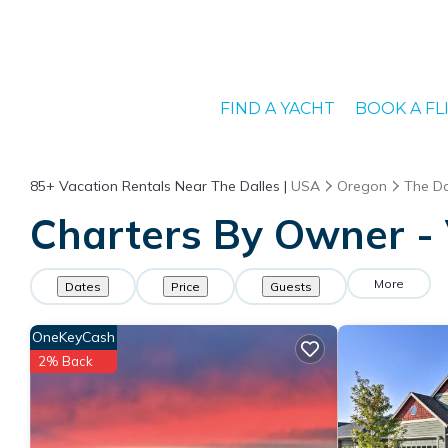
FIND A YACHT
BOOK A FL
85+
Vacation Rentals Near The Dalles |
USA
Oregon
The Da
Charters By Owner - 
More
Dates
Price
Guests
OneKeyCash
2% Back