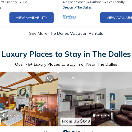
olumbia River view
pit, game room, 5mins to town! Pets 
Pet Friendly
TV
Air Conditioner
Parking
Pet Friendly
s
Oregon
The Dalles
VIEW AVAILABILITY
VIEW AVAILABI
See More
The Dalles Vacation Rentals
Luxury Places to Stay in The Dalles
Over
76
+ Luxury Places to Stay in or Near The Dalles
From US $849