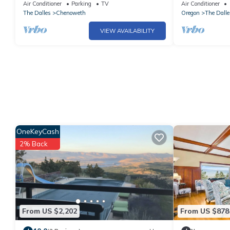
setting minutes from town
& incredible C
Air Conditioner
Parking
TV
Air Conditioner
The Dalles
Chenoweth
Oregon
The Dalle
VIEW AVAILABILITY
OneKeyCash
2% Back
From US $2,202
From US $878