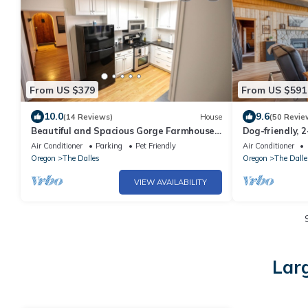
From US $379
From US $591
10.0
9.6
(14 Reviews)
House
(50 Revie
Beautiful and Spacious Gorge Farmhouse
Dog-friendly, 
retreat
hot tub, lovely
Air Conditioner
Parking
Pet Friendly
Air Conditioner
Oregon
The Dalles
Oregon
The Dalle
VIEW AVAILABILITY
Larg