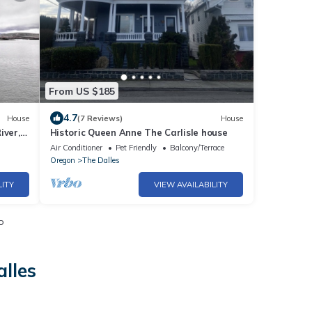
From US $185
4.7
House
(7 Reviews)
House
iver,
Historic Queen Anne The Carlisle house
Air Conditioner
Pet Friendly
Balcony/Terrace
Oregon
The Dalles
LITY
VIEW AVAILABILITY
o
alles