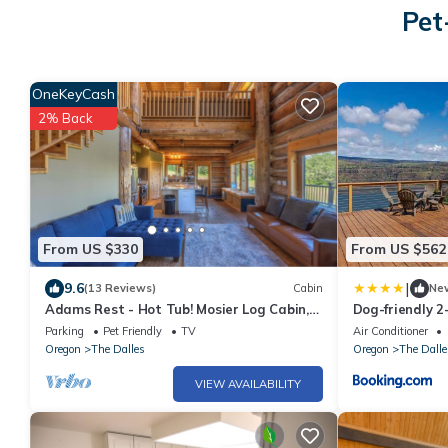
Pet
OneKeyCash
2% Back
From US $330
From US $562
|
9.6
(13 Reviews)
Cabin
Ne
Adams Rest - Hot Tub! Mosier Log Cabin,
Dog-friendly 2
Mt Adams View, Great Peaceful location!
hot tub lovel
Parking
Pet Friendly
TV
Air Conditioner
Oregon
The Dalles
Oregon
The Dalle
VIEW AVAILABILITY