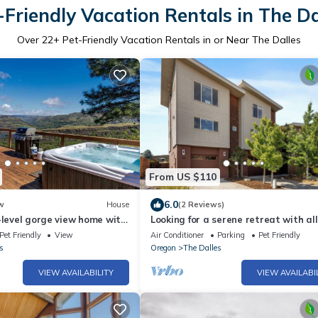
-Friendly Vacation Rentals in The Da
Over
22
+ Pet-Friendly Vacation Rentals in or Near The Dalles
From US $110
6.0
w
House
(2 Reviews)
-level gorge view home with
Looking for a serene retreat with all
y deck central AC W&D
comforts of home?
Pet Friendly
View
Air Conditioner
Parking
Pet Friendly
s
Oregon
The Dalles
VIEW AVAILABILITY
VIEW AVAILABI