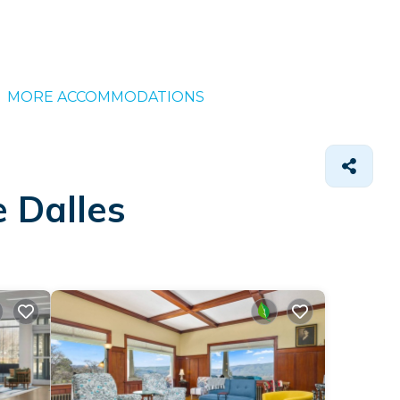
MORE ACCOMMODATIONS
e Dalles