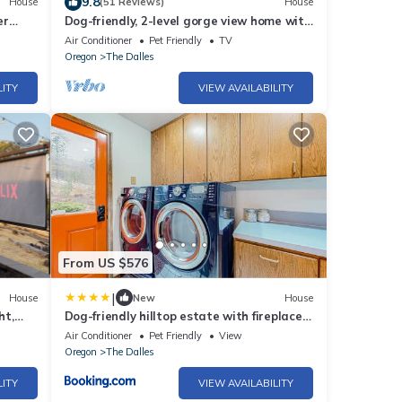
9.8
House
(51 Reviews)
House
er
Dog-friendly, 2-level gorge view home with
hot tub, lovely deck, central AC, W&D
Air Conditioner
Pet Friendly
TV
Oregon
The Dalles
LITY
VIEW AVAILABILITY
From US $576
|
House
New
House
ht,
Dog-friendly hilltop estate with fireplace
& incredible Columbia River view
Air Conditioner
Pet Friendly
View
Oregon
The Dalles
LITY
VIEW AVAILABILITY