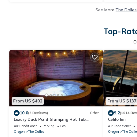
See More
The Dalles
Top-Rate
O
From US $402
From US $137
10.0
9.2
(3 Reviews)
Other
(1014 Rev
Luxury Duck Pond Glamping Hot Tub,
Celilo Inn
Alpacas, Stars
Air Conditioner
Parking
Pool
Air Conditioner
Oregon
The Dalles
Oregon
The Dalle