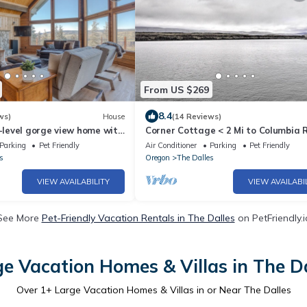
From US $269
8.4
ws)
House
(14 Reviews)
2-level gorge view home with
Corner Cottage < 2 Mi to Columbia R
 deck, central AC, W/D
Vino
Parking
Pet Friendly
Air Conditioner
Parking
Pet Friendly
s
Oregon
The Dalles
VIEW AVAILABILITY
VIEW AVAILABI
See More
Pet-Friendly Vacation Rentals in The Dalles
on PetFriendly.i
e Vacation Homes & Villas in The D
Over
1
+ Large Vacation Homes & Villas in or Near The Dalles