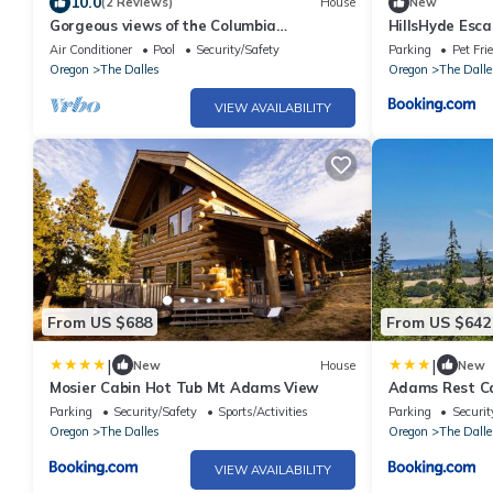
10.0
(2 Reviews)
House
New
Gorgeous views of the Columbia
HillsHyde Esc
River/Gorge, pool experience and hot-
Air Conditioner
Pool
Security/Safety
Parking
Pet Fri
tubbing!
Oregon
The Dalles
Oregon
The Dalle
VIEW AVAILABILITY
From US $688
From US $642
|
|
New
House
New
Mosier Cabin Hot Tub Mt Adams View
Adams Rest C
Parking
Security/Safety
Sports/Activities
Parking
Securit
Oregon
The Dalles
Oregon
The Dalle
VIEW AVAILABILITY