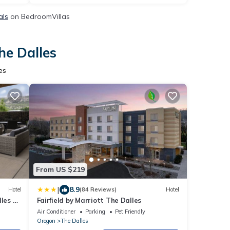
als
on BedroomVillas
he Dalles
es
From US $219
|
8.9
Hotel
(84 Reviews)
Hotel
les by
Fairfield by Marriott The Dalles
Air Conditioner
Parking
Pet Friendly
Oregon
The Dalles