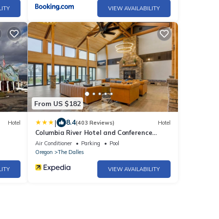
LITY
VIEW AVAILABILITY
From US $182
|
8.4
Hotel
(403 Reviews)
Hotel
Columbia River Hotel and Conference
Center, an Ascend Collection Hotel
Air Conditioner
Parking
Pool
Oregon
The Dalles
LITY
VIEW AVAILABILITY