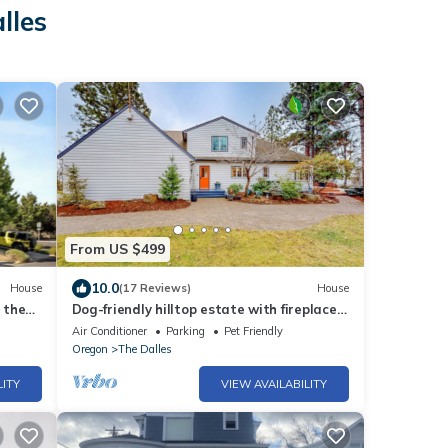
lles
From US $499
10.0
House
(17 Reviews)
House
 the
Dog-friendly hilltop estate with fireplace
& incredible Columbia River view
Air Conditioner
Parking
Pet Friendly
Oregon
The Dalles
LITY
VIEW AVAILABILITY