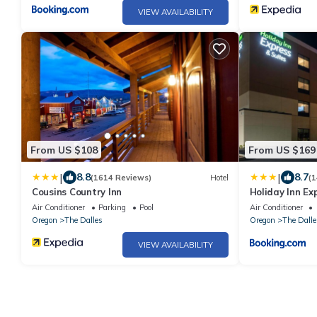
VIEW AVAILABILITY
From US $108
From US $169
|
|
8.8
8.7
(1614 Reviews)
Hotel
(1
Cousins Country Inn
Holiday Inn Ex
by IHG
Air Conditioner
Parking
Pool
Air Conditioner
Oregon
The Dalles
Oregon
The Dalle
VIEW AVAILABILITY