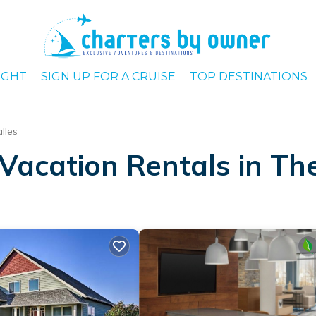
IGHT
SIGN UP FOR A CRUISE
TOP DESTINATIONS
lles
Vacation Rentals in Th