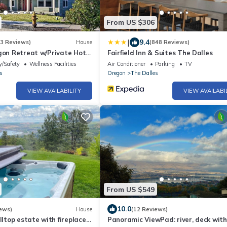
From US $306
|
9.4
(3 Reviews)
House
(848 Reviews)
gon Retreat w/Private Hot
Fairfield Inn & Suites The Dalles
y/Safety
Wellness Facilities
Air Conditioner
Parking
TV
s
Oregon
The Dalles
VIEW AVAILABILITY
VIEW AVAILABI
From US $549
10.0
ews)
House
(12 Reviews)
lltop estate with fireplace
Panoramic ViewPad: river, deck with 