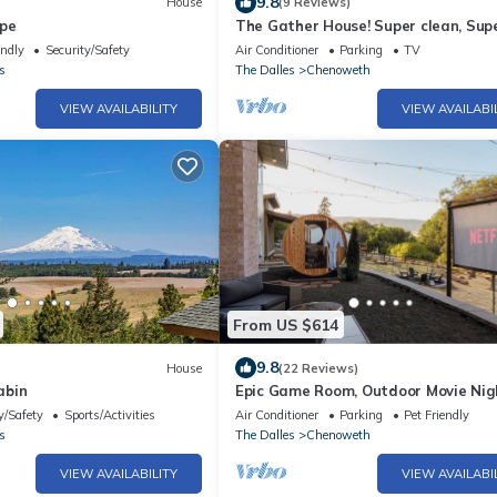
9.8
House
(9 Reviews)
ape
The Gather House! Super clean, Sup
comfortable and Super private!
endly
Security/Safety
Air Conditioner
Parking
TV
s
The Dalles
Chenoweth
VIEW AVAILABILITY
VIEW AVAILABI
From US $614
9.8
House
(22 Reviews)
abin
Epic Game Room, Outdoor Movie Nig
Hot Tub, Fire Pit
y/Safety
Sports/Activities
Air Conditioner
Parking
Pet Friendly
s
The Dalles
Chenoweth
VIEW AVAILABILITY
VIEW AVAILABI