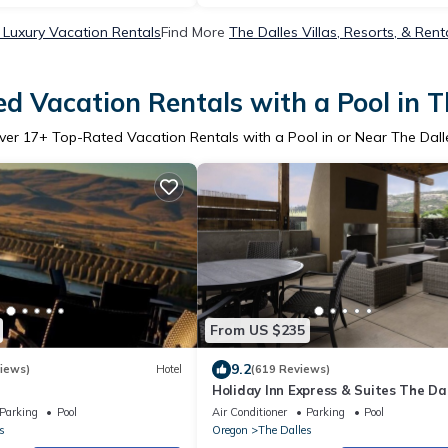
 Luxury Vacation Rentals
Find More
The Dalles Villas, Resorts, & Rent
d Vacation Rentals with a Pool in T
ver
17
+ Top-Rated Vacation Rentals with a Pool in or Near The Dall
From US $235
9.2
iews)
Hotel
(619 Reviews)
Holiday Inn Express & Suites The Dal
IHG
Parking
Pool
Air Conditioner
Parking
Pool
s
Oregon
The Dalles