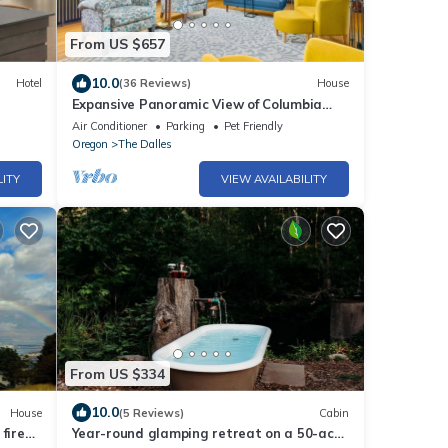
From US $657
10.0
Hotel
(36 Reviews)
House
Expansive Panoramic View of Columbia
Gorge, Enormous Deck and Seating, BBQ,
Air Conditioner
Parking
Pet Friendly
Billiards, Darts, Games
Oregon
The Dalles
LITY
VIEW AVAILABILITY
From US $334
10.0
House
(5 Reviews)
Cabin
fire
Year-round glamping retreat on a 50-acre