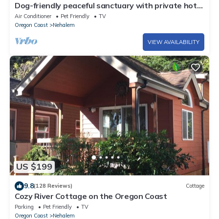
Dog-friendly peaceful sanctuary with private hot
tub, foosball, fireplace, W&D
Air Conditioner
Pet Friendly
TV
Oregon Coast
Nehalem
VIEW AVAILABILITY
US $199
9.8
(128 Reviews)
Cottage
Cozy River Cottage on the Oregon Coast
Parking
Pet Friendly
TV
Oregon Coast
Nehalem