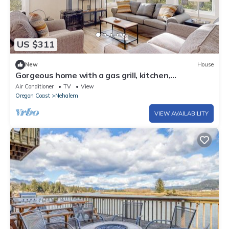
US $311
New
House
Gorgeous home with a gas grill, kitchen,
washer&dryer, patio, & gas fireplace
Air Conditioner
TV
View
Oregon Coast
Nehalem
VIEW AVAILABILITY