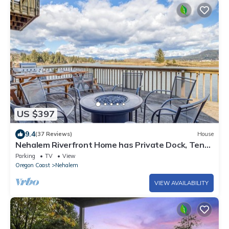
US $397
9.4
(37 Reviews)
House
Nehalem Riverfront Home has Private Dock, Ten
Minutes to the Beach in Manzanita!
Parking
TV
View
Oregon Coast
Nehalem
VIEW AVAILABILITY