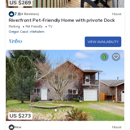
US $269
7.0
(4 Reviews)
House
Riverfront Pet-Friendly Home with private Dock
Parking
Pet Friendly
TV
Oregon Coast
Nehalem
VIEW AVAILABILITY
US $273
New
House