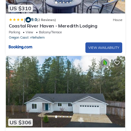
US $310
|
9.0
(2 Reviews)
House
Coastal River Haven - Meredith Lodging
Parking
View
Balcony/Terrace
Oregon Coast
Nehalem
VIEW AVAILABILITY
US $306