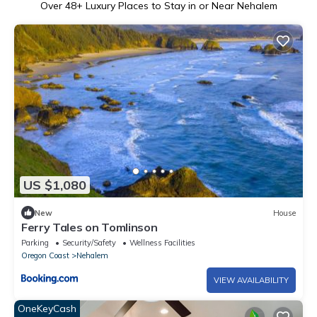
Over
48
+ Luxury Places to Stay in or Near Nehalem
US $1,080
New
House
Ferry Tales on Tomlinson
Parking
Security/Safety
Wellness Facilities
Oregon Coast
Nehalem
VIEW AVAILABILITY
OneKeyCash