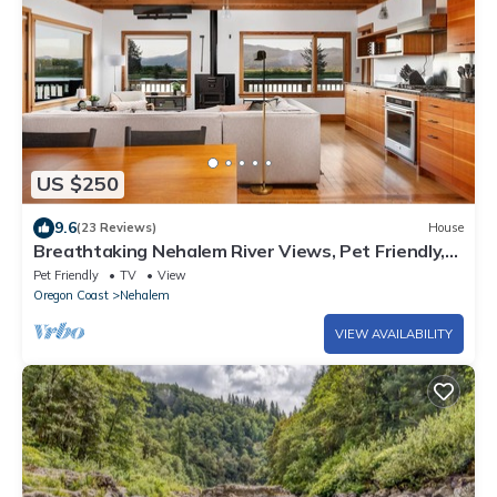
US $250
9.6
(23 Reviews)
House
Breathtaking Nehalem River Views, Pet Friendly,
Private Dock, Wraparound Deck, 2 Miles to Beach
Pet Friendly
TV
View
Oregon Coast
Nehalem
VIEW AVAILABILITY