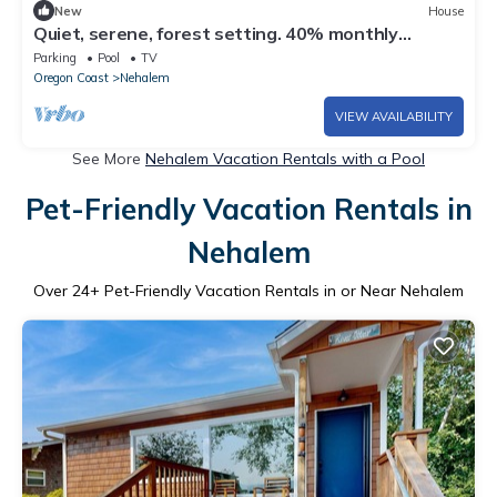
New
House
Quiet, serene, forest setting. 40% monthly
discount!
Parking
Pool
TV
Oregon Coast
Nehalem
VIEW AVAILABILITY
See More
Nehalem Vacation Rentals with a Pool
Pet-Friendly Vacation Rentals in
Nehalem
Over
24
+ Pet-Friendly Vacation Rentals in or Near Nehalem