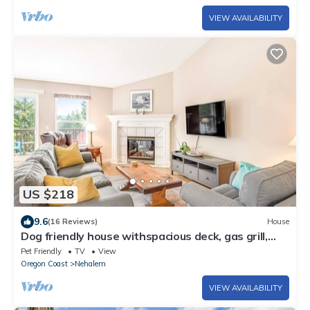
VIEW AVAILABILITY
US $218
9.6
(16 Reviews)
House
Dog friendly house withspacious deck, gas grill,
near Manzanita and the ocean
Pet Friendly
TV
View
Oregon Coast
Nehalem
VIEW AVAILABILITY