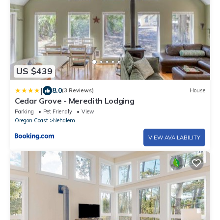
US $439
|
8.0
(3 Reviews)
House
Cedar Grove - Meredith Lodging
Parking
Pet Friendly
View
Oregon Coast
Nehalem
VIEW AVAILABILITY