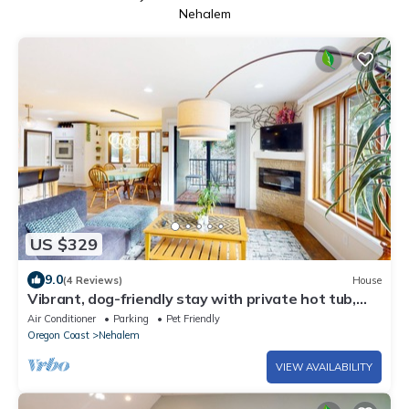
Nehalem
US $329
9.0
(4 Reviews)
House
Vibrant, dog-friendly stay with private hot tub,
washer/dryer & fireplace
Air Conditioner
Parking
Pet Friendly
Oregon Coast
Nehalem
VIEW AVAILABILITY