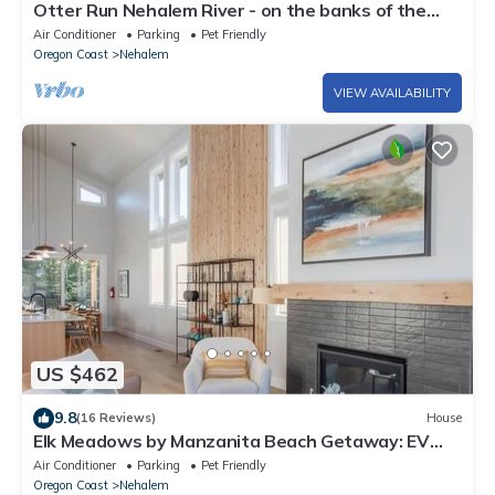
Otter Run Nehalem River - on the banks of the
Nehalem River near ocean beaches
Air Conditioner
Parking
Pet Friendly
Oregon Coast
Nehalem
VIEW AVAILABILITY
US $462
9.8
(16 Reviews)
House
Elk Meadows by Manzanita Beach Getaway: EV
Charger, Dog-Friendly, Walk to Town
Air Conditioner
Parking
Pet Friendly
Oregon Coast
Nehalem