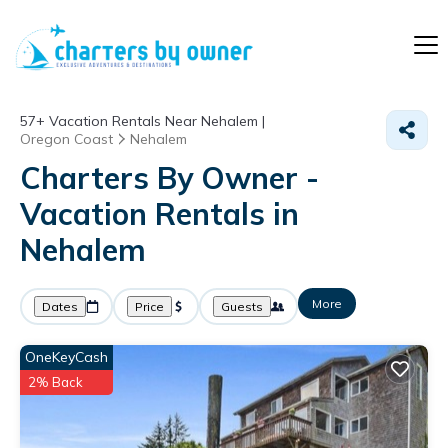
57+
Vacation Rentals Near Nehalem |
Oregon Coast
Nehalem
Charters By Owner -
Vacation Rentals in
Nehalem
More
Dates
Price
Guests
OneKeyCash
2% Back