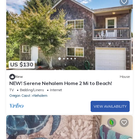
US $130
New
House
NEW! Serene Nehalem Home 2 Mi to Beach!
TV
Bedding/Linens
Internet
Oregon Coast
Nehalem
VIEW AVAILABILITY