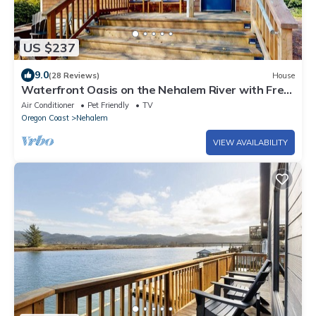
US $237
9.0
(28 Reviews)
House
Waterfront Oasis on the Nehalem River with Free
WiFi & Dock - Dog Friendly
Air Conditioner
Pet Friendly
TV
Oregon Coast
Nehalem
VIEW AVAILABILITY