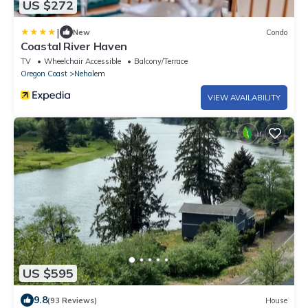
US $272
|
New
Condo
Coastal River Haven
TV
Wheelchair Accessible
Balcony/Terrace
Oregon Coast
Nehalem
VIEW AVAILABILITY
US $595
9.8
(93 Reviews)
House