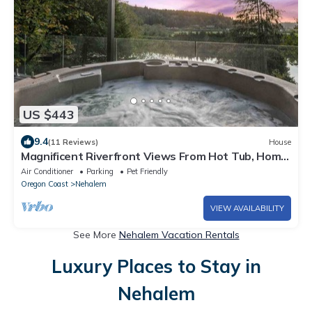
US $443
9.4
(11 Reviews)
House
Magnificent Riverfront Views From Hot Tub, Home,
& Deck, Stunning Inside and Out, 5 Minutes to
Air Conditioner
Parking
Pet Friendly
Beach
Oregon Coast
Nehalem
VIEW AVAILABILITY
See More
Nehalem Vacation Rentals
Luxury Places to Stay in
Nehalem