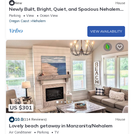
New
House
Newly Built, Bright, Quiet, and Spacious Nehalem
Home
Parking
View
Ocean View
Oregon Coast
Nehalem
VIEW AVAILABILITY
US $301
10.0
(114 Reviews)
House
Lovely beach getaway in Manzanita/Nehalem
Air Conditioner
Parking
TV