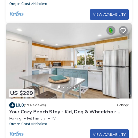
Oregon Coast
Nehalem
VIEW AVAILABILITY
US $299
10.0
(19 Reviews)
Cottage
Your Cozy Beach Stay - Kid, Dog & Wheelchair
Friendly
Parking
Pet Friendly
TV
Oregon Coast
Nehalem
VIEW AVAILABILITY