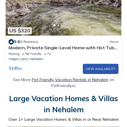
US $320
9.6
(5 Reviews)
House
Modern, Private Single-Level Home with Hot Tub
Near Manzanita and the Beach!
Parking
Pet Friendly
TV
Oregon Coast
Nehalem
VIEW AVAILABILITY
See More
Pet-Friendly Vacation Rentals in Nehalem
on
PetFriendly.io
Large Vacation Homes & Villas
in Nehalem
Over
1
+ Large Vacation Homes & Villas in or Near Nehalem