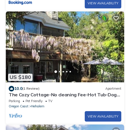
VIEW AVAILABILITY
US $180
10.0
(1 Review)
Apartment
The Cozy Cottage-No cleaning Fee-Hot Tub-Dogs
OK- EV charging
Parking
Pet Friendly
TV
Oregon Coast
Nehalem
VIEW AVAILABILITY