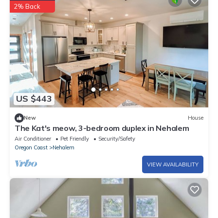
2% Back
US $443
New
House
The Kat's meow, 3-bedroom duplex in Nehalem
Air Conditioner
Pet Friendly
Security/Safety
Oregon Coast
Nehalem
VIEW AVAILABILITY