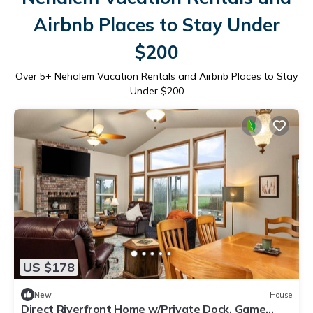
Airbnb Places to Stay Under
$200
Over
5
+ Nehalem Vacation Rentals and Airbnb Places to Stay
Under $200
US $178
New
House
Direct Riverfront Home w/Private Dock, Game