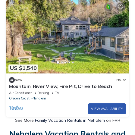
US $1,540
New
House
Mountain, River View, Fire Pit, Drive to Beach
Air Conditioner
Parking
TV
Oregon Coast
Nehalem
VIEW AVAILABILITY
See More
Family Vacation Rentals in Nehalem
on FVR
Nehalem Vacation Rentals and