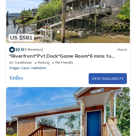
US $581
10.0
(3 Reviews)
House
*Riverfront*Pvt Dock*Game Room*6 mins to
Beach*
Air Conditioner
Parking
Pet Friendly
Oregon Coast
Nehalem
VIEW AVAILABILITY