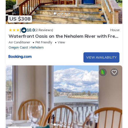
US $308
|
10.0
(2 Reviews)
House
Waterfront Oasis on the Nehalem River with Free
WiFi & Dock - Dog Friendly
Air Conditioner
Pet Friendly
View
Oregon Coast
Nehalem
VIEW AVAILABILITY