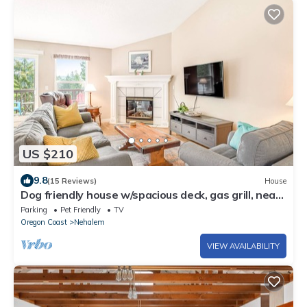
US $210
9.8
(15 Reviews)
House
Dog friendly house w/spacious deck, gas grill, near
Manzanita and the ocean
Parking
Pet Friendly
TV
Oregon Coast
Nehalem
VIEW AVAILABILITY