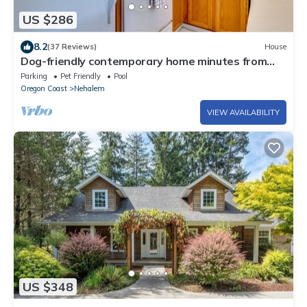
US $286
8.2
(37 Reviews)
House
Dog-friendly contemporary home minutes from
Manzanita Beach and Nehalem Bay
Parking
Pet Friendly
Pool
Oregon Coast
Nehalem
VIEW AVAILABILITY
US $348