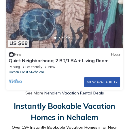
US $68
New
House
Quiet Neighborhood; 2 BR/1 BA + Living Room
Parking
Pet Friendly
View
Oregon Coast
Nehalem
VIEW AVAILABILITY
See More
Nehalem Vacation Rental Deals
Instantly Bookable Vacation
Homes in Nehalem
Over
19
+ Instantly Bookable Vacation Homes in or Near