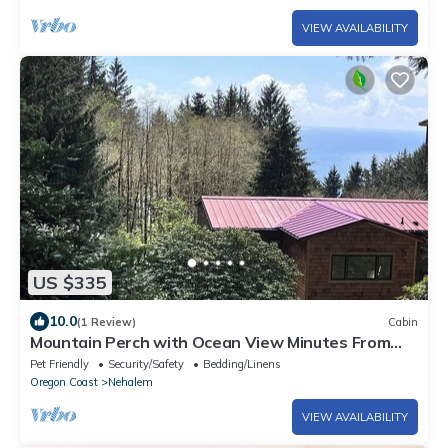
VIEW AVAILABILITY
US $335
10.0
(1 Review)
Cabin
Mountain Perch with Ocean View Minutes From
Beach!
Pet Friendly
Security/Safety
Bedding/Linens
Oregon Coast
Nehalem
VIEW AVAILABILITY