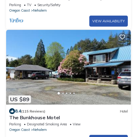
Room, Deck, Amazing Views, Just 4 Miles to Beach
Parking
TV
Security/Safety
Oregon Coast
Nehalem
VIEW AVAILABILITY
US $89
8.4
(115 Reviews)
Hotel
The Bunkhouse Motel
Parking
Designated Smoking Area
View
Oregon Coast
Nehalem