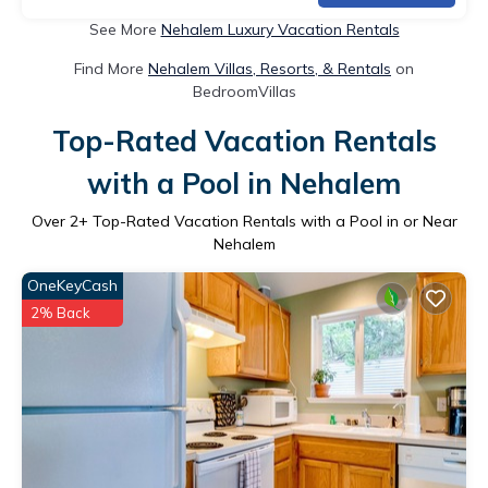
See More
Nehalem Luxury Vacation Rentals
Find More
Nehalem Villas, Resorts, & Rentals
on
BedroomVillas
Top-Rated Vacation Rentals
with a Pool in Nehalem
Over
2
+ Top-Rated Vacation Rentals with a Pool in or Near
Nehalem
OneKeyCash
2% Back