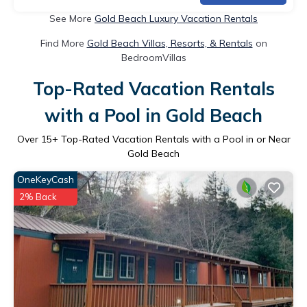
See More
Gold Beach Luxury Vacation Rentals
Find More
Gold Beach Villas, Resorts, & Rentals
on
BedroomVillas
Top-Rated Vacation Rentals
with a Pool in Gold Beach
Over
15
+ Top-Rated Vacation Rentals with a Pool in or Near
Gold Beach
OneKeyCash
2% Back