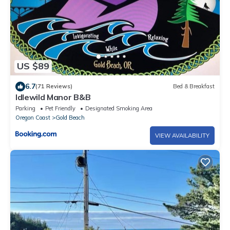
US $89
6.7
(71 Reviews)
Bed & Breakfast
Idlewild Manor B&B
Parking
Pet Friendly
Designated Smoking Area
Oregon Coast
Gold Beach
VIEW AVAILABILITY