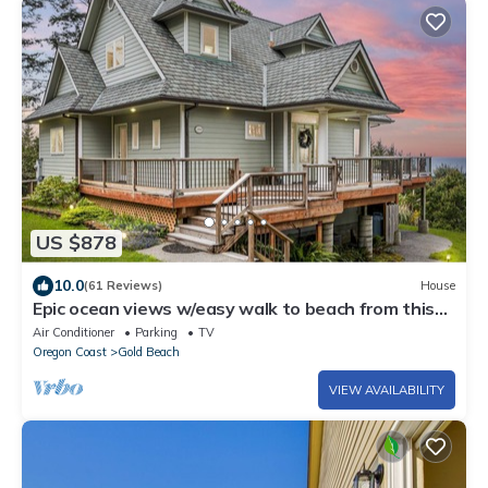
US $878
10.0
(61 Reviews)
House
Epic ocean views w/easy walk to beach from this
pet-free private retreat!
Air Conditioner
Parking
TV
Oregon Coast
Gold Beach
VIEW AVAILABILITY