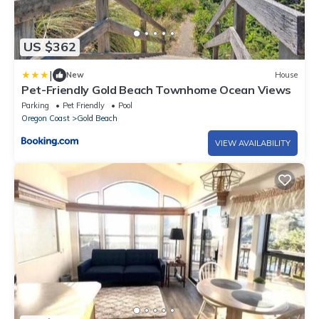
US $362
|
New
House
Pet-Friendly Gold Beach Townhome Ocean Views
Parking
Pet Friendly
Pool
Oregon Coast
Gold Beach
VIEW AVAILABILITY