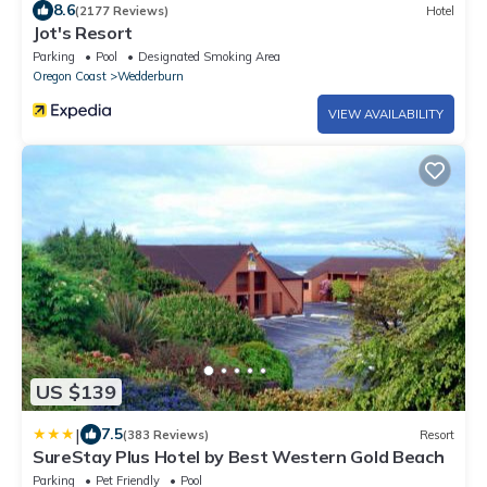
8.6
(2177 Reviews)
Hotel
Jot's Resort
Parking
Pool
Designated Smoking Area
Oregon Coast
Wedderburn
VIEW AVAILABILITY
US $139
|
7.5
(383 Reviews)
Resort
SureStay Plus Hotel by Best Western Gold Beach
Parking
Pet Friendly
Pool