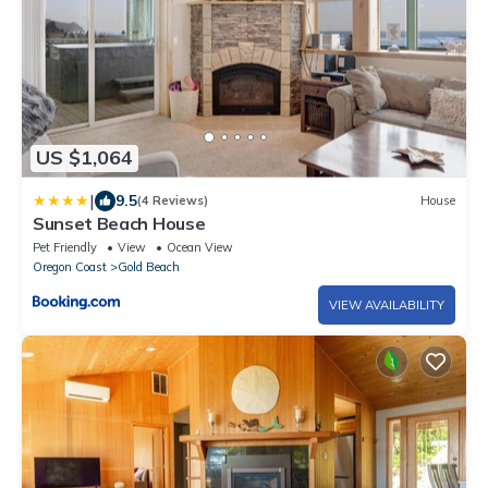
US $1,064
|
9.5
(4 Reviews)
House
Sunset Beach House
Pet Friendly
View
Ocean View
Oregon Coast
Gold Beach
VIEW AVAILABILITY