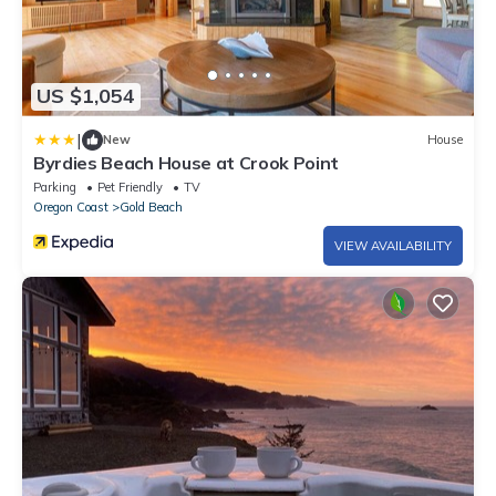
US $1,054
|
New
House
Byrdies Beach House at Crook Point
Parking
Pet Friendly
TV
Oregon Coast
Gold Beach
VIEW AVAILABILITY