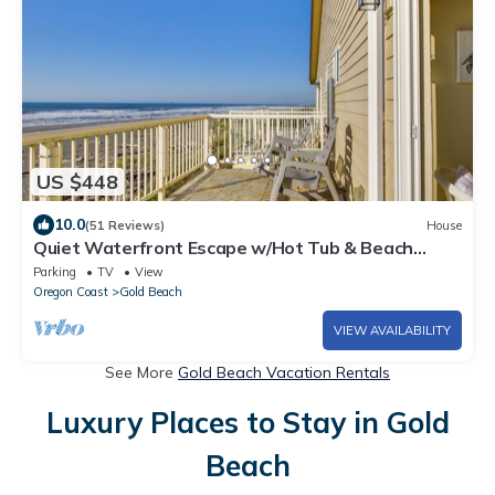
US $448
10.0
(51 Reviews)
House
Quiet Waterfront Escape w/Hot Tub & Beach
Access!
Parking
TV
View
Oregon Coast
Gold Beach
VIEW AVAILABILITY
See More
Gold Beach Vacation Rentals
Luxury Places to Stay in Gold
Beach