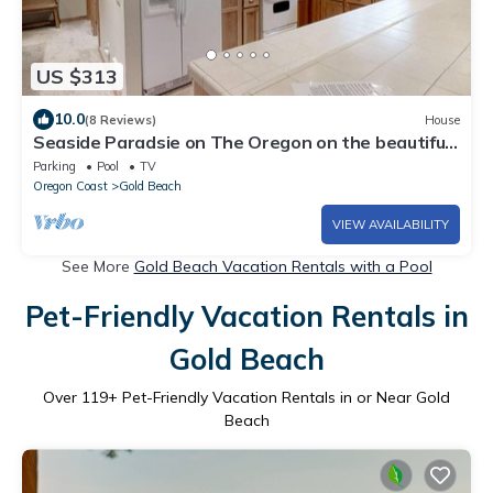
US $313
10.0
(8 Reviews)
House
Seaside Paradsie on The Oregon on the beautiful
Oregon Coast
Parking
Pool
TV
Oregon Coast
Gold Beach
VIEW AVAILABILITY
See More
Gold Beach Vacation Rentals with a Pool
Pet-Friendly Vacation Rentals in
Gold Beach
Over
119
+ Pet-Friendly Vacation Rentals in or Near Gold
Beach