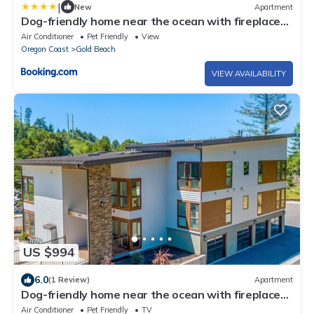
|
New
Apartment
Dog-friendly home near the ocean with fireplaces
grill balcony & deck
Air Conditioner
Pet Friendly
View
Oregon Coast
Gold Beach
VIEW AVAILABILITY
US $994
6.0
(1 Review)
Apartment
Dog-friendly home near the ocean with fireplaces,
grill, balcony & deck
Air Conditioner
Pet Friendly
TV