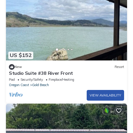
US $152
New
Resort
Studio Suite #38 River Front
Pool
Security/Safety
Fireplace/Heating
Oregon Coast
Gold Beach
VIEW AVAILABILITY