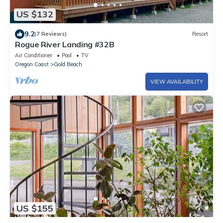
US $132
9.2
(7 Reviews)
Resort
Rogue River Landing #32B
Air Conditioner
Pool
TV
Oregon Coast
Gold Beach
VIEW AVAILABILITY
US $155