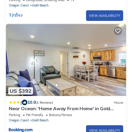
Parking
Designated Smoking Area
TV
Oregon Coast
Gold Beach
VIEW AVAILABILITY
US $392
|
10.0
(1 Review)
House
Near Ocean: 'Home Away From Home' in Gold
Beach
Parking
Pet Friendly
Balcony/Terrace
Oregon Coast
Gold Beach
VIEW AVAILABILITY