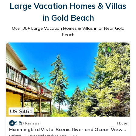
Large Vacation Homes & Villas
in Gold Beach
Over
30
+ Large Vacation Homes & Villas in or Near Gold
Beach
US $461
9.8
(7 Reviews)
House
Hummingbird Vista! Scenic River and Ocean Views
& Hot Tub-Newly Paved!