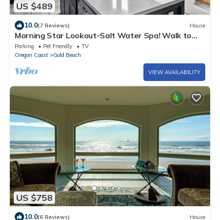
US $489
10.0
(7 Reviews)
House
Morning Star Lookout-Salt Water Spa! Walk to
Beach! Ocean Views!
Parking
Pet Friendly
TV
Oregon Coast
Gold Beach
VIEW AVAILABILITY
US $758
10.0
(6 Reviews)
House