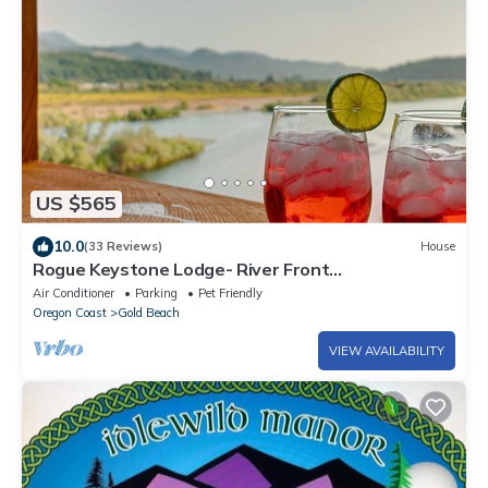
US $565
10.0
(33 Reviews)
House
Rogue Keystone Lodge- River Front
Views/Spa/Sleeps 7
Air Conditioner
Parking
Pet Friendly
Oregon Coast
Gold Beach
VIEW AVAILABILITY