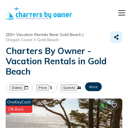
283+
Vacation Rentals Near Gold Beach |
Oregon Coast
Gold Beach
Charters By Owner -
Vacation Rentals in Gold
Beach
More
Dates
Price
Guests
OneKeyCash
2% Back