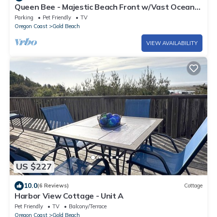
Queen Bee - Majestic Beach Front w/Vast Ocean
Views, Spa
Parking
Pet Friendly
TV
Oregon Coast
Gold Beach
VIEW AVAILABILITY
US $227
10.0
(6 Reviews)
Cottage
Harbor View Cottage - Unit A
Pet Friendly
TV
Balcony/Terrace
Oregon Coast
Gold Beach