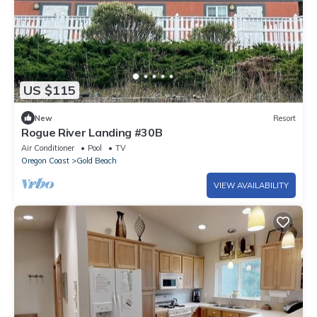
US $115
New
Resort
Rogue River Landing #30B
Air Conditioner
Pool
TV
Oregon Coast
Gold Beach
VIEW AVAILABILITY