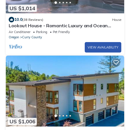
US $1,014
10.0
(38 Reviews)
House
Lookout House - Romantic Luxury and Ocean
Views
Air Conditioner
Parking
Pet Friendly
Oregon
Curry County
VIEW AVAILABILITY
US $1,006