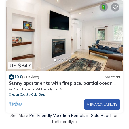
US $847
10.0
(1 Review)
Apartment
Sunny apartments with fireplace, partial ocean
views, washer&dryer, grill & AC
Air Conditioner
Pet Friendly
TV
Oregon Coast
Gold Beach
VIEW AVAILABILITY
See More
Pet-Friendly Vacation Rentals in Gold Beach
on
PetFriendly.io