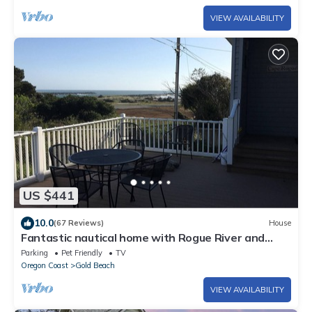
VIEW AVAILABILITY
US $441
10.0
(67 Reviews)
House
Fantastic nautical home with Rogue River and
Pacific Ocean view and beach access
Parking
Pet Friendly
TV
Oregon Coast
Gold Beach
VIEW AVAILABILITY