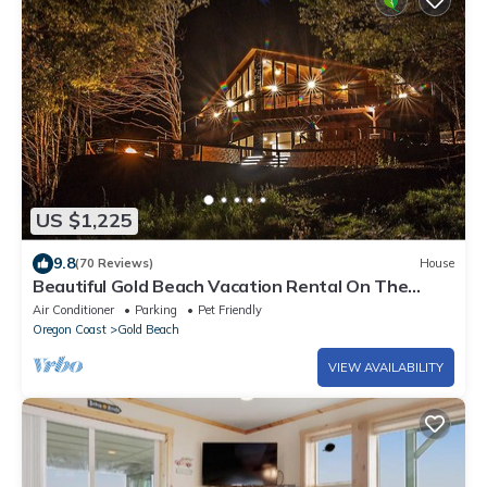
US $1,225
9.8
(70 Reviews)
House
Beautiful Gold Beach Vacation Rental On The
Rogue River! Mountains, River & More
Air Conditioner
Parking
Pet Friendly
Oregon Coast
Gold Beach
VIEW AVAILABILITY