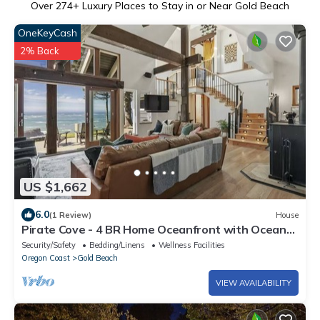
Over
274
+ Luxury Places to Stay in or Near Gold Beach
OneKeyCash
2% Back
US $1,662
6.0
(1 Review)
House
Pirate Cove - 4 BR Home Oceanfront with Ocean
Access & Hot Tub
Security/Safety
Bedding/Linens
Wellness Facilities
Oregon Coast
Gold Beach
VIEW AVAILABILITY