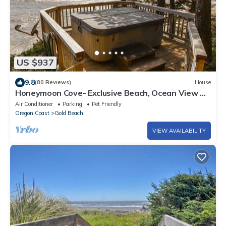
US $937
9.8
(80 Reviews)
House
Honeymoon Cove- Exclusive Beach, Ocean View &
Spa
Air Conditioner
Parking
Pet Friendly
Oregon Coast
Gold Beach
VIEW AVAILABILITY