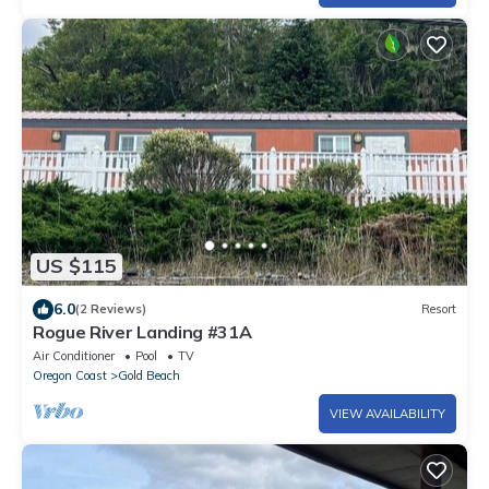
US $115
6.0
(2 Reviews)
Resort
Rogue River Landing #31A
Air Conditioner
Pool
TV
Oregon Coast
Gold Beach
VIEW AVAILABILITY