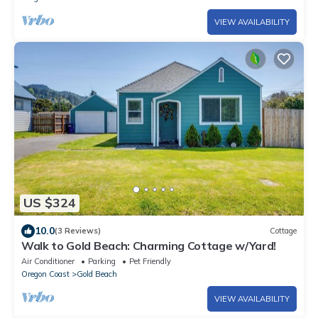
VIEW AVAILABILITY
US $324
10.0
(3 Reviews)
Cottage
Walk to Gold Beach: Charming Cottage w/Yard!
Air Conditioner
Parking
Pet Friendly
Oregon Coast
Gold Beach
VIEW AVAILABILITY