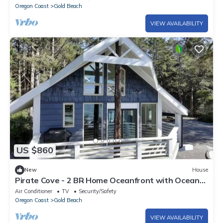
Oregon Coast
Gold Beach
VIEW AVAILABILITY
US $860
New
House
Pirate Cove - 2 BR Home Oceanfront with Ocean
Access
Air Conditioner
TV
Security/Safety
Oregon Coast
Gold Beach
VIEW AVAILABILITY