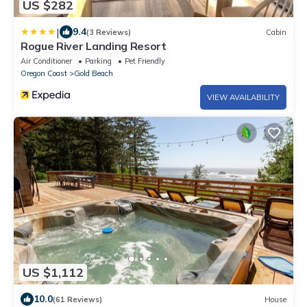
US $282
|
9.4
(3 Reviews)
Cabin
Rogue River Landing Resort
Air Conditioner
Parking
Pet Friendly
Oregon Coast
Gold Beach
VIEW AVAILABILITY
US $1,112
10.0
(61 Reviews)
House