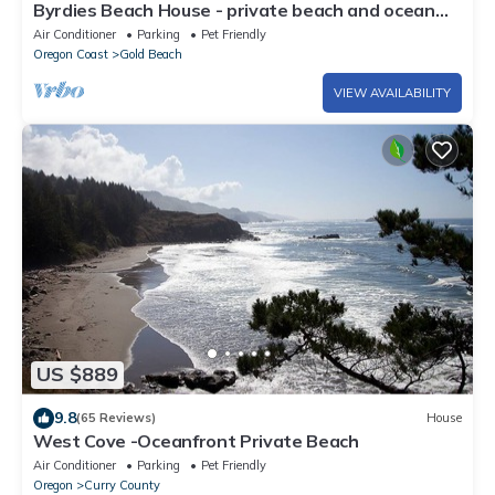
Byrdies Beach House - private beach and ocean
view
Air Conditioner
Parking
Pet Friendly
Oregon Coast
Gold Beach
VIEW AVAILABILITY
US $889
9.8
(65 Reviews)
House
West Cove -Oceanfront Private Beach
Air Conditioner
Parking
Pet Friendly
Oregon
Curry County