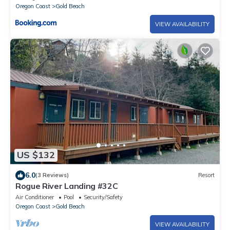
Oregon Coast
Gold Beach
VIEW AVAILABILITY
US $132
6.0
(3 Reviews)
Resort
Rogue River Landing #32C
Air Conditioner
Pool
Security/Safety
Oregon Coast
Gold Beach
VIEW AVAILABILITY