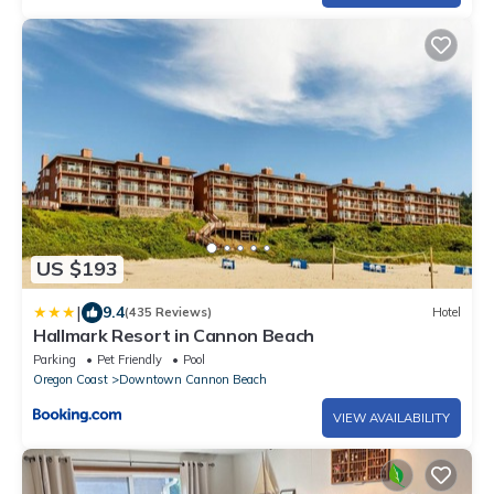
US $193
|
9.4
(435 Reviews)
Hotel
Hallmark Resort in Cannon Beach
Parking
Pet Friendly
Pool
Oregon Coast
Downtown Cannon Beach
VIEW AVAILABILITY