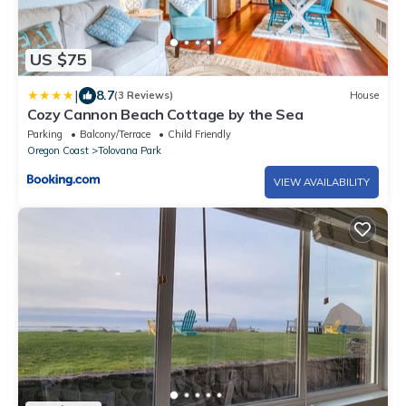
US $75
|
8.7
(3 Reviews)
House
Cozy Cannon Beach Cottage by the Sea
Parking
Balcony/Terrace
Child Friendly
Oregon Coast
Tolovana Park
VIEW AVAILABILITY