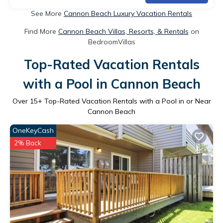
See More
Cannon Beach Luxury Vacation Rentals
Find More
Cannon Beach Villas, Resorts, & Rentals
on
BedroomVillas
Top-Rated Vacation Rentals
with a Pool in Cannon Beach
Over
15
+ Top-Rated Vacation Rentals with a Pool in or Near
Cannon Beach
OneKeyCash
2% Back