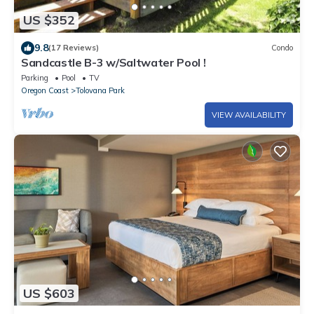
US $352
9.8
(17 Reviews)
Condo
Sandcastle B-3 w/Saltwater Pool !
Parking
Pool
TV
Oregon Coast
Tolovana Park
VIEW AVAILABILITY
US $603