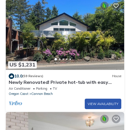
US $1,231
10.0
(59 Reviews)
House
Newly Renovated! Private hot-tub with easy
beach access, 5 min walk to town!
Air Conditioner
Parking
TV
Oregon Coast
Cannon Beach
VIEW AVAILABILITY