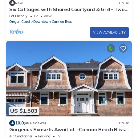
New
House
Six Cottages with Shared Courtyard & Grill - Two
Blocks to Beach Dog-Friendly
Pet Friendly
TV
View
Oregon Coast
Downtown Cannon Beach
VIEW AVAILABILITY
US $1,503
10.0
(46 Reviews)
House
Gorgeous Sunsets Await at ~Cannon Beach Bliss~
Luxury Vacation Home
Air Conditioner
Parking
TV