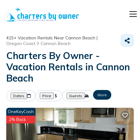
415+
Vacation Rentals Near Cannon Beach |
Oregon Coast
Cannon Beach
Charters By Owner -
Vacation Rentals in Cannon
Beach
More
Dates
Price
Guests
OneKeyCash
2% Back