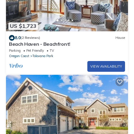
US $1,723
8.0
(2 Reviews)
House
Beach Haven - Beachfront!
Parking
Pet Friendly
TV
Oregon Coast
Tolovana Park
VIEW AVAILABILITY