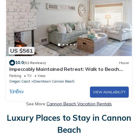
US $561
10.0
(52 Reviews)
House
Impeccably Maintained Retreat: Walk to Beach
and Town, Firepit, Fenced Yard, Cozy Charm
Parking
TV
View
Oregon Coast
Downtown Cannon Beach
VIEW AVAILABILITY
See More
Cannon Beach Vacation Rentals
Luxury Places to Stay in Cannon
Beach