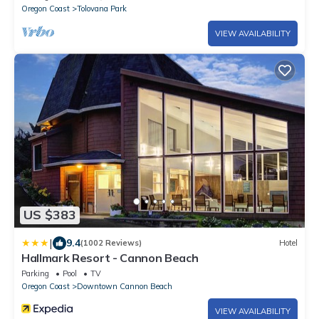
Oregon Coast
Tolovana Park
VIEW AVAILABILITY
US $383
|
9.4
(1002 Reviews)
Hotel
Hallmark Resort - Cannon Beach
Parking
Pool
TV
Oregon Coast
Downtown Cannon Beach
VIEW AVAILABILITY