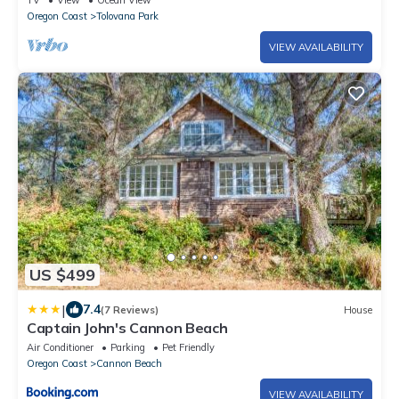
TV
View
Ocean View
Oregon Coast
Tolovana Park
VIEW AVAILABILITY
US $499
|
7.4
(7 Reviews)
House
Captain John's Cannon Beach
Air Conditioner
Parking
Pet Friendly
Oregon Coast
Cannon Beach
VIEW AVAILABILITY