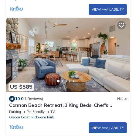
VIEW AVAILABILITY
US $585
10.0
(6 Reviews)
House
Cannon Beach Retreat, 3 King Beds, Chef's
Kitchen, Outdoor Lounge, Walk to Beach
Parking
Pet Friendly
TV
Oregon Coast
Tolovana Park
VIEW AVAILABILITY