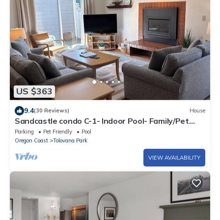
US $363
9.4
(30 Reviews)
House
Sandcastle condo C-1- Indoor Pool- Family/Pet
Friendly-Family Getaway
Parking
Pet Friendly
Pool
Oregon Coast
Tolovana Park
VIEW AVAILABILITY