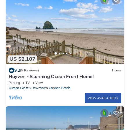
US $2,107
9.2
(5 Reviews)
House
Hayven - Stunning Ocean Front Home!
Parking
TV
View
Oregon Coast
Downtown Cannon Beach
VIEW AVAILABILITY