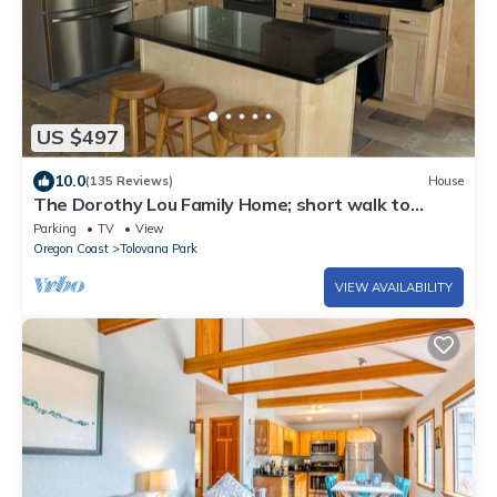
US $497
10.0
(135 Reviews)
House
The Dorothy Lou Family Home; short walk to
beach, ocean view
Parking
TV
View
Oregon Coast
Tolovana Park
VIEW AVAILABILITY