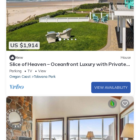
US $1,914
New
House
Slice of Heaven – Oceanfront Luxury with Private
Beach Access in Tolovana
Parking
TV
View
Oregon Coast
Tolovana Park
VIEW AVAILABILITY