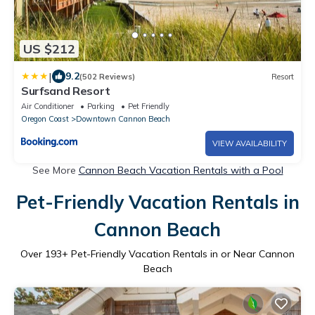
US $212
|
9.2
(502 Reviews)
Resort
Surfsand Resort
Air Conditioner
Parking
Pet Friendly
Oregon Coast
Downtown Cannon Beach
VIEW AVAILABILITY
See More
Cannon Beach Vacation Rentals with a Pool
Pet-Friendly Vacation Rentals in
Cannon Beach
Over
193
+ Pet-Friendly Vacation Rentals in or Near Cannon
Beach