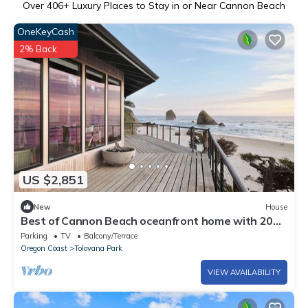
Over
406
+ Luxury Places to Stay in or Near Cannon Beach
OneKeyCash
2% Back
US $2,851
New
House
Best of Cannon Beach oceanfront home with 200
degree views, newly renovated
Parking
TV
Balcony/Terrace
Oregon Coast
Tolovana Park
VIEW AVAILABILITY