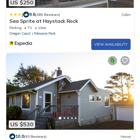
US $250
|
9.6
(385 Reviews)
Cabin
Sea Sprite at Haystack Rock
Parking
TV
View
Oregon Coast
Tolovana Park
VIEW AVAILABILITY
US $530
10.0
(93 Reviews)
House