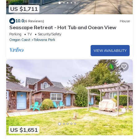
US $1,711
10.0
(6 Reviews)
House
Seascape Retreat - Hot Tub and Ocean View
Parking
TV
Security/Safety
Oregon Coast
Tolovana Park
VIEW AVAILABILITY
US $1,651