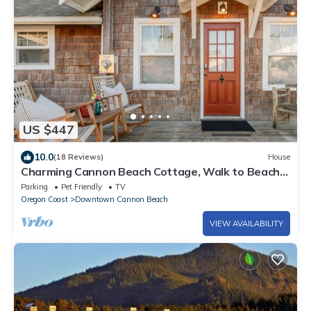
US $447
10.0
(18 Reviews)
House
Charming Cannon Beach Cottage, Walk to Beach
& Downtown, Cozy Fireplace, Expansive Deck
Parking
Pet Friendly
TV
Oregon Coast
Downtown Cannon Beach
VIEW AVAILABILITY