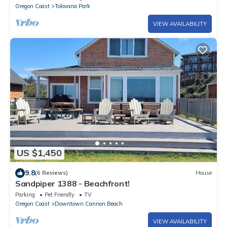
Oregon Coast
Tolovana Park
VIEW AVAILABILITY
US $1,450
9.8
(6 Reviews)
House
Sandpiper 1388 - Beachfront!
Parking
Pet Friendly
TV
Oregon Coast
Downtown Cannon Beach
VIEW AVAILABILITY