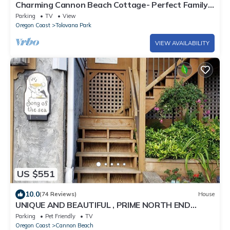
Charming Cannon Beach Cottage- Perfect Family
Getaway near the beach!
Parking
TV
View
Oregon Coast
Tolovana Park
VIEW AVAILABILITY
US $551
10.0
(74 Reviews)
House
UNIQUE AND BEAUTIFUL , PRIME NORTH END
LOCATION !
Parking
Pet Friendly
TV
Oregon Coast
Cannon Beach