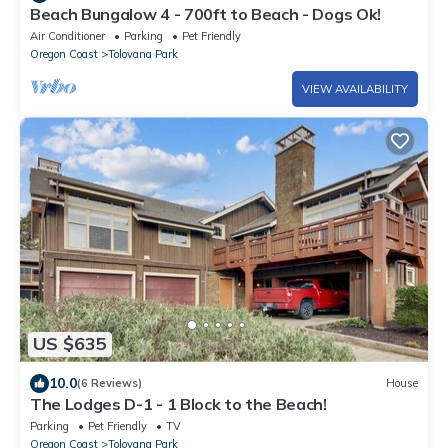
Beach Bungalow 4 - 700ft to Beach - Dogs Ok!
Air Conditioner
Parking
Pet Friendly
Oregon Coast
Tolovana Park
VIEW AVAILABILITY
US $635
10.0
(6 Reviews)
House
The Lodges D-1 - 1 Block to the Beach!
Parking
Pet Friendly
TV
Oregon Coast
Tolovana Park