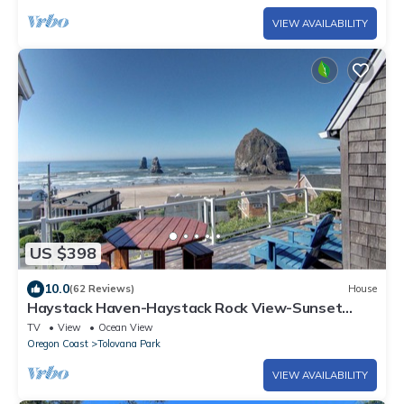
VIEW AVAILABILITY
US $398
10.0
(62 Reviews)
House
Haystack Haven-Haystack Rock View-Sunset
Views-Popular Destination-Unwind
TV
View
Ocean View
Oregon Coast
Tolovana Park
VIEW AVAILABILITY