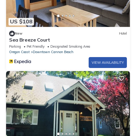
US $108
New
Hotel
Sea Breeze Court
Parking
Pet Friendly
Designated Smoking Area
Oregon Coast
Downtown Cannon Beach
VIEW AVAILABILITY