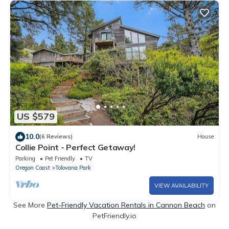
US $579
10.0
(6 Reviews)
House
Collie Point - Perfect Getaway!
Parking
Pet Friendly
TV
Oregon Coast
Tolovana Park
VIEW AVAILABILITY
See More
Pet-Friendly Vacation Rentals in Cannon Beach
on
PetFriendly.io