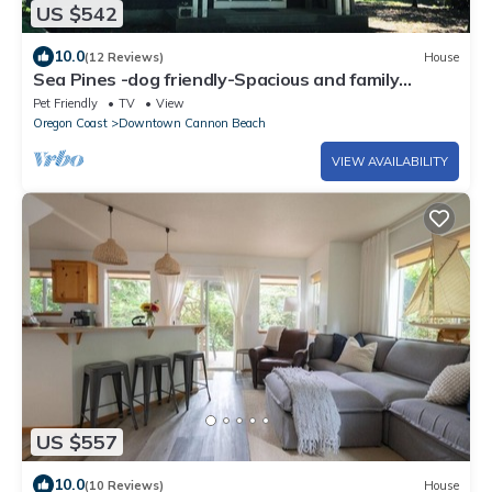
US $542
10.0
(12 Reviews)
House
Sea Pines -dog friendly-Spacious and family
Friendly-Secluded
Pet Friendly
TV
View
Oregon Coast
Downtown Cannon Beach
VIEW AVAILABILITY
US $557
10.0
(10 Reviews)
House