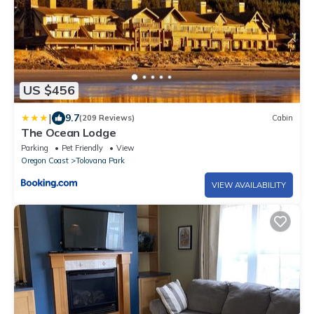
US $456
|
9.7
(209 Reviews)
Cabin
The Ocean Lodge
Parking
Pet Friendly
View
Oregon Coast
Tolovana Park
VIEW AVAILABILITY