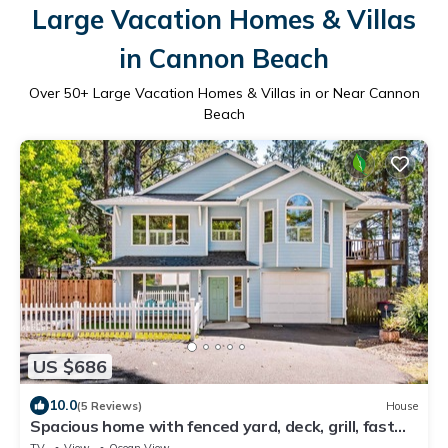
Large Vacation Homes & Villas
in Cannon Beach
Over
50
+ Large Vacation Homes & Villas in or Near Cannon
Beach
US $686
10.0
(5 Reviews)
House
Spacious home with fenced yard, deck, grill, fast
WiFi, & game room