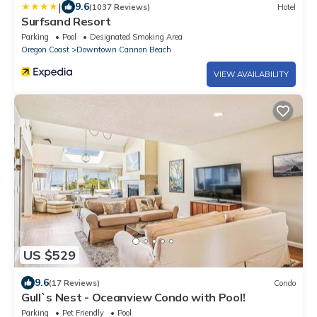
|
9.6
(1037 Reviews)
Hotel
Surfsand Resort
Parking
Pool
Designated Smoking Area
Oregon Coast
Downtown Cannon Beach
VIEW AVAILABILITY
US $529
9.6
(17 Reviews)
Condo
Gull`s Nest - Oceanview Condo with Pool!
Parking
Pet Friendly
Pool