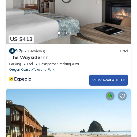
US $413
9.2
(673 Reviews)
Hotel
The Wayside Inn
Parking
Pool
Designated Smoking Area
Oregon Coast
Tolovana Park
VIEW AVAILABILITY