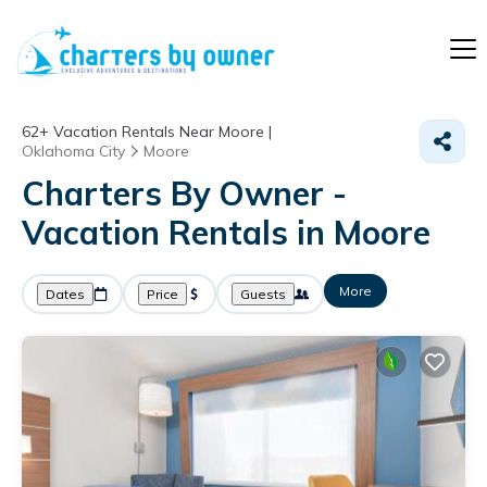
62+
Vacation Rentals Near Moore |
Oklahoma City
Moore
Charters By Owner -
Vacation Rentals in Moore
More
Dates
Price
Guests