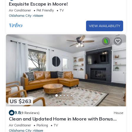
Exquisite Escape in Moore!
Air Conditioner
Pet Friendly
TV
Oklahoma City
Moore
VIEW AVAILABILITY
US $263
9.8
(9 Reviews)
House
Clean and Updated Home in Moore with Bonus
Room
Air Conditioner
Parking
TV
Oklahoma City
Moore