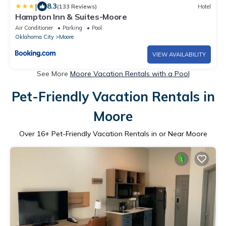
|
8.3
(133 Reviews)
Hotel
Hampton Inn & Suites-Moore
Air Conditioner
Parking
Pool
Oklahoma City
Moore
VIEW AVAILABILITY
See More
Moore Vacation Rentals with a Pool
Pet-Friendly Vacation Rentals in
Moore
Over
16
+ Pet-Friendly Vacation Rentals in or Near Moore