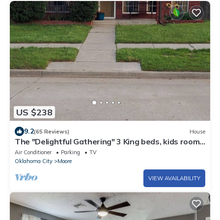
US $238
9.2
(65 Reviews)
House
The "Delightful Gathering" 3 King beds, kids room,
3 bathrooms, spacious!
Air Conditioner
Parking
TV
Oklahoma City
Moore
VIEW AVAILABILITY