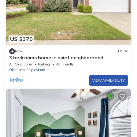
US $370
New
House
3 bedrooms home in quiet neighborhood
Air Conditioner
Parking
Pet Friendly
Oklahoma City
Moore
VIEW AVAILABILITY