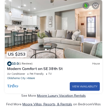
US $253
10.0
(1 Review)
House
Modern Comfort on SE 38th St
Air Conditioner
Pet Friendly
TV
Oklahoma City
Moore
VIEW AVAILABILITY
See More
Moore Luxury Vacation Rentals
Find More
Moore Villas, Resorts, & Rentals
on BedroomVillas