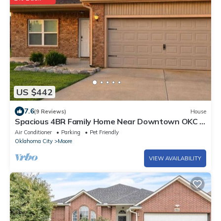
US $442
7.6
(9 Reviews)
House
Spacious 4BR Family Home Near Downtown OKC &
I-240
Air Conditioner
Parking
Pet Friendly
Oklahoma City
Moore
VIEW AVAILABILITY