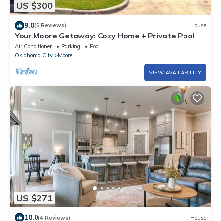
US $300
9.0
(6 Reviews)
House
Your Moore Getaway: Cozy Home + Private Pool
Air Conditioner
Parking
Pool
Oklahoma City
Moore
VIEW AVAILABILITY
US $271
10.0
(4 Reviews)
House