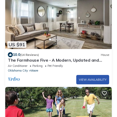
US $91
10.0
(14 Reviews)
House
The Farmhouse Five - A Modern, Updated and
Spacious 5 BR 2 Bath Retreat
Air Conditioner
Parking
Pet Friendly
Oklahoma City
Moore
VIEW AVAILABILITY