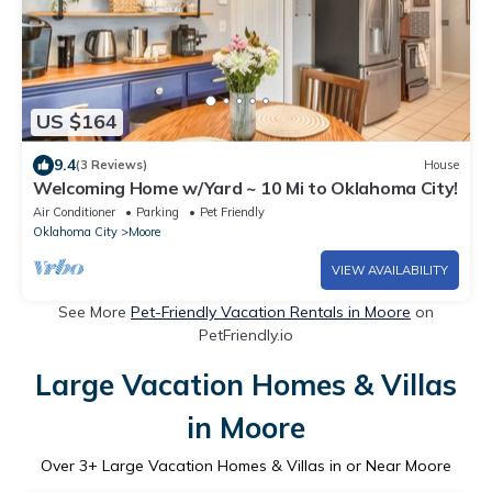
US $164
9.4
(3 Reviews)
House
Welcoming Home w/Yard ~ 10 Mi to Oklahoma City!
Air Conditioner
Parking
Pet Friendly
Oklahoma City
Moore
VIEW AVAILABILITY
See More
Pet-Friendly Vacation Rentals in Moore
on
PetFriendly.io
Large Vacation Homes & Villas
in Moore
Over
3
+ Large Vacation Homes & Villas in or Near Moore