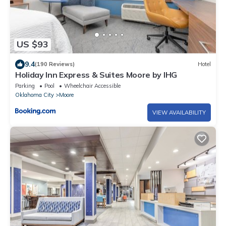
US $93
9.4
(190 Reviews)
Hotel
Holiday Inn Express & Suites Moore by IHG
Parking
Pool
Wheelchair Accessible
Oklahoma City
Moore
VIEW AVAILABILITY