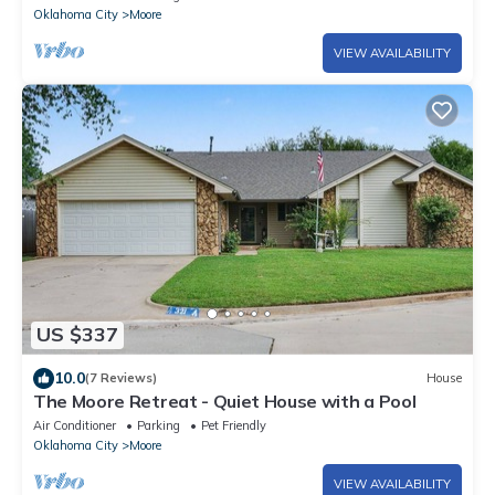
Oklahoma City
Moore
VIEW AVAILABILITY
US $337
10.0
(7 Reviews)
House
The Moore Retreat - Quiet House with a Pool
Air Conditioner
Parking
Pet Friendly
Oklahoma City
Moore
VIEW AVAILABILITY