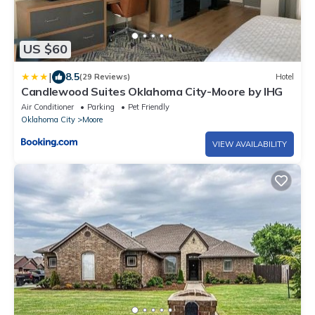
US $60
|
8.5
(29 Reviews)
Hotel
Candlewood Suites Oklahoma City-Moore by IHG
Air Conditioner
Parking
Pet Friendly
Oklahoma City
Moore
VIEW AVAILABILITY