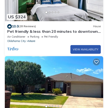
US $324
10.0
(28 Reviews)
House
Pet friendly & less than 20 minutes to downtown
OKC, airport, and OU stadium!
Air Conditioner
Parking
Pet Friendly
Oklahoma City
Moore
VIEW AVAILABILITY