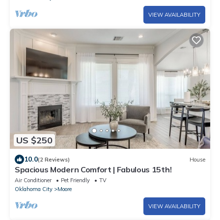
VIEW AVAILABILITY
US $250
10.0
(2 Reviews)
House
Spacious Modern Comfort | Fabulous 15th!
Air Conditioner
Pet Friendly
TV
Oklahoma City
Moore
VIEW AVAILABILITY