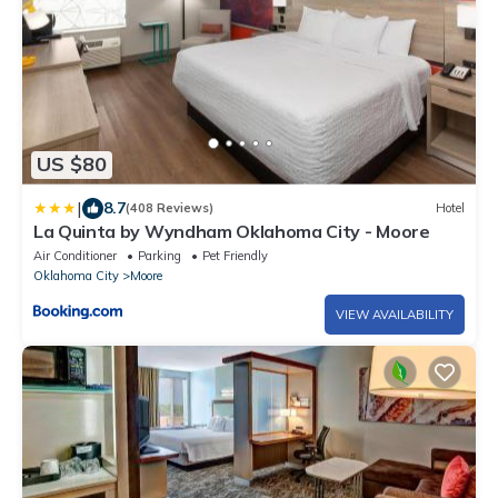
US $80
|
8.7
(408 Reviews)
Hotel
La Quinta by Wyndham Oklahoma City - Moore
Air Conditioner
Parking
Pet Friendly
Oklahoma City
Moore
VIEW AVAILABILITY