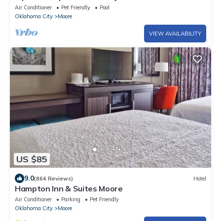
Air Conditioner
Pet Friendly
Pool
Oklahoma City
Moore
VIEW AVAILABILITY
US $85
9.0
(864 Reviews)
Hotel
Hampton Inn & Suites Moore
Air Conditioner
Parking
Pet Friendly
Oklahoma City
Moore