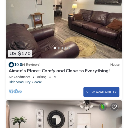
US $170
10.0
(4 Reviews)
House
Aimee's Place- Comfy and Close to Everything!
Air Conditioner
Parking
TV
Oklahoma City
Moore
VIEW AVAILABILITY