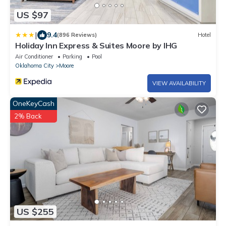
US $97
|
9.4
(896 Reviews)
Hotel
Holiday Inn Express & Suites Moore by IHG
Air Conditioner
Parking
Pool
Oklahoma City
Moore
VIEW AVAILABILITY
OneKeyCash
2% Back
US $255