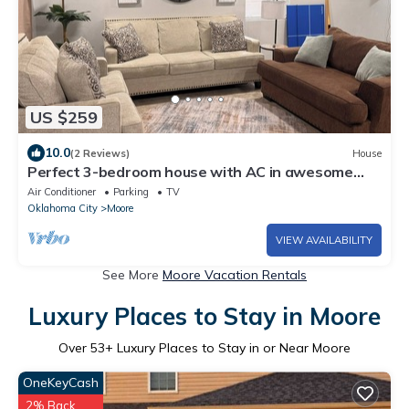
US $259
10.0
(2 Reviews)
House
Perfect 3-bedroom house with AC in awesome
Moore neighborhood
Air Conditioner
Parking
TV
Oklahoma City
Moore
VIEW AVAILABILITY
See More
Moore Vacation Rentals
Luxury Places to Stay in Moore
Over
53
+ Luxury Places to Stay in or Near Moore
OneKeyCash
2% Back