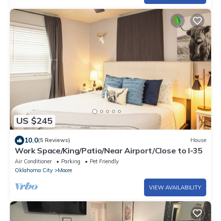
US $245
10.0
(5 Reviews)
House
Work Space/King/Patio/Near Airport/Close to I-35
Air Conditioner
Parking
Pet Friendly
Oklahoma City
Moore
VIEW AVAILABILITY