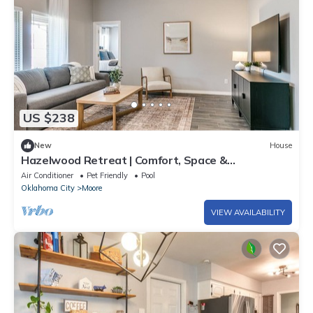
US $238
New
House
Hazelwood Retreat | Comfort, Space &
Convenience
Air Conditioner
Pet Friendly
Pool
Oklahoma City
Moore
VIEW AVAILABILITY