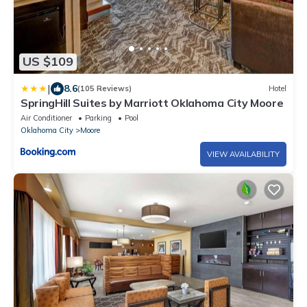
US $109
|
8.6
(105 Reviews)
Hotel
SpringHill Suites by Marriott Oklahoma City Moore
Air Conditioner
Parking
Pool
Oklahoma City
Moore
VIEW AVAILABILITY