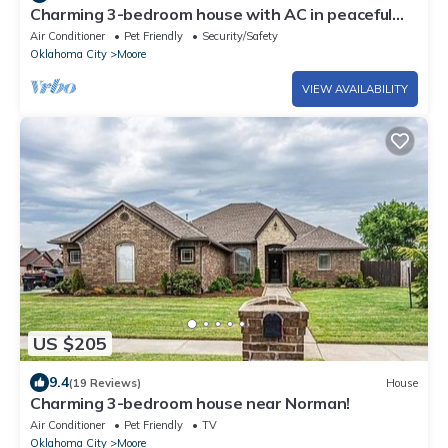
Charming 3-bedroom house with AC in peaceful
Moore. Pets welcome
Air Conditioner
Pet Friendly
Security/Safety
Oklahoma City
Moore
VIEW AVAILABILITY
US $205
9.4
(19 Reviews)
House
Charming 3-bedroom house near Norman!
Air Conditioner
Pet Friendly
TV
Oklahoma City
Moore