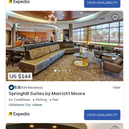
VIEW AVAILABILITY
US $144
8.8
(934 Reviews)
Hotel
Springhill Suites by Marriott Moore
Air Conditioner
Parking
Pool
Oklahoma City
Moore
VIEW AVAILABILITY