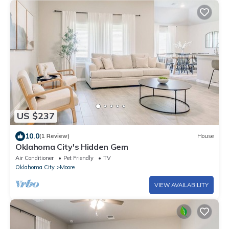
US $237
10.0
(1 Review)
House
Oklahoma City's Hidden Gem
Air Conditioner
Pet Friendly
TV
Oklahoma City
Moore
VIEW AVAILABILITY