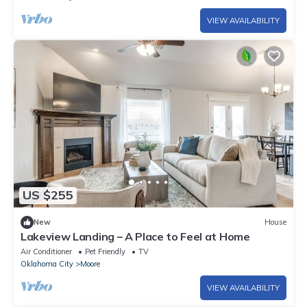
VIEW AVAILABILITY
US $255
New
House
Lakeview Landing – A Place to Feel at Home
Air Conditioner
Pet Friendly
TV
Oklahoma City
Moore
VIEW AVAILABILITY