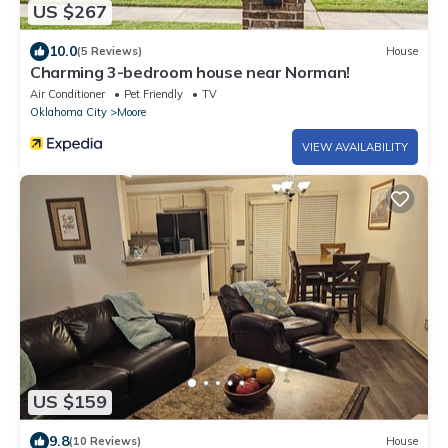
US $267
10.0
(5 Reviews)
House
Charming 3-bedroom house near Norman!
Air Conditioner
Pet Friendly
TV
Oklahoma City
Moore
VIEW AVAILABILITY
US $159
9.8
(10 Reviews)
House