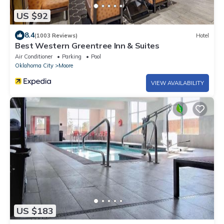
US $92
8.4
(1003 Reviews)
Hotel
Best Western Greentree Inn & Suites
Air Conditioner
Parking
Pool
Oklahoma City
Moore
VIEW AVAILABILITY
US $183