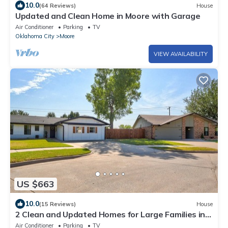
10.0
(64 Reviews)
House
Updated and Clean Home in Moore with Garage
Air Conditioner
Parking
TV
Oklahoma City
Moore
VIEW AVAILABILITY
US $663
10.0
(15 Reviews)
House
2 Clean and Updated Homes for Large Families in
Moore
Air Conditioner
Parking
TV