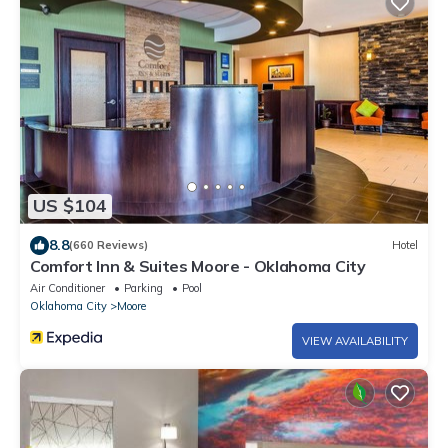
US $104
8.8
(660 Reviews)
Hotel
Comfort Inn & Suites Moore - Oklahoma City
Air Conditioner
Parking
Pool
Oklahoma City
Moore
VIEW AVAILABILITY