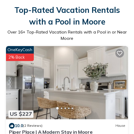
Top-Rated Vacation Rentals
with a Pool in Moore
Over
16
+ Top-Rated Vacation Rentals with a Pool in or Near
Moore
OneKeyCash
2% Back
US $227
10.0
(2 Reviews)
House
Piper Place | A Modern Stay in Moore