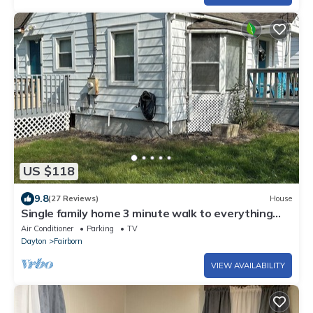
US $118
9.8
(27 Reviews)
House
Single family home 3 minute walk to everything
downtown Fairborn offers.
Air Conditioner
Parking
TV
Dayton
Fairborn
VIEW AVAILABILITY