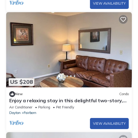
VIEW AVAILABILITY
US $208
New
Condo
Enjoy a relaxing stay in this delightful two-story,
2-bedroom condo with AC
Air Conditioner
Parking
Pet Friendly
Dayton
Fairborn
VIEW AVAILABILITY