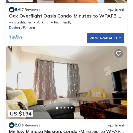
8.6
(7 Reviews)
Apartment
Oak Overflight Oasis Condo-Minutes to WPAFB &
WSU with AC, fast WiFi
Air Conditioner
Parking
Pet Friendly
Dayton
Fairborn
VIEW AVAILABILITY
US $194
8.0
(6 Reviews)
Apartment
Mellow Mimosa Mission, Condo -Minutes to WPAFB