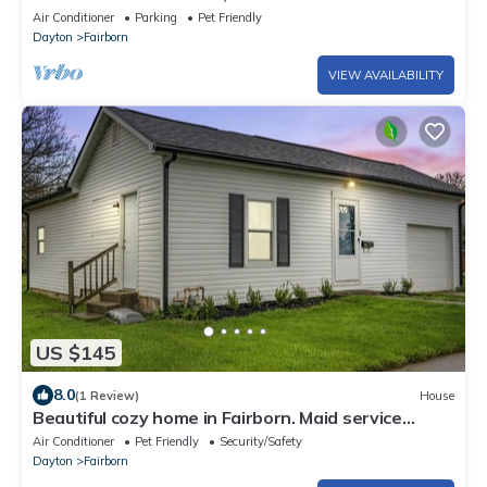
& WSU, Fast Wifi, A/C
Air Conditioner
Parking
Pet Friendly
Dayton
Fairborn
VIEW AVAILABILITY
US $145
8.0
(1 Review)
House
Beautiful cozy home in Fairborn. Maid service
included!
Air Conditioner
Pet Friendly
Security/Safety
Dayton
Fairborn