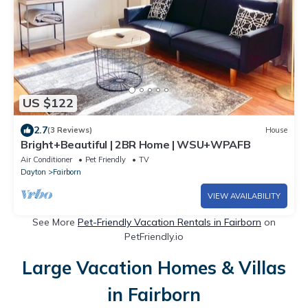
US $122
2.7
(3 Reviews)
House
Bright+Beautiful | 2BR Home | WSU+WPAFB
Air Conditioner
Pet Friendly
TV
Dayton
Fairborn
VIEW AVAILABILITY
See More
Pet-Friendly Vacation Rentals in Fairborn
on
PetFriendly.io
Large Vacation Homes & Villas
in Fairborn