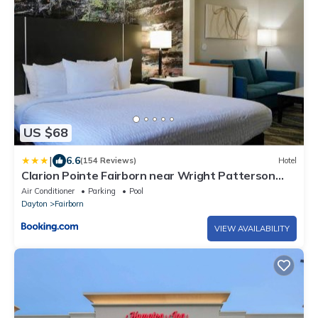
US $68
|
6.6
(154 Reviews)
Hotel
Clarion Pointe Fairborn near Wright Patterson
AFB
Air Conditioner
Parking
Pool
Dayton
Fairborn
VIEW AVAILABILITY