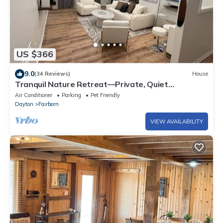
US $366
9.0
(34 Reviews)
House
Tranquil Nature Retreat—Private, Quiet
Neighborhood Near Dayton & Universities
Air Conditioner
Parking
Pet Friendly
Dayton
Fairborn
VIEW AVAILABILITY