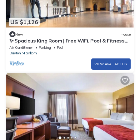
US $1,126
New
House
✨ Spacious King Room | Free WiFi, Pool & Fitness
Access
Air Conditioner
Parking
Pool
Dayton
Fairborn
VIEW AVAILABILITY