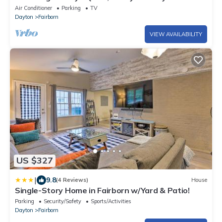
near WPAFB and Wright State.
Air Conditioner
Parking
TV
Dayton
Fairborn
VIEW AVAILABILITY
US $327
|
9.8
(4 Reviews)
House
Single-Story Home in Fairborn w/Yard & Patio!
Parking
Security/Safety
Sports/Activities
Dayton
Fairborn