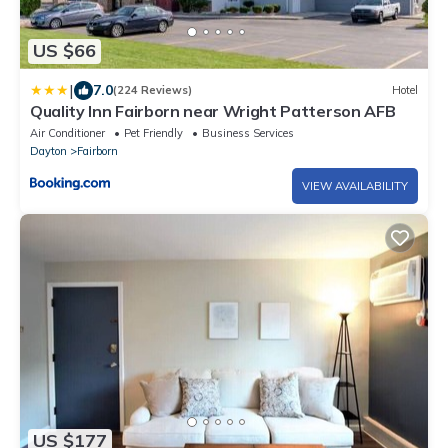
US $66
|
7.0
(224 Reviews)
Hotel
Quality Inn Fairborn near Wright Patterson AFB
Air Conditioner
Pet Friendly
Business Services
Dayton
Fairborn
VIEW AVAILABILITY
US $177