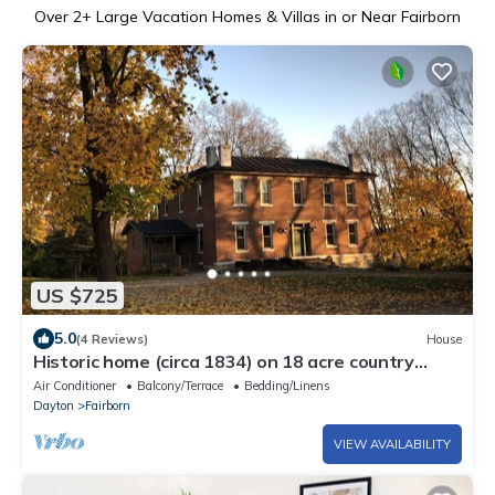
Over
2
+ Large Vacation Homes & Villas in or Near Fairborn
US $725
5.0
(4 Reviews)
House
Historic home (circa 1834) on 18 acre country
setting with 2 story balcony
Air Conditioner
Balcony/Terrace
Bedding/Linens
Dayton
Fairborn
VIEW AVAILABILITY