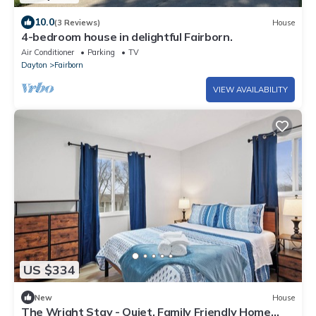
10.0
(3 Reviews)
House
4-bedroom house in delightful Fairborn.
Air Conditioner
Parking
TV
Dayton
Fairborn
VIEW AVAILABILITY
US $334
New
House
The Wright Stay - Quiet, Family Friendly Home