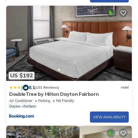
US $192
|
8.1
(101 Reviews)
Hotel
DoubleTree by Hilton Dayton Fairborn
Air Conditioner
Parking
Pet Friendly
Dayton
Fairborn
VIEW AVAILABILITY