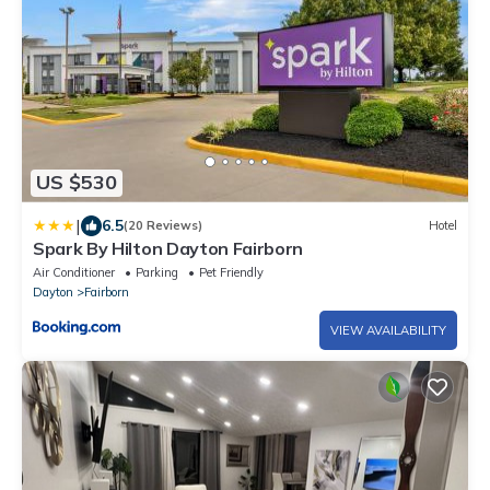
US $530
|
6.5
(20 Reviews)
Hotel
Spark By Hilton Dayton Fairborn
Air Conditioner
Parking
Pet Friendly
Dayton
Fairborn
VIEW AVAILABILITY