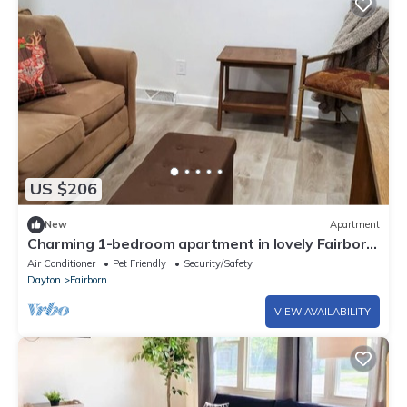
US $206
New
Apartment
Charming 1-bedroom apartment in lovely Fairborn
with AC
Air Conditioner
Pet Friendly
Security/Safety
Dayton
Fairborn
VIEW AVAILABILITY