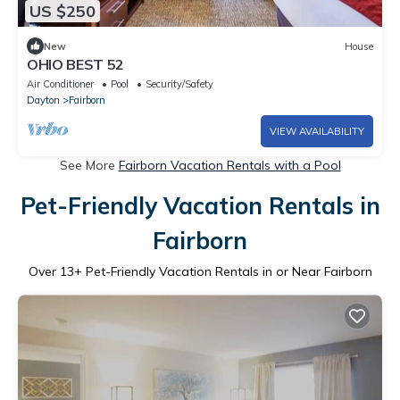
US $250
New
House
OHIO BEST 52
Air Conditioner
Pool
Security/Safety
Dayton
Fairborn
VIEW AVAILABILITY
See More
Fairborn Vacation Rentals with a Pool
Pet-Friendly Vacation Rentals in
Fairborn
Over
13
+ Pet-Friendly Vacation Rentals in or Near Fairborn