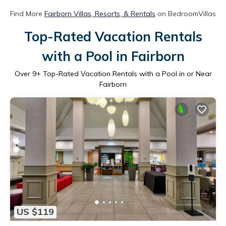
Find More
Fairborn Villas, Resorts, & Rentals
on BedroomVillas
Top-Rated Vacation Rentals
with a Pool in Fairborn
Over
9
+ Top-Rated Vacation Rentals with a Pool in or Near
Fairborn
US $119