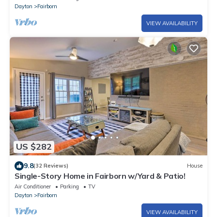
Dayton
Fairborn
VIEW AVAILABILITY
US $282
9.8
(32 Reviews)
House
Single-Story Home in Fairborn w/Yard & Patio!
Air Conditioner
Parking
TV
Dayton
Fairborn
VIEW AVAILABILITY