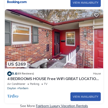
VIEW AVAILABILITY
US $269
9.4
(69 Reviews)
House
4 BEDROOMS HOUSE Free WiFi GREAT LOCATION
to WPAFB & Yellow Spring
Air Conditioner
Parking
TV
Dayton
Fairborn
VIEW AVAILABILITY
See More
Fairborn Luxury Vacation Rentals