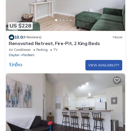
US $228
10.0
(8 Reviews)
House
Renovated Retreat, Fire-Pit, 2 King Beds
Air Conditioner
Parking
TV
Dayton
Fairborn
VIEW AVAILABILITY