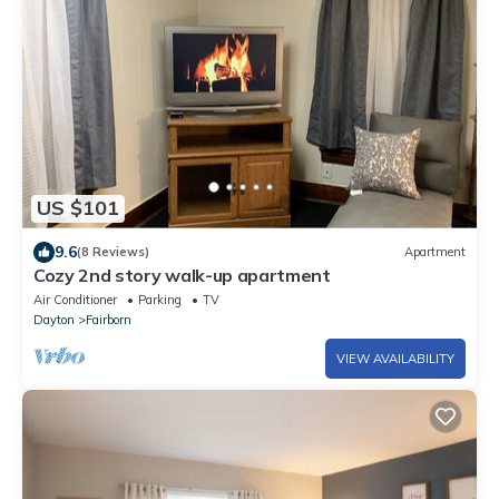
US $101
9.6
(8 Reviews)
Apartment
Cozy 2nd story walk-up apartment
Air Conditioner
Parking
TV
Dayton
Fairborn
VIEW AVAILABILITY