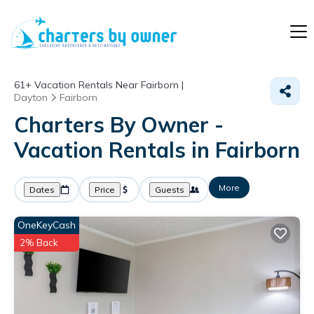
61+
Vacation Rentals Near Fairborn |
Dayton
Fairborn
Charters By Owner -
Vacation Rentals in Fairborn
More
Dates
Price
Guests
OneKeyCash
2% Back