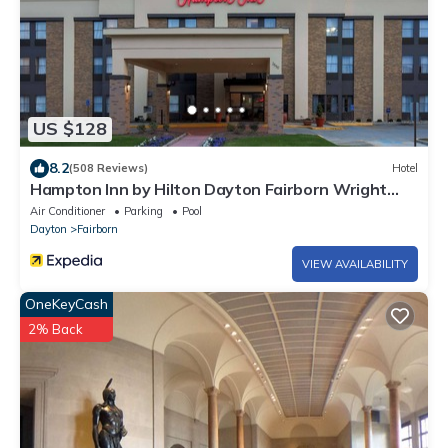
US $128
8.2
(508 Reviews)
Hotel
Hampton Inn by Hilton Dayton Fairborn Wright
Patterson AFB
Air Conditioner
Parking
Pool
Dayton
Fairborn
VIEW AVAILABILITY
OneKeyCash
2% Back