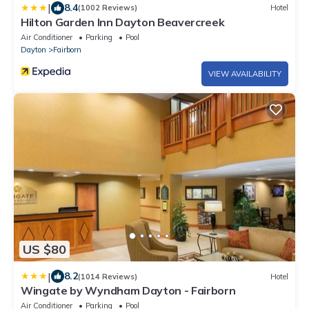
|
8.4
(1002 Reviews)
Hotel
Hilton Garden Inn Dayton Beavercreek
Air Conditioner
Parking
Pool
Dayton
Fairborn
VIEW AVAILABILITY
US $80
|
8.2
(1014 Reviews)
Hotel
Wingate by Wyndham Dayton - Fairborn
Air Conditioner
Parking
Pool