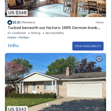
US $348
10.0
(2 Reviews)
House
Tucked beneath our historic 1895 German bank
barn, is the Bunkhouse!
Air Conditioner
Parking
Security/Safety
Dayton
Fairborn
VIEW AVAILABILITY
US $343