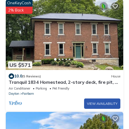
OneKeyCash
2% Back
US $571
10.0
(5 Reviews)
House
Tranquil 1834 Homestead, 2-story deck, fire pit, &
pet friendly.
Air Conditioner
Parking
Pet Friendly
Dayton
Fairborn
VIEW AVAILABILITY