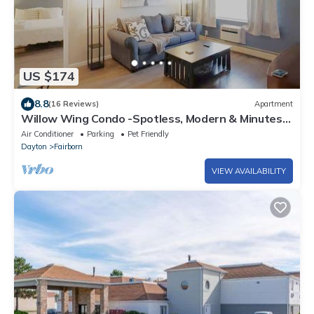
US $174
8.8
(16 Reviews)
Apartment
Willow Wing Condo -Spotless, Modern & Minutes
to WPAFB & WSU
Air Conditioner
Parking
Pet Friendly
Dayton
Fairborn
VIEW AVAILABILITY