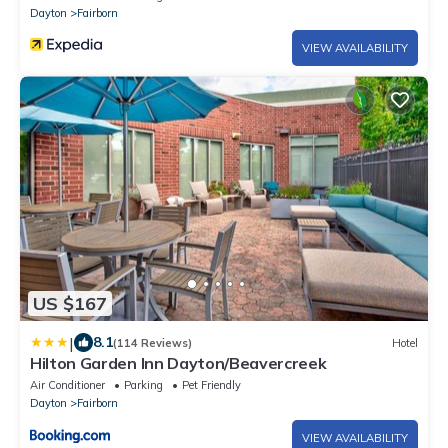
Dayton
Fairborn
VIEW AVAILABILITY
US $167
|
8.1
(114 Reviews)
Hotel
Hilton Garden Inn Dayton/Beavercreek
Air Conditioner
Parking
Pet Friendly
Dayton
Fairborn
VIEW AVAILABILITY