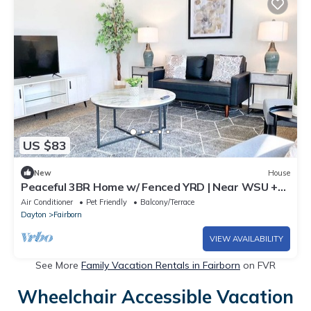
US $83
New
House
Peaceful 3BR Home w/ Fenced YRD | Near WSU +
WPAFB
Air Conditioner
Pet Friendly
Balcony/Terrace
Dayton
Fairborn
VIEW AVAILABILITY
See More
Family Vacation Rentals in Fairborn
on FVR
Wheelchair Accessible Vacation