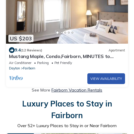
US $203
9.4
(12 Reviews)
Apartment
Mustang Maple, Condo,Fairborn, MINUTES to
WPAFB & WSU, Fast Wifi
Air Conditioner
Parking
Pet Friendly
Dayton
Fairborn
VIEW AVAILABILITY
See More
Fairborn Vacation Rentals
Luxury Places to Stay in
Fairborn
Over
52
+ Luxury Places to Stay in or Near Fairborn