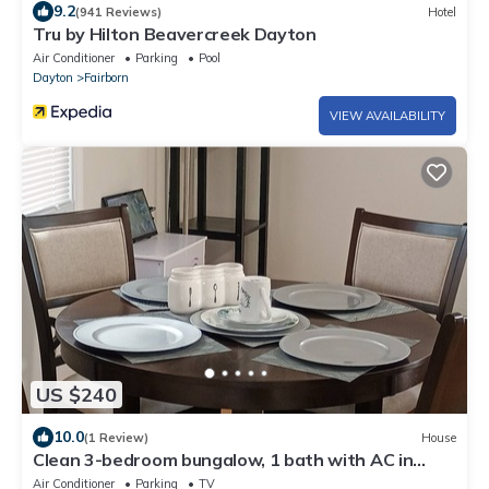
9.2
(941 Reviews)
Hotel
Tru by Hilton Beavercreek Dayton
Air Conditioner
Parking
Pool
Dayton
Fairborn
VIEW AVAILABILITY
US $240
10.0
(1 Review)
House
Clean 3-bedroom bungalow, 1 bath with AC in
charming Fairborn minutes from WPAFB
Air Conditioner
Parking
TV