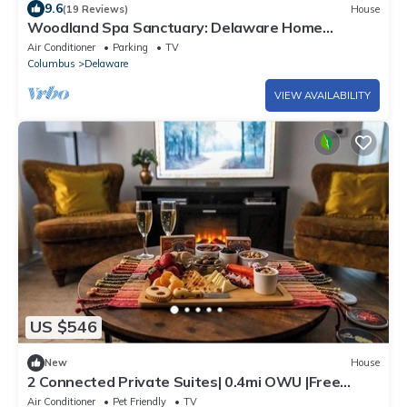
9.6
(19 Reviews)
House
Woodland Spa Sanctuary: Delaware Home
w/Swim Spa
Air Conditioner
Parking
TV
Columbus
Delaware
VIEW AVAILABILITY
US $546
New
House
2 Connected Private Suites| 0.4mi OWU |Free
Parking|Quiet Street|Patio|W/D
Air Conditioner
Pet Friendly
TV