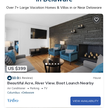
Over
7
+ Large Vacation Homes & Villas in or Near Delaware
US $399
10.0
(1 Review)
House
Beautiful Acre, River View. Boat Launch Nearby
Air Conditioner
Parking
TV
Columbus
Delaware
VIEW AVAILABILITY