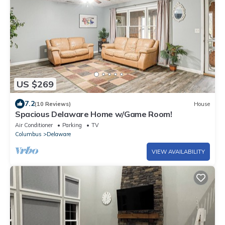
US $269
7.2
(10 Reviews)
House
Spacious Delaware Home w/Game Room!
Air Conditioner
Parking
TV
Columbus
Delaware
VIEW AVAILABILITY