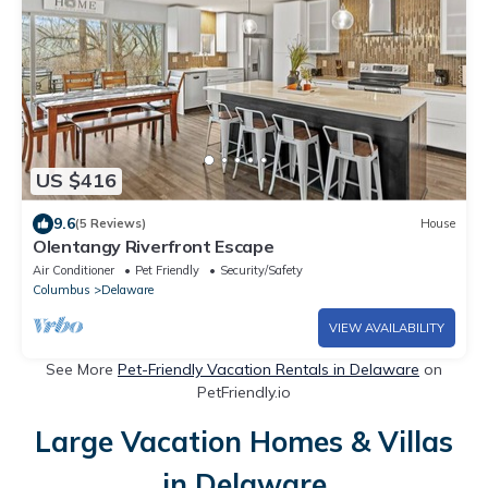
US $416
9.6
(5 Reviews)
House
Olentangy Riverfront Escape
Air Conditioner
Pet Friendly
Security/Safety
Columbus
Delaware
VIEW AVAILABILITY
See More
Pet-Friendly Vacation Rentals in Delaware
on
PetFriendly.io
Large Vacation Homes & Villas
in Delaware