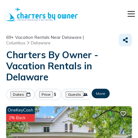
69+
Vacation Rentals Near Delaware |
Columbus
Delaware
Charters By Owner -
Vacation Rentals in
Delaware
More
Dates
Price
Guests
OneKeyCash
2% Back