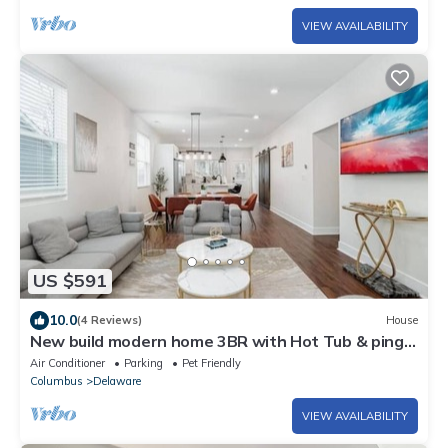
VIEW AVAILABILITY
US $591
10.0
(4 Reviews)
House
New build modern home 3BR with Hot Tub & ping
pong
Air Conditioner
Parking
Pet Friendly
Columbus
Delaware
VIEW AVAILABILITY