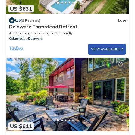
US $631
8.6
(9 Reviews)
House
Delaware Farmstead Retreat
Air Conditioner
Parking
Pet Friendly
Columbus
Delaware
VIEW AVAILABILITY
US $611