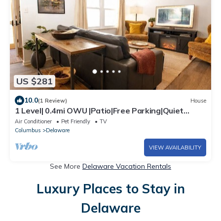
US $281
10.0
(1 Review)
House
1 Level| 0.4mi OWU |Patio|Free Parking|Quiet
Street|0.2mi Downtown|W/D
Air Conditioner
Pet Friendly
TV
Columbus
Delaware
VIEW AVAILABILITY
See More
Delaware Vacation Rentals
Luxury Places to Stay in
Delaware