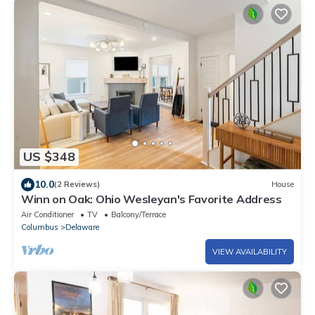
US $348
10.0
(2 Reviews)
House
Winn on Oak: Ohio Wesleyan's Favorite Address
Air Conditioner
TV
Balcony/Terrace
Columbus
Delaware
VIEW AVAILABILITY