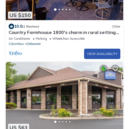
US $150
10.0
(1 Review)
Other
Country Farmhouse 1800's charm in rural setting
close to Columbus
Air Conditioner
Parking
Wheelchair Accessible
Columbus
Delaware
VIEW AVAILABILITY
US $63