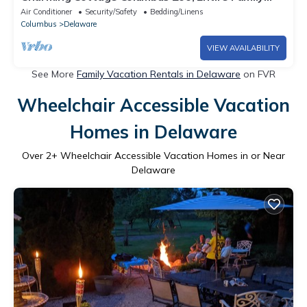
Stay! 5 Bedrooms! 7 Mins to Zoo!
Air Conditioner
Security/Safety
Bedding/Linens
Columbus
Delaware
VIEW AVAILABILITY
See More
Family Vacation Rentals in Delaware
on FVR
Wheelchair Accessible Vacation
Homes in Delaware
Over
2
+ Wheelchair Accessible Vacation Homes in or Near
Delaware