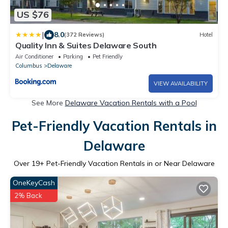
US $76
|
8.0
(372 Reviews)
Hotel
Quality Inn & Suites Delaware South
Air Conditioner
Parking
Pet Friendly
Columbus
Delaware
VIEW AVAILABILITY
See More
Delaware Vacation Rentals with a Pool
Pet-Friendly Vacation Rentals in
Delaware
Over
19
+ Pet-Friendly Vacation Rentals in or Near Delaware
OneKeyCash
2% Back