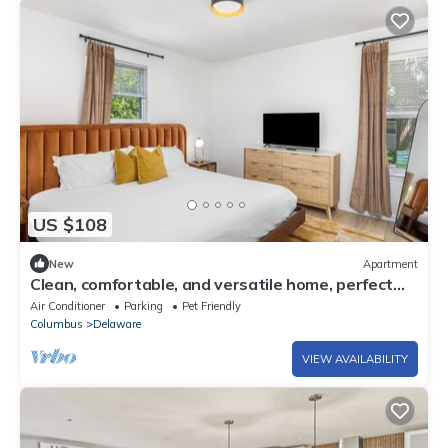
US $108
New
Apartment
Clean, comfortable, and versatile home, perfect
for long stays
Air Conditioner
Parking
Pet Friendly
Columbus
Delaware
VIEW AVAILABILITY