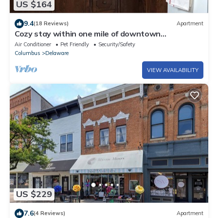
US $164
9.4
(18 Reviews)
Apartment
Cozy stay within one mile of downtown
Delaware’s shops, restaurants and pubs.
Air Conditioner
Pet Friendly
Security/Safety
Columbus
Delaware
VIEW AVAILABILITY
US $229
7.6
(4 Reviews)
Apartment