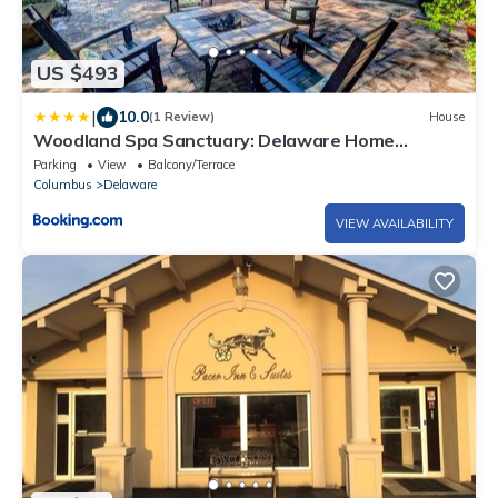
US $493
|
10.0
(1 Review)
House
Woodland Spa Sanctuary: Delaware Home
w/Swim Spa
Parking
View
Balcony/Terrace
Columbus
Delaware
VIEW AVAILABILITY