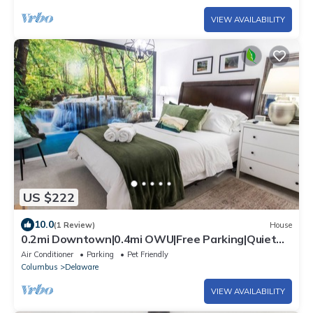
VIEW AVAILABILITY
US $222
10.0
(1 Review)
House
0.2mi Downtown|0.4mi OWU|Free Parking|Quiet
Street|Full Kitchen|W/D
Air Conditioner
Parking
Pet Friendly
Columbus
Delaware
VIEW AVAILABILITY