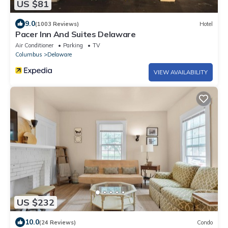
US $81
9.0
(1003 Reviews)
Hotel
Pacer Inn And Suites Delaware
Air Conditioner
Parking
TV
Columbus
Delaware
VIEW AVAILABILITY
US $232
10.0
(24 Reviews)
Condo