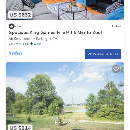
US $632
New
House
Spacious King Games Fire Pit 5 Min to Zoo!
Air Conditioner
Parking
TV
Columbus
Delaware
VIEW AVAILABILITY
US $214