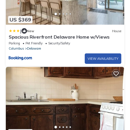
US $369
|
New
House
Spacious Riverfront Delaware Home w/Views
Parking
Pet Friendly
Security/Safety
Columbus
Delaware
VIEW AVAILABILITY