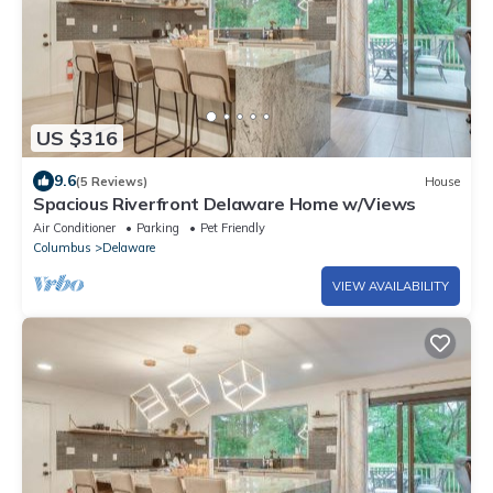
US $316
9.6
(5 Reviews)
House
Spacious Riverfront Delaware Home w/Views
Air Conditioner
Parking
Pet Friendly
Columbus
Delaware
VIEW AVAILABILITY