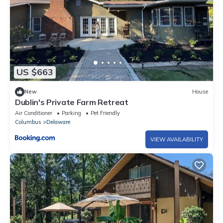
US $663
New
House
Dublin's Private Farm Retreat
Air Conditioner
Parking
Pet Friendly
Columbus
Delaware
VIEW AVAILABILITY