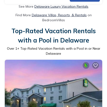
See More
Delaware Luxury Vacation Rentals
Find More
Delaware Villas, Resorts, & Rentals
on
BedroomVillas
Top-Rated Vacation Rentals
with a Pool in Delaware
Over
1
+ Top-Rated Vacation Rentals with a Pool in or Near
Delaware