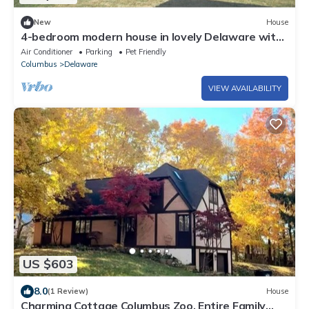
New
House
4-bedroom modern house in lovely Delaware with
AC,
Air Conditioner
Parking
Pet Friendly
Columbus
Delaware
VIEW AVAILABILITY
US $603
8.0
(1 Review)
House
Charming Cottage Columbus Zoo, Entire Family