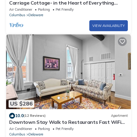
Carriage Cottage- in the Heart of Everything
Delaware
Air Conditioner
Parking
Pet Friendly
Columbus
Delaware
VIEW AVAILABILITY
US $286
10.0
(12 Reviews)
Apartment
Downtown Stay Walk to Restaurants Fast WiFi
Pet Friendly
Air Conditioner
Parking
Pet Friendly
Columbus
Delaware