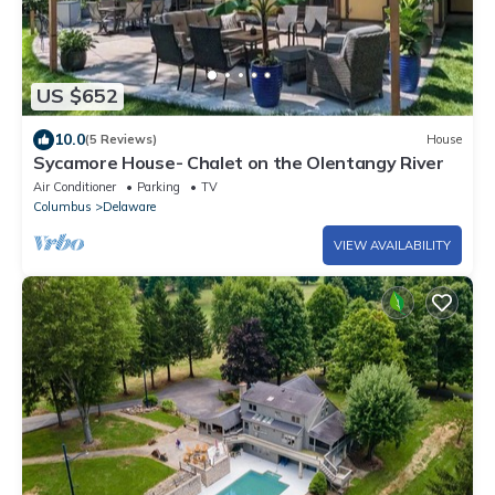
US $652
10.0
(5 Reviews)
House
Sycamore House- Chalet on the Olentangy River
Air Conditioner
Parking
TV
Columbus
Delaware
VIEW AVAILABILITY