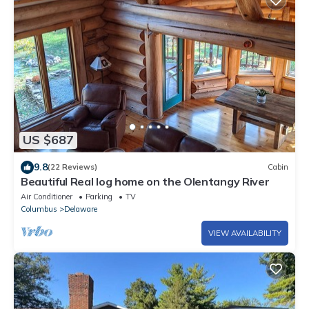
US $687
9.8
(22 Reviews)
Cabin
Beautiful Real log home on the Olentangy River
Air Conditioner
Parking
TV
Columbus
Delaware
VIEW AVAILABILITY