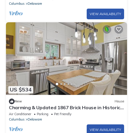
Columbus
Delaware
VIEW AVAILABILITY
US $534
New
House
Charming & Updated 1867 Brick House in Historic
Downtown Delaware, OH; Sleeps 12
Air Conditioner
Parking
Pet Friendly
Columbus
Delaware
VIEW AVAILABILITY