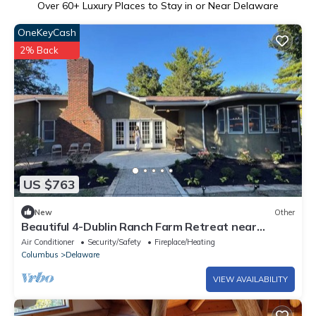
Over
60
+ Luxury Places to Stay in or Near Delaware
OneKeyCash
2% Back
US $763
New
Other
Beautiful 4-Dublin Ranch Farm Retreat near
Memorial Drive
Air Conditioner
Security/Safety
Fireplace/Heating
Columbus
Delaware
VIEW AVAILABILITY