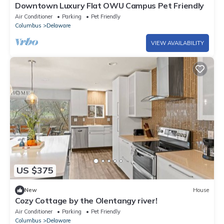
Downtown Luxury Flat OWU Campus Pet Friendly
Air Conditioner
Parking
Pet Friendly
Columbus
Delaware
VIEW AVAILABILITY
US $375
New
House
Cozy Cottage by the Olentangy river!
Air Conditioner
Parking
Pet Friendly
Columbus
Delaware