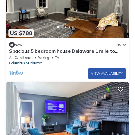
US $788
New
House
Spacious 5 bedroom house Delaware 1 mile to
Alum Creek beach brand new
Air Conditioner
Parking
TV
Columbus
Delaware
VIEW AVAILABILITY