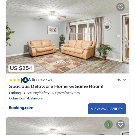
US $254
|
8.0
(1 Review)
House
Spacious Delaware Home w/Game Room!
Parking
Security/Safety
Sports/Activities
Columbus
Delaware
VIEW AVAILABILITY