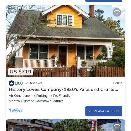
US $719
10.0
(57 Reviews)
House
History Loves Company-1920's Arts and Crafts
Sears Kit Home-family/dog Friendly
Air Conditioner
Parking
Pet Friendly
Manteo
Historic Downtown Manteo
VIEW AVAILABILITY