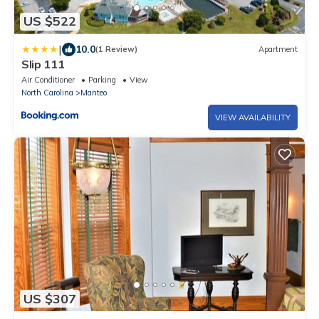
US $522
|
10.0
(1 Review)
Apartment
Slip 111
Air Conditioner
Parking
View
North Carolina
Manteo
VIEW AVAILABILITY
US $307