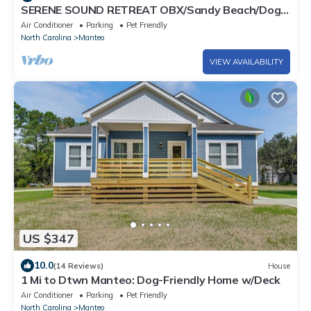
SERENE SOUND RETREAT OBX/Sandy Beach/Dog
Friendly
Air Conditioner
Parking
Pet Friendly
North Carolina
Manteo
VIEW AVAILABILITY
US $347
10.0
(14 Reviews)
House
1 Mi to Dtwn Manteo: Dog-Friendly Home w/Deck
Air Conditioner
Parking
Pet Friendly
North Carolina
Manteo