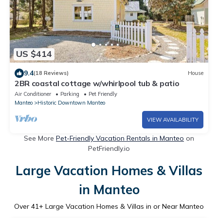
US $414
9.4
(18 Reviews)
House
2BR coastal cottage w/whirlpool tub & patio
Air Conditioner
Parking
Pet Friendly
Manteo
Historic Downtown Manteo
VIEW AVAILABILITY
See More
Pet-Friendly Vacation Rentals in Manteo
on
PetFriendly.io
Large Vacation Homes & Villas
in Manteo
Over
41
+ Large Vacation Homes & Villas in or Near Manteo