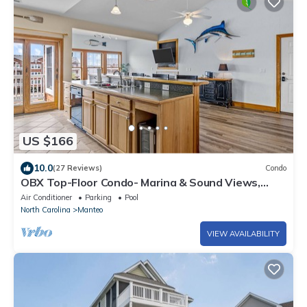
US $166
10.0
(27 Reviews)
Condo
OBX Top-Floor Condo- Marina & Sound Views,
Quiet & Serene
Air Conditioner
Parking
Pool
North Carolina
Manteo
VIEW AVAILABILITY