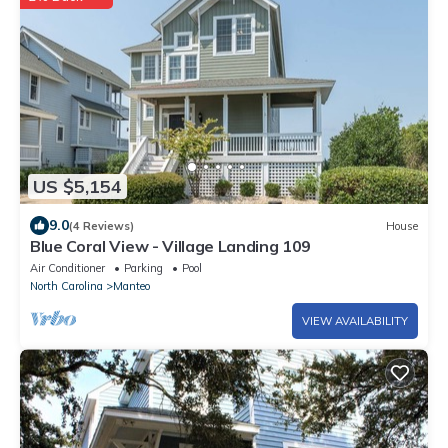
US $5,154
9.0
(4 Reviews)
House
Blue Coral View - Village Landing 109
Air Conditioner
Parking
Pool
North Carolina
Manteo
VIEW AVAILABILITY