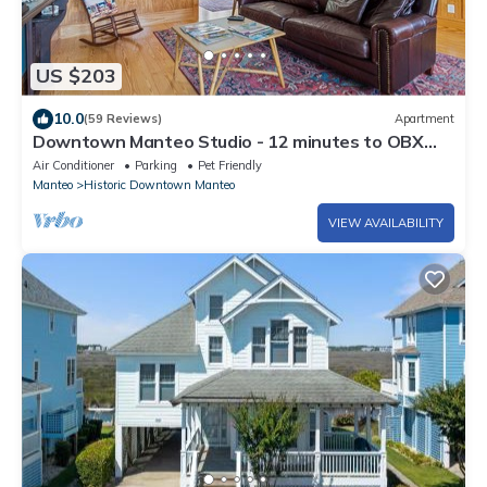
US $203
10.0
(59 Reviews)
Apartment
Downtown Manteo Studio - 12 minutes to OBX
beaches!
Air Conditioner
Parking
Pet Friendly
Manteo
Historic Downtown Manteo
VIEW AVAILABILITY