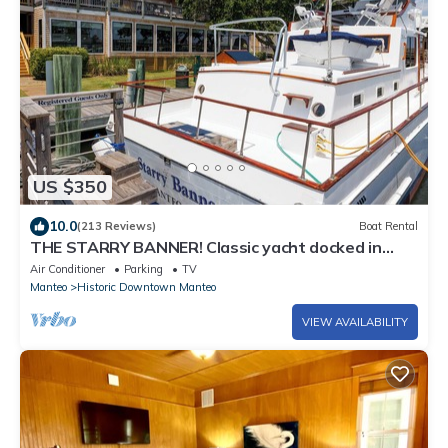
US $350
10.0
(213 Reviews)
Boat Rental
THE STARRY BANNER! Classic yacht docked in
historic downtown Manteo Marina
Air Conditioner
Parking
TV
Manteo
Historic Downtown Manteo
VIEW AVAILABILITY