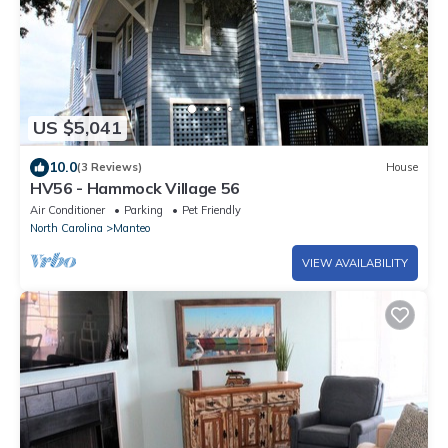
US $5,041
10.0
(3 Reviews)
House
HV56 - Hammock Village 56
Air Conditioner
Parking
Pet Friendly
North Carolina
Manteo
VIEW AVAILABILITY