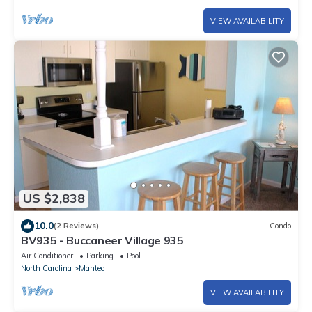
VIEW AVAILABILITY
US $2,838
10.0
(2 Reviews)
Condo
BV935 - Buccaneer Village 935
Air Conditioner
Parking
Pool
North Carolina
Manteo
VIEW AVAILABILITY