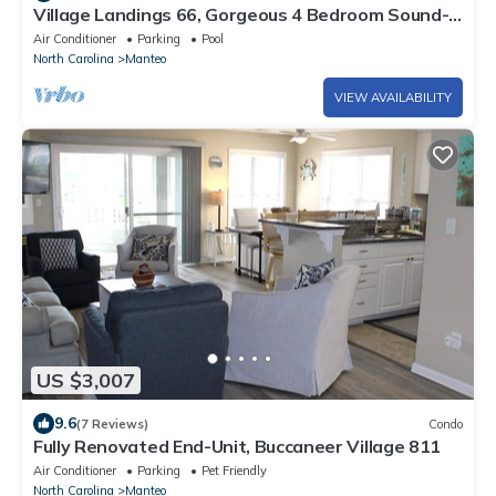
Village Landings 66, Gorgeous 4 Bedroom Sound-
Front Home in Pirate's Cove
Air Conditioner
Parking
Pool
North Carolina
Manteo
VIEW AVAILABILITY
US $3,007
9.6
(7 Reviews)
Condo
Fully Renovated End-Unit, Buccaneer Village 811
Air Conditioner
Parking
Pet Friendly
North Carolina
Manteo