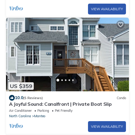
VIEW AVAILABILITY
US $359
10.0
(5 Reviews)
Condo
A Joyful Sound: Canalfront | Private Boat Slip
Air Conditioner
Parking
Pet Friendly
North Carolina
Manteo
VIEW AVAILABILITY