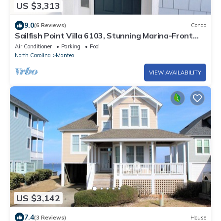
US $3,313
9.0
(6 Reviews)
Condo
Sailfish Point Villa 6103, Stunning Marina-Front
Condo
Air Conditioner
Parking
Pool
North Carolina
Manteo
VIEW AVAILABILITY
US $3,142
7.4
(3 Reviews)
House