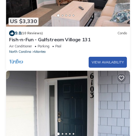
US $3,330
9.8
(10 Reviews)
Condo
Fish-n-Fun - Gulfstream Village 131
Air Conditioner
Parking
Pool
North Carolina
Manteo
VIEW AVAILABILITY