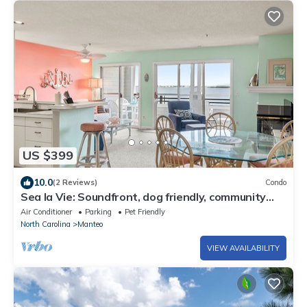
US $399
10.0
(2 Reviews)
Condo
Sea la Vie: Soundfront, dog friendly, community
pool, tennis court and so much m
Air Conditioner
Parking
Pet Friendly
North Carolina
Manteo
VIEW AVAILABILITY