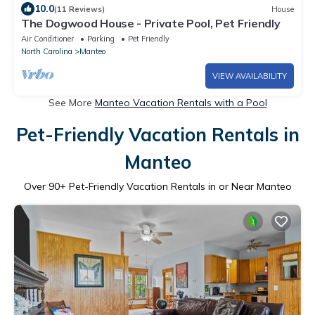
10.0
(11 Reviews)
House
The Dogwood House - Private Pool, Pet Friendly
Air Conditioner
Parking
Pet Friendly
North Carolina
Manteo
VIEW AVAILABILITY
See More
Manteo Vacation Rentals with a Pool
Pet-Friendly Vacation Rentals in
Manteo
Over
90
+ Pet-Friendly Vacation Rentals in or Near Manteo