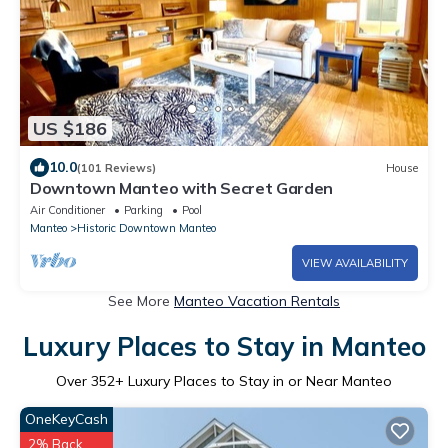
US $186
10.0
(101 Reviews)
House
Downtown Manteo with Secret Garden
Air Conditioner
Parking
Pool
Manteo
Historic Downtown Manteo
VIEW AVAILABILITY
See More
Manteo Vacation Rentals
Luxury Places to Stay in Manteo
Over
352
+ Luxury Places to Stay in or Near Manteo
OneKeyCash
2% Back