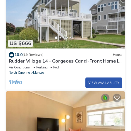
US $666
10.0
(19 Reviews)
House
Rudder Village 14 - Gorgeous Canal-Front Home in
Pirate's Cove
Air Conditioner
Parking
Pool
North Carolina
Manteo
VIEW AVAILABILITY