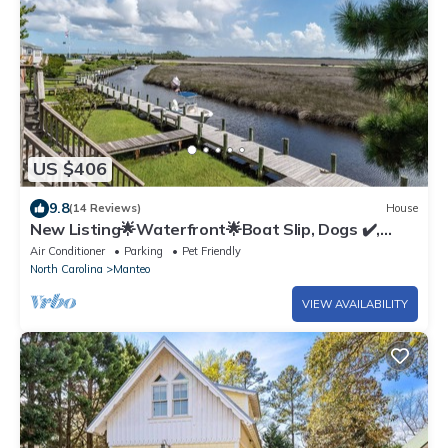
US $406
9.8
(14 Reviews)
House
New Listing🌟Waterfront🌟Boat Slip, Dogs ✔️,
Fishing, Shared Pool, Beaches🌊☀️🐬
Air Conditioner
Parking
Pet Friendly
North Carolina
Manteo
VIEW AVAILABILITY