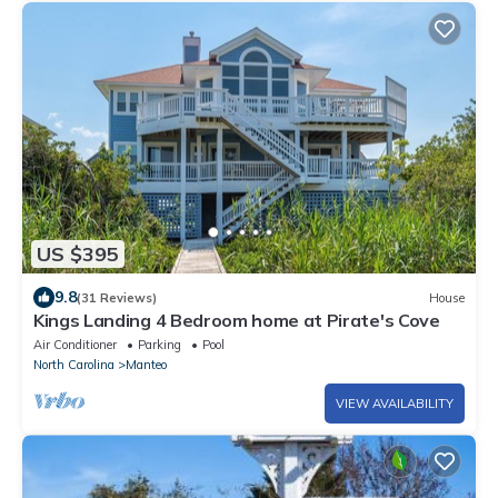
US $395
9.8
(31 Reviews)
House
Kings Landing 4 Bedroom home at Pirate's Cove
Air Conditioner
Parking
Pool
North Carolina
Manteo
VIEW AVAILABILITY