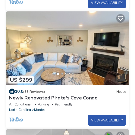
VIEW AVAILABILITY
US $299
10.0
(38 Reviews)
House
Newly Renovated Pirate's Cove Condo
Air Conditioner
Parking
Pet Friendly
North Carolina
Manteo
VIEW AVAILABILITY