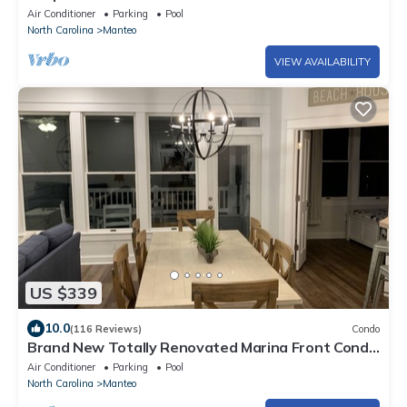
Air Conditioner
Parking
Pool
North Carolina
Manteo
VIEW AVAILABILITY
US $339
10.0
(116 Reviews)
Condo
Brand New Totally Renovated Marina Front Condo
in Pirates Cove.
Air Conditioner
Parking
Pool
North Carolina
Manteo