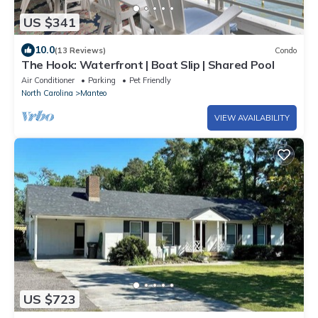
US $341
10.0
(13 Reviews)
Condo
The Hook: Waterfront | Boat Slip | Shared Pool
Air Conditioner
Parking
Pet Friendly
North Carolina
Manteo
VIEW AVAILABILITY
US $723