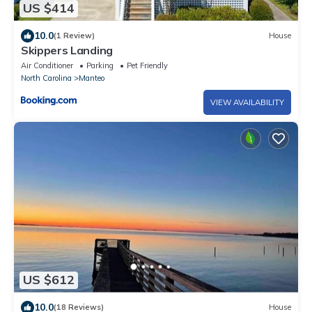
US $414
10.0
(1 Review)
House
Skippers Landing
Air Conditioner
Parking
Pet Friendly
North Carolina
Manteo
VIEW AVAILABILITY
US $612
10.0
(18 Reviews)
House