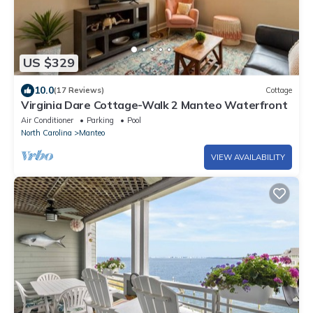
US $329
10.0
(17 Reviews)
Cottage
Virginia Dare Cottage-Walk 2 Manteo Waterfront
Air Conditioner
Parking
Pool
North Carolina
Manteo
VIEW AVAILABILITY