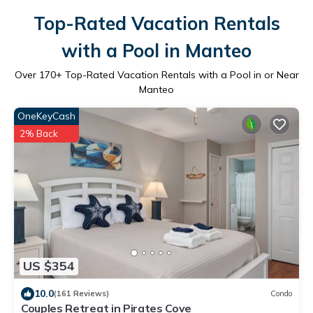
Top-Rated Vacation Rentals
with a Pool in Manteo
Over
170
+ Top-Rated Vacation Rentals with a Pool in or Near
Manteo
OneKeyCash
2% Back
US $354
10.0
(161 Reviews)
Condo
Couples Retreat in Pirates Cove