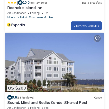
|
10.0
(98 Reviews)
Bed & Breakfast
Roanoke Island Inn
Air Conditioner
Parking
TV
Manteo
Historic Downtown Manteo
VIEW AVAILABILITY
US $203
9.6
(13 Reviews)
Condo
Sound, Mind and Bodie: Condo, Shared Pool
Air Conditioner
Parking
Pool