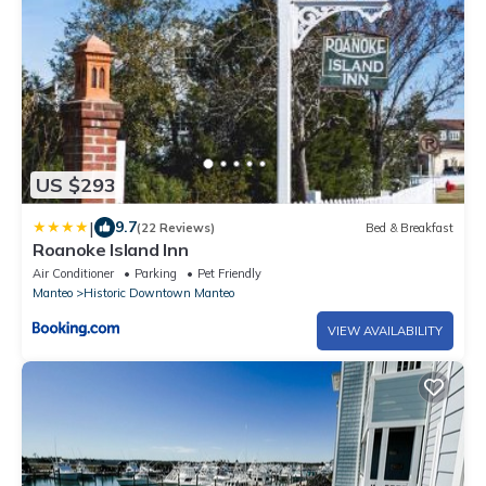
US $293
|
9.7
(22 Reviews)
Bed & Breakfast
Roanoke Island Inn
Air Conditioner
Parking
Pet Friendly
Manteo
Historic Downtown Manteo
VIEW AVAILABILITY