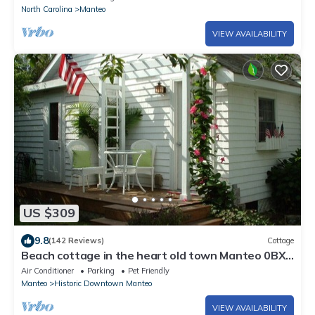
North Carolina
Manteo
VIEW AVAILABILITY
US $309
9.8
(142 Reviews)
Cottage
Beach cottage in the heart old town Manteo 0BX.
welcome
Air Conditioner
Parking
Pet Friendly
Manteo
Historic Downtown Manteo
VIEW AVAILABILITY