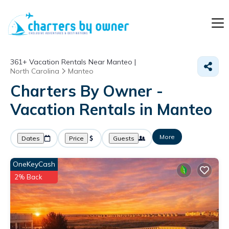
361+
Vacation Rentals Near Manteo |
North Carolina
Manteo
Charters By Owner -
Vacation Rentals in Manteo
More
Dates
Price
Guests
OneKeyCash
2% Back