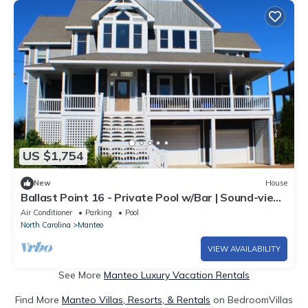
US $1,754
New
House
Ballast Point 16 - Private Pool w/Bar | Sound-view
| Elevator
Air Conditioner
Parking
Pool
North Carolina
Manteo
VIEW AVAILABILITY
See More
Manteo Luxury Vacation Rentals
Find More
Manteo Villas, Resorts, & Rentals
on BedroomVillas