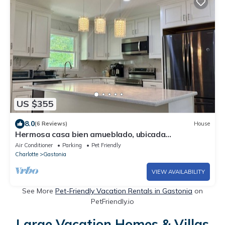
US $355
8.0
(6 Reviews)
House
Hermosa casa bien amueblado, ubicada
estratégicamente en una bonita área.
Air Conditioner
Parking
Pet Friendly
Charlotte
Gastonia
VIEW AVAILABILITY
See More
Pet-Friendly Vacation Rentals in Gastonia
on
PetFriendly.io
Large Vacation Homes & Villas