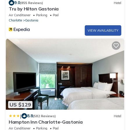
9.0
(855 Reviews)
Hotel
Tru by Hilton Gastonia
Air Conditioner
Parking
Pool
Charlotte
Gastonia
VIEW AVAILABILITY
US $129
|
8.8
(582 Reviews)
Hotel
Hampton Inn Charlotte-Gastonia
Air Conditioner
Parking
Pool