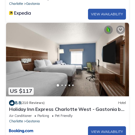
Charlotte
Gastonia
VIEW AVAILABILITY
US $117
8.8
(210 Reviews)
Hotel
Holiday Inn Express Charlotte West - Gastonia by
IHG
Air Conditioner
Parking
Pet Friendly
Charlotte
Gastonia
VIEW AVAILABILITY