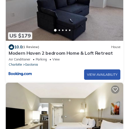
US $179
10.0
(1 Review)
House
Modern Haven 2 bedroom Home & Loft Retreat
Air Conditioner
Parking
View
Charlotte
Gastonia
VIEW AVAILABILITY