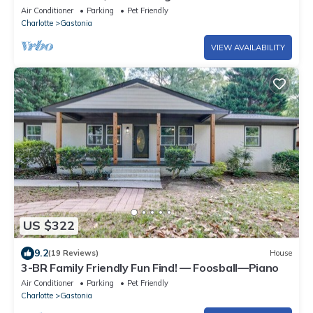
with Charlotte access Pet-friendly
Air Conditioner
Parking
Pet Friendly
Charlotte
Gastonia
VIEW AVAILABILITY
US $322
9.2
(19 Reviews)
House
3-BR Family Friendly Fun Find! — Foosball—Piano
Air Conditioner
Parking
Pet Friendly
Charlotte
Gastonia