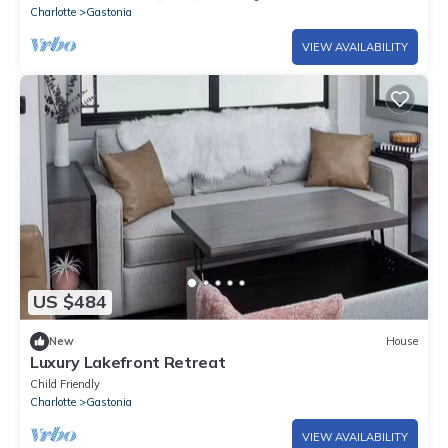
Charlotte
Gastonia
VIEW AVAILABILITY
US $484
New
House
Luxury Lakefront Retreat
Child Friendly
Charlotte
Gastonia
VIEW AVAILABILITY