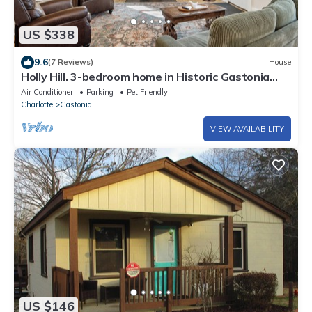
US $338
9.6
(7 Reviews)
House
Holly Hill. 3-bedroom home in Historic Gastonia
private yard 20min to Airport
Air Conditioner
Parking
Pet Friendly
Charlotte
Gastonia
VIEW AVAILABILITY
US $146