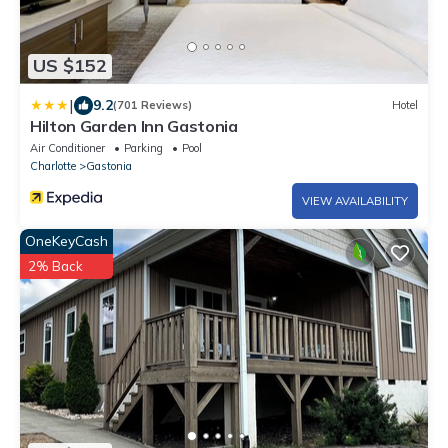
US $152
|
9.2
(701 Reviews)
Hotel
Hilton Garden Inn Gastonia
Air Conditioner
Parking
Pool
Charlotte
Gastonia
VIEW AVAILABILITY
OneKeyCash
2% Back