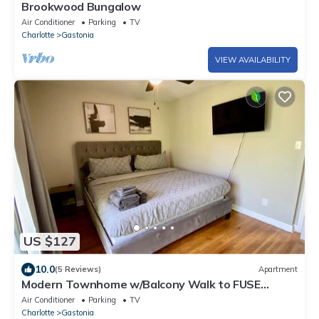
Brookwood Bungalow
Air Conditioner
Parking
TV
Charlotte
Gastonia
VIEW AVAILABILITY
US $127
10.0
(5 Reviews)
Apartment
Modern Townhome w/Balcony Walk to FUSE
Stadium
Air Conditioner
Parking
TV
Charlotte
Gastonia