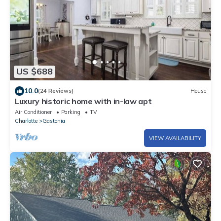
US $688
10.0
(24 Reviews)
House
Luxury historic home with in-law apt
Air Conditioner
Parking
TV
Charlotte
Gastonia
VIEW AVAILABILITY