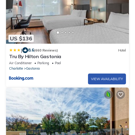
US $136
|
8.6
(660 Reviews)
Hotel
Tru By Hilton Gastonia
Air Conditioner
Parking
Pool
Charlotte
Gastonia
VIEW AVAILABILITY