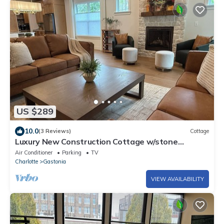
US $289
10.0
(3 Reviews)
Cottage
Luxury New Construction Cottage w/stone
fireplace, office & covered deck
Air Conditioner
Parking
TV
Charlotte
Gastonia
VIEW AVAILABILITY