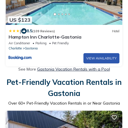
US $123
|
8.5
(109 Reviews)
Hotel
Hampton Inn Charlotte-Gastonia
Air Conditioner
Parking
Pet Friendly
Charlotte
Gastonia
VIEW AVAILABILITY
See More
Gastonia Vacation Rentals with a Pool
Pet-Friendly Vacation Rentals in
Gastonia
Over
60
+ Pet-Friendly Vacation Rentals in or Near Gastonia