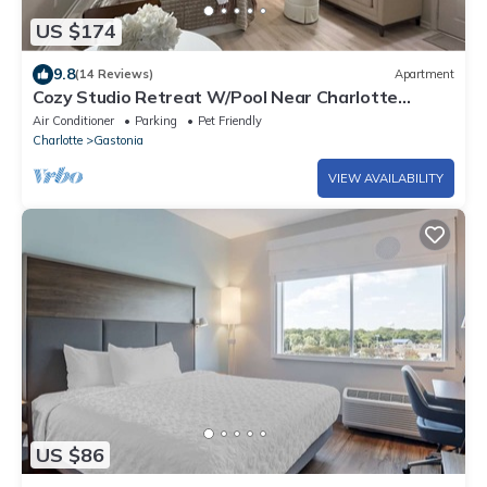
US $174
9.8
(14 Reviews)
Apartment
Cozy Studio Retreat W/Pool Near Charlotte
Airport
Air Conditioner
Parking
Pet Friendly
Charlotte
Gastonia
VIEW AVAILABILITY
US $86