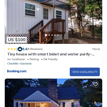
US $100
|
8.4
(9 Reviews)
House
Tiny house with smart bidet and water purify-
system
Air Conditioner
Parking
Pet Friendly
Charlotte
Gastonia
VIEW AVAILABILITY