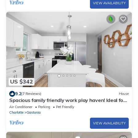
VIEW AVAILABILITY
US $342
9.2
(7 Reviews)
House
Spacious family friendly work play haven! Ideal for
traveling workers! Near Fuse
Air Conditioner
Parking
Pet Friendly
Charlotte
Gastonia
VIEW AVAILABILITY