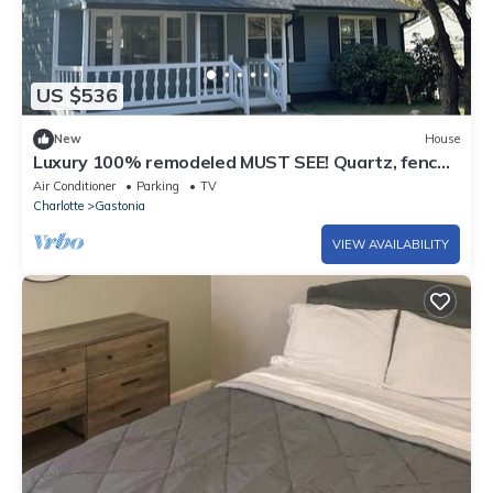
US $536
New
House
Luxury 100% remodeled MUST SEE! Quartz, fenced
yard, large back deck &much more!
Air Conditioner
Parking
TV
Charlotte
Gastonia
VIEW AVAILABILITY