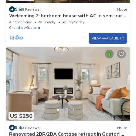
9.6
(5 Reviews)
House
Welcoming 2-bedroom house with AC in semi-rural
setting in Gaston County.
Air Conditioner
Pet Friendly
Security/Safety
Charlotte
Gastonia
VIEW AVAILABILITY
US $250
9.4
(3 Reviews)
House
Renovated 2BR/2BA Cottage retreat in Gastonia