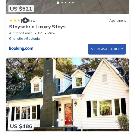
US $521
|
New
Apartment
Staysobrio Luxury Stays
Air Conditioner
TV
View
Charlotte
Gastonia
VIEW AVAILABILITY
US $486