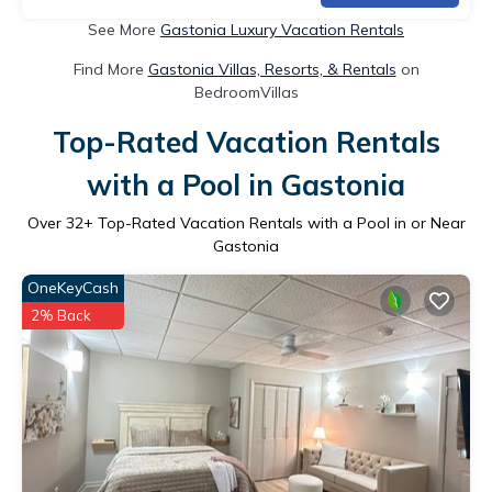
See More
Gastonia Luxury Vacation Rentals
Find More
Gastonia Villas, Resorts, & Rentals
on
BedroomVillas
Top-Rated Vacation Rentals
with a Pool in Gastonia
Over
32
+ Top-Rated Vacation Rentals with a Pool in or Near
Gastonia
OneKeyCash
2% Back