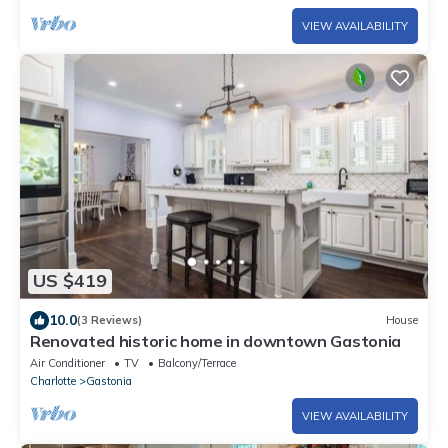
VIEW AVAILABILITY
US $419
10.0
(3 Reviews)
House
Renovated historic home in downtown Gastonia
Air Conditioner
TV
Balcony/Terrace
Charlotte
Gastonia
VIEW AVAILABILITY