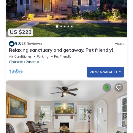
US $223
9.8
(15 Reviews)
House
Relaxing sanctuary and getaway. Pet friendly!
Air Conditioner
Parking
Pet Friendly
Charlotte
Gastonia
VIEW AVAILABILITY