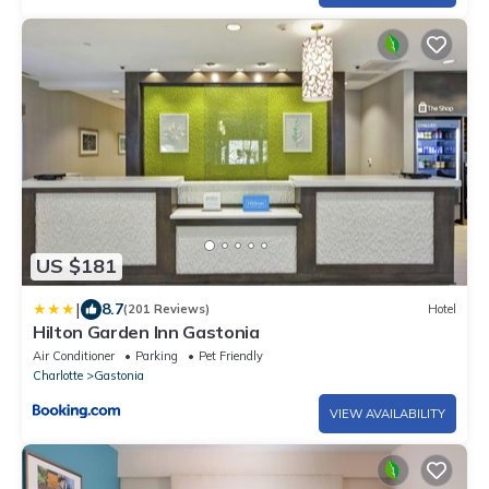
US $181
|
8.7
(201 Reviews)
Hotel
Hilton Garden Inn Gastonia
Air Conditioner
Parking
Pet Friendly
Charlotte
Gastonia
VIEW AVAILABILITY