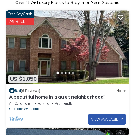
Over
157
+ Luxury Places to Stay in or Near Gastonia
OneKeyCash
2% Back
US $1,050
9.8
(6 Reviews)
House
A beautiful home in a quiet neighborhood!
Air Conditioner
Parking
Pet Friendly
Charlotte
Gastonia
VIEW AVAILABILITY