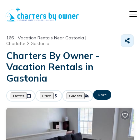
166+
Vacation Rentals Near Gastonia |
Charlotte
Gastonia
Charters By Owner -
Vacation Rentals in
Gastonia
More
Dates
Price
Guests