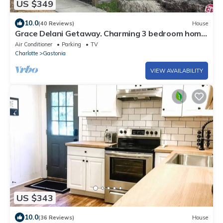
US $349
10.0
(40 Reviews)
House
Grace Delani Getaway. Charming 3 bedroom home
located in Gastonia, NC.
Air Conditioner
Parking
TV
Charlotte
Gastonia
VIEW AVAILABILITY
US $343
10.0
(36 Reviews)
House