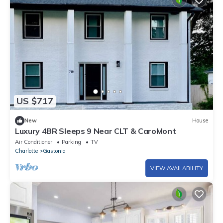
US $717
New
House
Luxury 4BR Sleeps 9 Near CLT & CaroMont
Air Conditioner
Parking
TV
Charlotte
Gastonia
VIEW AVAILABILITY