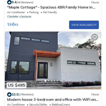
9.4
(34 Reviews)
House
"Maple Cottage" - Spacious 4BR Family Home in
Safe Neighborhood in Gastonia
Air Conditioner
Parking
Pet Friendly
Charlotte
Gastonia
VIEW AVAILABILITY
US $485
10.0
(2 Reviews)
House
Modern house 3-bedroom and office with WiFi and
AC in Gastonia
Air Conditioner
Security/Safety
Bedding/Linens