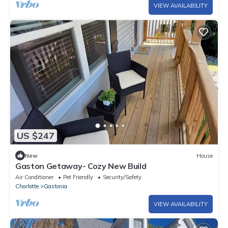
VIEW AVAILABILITY
US $247
New
House
Gaston Getaway- Cozy New Build
Air Conditioner
Pet Friendly
Security/Safety
Charlotte
Gastonia
VIEW AVAILABILITY