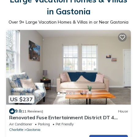
in Gastonia
Over
9
+ Large Vacation Homes & Villas in or Near Gastonia
US $237
9.0
(11 Reviews)
House
Renovated Fuse Entertainment District DT 4
BR/3BA
Air Conditioner
Parking
Pet Friendly
Charlotte
Gastonia