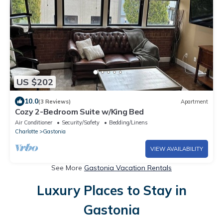
US $202
10.0
(3 Reviews)
Apartment
Cozy 2-Bedroom Suite w/King Bed
Air Conditioner
Security/Safety
Bedding/Linens
Charlotte
Gastonia
VIEW AVAILABILITY
See More
Gastonia Vacation Rentals
Luxury Places to Stay in
Gastonia