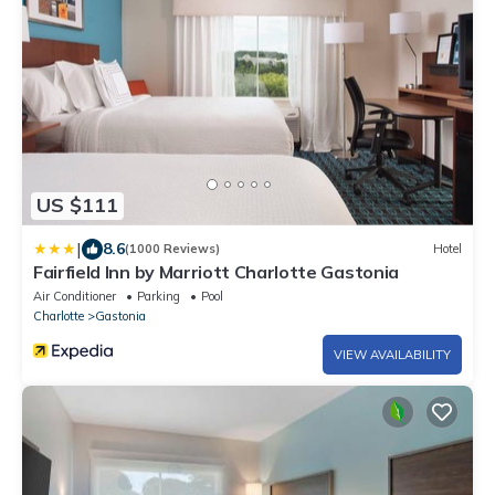
US $111
|
8.6
(1000 Reviews)
Hotel
Fairfield Inn by Marriott Charlotte Gastonia
Air Conditioner
Parking
Pool
Charlotte
Gastonia
VIEW AVAILABILITY