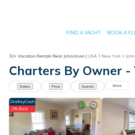
FIND A YACHT
BOOK A FL
32+
Vacation Rentals Near Johnstown |
USA
New York
Joh
Charters By Owner - 
More
Dates
Price
Guests
OneKeyCash
2% Back