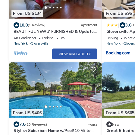
From US $134
From US $95
|
10.0
3.0
(1 Review)
Apartment
(1
BEAUTIFUL NEWLY FURNISHED & Updated
Gloversville A
Apartment! Calling TRAVEL NURSES &
Essentials!
Air Conditioner
Parking
Pool
Parking
Wheelch
MEDS!
New York
Gloversville
New York
Glovers
VIEW AVAILABILITY
From US $406
From US $665
7.8
(20 Reviews)
House
New
Stylish Suburban Home w/Pool! 10 Mi to
Great 5-bedro