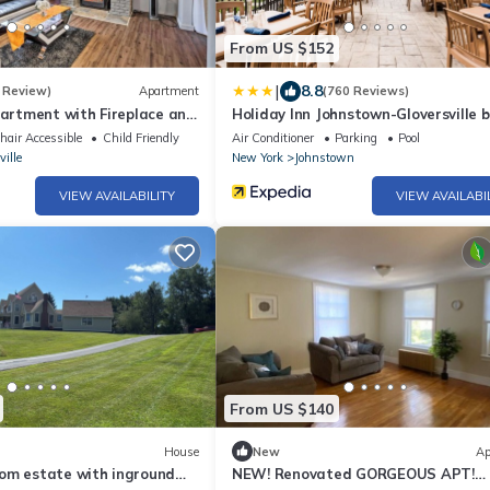
From US $152
|
8.8
 Review)
Apartment
(760 Reviews)
partment with Fireplace and
Holiday Inn Johnstown-Gloversville 
air Accessible
Child Friendly
Air Conditioner
Parking
Pool
ville
New York
Johnstown
VIEW AVAILABILITY
VIEW AVAILABI
From US $140
House
New
Ap
om estate with inground
NEW! Renovated GORGEOUS APT!