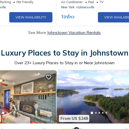
s at the base of Adirondacks
CALLING TRAVEL Professionals! 30 D
Parking
Pet Friendly
Air Conditioner
Pool
TV
minimum stay.
ville
New York
Gloversville
VIEW AVAILABILITY
VIEW AVAILABI
See More
Johnstown Vacation Rentals
Luxury Places to Stay in Johnstown
Over
23
+ Luxury Places to Stay in or Near Johnstown
From US $248