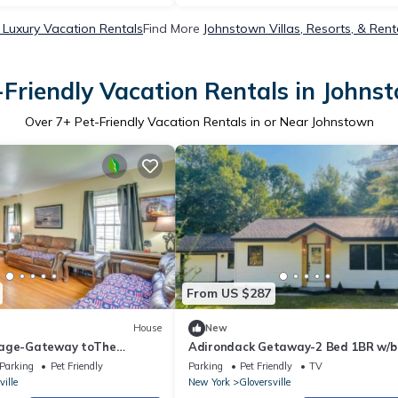
Luxury Vacation Rentals
Find More
Johnstown Villas, Resorts, & Rent
-Friendly Vacation Rentals in Johns
Over
7
+ Pet-Friendly Vacation Rentals in or Near Johnstown
From US $287
House
New
tage-Gateway toThe
Adirondack Getaway-2 Bed 1BR w/b
room-Located at the foot of the
Parking
Pet Friendly
Parking
Pet Friendly
TV
Adirondacks
ville
New York
Gloversville