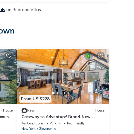
als
on BedroomVillas
town
From US $228
House
New
House
onus
Gateway to Adventure! Brand-New
Gloversville Home
Air Conditioner
Parking
Pet Friendly
New York
Gloversville