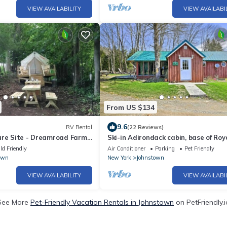
VIEW AVAILABILITY
VIEW AVAILABI
From US $134
9.6
RV Rental
(22 Reviews)
ure Site - Dreamroad Farm
Ski-in Adirondack cabin, base of Roy
Mountain, under hour to Gore and
ld Friendly
Air Conditioner
Parking
Pet Friendly
Saratoga
own
New York
Johnstown
VIEW AVAILABILITY
VIEW AVAILABI
See More
Pet-Friendly Vacation Rentals in Johnstown
on PetFriendly.i