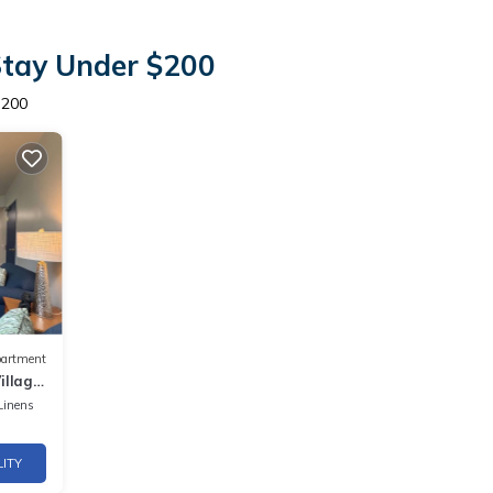
Stay Under $200
$200
artment
llage,
g!
Linens
LITY