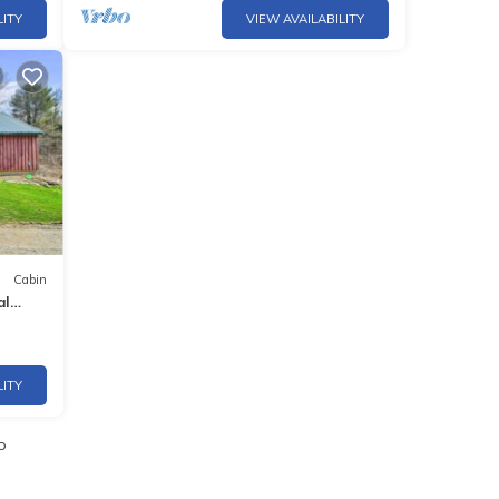
LITY
VIEW AVAILABILITY
Cabin
al
LITY
o