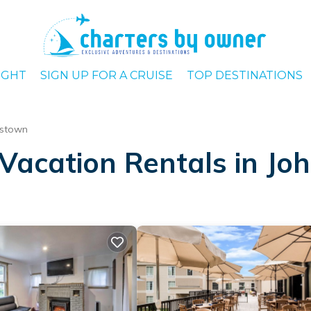
IGHT
SIGN UP FOR A CRUISE
TOP DESTINATIONS
nstown
Vacation Rentals in J