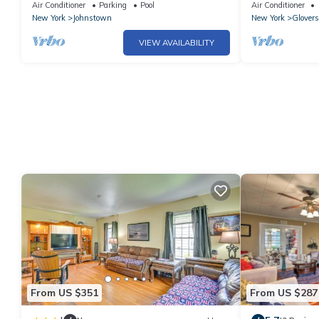
Royal Mtn
pool, ten acre
Air Conditioner
Parking
Pool
Air Conditioner
New York
Johnstown
New York
Glovers
VIEW AVAILABILITY
From US $351
From US $287