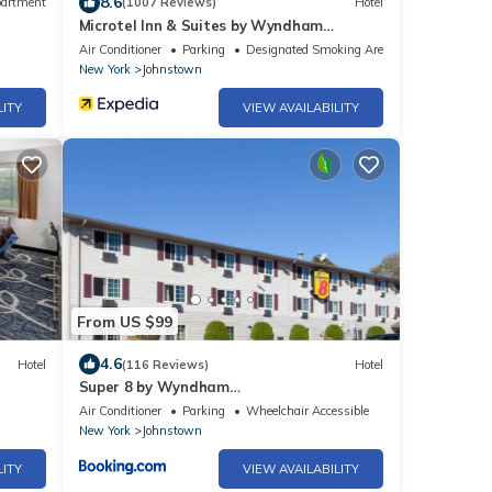
8.6
artment
(1007 Reviews)
Hotel
Microtel Inn & Suites by Wyndham
Johnstown
Air Conditioner
Parking
Designated Smoking Area
New York
Johnstown
LITY
VIEW AVAILABILITY
From US $99
4.6
Hotel
(116 Reviews)
Hotel
Super 8 by Wyndham
Johnstown/Gloversville
Air Conditioner
Parking
Wheelchair Accessible
New York
Johnstown
LITY
VIEW AVAILABILITY