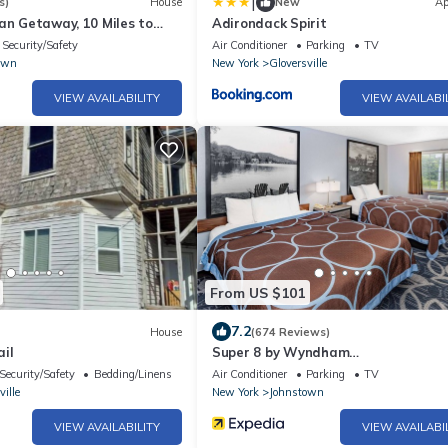
|
s)
House
New
Ap
an Getaway, 10 Miles to
Adirondack Spirit
Security/Safety
Air Conditioner
Parking
TV
own
New York
Gloversville
VIEW AVAILABILITY
VIEW AVAILABI
From US $101
7.2
House
(674 Reviews)
il
Super 8 by Wyndham
Johnstown/Gloversville
Security/Safety
Bedding/Linens
Air Conditioner
Parking
TV
ville
New York
Johnstown
VIEW AVAILABILITY
VIEW AVAILABI