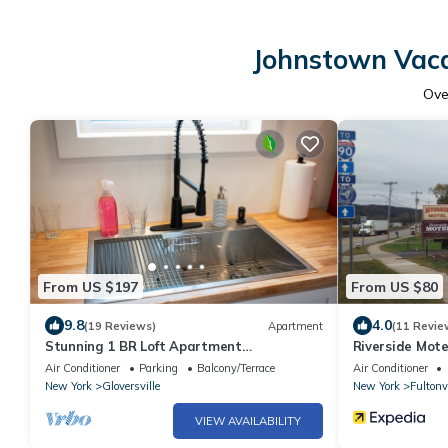
Johnstown Vaca
Ov
From US $197
From US $80
9.8
4.0
(19 Reviews)
Apartment
(11 Revie
Stunning 1 BR Loft Apartment
Riverside Mote
Gloversville-Nothing like it in the area
Air Conditioner
Parking
Balcony/Terrace
Air Conditioner
New York
Gloversville
New York
Fultonvi
VIEW AVAILABILITY