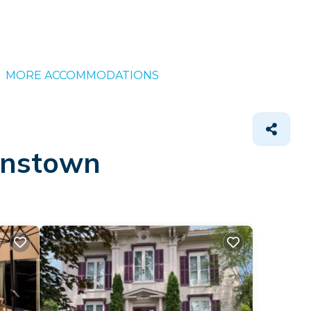
MORE ACCOMMODATIONS
ohnstown