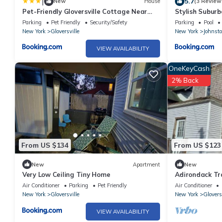
|
5.7
New
House
(3 Review
Pet-Friendly Gloversville Cottage Near
Stylish Suburb
Golf Course
Royal Mtn!
Parking
Pet Friendly
Security/Safety
Parking
Pool
New York
Gloversville
New York
Johnst
VIEW AVAILABILITY
OneKeyCash
2% Back
From US $134
From US $123
New
Apartment
New
Very Low Ceiling Tiny Home
Adirondack Tra
Air Conditioner
Parking
Pet Friendly
Air Conditioner
New York
Gloversville
New York
Glovers
VIEW AVAILABILITY