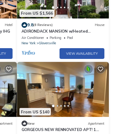
From US $1,566
9.8
Hotel
(8 Reviews)
House
by IHG
ADIRONDACK MANSION w/Heated
INGROUND POOL & Game Room! 45-60 min
Air Conditioner
Parking
Pool
to Saratoga!
New York
Gloversville
LITY
VIEW AVAILABILITY
From US $140
artment
New
Apartment
GORGEOUS NEW RENNOVATED APT! 1