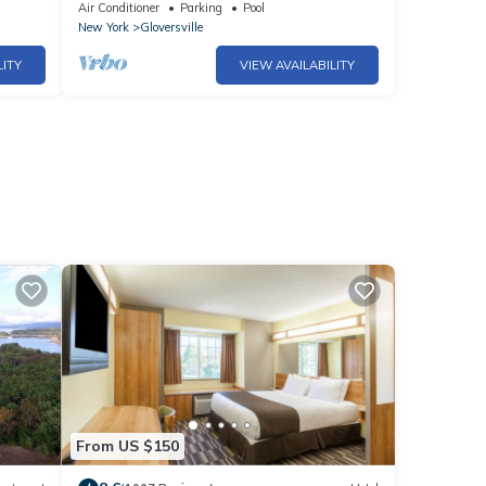
ay
month or more! Calling TRAVEL NURSES!
Air Conditioner
Parking
Pool
New York
Gloversville
LITY
VIEW AVAILABILITY
From US $150