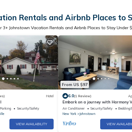
tion Rentals and Airbnb Places to 
er
3
+ Johnstown Vacation Rentals and Airbnb Places to Stay Under 
From US $97
6.0
ws)
Hotel
(1 Review)
Ap
l
Embark on a journey with Harmony Vi
a serene sanctuary where you belon
Parking
Security/Safety
Air Conditioner
Security/Safety
Bedding/
lle
New York
Johnstown
VIEW AVAILABILITY
VIEW AVAILABI