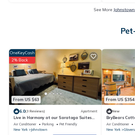
See More
Johnstown 
Pet
OneKeyCash
2% Back
From US $63
From US $354
6.0
(3 Reviews)
Apartment
New
Live in Harmony at our Saratoga Suites
BryBears Cot
here at Harmony Village!
Adirondacks
Air Conditioner
Parking
Pet Friendly
Air Conditioner
New York
Johnstown
New York
Glovers