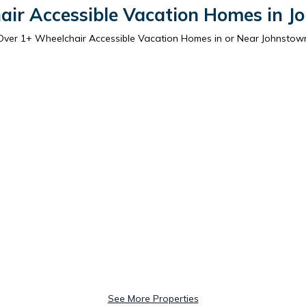
air Accessible Vacation Homes in J
Over
1
+ Wheelchair Accessible Vacation Homes in or Near Johnstow
See More Properties