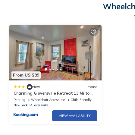
Wheelch
From US $89
|
New
House
Charming Gloversville Retreat 13 Mi to
Royal Mtn!
Parking
Wheelchair Accessible
Child Friendly
New York
Gloversville
VIEW AVAILABILITY