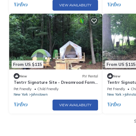
VIEW AVAILABILITY
From US $115
From US $115
New
RV Rental
New
Tentrr Signature Site - Dreamroad Farm
Tentrr Signat
Pine Tree
Pasture View
Pet Friendly
Child Friendly
Pet Friendly
Chi
New York
Johnstown
New York
Johnst
VIEW AVAILABILITY