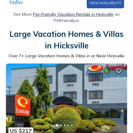
VIEW AVAILABILITY
See More
Pet-Friendly Vacation Rentals in Hicksville
on
PetFriendly.io
Large Vacation Homes & Villas
in Hicksville
Over
7
+ Large Vacation Homes & Villas in or Near Hicksville
US $217