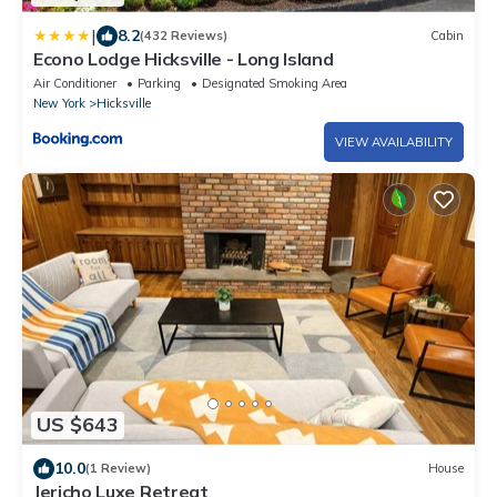
|
8.2
(432 Reviews)
Cabin
Econo Lodge Hicksville - Long Island
Air Conditioner
Parking
Designated Smoking Area
New York
Hicksville
VIEW AVAILABILITY
US $643
10.0
(1 Review)
House
Jericho Luxe Retreat