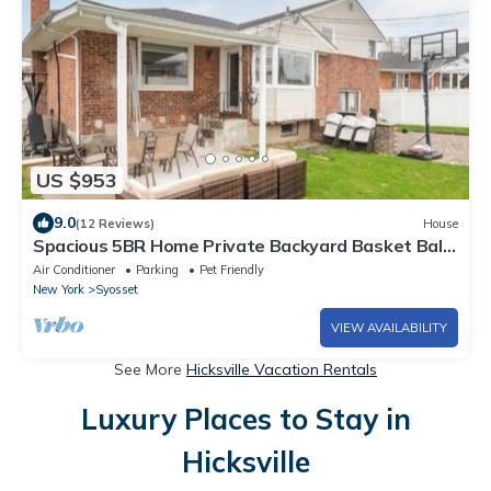
US $953
9.0
(12 Reviews)
House
Spacious 5BR Home Private Backyard Basket Ball
Hoop Near NY& Long Island Beaches
Air Conditioner
Parking
Pet Friendly
New York
Syosset
VIEW AVAILABILITY
See More
Hicksville Vacation Rentals
Luxury Places to Stay in
Hicksville