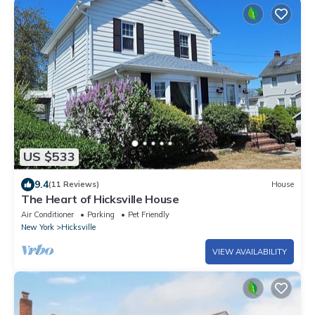
US $533
9.4
(11 Reviews)
House
The Heart of Hicksville House
Air Conditioner
Parking
Pet Friendly
New York
Hicksville
VIEW AVAILABILITY