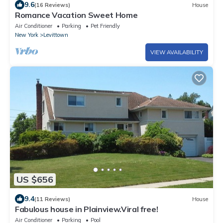
9.6
(16 Reviews)
House
Romance Vacation Sweet Home
Air Conditioner
Parking
Pet Friendly
New York
Levittown
VIEW AVAILABILITY
US $656
9.4
(11 Reviews)
House
Fabulous house in Plainview.Viral free!
Air Conditioner
Parking
Pool