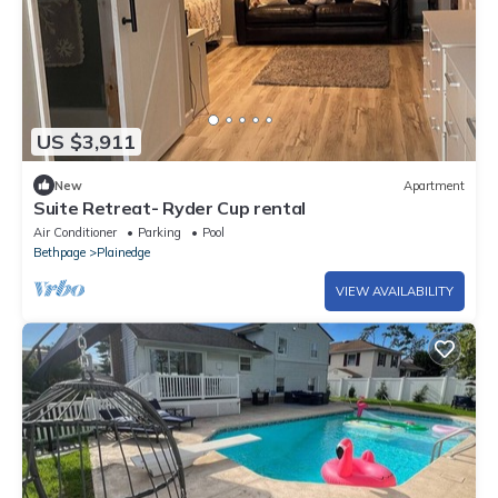
US $3,911
New
Apartment
Suite Retreat- Ryder Cup rental
Air Conditioner
Parking
Pool
Bethpage
Plainedge
VIEW AVAILABILITY