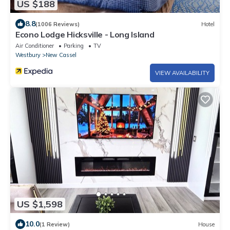
US $188
8.8
(1006 Reviews)
Hotel
Econo Lodge Hicksville - Long Island
Air Conditioner
Parking
TV
Westbury
New Cassel
VIEW AVAILABILITY
US $1,598
10.0
(1 Review)
House