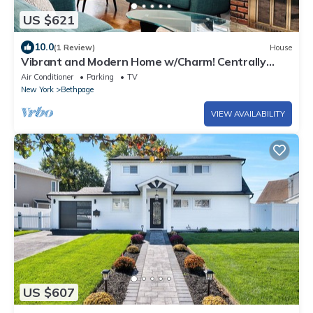
US $621
10.0
(1 Review)
House
Vibrant and Modern Home w/Charm! Centrally
Located to NYC and The Hamptons!
Air Conditioner
Parking
TV
New York
Bethpage
VIEW AVAILABILITY
US $607