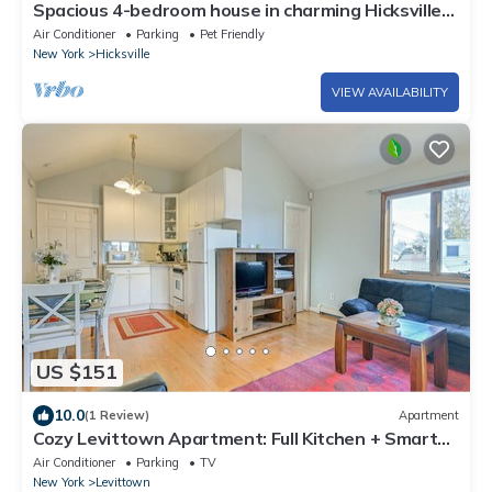
Spacious 4-bedroom house in charming Hicksville
with AC
Air Conditioner
Parking
Pet Friendly
New York
Hicksville
VIEW AVAILABILITY
US $151
10.0
(1 Review)
Apartment
Cozy Levittown Apartment: Full Kitchen + Smart
TV!
Air Conditioner
Parking
TV
New York
Levittown