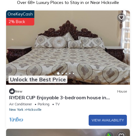
Over
68
+ Luxury Places to Stay in or Near Hicksville
OneKeyCash
2% Back
Unlock the Best Price
New
House
RYDER CUP Enjoyable 3-bedroom house in
Hicksville near LIRR and major Highways
Air Conditioner
Parking
TV
New York
Hicksville
VIEW AVAILABILITY