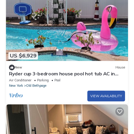
US $6,929
New
House
Ryder cup 3-bedroom house pool hot tub AC in
Plainview off greenbelt path
Air Conditioner
Parking
Pool
New York
Old Bethpage
VIEW AVAILABILITY