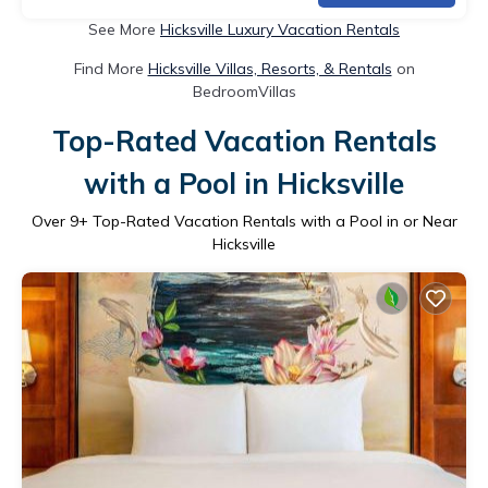
See More
Hicksville Luxury Vacation Rentals
Find More
Hicksville Villas, Resorts, & Rentals
on
BedroomVillas
Top-Rated Vacation Rentals
with a Pool in Hicksville
Over
9
+ Top-Rated Vacation Rentals with a Pool in or Near
Hicksville