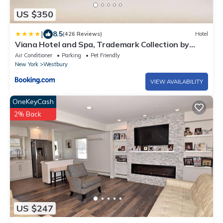
US $350
|
8.5
(426 Reviews)
Hotel
Viana Hotel and Spa, Trademark Collection by
Wyndham
Air Conditioner
Parking
Pet Friendly
New York
Westbury
VIEW AVAILABILITY
OneKeyCash
2% Back
US $247