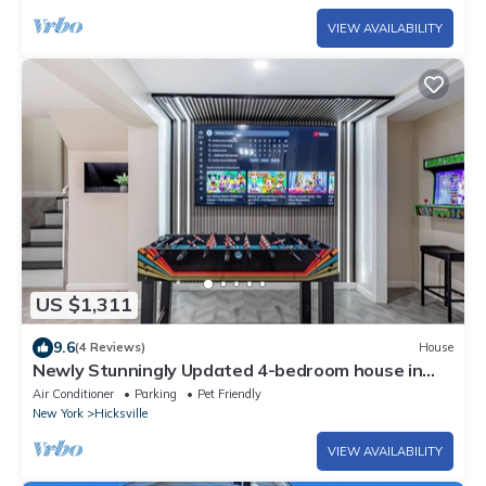
VIEW AVAILABILITY
US $1,311
9.6
(4 Reviews)
House
Newly Stunningly Updated 4-bedroom house in
lovely Hicksville with WiFi, AC.
Air Conditioner
Parking
Pet Friendly
New York
Hicksville
VIEW AVAILABILITY