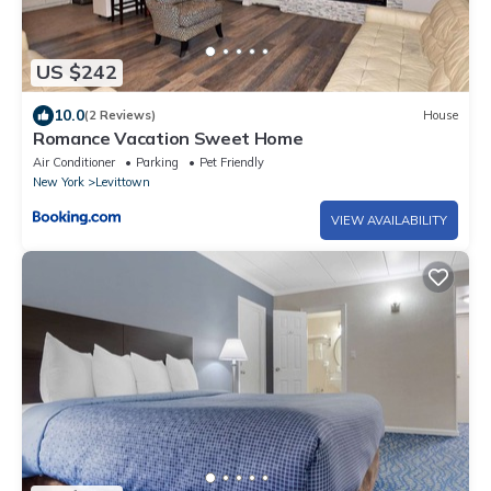
US $242
10.0
(2 Reviews)
House
Romance Vacation Sweet Home
Air Conditioner
Parking
Pet Friendly
New York
Levittown
VIEW AVAILABILITY