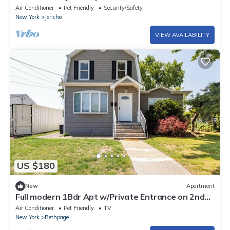
Ryder Cup.
Air Conditioner
Pet Friendly
Security/Safety
New York
Jericho
VIEW AVAILABILITY
US $180
New
Apartment
Full modern 1Bdr Apt w/Private Entrance on 2nd
FL
Air Conditioner
Pet Friendly
TV
New York
Bethpage