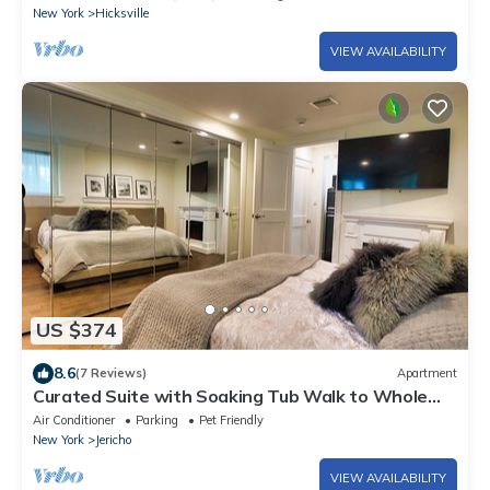
New York
Hicksville
VIEW AVAILABILITY
US $374
8.6
(7 Reviews)
Apartment
Curated Suite with Soaking Tub Walk to Whole
Foods
Air Conditioner
Parking
Pet Friendly
New York
Jericho
VIEW AVAILABILITY