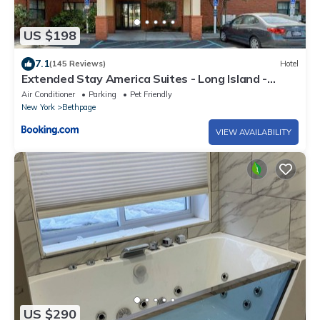
US $198
7.1
(145 Reviews)
Hotel
Extended Stay America Suites - Long Island -
Bethpage
Air Conditioner
Parking
Pet Friendly
New York
Bethpage
VIEW AVAILABILITY
US $290