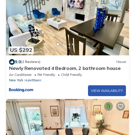
US $292
9.0
(2 Reviews)
House
Newly Renovated 4 Bedroom, 2 bathroom house
Air Conditioner
Pet Friendly
Child Friendly
New York
Levittown
VIEW AVAILABILITY