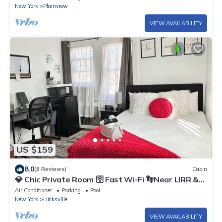
New York
Plainview
VIEW AVAILABILITY
US $159
8.0
(8 Reviews)
Cabin
💎 Chic Private Room 🛜 Fast Wi-Fi 👣Near LIRR &
Shops
Air Conditioner
Parking
Pool
New York
Hicksville
VIEW AVAILABILITY