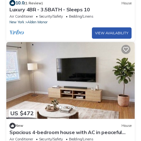
10.0
(1 Review)
House
Luxury 4BR - 3.5BATH - Sleeps 10
Air Conditioner
Security/Safety
Bedding/Linens
New York
Alden Manor
VIEW AVAILABILITY
US $472
New
House
Spacious 4-bedroom house with AC in peaceful
Hicksville
Air Conditioner
Security/Safety
Bedding/Linens