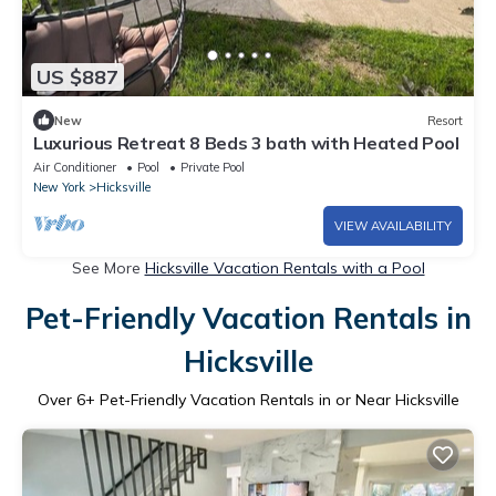
US $887
New
Resort
Luxurious Retreat 8 Beds 3 bath with Heated Pool
Air Conditioner
Pool
Private Pool
New York
Hicksville
VIEW AVAILABILITY
See More
Hicksville Vacation Rentals with a Pool
Pet-Friendly Vacation Rentals in
Hicksville
Over
6
+ Pet-Friendly Vacation Rentals in or Near Hicksville