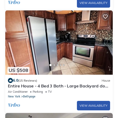
VIEW AVAILABILITY
US $508
6.0
(15 Reviews)
House
Entire House - 4 Bed 3 Bath - Large Backyard close
to Bethpage Park
Air Conditioner
Parking
TV
New York
Bethpage
VIEW AVAILABILITY