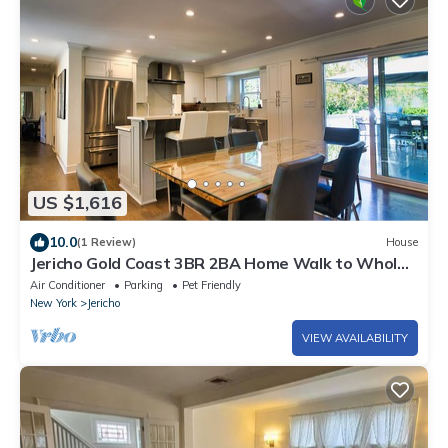
US $1,616
10.0
(1 Review)
House
Jericho Gold Coast 3BR 2BA Home Walk to Whole
Foods
Air Conditioner
Parking
Pet Friendly
New York
Jericho
VIEW AVAILABILITY