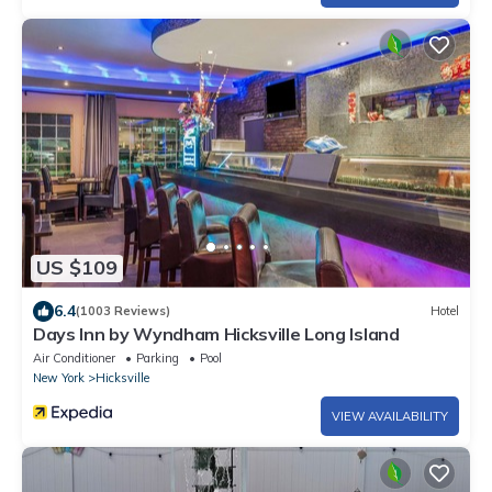
US $109
6.4
(1003 Reviews)
Hotel
Days Inn by Wyndham Hicksville Long Island
Air Conditioner
Parking
Pool
New York
Hicksville
VIEW AVAILABILITY