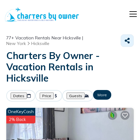
77+
Vacation Rentals Near Hicksville |
New York
Hicksville
Charters By Owner -
Vacation Rentals in
Hicksville
More
Dates
Price
Guests
OneKeyCash
2% Back