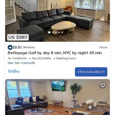
US $987
10.0
(1 Review)
House
Bethpage Golf by day 8 min, NYC by night 45 min
Air Conditioner
Security/Safety
Bedding/Linens
New York
Hicksville
VIEW AVAILABILITY