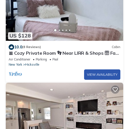
US $128
10.0
(8 Reviews)
Cabin
🎀 Cozy Private Room 👣 Near LIRR & Shops 🛜 Fast
Wi-Fi
Air Conditioner
Parking
Pool
New York
Hicksville
VIEW AVAILABILITY