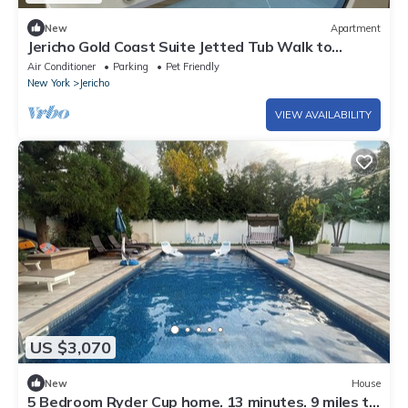
New
Apartment
Jericho Gold Coast Suite Jetted Tub Walk to
Whole Foods
Air Conditioner
Parking
Pet Friendly
New York
Jericho
VIEW AVAILABILITY
US $3,070
New
House
5 Bedroom Ryder Cup home. 13 minutes. 9 miles to