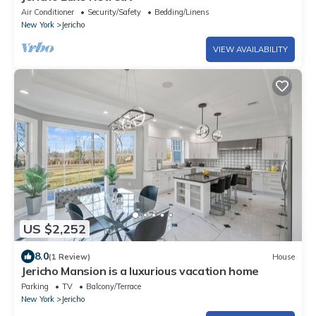
Air Conditioner
Security/Safety
Bedding/Linens
New York
Jericho
VIEW AVAILABILITY
US $2,252
8.0
(1 Review)
House
Jericho Mansion is a luxurious vacation home
Parking
TV
Balcony/Terrace
New York
Jericho