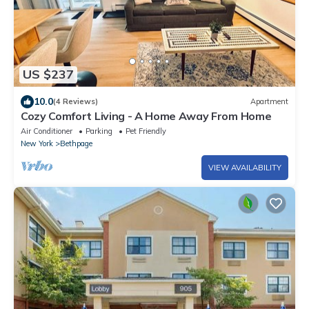
US $237
10.0
(4 Reviews)
Apartment
Cozy Comfort Living - A Home Away From Home
Air Conditioner
Parking
Pet Friendly
New York
Bethpage
VIEW AVAILABILITY