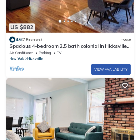
US $882
8.6
(7 Reviews)
House
Spacious 4-bedroom 2.5 bath colonial in Hicksville
by Seema
Air Conditioner
Parking
TV
New York
Hicksville
VIEW AVAILABILITY