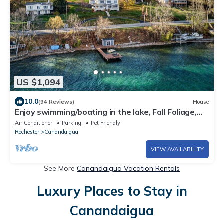
US $1,094
10.0
(94 Reviews)
House
Enjoy swimming/boating in the lake, Fall Foliage,
Wine trail, Skiing and Hiking
Air Conditioner
Parking
Pet Friendly
Rochester
Canandaigua
VIEW AVAILABILITY
See More
Canandaigua Vacation Rentals
Luxury Places to Stay in
Canandaigua