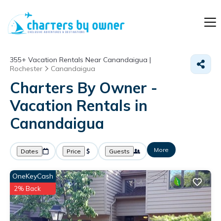
355+
Vacation Rentals Near Canandaigua |
Rochester
Canandaigua
Charters By Owner -
Vacation Rentals in
Canandaigua
More
Dates
Price
Guests
OneKeyCash
2% Back