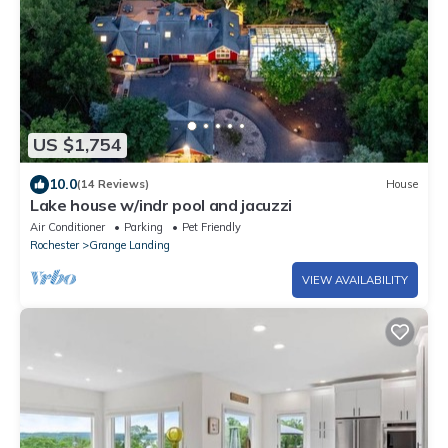
US $1,754
10.0
(14 Reviews)
House
Lake house w/indr pool and jacuzzi
Air Conditioner
Parking
Pet Friendly
Rochester
Grange Landing
VIEW AVAILABILITY