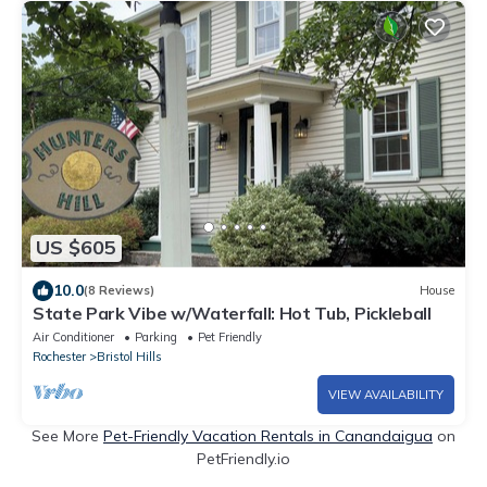
US $605
10.0
(8 Reviews)
House
State Park Vibe w/Waterfall: Hot Tub, Pickleball
Air Conditioner
Parking
Pet Friendly
Rochester
Bristol Hills
VIEW AVAILABILITY
See More
Pet-Friendly Vacation Rentals in Canandaigua
on
PetFriendly.io