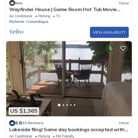
New
House
Wayfinder House | Game Room Hot Tub Movie
Room
Air Conditioner
Parking
TV
Rochester
Canandaigua
VIEW AVAILABILITY
US $1,365
8.8
(15 Reviews)
House
Lakeside fling! Same day bookings accepted with a
VRBO reservation. Terms apply
Air Conditioner
Parking
Pet Friendly