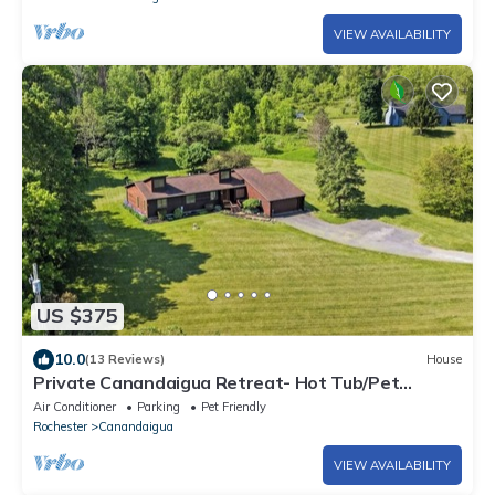
VIEW AVAILABILITY
US $375
10.0
(13 Reviews)
House
Private Canandaigua Retreat- Hot Tub/Pet
Friendly
Air Conditioner
Parking
Pet Friendly
Rochester
Canandaigua
VIEW AVAILABILITY