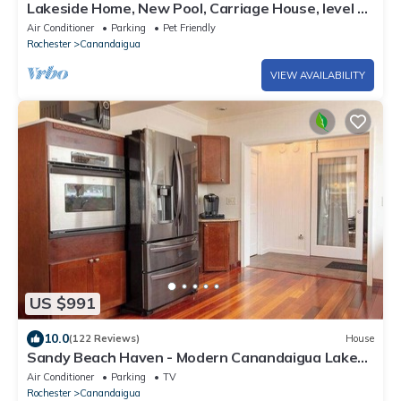
Lakeside Home, New Pool, Carriage House, level &
private, 6 BR, 120' frontage!
Air Conditioner
Parking
Pet Friendly
Rochester
Canandaigua
VIEW AVAILABILITY
US $991
10.0
(122 Reviews)
House
Sandy Beach Haven - Modern Canandaigua Lake
House
Air Conditioner
Parking
TV
Rochester
Canandaigua