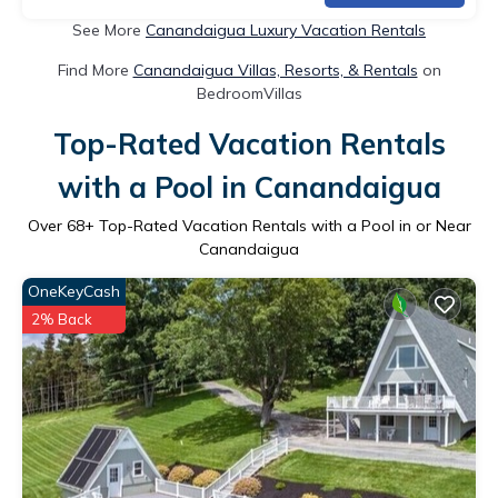
See More
Canandaigua Luxury Vacation Rentals
Find More
Canandaigua Villas, Resorts, & Rentals
on
BedroomVillas
Top-Rated Vacation Rentals
with a Pool in Canandaigua
Over
68
+ Top-Rated Vacation Rentals with a Pool in or Near
Canandaigua
OneKeyCash
2% Back