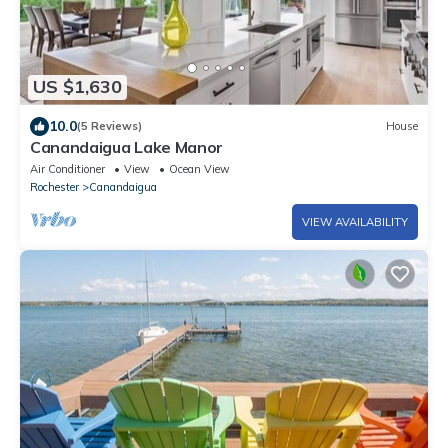
US $1,630
10.0
(5 Reviews)
House
Canandaigua Lake Manor
Air Conditioner
View
Ocean View
Rochester
Canandaigua
VIEW AVAILABILITY