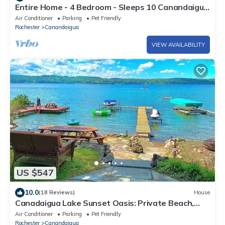
Entire Home - 4 Bedroom - Sleeps 10 Canandaigua
- Steps Off Main St/Downtown
Air Conditioner
Parking
Pet Friendly
Rochester
Canandaigua
VIEW AVAILABILITY
US $547
10.0
(18 Reviews)
House
Canadaigua Lake Sunset Oasis: Private Beach,
Family Fun Wineries, CMAC, Shopping
Air Conditioner
Parking
Pet Friendly
Rochester
Canandaigua