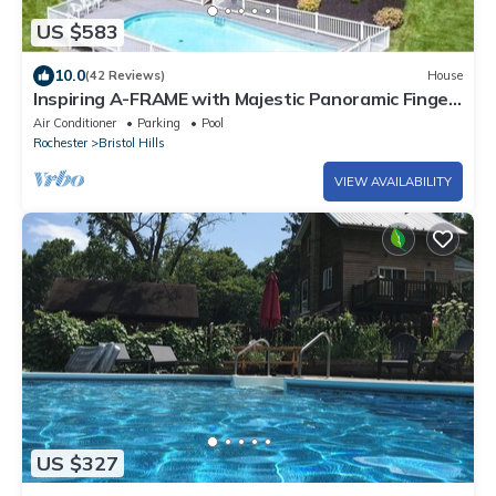
US $583
10.0
(42 Reviews)
House
Inspiring A-FRAME with Majestic Panoramic Finger
Lakes Views and inground pool!
Air Conditioner
Parking
Pool
Rochester
Bristol Hills
VIEW AVAILABILITY
US $327