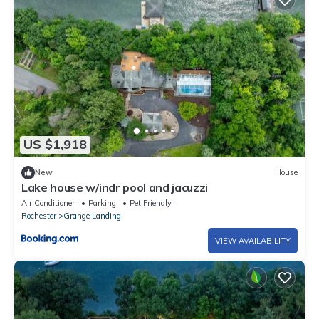
US $1,918
New
House
Lake house w/indr pool and jacuzzi
Air Conditioner
Parking
Pet Friendly
Rochester
Grange Landing
VIEW AVAILABILITY