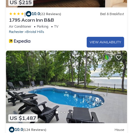
US $215
|
10.0
(22 Reviews)
Bed & Breakfast
1795 Acorn Inn B&B
Air Conditioner
Parking
TV
Rochester
Bristol Hills
VIEW AVAILABILITY
US $1,487
10.0
(124 Reviews)
House