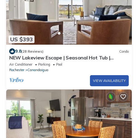
US $393
9.8
(28 Reviews)
Condo
NEW Lakeview Escape | Seasonal Hot Tub |
Poolside
Air Conditioner
Parking
Pool
Rochester
Canandaigua
VIEW AVAILABILITY