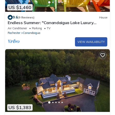
US $1,460
9.6
(9 Reviews)
House
Endless Summer: "Canandaigua Lake Luxury
Rental!"
Air Conditioner
Parking
TV
Rochester
Canandaigua
VIEW AVAILABILITY
US $1,383