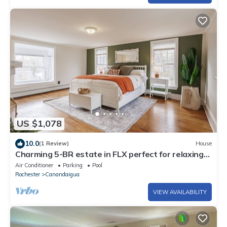
US $1,078
10.0
(1 Review)
House
Charming 5-BR estate in FLX perfect for relaxing
stays. HOT TUB. GAME ROOM. POOL
Air Conditioner
Parking
Pool
Rochester
Canandaigua
VIEW AVAILABILITY