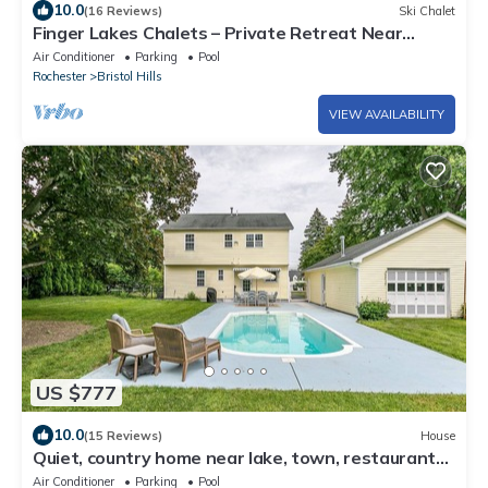
10.0
(16 Reviews)
Ski Chalet
Finger Lakes Chalets – Private Retreat Near
Wineries & Canandaigua Lake!
Air Conditioner
Parking
Pool
Rochester
Bristol Hills
VIEW AVAILABILITY
US $777
10.0
(15 Reviews)
House
Quiet, country home near lake, town, restaurants,
hiking, wine trails.
Air Conditioner
Parking
Pool