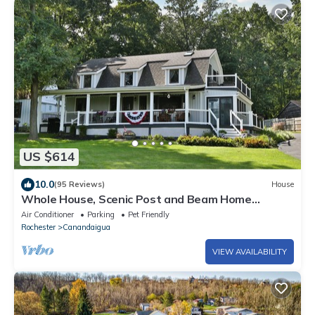
US $614
10.0
(95 Reviews)
House
Whole House, Scenic Post and Beam Home
Overlooking Canandaigua Lake! Sleeps 10
Air Conditioner
Parking
Pet Friendly
Rochester
Canandaigua
VIEW AVAILABILITY