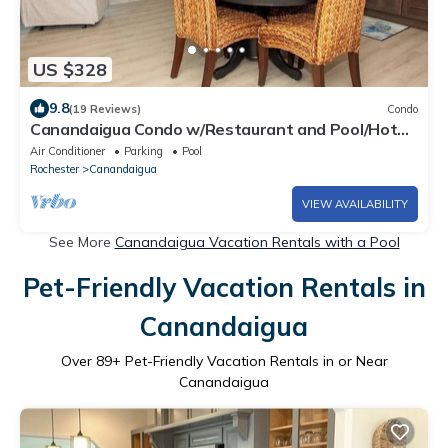
US $328
9.8
(19 Reviews)
Condo
Canandaigua Condo w/Restaurant and Pool/Hot
Tub
Air Conditioner
Parking
Pool
Rochester
Canandaigua
VIEW AVAILABILITY
See More
Canandaigua Vacation Rentals with a Pool
Pet-Friendly Vacation Rentals in
Canandaigua
Over
89
+ Pet-Friendly Vacation Rentals in or Near
Canandaigua