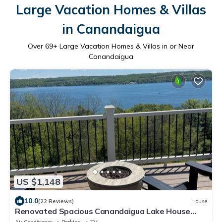
Large Vacation Homes & Villas
in Canandaigua
Over
69
+ Large Vacation Homes & Villas in or Near
Canandaigua
US $1,148
10.0
(22 Reviews)
House
Renovated Spacious Canandaigua Lake House
with Hot Tub and Sauna