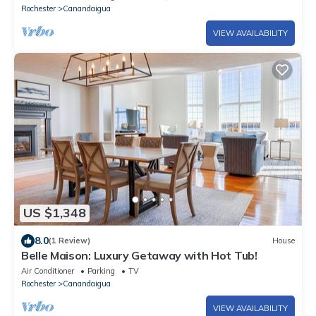
Rochester
Canandaigua
VIEW AVAILABILITY
US $1,348
8.0
(1 Review)
House
Belle Maison: Luxury Getaway with Hot Tub!
Air Conditioner
Parking
TV
Rochester
Canandaigua
VIEW AVAILABILITY