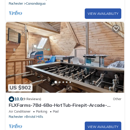
Rochester
Canandaigua
VIEW AVAILABILITY
US $902
10.0
(9 Reviews)
Other
FLXFarms-7Bd-6Ba-HotTub-Firepit-Arcade-
PetFriendly
Air Conditioner
Parking
Pool
Rochester
Bristol Hills
VIEW AVAILABILITY