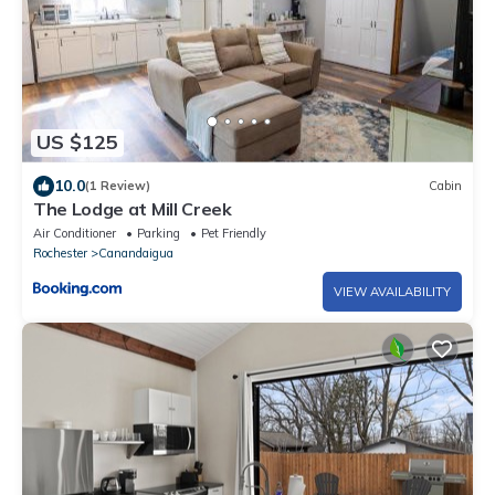
US $125
10.0
(1 Review)
Cabin
The Lodge at Mill Creek
Air Conditioner
Parking
Pet Friendly
Rochester
Canandaigua
VIEW AVAILABILITY