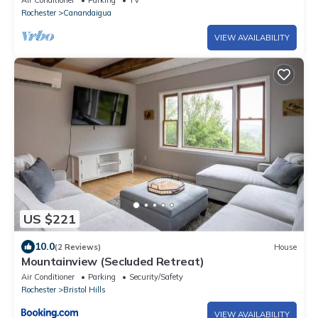
Air Conditioner
Parking
TV
Rochester
Canandaigua
VIEW AVAILABILITY
US $221
10.0
(2 Reviews)
House
Mountainview (Secluded Retreat)
Air Conditioner
Parking
Security/Safety
Rochester
Bristol Hills
VIEW AVAILABILITY