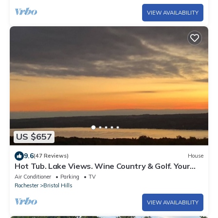
VIEW AVAILABILITY
US $657
9.6
(47 Reviews)
House
Hot Tub. Lake Views. Wine Country & Golf. Your
Canandaigua Escape Awaits!
Air Conditioner
Parking
TV
Rochester
Bristol Hills
VIEW AVAILABILITY