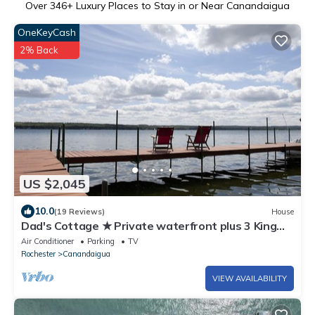
Over
346
+ Luxury Places to Stay in or Near Canandaigua
OneKeyCash
2% Back
US $2,045
10.0
(19 Reviews)
House
Dad's Cottage ★ Private waterfront plus 3 King
suites★
Air Conditioner
Parking
TV
Rochester
Canandaigua
VIEW AVAILABILITY