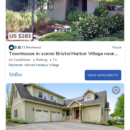
US $283
9.8
(72 Reviews)
House
Townhouse in scenic Bristol Harbor Village near
Bristol Mountain Resort
Air Conditioner
Parking
TV
Rochester
Bristol Harbour Village
VIEW AVAILABILITY