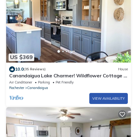
US $369
10.0
(35 Reviews)
House
Canandaigua Lake Charmer! Wildflower Cottage -
Lake Access, Master Suite, Deck
Air Conditioner
Parking
Pet Friendly
Rochester
Canandaigua
VIEW AVAILABILITY