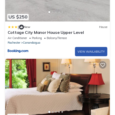
US $250
|
New
House
Cottage City Manor House Upper Level
Air Conditioner
Parking
Balcony/Terrace
Rochester
Canandaigua
VIEW AVAILABILITY