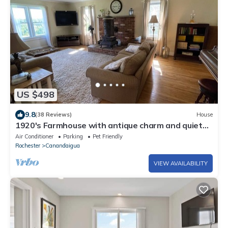
US $498
9.8
(38 Reviews)
House
1920's Farmhouse with antique charm and quiet
comfort. Wineries, skiing, more!
Air Conditioner
Parking
Pet Friendly
Rochester
Canandaigua
VIEW AVAILABILITY