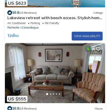
US $623
10.0
(23 Reviews)
Cottage
Lakeview retreat with beach access. Stylish home
just steps from Deep Run Beach.
Air Conditioner
Parking
Pet Friendly
Rochester
Canandaigua
VIEW AVAILABILITY
US $555
10.0
(19 Reviews)
House