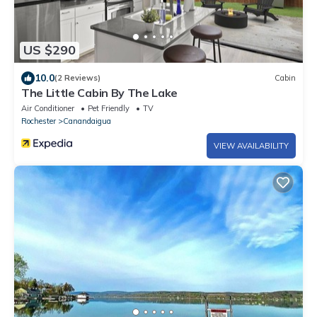
US $290
10.0
(2 Reviews)
Cabin
The Little Cabin By The Lake
Air Conditioner
Pet Friendly
TV
Rochester
Canandaigua
VIEW AVAILABILITY