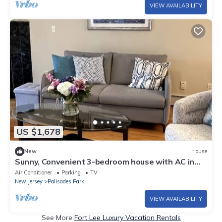
VIEW AVAILABILITY
US $1,678
New
House
Sunny, Convenient 3-bedroom house with AC in
Palisades Park
Air Conditioner
Parking
TV
New Jersey
Palisades Park
VIEW AVAILABILITY
See More
Fort Lee Luxury Vacation Rentals