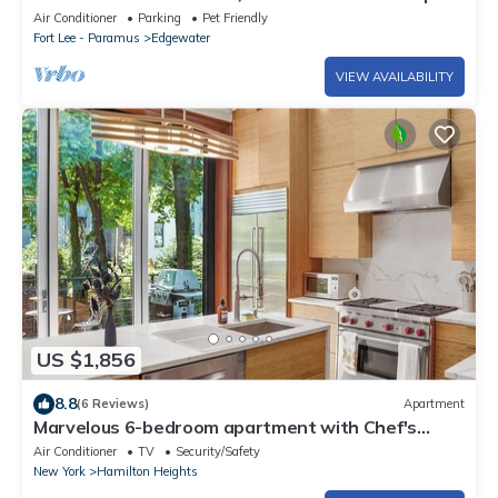
w/Roof Deck, Yard, Family Friendly
Air Conditioner
Parking
Pet Friendly
Fort Lee - Paramus
Edgewater
VIEW AVAILABILITY
US $1,856
8.8
(6 Reviews)
Apartment
Marvelous 6-bedroom apartment with Chef's
Kitchen and Backyard Access in NYC
Air Conditioner
TV
Security/Safety
New York
Hamilton Heights