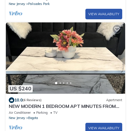
New Jersey
Palisades Park
VIEW AVAILABILITY
US $240
10.0
(6 Reviews)
Apartment
NEW MODERN 1 BEDROOM APT MINUTES FROM
NYC!
Air Conditioner
Parking
TV
New Jersey
Bogota
VIEW AVAILABILITY