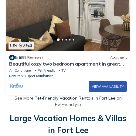
US $254
8.6
(58 Reviews)
Apartment
Beautiful cozy two bedroom apartment in great
location of NYC!
Air Conditioner
Pet Friendly
TV
New York
Upper Manhattan
VIEW AVAILABILITY
See More
Pet-Friendly Vacation Rentals in Fort Lee
on
PetFriendly.io
Large Vacation Homes & Villas
in Fort Lee