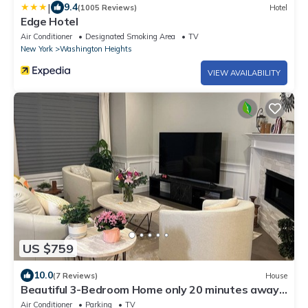
|
9.4
(1005 Reviews)
Hotel
Edge Hotel
Air Conditioner
Designated Smoking Area
TV
New York
Washington Heights
VIEW AVAILABILITY
US $759
10.0
(7 Reviews)
House
Beautiful 3-Bedroom Home only 20 minutes away
from New York
Air Conditioner
Parking
TV