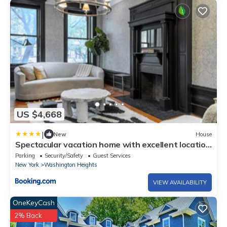
US $4,668
|
New
House
Spectacular vacation home with excellent location
in New York
Parking
Security/Safety
Guest Services
New York
Washington Heights
VIEW AVAILABILITY
OneKeyCash
2% Back