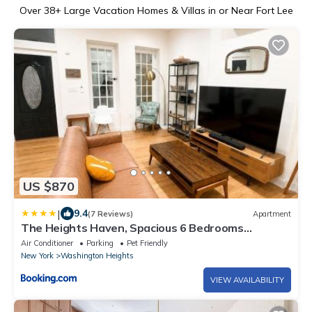
Over
38
+ Large Vacation Homes & Villas in or Near Fort Lee
US $870
|
9.4
(7 Reviews)
Apartment
The Heights Haven, Spacious 6 Bedrooms
Townhouse with Patio
Air Conditioner
Parking
Pet Friendly
New York
Washington Heights
VIEW AVAILABILITY