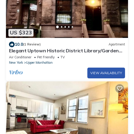
US $323
10.0
(1 Review)
Apartment
Elegant Uptown Historic District Library/Garden
Suite.
Air Conditioner
Pet Friendly
TV
New York
Upper Manhattan
VIEW AVAILABILITY