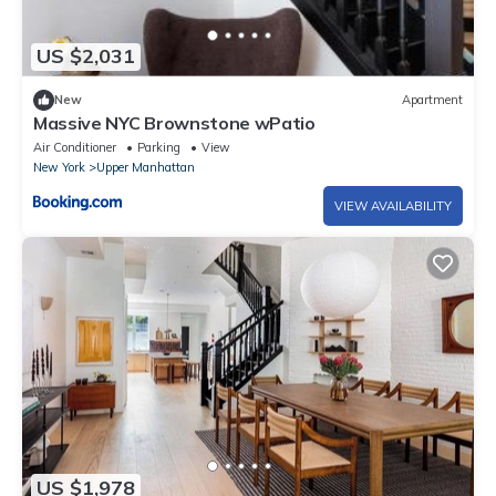
US $2,031
New
Apartment
Massive NYC Brownstone wPatio
Air Conditioner
Parking
View
New York
Upper Manhattan
VIEW AVAILABILITY
US $1,978