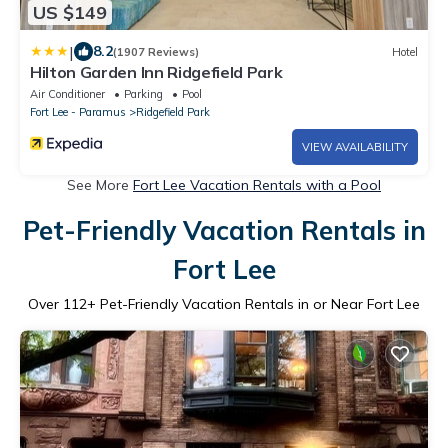
US $149
|
8.2
(1907 Reviews)
Hotel
Hilton Garden Inn Ridgefield Park
Air Conditioner
Parking
Pool
Fort Lee - Paramus
Ridgefield Park
VIEW AVAILABILITY
See More
Fort Lee Vacation Rentals with a Pool
Pet-Friendly Vacation Rentals in
Fort Lee
Over
112
+ Pet-Friendly Vacation Rentals in or Near Fort Lee