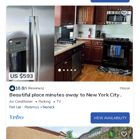
US $593
10.0
(5 Reviews)
House
Beautiful place minutes away to New York City .
Air Conditioner
Parking
TV
Fort Lee - Paramus
Teaneck
VIEW AVAILABILITY