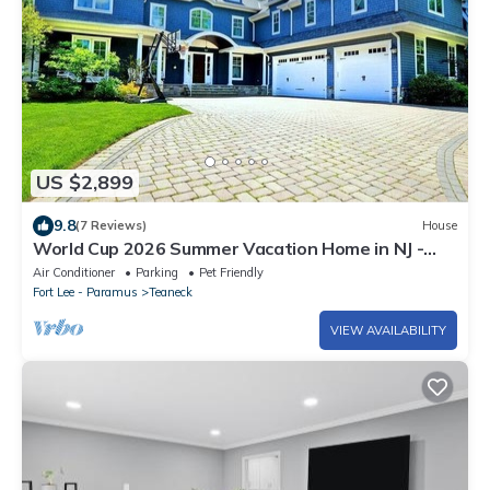
US $2,899
9.8
(7 Reviews)
House
World Cup 2026 Summer Vacation Home in NJ -
Near MetLife Stadium & NYC!
Air Conditioner
Parking
Pet Friendly
Fort Lee - Paramus
Teaneck
VIEW AVAILABILITY