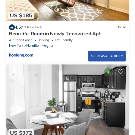
US $185
4.5
(12 Reviews)
House
Beautiful Room in Newly Renovated Apt
Air Conditioner
Parking
Pet Friendly
New York
Hamilton Heights
VIEW AVAILABILITY
US $372