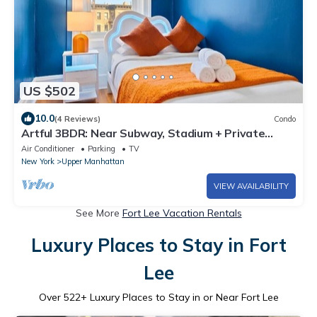
US $502
10.0
(4 Reviews)
Condo
Artful 3BDR: Near Subway, Stadium + Private
Patio
Air Conditioner
Parking
TV
New York
Upper Manhattan
VIEW AVAILABILITY
See More
Fort Lee Vacation Rentals
Luxury Places to Stay in Fort
Lee
Over
522
+ Luxury Places to Stay in or Near Fort Lee