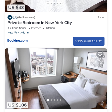
US $43
6.8
(64 Reviews)
Hostel
Private Bedroom in New York City
Air Conditioner
Internet
Kitchen
New York
Harlem
VIEW AVAILABILITY
US $186