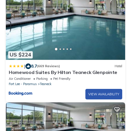
US $224
|
8.7
(669 Reviews)
Hotel
Homewood Suites By Hilton Teaneck Glenpointe
Air Conditioner
Parking
Pet Friendly
Fort Lee - Paramus
Teaneck
VIEW AVAILABILITY