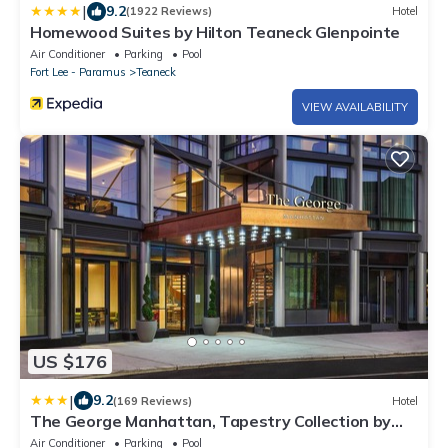
|
9.2
(1922 Reviews)
Hotel
Homewood Suites by Hilton Teaneck Glenpointe
Air Conditioner
Parking
Pool
Fort Lee - Paramus
Teaneck
VIEW AVAILABILITY
US $176
|
9.2
(169 Reviews)
Hotel
The George Manhattan, Tapestry Collection by
Hilton+
Air Conditioner
Parking
Pool