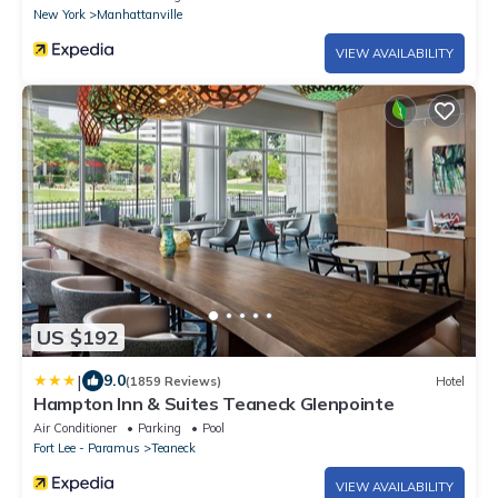
New York
Manhattanville
VIEW AVAILABILITY
US $192
|
9.0
(1859 Reviews)
Hotel
Hampton Inn & Suites Teaneck Glenpointe
Air Conditioner
Parking
Pool
Fort Lee - Paramus
Teaneck
VIEW AVAILABILITY