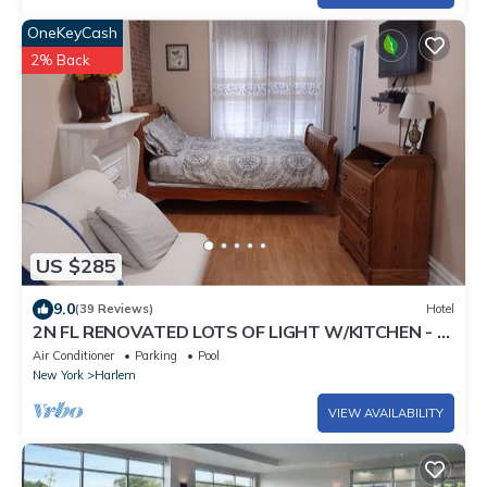
OneKeyCash
2% Back
US $285
9.0
(39 Reviews)
Hotel
2N FL RENOVATED LOTS OF LIGHT W/KITCHEN - 3
MINUTES WALK TO SUBWAY
Air Conditioner
Parking
Pool
New York
Harlem
VIEW AVAILABILITY