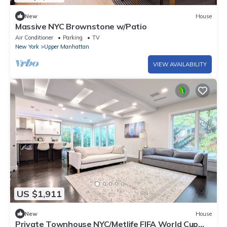
New
House
Massive NYC Brownstone w/Patio
Air Conditioner
Parking
TV
New York
Upper Manhattan
VIEW AVAILABILITY
US $1,911
New
House
Private Townhouse NYC/Metlife FIFA World Cup