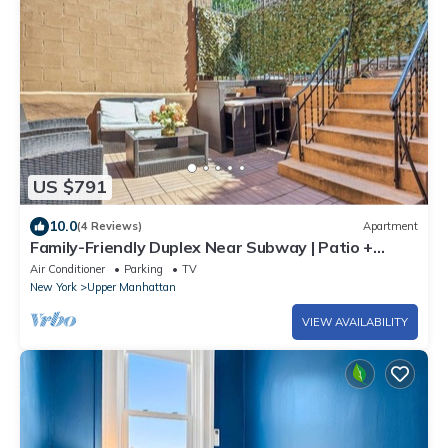
US $791
10.0
(4 Reviews)
Apartment
Family-Friendly Duplex Near Subway | Patio +
Games
Air Conditioner
Parking
TV
New York
Upper Manhattan
VIEW AVAILABILITY