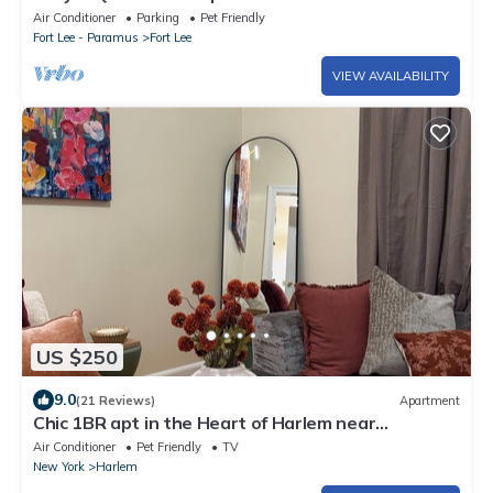
Air Conditioner
Parking
Pet Friendly
Fort Lee - Paramus
Fort Lee
VIEW AVAILABILITY
US $250
9.0
(21 Reviews)
Apartment
Chic 1BR apt in the Heart of Harlem near
everything. Comfy and convenient!
Air Conditioner
Pet Friendly
TV
New York
Harlem