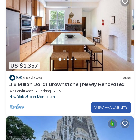
US $1,357
9.6
(4 Reviews)
House
3.8 Million Dollar Brownstone | Newly Renovated
Air Conditioner
Parking
TV
New York
Upper Manhattan
VIEW AVAILABILITY