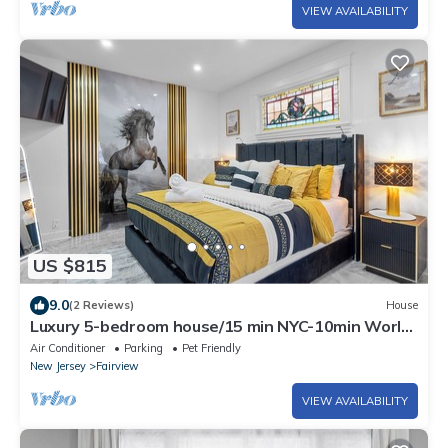
VIEW AVAILABILITY
US $815
9.0
(2 Reviews)
House
Luxury 5-bedroom house/15 min NYC-10min World
cup Stadium/Park/Laundry/14 Guests
Air Conditioner
Parking
Pet Friendly
New Jersey
Fairview
VIEW AVAILABILITY