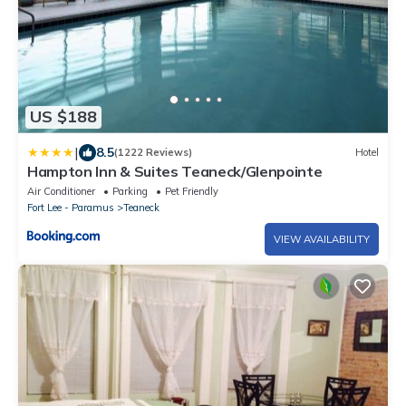
US $188
|
8.5
(1222 Reviews)
Hotel
Hampton Inn & Suites Teaneck/Glenpointe
Air Conditioner
Parking
Pet Friendly
Fort Lee - Paramus
Teaneck
VIEW AVAILABILITY