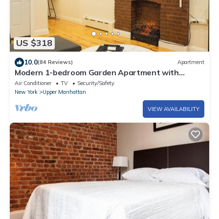
US $318
10.0
(84 Reviews)
Apartment
Modern 1-bedroom Garden Apartment with
Backyard, up to 25 mins to Times Square
Air Conditioner
TV
Security/Safety
New York
Upper Manhattan
VIEW AVAILABILITY