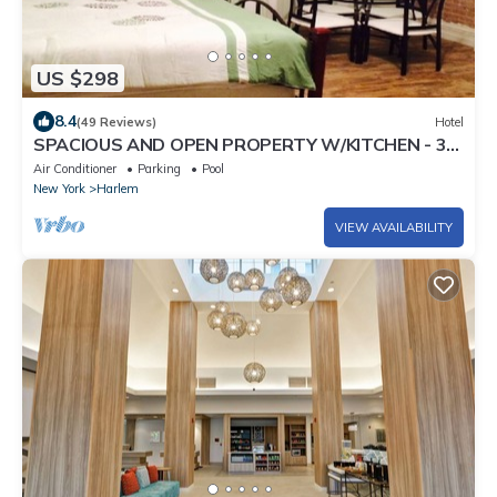
US $298
8.4
(49 Reviews)
Hotel
SPACIOUS AND OPEN PROPERTY W/KITCHEN - 3
MINUTES TO SUBWAY
Air Conditioner
Parking
Pool
New York
Harlem
VIEW AVAILABILITY