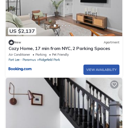
US $2,137
New
Apartment
Cozy Home, 17 min from NYC, 2 Parking Spaces
Air Conditioner
Parking
Pet Friendly
Fort Lee - Paramus
Ridgefield Park
VIEW AVAILABILITY