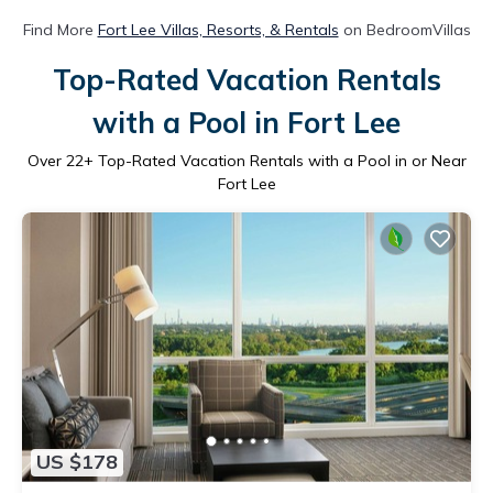
Find More
Fort Lee Villas, Resorts, & Rentals
on BedroomVillas
Top-Rated Vacation Rentals
with a Pool in Fort Lee
Over
22
+ Top-Rated Vacation Rentals with a Pool in or Near
Fort Lee
US $178