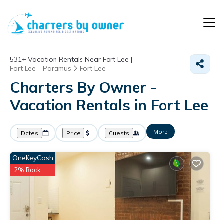
531+
Vacation Rentals Near Fort Lee |
Fort Lee - Paramus
Fort Lee
Charters By Owner -
Vacation Rentals in Fort Lee
More
Dates
Price
Guests
OneKeyCash
2% Back