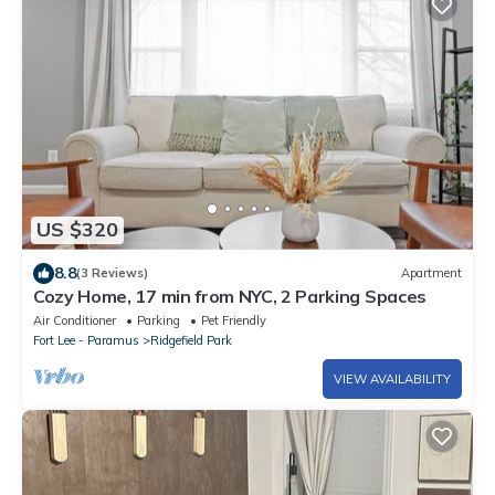
US $320
8.8
(3 Reviews)
Apartment
Cozy Home, 17 min from NYC, 2 Parking Spaces
Air Conditioner
Parking
Pet Friendly
Fort Lee - Paramus
Ridgefield Park
VIEW AVAILABILITY