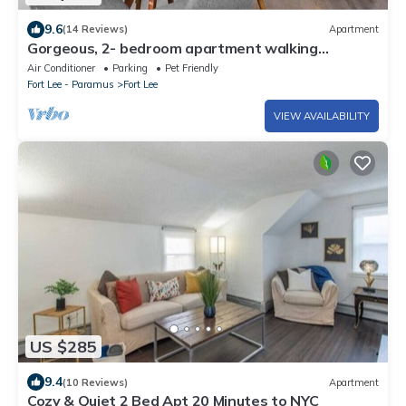
9.6
(14 Reviews)
Apartment
Gorgeous, 2- bedroom apartment walking
distance to GWB!
Air Conditioner
Parking
Pet Friendly
Fort Lee - Paramus
Fort Lee
VIEW AVAILABILITY
US $285
9.4
(10 Reviews)
Apartment
Cozy & Quiet 2 Bed Apt 20 Minutes to NYC