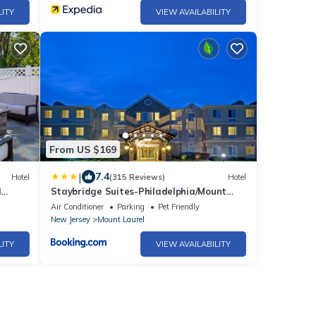
LITY
VIEW AVAILABILITY
From US $169
|
7.4
Hotel
(315 Reviews)
Hotel
l
Staybridge Suites-Philadelphia/Mount
Laurel by IHG
Air Conditioner
Parking
Pet Friendly
New Jersey
Mount Laurel
LITY
VIEW AVAILABILITY