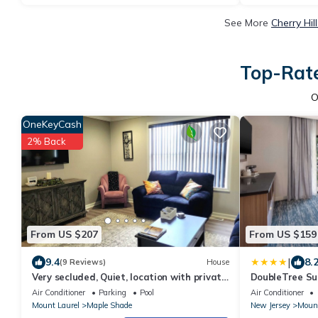
See More
Cherry Hil
Top-Rate
O
OneKeyCash
2% Back
From US $207
From US $159
|
9.4
8.
(9 Reviews)
House
Very secluded, Quiet, location with private
DoubleTree Sui
entry
Laurel
Air Conditioner
Parking
Pool
Air Conditioner
Mount Laurel
Maple Shade
New Jersey
Mount