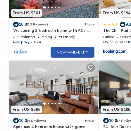
From US $301
From US $194
|
10.0
9.
(12 Reviews)
House
Welcoming 3-bedroom home with AC in
The Chill Pad D
charming Pennsauken
Air Conditioner
Parking
Pet Friendly
Parking
Securit
New Jersey
Delair
Mount Laurel
Che
VIEW AVAILABILITY
From US $586
From US $195
10.0
10.0
(4 Reviews)
House
(2 Revie
Spacious 4-bedroom house with game
24-Hour Busine