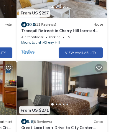
From US $297
10.0
Hotel
(12 Reviews)
House
Tranquil Retreat in Cherry Hill located
near Philadelphia, PA
Air Conditioner
Parking
TV
Mount Laurel
Cherry Hill
LITY
VIEW AVAILABILITY
From US $271
9.6
artment
(8 Reviews)
Condo
m City
Great Location + Drive to City Center