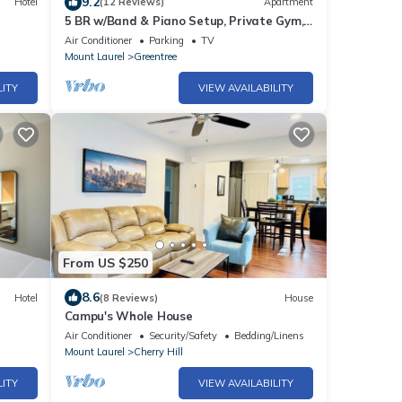
9.2
Hotel
(12 Reviews)
Apartment
5 BR w/Band & Piano Setup, Private Gym,
Theatre & Office
Air Conditioner
Parking
TV
Mount Laurel
Greentree
LITY
VIEW AVAILABILITY
From US $250
8.6
Hotel
(8 Reviews)
House
Campu's Whole House
Air Conditioner
Security/Safety
Bedding/Linens
Mount Laurel
Cherry Hill
LITY
VIEW AVAILABILITY