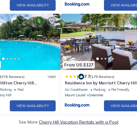
VIEW AVAILABILITY
VIEW AVAILABI
From US $127
|
0
7.7
(376 Reviews)
Hotel
(179 Reviews)
Hilton Cherry Hill
Residence Inn by Marriott Cherry Hil
Philadelphia
Parking
Pool
Air Conditioner
Parking
Pet Friendly
rry Hill
Mount Laurel
Greentree
VIEW AVAILABILITY
VIEW AVAILABI
See More
Cherry Hill Vacation Rentals with a Pool