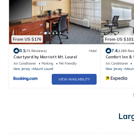
From US $176
From US $101
8.1
7.4
(71 Reviews)
Hotel
(1280 Rev
Courtyard by Marriott Mt. Laurel
Comfort Inn & 
Philadelphia
Air Conditioner
Parking
Pet Friendly
Air Conditioner
New Jersey
Mount Laurel
New Jersey
Mount
VIEW AVAILABILITY
Larg