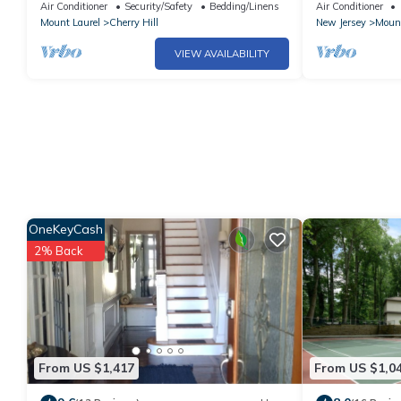
room in tranquil Cherry Hill Township!
Center | Close
Air Conditioner
Security/Safety
Bedding/Linens
Air Conditioner
Mount Laurel
Cherry Hill
New Jersey
Mount
VIEW AVAILABILITY
OneKeyCash
2% Back
From US $1,417
From US $1,0