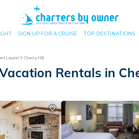
IGHT
SIGN UP FOR A CRUISE
TOP DESTINATIONS
nt Laurel
Cherry Hill
acation Rentals in Che