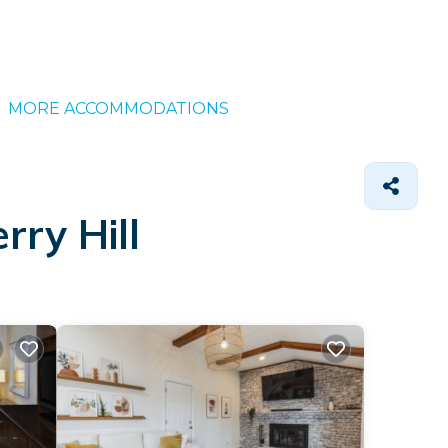
MORE ACCOMMODATIONS
rry Hill