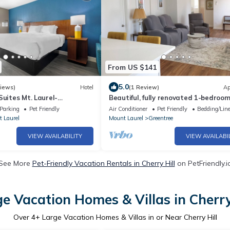
From US $141
5.0
iews)
Hotel
(1 Review)
Ap
Suites Mt. Laurel-
Beautiful, fully renovated 1-bedroom
20 minutes from Philadelpia
Parking
Pet Friendly
Air Conditioner
Pet Friendly
Bedding/Lin
 Laurel
Mount Laurel
Greentree
VIEW AVAILABILITY
VIEW AVAILABI
See More
Pet-Friendly Vacation Rentals in Cherry Hill
on PetFriendly.i
e Vacation Homes & Villas in Cherry
Over
4
+ Large Vacation Homes & Villas in or Near Cherry Hill