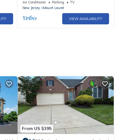
Philadelphia | 24 Hour Business Center +
Air Conditioner
Parking
TV
Fitness Center
New Jersey
Mount Laurel
LITY
VIEW AVAILABILITY
From US $395