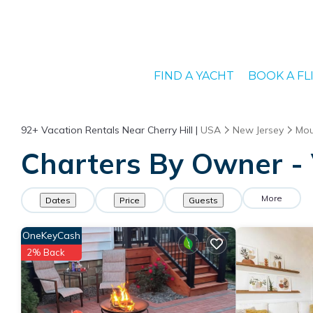
FIND A YACHT
BOOK A FL
92+
Vacation Rentals Near Cherry Hill |
USA
New Jersey
Mou
Charters By Owner - V
More
Dates
Price
Guests
OneKeyCash
2% Back