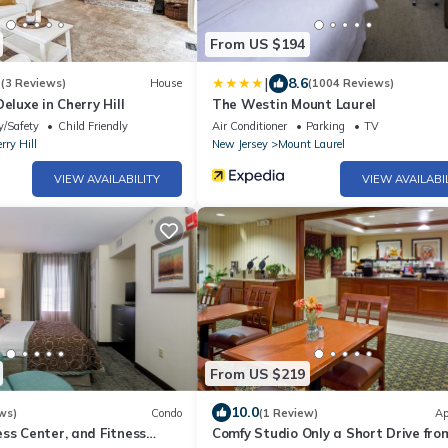
From US $194
|
3
8.6
(3 Reviews)
House
(1004 Reviews)
eluxe in Cherry Hill
The Westin Mount Laurel
y/Safety
Child Friendly
Air Conditioner
Parking
TV
rry Hill
New Jersey
Mount Laurel
VIEW AVAILABILITY
VIEW AVAILABI
From US $219
10.0
ws)
Condo
(1 Review)
Ap
ss Center, and Fitness
Comfy Studio Only a Short Drive fro