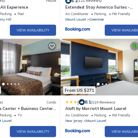
6.1
ws)
House
(121 Reviews)
li Experience
Extended Stay America Suites -
Philadelphia - Cherry Hill
Parking
Pool
Air Conditioner
Parking
Pet Friendly
rry Hill
Mount Laurel
Greentree
VIEW AVAILABILITY
VIEW AVAILABI
From US $271
|
8.1
s)
Condo
(110 Reviews)
s Center + Business Center |
Aloft by Marriott Mount Laurel
ions + Convenient Location
Parking
TV
Air Conditioner
Parking
Pet Friendly
 Laurel
New Jersey
Mount Laurel
VIEW AVAILABILITY
VIEW AVAILABI