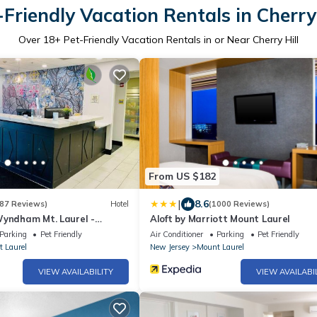
-Friendly Vacation Rentals in Cherry 
Over
18
+ Pet-Friendly Vacation Rentals in or Near Cherry Hill
From US $182
|
8.6
87 Reviews)
Hotel
(1000 Reviews)
Wyndham Mt. Laurel -
Aloft by Marriott Mount Laurel
Parking
Pet Friendly
Air Conditioner
Parking
Pet Friendly
 Laurel
New Jersey
Mount Laurel
VIEW AVAILABILITY
VIEW AVAILABI