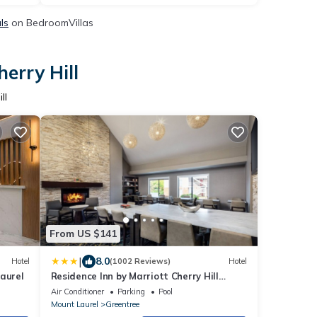
ls
on BedroomVillas
erry Hill
ll
From US $141
|
8.0
Hotel
(1002 Reviews)
Hotel
aurel
Residence Inn by Marriott Cherry Hill
Philadelphia
Air Conditioner
Parking
Pool
Mount Laurel
Greentree