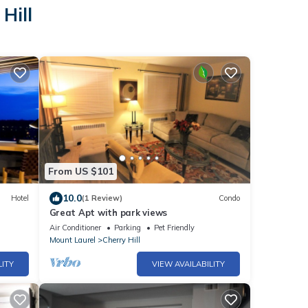
Hill
From US $101
10.0
Hotel
(1 Review)
Condo
Great Apt with park views
Air Conditioner
Parking
Pet Friendly
Mount Laurel
Cherry Hill
LITY
VIEW AVAILABILITY