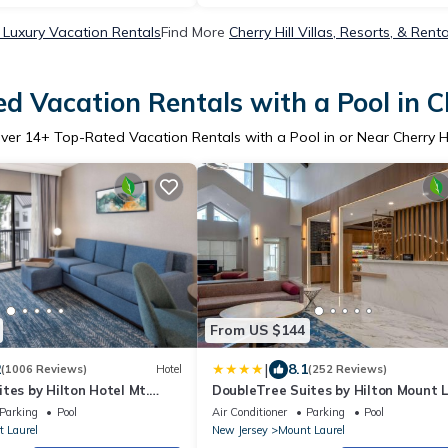
l Luxury Vacation Rentals
Find More
Cherry Hill Villas, Resorts, & Renta
d Vacation Rentals with a Pool in Ch
ver
14
+ Top-Rated Vacation Rentals with a Pool in or Near Cherry Hi
From US $144
|
2
8.1
(1006 Reviews)
Hotel
(252 Reviews)
tes by Hilton Hotel Mt.
DoubleTree Suites by Hilton Mount L
Parking
Pool
Air Conditioner
Parking
Pool
 Laurel
New Jersey
Mount Laurel