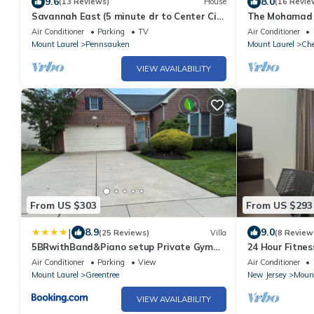
9.6
8.0
(13 Reviews)
House
(16 Revie
Savannah East (5 minute dr to Center City
The Mohamad A
Phila, sleeps 22,compli prkg 8 cars)
Air Conditioner
Parking
TV
Air Conditioner
Mount Laurel
Pennsauken
Mount Laurel
Che
VIEW AVAILABILITY
From US $303
From US $293
|
8.9
9.0
(25 Reviews)
Villa
(8 Review
5BRwithBand&Piano setup Private Gym
24 Hour Fitnes
Theater&Entry at Cherry Hill
Evening Recept
Air Conditioner
Parking
View
Air Conditioner
Mount Laurel
Greentree
New Jersey
Mount
VIEW AVAILABILITY