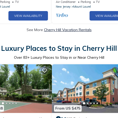
 to NJ Turnpike
Center
Parking
TV
Air Conditioner
Parking
TV
 Laurel
New Jersey
Mount Laurel
VIEW AVAILABILITY
VIEW AVAILABI
See More
Cherry Hill Vacation Rentals
Luxury Places to Stay in Cherry Hill
Over
83
+ Luxury Places to Stay in or Near Cherry Hill
48
From US $475