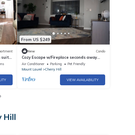
From US $249
artment
New
Condo
 suite,
Cozy Escape w/Fireplace seconds away
from Cherry Hill Mall
ens
Air Conditioner
Parking
Pet Friendly
Mount Laurel
Cherry Hill
LITY
VIEW AVAILABILITY
o
 Hill