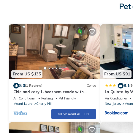
Pet
From US $135
From US $91
|
8.0
8.1
(1 Review)
Condo
(9
Chic and cozy 1-bedroom condo with
La Quinta by 
great view in welcoming Cherry Hill
Philadelphia
Air Conditioner
Parking
Pet Friendly
Air Conditioner
Mount Laurel
Cherry Hill
New Jersey
Mount
VIEW AVAILABILITY