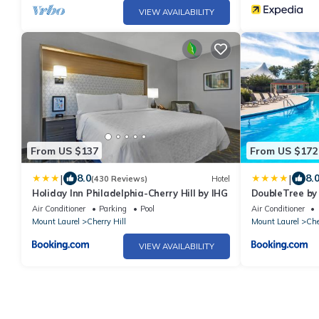
VIEW AVAILABILITY
From US $137
From US $172
|
|
8.0
8.
(430 Reviews)
Hotel
Holiday Inn Philadelphia-Cherry Hill by IHG
DoubleTree by 
Philadelphia
Air Conditioner
Parking
Pool
Air Conditioner
Mount Laurel
Cherry Hill
Mount Laurel
Che
VIEW AVAILABILITY