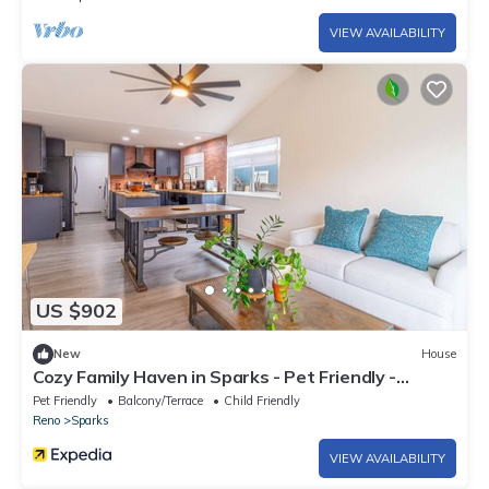
VIEW AVAILABILITY
US $902
New
House
Cozy Family Haven in Sparks - Pet Friendly -
Fenced Yard
Pet Friendly
Balcony/Terrace
Child Friendly
Reno
Sparks
VIEW AVAILABILITY