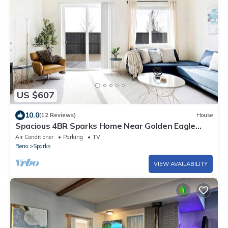
US $607
10.0
(12 Reviews)
House
Spacious 4BR Sparks Home Near Golden Eagle
Fields
Air Conditioner
Parking
TV
Reno
Sparks
VIEW AVAILABILITY