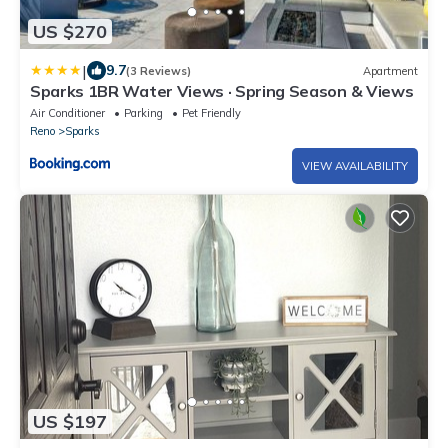
US $270
|
9.7
(3 Reviews)
Apartment
Sparks 1BR Water Views · Spring Season & Views
Air Conditioner
Parking
Pet Friendly
Reno
Sparks
VIEW AVAILABILITY
US $197