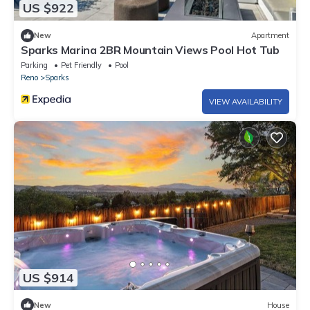
US $922
New
Apartment
Sparks Marina 2BR Mountain Views Pool Hot Tub
Parking
Pet Friendly
Pool
Reno
Sparks
VIEW AVAILABILITY
US $914
New
House