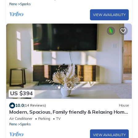
Reno
Sparks
VIEW AVAILABILITY
US $394
10.0
(14 Reviews)
House
Modern, Spacious, Family friendly & Relaxing Home
in Sparks, NV.
Air Conditioner
Parking
TV
Reno
Sparks
VIEW AVAILABILITY