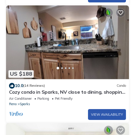
US $188
10.0
(14 Reviews)
Condo
Cozy condo in Sparks, NV close to dining, shopping,
and entertainment.
Air Conditioner
Parking
Pet Friendly
Reno
Sparks
VIEW AVAILABILITY