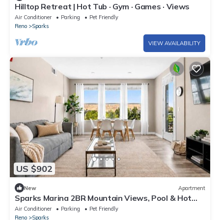
Hilltop Retreat | Hot Tub · Gym · Games · Views
Air Conditioner
Parking
Pet Friendly
Reno
Sparks
VIEW AVAILABILITY
US $902
New
Apartment
Sparks Marina 2BR Mountain Views, Pool & Hot
Tub
Air Conditioner
Parking
Pet Friendly
Reno
Sparks