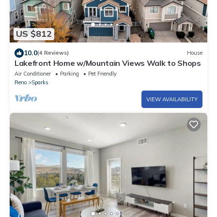
US $812
10.0
(4 Reviews)
House
Lakefront Home w/Mountain Views Walk to Shops
Air Conditioner
Parking
Pet Friendly
Reno
Sparks
VIEW AVAILABILITY