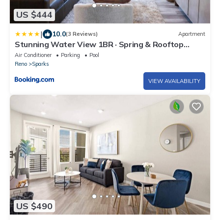
US $444
|
10.0
(3 Reviews)
Apartment
Stunning Water View 1BR · Spring & Rooftop
Patio
Air Conditioner
Parking
Pool
Reno
Sparks
VIEW AVAILABILITY
US $490