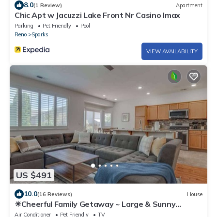
8.0
(1 Review)
Apartment
Chic Apt w Jacuzzi Lake Front Nr Casino Imax
Parking
Pet Friendly
Pool
Reno
Sparks
VIEW AVAILABILITY
US $491
10.0
(16 Reviews)
House
☀Cheerful Family Getaway ~ Large & Sunny
Backyard☀
Air Conditioner
Pet Friendly
TV