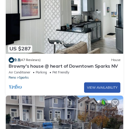
US $287
9.8
(47 Reviews)
House
Browny's house @ heart of Downtown Sparks NV
Air Conditioner
Parking
Pet Friendly
Reno
Sparks
VIEW AVAILABILITY