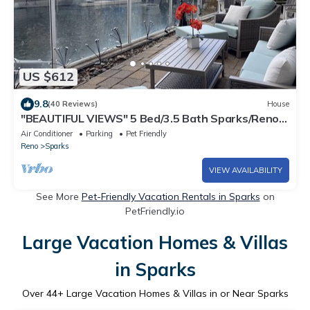
US $612
9.8
(40 Reviews)
House
"BEAUTIFUL VIEWS" 5 Bed/3.5 Bath Sparks/Reno
Lake Home - sleeps 20
Air Conditioner
Parking
Pet Friendly
Reno
Sparks
VIEW AVAILABILITY
See More
Pet-Friendly Vacation Rentals in Sparks
on
PetFriendly.io
Large Vacation Homes & Villas
in Sparks
Over
44
+ Large Vacation Homes & Villas in or Near Sparks