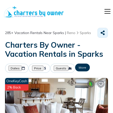
285+
Vacation Rentals Near Sparks |
Reno
Sparks
Charters By Owner -
Vacation Rentals in Sparks
More
Dates
Price
Guests
OneKeyCash
2% Back