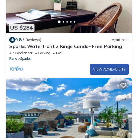
US $284
9.8
(8 Reviews)
Apartment
Sparks Waterfront 2 Kings Condo- Free Parking
Air Conditioner
Parking
Pool
Reno
Sparks
VIEW AVAILABILITY