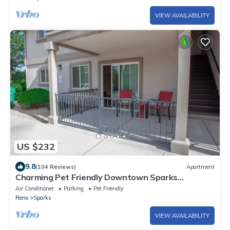
VIEW AVAILABILITY
US $232
9.8
(104 Reviews)
Apartment
Charming Pet Friendly Downtown Sparks
Apartment
Air Conditioner
Parking
Pet Friendly
Reno
Sparks
VIEW AVAILABILITY