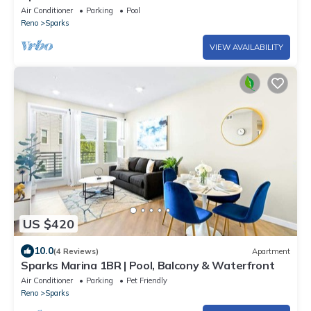
Patio
Air Conditioner
Parking
Pool
Reno
Sparks
VIEW AVAILABILITY
US $420
10.0
(4 Reviews)
Apartment
Sparks Marina 1BR | Pool, Balcony & Waterfront
Air Conditioner
Parking
Pet Friendly
Reno
Sparks