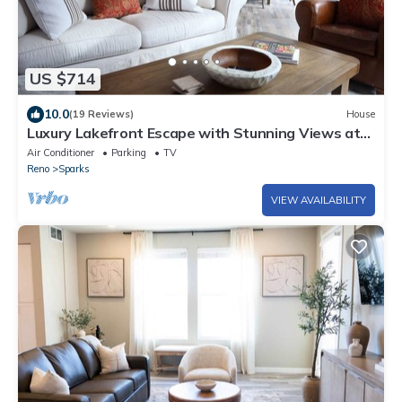
US $714
10.0
(19 Reviews)
House
Luxury Lakefront Escape with Stunning Views at
Sparks Marina
Air Conditioner
Parking
TV
Reno
Sparks
VIEW AVAILABILITY