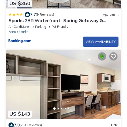
US $350
|
7.7
(9 Reviews)
Apartment
Sparks 2BR Waterfront · Spring Getaway &
Rooftop
Air Conditioner
Parking
Pet Friendly
Reno
Sparks
VIEW AVAILABILITY
US $143
7.0
(751 Reviews)
Hotel