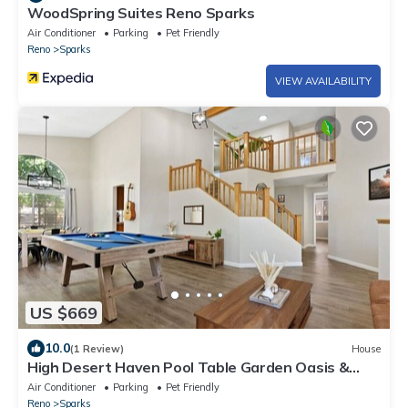
WoodSpring Suites Reno Sparks
Air Conditioner
Parking
Pet Friendly
Reno
Sparks
VIEW AVAILABILITY
US $669
10.0
(1 Review)
House
High Desert Haven Pool Table Garden Oasis &
Gazebo
Air Conditioner
Parking
Pet Friendly
Reno
Sparks