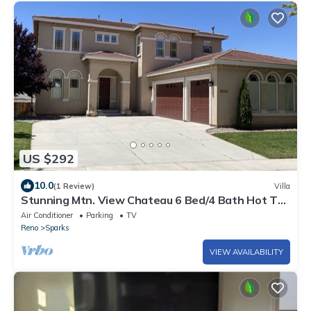
US $292
10.0
(1 Review)
Villa
Stunning Mtn. View Chateau 6 Bed/4 Bath Hot Tub
BBQ near Red Hawk Golf and TAHOE
Air Conditioner
Parking
TV
Reno
Sparks
VIEW AVAILABILITY