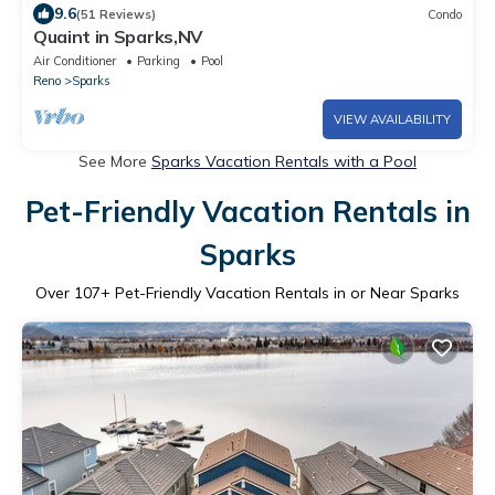
9.6
(51 Reviews)
Condo
Quaint in Sparks,NV
Air Conditioner
Parking
Pool
Reno
Sparks
VIEW AVAILABILITY
See More
Sparks Vacation Rentals with a Pool
Pet-Friendly Vacation Rentals in
Sparks
Over
107
+ Pet-Friendly Vacation Rentals in or Near Sparks