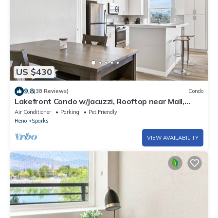
US $430
9.8
(38 Reviews)
Condo
Lakefront Condo w/Jacuzzi, Rooftop near Mall,
Casino, Theater w/City Views
Air Conditioner
Parking
Pet Friendly
Reno
Sparks
VIEW AVAILABILITY