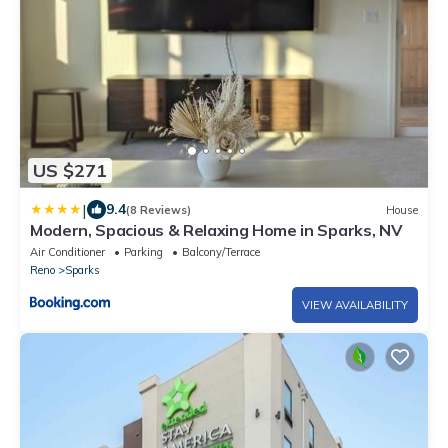
US $271
|
9.4
(8 Reviews)
House
Modern, Spacious & Relaxing Home in Sparks, NV
Air Conditioner
Parking
Balcony/Terrace
Reno
Sparks
VIEW AVAILABILITY