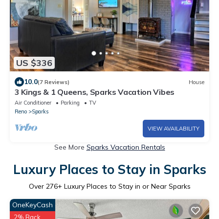
US $336
10.0
(7 Reviews)
House
3 Kings & 1 Queens, Sparks Vacation Vibes
Air Conditioner
Parking
TV
Reno
Sparks
VIEW AVAILABILITY
See More
Sparks Vacation Rentals
Luxury Places to Stay in Sparks
Over
276
+ Luxury Places to Stay in or Near Sparks
OneKeyCash
2% Back