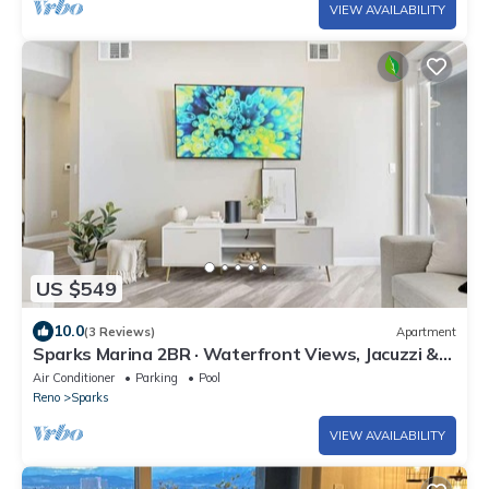
VIEW AVAILABILITY
US $549
10.0
(3 Reviews)
Apartment
Sparks Marina 2BR · Waterfront Views, Jacuzzi &
Pool
Air Conditioner
Parking
Pool
Reno
Sparks
VIEW AVAILABILITY