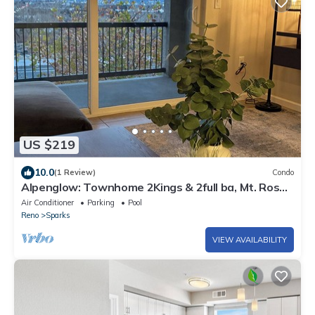
US $219
10.0
(1 Review)
Condo
Alpenglow: Townhome 2Kings & 2full ba, Mt. Rose
& Reno City Views - Close to All
Air Conditioner
Parking
Pool
Reno
Sparks
VIEW AVAILABILITY