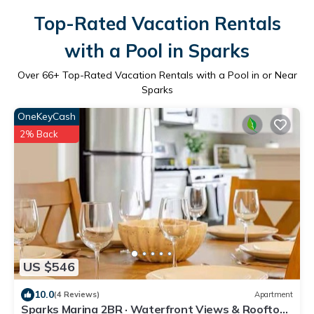
Top-Rated Vacation Rentals
with a Pool in Sparks
Over
66
+ Top-Rated Vacation Rentals with a Pool in or Near
Sparks
OneKeyCash
2% Back
US $546
10.0
(4 Reviews)
Apartment
Sparks Marina 2BR · Waterfront Views & Rooftop