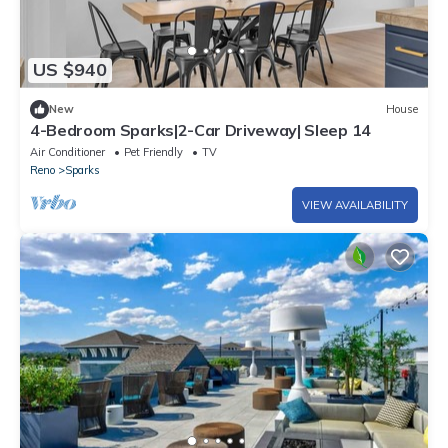
US $940
New
House
4-Bedroom Sparks|2-Car Driveway| Sleep 14
Air Conditioner
Pet Friendly
TV
Reno
Sparks
VIEW AVAILABILITY