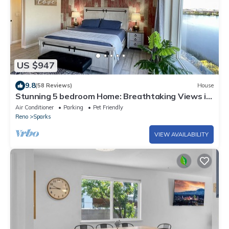
US $947
9.8
(58 Reviews)
House
Stunning 5 bedroom Home: Breathtaking Views in
Sparks Marina - Reno
Air Conditioner
Parking
Pet Friendly
Reno
Sparks
VIEW AVAILABILITY