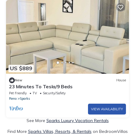
US $889
New
House
23 Minutes To Tesla/9 Beds
Pet Friendly
TV
Security/Safety
Reno
Sparks
VIEW AVAILABILITY
See More
Sparks Luxury Vacation Rentals
Find More
Sparks Villas, Resorts, & Rentals
on BedroomVillas