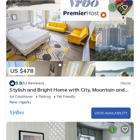
US $478
9.8
(52 Reviews)
House
Stylish and Bright Home with City, Mountain and
Valley Views
Air Conditioner
Parking
Pet Friendly
Reno
Sparks
VIEW AVAILABILITY