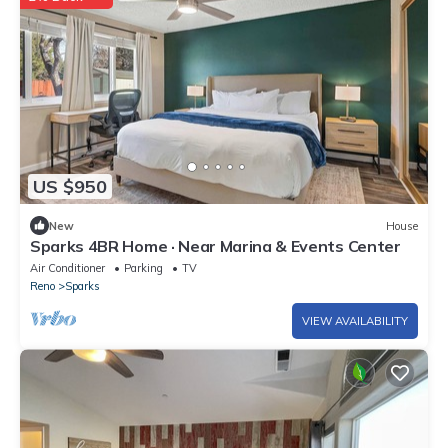
US $950
New
House
Sparks 4BR Home · Near Marina & Events Center
Air Conditioner
Parking
TV
Reno
Sparks
VIEW AVAILABILITY