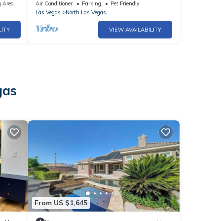
Room|Sleeps 16
 Area
Air Conditioner
Parking
Pet Friendly
Las Vegas
North Las Vegas
LITY
VIEW AVAILABILITY
gas
From US $1,645