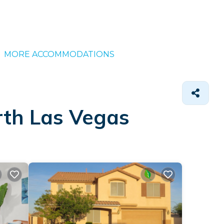
MORE ACCOMMODATIONS
rth Las Vegas