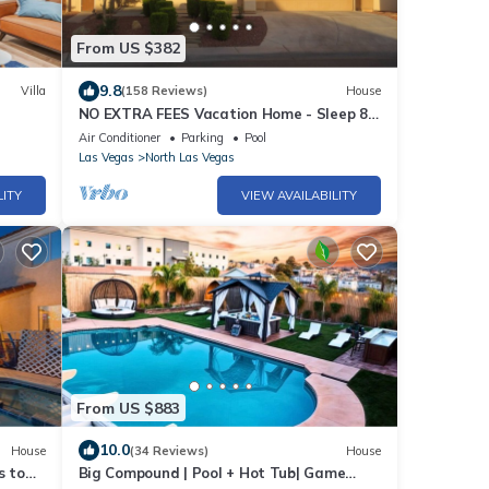
From US $382
9.8
Villa
(158 Reviews)
House
NO EXTRA FEES Vacation Home - Sleep 8 -
Private Swimming Pool/Basketball Court
Air Conditioner
Parking
Pool
Las Vegas
North Las Vegas
LITY
VIEW AVAILABILITY
From US $883
10.0
House
(34 Reviews)
House
s to
Big Compound | Pool + Hot Tub| Game