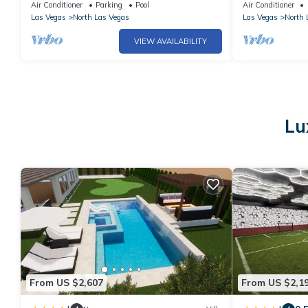
Pool!
bath.
Air Conditioner
Parking
Pool
Air Conditioner
Las Vegas
North Las Vegas
Las Vegas
North 
VIEW AVAILABILITY
Lu
From US $2,607
From US $2,1