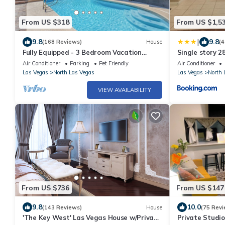
From US $318
From US $1,5
|
9.8
9.8
(168 Reviews)
House
(4
Fully Equipped - 3 Bedroom Vacation
Single story 2
Retreat With Pool
Air Conditioner
Parking
Pet Friendly
Air Conditioner
Las Vegas
North Las Vegas
Las Vegas
North 
VIEW AVAILABILITY
From US $736
From US $147
9.8
10.0
(143 Reviews)
House
(75 Revi
'The Key West' Las Vegas House w/Private
Private Studio,