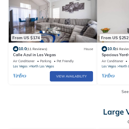
From US $174
From US $252
10.0
10.0
(11 Reviews)
House
(6 Revie
Calle Azul in Las Vegas
Spacious Yard
Getaway
Air Conditioner
Parking
Pet Friendly
Air Conditioner
Las Vegas
North Las Vegas
Las Vegas
North 
VIEW AVAILABILITY
See
Large 