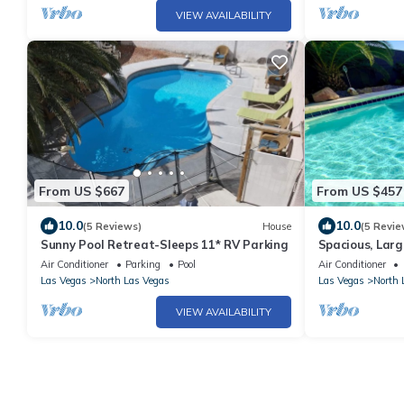
VIEW AVAILABILITY
From US $667
From US $457
10.0
10.0
(5 Reviews)
House
(5 Revie
Sunny Pool Retreat-Sleeps 11* RV Parking
Spacious, Larg
to SPEEDWAY,
Air Conditioner
Parking
Pool
Air Conditioner
Las Vegas
North Las Vegas
Las Vegas
North 
VIEW AVAILABILITY