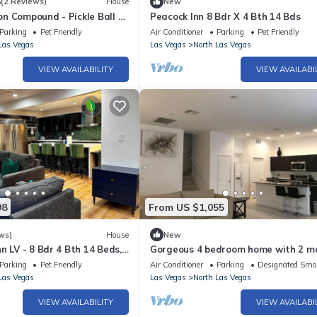
5
(2 Reviews)
House
New
n Compound - Pickle Ball -
Peacock Inn 8 Bdr X 4 Bth 14 Bds
Pool - Hot Tub - Sauna Game
Parking
Pet Friendly
Air Conditioner
Parking
Pet Friendly
h more
Las Vegas
Las Vegas
North Las Vegas
VIEW AVAILABILITY
VIEW AVAILABI
98
From US $1,055
ws)
House
New
n LV - 8 Bdr 4 Bth 14 Beds,
Gorgeous 4 bedroom home with 2 m
 WiFi
bedrooms
Parking
Pet Friendly
Air Conditioner
Parking
Designated Smo
Las Vegas
Las Vegas
North Las Vegas
VIEW AVAILABILITY
VIEW AVAILABI