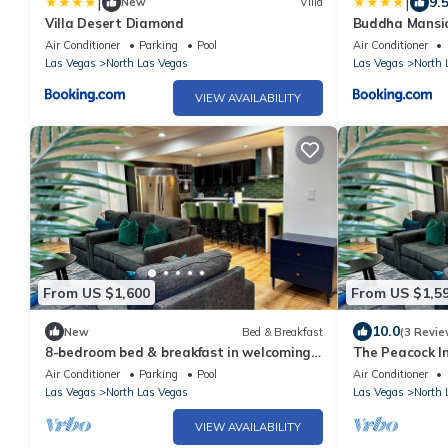
|
|
9.
New
Villa
Villa Desert Diamond
Buddha Mansio
Basket ball - 
Air Conditioner
Parking
Pool
Air Conditioner
Room and muc
Las Vegas
North Las Vegas
Las Vegas
North 
VIEW AVAILABILITY
From US $1,600
From US $1,5
10.0
New
Bed & Breakfast
(3 Revie
8-bedroom bed & breakfast in welcoming
The Peacock In
North Las Vegas with WiFi, AC
Free Spa Heat,
Air Conditioner
Parking
Pool
Air Conditioner
Las Vegas
North Las Vegas
Las Vegas
North 
VIEW AVAILABILITY