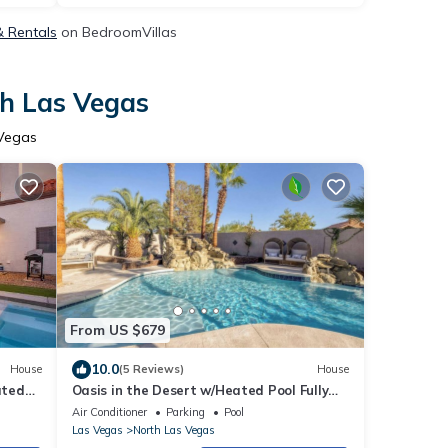
& Rentals
on BedroomVillas
th Las Vegas
 Vegas
From US $679
10.0
House
(5 Reviews)
House
ated
Oasis in the Desert w/Heated Pool Fully
Renovated
Air Conditioner
Parking
Pool
Las Vegas
North Las Vegas