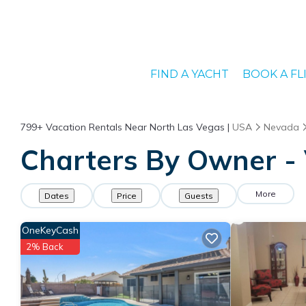
FIND A YACHT
BOOK A FL
799+
Vacation Rentals Near North Las Vegas |
USA
Nevada
Charters By Owner - 
More
Dates
Price
Guests
OneKeyCash
2% Back