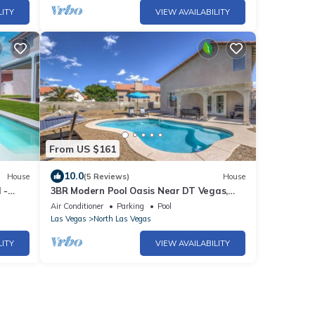
LITY
VIEW AVAILABILITY
From US $161
10.0
House
(5 Reviews)
House
 -
3BR Modern Pool Oasis Near DT Vegas,
Pool Table
Air Conditioner
Parking
Pool
Las Vegas
North Las Vegas
LITY
VIEW AVAILABILITY