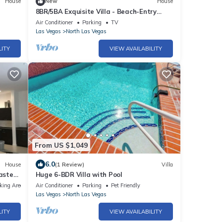
House
New
House
8BR/5BA Exquisite Villa - Beach-Entry
Pool, Spa, Pickleball ★
Air Conditioner
Parking
TV
Las Vegas
North Las Vegas
LITY
VIEW AVAILABILITY
From US $1,049
6.0
House
(1 Review)
Villa
aster
Huge 6-BDR Villa with Pool
king Area
Air Conditioner
Parking
Pet Friendly
Las Vegas
North Las Vegas
LITY
VIEW AVAILABILITY