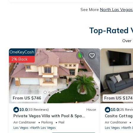
See More
North Las Vegas
Top-Rated V
Over
OneKeyCash
2% Back
From US $746
From US $174
10.0
10.0
(33 Reviews)
House
(25 Revi
Private Vegas Villa with Pool & Spa
Casita Cottage
Perfect for a European Escape
enjoy with our
Air Conditioner
Parking
Pool
Air Conditioner
Las Vegas
North Las Vegas
Las Vegas
North 