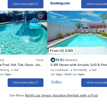
VIEW AVAILABILITY
VIEW AVAILABI
From US $269
10.0
ws)
House
(5 Reviews)
e Pool, Hot Tub, Oasis -close
5-BR Haven with Arcade, Grill & Pool
 STRIP, AIRPORT
Family Fun!
Parking
Pool
Air Conditioner
Pet Friendly
Pool
Las Vegas
Las Vegas
North Las Vegas
VIEW AVAILABILITY
VIEW AVAILABI
See More
North Las Vegas Vacation Rentals with a Pool