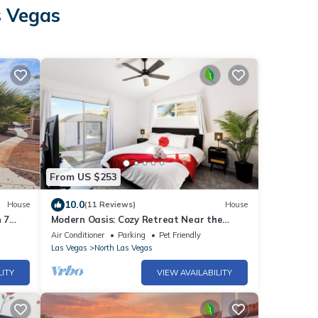
s Vegas
s
From US $253
10.0
House
(11 Reviews)
House
 7
Modern Oasis: Cozy Retreat Near the
Strip
Air Conditioner
Parking
Pet Friendly
Las Vegas
North Las Vegas
LITY
VIEW AVAILABILITY