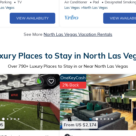
Park |
Parking
TV
Air Conditioner
Pool
Designated Smoking
Las Vegas
Las Vegas
North Las Vegas
VIEW AVAILABILITY
VIEW AVAILABI
See More
North Las Vegas Vacation Rentals
xury Places to Stay in North Las Ve
Over
790
+ Luxury Places to Stay in or Near North Las Vegas
OneKeyCash
2% Back
95
From US $2,174