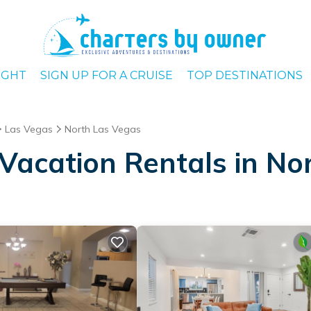
IGHT
SIGN UP FOR A CRUISE
TOP DESTINATIONS
Las Vegas
North Las Vegas
Vacation Rentals in No