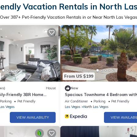
iendly Vacation Rentals in North La
Over
387
+ Pet-Friendly Vacation Rentals in or Near North Las Vega
From US $199
ws)
House
New
ily-Friendly 3BR Home
Spacious Townhome 4 Bedroom with
Included
Beds Sleeps 13
Parking
Pet Friendly
Air Conditioner
Parking
Pet Friendly
Las Vegas
Las Vegas
North Las Vegas
VIEW AVAILABILITY
VIEW AVAILABI