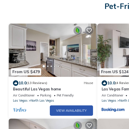
Pet-Fr
From US $479
From US $124
10.0
10.0
(13 Reviews)
House
(4 Revie
Beautiful Las Vegas home
Las Vegas Fam
Sleeps 6 Crib 
Air Conditioner
Parking
Pet Friendly
Air Conditioner
Las Vegas
North Las Vegas
Las Vegas
North 
VIEW AVAILABILITY