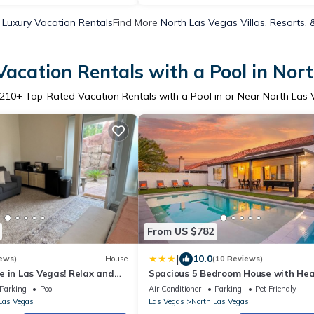
 Luxury Vacation Rentals
Find More
North Las Vegas Villas, Resorts, 
acation Rentals with a Pool in Nor
210
+ Top-Rated Vacation Rentals with a Pool in or Near North Las
From US $782
|
10.0
ews)
House
(10 Reviews)
 in Las Vegas! Relax and
Spacious 5 Bedroom House with He
 private paradise pool.
Pool and Jacuzzi
Parking
Pool
Air Conditioner
Parking
Pet Friendly
Las Vegas
Las Vegas
North Las Vegas