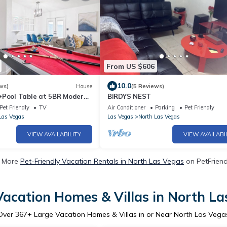
From US $606
10.0
ws)
House
(5 Reviews)
+Pool Table at 5BR Modern
BIRDYS NEST
Pet Friendly
TV
Air Conditioner
Parking
Pet Friendly
Las Vegas
Las Vegas
North Las Vegas
VIEW AVAILABILITY
VIEW AVAILABI
 More
Pet-Friendly Vacation Rentals in North Las Vegas
on PetFriendl
Vacation Homes & Villas in North La
Over
367
+ Large Vacation Homes & Villas in or Near North Las Vega