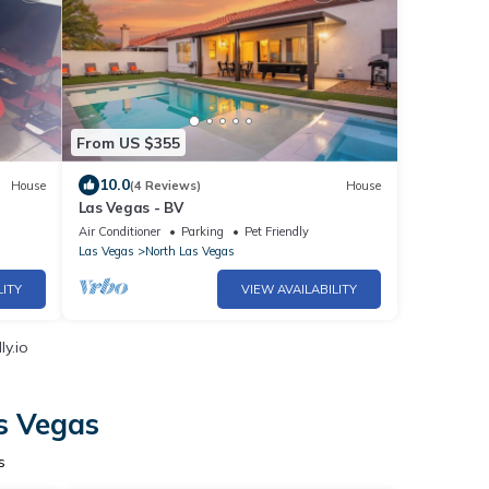
From US $355
10.0
House
(4 Reviews)
House
Las Vegas - BV
Air Conditioner
Parking
Pet Friendly
Las Vegas
North Las Vegas
LITY
VIEW AVAILABILITY
y.io
s Vegas
s