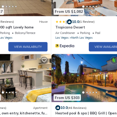
37
From US $1,082
|
10.0
 Reviews)
House
(1 Review)
800 sqft Lovely home
Tropicana Desert
Parking
Balcony/Terrace
Air Conditioner
Parking
Pool
Las Vegas
Las Vegas
North Las Vegas
VIEW AVAILABILITY
VIEW AVAILABI
From US $303
10.0
ews)
Apartment
(46 Reviews)
 own entry, kitchenette, full
Heated pool & spa | BBQ Grill | Open