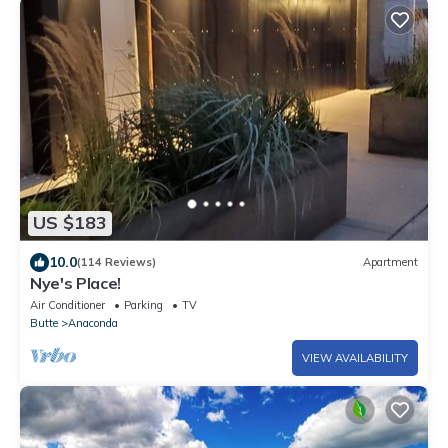
US $183
10.0
(114 Reviews)
Apartment
Nye's Place!
Air Conditioner
Parking
TV
Butte
Anaconda
VIEW AVAILABILITY