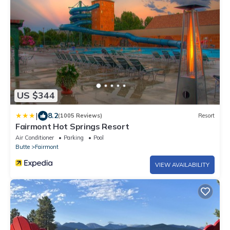
US $344
|
8.2
(1005 Reviews)
Resort
Fairmont Hot Springs Resort
Air Conditioner
Parking
Pool
Butte
Fairmont
VIEW AVAILABILITY