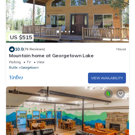
US $515
10.0
(76 Reviews)
House
Mountain home at Georgetown Lake
Parking
TV
View
Butte
Georgetown
VIEW AVAILABILITY