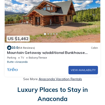
US $1,462
10.0
(54 Reviews)
Cabin
Mountain Getaway w/additional Bunkhouse
Apartment!
Parking
TV
Balcony/Terrace
Butte
Anaconda
VIEW AVAILABILITY
See More
Anaconda Vacation Rentals
Luxury Places to Stay in
Anaconda