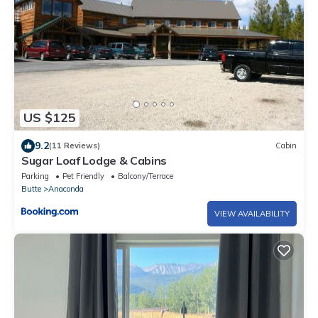
US $125
9.2
(11 Reviews)
Cabin
Sugar Loaf Lodge & Cabins
Parking
Pet Friendly
Balcony/Terrace
Butte
Anaconda
VIEW AVAILABILITY