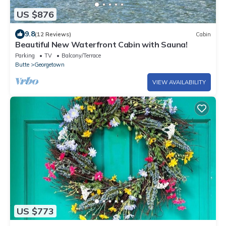
US $876
9.8
(12 Reviews)
Cabin
Beautiful New Waterfront Cabin with Sauna!
Parking
TV
Balcony/Terrace
Butte
Georgetown
VIEW AVAILABILITY
US $773