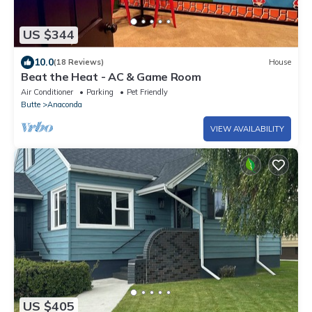
US $344
10.0
(18 Reviews)
House
Beat the Heat - AC & Game Room
Air Conditioner
Parking
Pet Friendly
Butte
Anaconda
VIEW AVAILABILITY
US $405