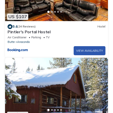
US $107
9.4
(24 Reviews)
Hostel
Pintler's Portal Hostel
Air Conditioner
Parking
TV
Butte
Anaconda
VIEW AVAILABILITY