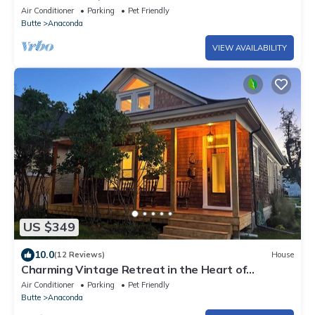
Air Conditioner
Parking
Pet Friendly
Butte
Anaconda
VIEW AVAILABILITY
US $349
10.0
(12 Reviews)
House
Charming Vintage Retreat in the Heart of
Anaconda.
Air Conditioner
Parking
Pet Friendly
Butte
Anaconda