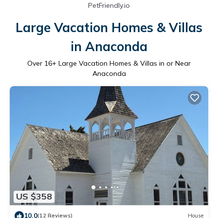
PetFriendly.io
Large Vacation Homes & Villas
in Anaconda
Over
16
+ Large Vacation Homes & Villas in or Near
Anaconda
US $358
10.0
(12 Reviews)
House