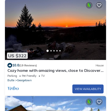
US $322
10.0
(19 Reviews)
House
Cozy home with amazing views, close to Discovery
Ski Area. Pet Friendly
Parking
Pet Friendly
TV
Butte
Georgetown
VIEW AVAILABILITY