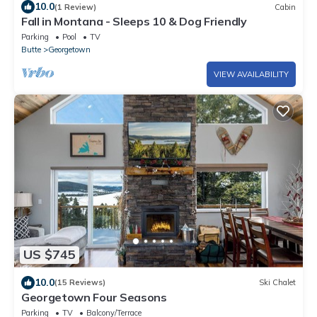
10.0
(1 Review)
Cabin
Fall in Montana - Sleeps 10 & Dog Friendly
Parking
Pool
TV
Butte
Georgetown
VIEW AVAILABILITY
US $745
10.0
(15 Reviews)
Ski Chalet
Georgetown Four Seasons
Parking
TV
Balcony/Terrace