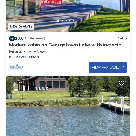
US $925
10.0
(64 Reviews)
Cabin
Modern cabin on Georgetown Lake with incredible
views and private dock!
Parking
TV
View
Butte
Georgetown
VIEW AVAILABILITY