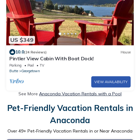
US $349
10.0
(24 Reviews)
House
Pintler View Cabin With Boat Dock!
Parking
Pool
TV
Butte
Georgetown
VIEW AVAILABILITY
See More
Anaconda Vacation Rentals with a Pool
Pet-Friendly Vacation Rentals in
Anaconda
Over
49
+ Pet-Friendly Vacation Rentals in or Near Anaconda