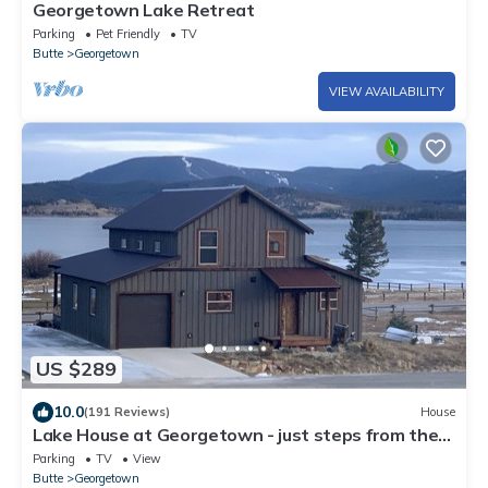
Georgetown Lake Retreat
Parking
Pet Friendly
TV
Butte
Georgetown
VIEW AVAILABILITY
US $289
10.0
(191 Reviews)
House
Lake House at Georgetown - just steps from the
marina & easy winter access
Parking
TV
View
Butte
Georgetown