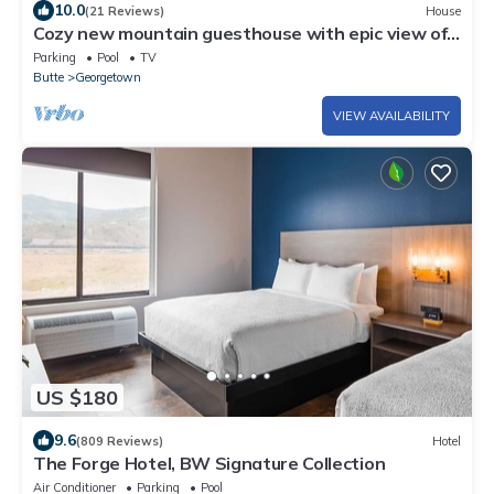
10.0
(21 Reviews)
House
Cozy new mountain guesthouse with epic view of
Georgetown Lake and Pintler Range
Parking
Pool
TV
Butte
Georgetown
VIEW AVAILABILITY
US $180
9.6
(809 Reviews)
Hotel
The Forge Hotel, BW Signature Collection
Air Conditioner
Parking
Pool