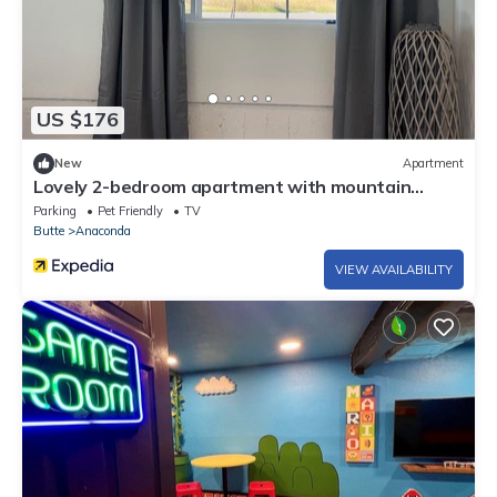
US $176
New
Apartment
Lovely 2-bedroom apartment with mountain
views in Anaconda
Parking
Pet Friendly
TV
Butte
Anaconda
VIEW AVAILABILITY