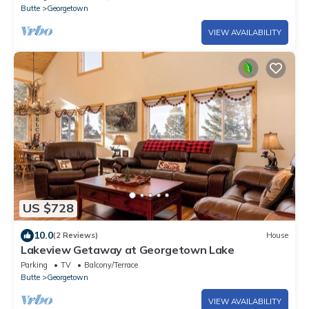
Butte
Georgetown
VIEW AVAILABILITY
US $728
10.0
(2 Reviews)
House
Lakeview Getaway at Georgetown Lake
Parking
TV
Balcony/Terrace
Butte
Georgetown
VIEW AVAILABILITY