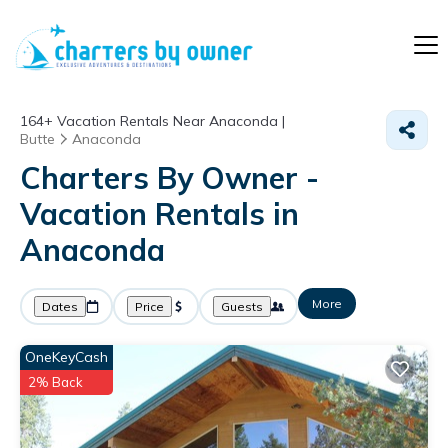
164+
Vacation Rentals Near Anaconda |
Butte
Anaconda
Charters By Owner -
Vacation Rentals in
Anaconda
More
Dates
Price
Guests
OneKeyCash
2% Back