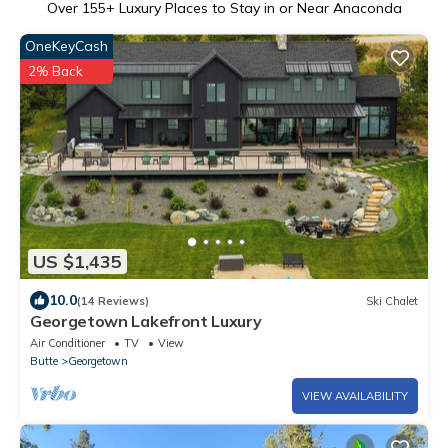
Over
155
+ Luxury Places to Stay in or Near Anaconda
OneKeyCash
2% Back
US $1,435
10.0
(14 Reviews)
Ski Chalet
Georgetown Lakefront Luxury
Air Conditioner
TV
View
Butte
Georgetown
VIEW AVAILABILITY