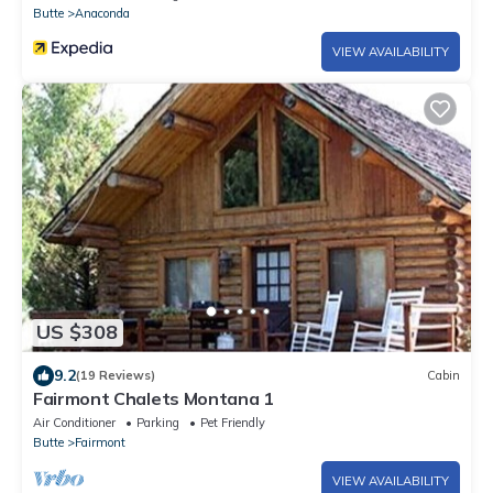
Butte
Anaconda
VIEW AVAILABILITY
US $308
9.2
(19 Reviews)
Cabin
Fairmont Chalets Montana 1
Air Conditioner
Parking
Pet Friendly
Butte
Fairmont
VIEW AVAILABILITY