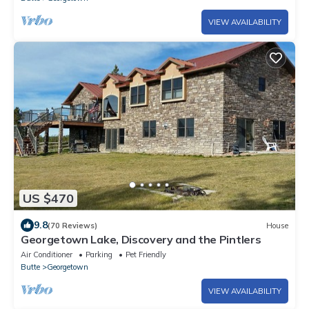
VIEW AVAILABILITY
US $470
9.8
(70 Reviews)
House
Georgetown Lake, Discovery and the Pintlers
Air Conditioner
Parking
Pet Friendly
Butte
Georgetown
VIEW AVAILABILITY