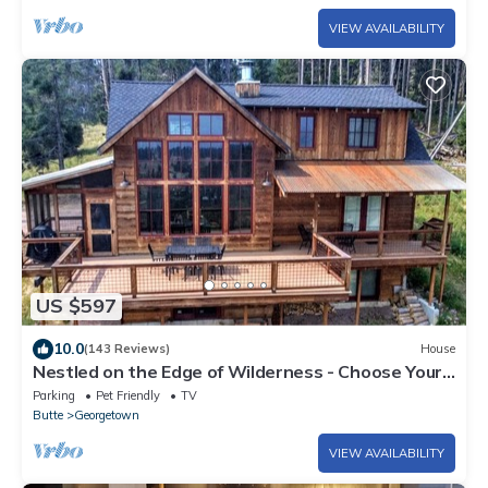
VIEW AVAILABILITY
US $597
10.0
(143 Reviews)
House
Nestled on the Edge of Wilderness - Choose Your
Own Adventure!
Parking
Pet Friendly
TV
Butte
Georgetown
VIEW AVAILABILITY