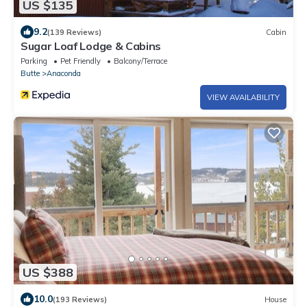
US $135
9.2
(139 Reviews)
Cabin
Sugar Loaf Lodge & Cabins
Parking
Pet Friendly
Balcony/Terrace
Butte
Anaconda
VIEW AVAILABILITY
US $388
10.0
(193 Reviews)
House