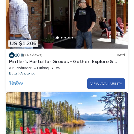
US $1,206
10.0
(2 Reviews)
Hostel
Pintler's Portal for Groups - Gather, Explore &
Make Montana Memories.
Air Conditioner
Parking
Pool
Butte
Anaconda
VIEW AVAILABILITY