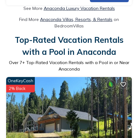
See More
Anaconda Luxury Vacation Rentals
Find More
Anaconda Villas, Resorts, & Rentals
on
BedroomVillas
Top-Rated Vacation Rentals
with a Pool in Anaconda
Over
7
+ Top-Rated Vacation Rentals with a Pool in or Near
Anaconda
OneKeyCash
2% Back