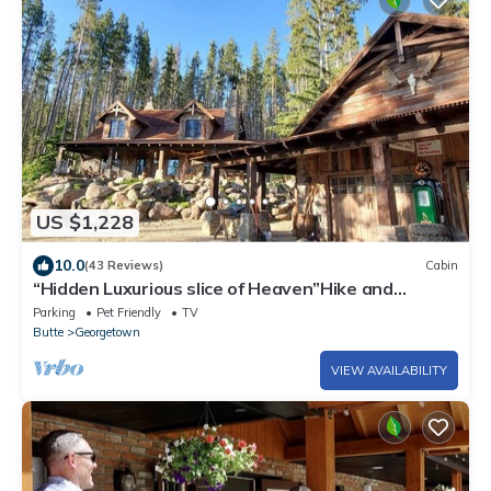
US $1,228
10.0
(43 Reviews)
Cabin
“Hidden Luxurious slice of Heaven”Hike and
explore Montana from the back door!
Parking
Pet Friendly
TV
Butte
Georgetown
VIEW AVAILABILITY