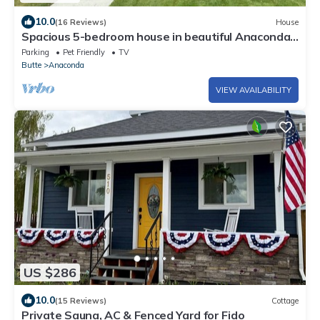
10.0
(16 Reviews)
House
Spacious 5-bedroom house in beautiful Anaconda
with Salt water Hot Tub
Parking
Pet Friendly
TV
Butte
Anaconda
VIEW AVAILABILITY
US $286
10.0
(15 Reviews)
Cottage
Private Sauna, AC & Fenced Yard for Fido