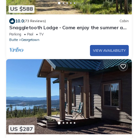
US $588
10.0
(73 Reviews)
Cabin
Snaggletooth Lodge - Come enjoy the summer at
Discovery & Georgetown Lake!
Parking
Pool
TV
Butte
Georgetown
VIEW AVAILABILITY
US $287