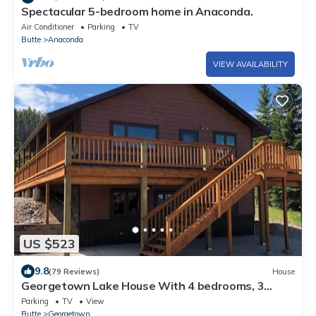
Spectacular 5-bedroom home in Anaconda.
Air Conditioner
Parking
TV
Butte
Anaconda
VIEW AVAILABILITY
US $523
9.8
(79 Reviews)
House
Georgetown Lake House With 4 bedrooms, 3
bathrooms, game room, fire pit, & more
Parking
TV
View
Butte
Georgetown