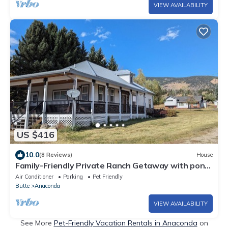
VIEW AVAILABILITY
US $416
10.0
(8 Reviews)
House
Family-Friendly Private Ranch Getaway with pond.
Newly Remodeled
Air Conditioner
Parking
Pet Friendly
Butte
Anaconda
VIEW AVAILABILITY
See More
Pet-Friendly Vacation Rentals in Anaconda
on