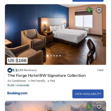
US $166
9.1
(189 Reviews)
Hotel
The Forge Hotel BW Signature Collection
Air Conditioner
Pet Friendly
Pool
Butte
Anaconda
VIEW AVAILABILITY