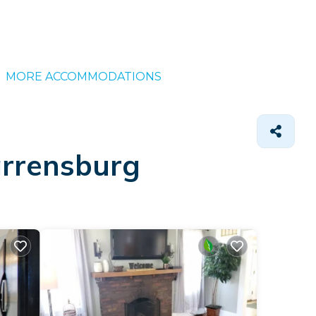
MORE ACCOMMODATIONS
arrensburg