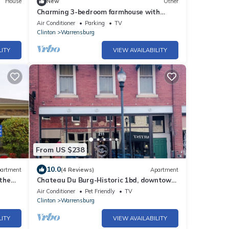
House
New
Other
Charming 3-bedroom farmhouse with
large front and back decks. Fenced in
Air Conditioner
Parking
TV
backyard
Clinton
Warrensburg
LITY
VIEW AVAILABILITY
From US $238
10.0
artment
(4 Reviews)
Apartment
the
Chateau Du Burg-Historic 1bd, downtown,
dog friendly, free breakfast and coffee
Air Conditioner
Pet Friendly
TV
Clinton
Warrensburg
LITY
VIEW AVAILABILITY