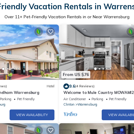
Friendly Vacation Rentals in Warren
Over
11
+ Pet-Friendly Vacation Rentals in or Near Warrensburg
From US $76
9.6
ews)
Hotel
(4 Reviews)
yndham Warrensburg
Welcome to Mule Country MOWAMI
Parking
Pet Friendly
Air Conditioner
Parking
Pet Friendly
urg
Clinton
Warrensburg
VIEW AVAILABILITY
VIEW AVAILABI