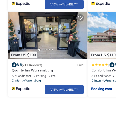
VIEW AVAILABILITY
From US $100
From US $110
|
8.8
(710 Reviews)
Hotel
Quality Inn Warrensburg
Comfort Inn W
Air Conditioner
Parking
Pool
Air Conditioner
Clinton
Warrensburg
Clinton
Warrensb
VIEW AVAILABILITY