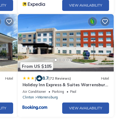
LITY
VIEW AVAILABILITY
From US $105
|
8.7
Hotel
(72 Reviews)
Hotel
Holiday Inn Express & Suites Warrensburg
North by IHG
Air Conditioner
Parking
Pool
Clinton
Warrensburg
LITY
VIEW AVAILABILITY