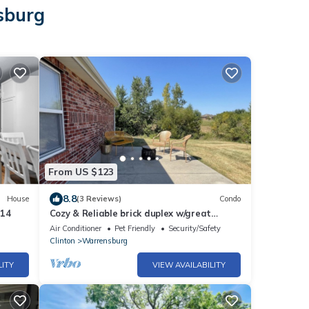
sburg
From US $123
8.8
House
(3 Reviews)
Condo
214
Cozy & Reliable brick duplex w/great
location
Air Conditioner
Pet Friendly
Security/Safety
Clinton
Warrensburg
LITY
VIEW AVAILABILITY