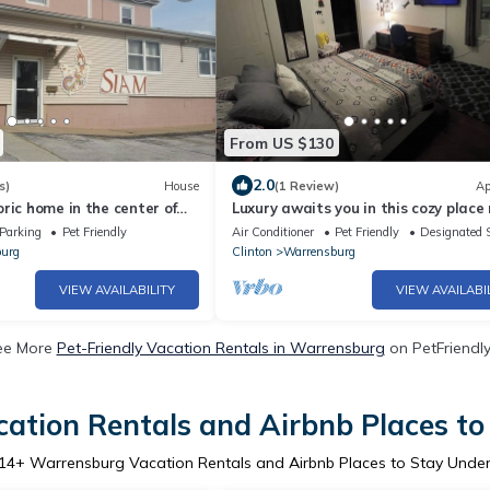
From US $130
2.0
s)
House
(1 Review)
Ap
ric home in the center of
Luxury awaits you in this cozy place
issouri.
WAFB. Within walking distance to 
Parking
Pet Friendly
Air Conditioner
Pet Friendly
Designated 
urg
Clinton
Warrensburg
VIEW AVAILABILITY
VIEW AVAILABI
ee More
Pet-Friendly Vacation Rentals in Warrensburg
on PetFriendly
ation Rentals and Airbnb Places to
14
+ Warrensburg Vacation Rentals and Airbnb Places to Stay Unde