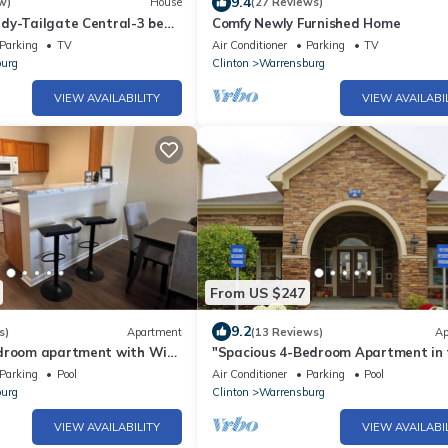
9.4
w)
House
(27 Reviews)
dy-Tailgate Central-3 bed
Comfy Newly Furnished Home
ith Pardio and Golden Tee!
Parking
TV
Air Conditioner
Parking
TV
urg
Clinton
Warrensburg
VIEW AVAILABILITY
VIEW AVAILABI
From US $247
9.2
s)
Apartment
(13 Reviews)
Ap
droom apartment with WiFi,
"Spacious 4-Bedroom Apartment in 
in charming Warrensburg
Heart of Warrensburg near UCM!
Parking
Pool
Air Conditioner
Parking
Pool
urg
Clinton
Warrensburg
VIEW AVAILABILITY
VIEW AVAILABI