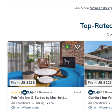
See More
Warrensburg 
Top-Rated
Ov
From US $138
From US $125
|
9.6
9.4
(431 Reviews)
Hotel
(689 Revi
Fairfield Inn & Suites by Marriott
Comfort Inn W
Warrensburg
Air Conditioner
Parking
Pool
Air Conditioner
Clinton
Warrensburg
Clinton
Warrensb