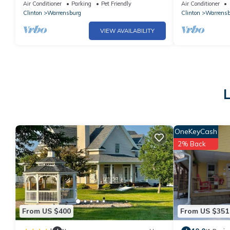
Home!
Air Conditioner
Parking
Pet Friendly
Air Conditioner
Clinton
Warrensburg
Clinton
Warrensb
VIEW AVAILABILITY
L
OneKeyCash
2% Back
From US $400
From US $351