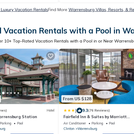
Luxury Vacation Rentals
Find More
Warrensburg Villas, Resorts, & R
 Vacation Rentals with a Pool in W
er
10
+ Top-Rated Vacation Rentals with a Pool in or Near Warrens
From US $128
|
9.3
ews)
Hotel
(76 Reviews)
arrensburg Station
Fairfield Inn & Suites by Marriott
Warrensburg
Parking
Pool
Air Conditioner
Parking
Pool
urg
Clinton
Warrensburg