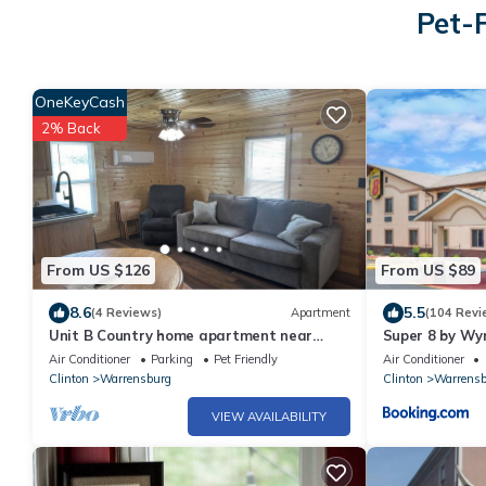
Pet-
OneKeyCash
2% Back
From US $126
From US $89
8.6
5.5
(4 Reviews)
Apartment
(104 Revi
Unit B Country home apartment near
Super 8 by W
Warrensburg
Air Conditioner
Parking
Pet Friendly
Air Conditioner
Clinton
Warrensburg
Clinton
Warrensb
VIEW AVAILABILITY