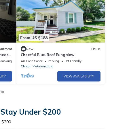
From US $188
artment
New
House
 near
Cheerful Blue-Roof Bungalow
UCM
Smoking Area
Air Conditioner
Parking
Pet Friendly
Clinton
Warrensburg
LITY
VIEW AVAILABILITY
.io
 Stay Under $200
r $200