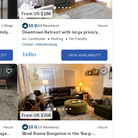
From US $186
10.0
Cottage
(64 Reviews)
House
mily
Downtown Retreat with large privacy
fenced yard. Pet Friendly!
Air Conditioner
Parking
Pet Friendly
Clinton
Warrensburg
LITY
VIEW AVAILABILITY
From US $208
10.0
House
(10 Reviews)
House
age
Blind Boone Bungalow in the 'Burg–