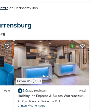
entals
on BedroomVillas
arrensburg
burg
From US $130
9.0
Hotel
(322 Reviews)
Hotel
Holiday Inn Express & Suites Warrensburg
North by IHG
Air Conditioner
Parking
Pool
Clinton
Warrensburg