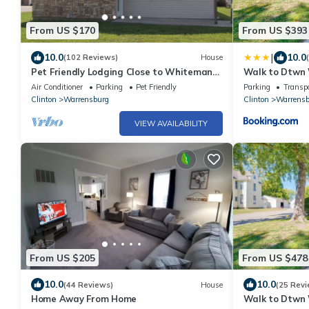
From US $170
From US $393
|
10.0
10.0
(102 Reviews)
House
Pet Friendly Lodging Close to Whiteman
Walk to Dtwn 
AFB and Warrensburg
Home!
Air Conditioner
Parking
Pet Friendly
Parking
Transpo
Clinton
Warrensburg
Clinton
Warrensb
VIEW AVAILABILITY
From US $205
From US $478
10.0
10.0
(44 Reviews)
House
(25 Revi
Home Away From Home
Walk to Dtwn 