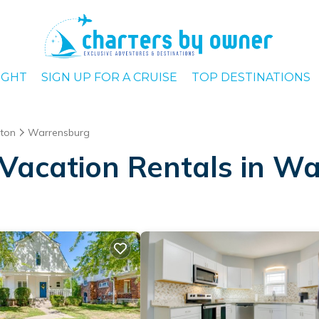
IGHT
SIGN UP FOR A CRUISE
TOP DESTINATIONS
nton
Warrensburg
Vacation Rentals in W