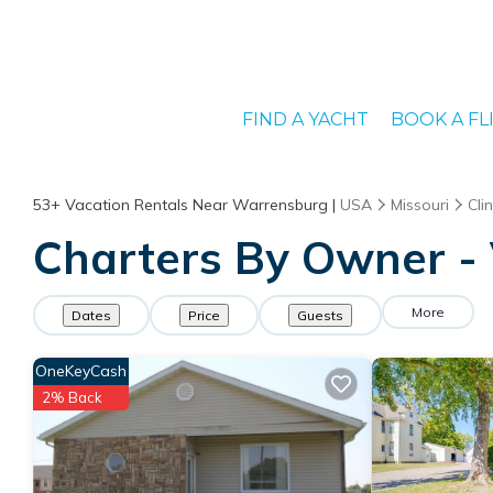
FIND A YACHT
BOOK A FL
53+
Vacation Rentals Near Warrensburg |
USA
Missouri
Cli
Charters By Owner - 
More
Dates
Price
Guests
OneKeyCash
2% Back