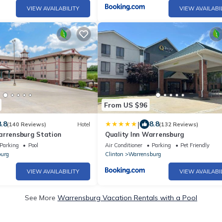
VIEW AVAILABILITY
VIEW AVAILABI
From US $96
|
8.8
8.8
(140 Reviews)
Hotel
(132 Reviews)
arrensburg Station
Quality Inn Warrensburg
Parking
Pool
Air Conditioner
Parking
Pet Friendly
urg
Clinton
Warrensburg
VIEW AVAILABILITY
VIEW AVAILABI
See More
Warrensburg Vacation Rentals with a Pool