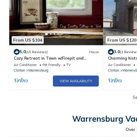
From US $104
From US $120
5.0
3.0
(15 Reviews)
House
(2 Review
Cozy Retreat in Town w/Firepit and
Charming histo
Fenced Backyard
Warrensburg, M
Air Conditioner
Pet Friendly
TV
Air Conditioner
Clinton
Warrensburg
Clinton
Warrensb
VIEW AVAILABILITY
S
Warrensburg Vac
Over