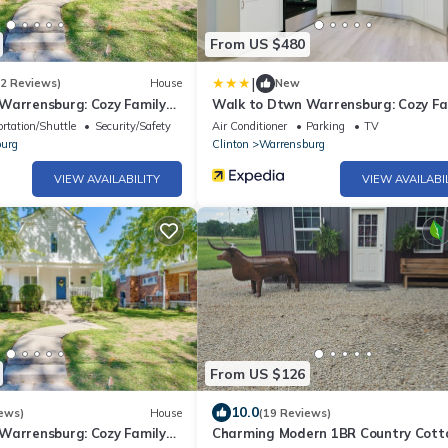
From US $480
|
(2 Reviews)
House
New
Warrensburg: Cozy Family
Walk to Dtwn Warrensburg: Cozy Fa
Home!
rtation/Shuttle
Security/Safety
Air Conditioner
Parking
TV
urg
Clinton
Warrensburg
VIEW AVAILABILITY
VIEW AVAILABI
From US $126
10.0
ews)
House
(19 Reviews)
Warrensburg: Cozy Family
Charming Modern 1BR Country Cott