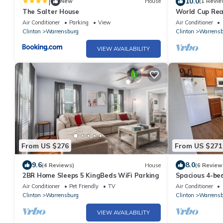
|
10.0
New
House
(1 Revie
The Salter House
World Cup Rea
2 bath house w
Air Conditioner
Parking
View
Air Conditioner
Clinton
Warrensburg
Clinton
Warrensb
VIEW AVAILABILITY
From US $276
From US $271
9.6
8.0
(4 Reviews)
House
(6 Review
2BR Home Sleeps 5 KingBeds WiFi Parking
Spacious 4-be
fitness room 
Air Conditioner
Pet Friendly
TV
Air Conditioner
Clinton
Warrensburg
Clinton
Warrensb
VIEW AVAILABILITY