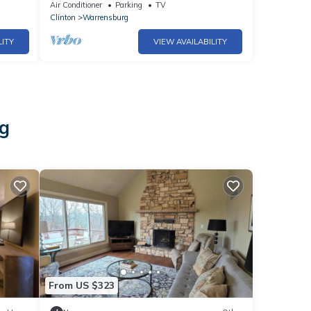
.
Charming and Stylish 2BR Downtown
Air Conditioner
Parking
TV
Retreat
Clinton
Warrensburg
LITY
VIEW AVAILABILITY
rg
From US $323