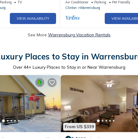
Surrounded by Nature Close to Town
Parking
TV
Air Conditioner
Parking
Pet Friendly
urg
Clinton
Warrensburg
VIEW AVAILABILITY
VIEW AVAILABI
See More
Warrensburg Vacation Rentals
uxury Places to Stay in Warrensbu
Over
44
+ Luxury Places to Stay in or Near Warrensburg
From US $339