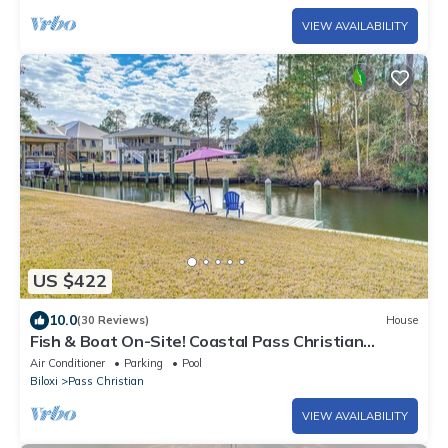
VIEW AVAILABILITY
US $422
10.0
(30 Reviews)
House
Fish & Boat On-Site! Coastal Pass Christian
Escape
Air Conditioner
Parking
Pool
Biloxi
Pass Christian
VIEW AVAILABILITY