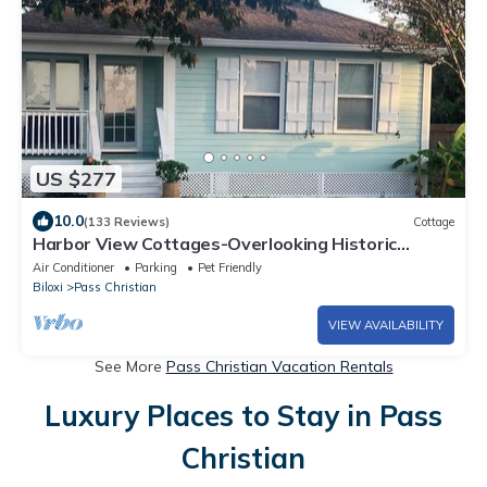
US $277
10.0
(133 Reviews)
Cottage
Harbor View Cottages-Overlooking Historic
Harbor and Beach
Air Conditioner
Parking
Pet Friendly
Biloxi
Pass Christian
VIEW AVAILABILITY
See More
Pass Christian Vacation Rentals
Luxury Places to Stay in Pass
Christian