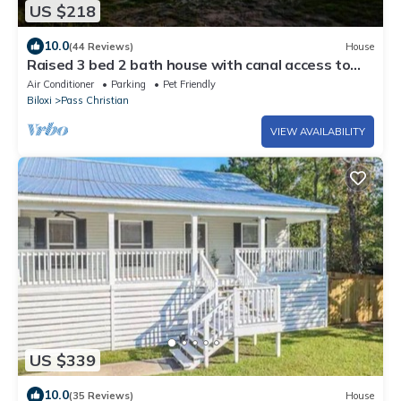
US $218
10.0
(44 Reviews)
House
Raised 3 bed 2 bath house with canal access to
Wolf River
Air Conditioner
Parking
Pet Friendly
Biloxi
Pass Christian
VIEW AVAILABILITY
US $339
10.0
(35 Reviews)
House