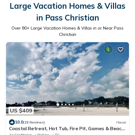
Large Vacation Homes & Villas
in Pass Christian
Over
80
+ Large Vacation Homes & Villas in or Near Pass
Christian
US $409
10.0
(28 Reviews)
House
Coastal Retreat, Hot Tub, Fire Pit, Games & Beach
Access. By BSL, Gulfport.