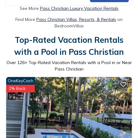
See More
Pass Christian Luxury Vacation Rentals
Find More
Pass Christian Villas, Resorts, & Rentals
on
BedroomVillas
Top-Rated Vacation Rentals
with a Pool in Pass Christian
Over
126
+ Top-Rated Vacation Rentals with a Pool in or Near
Pass Christian
OneKeyCash
2% Back