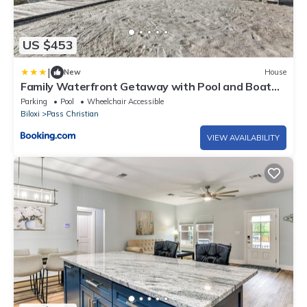
US $453
|
New
House
Family Waterfront Getaway with Pool and Boat
Dock
Parking
Pool
Wheelchair Accessible
Biloxi
Pass Christian
VIEW AVAILABILITY