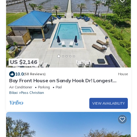
US $2,146
10.0
(58 Reviews)
House
Bay Front House on Sandy Hook Dr! Longest
personal pier(402ft). Read the reviews
Air Conditioner
Parking
Pool
Biloxi
Pass Christian
VIEW AVAILABILITY