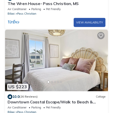
The Wren House- Pass Christian, MS
Air Conditioner
Parking
Pet Friendly
Biloxi
Pass Christian
VIEW AVAILABILITY
US $223
10.0
(26 Reviews)
Cottage
Downtown Coastal Escape/Walk to Beach &
Shops
Air Conditioner
Parking
Pet Friendly
Biloxi
Pass Christian