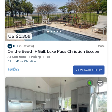
US $1,359
10.0
(1 Review)
House
On the Beach + Gulf: Luxe Pass Christian Escape
Air Conditioner
Parking
Pool
Biloxi
Pass Christian
VIEW AVAILABILITY