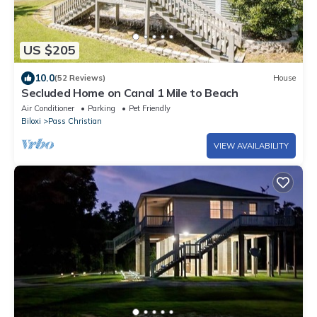
US $205
10.0
(52 Reviews)
House
Secluded Home on Canal 1 Mile to Beach
Air Conditioner
Parking
Pet Friendly
Biloxi
Pass Christian
VIEW AVAILABILITY