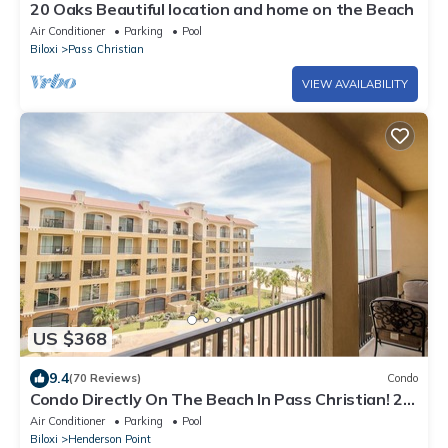
20 Oaks Beautiful location and home on the Beach
Air Conditioner
Parking
Pool
Biloxi
Pass Christian
VIEW AVAILABILITY
US $368
9.4
(70 Reviews)
Condo
Condo Directly On The Beach In Pass Christian! 2
Bedroom/2 Bath- Sleeps 6!
Air Conditioner
Parking
Pool
Biloxi
Henderson Point