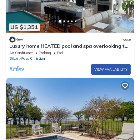
US $1,351
New
House
Luxury home HEATED pool and spa overlooking the
Bay, 1 mile from the Beach.
Air Conditioner
Parking
Pool
Biloxi
Pass Christian
VIEW AVAILABILITY