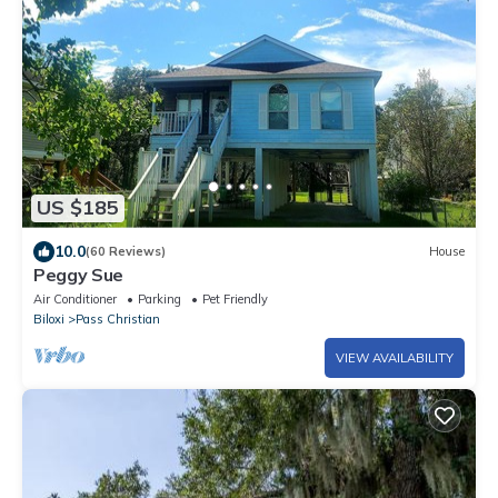
US $185
10.0
(60 Reviews)
House
Peggy Sue
Air Conditioner
Parking
Pet Friendly
Biloxi
Pass Christian
VIEW AVAILABILITY