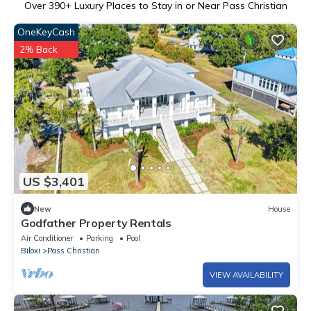
Over
390
+ Luxury Places to Stay in or Near Pass Christian
OneKeyCash
2% Back
US $3,401
New
House
Godfather Property Rentals
Air Conditioner
Parking
Pool
Biloxi
Pass Christian
VIEW AVAILABILITY