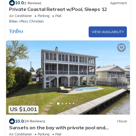
10.0
(1 Review)
Apartment
Private Coastal Retreat w/Pool, Sleeps 12
Air Conditioner
Parking
Pool
Biloxi
Pass Christian
VIEW AVAILABILITY
US $1,001
10.0
(24 Reviews)
House
Sunsets on the bay with private pool and
sunporch/screenporch
Air Conditioner
Parking
Pool