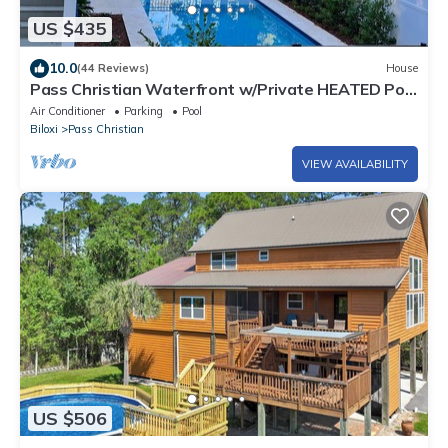
US $435
10.0
(44 Reviews)
House
Pass Christian Waterfront w/Private HEATED Pool
& Beautiful Back Porch
Air Conditioner
Parking
Pool
Biloxi
Pass Christian
VIEW AVAILABILITY
US $506