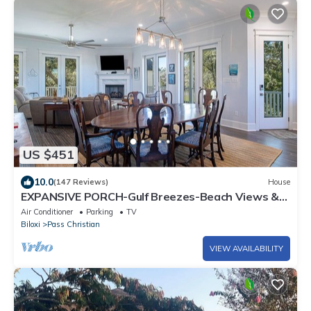
US $451
10.0
(147 Reviews)
House
EXPANSIVE PORCH-Gulf Breezes-Beach Views &
Gorgeous Oak tree
Air Conditioner
Parking
TV
Biloxi
Pass Christian
VIEW AVAILABILITY