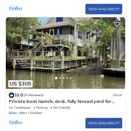
VIEW AVAILABILITY
US $305
10.0
(25 Reviews)
House
Private boat launch, dock, fully fenced yard for
your dogs.
Air Conditioner
Parking
Pet Friendly
Biloxi
Pass Christian
VIEW AVAILABILITY