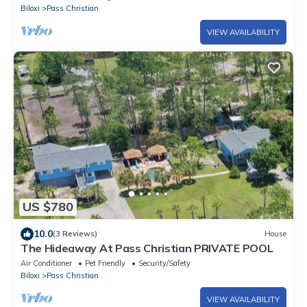
Biloxi
Pass Christian
VIEW AVAILABILITY
US $780
10.0
(3 Reviews)
House
The Hideaway At Pass Christian PRIVATE POOL
Air Conditioner
Pet Friendly
Security/Safety
Biloxi
Pass Christian
VIEW AVAILABILITY