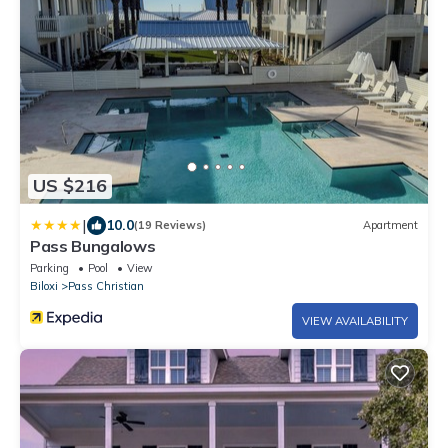
US $216
|
10.0
(19 Reviews)
Apartment
Pass Bungalows
Parking
Pool
View
Biloxi
Pass Christian
VIEW AVAILABILITY