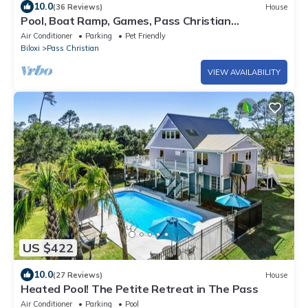
10.0
(36 Reviews)
House
Pool, Boat Ramp, Games, Pass Christian
Waterfront Sleeps 18 Guests 6 Bedrooms
Air Conditioner
Parking
Pet Friendly
Biloxi
Pass Christian
VIEW AVAILABILITY
US $422
10.0
(27 Reviews)
House
Heated Pool! The Petite Retreat in The Pass
Air Conditioner
Parking
Pool