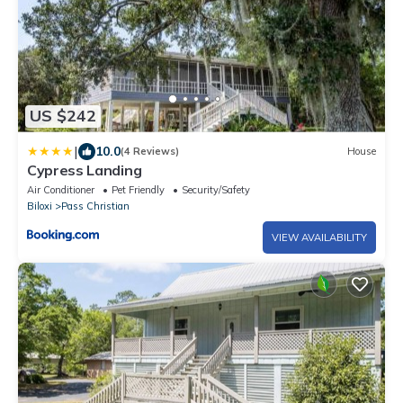
US $242
|
10.0
(4 Reviews)
House
Cypress Landing
Air Conditioner
Pet Friendly
Security/Safety
Biloxi
Pass Christian
VIEW AVAILABILITY