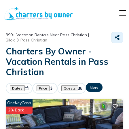
399+
Vacation Rentals Near Pass Christian |
Biloxi
Pass Christian
Charters By Owner -
Vacation Rentals in Pass
Christian
More
Dates
Price
Guests
OneKeyCash
2% Back