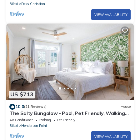
Biloxi
Pass Christian
VIEW AVAILABILITY
US $713
10.0
(21 Reviews)
House
The Salty Bungalow - Pool, Pet Friendly, Walking
distance to Beach!
Air Conditioner
Parking
Pet Friendly
Biloxi
Henderson Point
VIEW AVAILABILITY