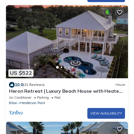
US $522
10.0
(21 Reviews)
House
Heron Retreat | Luxury Beach House with Heated
Pool
Air Conditioner
Parking
Pool
Biloxi
Henderson Point
VIEW AVAILABILITY