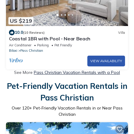
US $219
10.0
(10 Reviews)
Villa
Coastal 1BR with Pool - Near Beach
Air Conditioner
Parking
Pet Friendly
Biloxi
Pass Christian
VIEW AVAILABILITY
See More
Pass Christian Vacation Rentals with a Pool
Pet-Friendly Vacation Rentals in
Pass Christian
Over
120
+ Pet-Friendly Vacation Rentals in or Near Pass
Christian