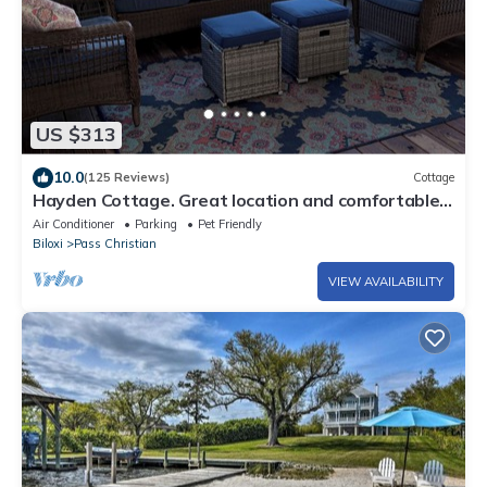
US $313
10.0
(125 Reviews)
Cottage
Hayden Cottage. Great location and comfortable
cottage.
Air Conditioner
Parking
Pet Friendly
Biloxi
Pass Christian
VIEW AVAILABILITY