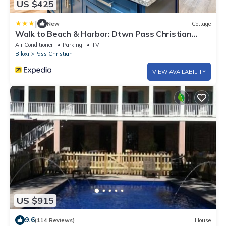
US $425
|
New
Cottage
Walk to Beach & Harbor: Dtwn Pass Christian
Home
Air Conditioner
Parking
TV
Biloxi
Pass Christian
VIEW AVAILABILITY
US $915
9.6
(114 Reviews)
House