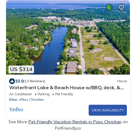
US $314
10.0
(13 Reviews)
House
Waterfront Lake & Beach House w/BBQ, deck, &
more
Air Conditioner
Parking
Pet Friendly
Biloxi
Pass Christian
VIEW AVAILABILITY
See More
Pet-Friendly Vacation Rentals in Pass Christian
on
PetFriendly.io