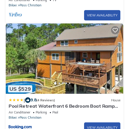
Air Conditioner
Parking
TV
Biloxi
Pass Christian
VIEW AVAILABILITY
US $529
|
9.8
(4 Reviews)
House
Pool Retreat Waterfront 6 Bedroom Boat Ramp
Game Room Pass Christian Home
Air Conditioner
Parking
Pool
Biloxi
Pass Christian
VIEW AVAILABILITY