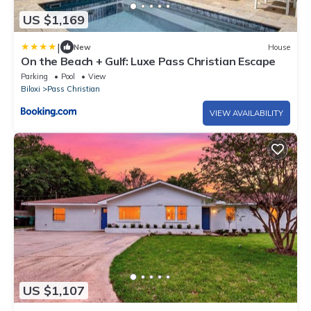
US $1,169
|
New
House
On the Beach + Gulf: Luxe Pass Christian Escape
Parking
Pool
View
Biloxi
Pass Christian
VIEW AVAILABILITY
US $1,107