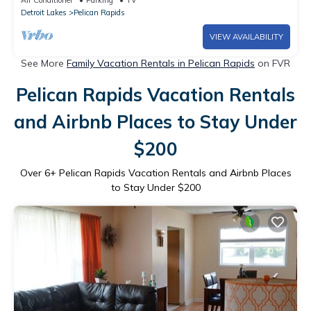
Air Conditioner
Parking
TV
Detroit Lakes
Pelican Rapids
VIEW AVAILABILITY
See More
Family Vacation Rentals in Pelican Rapids
on FVR
Pelican Rapids Vacation Rentals
and Airbnb Places to Stay Under
$200
Over
6
+ Pelican Rapids Vacation Rentals and Airbnb Places
to Stay Under $200