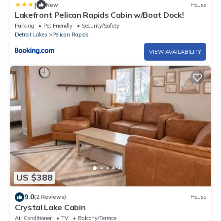
|
New
House
Lakefront Pelican Rapids Cabin w/Boat Dock!
Parking
Pet Friendly
Security/Safety
Detroit Lakes
Pelican Rapids
VIEW AVAILABILITY
US $388
9.0
(2 Reviews)
House
Crystal Lake Cabin
Air Conditioner
TV
Balcony/Terrace