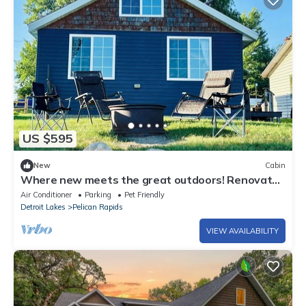
US $595
New
Cabin
Where new meets the great outdoors! Renovated
cabin with bonus bunkhouse cabin!
Air Conditioner
Parking
Pet Friendly
Detroit Lakes
Pelican Rapids
VIEW AVAILABILITY