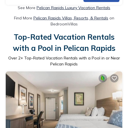
See More
Pelican Rapids Luxury Vacation Rentals
Find More
Pelican Rapids Villas, Resorts, & Rentals
on
BedroomVillas
Top-Rated Vacation Rentals
with a Pool in Pelican Rapids
Over
2
+ Top-Rated Vacation Rentals with a Pool in or Near
Pelican Rapids