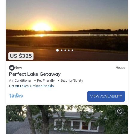
US $325
New
House
Perfect Lake Getaway
Air Conditioner
Pet Friendly
Security/Safety
Detroit Lakes
Pelican Rapids
VIEW AVAILABILITY