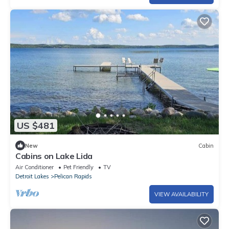
US $481
New
Cabin
Cabins on Lake Lida
Air Conditioner
Pet Friendly
TV
Detroit Lakes
Pelican Rapids
VIEW AVAILABILITY