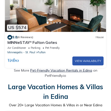
US $574
9.8
(6 Reviews)
House
MINNeSTAY* Fulton Gates
Air Conditioner
Parking
Pet Friendly
Minneapolis - St. Paul
Fulton
VIEW AVAILABILITY
See More
Pet-Friendly Vacation Rentals in Edina
on
PetFriendly.io
Large Vacation Homes & Villas
in Edina
Over
20
+ Large Vacation Homes & Villas in or Near Edina