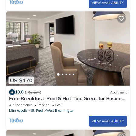
VIEW AVAILABILITY
US $170
10.0
(1 Review)
Apartment
Free Breakfast. Pool & Hot Tub. Great for Business
Travelers!
Air Conditioner
Parking
Pool
Minneapolis - St. Paul
West Bloomington
VIEW AVAILABILITY