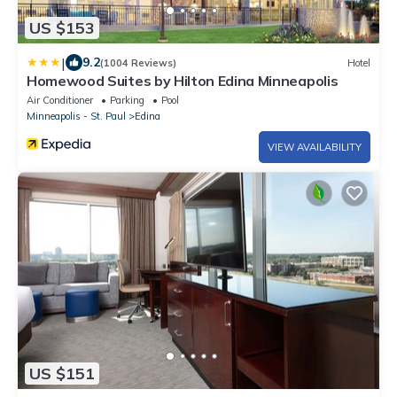
US $153
|
9.2
(1004 Reviews)
Hotel
Homewood Suites by Hilton Edina Minneapolis
Air Conditioner
Parking
Pool
Minneapolis - St. Paul
Edina
VIEW AVAILABILITY
US $151