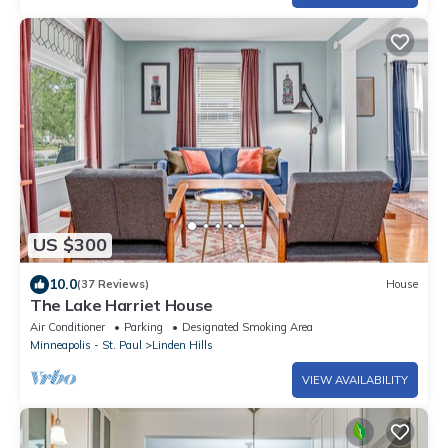
US $300
10.0
(37 Reviews)
House
The Lake Harriet House
Air Conditioner
Parking
Designated Smoking Area
Minneapolis - St. Paul
Linden Hills
VIEW AVAILABILITY