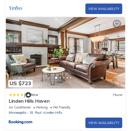
VIEW AVAILABILITY
US $723
|
New
House
Linden Hills Haven
Air Conditioner
Parking
Pet Friendly
Minneapolis - St. Paul
Linden Hills
VIEW AVAILABILITY