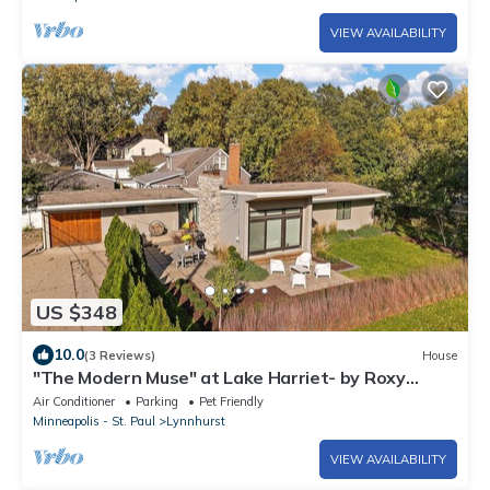
VIEW AVAILABILITY
US $348
10.0
(3 Reviews)
House
"The Modern Muse" at Lake Harriet- by Roxy
Rentals
Air Conditioner
Parking
Pet Friendly
Minneapolis - St. Paul
Lynnhurst
VIEW AVAILABILITY