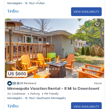
Minneapolis - St. Paul
Fulton
VIEW AVAILABILITY
US $600
10.0
(38 Reviews)
House
Minneapolis Vacation Rental ~ 8 Mi to Downtown!
Air Conditioner
Parking
Pet Friendly
Minneapolis - St. Paul
Southwest Minneapolis
VIEW AVAILABILITY