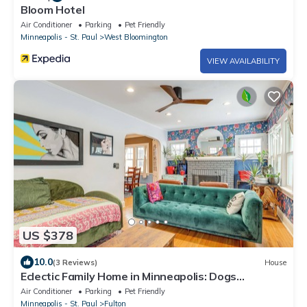
Bloom Hotel
Air Conditioner
Parking
Pet Friendly
Minneapolis - St. Paul
West Bloomington
VIEW AVAILABILITY
US $378
10.0
(3 Reviews)
House
Eclectic Family Home in Minneapolis: Dogs
Welcome!
Air Conditioner
Parking
Pet Friendly
Minneapolis - St. Paul
Fulton