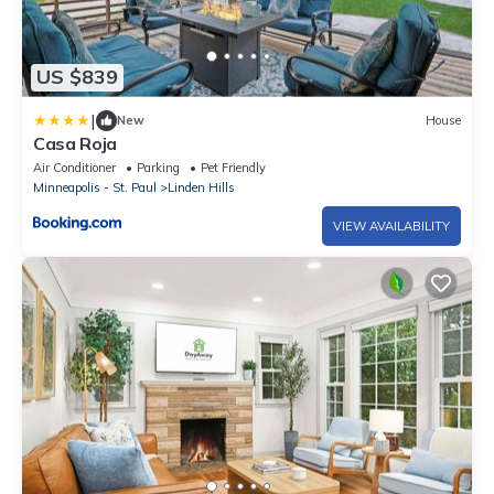
US $839
|
New
House
Casa Roja
Air Conditioner
Parking
Pet Friendly
Minneapolis - St. Paul
Linden Hills
VIEW AVAILABILITY