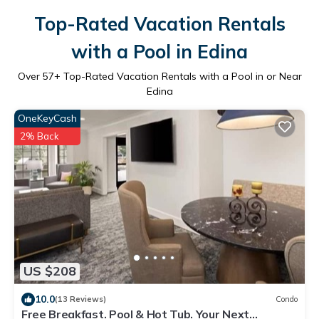
Top-Rated Vacation Rentals
with a Pool in Edina
Over
57
+ Top-Rated Vacation Rentals with a Pool in or Near
Edina
OneKeyCash
2% Back
US $208
10.0
(13 Reviews)
Condo
Free Breakfast. Pool & Hot Tub. Your Next