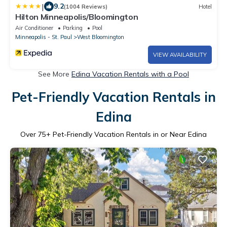
|
9.2
(1004 Reviews)
Hotel
Hilton Minneapolis/Bloomington
Air Conditioner
Parking
Pool
Minneapolis - St. Paul
West Bloomington
VIEW AVAILABILITY
See More
Edina Vacation Rentals with a Pool
Pet-Friendly Vacation Rentals in
Edina
Over
75
+ Pet-Friendly Vacation Rentals in or Near Edina