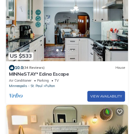
US $533
10.0
(34 Reviews)
House
MINNeSTAY* Edina Escape
Air Conditioner
Parking
TV
Minneapolis - St. Paul
Fulton
VIEW AVAILABILITY