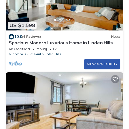
US $1,598
10.0
(6 Reviews)
House
Spacious Modern Luxurious Home in Linden Hills
Air Conditioner
Parking
TV
Minneapolis - St. Paul
Linden Hills
VIEW AVAILABILITY