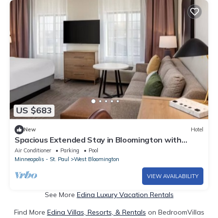
US $683
New
Hotel
Spacious Extended Stay in Bloomington with
Breakfast – Great for Families
Air Conditioner
Parking
Pool
Minneapolis - St. Paul
West Bloomington
VIEW AVAILABILITY
See More
Edina Luxury Vacation Rentals
Find More
Edina Villas, Resorts, & Rentals
on BedroomVillas