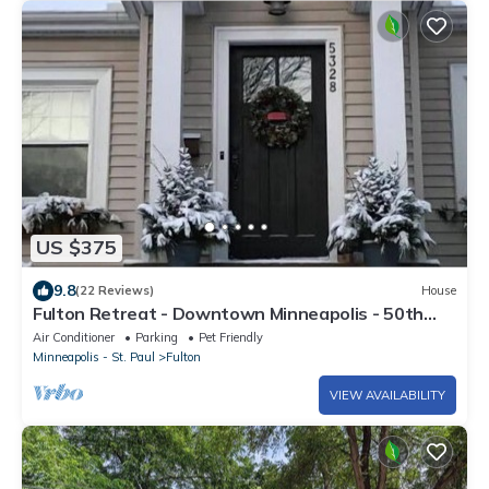
US $375
9.8
(22 Reviews)
House
Fulton Retreat - Downtown Minneapolis - 50th
and France!
Air Conditioner
Parking
Pet Friendly
Minneapolis - St. Paul
Fulton
VIEW AVAILABILITY