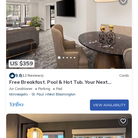
US $359
9.8
(12 Reviews)
Condo
Free Breakfast. Pool & Hot Tub. Your Next
Vacation!
Air Conditioner
Parking
Pool
Minneapolis - St. Paul
West Bloomington
VIEW AVAILABILITY