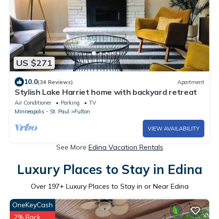
US $271
10.0
(34 Reviews)
Apartment
Stylish Lake Harriet home with backyard retreat
Air Conditioner
Parking
TV
Minneapolis - St. Paul
Fulton
VIEW AVAILABILITY
See More
Edina Vacation Rentals
Luxury Places to Stay in Edina
Over
197
+ Luxury Places to Stay in or Near Edina
OneKeyCash
2% Back