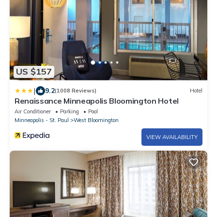
US $157
|
9.2
(1008 Reviews)
Hotel
Renaissance Minneapolis Bloomington Hotel
Air Conditioner
Parking
Pool
Minneapolis - St. Paul
West Bloomington
VIEW AVAILABILITY