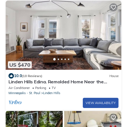
US $470
10.0
(10 Reviews)
House
Linden Hills Edina. Remolded Home Near the
Lakes. King Bed. Sleeps 10.
Air Conditioner
Parking
TV
Minneapolis - St. Paul
Linden Hills
VIEW AVAILABILITY