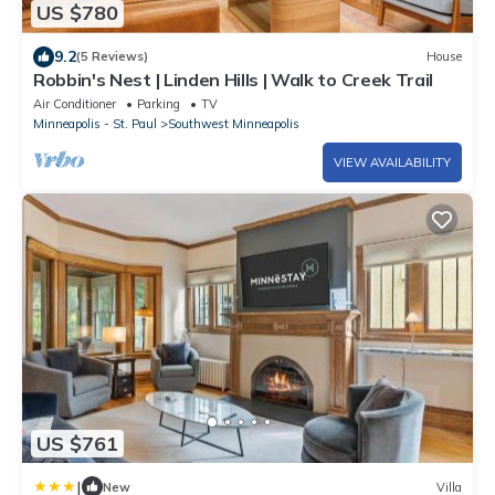
US $780
9.2
(5 Reviews)
House
Robbin's Nest | Linden Hills | Walk to Creek Trail
Air Conditioner
Parking
TV
Minneapolis - St. Paul
Southwest Minneapolis
VIEW AVAILABILITY
US $761
|
New
Villa