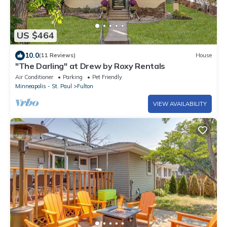
US $464
10.0
(11 Reviews)
House
"The Darling" at Drew by Roxy Rentals
Air Conditioner
Parking
Pet Friendly
Minneapolis - St. Paul
Fulton
VIEW AVAILABILITY