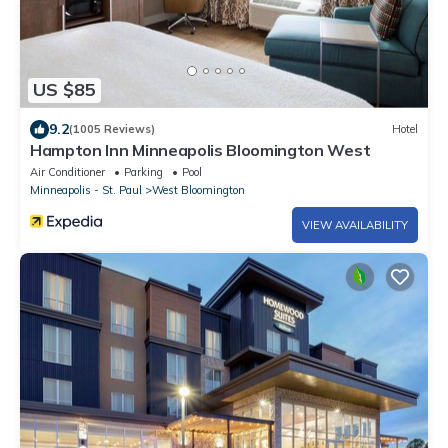
US $85
9.2
(1005 Reviews)
Hotel
Hampton Inn Minneapolis Bloomington West
Air Conditioner
Parking
Pool
Minneapolis - St. Paul
West Bloomington
VIEW AVAILABILITY