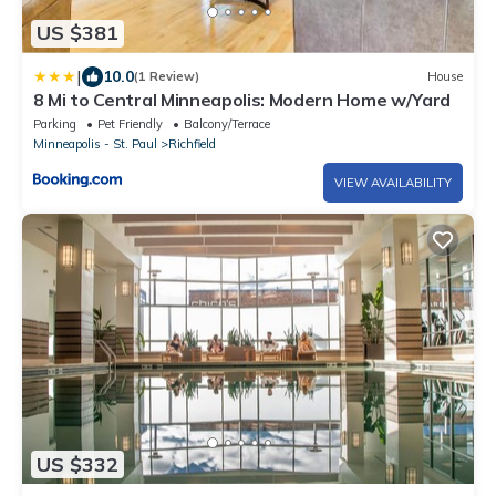
US $381
|
10.0
(1 Review)
House
8 Mi to Central Minneapolis: Modern Home w/Yard
Parking
Pet Friendly
Balcony/Terrace
Minneapolis - St. Paul
Richfield
VIEW AVAILABILITY
US $332