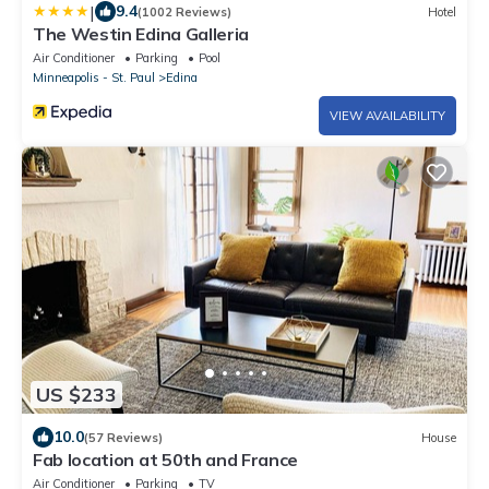
|
9.4
(1002 Reviews)
Hotel
The Westin Edina Galleria
Air Conditioner
Parking
Pool
Minneapolis - St. Paul
Edina
VIEW AVAILABILITY
US $233
10.0
(57 Reviews)
House
Fab location at 50th and France
Air Conditioner
Parking
TV