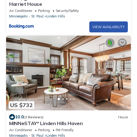
Harriet House
Air Conditioner
Parking
Security/Safety
Minneapolis - St. Paul
Linden Hills
VIEW AVAILABILITY
US $732
10.0
(3 Reviews)
House
MINNeSTAY* Linden Hills Haven
Air Conditioner
Parking
Pet Friendly
Minneapolis - St. Paul
Linden Hills