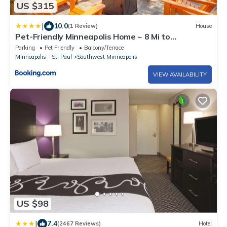
US $315
|
10.0
(1 Review)
House
Pet-Friendly Minneapolis Home ~ 8 Mi to
Downtown!
Parking
Pet Friendly
Balcony/Terrace
Minneapolis - St. Paul
Southwest Minneapolis
VIEW AVAILABILITY
US $98
|
7.4
(2467 Reviews)
Hotel