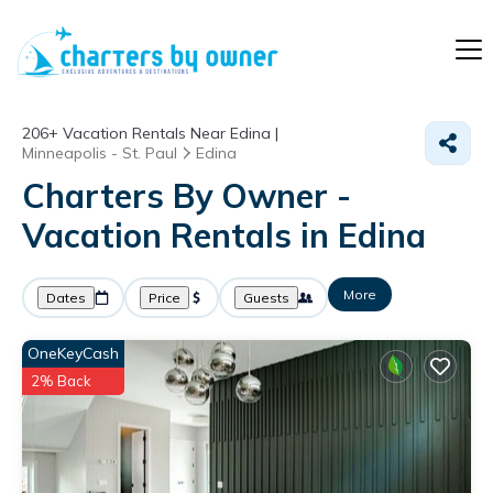
206+
Vacation Rentals Near Edina |
Minneapolis - St. Paul
Edina
Charters By Owner -
Vacation Rentals in Edina
More
Dates
Price
Guests
OneKeyCash
2% Back