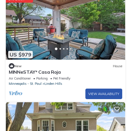
US $979
New
House
MINNeSTAY* Casa Roja
Air Conditioner
Parking
Pet Friendly
Minneapolis - St. Paul
Linden Hills
VIEW AVAILABILITY