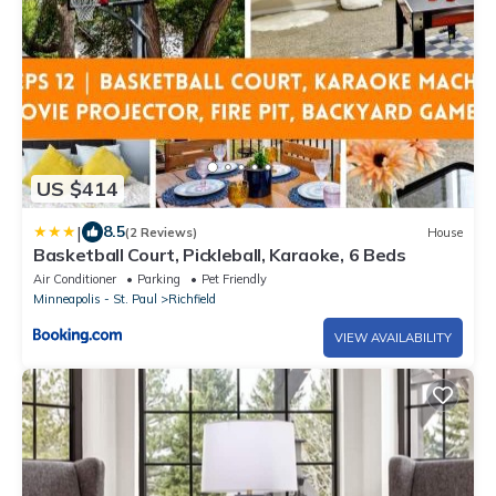
US $414
|
8.5
(2 Reviews)
House
Basketball Court, Pickleball, Karaoke, 6 Beds
Air Conditioner
Parking
Pet Friendly
Minneapolis - St. Paul
Richfield
VIEW AVAILABILITY