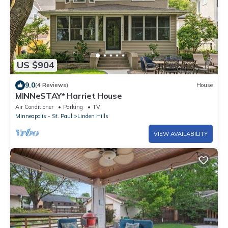
US $904
9.0
(4 Reviews)
House
MINNeSTAY* Harriet House
Air Conditioner
Parking
TV
Minneapolis - St. Paul
Linden Hills
VIEW AVAILABILITY