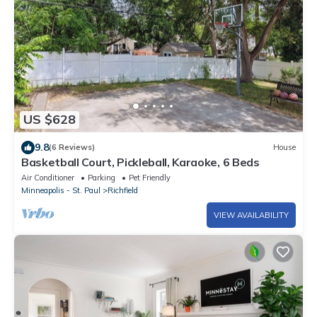
US $628
9.8
(6 Reviews)
House
Basketball Court, Pickleball, Karaoke, 6 Beds
Air Conditioner
Parking
Pet Friendly
Minneapolis - St. Paul
Richfield
VIEW AVAILABILITY