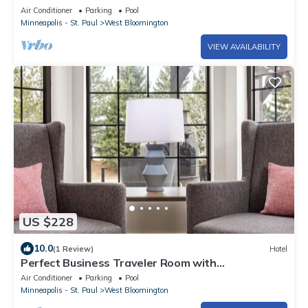
Vacation!
Air Conditioner
Parking
Pool
Minneapolis - St. Paul
West Bloomington
VIEW AVAILABILITY
US $228
10.0
(1 Review)
Hotel
Perfect Business Traveler Room with
Complimentary Breakfast
Air Conditioner
Parking
Pool
Minneapolis - St. Paul
West Bloomington