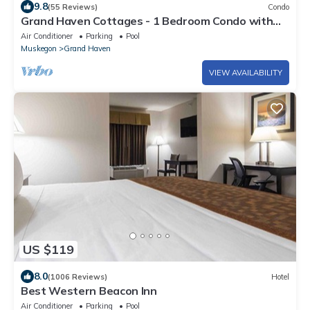
9.8
(55 Reviews)
Condo
Grand Haven Cottages - 1 Bedroom Condo with
Pool
Air Conditioner
Parking
Pool
Muskegon
Grand Haven
VIEW AVAILABILITY
US $119
8.0
(1006 Reviews)
Hotel
Best Western Beacon Inn
Air Conditioner
Parking
Pool