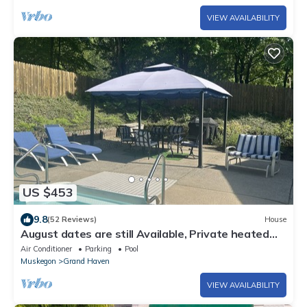
VIEW AVAILABILITY
US $453
9.8
(52 Reviews)
House
August dates are still Available, Private heated
pool.
Air Conditioner
Parking
Pool
Muskegon
Grand Haven
VIEW AVAILABILITY