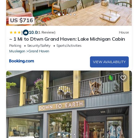
US $716
|
10.0
(1 Review)
House
~ 1 Mi to Dtwn Grand Haven: Lake Michigan Cabin
Parking
Security/Safety
Sports/Activities
Muskegon
Grand Haven
VIEW AVAILABILITY