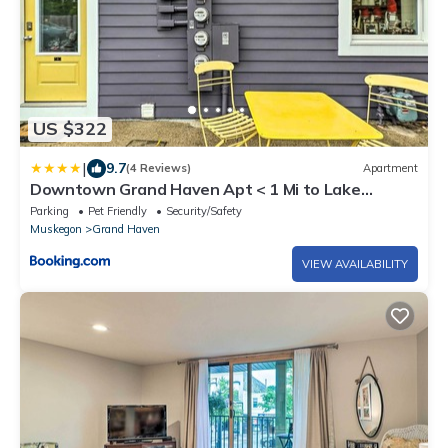
US $322
|
9.7
(4 Reviews)
Apartment
Downtown Grand Haven Apt < 1 Mi to Lake
Michigan
Parking
Pet Friendly
Security/Safety
Muskegon
Grand Haven
VIEW AVAILABILITY