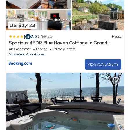
US $1,423
|
7.0
(1 Review)
House
Spacious 4BDR Blue Haven Cottage in Grand
Haven 150
Air Conditioner
Parking
Balcony/Terrace
Muskegon
Grand Haven
VIEW AVAILABILITY