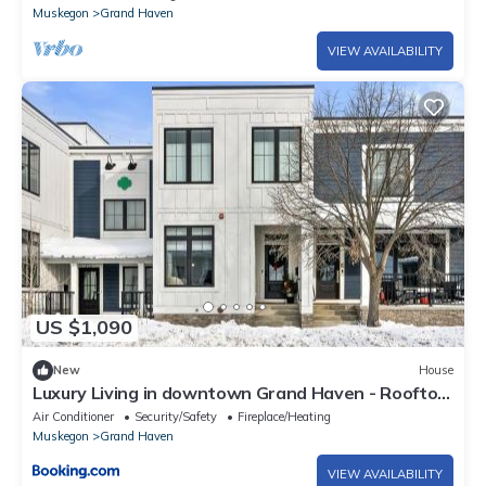
Muskegon
Grand Haven
VIEW AVAILABILITY
US $1,090
New
House
Luxury Living in downtown Grand Haven - Rooftop
Deck
Air Conditioner
Security/Safety
Fireplace/Heating
Muskegon
Grand Haven
VIEW AVAILABILITY