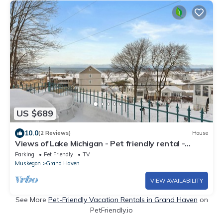
US $689
10.0
(2 Reviews)
House
Views of Lake Michigan - Pet friendly rental -
Walking distance to beach
Parking
Pet Friendly
TV
Muskegon
Grand Haven
VIEW AVAILABILITY
See More
Pet-Friendly Vacation Rentals in Grand Haven
on
PetFriendly.io