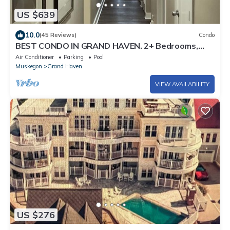
US $639
10.0
(45 Reviews)
Condo
BEST CONDO IN GRAND HAVEN. 2+ Bedrooms,
Pool, Lake Views, Downtown!
Air Conditioner
Parking
Pool
Muskegon
Grand Haven
VIEW AVAILABILITY
US $276