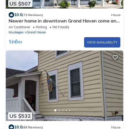
US $507
10.0
(73 Reviews)
House
Newer home in downtown Grand Haven come and
enjoy summer in coast guard city USA
Air Conditioner
Parking
Pet Friendly
Muskegon
Grand Haven
VIEW AVAILABILITY
US $532
10.0
(68 Reviews)
House