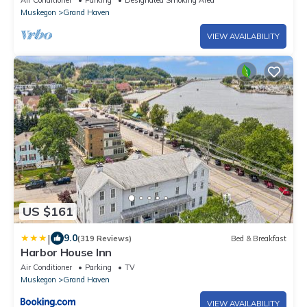
Air Conditioner
Parking
Designated Smoking Area
Muskegon
Grand Haven
VIEW AVAILABILITY
US $161
|
9.0
(319 Reviews)
Bed & Breakfast
Harbor House Inn
Air Conditioner
Parking
TV
Muskegon
Grand Haven
VIEW AVAILABILITY