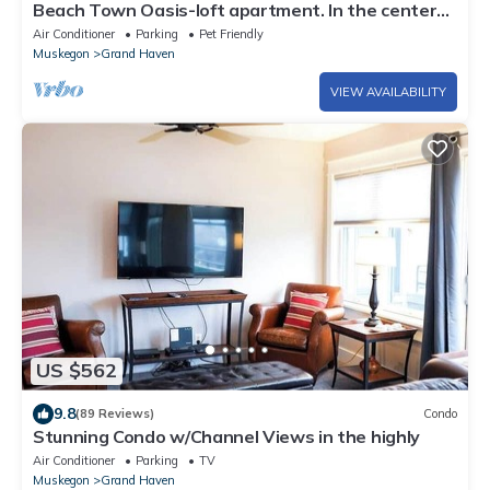
Beach Town Oasis-loft apartment. In the center
of Downtown!
Air Conditioner
Parking
Pet Friendly
Muskegon
Grand Haven
VIEW AVAILABILITY
US $562
9.8
(89 Reviews)
Condo
Stunning Condo w/Channel Views in the highly
Air Conditioner
Parking
TV
Muskegon
Grand Haven