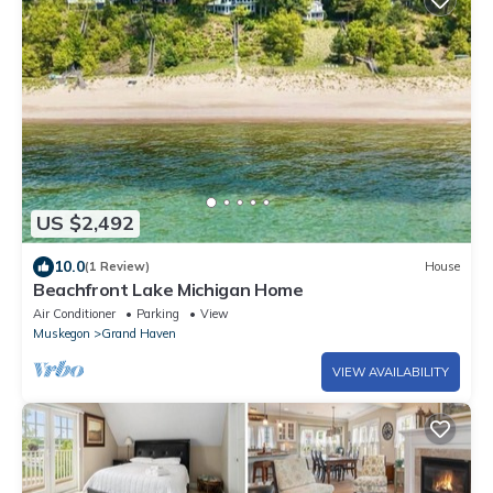
US $2,492
10.0
(1 Review)
House
Beachfront Lake Michigan Home
Air Conditioner
Parking
View
Muskegon
Grand Haven
VIEW AVAILABILITY