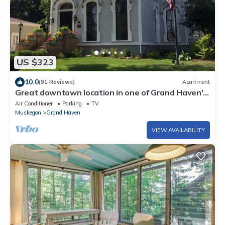
US $323
10.0
(91 Reviews)
Apartment
Great downtown location in one of Grand Haven's
most famous historic homes
Air Conditioner
Parking
TV
Muskegon
Grand Haven
VIEW AVAILABILITY