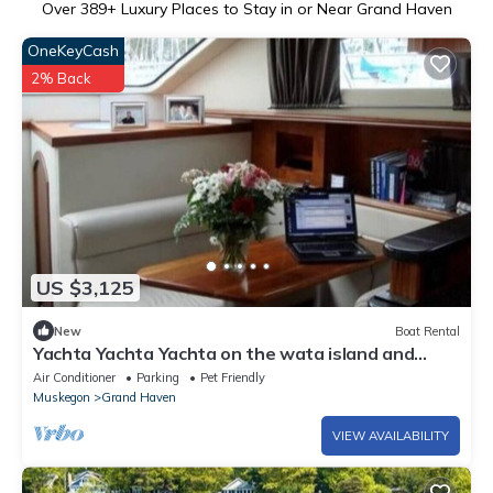
Over
389
+ Luxury Places to Stay in or Near Grand Haven
OneKeyCash
2% Back
US $3,125
New
Boat Rental
Yachta Yachta Yachta on the wata island and
cruise
Air Conditioner
Parking
Pet Friendly
Muskegon
Grand Haven
VIEW AVAILABILITY