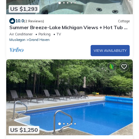
US $1,293
10.0
(2 Reviews)
Cottage
Summer Breeze-Lake Michigan Views + Hot Tub ~
Steps to Beach Access
Air Conditioner
Parking
TV
Muskegon
Grand Haven
VIEW AVAILABILITY
US $1,250