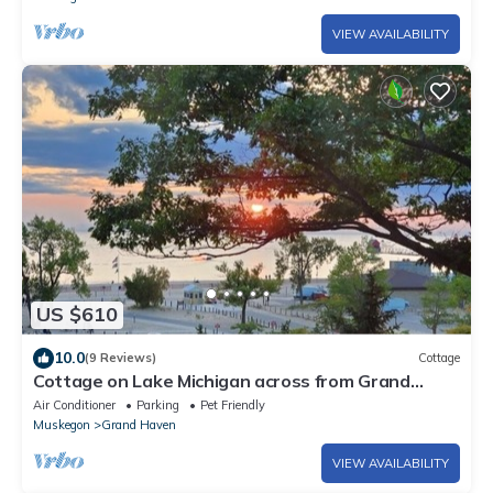
VIEW AVAILABILITY
US $610
10.0
(9 Reviews)
Cottage
Cottage on Lake Michigan across from Grand
Haven State Park.
Air Conditioner
Parking
Pet Friendly
Muskegon
Grand Haven
VIEW AVAILABILITY