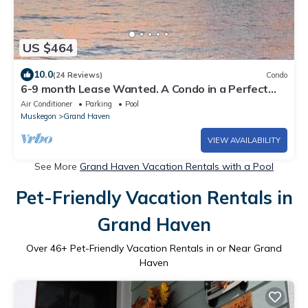
US $464
10.0
(24 Reviews)
Condo
6-9 month Lease Wanted. A Condo in a Perfect
Location -Pool and Beach!
Air Conditioner
Parking
Pool
Muskegon
Grand Haven
VIEW AVAILABILITY
See More
Grand Haven Vacation Rentals with a Pool
Pet-Friendly Vacation Rentals in
Grand Haven
Over
46
+ Pet-Friendly Vacation Rentals in or Near Grand
Haven