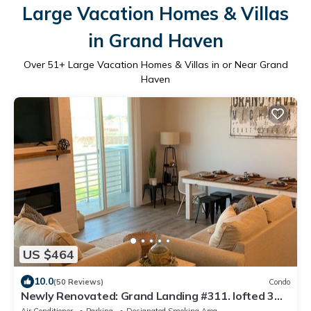
Large Vacation Homes & Villas
in Grand Haven
Over
51
+ Large Vacation Homes & Villas in or Near Grand
Haven
US $464
10.0
(50 Reviews)
Condo
Newly Renovated: Grand Landing #311. lofted 3
BR, 2 bath, 2 bunks 10 guests!