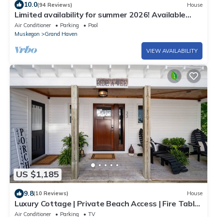
10.0
(94 Reviews)
House
Limited availability for summer 2026! Available
long term Oct. 1-April 30.
Air Conditioner
Parking
Pool
Muskegon
Grand Haven
VIEW AVAILABILITY
US $1,185
9.8
(10 Reviews)
House
Luxury Cottage | Private Beach Access | Fire Table
+ Chef Kitchen
Air Conditioner
Parking
TV