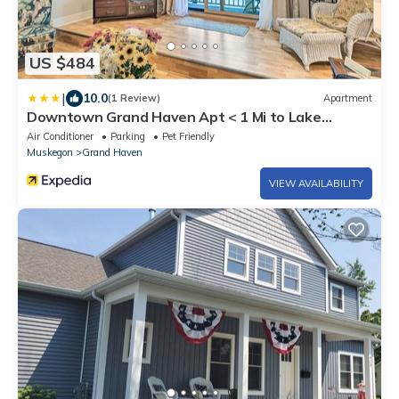
US $484
|
10.0
(1 Review)
Apartment
Downtown Grand Haven Apt < 1 Mi to Lake
Michigan
Air Conditioner
Parking
Pet Friendly
Muskegon
Grand Haven
VIEW AVAILABILITY