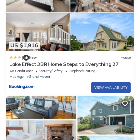
US $1,916
|
New
House
Lake Effect 3BR Home Steps to Everything 27
Air Conditioner
Security/Safety
Fireplace/Heating
Muskegon
Grand Haven
VIEW AVAILABILITY