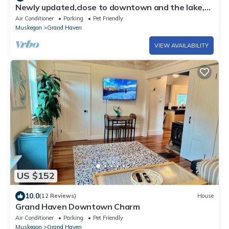
Newly updated,close to downtown and the lake,
pet friendly
Air Conditioner
Parking
Pet Friendly
Muskegon
Grand Haven
VIEW AVAILABILITY
US $152
10.0
(12 Reviews)
House
Grand Haven Downtown Charm
Air Conditioner
Parking
Pet Friendly
Muskegon
Grand Haven