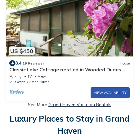
US $450
8.4
(19 Reviews)
House
Classic Lake Cottage nestled in Wooded Dunes
just
Parking
TV
View
Muskegon
Grand Haven
VIEW AVAILABILITY
See More
Grand Haven Vacation Rentals
Luxury Places to Stay in Grand
Haven