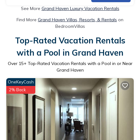
See More
Grand Haven Luxury Vacation Rentals
Find More
Grand Haven Villas, Resorts, & Rentals
on
BedroomVillas
Top-Rated Vacation Rentals
with a Pool in Grand Haven
Over
15
+ Top-Rated Vacation Rentals with a Pool in or Near
Grand Haven
OneKeyCash
2% Back