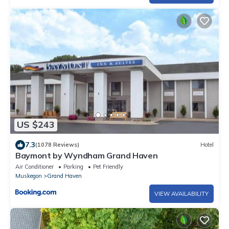
US $243
7.3
(1078 Reviews)
Hotel
Baymont by Wyndham Grand Haven
Air Conditioner
Parking
Pet Friendly
Muskegon
Grand Haven
VIEW AVAILABILITY