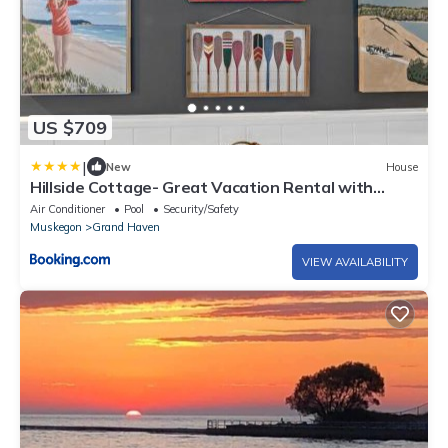
US $709
|
New
House
Hillside Cottage- Great Vacation Rental with
Private Pool
Air Conditioner
Pool
Security/Safety
Muskegon
Grand Haven
VIEW AVAILABILITY