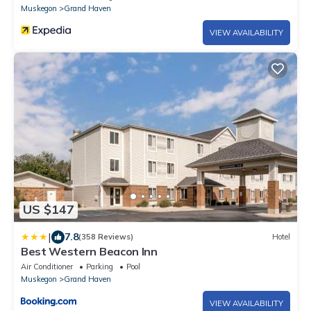
Muskegon
Grand Haven
VIEW AVAILABILITY
US $147
|
7.8
(358 Reviews)
Hotel
Best Western Beacon Inn
Air Conditioner
Parking
Pool
Muskegon
Grand Haven
VIEW AVAILABILITY