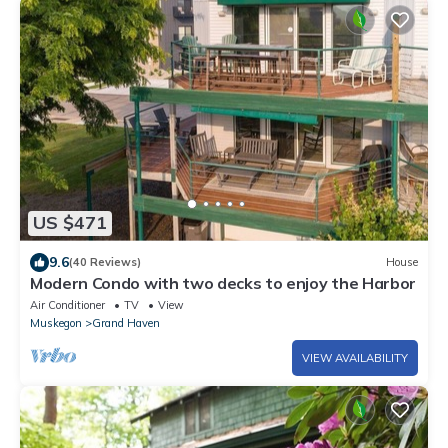
US $471
9.6
(40 Reviews)
House
Modern Condo with two decks to enjoy the Harbor
Air Conditioner
TV
View
Muskegon
Grand Haven
VIEW AVAILABILITY