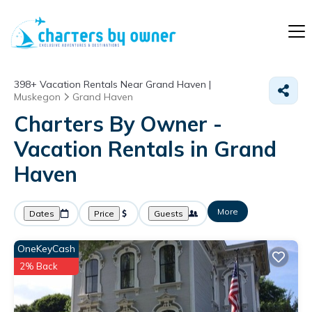
398+
Vacation Rentals Near Grand Haven |
Muskegon
Grand Haven
Charters By Owner -
Vacation Rentals in Grand
Haven
More
Dates
Price
Guests
OneKeyCash
2% Back