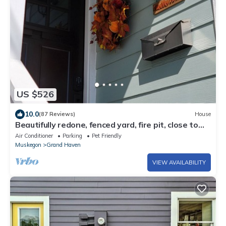
US $526
10.0
(87 Reviews)
House
Beautifully redone, fenced yard, fire pit, close to
the lake
Air Conditioner
Parking
Pet Friendly
Muskegon
Grand Haven
VIEW AVAILABILITY