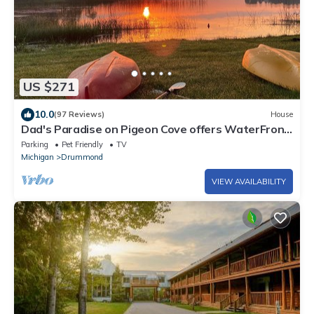
US $271
10.0
(97 Reviews)
House
Dad's Paradise on Pigeon Cove offers WaterFront
Sunrise Views and Lake Access!
Parking
Pet Friendly
TV
Michigan
Drummond
VIEW AVAILABILITY