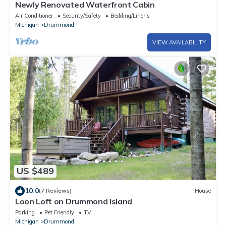
Newly Renovated Waterfront Cabin
Air Conditioner
Security/Safety
Bedding/Linens
Michigan
Drummond
VIEW AVAILABILITY
US $489
10.0
(7 Reviews)
House
Loon Loft on Drummond Island
Parking
Pet Friendly
TV
Michigan
Drummond