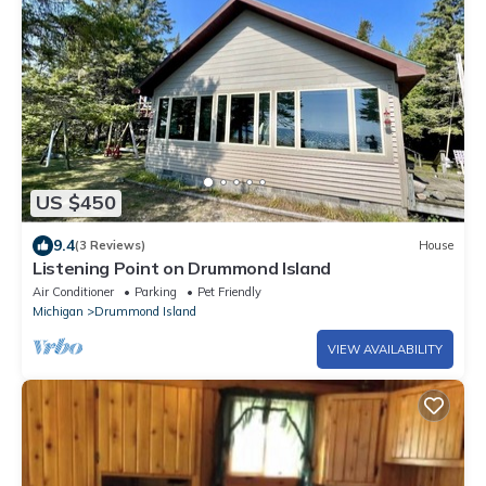
US $450
9.4
(3 Reviews)
House
Listening Point on Drummond Island
Air Conditioner
Parking
Pet Friendly
Michigan
Drummond Island
VIEW AVAILABILITY