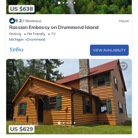
US $638
9.2
(7 Reviews)
House
Russian Embassy on Drummond Island
Parking
Pet Friendly
TV
Michigan
Drummond
VIEW AVAILABILITY
US $629