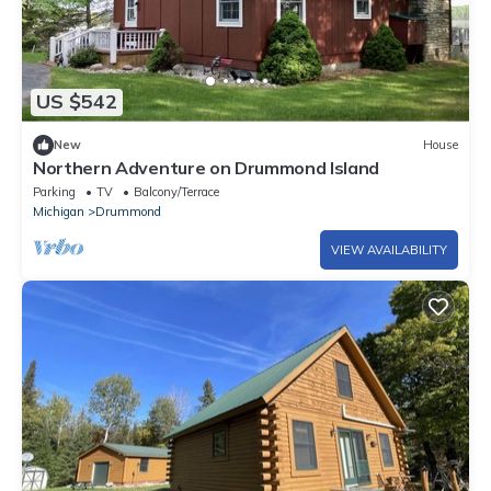
US $542
New
House
Northern Adventure on Drummond Island
Parking
TV
Balcony/Terrace
Michigan
Drummond
VIEW AVAILABILITY