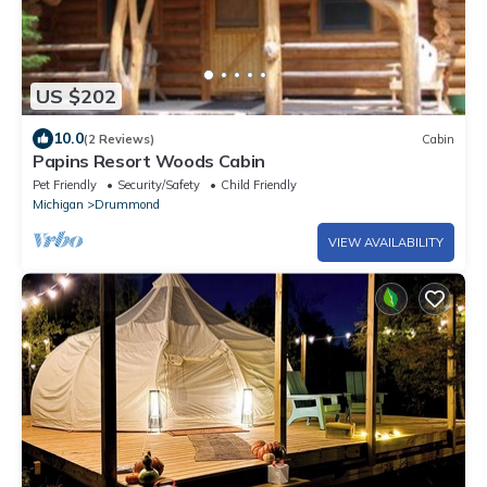
US $202
10.0
(2 Reviews)
Cabin
Papins Resort Woods Cabin
Pet Friendly
Security/Safety
Child Friendly
Michigan
Drummond
VIEW AVAILABILITY