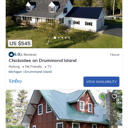
US $545
6.0
(1 Review)
House
Chickadee on Drummond Island
Parking
Pet Friendly
TV
Michigan
Drummond Island
VIEW AVAILABILITY