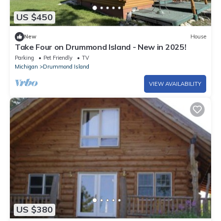
US $450
New
House
Take Four on Drummond Island - New in 2025!
Parking
Pet Friendly
TV
Michigan
Drummond Island
VIEW AVAILABILITY
US $380