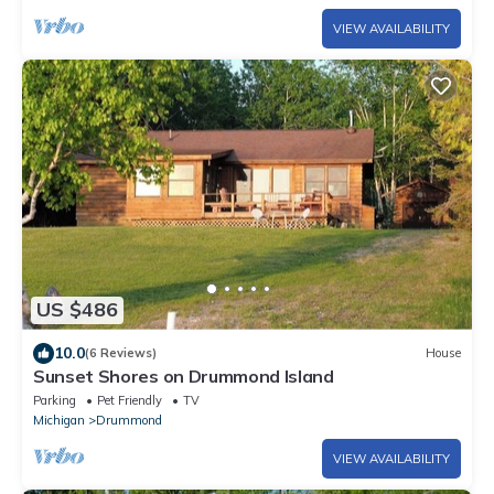
VIEW AVAILABILITY
US $486
10.0
(6 Reviews)
House
Sunset Shores on Drummond Island
Parking
Pet Friendly
TV
Michigan
Drummond
VIEW AVAILABILITY