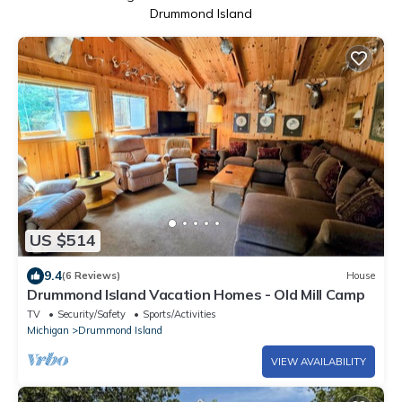
Drummond Island
US $514
9.4
(6 Reviews)
House
Drummond Island Vacation Homes - Old Mill Camp
TV
Security/Safety
Sports/Activities
Michigan
Drummond Island
VIEW AVAILABILITY