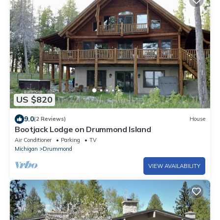
US $820
9.0
(2 Reviews)
House
Bootjack Lodge on Drummond Island
Air Conditioner
Parking
TV
Michigan
Drummond
VIEW AVAILABILITY