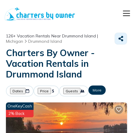
126+
Vacation Rentals Near Drummond Island |
Michigan
Drummond Island
Charters By Owner -
Vacation Rentals in
Drummond Island
More
Dates
Price
Guests
OneKeyCash
2% Back