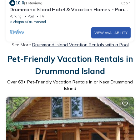
10.0
(1 Review)
Cabin
Drummond Island Hotel & Vacation Homes - Pond
Cabin 8
Parking
Pool
TV
Michigan
Drummond
VIEW AVAILABILITY
See More
Drummond Island Vacation Rentals with a Pool
Pet-Friendly Vacation Rentals in
Drummond Island
Over
69
+ Pet-Friendly Vacation Rentals in or Near Drummond
Island