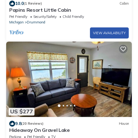
10.0
(1 Review)
Cabin
Papins Resort Little Cabin
Pet Friendly
Security/Safety
Child Friendly
Michigan
Drummond
VIEW AVAILABILITY
US $277
9.8
(20 Reviews)
House
Hideaway On Gravel Lake
Parking
Pet Friendly
TV