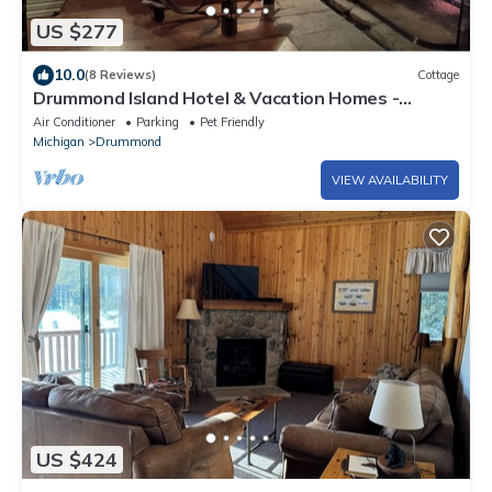
US $277
10.0
(8 Reviews)
Cottage
Drummond Island Hotel & Vacation Homes -
Hermitage Cottage
Air Conditioner
Parking
Pet Friendly
Michigan
Drummond
VIEW AVAILABILITY
US $424