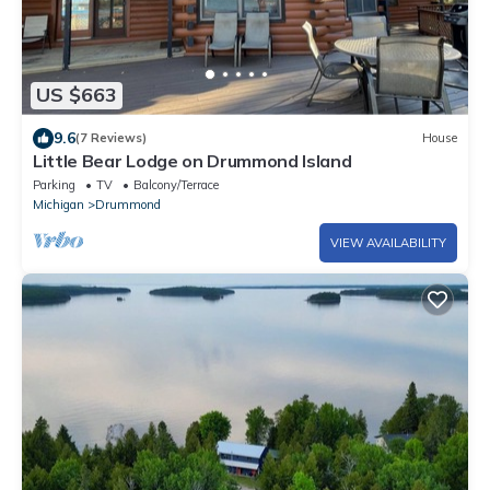
US $663
9.6
(7 Reviews)
House
Little Bear Lodge on Drummond Island
Parking
TV
Balcony/Terrace
Michigan
Drummond
VIEW AVAILABILITY