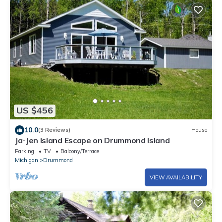
US $456
10.0
(3 Reviews)
House
Ja-Jen Island Escape on Drummond Island
Parking
TV
Balcony/Terrace
Michigan
Drummond
VIEW AVAILABILITY