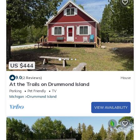
US $444
9.0
(2 Reviews)
House
At the Trails on Drummond Island
Parking
Pet Friendly
TV
Michigan
Drummond Island
VIEW AVAILABILITY