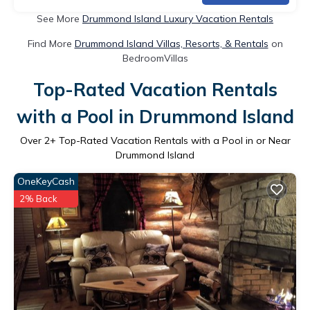
See More
Drummond Island Luxury Vacation Rentals
Find More
Drummond Island Villas, Resorts, & Rentals
on
BedroomVillas
Top-Rated Vacation Rentals
with a Pool in Drummond Island
Over
2
+ Top-Rated Vacation Rentals with a Pool in or Near
Drummond Island
OneKeyCash
2% Back