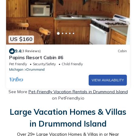
US $160
9.4
(3 Reviews)
Cabin
Papins Resort Cabin #6
Pet Friendly
Security/Safety
Child Friendly
Michigan
Drummond
VIEW AVAILABILITY
See More
Pet-Friendly Vacation Rentals in Drummond Island
on PetFriendly.io
Large Vacation Homes & Villas
in Drummond Island
Over
29
+ Large Vacation Homes & Villas in or Near