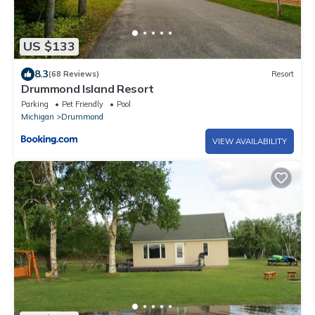
US $133
8.3
(68 Reviews)
Resort
Drummond Island Resort
Parking
Pet Friendly
Pool
Michigan
Drummond
VIEW AVAILABILITY