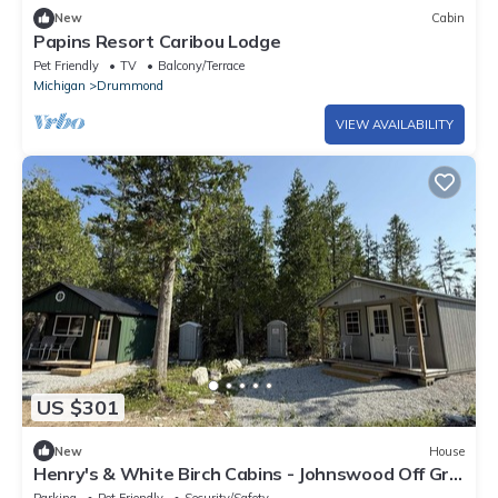
New
Cabin
Papins Resort Caribou Lodge
Pet Friendly
TV
Balcony/Terrace
Michigan
Drummond
VIEW AVAILABILITY
US $301
New
House
Henry's & White Birch Cabins - Johnswood Off Grid
Cabins on Drummond Island