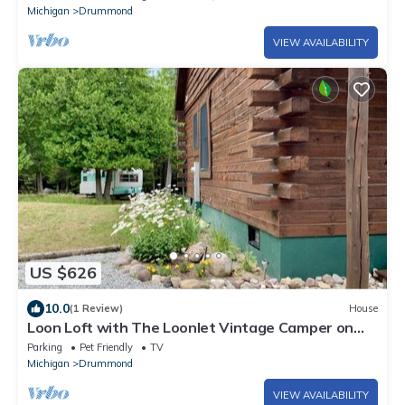
Michigan
Drummond
VIEW AVAILABILITY
US $626
10.0
(1 Review)
House
Loon Loft with The Loonlet Vintage Camper on
Drummond Island
Parking
Pet Friendly
TV
Michigan
Drummond
VIEW AVAILABILITY