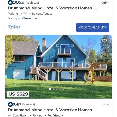
10.0
(23 Reviews)
Cabin
Drummond Island Hotel & Vacation Homes -
Lakeside Lodge
Parking
TV
Balcony/Terrace
Michigan
Drummond
VIEW AVAILABILITY
US $629
9.4
(3 Reviews)
House
Drummond Island Hotel & Vacation Homes -
Anchors Away
Air Conditioner
Parking
Pet Friendly