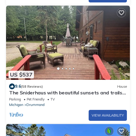
US $537
9.6
(58 Reviews)
House
The Sniderhaus with beautiful sunsets and trails
nearby. A large dock.
Parking
Pet Friendly
TV
Michigan
Drummond
VIEW AVAILABILITY