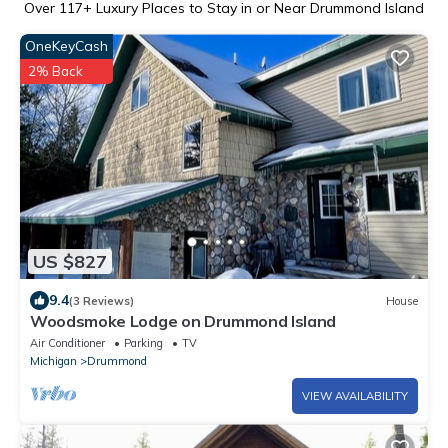
Over
117
+ Luxury Places to Stay in or Near Drummond Island
OneKeyCash
2% Back
US $827
9.4
(3 Reviews)
House
Woodsmoke Lodge on Drummond Island
Air Conditioner
Parking
TV
Michigan
Drummond
VIEW AVAILABILITY