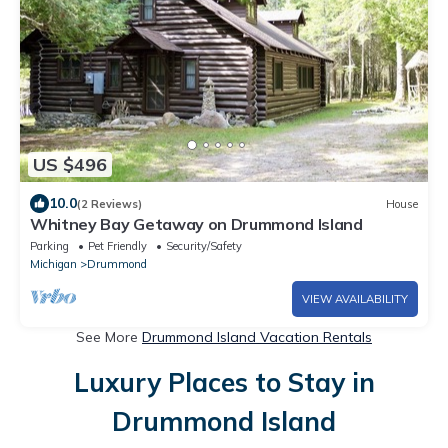
US $496
10.0
(2 Reviews)
House
Whitney Bay Getaway on Drummond Island
Parking
Pet Friendly
Security/Safety
Michigan
Drummond
VIEW AVAILABILITY
See More
Drummond Island Vacation Rentals
Luxury Places to Stay in
Drummond Island