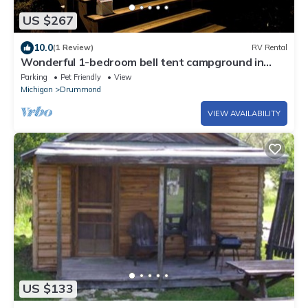
US $267
10.0
(1 Review)
RV Rental
Wonderful 1-bedroom bell tent campground in
peaceful Drummond for nature lovers
Parking
Pet Friendly
View
Michigan
Drummond
VIEW AVAILABILITY
US $133