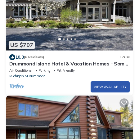
US $707
10.0
(6 Reviews)
House
Drummond Island Hotel & Vacation Homes - Some
Point North
Air Conditioner
Parking
Pet Friendly
Michigan
Drummond
VIEW AVAILABILITY