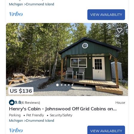
Michigan
Drummond Island
VIEW AVAILABILITY
US $136
9.8
(6 Reviews)
House
Henry's Cabin - Johnswood Off Grid Cabins on
Drummond Island
Parking
Pet Friendly
Security/Safety
Michigan
Drummond Island
VIEW AVAILABILITY