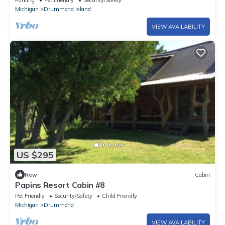
Parking
Pet Friendly
Security/Safety
Michigan
Drummond Island
VIEW AVAILABILITY
US $295
New
Cabin
Papins Resort Cabin #8
Pet Friendly
Security/Safety
Child Friendly
Michigan
Drummond
VIEW AVAILABILITY